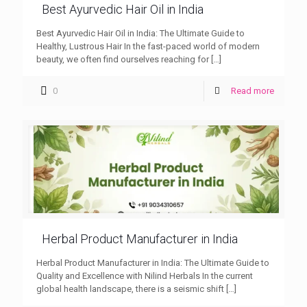
Best Ayurvedic Hair Oil in India
Best Ayurvedic Hair Oil in India: The Ultimate Guide to
Healthy, Lustrous Hair In the fast-paced world of modern
beauty, we often find ourselves reaching for
[…]
0
Read more
Herbal Product Manufacturer in India
Herbal Product Manufacturer in India: The Ultimate Guide to
Quality and Excellence with Nilind Herbals In the current
global health landscape, there is a seismic shift
[…]