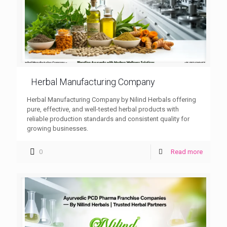
Herbal Manufacturing Company
Herbal Manufacturing Company by Nilind Herbals offering
pure, effective, and well-tested herbal products with
reliable production standards and consistent quality for
growing businesses.
0
Read more