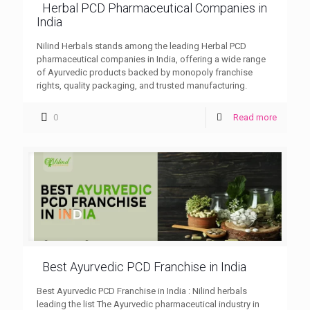
Herbal PCD Pharmaceutical Companies in
India
Nilind Herbals stands among the leading Herbal PCD
pharmaceutical companies in India, offering a wide range
of Ayurvedic products backed by monopoly franchise
rights, quality packaging, and trusted manufacturing.
0
Read more
Best Ayurvedic PCD Franchise in India
Best Ayurvedic PCD Franchise in India : Nilind herbals
leading the list The Ayurvedic pharmaceutical industry in