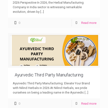
2026 Perspective In 2026, the Herbal Manufacturing
Company in India sector is witnessing remarkable
evolution, driven by
[…]
0
Read more
Ayurvedic Third Party Manufacturing
Ayurvedic Third Party Manufacturing: Elevate Your Brand
with Nilind Herbals in 2026 At Nilind Herbals, we pride
ourselves on being a leading name in the Ayurvedic
[…]
0
Read more