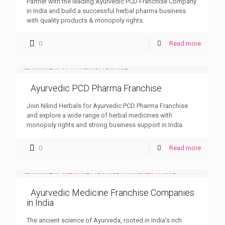
Partner with the leading Ayurvedic PCD Franchise Company
in India and build a successful herbal pharma business
with quality products & monopoly rights.
0
Read more
Ayurvedic PCD Pharma Franchise
Join Nilind Herbals for Ayurvedic PCD Pharma Franchise
and explore a wide range of herbal medicines with
monopoly rights and strong business support in India.
0
Read more
Ayurvedic Medicine Franchise Companies
in India
The ancient science of Ayurveda, rooted in India’s rich