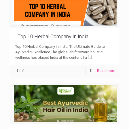
Top 10 Herbal Company In India
Top 10 Herbal Company in India: The Ultimate Guide to
Ayurvedic Excellence The global shift toward holistic
wellness has placed India at the center of a
[…]
0
Read more