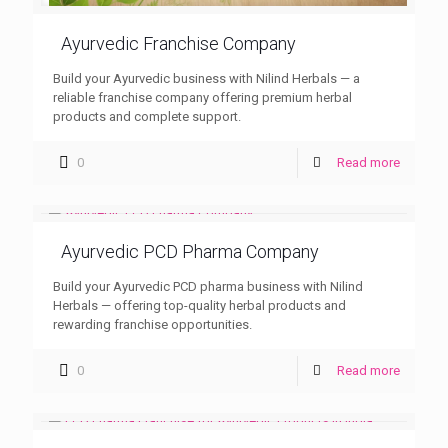
Ayurvedic Franchise Company
Build your Ayurvedic business with Nilind Herbals — a
reliable franchise company offering premium herbal
products and complete support.
0
Read more
Ayurvedic PCD Pharma Company
Build your Ayurvedic PCD pharma business with Nilind
Herbals — offering top-quality herbal products and
rewarding franchise opportunities.
0
Read more