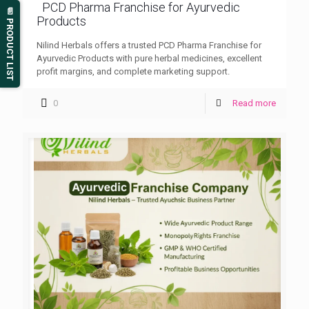
PCD Pharma Franchise for Ayurvedic
📄 PRODUCT LIST
Products
Nilind Herbals offers a trusted PCD Pharma Franchise for
Ayurvedic Products with pure herbal medicines, excellent
profit margins, and complete marketing support.
0
Read more