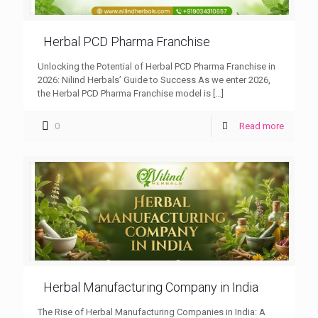
Herbal PCD Pharma Franchise
Unlocking the Potential of Herbal PCD Pharma Franchise in
2026: Nilind Herbals’ Guide to Success As we enter 2026,
the Herbal PCD Pharma Franchise model is
[…]
0
Read more
Herbal Manufacturing Company in India
The Rise of Herbal Manufacturing Companies in India: A