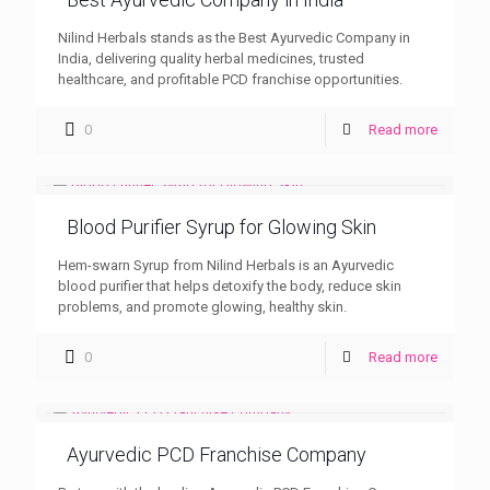
Nilind Herbals stands as the Best Ayurvedic Company in
India, delivering quality herbal medicines, trusted
healthcare, and profitable PCD franchise opportunities.
0
Read more
Blood Purifier Syrup for Glowing Skin
Hem-swarn Syrup from Nilind Herbals is an Ayurvedic
blood purifier that helps detoxify the body, reduce skin
problems, and promote glowing, healthy skin.
0
Read more
Ayurvedic PCD Franchise Company