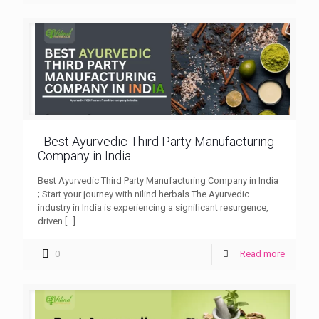
Best Ayurvedic Third Party Manufacturing
Company in India
Best Ayurvedic Third Party Manufacturing Company in India
; Start your journey with nilind herbals The Ayurvedic
industry in India is experiencing a significant resurgence,
driven
[…]
0
Read more