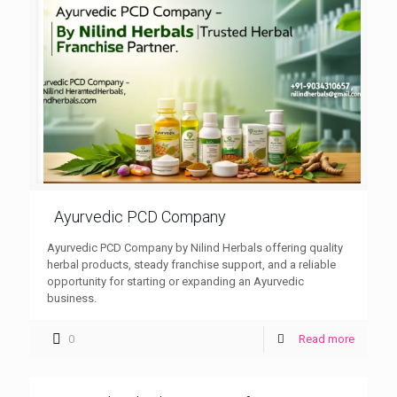
Ayurvedic PCD Company
Ayurvedic PCD Company by Nilind Herbals offering quality
herbal products, steady franchise support, and a reliable
opportunity for starting or expanding an Ayurvedic
business.
0
Read more