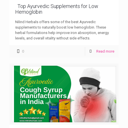
Top Ayurvedic Supplements for Low
Hemoglobin
Nilind Herbals offers some of the best Ayurvedic
supplements to naturally boost low hemoglobin. These
herbal formulations help improve iron absorption, energy
levels, and overall vitality without side effects.
0
Read more