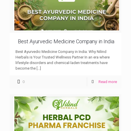
Best Ayurvedic Medicine Company in India
Best Ayurvedic Medicine Company in India: Why Nilind
Herbals is Your Trusted Wellness Partner In an era where
lifestyle disorders and chemical-laden treatments have
become the
[…]
0
Read more