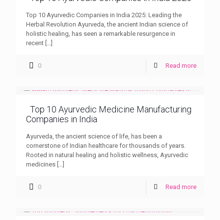
Top 10 Ayurvedic Companies in India 2025: Leading the
Herbal Revolution Ayurveda, the ancient Indian science of
holistic healing, has seen a remarkable resurgence in
recent
[…]
0
Read more
Top 10 Ayurvedic Medicine Manufacturing
Companies in India
Ayurveda, the ancient science of life, has been a
cornerstone of Indian healthcare for thousands of years.
Rooted in natural healing and holistic wellness, Ayurvedic
medicines
[…]
0
Read more