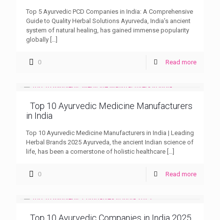
Top 5 Ayurvedic PCD Companies in India: A Comprehensive
Guide to Quality Herbal Solutions Ayurveda, India’s ancient
system of natural healing, has gained immense popularity
globally
[…]
0
Read more
Top 10 Ayurvedic Medicine Manufacturers
in India
Top 10 Ayurvedic Medicine Manufacturers in India | Leading
Herbal Brands 2025 Ayurveda, the ancient Indian science of
life, has been a cornerstone of holistic healthcare
[…]
0
Read more
Top 10 Ayurvedic Companies in India 2025