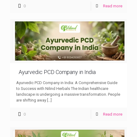
0
Read more
Ayurvedic PCD Company in India
Ayurvedic PCD Company in India: A Comprehensive Guide
to Success with Nilind Herbals The Indian healthcare
landscape is undergoing a massive transformation. People
are shifting away
[…]
0
Read more