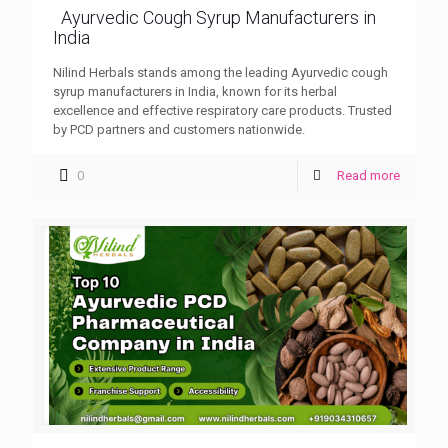
Ayurvedic Cough Syrup Manufacturers in
India
Nilind Herbals stands among the leading Ayurvedic cough
syrup manufacturers in India, known for its herbal
excellence and effective respiratory care products. Trusted
by PCD partners and customers nationwide.
0
Read more