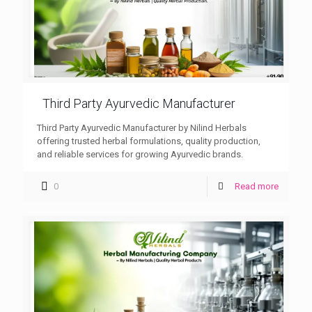
Third Party Ayurvedic Manufacturer
Third Party Ayurvedic Manufacturer by Nilind Herbals
offering trusted herbal formulations, quality production,
and reliable services for growing Ayurvedic brands.
0
Read more