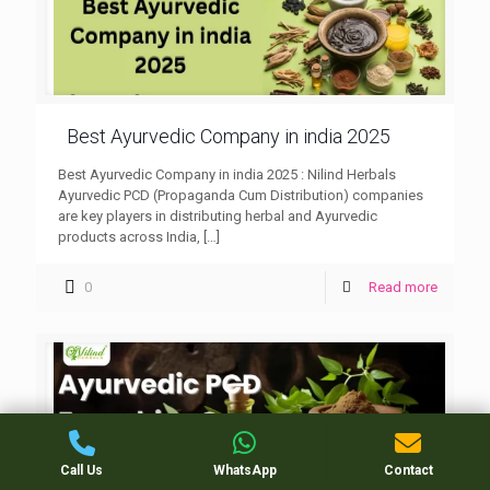
Best Ayurvedic Company in india 2025
Best Ayurvedic Company in india 2025 : Nilind Herbals
Ayurvedic PCD (Propaganda Cum Distribution) companies
are key players in distributing herbal and Ayurvedic
products across India,
[…]
0
Read more
Call Us
WhatsApp
Contact