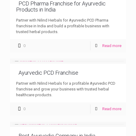
PCD Pharma Franchise for Ayurvedic
Products in India
Partner with Nilind Herbals for Ayurvedic PCD Pharma
franchise in India and build a profitable business with
trusted herbal products.
0
Read more
Ayurvedic PCD Franchise
Partner with Nilind Herbals for a profitable Ayurvedic PCD
franchise and grow your business with trusted herbal
healthcare products.
0
Read more
Best Ayurvedic Company in India