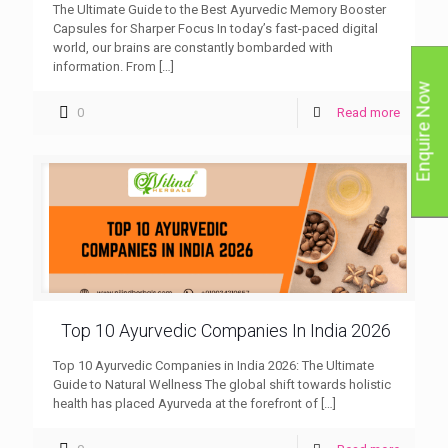
The Ultimate Guide to the Best Ayurvedic Memory Booster
Capsules for Sharper Focus In today’s fast-paced digital
world, our brains are constantly bombarded with
information. From
[…]
Enquire Now
0
Read more
Top 10 Ayurvedic Companies In India 2026
Top 10 Ayurvedic Companies in India 2026: The Ultimate
Guide to Natural Wellness The global shift towards holistic
health has placed Ayurveda at the forefront of
[…]