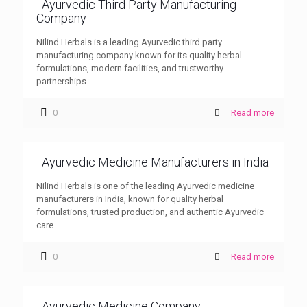
Ayurvedic Third Party Manufacturing
Company
Nilind Herbals is a leading Ayurvedic third party
manufacturing company known for its quality herbal
formulations, modern facilities, and trustworthy
partnerships.
0
Read more
Ayurvedic Medicine Manufacturers in India
Nilind Herbals is one of the leading Ayurvedic medicine
manufacturers in India, known for quality herbal
formulations, trusted production, and authentic Ayurvedic
care.
0
Read more
Ayurvedic Medicine Company