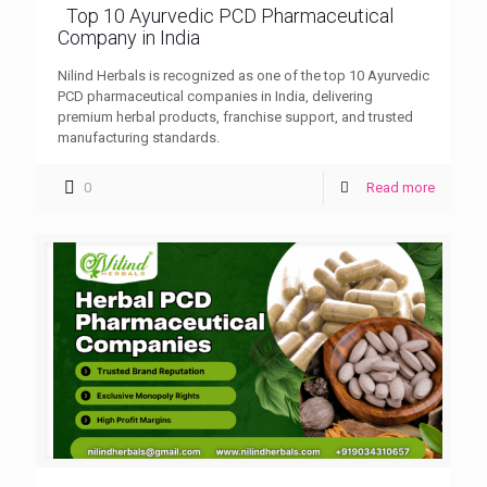
Top 10 Ayurvedic PCD Pharmaceutical
Company in India
Nilind Herbals is recognized as one of the top 10 Ayurvedic
PCD pharmaceutical companies in India, delivering
premium herbal products, franchise support, and trusted
manufacturing standards.
0
Read more