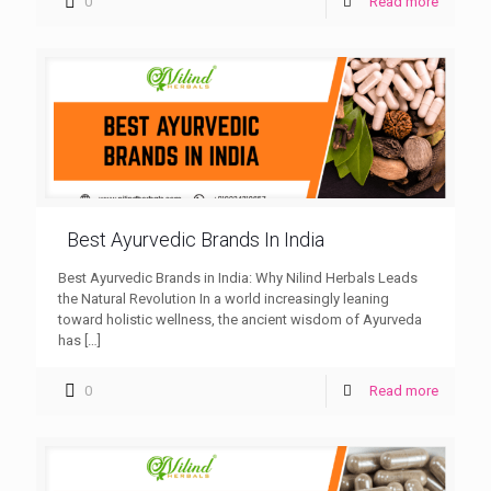
0
Read more
Best Ayurvedic Brands In India
Best Ayurvedic Brands in India: Why Nilind Herbals Leads
the Natural Revolution In a world increasingly leaning
toward holistic wellness, the ancient wisdom of Ayurveda
has
[…]
0
Read more