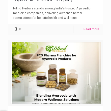
Nilind Herbals stands among India’s trusted Ayurvedic
medicine companies, delivering authentic herbal
formulations for holistic health and wellness.
0
Read more