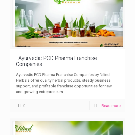
Ayurvedic PCD Pharma Franchise
Companies
Ayurvedic PCD Pharma Franchise Companies by Nilind
Herbals offer quality herbal products, steady business
support, and profitable franchise opportunities for new
and growing entrepreneurs.
0
Read more