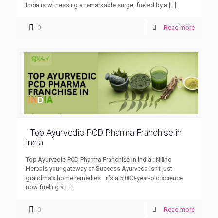
India is witnessing a remarkable surge, fueled by a
[…]
0
Read more
Top Ayurvedic PCD Pharma Franchise in
india
Top Ayurvedic PCD Pharma Franchise in india : Nilind
Herbals your gateway of Success Ayurveda isn’t just
grandma’s home remedies—it’s a 5,000-year-old science
now fueling a
[…]
0
Read more