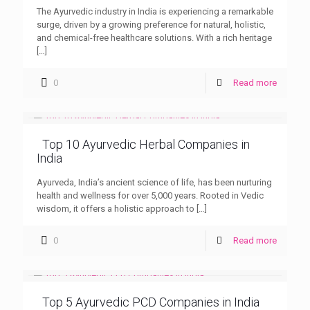
The Ayurvedic industry in India is experiencing a remarkable
surge, driven by a growing preference for natural, holistic,
and chemical-free healthcare solutions. With a rich heritage
[…]
0
Read more
Top 10 Ayurvedic Herbal Companies in
India
Ayurveda, India’s ancient science of life, has been nurturing
health and wellness for over 5,000 years. Rooted in Vedic
wisdom, it offers a holistic approach to
[…]
0
Read more
Top 5 Ayurvedic PCD Companies in India