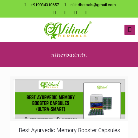
+919034310657
nilindherbals@gmail.com
niherbadmin
Best Ayurvedic Memory Booster Capsules