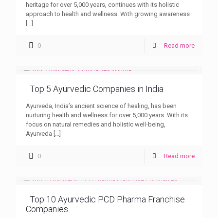
heritage for over 5,000 years, continues with its holistic
approach to health and wellness. With growing awareness
[…]
0
Read more
Top 5 Ayurvedic Companies in India
Ayurveda, India’s ancient science of healing, has been
nurturing health and wellness for over 5,000 years. With its
focus on natural remedies and holistic well-being,
Ayurveda
[…]
0
Read more
Top 10 Ayurvedic PCD Pharma Franchise
Companies