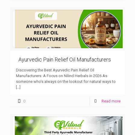
Ayurvedic Pain Relief Oil Manufacturers
Discovering the Best Ayurvedic Pain Relief Oil
Manufacturers: A Focus on Nilind Herbals in 2026 As
someone who’s always on the lookout for natural ways to
[…]
0
Read more