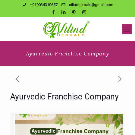
+919034310657
nilindherbals@gmail.com
Ayurvedic Franchise Company
Ayurvedic Franchise Company