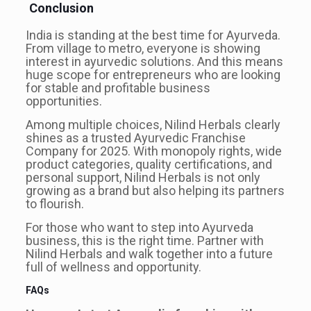
Conclusion
India is standing at the best time for Ayurveda.
From village to metro, everyone is showing
interest in ayurvedic solutions. And this means
huge scope for entrepreneurs who are looking
for stable and profitable business
opportunities.
Among multiple choices, Nilind Herbals clearly
shines as a trusted Ayurvedic Franchise
Company for 2025. With monopoly rights, wide
product categories, quality certifications, and
personal support, Nilind Herbals is not only
growing as a brand but also helping its partners
to flourish.
For those who want to step into Ayurveda
business, this is the right time. Partner with
Nilind Herbals and walk together into a future
full of wellness and opportunity.
FAQs