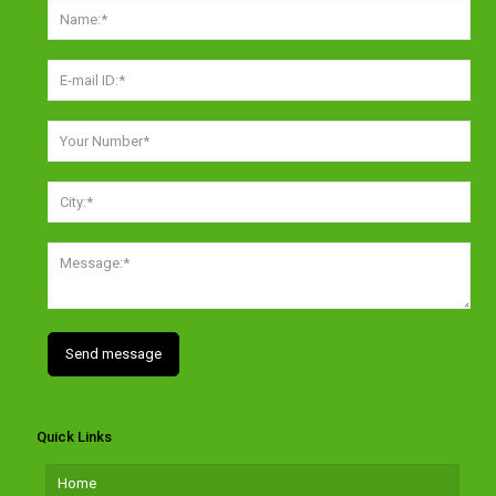
Quick Links
Home