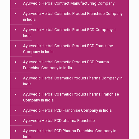
Ayurvedic Herbal Contract Manufacturing Company
Ayurvedic Herbal Cosmetic Product Franchise Company
in India
Ayurvedic Herbal Cosmetic Product PCD Company in
India
Ayurvedic Herbal Cosmetic Product PCD Franchise
Company in India
Ayurvedic Herbal Cosmetic Product PCD Pharma
Franchise Company in India
Ayurvedic Herbal Cosmetic Product Pharma Company in
India
Ayurvedic Herbal Cosmetic Product Pharma Franchise
Company in India
Ayurvedic Herbal PCD Franchise Company in India
Ayurvedic Herbal PCD pharma Franchise
Ayurvedic Herbal PCD Pharma Franchise Company in
India