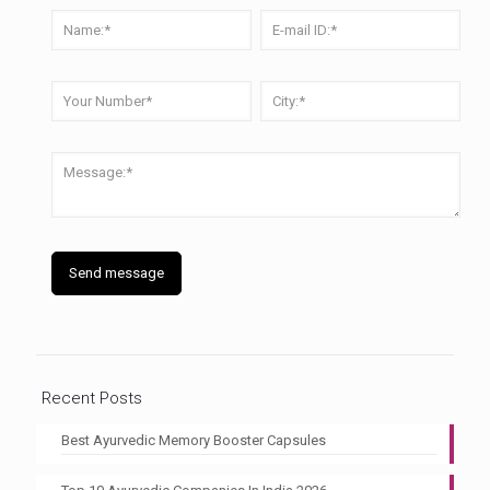
Recent Posts
Best Ayurvedic Memory Booster Capsules