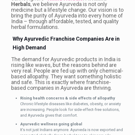
Herbals
, we believe Ayurveda is not only
medicine but a lifestyle change. Our vision is to
bring the purity of Ayurveda into every home of
India – through affordable, tested, and quality
herbal formulations.
Why Ayurvedic Franchise Companies Are in
High Demand
The demand for Ayurvedic products in India is
rising like waves, but the reasons behind are
very real. People are fed up with only chemical-
based allopathy. They want something holistic
and safe. This is exactly where franchise-
based companies in Ayurveda are thriving.
Rising health concerns & side effects of allopathy
Chronic lifestyle diseases like diabetes, obesity, or anxiety
are increasing. People look for side-effect-free solutions,
and Ayurveda gives that comfort.
Ayurvedic wellness going global
It’s not just Indians anymore. Ayurveda is now exported and