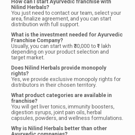
How can I start Ayurvedic franchise with
Nilind Herbals?
You just need to contact our team, select your
area, finalize agreement, and you can start
distribution with full support.
What is the investment needed for Ayurvedic
Franchise Company?
Usually, you can start with ₹30,000 to ₹1 lakh
depending on your product selection and
target market.
Does Nilind Herbals provide monopoly
rights?
Yes, we provide exclusive monopoly rights for
distributors in their chosen territory.
What product categories are available in
franchise?
You will get liver tonics, immunity boosters,
digestion syrups, joint pain oils, herbal
capsules, powders, and wellness formulations.
Why is Nilind Herbals better than other
Ayurvedic companies?