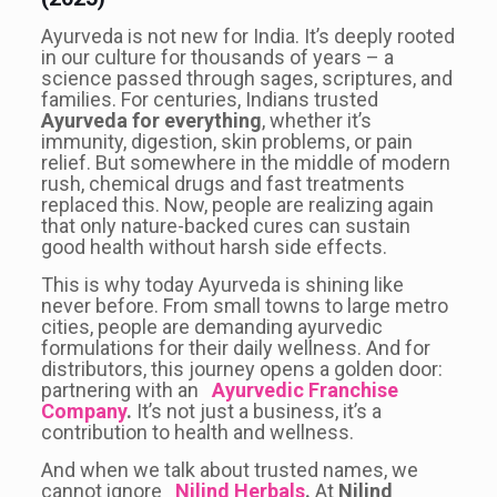
Ayurveda is not new for India. It’s deeply rooted
in our culture for thousands of years – a
science passed through sages, scriptures, and
families. For centuries, Indians trusted
Ayurveda for everything
, whether it’s
immunity, digestion, skin problems, or pain
relief. But somewhere in the middle of modern
rush, chemical drugs and fast treatments
replaced this. Now, people are realizing again
that only nature-backed cures can sustain
good health without harsh side effects.
This is why today Ayurveda is shining like
never before. From small towns to large metro
cities, people are demanding ayurvedic
formulations for their daily wellness. And for
distributors, this journey opens a golden door:
partnering with an
Ayurvedic Franchise
Company
.
It’s not just a business, it’s a
contribution to health and wellness.
And when we talk about trusted names, we
cannot ignore
Nilind Herbals
.
At
Nilind