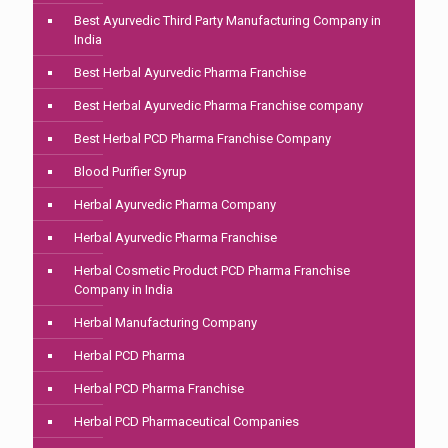
Best Ayurvedic Third Party Manufacturing Company in
India
Best Herbal Ayurvedic Pharma Franchise
Best Herbal Ayurvedic Pharma Franchise company
Best Herbal PCD Pharma Franchise Company
Blood Purifier Syrup
Herbal Ayurvedic Pharma Company
Herbal Ayurvedic Pharma Franchise
Herbal Cosmetic Product PCD Pharma Franchise
Company in India
Herbal Manufacturing Company
Herbal PCD Pharma
Herbal PCD Pharma Franchise
Herbal PCD Pharmaceutical Companies