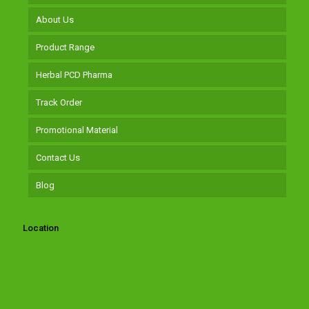
About Us
Product Range
Herbal PCD Pharma
Track Order
Promotional Material
Contact Us
Blog
Location