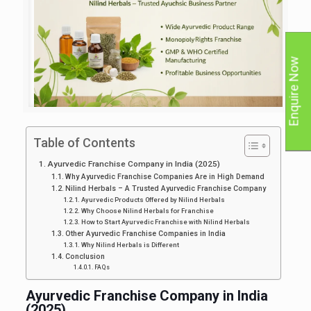
Enquire Now
Table of Contents
Ayurvedic Franchise Company in India (2025)
Why Ayurvedic Franchise Companies Are in High Demand
Nilind Herbals – A Trusted Ayurvedic Franchise Company
Ayurvedic Products Offered by Nilind Herbals
Why Choose Nilind Herbals for Franchise
How to Start Ayurvedic Franchise with Nilind Herbals
Other Ayurvedic Franchise Companies in India
Why Nilind Herbals is Different
Conclusion
FAQs
Ayurvedic Franchise Company in India
(2025)