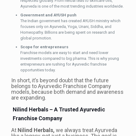
respected globally. From herbal teas to skincare oils,
Ayurveda is one of the most trending industries worldwide.
Government and AYUSH push
The Indian government has created AYUSH ministry which
focuses only on Ayurveda, Yoga, Unani, Siddha, and
Homeopathy. Billions are being spent on research and
global promotion.
Scope for entrepreneurs
Franchise models are easy to start and need lower
investments compared to big pharma. This is why young
entrepreneurs are rushing for Ayurvedic franchise
opportunities today.
In short, it’s beyond doubt that the future
belongs to Ayurvedic Franchise Company
models, because both demand and awareness
are expanding.
Nilind Herbals – A Trusted Ayurvedic
Franchise Company
At
Nilind Herbals,
we always treat Ayurveda
like a legacy, not just a business. The goal is