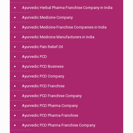
Ayurvedic Herbal Pharma Franchise Company in India
Ayurvedic Medicine Company
Ayurvedic Medicine Franchise Companies in India
Ayurvedic Medicine Manufacturers in India
Ayurvedic Pain Relief Oil
Ayurvedic PCD
Ayurvedic PCD Business
Ayurvedic PCD Company
Ayurvedic PCD Franchise
Ayurvedic PCD Franchise Company
Ayurvedic PCD Pharma Company
Ayurvedic PCD Pharma Franchise
Ayurvedic PCD Pharma Franchise Company