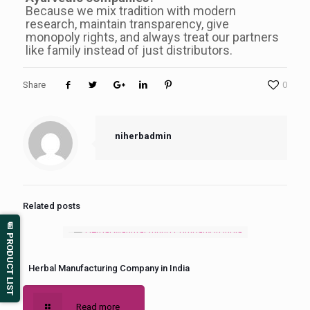
Because we mix tradition with modern
research, maintain transparency, give
monopoly rights, and always treat our partners
like family instead of just distributors.
Share
0
niherbadmin
Related posts
📄 PRODUCT LIST
Herbal Manufacturing Company in India
Read more