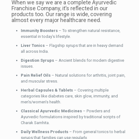
When we say we are a complete Ayurvedic
Franchise Company, it’s reflected in our
products too. Our range is wide, covering
almost every major healthcare need.
Immunity Boosters
– To strengthen natural resistance,
essential in today’s lifestyle.
Liver Tonics
– Flagship syrups that are in heavy demand
all across India.
Digestion Syrups
– Ancient blends for modern digestive
issues.
Pain Relief Oils
– Natural solutions for arthritis, joint pain,
and muscular stress.
Herbal Capsules & Tablets
– Covering multiple
categories like diabetes care, skin glow, immunity, and
men’s/women’s health.
Classical Ayurvedic Medicines
– Powders and
Ayurvedic formulations inspired by traditional scripts of
Charak Samhita.
Daily Wellness Products
– From general tonics to herbal
syrups that families can use regularly.