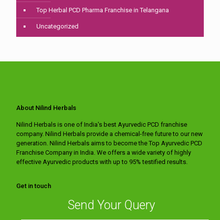
Top Herbal PCD Pharma Franchise in Telangana
Uncategorized
About Nilind Herbals
Nilind Herbals is one of India's best Ayurvedic PCD franchise
company. Nilind Herbals provide a chemical-free future to our new
generation. Nilind Herbals aims to become the Top Ayurvedic PCD
Franchise Company in India. We offers a wide variety of highly
effective Ayurvedic products with up to 95% testified results.
Get in touch
Send Your Query