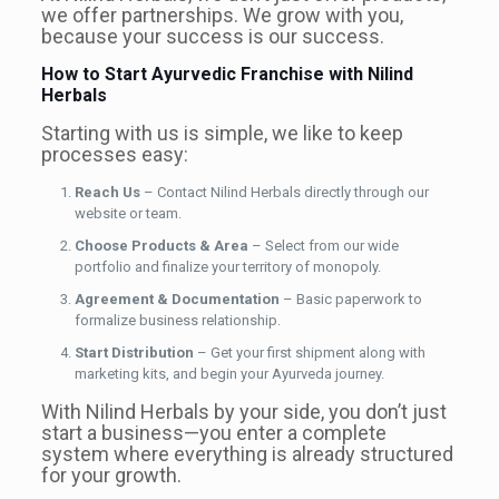
we offer partnerships. We grow with you,
because your success is our success.
How to Start Ayurvedic Franchise with Nilind
Herbals
Starting with us is simple, we like to keep
processes easy:
Reach Us
– Contact Nilind Herbals directly through our
website or team.
Choose Products & Area
– Select from our wide
portfolio and finalize your territory of monopoly.
Agreement & Documentation
– Basic paperwork to
formalize business relationship.
Start Distribution
– Get your first shipment along with
marketing kits, and begin your Ayurveda journey.
With Nilind Herbals by your side, you don’t just
start a business—you enter a complete
system where everything is already structured
for your growth.