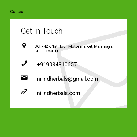
Contact
Get In Touch
SCF- 427, 1st floor, Motor market, Manimajra
CHD - 160011
+919034310657
nilindherbals@gmail.com
nilindherbals.com