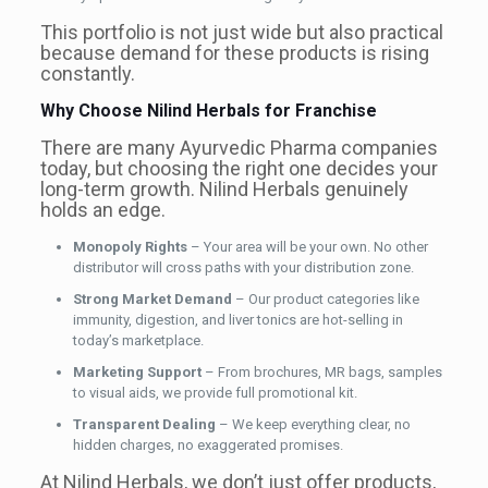
This portfolio is not just wide but also practical
because demand for these products is rising
constantly.
Why Choose Nilind Herbals for Franchise
There are many Ayurvedic Pharma companies
today, but choosing the right one decides your
long-term growth. Nilind Herbals genuinely
holds an edge.
Monopoly Rights
– Your area will be your own. No other
distributor will cross paths with your distribution zone.
Strong Market Demand
– Our product categories like
immunity, digestion, and liver tonics are hot-selling in
today’s marketplace.
Marketing Support
– From brochures, MR bags, samples
to visual aids, we provide full promotional kit.
Transparent Dealing
– We keep everything clear, no
hidden charges, no exaggerated promises.
At Nilind Herbals, we don’t just offer products,