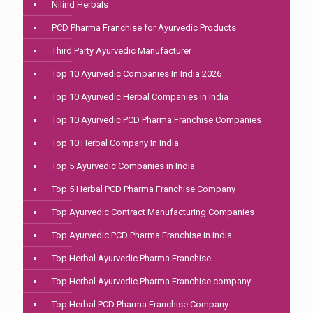
Nilind Herbals
PCD Pharma Franchise for Ayurvedic Products
Third Party Ayurvedic Manufacturer
Top 10 Ayurvedic Companies In India 2026
Top 10 Ayurvedic Herbal Companies in India
Top 10 Ayurvedic PCD Pharma Franchise Companies
Top 10 Herbal Company In India
Top 5 Ayurvedic Companies in India
Top 5 Herbal PCD Pharma Franchise Company
Top Ayurvedic Contract Manufacturing Companies
Top Ayurvedic PCD Pharma Franchise in india
Top Herbal Ayurvedic Pharma Franchise
Top Herbal Ayurvedic Pharma Franchise company
Top Herbal PCD Pharma Franchise Company