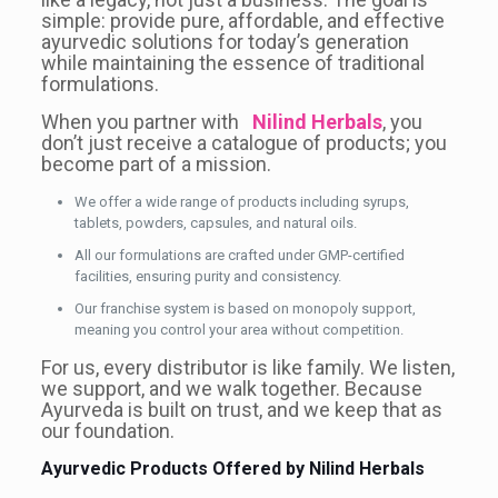
simple: provide pure, affordable, and effective
ayurvedic solutions for today’s generation
while maintaining the essence of traditional
formulations.
When you partner with
Nilind Herbals
, you
don’t just receive a catalogue of products; you
become part of a mission.
We offer a wide range of products including syrups,
tablets, powders, capsules, and natural oils.
All our formulations are crafted under GMP-certified
facilities, ensuring purity and consistency.
Our franchise system is based on monopoly support,
meaning you control your area without competition.
For us, every distributor is like family. We listen,
we support, and we walk together. Because
Ayurveda is built on trust, and we keep that as
our foundation.
Ayurvedic Products Offered by Nilind Herbals