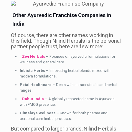
Other Ayurvedic Franchise Companies in
India
Of course, there are other names working in
this field. Though Nilind Herbals is the personal
partner people trust, here are few more:
Zivi Herbals
–
Focuses on ayurvedic formulations for
wellness and general care.
Inbiota Herbs
– Innovating herbal blends mixed with
modern formulations.
Petal Healthcare
– Deals with nutraceuticals and herbal
ranges.
Dabur India
–
A globally respected name in Ayurveda
with FMCG presence.
Himalaya Wellness –
Known for both pharma and
personal care herbal products.
But compared to larger brands, Nilind Herbals