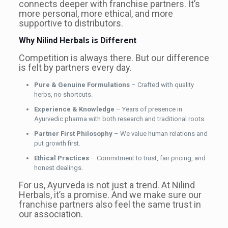
connects deeper with franchise partners. It’s
more personal, more ethical, and more
supportive to distributors.
Why Nilind Herbals is Different
Competition is always there. But our difference
is felt by partners every day.
Pure & Genuine Formulations
– Crafted with quality
herbs, no shortcuts.
Experience & Knowledge
– Years of presence in
Ayurvedic pharma with both research and traditional roots.
Partner First Philosophy
– We value human relations and
put growth first.
Ethical Practices
– Commitment to trust, fair pricing, and
honest dealings.
For us, Ayurveda is not just a trend. At Nilind
Herbals, it’s a promise. And we make sure our
franchise partners also feel the same trust in
our association.