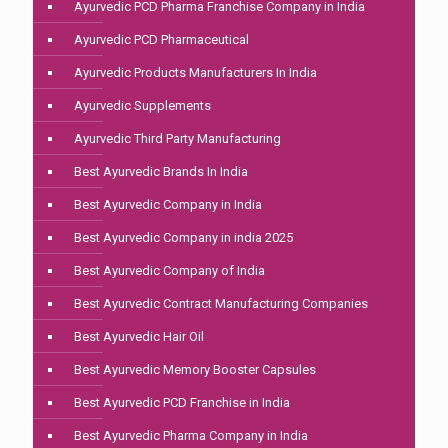
Ayurvedic PCD Pharma Franchise Company in India
Ayurvedic PCD Pharmaceutical
Ayurvedic Products Manufacturers In India
Ayurvedic Supplements
Ayurvedic Third Party Manufacturing
Best Ayurvedic Brands In India
Best Ayurvedic Company in India
Best Ayurvedic Company in india 2025
Best Ayurvedic Company of India
Best Ayurvedic Contract Manufacturing Companies
Best Ayurvedic Hair Oil
Best Ayurvedic Memory Booster Capsules
Best Ayurvedic PCD Franchise in India
Best Ayurvedic Pharma Company in India