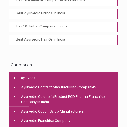
Top 10 Ayurvedic Companies In India 2026
Best Ayurvedic Brands In India
Top 10 Herbal Company In India
Best Ayurvedic Hair Oil in India
Categories
ayurveda
Ayurvedic Contract Manufacturing CompanieS
Ayurvedic Cosmetic Product PCD Pharma Franchise
Company in India
Ayurvedic Cough Syrup Manufacturers
Ayurvedic Franchise Company