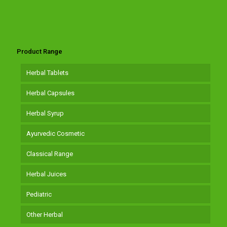
Product Range
Herbal Tablets
Herbal Capsules
Herbal Syrup
Ayurvedic Cosmetic
Classical Range
Herbal Juices
Pediatric
Other Herbal