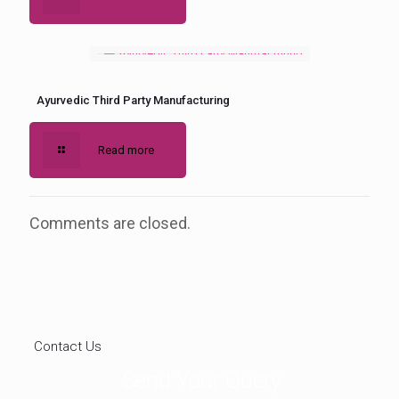
Ayurvedic Third Party Manufacturing
Read more
Comments are closed.
Contact Us
Send Your Query