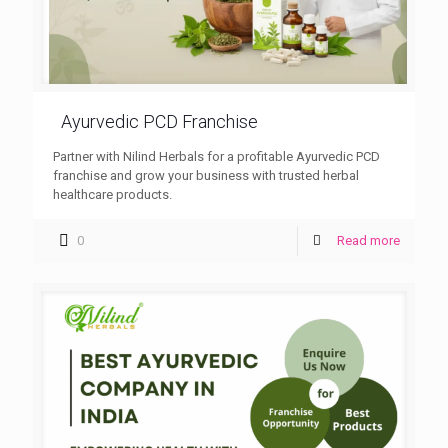
Ayurvedic PCD Franchise
Partner with Nilind Herbals for a profitable Ayurvedic PCD
franchise and grow your business with trusted herbal
healthcare products.
0
Read more