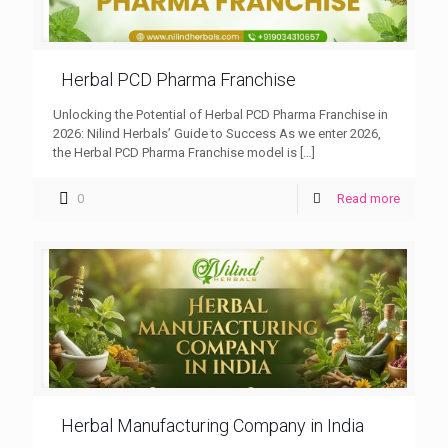
Herbal PCD Pharma Franchise
Unlocking the Potential of Herbal PCD Pharma Franchise in
2026: Nilind Herbals’ Guide to Success As we enter 2026,
the Herbal PCD Pharma Franchise model is
[…]
0
Read more
Herbal Manufacturing Company in India