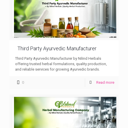
Third Party Ayurvedic Manufacturer
Third Party Ayurvedic Manufacturer by Nilind Herbals
offering trusted herbal formulations, quality production,
and reliable services for growing Ayurvedic brands.
0
Read more