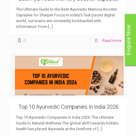
The Ultimate Guide to the Best Ayurvedic Memory Booster
Capsules for Sharper Focus In today’s fast-paced digital
world, our brains are constantly bombarded with
information. From
[…]
Enquire Now
0
Read more
Top 10 Ayurvedic Companies In India 2026
Top 10 Ayurvedic Companies in India 2026: The Ultimate
Guide to Natural Wellness The global shift towards holistic
health has placed Ayurveda at the forefront of
[…]