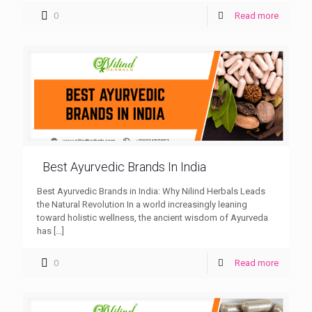
0
Read more
Best Ayurvedic Brands In India
Best Ayurvedic Brands in India: Why Nilind Herbals Leads
the Natural Revolution In a world increasingly leaning
toward holistic wellness, the ancient wisdom of Ayurveda
has
[…]
0
Read more