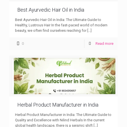
Best Ayurvedic Hair Oil in India
Best Ayurvedic Hair Oil in India: The Ultimate Guide to
Healthy, Lustrous Hair In the fast-paced world of modern
beauty, we often find ourselves reaching for
[…]
0
Read more
Herbal Product Manufacturer in India
Herbal Product Manufacturer in India: The Ultimate Guide to
Quality and Excellence with Nilind Herbals In the current
global health landscape, there is a seismic shift
[…]