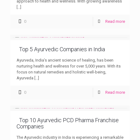
approach to health and wellness. With growing awareness
[…]
0
Read more
Top 5 Ayurvedic Companies in India
Ayurveda, India’s ancient science of healing, has been
nurturing health and wellness for over 5,000 years. With its
focus on natural remedies and holistic well-being,
Ayurveda
[…]
0
Read more
Top 10 Ayurvedic PCD Pharma Franchise
Companies
The Ayurvedic industry in India is experiencing a remarkable