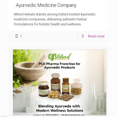
Ayurvedic Medicine Company
Nilind Herbals stands among India’s trusted Ayurvedic
medicine companies, delivering authentic herbal
formulations for holistic health and wellness.
0
Read more