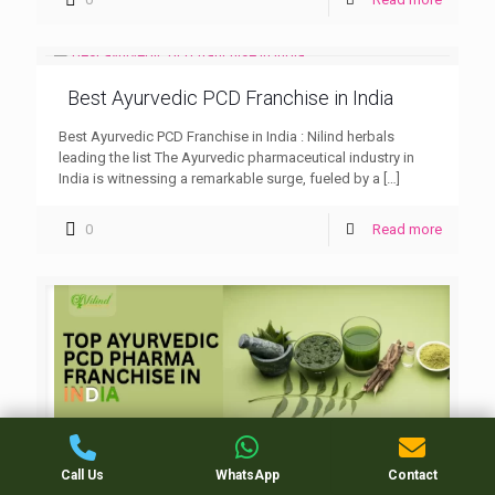
Best Ayurvedic PCD Franchise in India
Best Ayurvedic PCD Franchise in India : Nilind herbals
leading the list The Ayurvedic pharmaceutical industry in
India is witnessing a remarkable surge, fueled by a
[…]
0
Read more
Top Ayurvedic PCD Pharma Franchise in
Call Us
WhatsApp
Contact
india