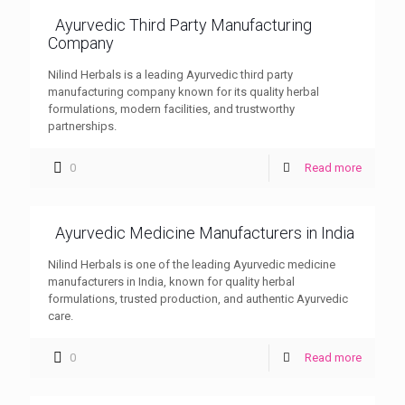
Ayurvedic Third Party Manufacturing
Company
Nilind Herbals is a leading Ayurvedic third party
manufacturing company known for its quality herbal
formulations, modern facilities, and trustworthy
partnerships.
0
Read more
Ayurvedic Medicine Manufacturers in India
Nilind Herbals is one of the leading Ayurvedic medicine
manufacturers in India, known for quality herbal
formulations, trusted production, and authentic Ayurvedic
care.
0
Read more