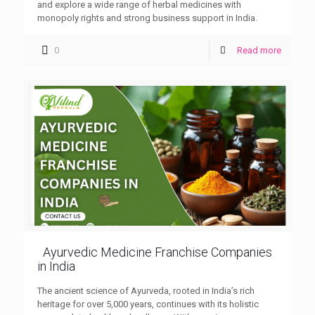
and explore a wide range of herbal medicines with
monopoly rights and strong business support in India.
0
Read more
Ayurvedic Medicine Franchise Companies
in India
The ancient science of Ayurveda, rooted in India’s rich
heritage for over 5,000 years, continues with its holistic