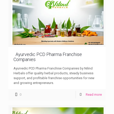
Ayurvedic PCD Pharma Franchise
Companies
Ayurvedic PCD Pharma Franchise Companies by Nilind
Herbals offer quality herbal products, steady business
support, and profitable franchise opportunities for new
and growing entrepreneurs.
0
Read more