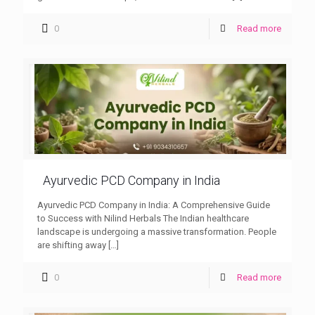
0
Read more
Ayurvedic PCD Company in India
Ayurvedic PCD Company in India: A Comprehensive Guide
to Success with Nilind Herbals The Indian healthcare
landscape is undergoing a massive transformation. People
are shifting away
[…]
0
Read more