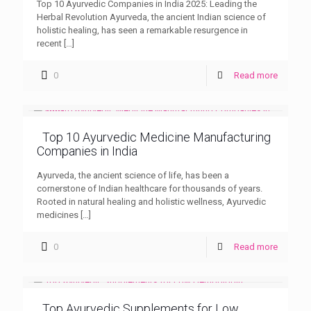
Top 10 Ayurvedic Companies in India 2025: Leading the
Herbal Revolution Ayurveda, the ancient Indian science of
holistic healing, has seen a remarkable resurgence in
recent
[…]
0
Read more
Top 10 Ayurvedic Medicine Manufacturing
Companies in India
Ayurveda, the ancient science of life, has been a
cornerstone of Indian healthcare for thousands of years.
Rooted in natural healing and holistic wellness, Ayurvedic
medicines
[…]
0
Read more
Top Ayurvedic Supplements for Low