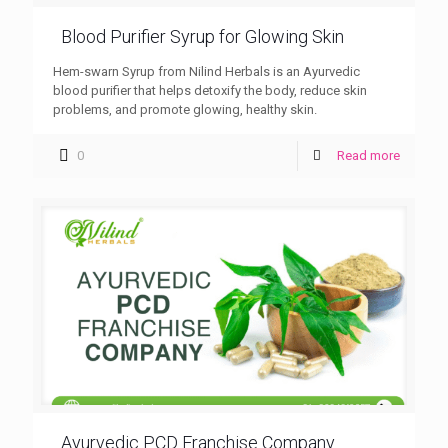
Blood Purifier Syrup for Glowing Skin
Hem-swarn Syrup from Nilind Herbals is an Ayurvedic
blood purifier that helps detoxify the body, reduce skin
problems, and promote glowing, healthy skin.
0
Read more
Ayurvedic PCD Franchise Company