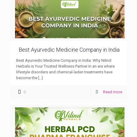
Best Ayurvedic Medicine Company in India
Best Ayurvedic Medicine Company in India: Why Nilind
Herbals is Your Trusted Wellness Partner In an era where
lifestyle disorders and chemical-laden treatments have
become the
[…]
0
Read more