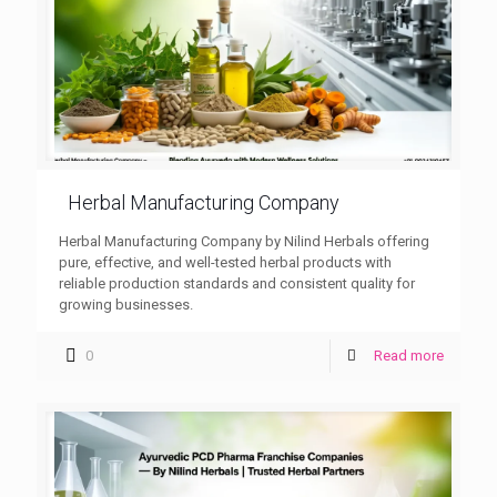
Herbal Manufacturing Company
Herbal Manufacturing Company by Nilind Herbals offering
pure, effective, and well-tested herbal products with
reliable production standards and consistent quality for
growing businesses.
0
Read more