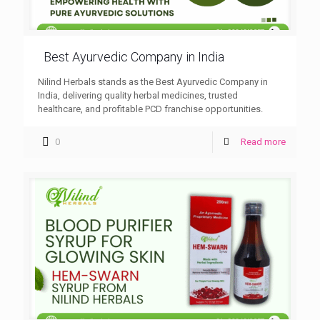
Best Ayurvedic Company in India
Nilind Herbals stands as the Best Ayurvedic Company in
India, delivering quality herbal medicines, trusted
healthcare, and profitable PCD franchise opportunities.
0
Read more