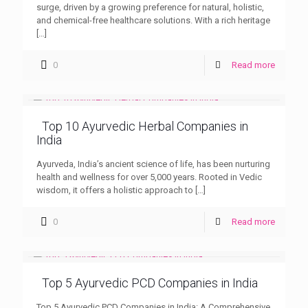
surge, driven by a growing preference for natural, holistic,
and chemical-free healthcare solutions. With a rich heritage
[…]
0
Read more
Top 10 Ayurvedic Herbal Companies in
India
Ayurveda, India’s ancient science of life, has been nurturing
health and wellness for over 5,000 years. Rooted in Vedic
wisdom, it offers a holistic approach to
[…]
0
Read more
Top 5 Ayurvedic PCD Companies in India
Top 5 Ayurvedic PCD Companies in India: A Comprehensive