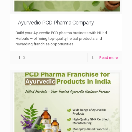
Ayurvedic PCD Pharma Company
Build your Ayurvedic PCD pharma business with Nilind
Herbals — offering top-quality herbal products and
rewarding franchise opportunities.
0
Read more