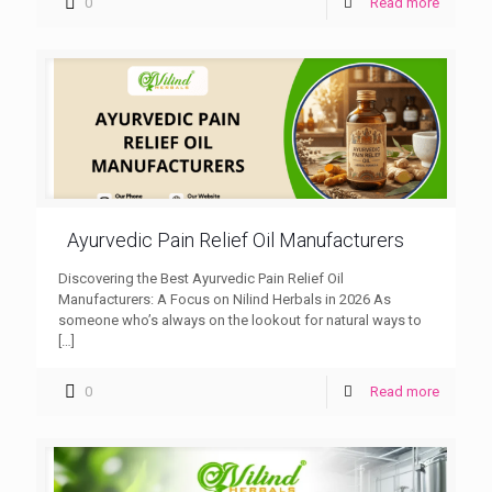
0
Read more
Ayurvedic Pain Relief Oil Manufacturers
Discovering the Best Ayurvedic Pain Relief Oil
Manufacturers: A Focus on Nilind Herbals in 2026 As
someone who’s always on the lookout for natural ways to
[…]
0
Read more