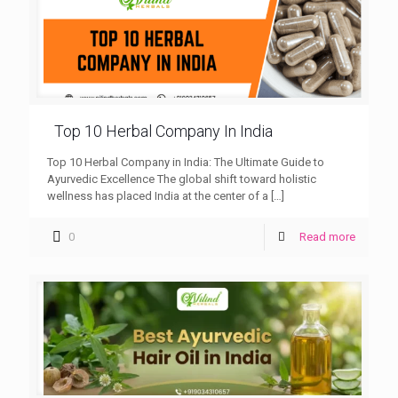
Top 10 Herbal Company In India
Top 10 Herbal Company in India: The Ultimate Guide to
Ayurvedic Excellence The global shift toward holistic
wellness has placed India at the center of a
[…]
0
Read more