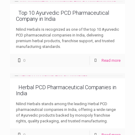
Top 10 Ayurvedic PCD Pharmaceutical
Company in India
Nilind Herbals is recognized as one of the top 10 Ayurvedic
PCD pharmaceutical companies in India, delivering
premium herbal products, franchise support, and trusted
manufacturing standards.
0
Read more
Herbal PCD Pharmaceutical Companies in
India
Nilind Herbals stands among the leading Herbal PCD
pharmaceutical companies in India, offering a wide range
of Ayurvedic products backed by monopoly franchise
rights, quality packaging, and trusted manufacturing.
0
Read more