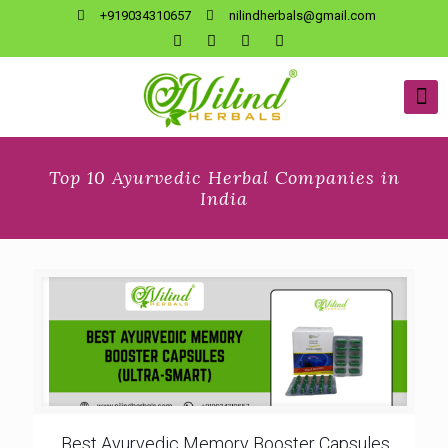
+919034310657
nilindherbals@gmail.com
Top 10 Ayurvedic Herbal Companies in
India
Best Ayurvedic Memory Booster Capsules