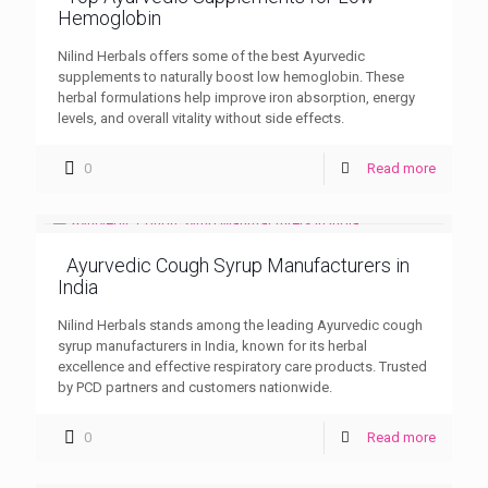
Hemoglobin
Nilind Herbals offers some of the best Ayurvedic
supplements to naturally boost low hemoglobin. These
herbal formulations help improve iron absorption, energy
levels, and overall vitality without side effects.
0
Read more
Ayurvedic Cough Syrup Manufacturers in
India
Nilind Herbals stands among the leading Ayurvedic cough
syrup manufacturers in India, known for its herbal
excellence and effective respiratory care products. Trusted
by PCD partners and customers nationwide.
0
Read more