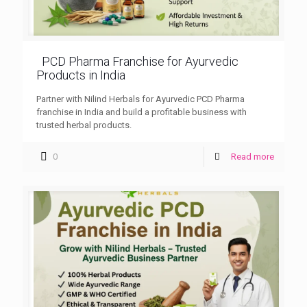
PCD Pharma Franchise for Ayurvedic
Products in India
Partner with Nilind Herbals for Ayurvedic PCD Pharma
franchise in India and build a profitable business with
trusted herbal products.
0
Read more