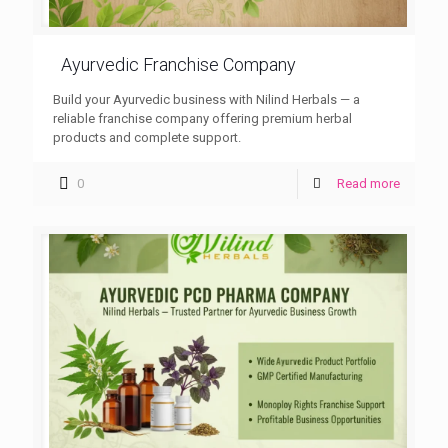
Ayurvedic Franchise Company
Build your Ayurvedic business with Nilind Herbals — a
reliable franchise company offering premium herbal
products and complete support.
0
Read more