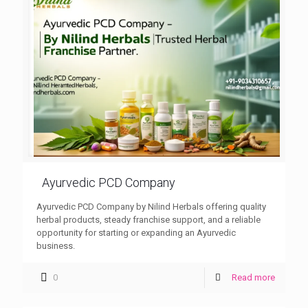
Ayurvedic PCD Company
Ayurvedic PCD Company by Nilind Herbals offering quality
herbal products, steady franchise support, and a reliable
opportunity for starting or expanding an Ayurvedic
business.
0
Read more