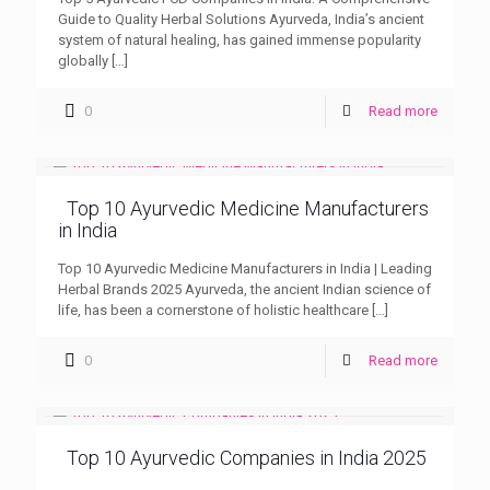
Guide to Quality Herbal Solutions Ayurveda, India’s ancient
system of natural healing, has gained immense popularity
globally
[…]
0
Read more
Top 10 Ayurvedic Medicine Manufacturers
in India
Top 10 Ayurvedic Medicine Manufacturers in India | Leading
Herbal Brands 2025 Ayurveda, the ancient Indian science of
life, has been a cornerstone of holistic healthcare
[…]
0
Read more
Top 10 Ayurvedic Companies in India 2025