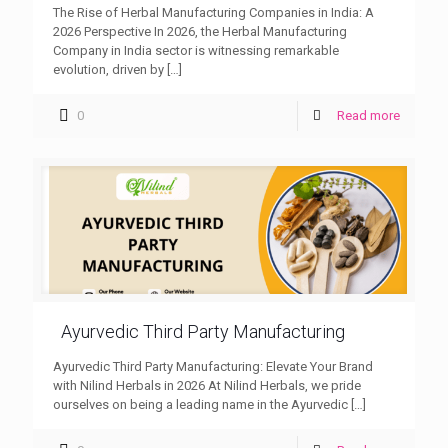
The Rise of Herbal Manufacturing Companies in India: A
2026 Perspective In 2026, the Herbal Manufacturing
Company in India sector is witnessing remarkable
evolution, driven by
[…]
0
Read more
Ayurvedic Third Party Manufacturing
Ayurvedic Third Party Manufacturing: Elevate Your Brand
with Nilind Herbals in 2026 At Nilind Herbals, we pride
ourselves on being a leading name in the Ayurvedic
[…]