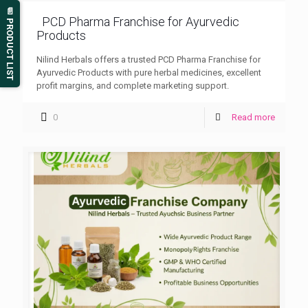
📄 PRODUCT LIST
PCD Pharma Franchise for Ayurvedic
Products
Nilind Herbals offers a trusted PCD Pharma Franchise for
Ayurvedic Products with pure herbal medicines, excellent
profit margins, and complete marketing support.
0
Read more