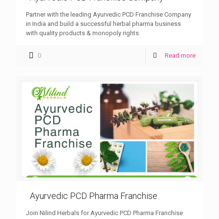
Partner with the leading Ayurvedic PCD Franchise Company
in India and build a successful herbal pharma business
with quality products & monopoly rights.
0
Read more
Ayurvedic PCD Pharma Franchise
Join Nilind Herbals for Ayurvedic PCD Pharma Franchise