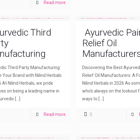
Read more
urvedic Third
Ayurvedic Pai
ty
Relief Oil
nufacturing
Manufacturer
dic Third Party Manufacturing:
Discovering the Best Ayurved
e Your Brand with Nilind Herbals
Relief Oil Manufacturers: A F
6 At Nilind Herbals, we pride
Nilind Herbals in 2026 As so
ves on being a leading name in
who’s always on the lookout f
urvedic
[…]
ways to
[…]
Read more
0