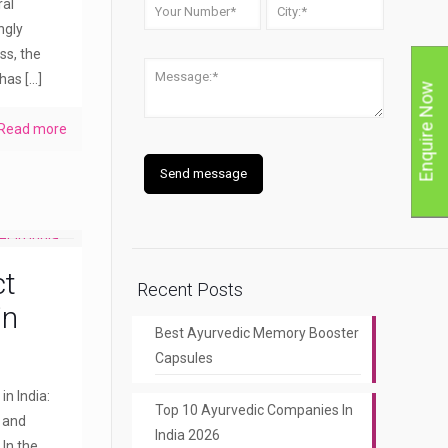
ral
ngly
ss, the
 has
[…]
Enquire Now
Read more
ct
Recent Posts
in
Best Ayurvedic Memory Booster
Capsules
n India:
Top 10 Ayurvedic Companies In
y and
India 2026
 In the