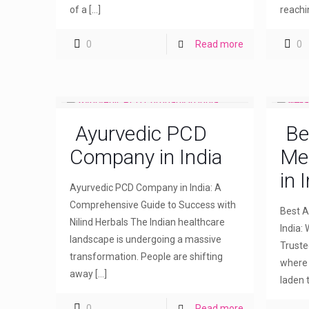
of a
[…]
reachi
0
Read more
0
Ayurvedic PCD
Be
Company in India
Me
in 
Ayurvedic PCD Company in India: A
Comprehensive Guide to Success with
Best A
Nilind Herbals The Indian healthcare
India: 
landscape is undergoing a massive
Truste
transformation. People are shifting
where 
away
[…]
laden 
0
Read more