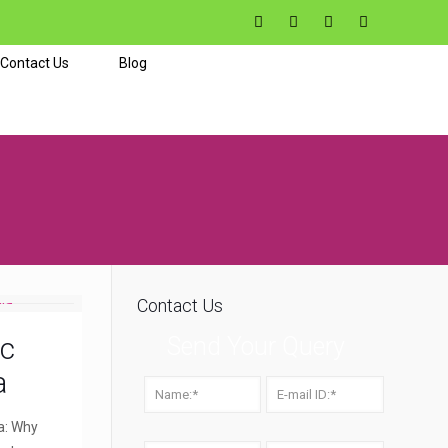
Contact Us
Blog
Contact Us
ic
Send Your Query
a
a: Why