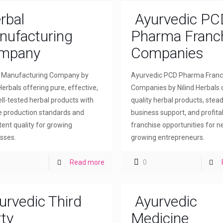
rbal
Ayurvedic PC
nufacturing
Pharma Franc
mpany
Companies
l Manufacturing Company by
Ayurvedic PCD Pharma Franc
Herbals offering pure, effective,
Companies by Nilind Herbals 
ll-tested herbal products with
quality herbal products, stea
le production standards and
business support, and profita
tent quality for growing
franchise opportunities for 
sses.
growing entrepreneurs.
Read more
0
urvedic Third
Ayurvedic
ty
Medicine