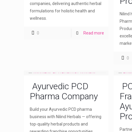
Pr
companies, delivering authentic herbal
formulations for holistic health and
Nilind
wellness.
Pharma
Produc
0
Read more
excell
market
0
Ayurvedic PCD
PC
Pharma Company
Fra
Ayu
Build your Ayurvedic PCD pharma
Pro
business with Nilind Herbals — offering
top-quality herbal products and
Partne
rewarding franchise opportunities.