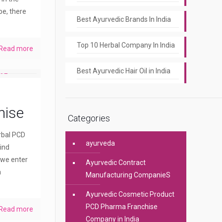
pe, there
Best Ayurvedic Brands In India
Top 10 Herbal Company In India
Read more
Best Ayurvedic Hair Oil in India
hise
Categories
erbal PCD
ayurveda
ind
 we enter
Ayurvedic Contract
a
Manufacturing CompanieS
Ayurvedic Cosmetic Product
PCD Pharma Franchise
Read more
Company in India