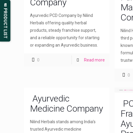
Company
Ma
📄 PRODUCT LIST
Co
Ayurvedic PCD Company by Nilind
Herbals offering quality herbal
products, steady franchise support,
Nilind
and a reliable opportunity for starting
third 
or expanding an Ayurvedic business.
known 
formul
0
Read more
trustw
0
Ayurvedic
PC
Medicine Company
Fra
Ayu
Nilind Herbals stands among India’s
trusted Ayurvedic medicine