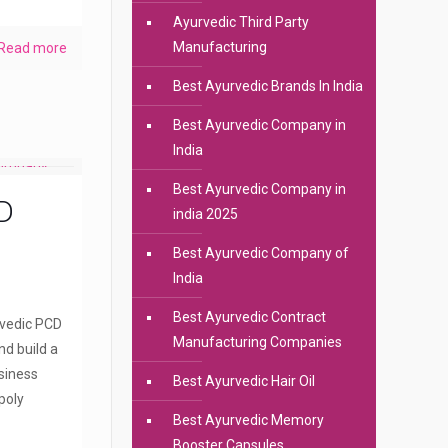
Ayurvedic Third Party
Manufacturing
Read more
Best Ayurvedic Brands In India
Best Ayurvedic Company in
India
Best Ayurvedic Company in
D
india 2025
Best Ayurvedic Company of
India
Best Ayurvedic Contract
rvedic PCD
Manufacturing Companies
nd build a
siness
Best Ayurvedic Hair Oil
poly
Best Ayurvedic Memory
Booster Capsules