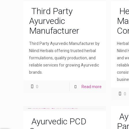
Third Party
He
Ayurvedic
Ma
Manufacturer
Co
Third Party Ayurvedic Manufacturer by
Herba
Nilind Herbals offering trusted herbal
Nilind 
formulations, quality production, and
and we
reliable services for growing Ayurvedic
reliab
brands.
consis
busine
0
Read more
0
Ay
Ayurvedic PCD
Par