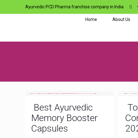
Ayurvedic PCD Pharma franchise company in India.
Home
About Us
Best Ayurvedic
To
Memory Booster
Com
Capsules
20