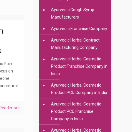
Ayurvedic Cough Syrup
Manufacturers
n
Ayurvedic Franchise Company
Ayurvedic Herbal Contract
Manufacturing Company
s
Ayurvedic Herbal Cosmetic
ic Pain
Product Franchise Company in
ocus on
India
meone
Ayurvedic Herbal Cosmetic
or natural
Product PCD Company in India
Ayurvedic Herbal Cosmetic
Read more
Product PCD Franchise
Company in India
Ayurvedic Herbal Cosmetic