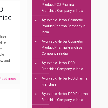
Product PCD Pharma
D
Franchise Company in India
hise
Ayurvedic Herbal Cosmetic
Product Pharma Company in
India
hise
Ayurvedic Herbal Cosmetic
offer
Product Pharma Franchise
dy
Company in India
ble
new and
Ayurvedic Herbal PCD
Franchise Company in India
Ayurvedic Herbal PCD pharma
Read more
Franchise
Ayurvedic Herbal PCD Pharma
Franchise Company in India