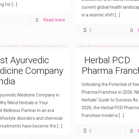
ng for
[…]
current global health landsca
is a seismic shift
[…]
Read more
0
st Ayurvedic
Herbal PCD
dicine Company
Pharma Franc
India
Unlocking the Potential of H
Pharma Franchise in 2026: Nil
yurvedic Medicine Company in
Herbals’ Guide to Success As
Why Nilind Herbals is Your
2026, the Herbal PCD Pharm
d Wellness Partner In an era
Franchise model is
[…]
lifestyle disorders and chemical-
treatments have become the
[…]
0