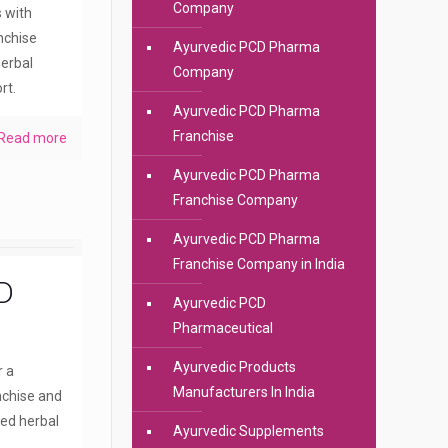
Company
s with
anchise
Ayurvedic PCD Pharma
erbal
Company
rt.
Ayurvedic PCD Pharma
Franchise
Read more
Ayurvedic PCD Pharma
Franchise Company
Ayurvedic PCD Pharma
Franchise Company in India
D
Ayurvedic PCD
Pharmaceutical
Ayurvedic Products
r a
Manufacturers In India
nchise and
ted herbal
Ayurvedic Supplements