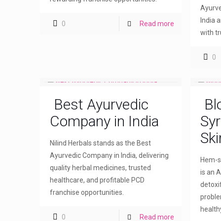
Ayurve
India 
0
Read more
with t
0
Best Ayurvedic
Bl
Company in India
Syr
Ski
Nilind Herbals stands as the Best
Ayurvedic Company in India, delivering
Hem-sw
quality herbal medicines, trusted
is an A
healthcare, and profitable PCD
detoxi
franchise opportunities.
proble
healthy
0
Read more