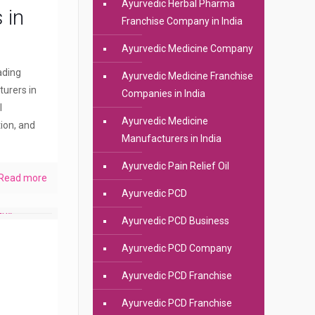
Ayurvedic Herbal Pharma
 in
Franchise Company in India
Ayurvedic Medicine Company
eading
Ayurvedic Medicine Franchise
urers in
Companies in India
l
Ayurvedic Medicine
ion, and
Manufacturers in India
Ayurvedic Pain Relief Oil
Read more
Ayurvedic PCD
Ayurvedic PCD Business
Ayurvedic PCD Company
Ayurvedic PCD Franchise
Ayurvedic PCD Franchise