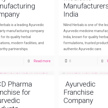
nufacturing
Manufacturers
mpany
India
 Herbals is a leading Ayurvedic
Nilind Herbals is one of the l
party manufacturing company
Ayurvedic medicine manufact
for its quality herbal
India, known for quality herba
ations, modern facilities, and
formulations, trusted product
orthy partnerships.
authentic Ayurvedic care.
Read more
0
D Pharma
Ayurvedic
nchise for
Franchise
rvedic
Company