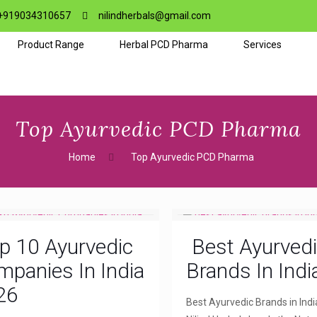
+919034310657
nilindherbals@gmail.com
Product Range
Herbal PCD Pharma
Services
Top Ayurvedic PCD Pharma
Home
Top Ayurvedic PCD Pharma
p 10 Ayurvedic
Best Ayurved
panies In India
Brands In Indi
26
Best Ayurvedic Brands in Indi