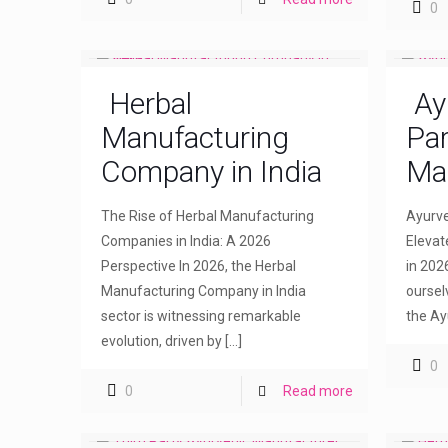
0
Herbal
Ay
Manufacturing
Par
Company in India
Ma
The Rise of Herbal Manufacturing
Ayurve
Companies in India: A 2026
Elevat
Perspective In 2026, the Herbal
in 202
Manufacturing Company in India
oursel
sector is witnessing remarkable
the Ay
evolution, driven by
[…]
0
0
Read more