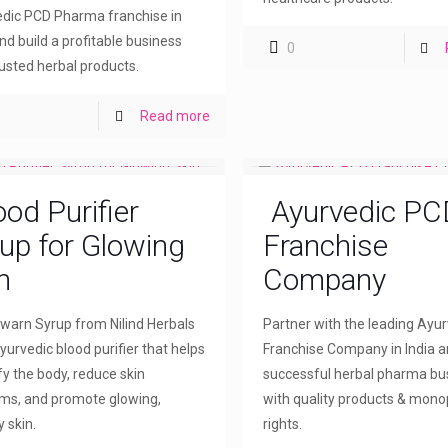
dic PCD Pharma franchise in
and build a profitable business
0
rusted herbal products.
Read more
ood Purifier
Ayurvedic PC
up for Glowing
Franchise
n
Company
arn Syrup from Nilind Herbals
Partner with the leading Ayu
yurvedic blood purifier that helps
Franchise Company in India a
fy the body, reduce skin
successful herbal pharma bu
ms, and promote glowing,
with quality products & mono
 skin.
rights.