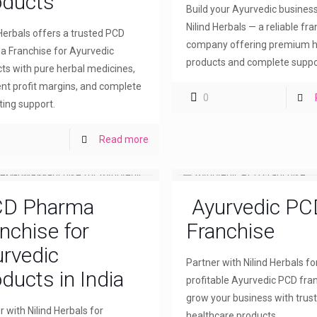
oducts
Build your Ayurvedic busines
Nilind Herbals — a reliable fr
 Herbals offers a trusted PCD
company offering premium h
 Franchise for Ayurvedic
products and complete suppo
ts with pure herbal medicines,
ent profit margins, and complete
0
ing support.
Read more
D Pharma
Ayurvedic PC
nchise for
Franchise
rvedic
Partner with Nilind Herbals fo
ducts in India
profitable Ayurvedic PCD fra
grow your business with trus
r with Nilind Herbals for
healthcare products.