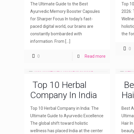
The Ultimate Guide to the Best
Top 10
Ayurvedic Memory Booster Capsules
2026: 
for Sharper Focus In today’s fast-
Wellne
paced digital world, our brains are
holist
constantly bombarded with
the fo
information. From
[…]
0
0
Read more
Top 10 Herbal
Be
Company In India
Hai
Top 10 Herbal Company in India: The
Best Ay
Ultimate Guide to Ayurvedic Excellence
Ultima
The global shift toward holistic
Hair I
wellness has placed India at the center
beauty