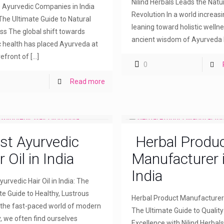
Nilind Herbals Leads the Natu
 Ayurvedic Companies in India
Revolution In a world increasi
The Ultimate Guide to Natural
leaning toward holistic wellne
ss The global shift towards
ancient wisdom of Ayurveda
ic health has placed Ayurveda at
refront of
[…]
0
Read more
st Ayurvedic
Herbal Produ
r Oil in India
Manufacturer 
India
urvedic Hair Oil in India: The
te Guide to Healthy, Lustrous
Herbal Product Manufacturer i
n the fast-paced world of modern
The Ultimate Guide to Qualit
, we often find ourselves
Excellence with Nilind Herbals