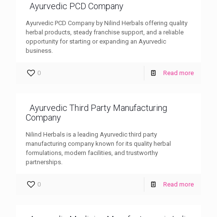
Ayurvedic PCD Company
Ayurvedic PCD Company by Nilind Herbals offering quality
herbal products, steady franchise support, and a reliable
opportunity for starting or expanding an Ayurvedic
business.
0
Read more
Ayurvedic Third Party Manufacturing
Company
Nilind Herbals is a leading Ayurvedic third party
manufacturing company known for its quality herbal
formulations, modern facilities, and trustworthy
partnerships.
0
Read more