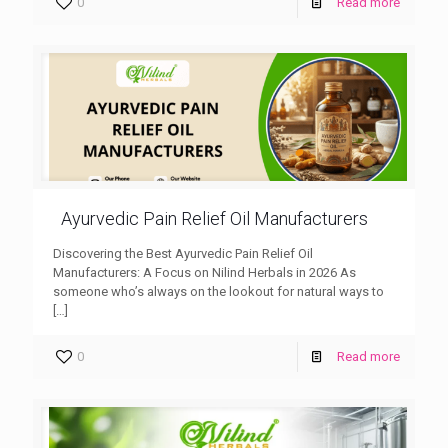
0
Read more
Ayurvedic Pain Relief Oil Manufacturers
Discovering the Best Ayurvedic Pain Relief Oil
Manufacturers: A Focus on Nilind Herbals in 2026 As
someone who’s always on the lookout for natural ways to
[…]
0
Read more