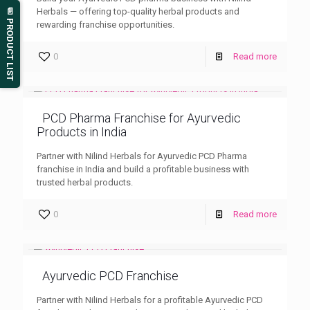
Herbals — offering top-quality herbal products and
📄 PRODUCT LIST
rewarding franchise opportunities.
0
Read more
PCD Pharma Franchise for Ayurvedic
Products in India
Partner with Nilind Herbals for Ayurvedic PCD Pharma
franchise in India and build a profitable business with
trusted herbal products.
0
Read more
Ayurvedic PCD Franchise
Partner with Nilind Herbals for a profitable Ayurvedic PCD