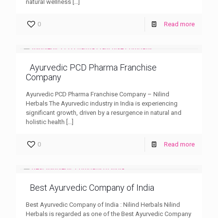
natural wellness
[…]
0
Read more
Ayurvedic PCD Pharma Franchise
Company
Ayurvedic PCD Pharma Franchise Company – Nilind
Herbals The Ayurvedic industry in India is experiencing
significant growth, driven by a resurgence in natural and
holistic health
[…]
0
Read more
Best Ayurvedic Company of India
Best Ayurvedic Company of India : Nilind Herbals Nilind
Herbals is regarded as one of the Best Ayurvedic Company