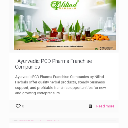
Ayurvedic PCD Pharma Franchise
Companies
Ayurvedic PCD Pharma Franchise Companies by Nilind
Herbals offer quality herbal products, steady business
support, and profitable franchise opportunities for new
and growing entrepreneurs.
0
Read more