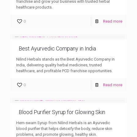
franchise and grow your business with trusted herbal
healthcare products.
0
Read more
Best Ayurvedic Company in India
Nilind Herbals stands as the Best Ayurvedic Company in
India, delivering quality herbal medicines, trusted
healthcare, and profitable PCD franchise opportunities.
0
Read more
Blood Purifier Syrup for Glowing Skin
Hem-swarn Syrup from Nilind Herbals is an Ayurvedic
blood purifier that helps detoxify the body, reduce skin
problems, and promote glowing, healthy skin.