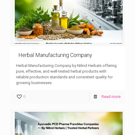
Herbal Manufacturing Company
Herbal Manufacturing Company by Nilind Herbals offering
pure, effective, and well-tested herbal products with
reliable production standards and consistent quality for
growing businesses.
0
Read more