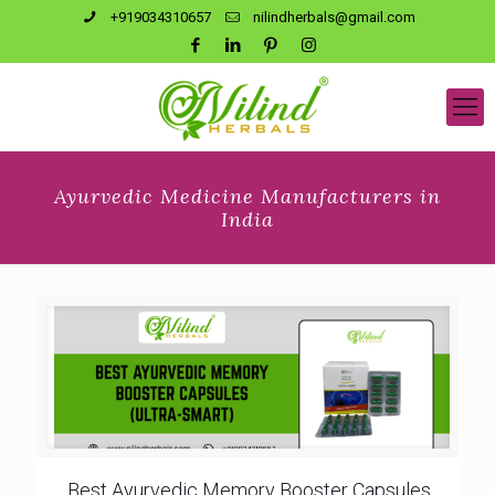
+919034310657
nilindherbals@gmail.com
Ayurvedic Medicine Manufacturers in
India
Best Ayurvedic Memory Booster Capsules