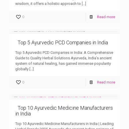
wisdom, it offers a holistic approach to
[…]
0
Read more
Top 5 Ayurvedic PCD Companies in India
Top 5 Ayurvedic PCD Companies in India: A Comprehensive
Guide to Quality Herbal Solutions Ayurveda, India’s ancient
system of natural healing, has gained immense popularity
globally
[…]
0
Read more
Top 10 Ayurvedic Medicine Manufacturers
in India
Top 10 Ayurvedic Medicine Manufacturers in India | Leading