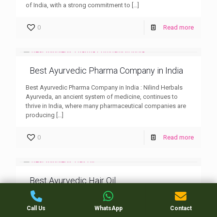
of India, with a strong commitment to
[…]
0
Read more
Best Ayurvedic Pharma Company in India
Best Ayurvedic Pharma Company in India : Nilind Herbals
Ayurveda, an ancient system of medicine, continues to
thrive in India, where many pharmaceutical companies are
producing
[…]
0
Read more
Best Ayurvedic Hair Oil
Best Ayurvedic Hair Oil : Nilind Herbals When it comes to
hair care, the Best Ayurvedic Hair Oil has been trusted for
Call Us
WhatsApp
Contact
centuries to nourish, strengthen,
[…]