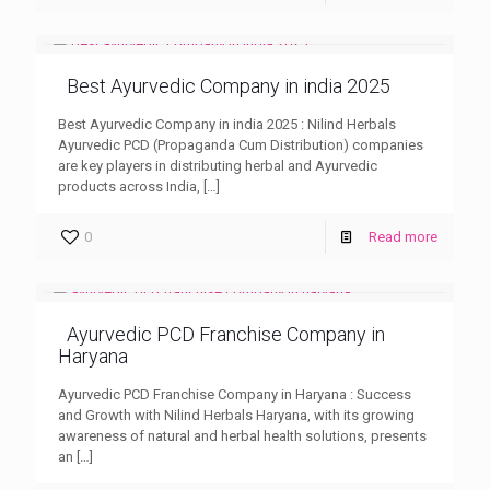
Best Ayurvedic Company in india 2025
Best Ayurvedic Company in india 2025 : Nilind Herbals
Ayurvedic PCD (Propaganda Cum Distribution) companies
are key players in distributing herbal and Ayurvedic
products across India,
[…]
0
Read more
Ayurvedic PCD Franchise Company in
Haryana
Ayurvedic PCD Franchise Company in Haryana : Success
and Growth with Nilind Herbals Haryana, with its growing
awareness of natural and herbal health solutions, presents
an
[…]