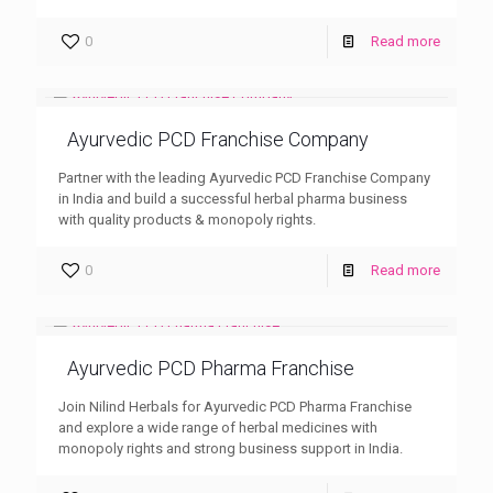
0
Read more
Ayurvedic PCD Franchise Company
Partner with the leading Ayurvedic PCD Franchise Company
in India and build a successful herbal pharma business
with quality products & monopoly rights.
0
Read more
Ayurvedic PCD Pharma Franchise
Join Nilind Herbals for Ayurvedic PCD Pharma Franchise
and explore a wide range of herbal medicines with
monopoly rights and strong business support in India.