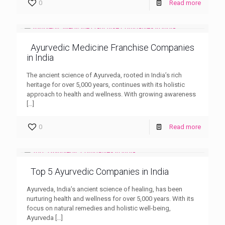
0
Read more
Ayurvedic Medicine Franchise Companies
in India
The ancient science of Ayurveda, rooted in India’s rich
heritage for over 5,000 years, continues with its holistic
approach to health and wellness. With growing awareness
[…]
0
Read more
Top 5 Ayurvedic Companies in India
Ayurveda, India’s ancient science of healing, has been
nurturing health and wellness for over 5,000 years. With its
focus on natural remedies and holistic well-being,
Ayurveda
[…]