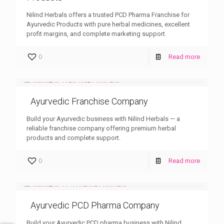
Nilind Herbals offers a trusted PCD Pharma Franchise for
Ayurvedic Products with pure herbal medicines, excellent
profit margins, and complete marketing support.
0
Read more
Ayurvedic Franchise Company
Build your Ayurvedic business with Nilind Herbals — a
reliable franchise company offering premium herbal
products and complete support.
0
Read more
Ayurvedic PCD Pharma Company
Build your Ayurvedic PCD pharma business with Nilind