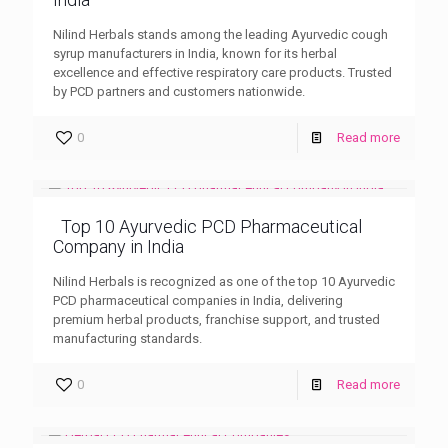
Nilind Herbals stands among the leading Ayurvedic cough
syrup manufacturers in India, known for its herbal
excellence and effective respiratory care products. Trusted
by PCD partners and customers nationwide.
0
Read more
Top 10 Ayurvedic PCD Pharmaceutical
Company in India
Nilind Herbals is recognized as one of the top 10 Ayurvedic
PCD pharmaceutical companies in India, delivering
premium herbal products, franchise support, and trusted
manufacturing standards.
0
Read more