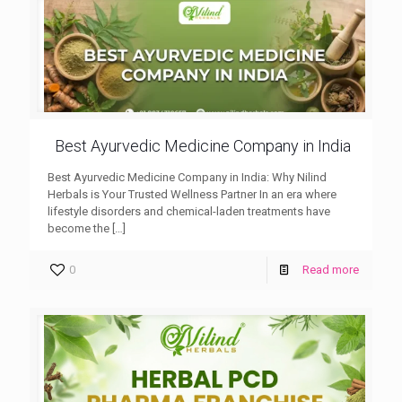
Best Ayurvedic Medicine Company in India
Best Ayurvedic Medicine Company in India: Why Nilind
Herbals is Your Trusted Wellness Partner In an era where
lifestyle disorders and chemical-laden treatments have
become the
[…]
0
Read more