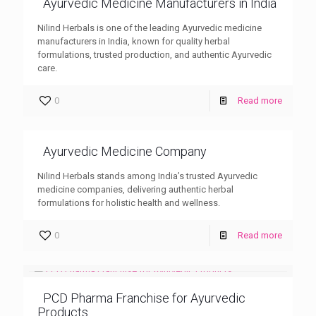
Ayurvedic Medicine Manufacturers in India
Nilind Herbals is one of the leading Ayurvedic medicine
manufacturers in India, known for quality herbal
formulations, trusted production, and authentic Ayurvedic
care.
0
Read more
Ayurvedic Medicine Company
Nilind Herbals stands among India’s trusted Ayurvedic
medicine companies, delivering authentic herbal
formulations for holistic health and wellness.
0
Read more
PCD Pharma Franchise for Ayurvedic
Products