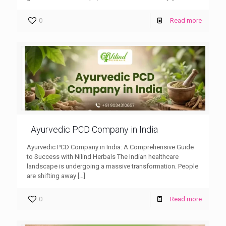
0
Read more
Ayurvedic PCD Company in India
Ayurvedic PCD Company in India: A Comprehensive Guide
to Success with Nilind Herbals The Indian healthcare
landscape is undergoing a massive transformation. People
are shifting away
[…]
0
Read more