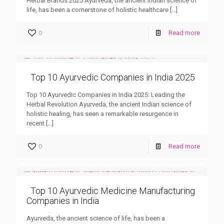
Herbal Brands 2025 Ayurveda, the ancient Indian science of
life, has been a cornerstone of holistic healthcare
[…]
0
Read more
Top 10 Ayurvedic Companies in India 2025
Top 10 Ayurvedic Companies in India 2025: Leading the
Herbal Revolution Ayurveda, the ancient Indian science of
holistic healing, has seen a remarkable resurgence in
recent
[…]
0
Read more
Top 10 Ayurvedic Medicine Manufacturing
Companies in India
Ayurveda, the ancient science of life, has been a