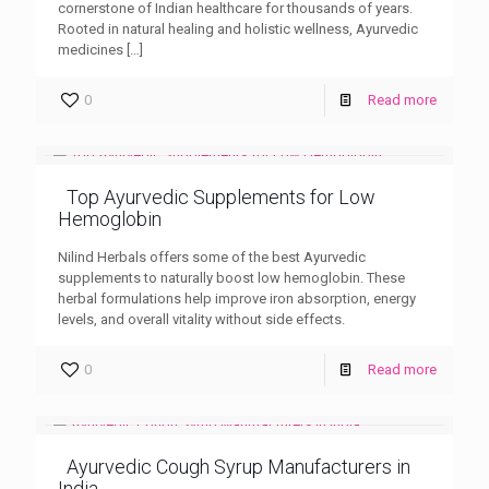
cornerstone of Indian healthcare for thousands of years.
Rooted in natural healing and holistic wellness, Ayurvedic
medicines
[…]
0
Read more
Top Ayurvedic Supplements for Low
Hemoglobin
Nilind Herbals offers some of the best Ayurvedic
supplements to naturally boost low hemoglobin. These
herbal formulations help improve iron absorption, energy
levels, and overall vitality without side effects.
0
Read more
Ayurvedic Cough Syrup Manufacturers in
India