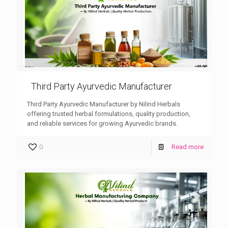
Third Party Ayurvedic Manufacturer
Third Party Ayurvedic Manufacturer by Nilind Herbals
offering trusted herbal formulations, quality production,
and reliable services for growing Ayurvedic brands.
0
Read more