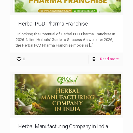
Herbal PCD Pharma Franchise
Unlocking the Potential of Herbal PCD Pharma Franchise in
2026: Nilind Herbals’ Guide to Success As we enter 2026,
the Herbal PCD Pharma Franchise model is
[…]
0
Read more
Herbal Manufacturing Company in India