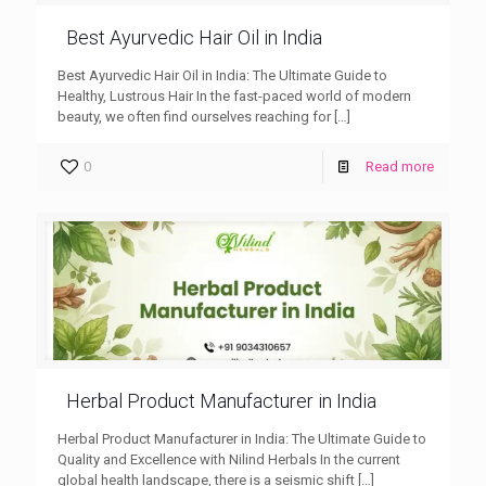
Best Ayurvedic Hair Oil in India
Best Ayurvedic Hair Oil in India: The Ultimate Guide to
Healthy, Lustrous Hair In the fast-paced world of modern
beauty, we often find ourselves reaching for
[…]
0
Read more
Herbal Product Manufacturer in India
Herbal Product Manufacturer in India: The Ultimate Guide to
Quality and Excellence with Nilind Herbals In the current
global health landscape, there is a seismic shift
[…]