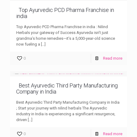
Top Ayurvedic PCD Pharma Franchise in
india
Top Ayurvedic PCD Pharma Franchise in india : Nilind
Herbals your gateway of Success Ayurveda isn’t just
grandma’s home remedies—it’s a 5,000-year-old science
now fueling a
[…]
0
Read more
Best Ayurvedic Third Party Manufacturing
Company in India
Best Ayurvedic Third Party Manufacturing Company in India
; Start your journey with nilind herbals The Ayurvedic
industry in India is experiencing a significant resurgence,
driven
[…]
0
Read more