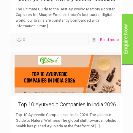
The Ultimate Guide to the Best Ayurvedic Memory Booster
Capsules for Sharper Focus In today’s fast-paced digital
world, our brains are constantly bombarded with
information. From
[…]
Enquire Now
0
Read more
Top 10 Ayurvedic Companies In India 2026
Top 10 Ayurvedic Companies in India 2026: The Ultimate
Guide to Natural Wellness The global shift towards holistic
health has placed Ayurveda at the forefront of
[…]