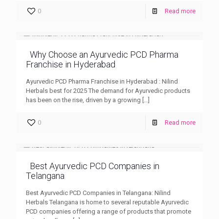
0
Read more
Why Choose an Ayurvedic PCD Pharma
Franchise in Hyderabad
Ayurvedic PCD Pharma Franchise in Hyderabad : Nilind
Herbals best for 2025 The demand for Ayurvedic products
has been on the rise, driven by a growing
[…]
0
Read more
Best Ayurvedic PCD Companies in
Telangana
Best Ayurvedic PCD Companies in Telangana: Nilind
Herbals Telangana is home to several reputable Ayurvedic
PCD companies offering a range of products that promote