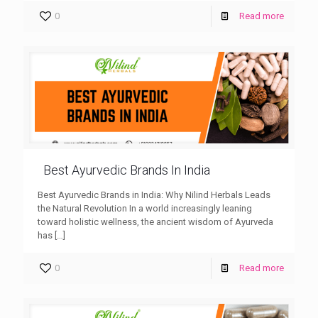
0
Read more
Best Ayurvedic Brands In India
Best Ayurvedic Brands in India: Why Nilind Herbals Leads
the Natural Revolution In a world increasingly leaning
toward holistic wellness, the ancient wisdom of Ayurveda
has
[…]
0
Read more