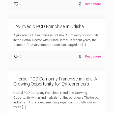
0
Read more
Ayurvedic PCD Franchise in Odisha
Ayurvedic PCD Franchise in Odisha: A Growing Opportunity
in the Herbal Sector with Nilind Herbal In recent years, the
demand for Ayurvedic products has surged as
[…]
0
Read more
Herbal PCD Company Franchise in India: A
Growing Opportunity for Entrepreneurs
Herbal PCD Company Franchise in India: A Growing
Opportunity with nilind herbals for Entrepreneurs The herbal
industry in India is experiencing significant growth, driven
by an
[…]