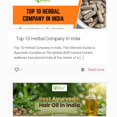
Top 10 Herbal Company In India
Top 10 Herbal Company in India: The Ultimate Guide to
Ayurvedic Excellence The global shift toward holistic
wellness has placed India at the center of a
[…]
0
Read more