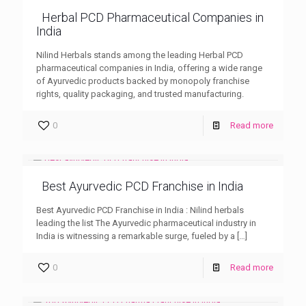
Herbal PCD Pharmaceutical Companies in
India
Nilind Herbals stands among the leading Herbal PCD
pharmaceutical companies in India, offering a wide range
of Ayurvedic products backed by monopoly franchise
rights, quality packaging, and trusted manufacturing.
0
Read more
Best Ayurvedic PCD Franchise in India
Best Ayurvedic PCD Franchise in India : Nilind herbals
leading the list The Ayurvedic pharmaceutical industry in
India is witnessing a remarkable surge, fueled by a
[…]
0
Read more