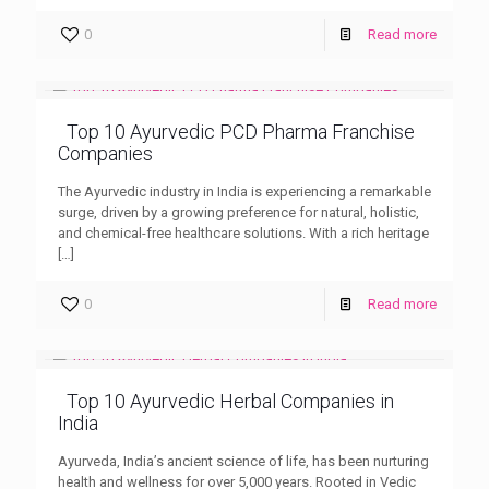
0
Read more
Top 10 Ayurvedic PCD Pharma Franchise
Companies
The Ayurvedic industry in India is experiencing a remarkable
surge, driven by a growing preference for natural, holistic,
and chemical-free healthcare solutions. With a rich heritage
[…]
0
Read more
Top 10 Ayurvedic Herbal Companies in
India
Ayurveda, India’s ancient science of life, has been nurturing
health and wellness for over 5,000 years. Rooted in Vedic