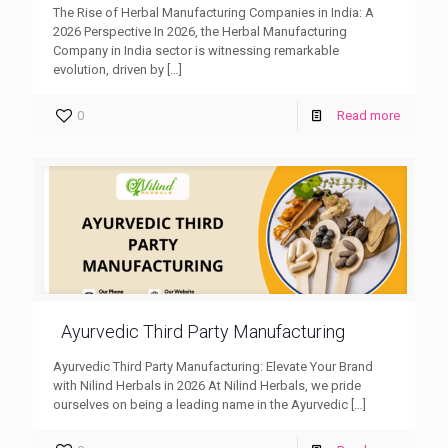
The Rise of Herbal Manufacturing Companies in India: A
2026 Perspective In 2026, the Herbal Manufacturing
Company in India sector is witnessing remarkable
evolution, driven by
[…]
0
Read more
Ayurvedic Third Party Manufacturing
Ayurvedic Third Party Manufacturing: Elevate Your Brand
with Nilind Herbals in 2026 At Nilind Herbals, we pride
ourselves on being a leading name in the Ayurvedic
[…]