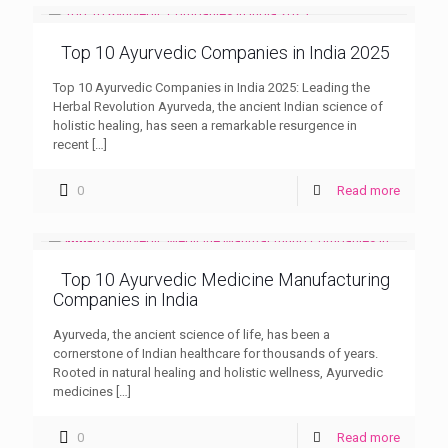
Top 10 Ayurvedic Companies in India 2025
Top 10 Ayurvedic Companies in India 2025: Leading the
Herbal Revolution Ayurveda, the ancient Indian science of
holistic healing, has seen a remarkable resurgence in
recent
[…]
0
Read more
Top 10 Ayurvedic Medicine Manufacturing
Companies in India
Ayurveda, the ancient science of life, has been a
cornerstone of Indian healthcare for thousands of years.
Rooted in natural healing and holistic wellness, Ayurvedic
medicines
[…]
0
Read more