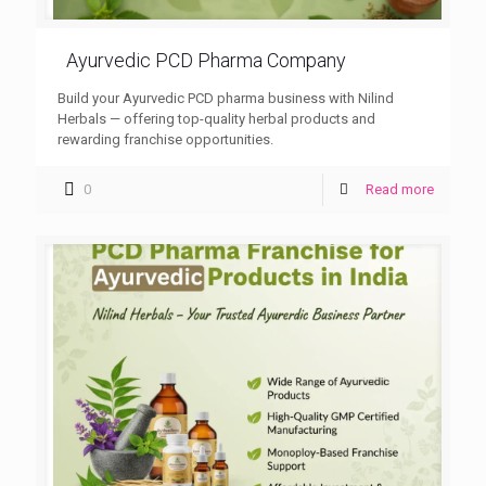
Ayurvedic PCD Pharma Company
Build your Ayurvedic PCD pharma business with Nilind
Herbals — offering top-quality herbal products and
rewarding franchise opportunities.
0
Read more