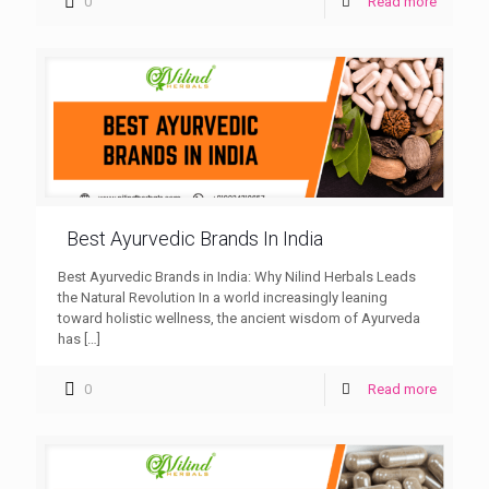
0
Read more
Best Ayurvedic Brands In India
Best Ayurvedic Brands in India: Why Nilind Herbals Leads
the Natural Revolution In a world increasingly leaning
toward holistic wellness, the ancient wisdom of Ayurveda
has
[…]
0
Read more