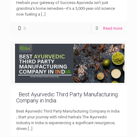
Herbals your gateway of Success Ayurveda isn’t just
grandma’s home remedies—it’s a 5,000-year-old science
now fueling a
[…]
0
Read more
Best Ayurvedic Third Party Manufacturing
Company in India
Best Ayurvedic Third Party Manufacturing Company in India
; Start your journey with nilind herbals The Ayurvedic
industry in India is experiencing a significant resurgence,
driven
[…]