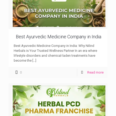
Best Ayurvedic Medicine Company in India
Best Ayurvedic Medicine Company in India: Why Nilind
Herbals is Your Trusted Wellness Partner In an era where
lifestyle disorders and chemical-laden treatments have
become the
[…]
0
Read more