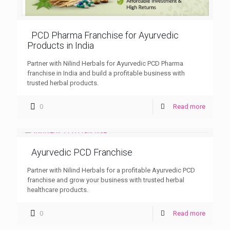
PCD Pharma Franchise for Ayurvedic
Products in India
Partner with Nilind Herbals for Ayurvedic PCD Pharma
franchise in India and build a profitable business with
trusted herbal products.
0
Read more
Ayurvedic PCD Franchise
Partner with Nilind Herbals for a profitable Ayurvedic PCD
franchise and grow your business with trusted herbal
healthcare products.
0
Read more