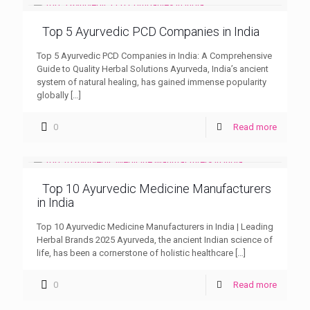
Top 5 Ayurvedic PCD Companies in India
Top 5 Ayurvedic PCD Companies in India: A Comprehensive
Guide to Quality Herbal Solutions Ayurveda, India’s ancient
system of natural healing, has gained immense popularity
globally
[…]
0
Read more
Top 10 Ayurvedic Medicine Manufacturers
in India
Top 10 Ayurvedic Medicine Manufacturers in India | Leading
Herbal Brands 2025 Ayurveda, the ancient Indian science of
life, has been a cornerstone of holistic healthcare
[…]
0
Read more