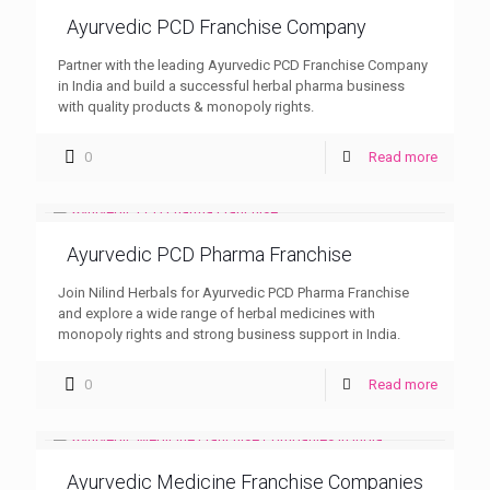
Ayurvedic PCD Franchise Company
Partner with the leading Ayurvedic PCD Franchise Company
in India and build a successful herbal pharma business
with quality products & monopoly rights.
0
Read more
Ayurvedic PCD Pharma Franchise
Join Nilind Herbals for Ayurvedic PCD Pharma Franchise
and explore a wide range of herbal medicines with
monopoly rights and strong business support in India.
0
Read more
Ayurvedic Medicine Franchise Companies