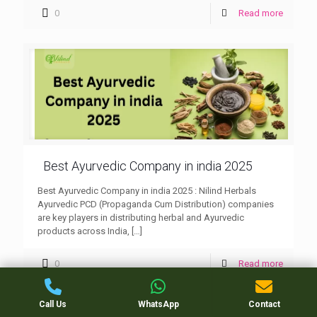
0
Read more
Best Ayurvedic Company in india 2025
Best Ayurvedic Company in india 2025 : Nilind Herbals
Ayurvedic PCD (Propaganda Cum Distribution) companies
are key players in distributing herbal and Ayurvedic
products across India,
[…]
0
Read more
Call Us
WhatsApp
Contact