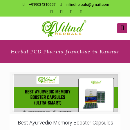
+919034310657
nilindherbals@gmail.com
Herbal PCD Pharma franchise in Kannur
Best Ayurvedic Memory Booster Capsules