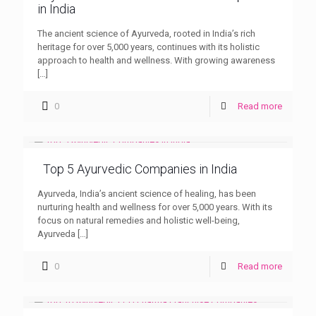
in India
The ancient science of Ayurveda, rooted in India’s rich
heritage for over 5,000 years, continues with its holistic
approach to health and wellness. With growing awareness
[…]
0
Read more
Top 5 Ayurvedic Companies in India
Ayurveda, India’s ancient science of healing, has been
nurturing health and wellness for over 5,000 years. With its
focus on natural remedies and holistic well-being,
Ayurveda
[…]
0
Read more