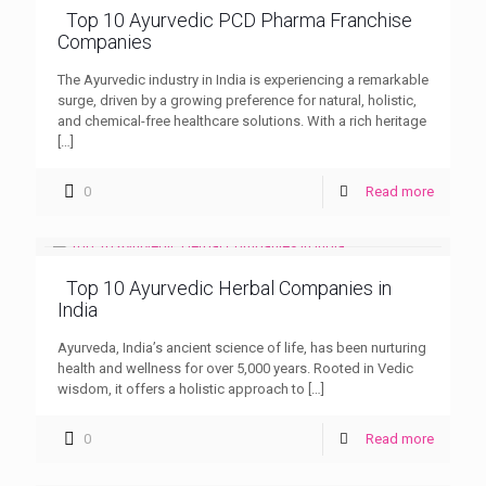
Top 10 Ayurvedic PCD Pharma Franchise
Companies
The Ayurvedic industry in India is experiencing a remarkable
surge, driven by a growing preference for natural, holistic,
and chemical-free healthcare solutions. With a rich heritage
[…]
0
Read more
Top 10 Ayurvedic Herbal Companies in
India
Ayurveda, India’s ancient science of life, has been nurturing
health and wellness for over 5,000 years. Rooted in Vedic
wisdom, it offers a holistic approach to
[…]
0
Read more