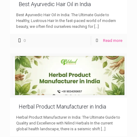
Best Ayurvedic Hair Oil in India
Best Ayurvedic Hair Oil in India: The Ultimate Guide to
Healthy, Lustrous Hair In the fast-paced world of modern
beauty, we often find ourselves reaching for
[…]
0
Read more
Herbal Product Manufacturer in India
Herbal Product Manufacturer in India: The Ultimate Guide to
Quality and Excellence with Nilind Herbals In the current
global health landscape, there is a seismic shift
[…]