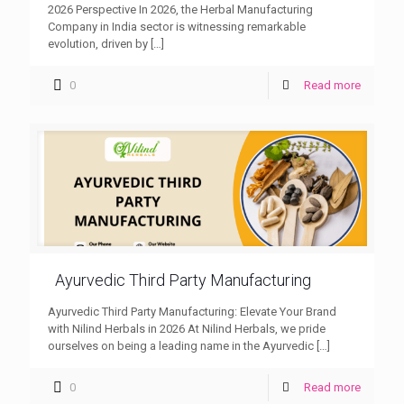
2026 Perspective In 2026, the Herbal Manufacturing
Company in India sector is witnessing remarkable
evolution, driven by
[…]
0
Read more
Ayurvedic Third Party Manufacturing
Ayurvedic Third Party Manufacturing: Elevate Your Brand
with Nilind Herbals in 2026 At Nilind Herbals, we pride
ourselves on being a leading name in the Ayurvedic
[…]
0
Read more