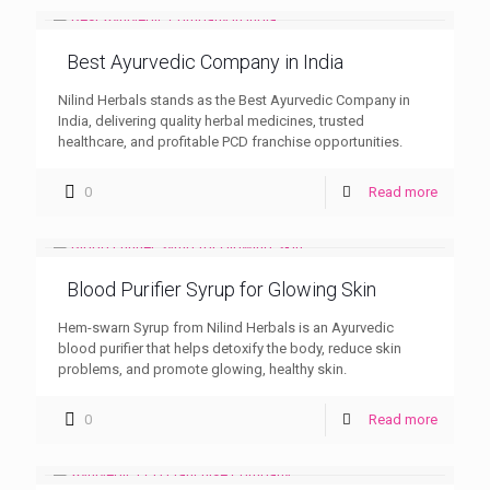
Best Ayurvedic Company in India
Nilind Herbals stands as the Best Ayurvedic Company in
India, delivering quality herbal medicines, trusted
healthcare, and profitable PCD franchise opportunities.
0
Read more
Blood Purifier Syrup for Glowing Skin
Hem-swarn Syrup from Nilind Herbals is an Ayurvedic
blood purifier that helps detoxify the body, reduce skin
problems, and promote glowing, healthy skin.
0
Read more