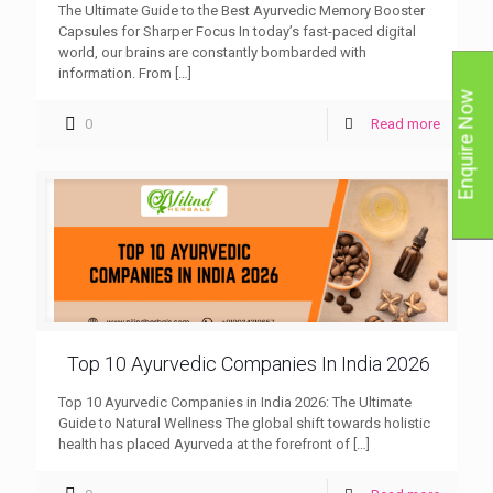
The Ultimate Guide to the Best Ayurvedic Memory Booster
Capsules for Sharper Focus In today’s fast-paced digital
world, our brains are constantly bombarded with
information. From
[…]
Enquire Now
0
Read more
Top 10 Ayurvedic Companies In India 2026
Top 10 Ayurvedic Companies in India 2026: The Ultimate
Guide to Natural Wellness The global shift towards holistic
health has placed Ayurveda at the forefront of
[…]