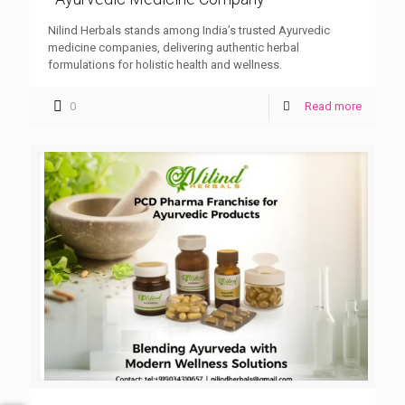
Nilind Herbals stands among India’s trusted Ayurvedic
medicine companies, delivering authentic herbal
formulations for holistic health and wellness.
0
Read more