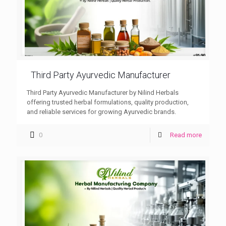
Third Party Ayurvedic Manufacturer
Third Party Ayurvedic Manufacturer by Nilind Herbals
offering trusted herbal formulations, quality production,
and reliable services for growing Ayurvedic brands.
0
Read more