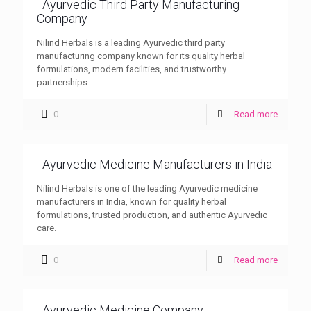
Ayurvedic Third Party Manufacturing
Company
Nilind Herbals is a leading Ayurvedic third party
manufacturing company known for its quality herbal
formulations, modern facilities, and trustworthy
partnerships.
0
Read more
Ayurvedic Medicine Manufacturers in India
Nilind Herbals is one of the leading Ayurvedic medicine
manufacturers in India, known for quality herbal
formulations, trusted production, and authentic Ayurvedic
care.
0
Read more
Ayurvedic Medicine Company