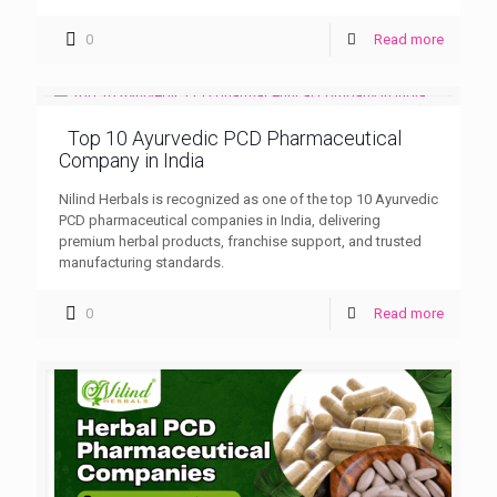
0
Read more
Top 10 Ayurvedic PCD Pharmaceutical
Company in India
Nilind Herbals is recognized as one of the top 10 Ayurvedic
PCD pharmaceutical companies in India, delivering
premium herbal products, franchise support, and trusted
manufacturing standards.
0
Read more