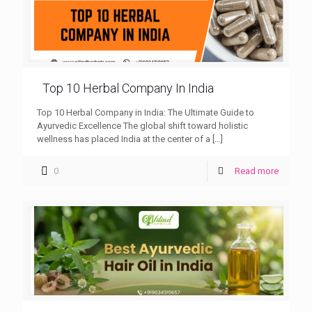
Top 10 Herbal Company In India
Top 10 Herbal Company in India: The Ultimate Guide to
Ayurvedic Excellence The global shift toward holistic
wellness has placed India at the center of a
[…]
0
Read more