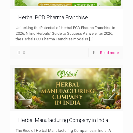
Herbal PCD Pharma Franchise
Unlocking the Potential of Herbal PCD Pharma Franchise in
2026: Nilind Herbals’ Guide to Success As we enter 2026,
the Herbal PCD Pharma Franchise model is
[…]
0
Read more
Herbal Manufacturing Company in India
The Rise of Herbal Manufacturing Companies in India: A