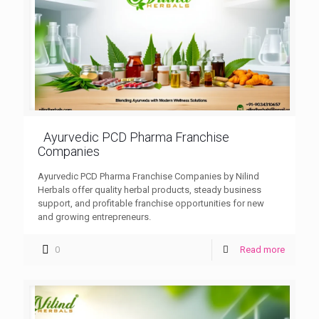
Ayurvedic PCD Pharma Franchise
Companies
Ayurvedic PCD Pharma Franchise Companies by Nilind
Herbals offer quality herbal products, steady business
support, and profitable franchise opportunities for new
and growing entrepreneurs.
0
Read more