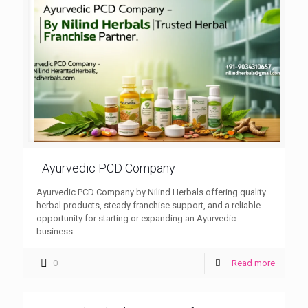
Ayurvedic PCD Company
Ayurvedic PCD Company by Nilind Herbals offering quality
herbal products, steady franchise support, and a reliable
opportunity for starting or expanding an Ayurvedic
business.
0
Read more