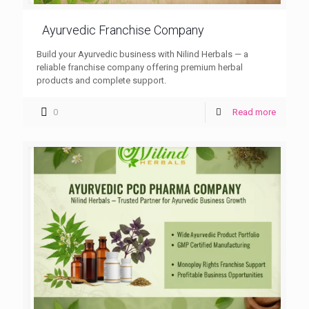
Ayurvedic Franchise Company
Build your Ayurvedic business with Nilind Herbals — a
reliable franchise company offering premium herbal
products and complete support.
0
Read more