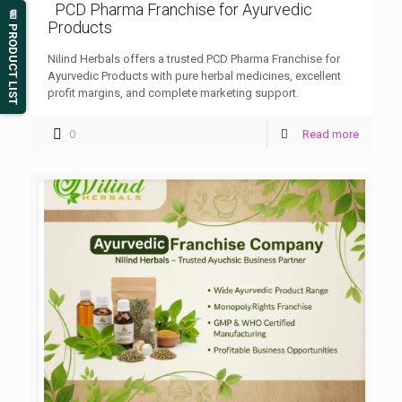
PCD Pharma Franchise for Ayurvedic
📄 PRODUCT LIST
Products
Nilind Herbals offers a trusted PCD Pharma Franchise for
Ayurvedic Products with pure herbal medicines, excellent
profit margins, and complete marketing support.
0
Read more