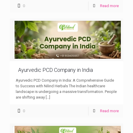
0
Read more
Ayurvedic PCD Company in India
Ayurvedic PCD Company in India: A Comprehensive Guide
to Success with Nilind Herbals The Indian healthcare
landscape is undergoing a massive transformation. People
are shifting away
[…]
0
Read more