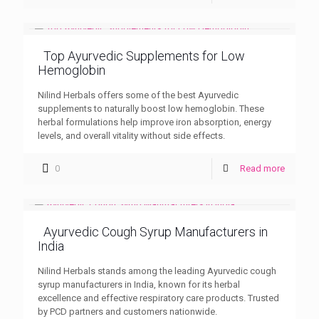
Top Ayurvedic Supplements for Low
Hemoglobin
Nilind Herbals offers some of the best Ayurvedic
supplements to naturally boost low hemoglobin. These
herbal formulations help improve iron absorption, energy
levels, and overall vitality without side effects.
0
Read more
Ayurvedic Cough Syrup Manufacturers in
India
Nilind Herbals stands among the leading Ayurvedic cough
syrup manufacturers in India, known for its herbal
excellence and effective respiratory care products. Trusted
by PCD partners and customers nationwide.