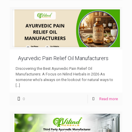
Ayurvedic Pain Relief Oil Manufacturers
Discovering the Best Ayurvedic Pain Relief Oil
Manufacturers: A Focus on Nilind Herbals in 2026 As
someone who’s always on the lookout for natural ways to
[…]
0
Read more