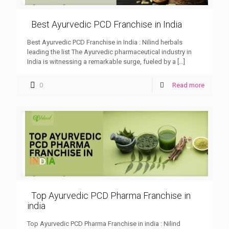
Best Ayurvedic PCD Franchise in India
Best Ayurvedic PCD Franchise in India : Nilind herbals
leading the list The Ayurvedic pharmaceutical industry in
India is witnessing a remarkable surge, fueled by a
[…]
0
Read more
Top Ayurvedic PCD Pharma Franchise in
india
Top Ayurvedic PCD Pharma Franchise in india : Nilind