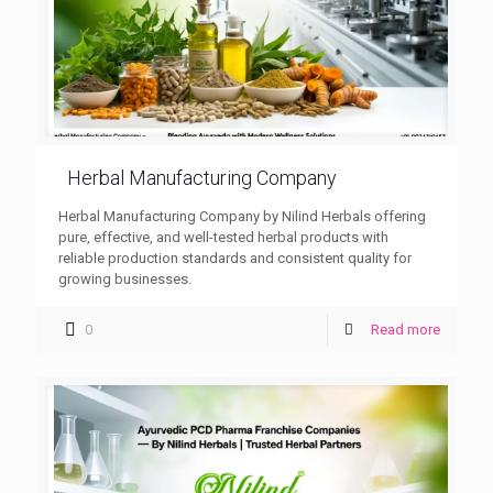
Herbal Manufacturing Company
Herbal Manufacturing Company by Nilind Herbals offering
pure, effective, and well-tested herbal products with
reliable production standards and consistent quality for
growing businesses.
0
Read more