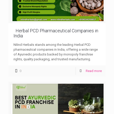
Herbal PCD Pharmaceutical Companies in
India
Nilind Herbals stands among the leading Herbal PCD
pharmaceutical companies in India, offering a wide range
of Ayurvedic products backed by monopoly franchise
rights, quality packaging, and trusted manufacturing.
0
Read more