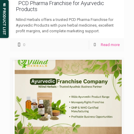
PCD Pharma Franchise for Ayurvedic
📄 PRODUCT LIST
Products
Nilind Herbals offers a trusted PCD Pharma Franchise for
Ayurvedic Products with pure herbal medicines, excellent
profit margins, and complete marketing support.
0
Read more