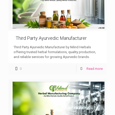
Third Party Ayurvedic Manufacturer
Third Party Ayurvedic Manufacturer by Nilind Herbals
offering trusted herbal formulations, quality production,
and reliable services for growing Ayurvedic brands.
0
Read more