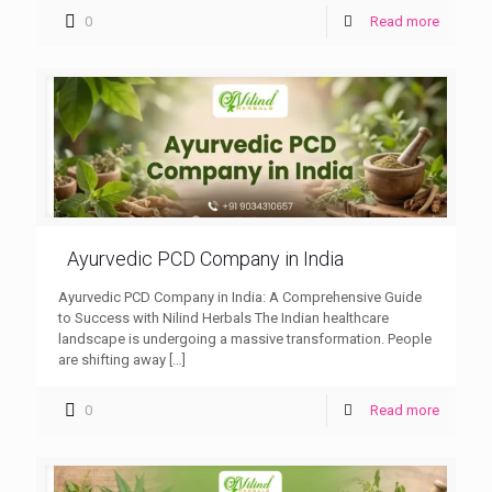
0
Read more
Ayurvedic PCD Company in India
Ayurvedic PCD Company in India: A Comprehensive Guide
to Success with Nilind Herbals The Indian healthcare
landscape is undergoing a massive transformation. People
are shifting away
[…]
0
Read more