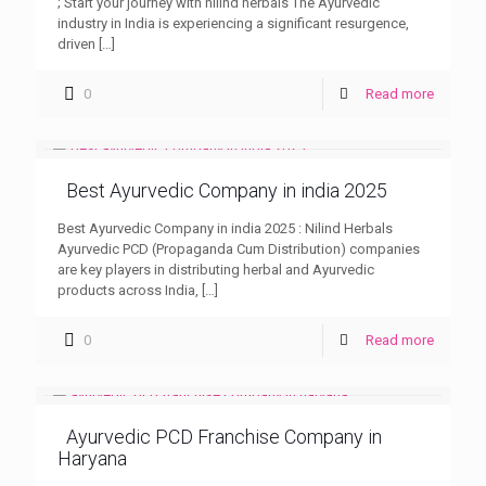
; Start your journey with nilind herbals The Ayurvedic
industry in India is experiencing a significant resurgence,
driven
[…]
0
Read more
Best Ayurvedic Company in india 2025
Best Ayurvedic Company in india 2025 : Nilind Herbals
Ayurvedic PCD (Propaganda Cum Distribution) companies
are key players in distributing herbal and Ayurvedic
products across India,
[…]
0
Read more
Ayurvedic PCD Franchise Company in
Haryana