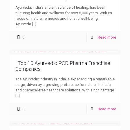
Ayurveda, India’s ancient science of healing, has been
nurturing health and wellness for over 5,000 years. With its
focus on natural remedies and holistic well-being,
Ayurveda
[…]
0
Read more
Top 10 Ayurvedic PCD Pharma Franchise
Companies
The Ayurvedic industry in India is experiencing a remarkable
surge, driven by a growing preference for natural, holistic,
and chemical-free healthcare solutions. With a rich heritage
[…]
0
Read more