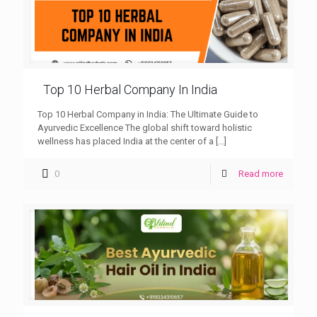
Top 10 Herbal Company In India
Top 10 Herbal Company in India: The Ultimate Guide to
Ayurvedic Excellence The global shift toward holistic
wellness has placed India at the center of a
[…]
0
Read more