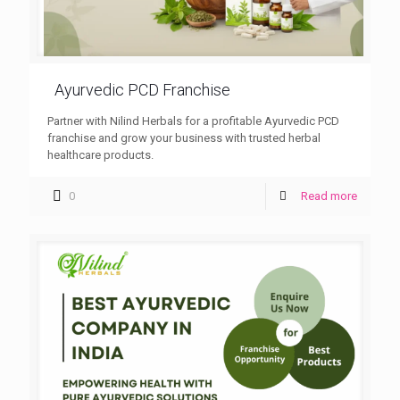
Ayurvedic PCD Franchise
Partner with Nilind Herbals for a profitable Ayurvedic PCD
franchise and grow your business with trusted herbal
healthcare products.
0
Read more