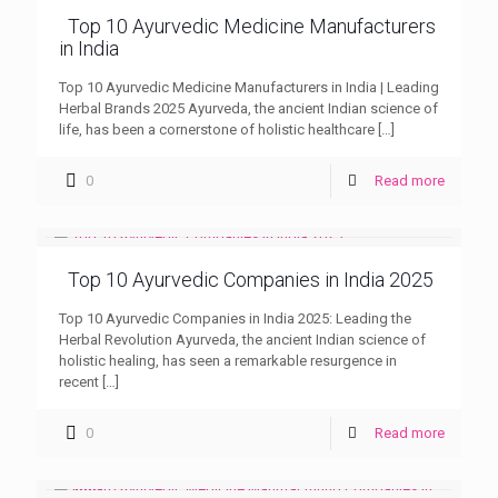
Top 10 Ayurvedic Medicine Manufacturers
in India
Top 10 Ayurvedic Medicine Manufacturers in India | Leading
Herbal Brands 2025 Ayurveda, the ancient Indian science of
life, has been a cornerstone of holistic healthcare
[…]
0
Read more
Top 10 Ayurvedic Companies in India 2025
Top 10 Ayurvedic Companies in India 2025: Leading the
Herbal Revolution Ayurveda, the ancient Indian science of
holistic healing, has seen a remarkable resurgence in
recent
[…]
0
Read more