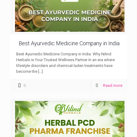
Best Ayurvedic Medicine Company in India
Best Ayurvedic Medicine Company in India: Why Nilind
Herbals is Your Trusted Wellness Partner In an era where
lifestyle disorders and chemical-laden treatments have
become the
[…]
0
Read more