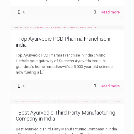
0
Read more
Top Ayurvedic PCD Pharma Franchise in
india
Top Ayurvedic PCD Pharma Franchise in india : Nilind
Herbals your gateway of Success Ayurveda isn’t just
grandma’s home remedies—it’s a 5,000-year-old science
now fueling a
[…]
0
Read more
Best Ayurvedic Third Party Manufacturing
Company in India
Best Ayurvedic Third Party Manufacturing Company in India