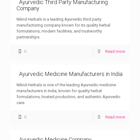
Ayurvedic Third Party Manufacturing
Company
Nilind Herbals is a leading Ayurvedic third party
manufacturing company known for its quality herbal
formulations, modern facilities, and trustworthy
partnerships.
0
Read more
Ayurvedic Medicine Manufacturers in India
Nilind Herbals is one of the leading Ayurvedic medicine
manufacturers in India, known for quality herbal
formulations, trusted production, and authentic Ayurvedic
care.
0
Read more
Ayurvedic Medicine Company