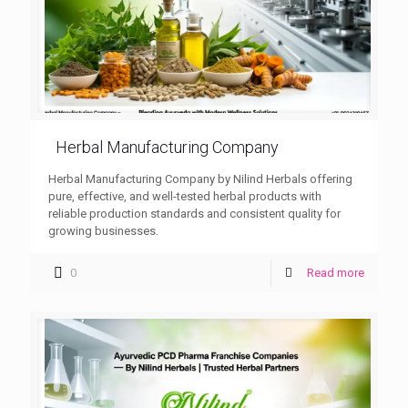
Herbal Manufacturing Company
Herbal Manufacturing Company by Nilind Herbals offering
pure, effective, and well-tested herbal products with
reliable production standards and consistent quality for
growing businesses.
0
Read more