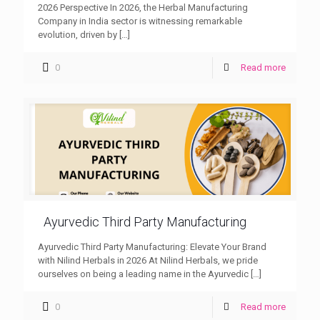
2026 Perspective In 2026, the Herbal Manufacturing
Company in India sector is witnessing remarkable
evolution, driven by
[…]
0
Read more
Ayurvedic Third Party Manufacturing
Ayurvedic Third Party Manufacturing: Elevate Your Brand
with Nilind Herbals in 2026 At Nilind Herbals, we pride
ourselves on being a leading name in the Ayurvedic
[…]
0
Read more