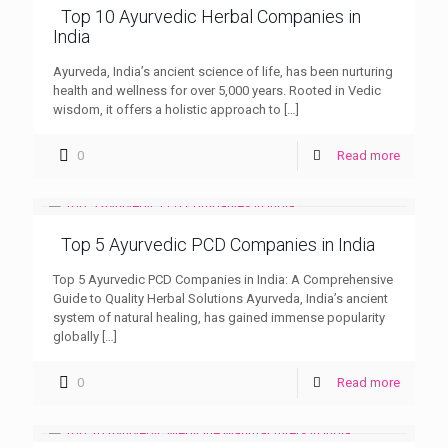
Top 10 Ayurvedic Herbal Companies in
India
Ayurveda, India’s ancient science of life, has been nurturing
health and wellness for over 5,000 years. Rooted in Vedic
wisdom, it offers a holistic approach to
[…]
0
Read more
Top 5 Ayurvedic PCD Companies in India
Top 5 Ayurvedic PCD Companies in India: A Comprehensive
Guide to Quality Herbal Solutions Ayurveda, India’s ancient
system of natural healing, has gained immense popularity
globally
[…]
0
Read more