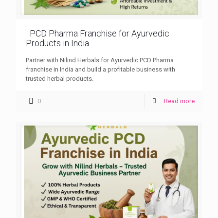
PCD Pharma Franchise for Ayurvedic
Products in India
Partner with Nilind Herbals for Ayurvedic PCD Pharma
franchise in India and build a profitable business with
trusted herbal products.
0
Read more