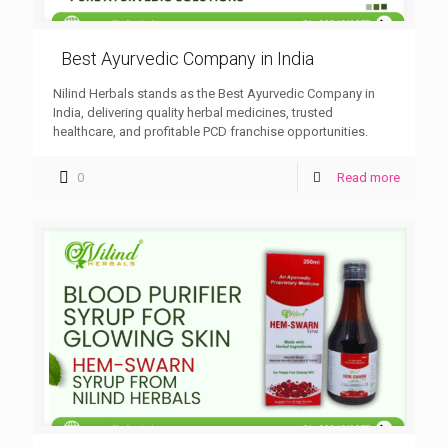
Best Ayurvedic Company in India
Nilind Herbals stands as the Best Ayurvedic Company in
India, delivering quality herbal medicines, trusted
healthcare, and profitable PCD franchise opportunities.
0
Read more