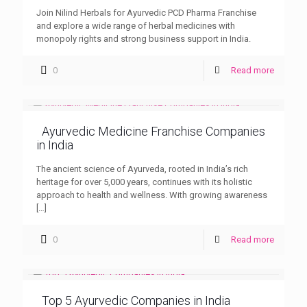
Join Nilind Herbals for Ayurvedic PCD Pharma Franchise
and explore a wide range of herbal medicines with
monopoly rights and strong business support in India.
0
Read more
Ayurvedic Medicine Franchise Companies
in India
The ancient science of Ayurveda, rooted in India’s rich
heritage for over 5,000 years, continues with its holistic
approach to health and wellness. With growing awareness
[…]
0
Read more
Top 5 Ayurvedic Companies in India