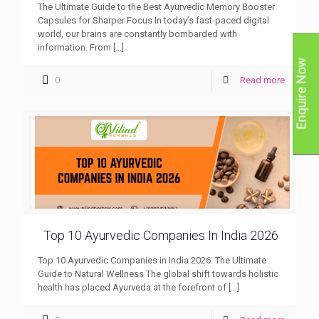
The Ultimate Guide to the Best Ayurvedic Memory Booster
Capsules for Sharper Focus In today’s fast-paced digital
world, our brains are constantly bombarded with
information. From
[…]
Enquire Now
0
Read more
Top 10 Ayurvedic Companies In India 2026
Top 10 Ayurvedic Companies in India 2026: The Ultimate
Guide to Natural Wellness The global shift towards holistic
health has placed Ayurveda at the forefront of
[…]