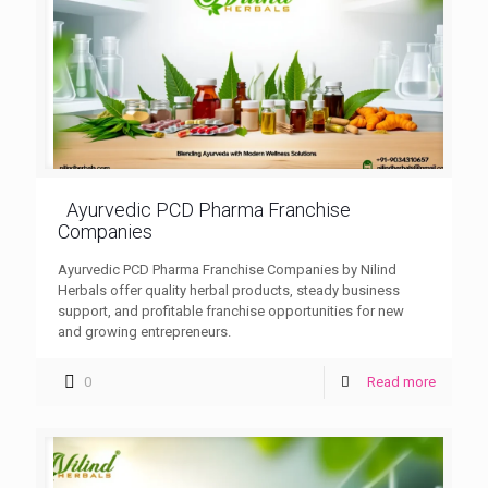
Ayurvedic PCD Pharma Franchise
Companies
Ayurvedic PCD Pharma Franchise Companies by Nilind
Herbals offer quality herbal products, steady business
support, and profitable franchise opportunities for new
and growing entrepreneurs.
0
Read more