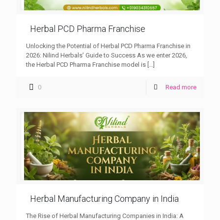
Herbal PCD Pharma Franchise
Unlocking the Potential of Herbal PCD Pharma Franchise in
2026: Nilind Herbals’ Guide to Success As we enter 2026,
the Herbal PCD Pharma Franchise model is
[…]
0
Read more
Herbal Manufacturing Company in India
The Rise of Herbal Manufacturing Companies in India: A