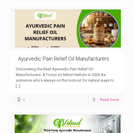
Ayurvedic Pain Relief Oil Manufacturers
Discovering the Best Ayurvedic Pain Relief Oil
Manufacturers: A Focus on Nilind Herbals in 2026 As
someone who’s always on the lookout for natural ways to
[…]
0
Read more