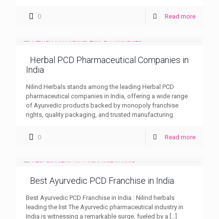
0
Read more
Herbal PCD Pharmaceutical Companies in
India
Nilind Herbals stands among the leading Herbal PCD
pharmaceutical companies in India, offering a wide range
of Ayurvedic products backed by monopoly franchise
rights, quality packaging, and trusted manufacturing.
0
Read more
Best Ayurvedic PCD Franchise in India
Best Ayurvedic PCD Franchise in India : Nilind herbals
leading the list The Ayurvedic pharmaceutical industry in
India is witnessing a remarkable surge, fueled by a
[…]