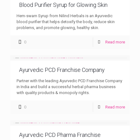
Blood Purifier Syrup for Glowing Skin
Hem-swarn Syrup from Nilind Herbals is an Ayurvedic
blood purifier that helps detoxify the body, reduce skin
problems, and promote glowing, healthy skin.
0
Read more
Ayurvedic PCD Franchise Company
Partner with the leading Ayurvedic PCD Franchise Company
in India and build a successful herbal pharma business
with quality products & monopoly rights.
0
Read more
Ayurvedic PCD Pharma Franchise