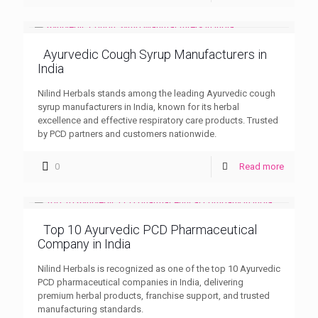
Ayurvedic Cough Syrup Manufacturers in
India
Nilind Herbals stands among the leading Ayurvedic cough
syrup manufacturers in India, known for its herbal
excellence and effective respiratory care products. Trusted
by PCD partners and customers nationwide.
0
Read more
Top 10 Ayurvedic PCD Pharmaceutical
Company in India
Nilind Herbals is recognized as one of the top 10 Ayurvedic
PCD pharmaceutical companies in India, delivering
premium herbal products, franchise support, and trusted
manufacturing standards.