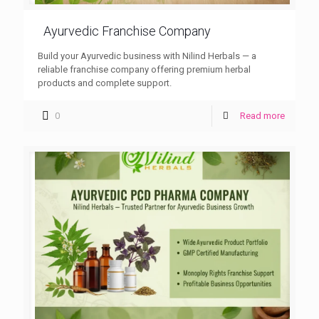
Ayurvedic Franchise Company
Build your Ayurvedic business with Nilind Herbals — a
reliable franchise company offering premium herbal
products and complete support.
0
Read more