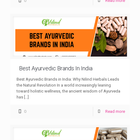
0
Read more
Best Ayurvedic Brands In India
Best Ayurvedic Brands in India: Why Nilind Herbals Leads
the Natural Revolution In a world increasingly leaning
toward holistic wellness, the ancient wisdom of Ayurveda
has
[…]
0
Read more