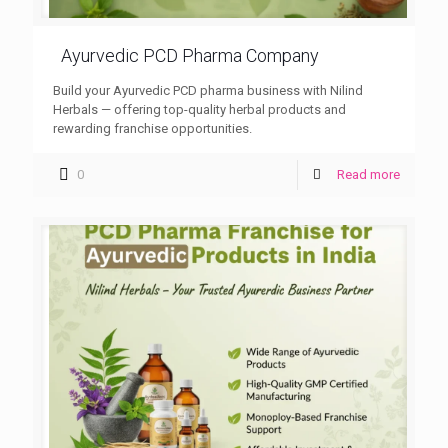
Ayurvedic PCD Pharma Company
Build your Ayurvedic PCD pharma business with Nilind
Herbals — offering top-quality herbal products and
rewarding franchise opportunities.
0
Read more