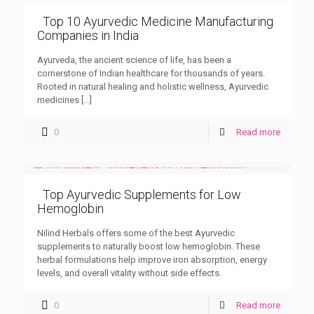
Top 10 Ayurvedic Medicine Manufacturing
Companies in India
Ayurveda, the ancient science of life, has been a
cornerstone of Indian healthcare for thousands of years.
Rooted in natural healing and holistic wellness, Ayurvedic
medicines
[…]
0
Read more
Top Ayurvedic Supplements for Low
Hemoglobin
Nilind Herbals offers some of the best Ayurvedic
supplements to naturally boost low hemoglobin. These
herbal formulations help improve iron absorption, energy
levels, and overall vitality without side effects.
0
Read more