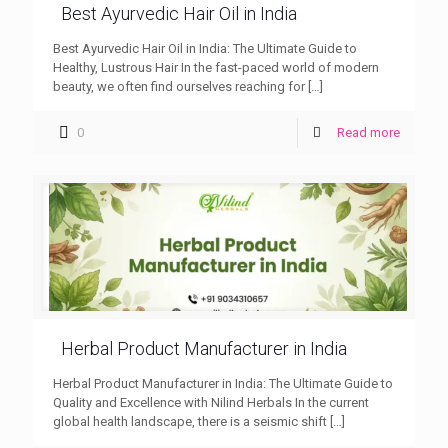
Best Ayurvedic Hair Oil in India
Best Ayurvedic Hair Oil in India: The Ultimate Guide to
Healthy, Lustrous Hair In the fast-paced world of modern
beauty, we often find ourselves reaching for
[…]
0
Read more
Herbal Product Manufacturer in India
Herbal Product Manufacturer in India: The Ultimate Guide to
Quality and Excellence with Nilind Herbals In the current
global health landscape, there is a seismic shift
[…]