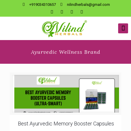
+919034310657
nilindherbals@gmail.com
Ayurvedic Wellness Brand
Best Ayurvedic Memory Booster Capsules