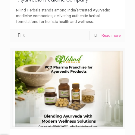
Nilind Herbals stands among India’s trusted Ayurvedic
medicine companies, delivering authentic herbal
formulations for holistic health and wellness.
0
Read more