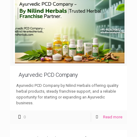
Ayurvedic PCD Company
Ayurvedic PCD Company by Nilind Herbals offering quality
herbal products, steady franchise support, and a reliable
opportunity for starting or expanding an Ayurvedic
business.
0
Read more