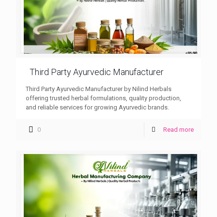
Third Party Ayurvedic Manufacturer
Third Party Ayurvedic Manufacturer by Nilind Herbals
offering trusted herbal formulations, quality production,
and reliable services for growing Ayurvedic brands.
0
Read more