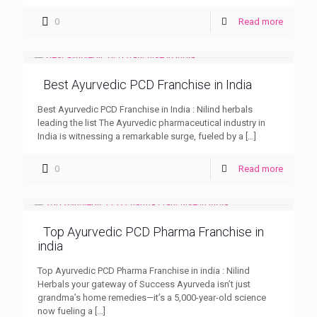
0
Read more
Best Ayurvedic PCD Franchise in India
Best Ayurvedic PCD Franchise in India : Nilind herbals
leading the list The Ayurvedic pharmaceutical industry in
India is witnessing a remarkable surge, fueled by a
[…]
0
Read more
Top Ayurvedic PCD Pharma Franchise in
india
Top Ayurvedic PCD Pharma Franchise in india : Nilind
Herbals your gateway of Success Ayurveda isn’t just
grandma’s home remedies—it’s a 5,000-year-old science
now fueling a
[…]