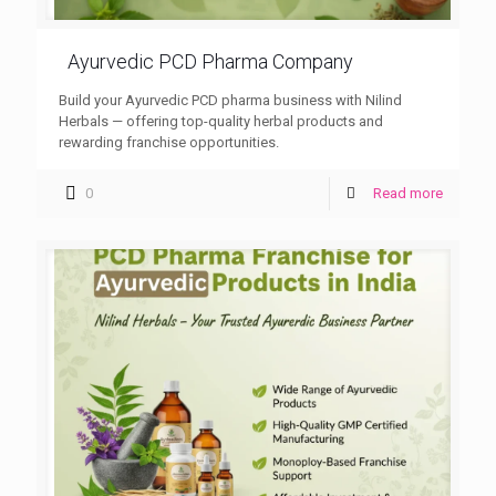
Ayurvedic PCD Pharma Company
Build your Ayurvedic PCD pharma business with Nilind
Herbals — offering top-quality herbal products and
rewarding franchise opportunities.
0
Read more