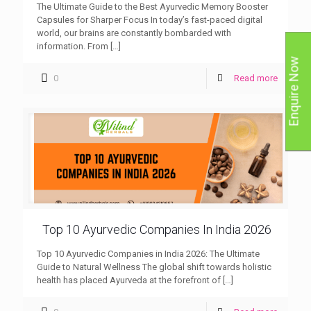
The Ultimate Guide to the Best Ayurvedic Memory Booster
Capsules for Sharper Focus In today’s fast-paced digital
world, our brains are constantly bombarded with
information. From
[…]
Enquire Now
0
Read more
Top 10 Ayurvedic Companies In India 2026
Top 10 Ayurvedic Companies in India 2026: The Ultimate
Guide to Natural Wellness The global shift towards holistic
health has placed Ayurveda at the forefront of
[…]