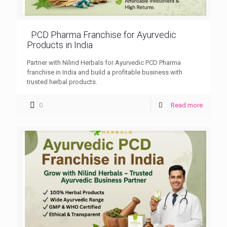
PCD Pharma Franchise for Ayurvedic
Products in India
Partner with Nilind Herbals for Ayurvedic PCD Pharma
franchise in India and build a profitable business with
trusted herbal products.
0
Read more