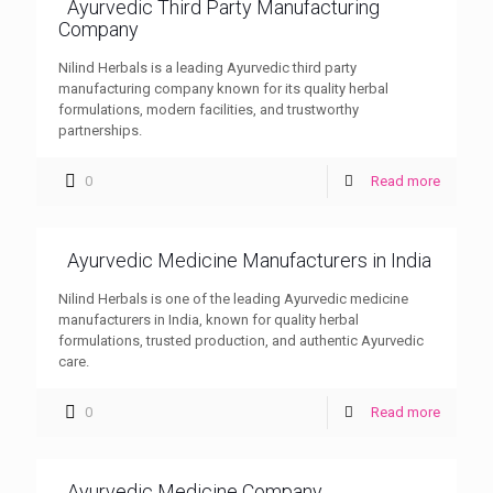
Ayurvedic Third Party Manufacturing
Company
Nilind Herbals is a leading Ayurvedic third party
manufacturing company known for its quality herbal
formulations, modern facilities, and trustworthy
partnerships.
0
Read more
Ayurvedic Medicine Manufacturers in India
Nilind Herbals is one of the leading Ayurvedic medicine
manufacturers in India, known for quality herbal
formulations, trusted production, and authentic Ayurvedic
care.
0
Read more
Ayurvedic Medicine Company