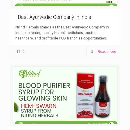
Best Ayurvedic Company in India
Nilind Herbals stands as the Best Ayurvedic Company in
India, delivering quality herbal medicines, trusted
healthcare, and profitable PCD franchise opportunities.
0
Read more