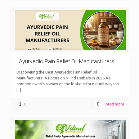
Ayurvedic Pain Relief Oil Manufacturers
Discovering the Best Ayurvedic Pain Relief Oil
Manufacturers: A Focus on Nilind Herbals in 2026 As
someone who’s always on the lookout for natural ways to
[…]
0
Read more