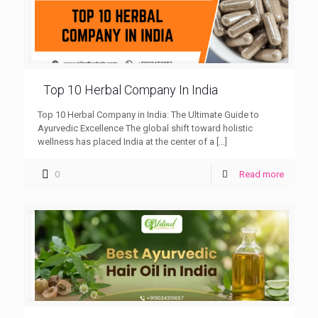
Top 10 Herbal Company In India
Top 10 Herbal Company in India: The Ultimate Guide to
Ayurvedic Excellence The global shift toward holistic
wellness has placed India at the center of a
[…]
0
Read more