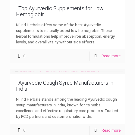
Top Ayurvedic Supplements for Low
Hemoglobin
Nilind Herbals offers some of the best Ayurvedic
supplements to naturally boost low hemoglobin. These
herbal formulations help improve iron absorption, energy
levels, and overall vitality without side effects.
0
Read more
Ayurvedic Cough Syrup Manufacturers in
India
Nilind Herbals stands among the leading Ayurvedic cough
syrup manufacturers in India, known for its herbal
excellence and effective respiratory care products. Trusted
by PCD partners and customers nationwide.
0
Read more