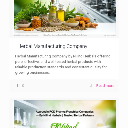
Herbal Manufacturing Company
Herbal Manufacturing Company by Nilind Herbals offering
pure, effective, and well-tested herbal products with
reliable production standards and consistent quality for
growing businesses.
0
Read more