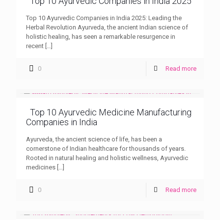
Top 10 Ayurvedic Companies in India 2025
Top 10 Ayurvedic Companies in India 2025: Leading the
Herbal Revolution Ayurveda, the ancient Indian science of
holistic healing, has seen a remarkable resurgence in
recent
[…]
0
Read more
Top 10 Ayurvedic Medicine Manufacturing
Companies in India
Ayurveda, the ancient science of life, has been a
cornerstone of Indian healthcare for thousands of years.
Rooted in natural healing and holistic wellness, Ayurvedic
medicines
[…]
0
Read more