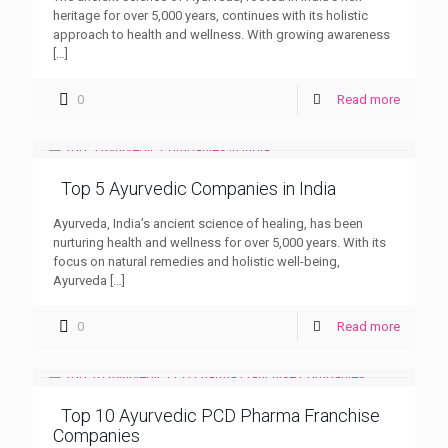
heritage for over 5,000 years, continues with its holistic
approach to health and wellness. With growing awareness
[…]
0
Read more
Top 5 Ayurvedic Companies in India
Ayurveda, India’s ancient science of healing, has been
nurturing health and wellness for over 5,000 years. With its
focus on natural remedies and holistic well-being,
Ayurveda
[…]
0
Read more
Top 10 Ayurvedic PCD Pharma Franchise
Companies