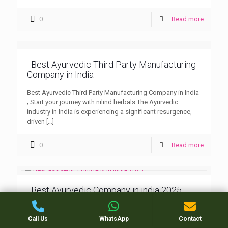
0
Read more
Best Ayurvedic Third Party Manufacturing
Company in India
Best Ayurvedic Third Party Manufacturing Company in India
; Start your journey with nilind herbals The Ayurvedic
industry in India is experiencing a significant resurgence,
driven
[…]
0
Read more
Best Ayurvedic Company in india 2025
Best Ayurvedic Company in india 2025 : Nilind Herbals
Ayurvedic PCD (Propaganda Cum Distribution) companies
Call Us
WhatsApp
Contact
are key players in distributing herbal and Ayurvedic