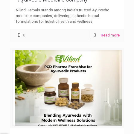
Nilind Herbals stands among India’s trusted Ayurvedic
medicine companies, delivering authentic herbal
formulations for holistic health and wellness.
0
Read more