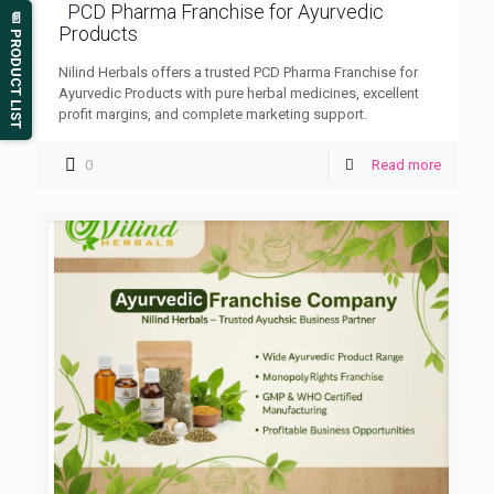
PCD Pharma Franchise for Ayurvedic
📄 PRODUCT LIST
Products
Nilind Herbals offers a trusted PCD Pharma Franchise for
Ayurvedic Products with pure herbal medicines, excellent
profit margins, and complete marketing support.
0
Read more