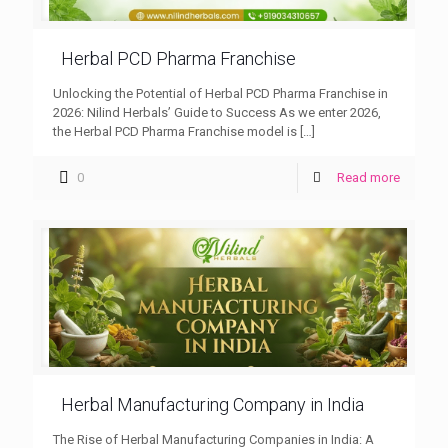
Herbal PCD Pharma Franchise
Unlocking the Potential of Herbal PCD Pharma Franchise in
2026: Nilind Herbals’ Guide to Success As we enter 2026,
the Herbal PCD Pharma Franchise model is
[…]
0
Read more
Herbal Manufacturing Company in India
The Rise of Herbal Manufacturing Companies in India: A