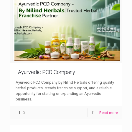
Ayurvedic PCD Company
Ayurvedic PCD Company by Nilind Herbals offering quality
herbal products, steady franchise support, and a reliable
opportunity for starting or expanding an Ayurvedic
business.
0
Read more