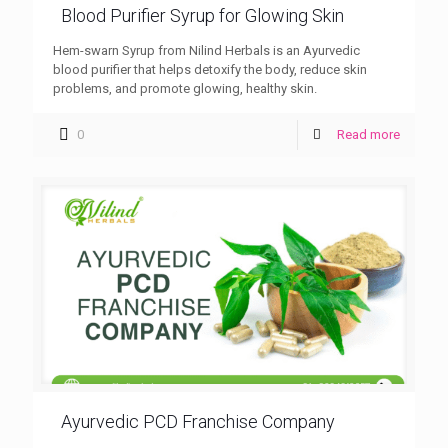
Blood Purifier Syrup for Glowing Skin
Hem-swarn Syrup from Nilind Herbals is an Ayurvedic
blood purifier that helps detoxify the body, reduce skin
problems, and promote glowing, healthy skin.
0
Read more
Ayurvedic PCD Franchise Company