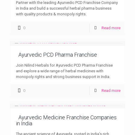
Partner with the leading Ayurvedic PCD Franchise Company
in India and build a successful herbal pharma business
with quality products & monopoly rights.
0
Read more
Ayurvedic PCD Pharma Franchise
Join Nilind Herbals for Ayurvedic PCD Pharma Franchise
and explore a wide range of herbal medicines with
monopoly rights and strong business support in India.
0
Read more
Ayurvedic Medicine Franchise Companies
in India
The ancient science of Ayurveda, rooted in India’s rich