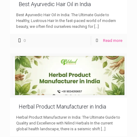
Best Ayurvedic Hair Oil in India
Best Ayurvedic Hair Oil in India: The Ultimate Guide to
Healthy, Lustrous Hair In the fast-paced world of modern
beauty, we often find ourselves reaching for
[…]
0
Read more
Herbal Product Manufacturer in India
Herbal Product Manufacturer in India: The Ultimate Guide to
Quality and Excellence with Nilind Herbals In the current
global health landscape, there is a seismic shift
[…]