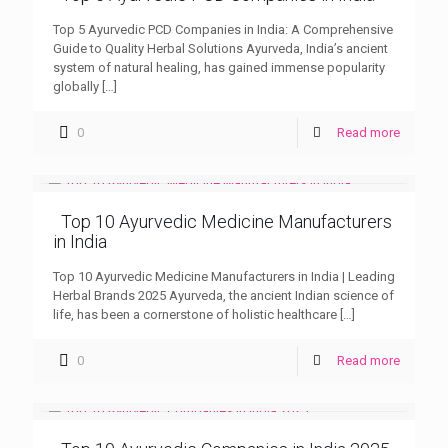
Top 5 Ayurvedic PCD Companies in India: A Comprehensive
Guide to Quality Herbal Solutions Ayurveda, India’s ancient
system of natural healing, has gained immense popularity
globally
[…]
0
Read more
Top 10 Ayurvedic Medicine Manufacturers
in India
Top 10 Ayurvedic Medicine Manufacturers in India | Leading
Herbal Brands 2025 Ayurveda, the ancient Indian science of
life, has been a cornerstone of holistic healthcare
[…]
0
Read more