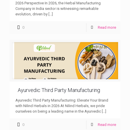
2026 Perspective In 2026, the Herbal Manufacturing
Company in India sector is witnessing remarkable
evolution, driven by
[…]
0
Read more
Ayurvedic Third Party Manufacturing
Ayurvedic Third Party Manufacturing: Elevate Your Brand
with Nilind Herbals in 2026 At Nilind Herbals, we pride
ourselves on being a leading name in the Ayurvedic
[…]
0
Read more