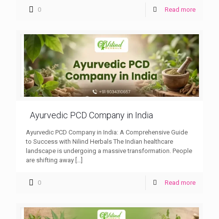
0
Read more
Ayurvedic PCD Company in India
Ayurvedic PCD Company in India: A Comprehensive Guide
to Success with Nilind Herbals The Indian healthcare
landscape is undergoing a massive transformation. People
are shifting away
[…]
0
Read more