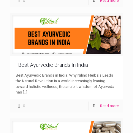
0
Read more
Best Ayurvedic Brands In India
Best Ayurvedic Brands in India: Why Nilind Herbals Leads
the Natural Revolution In a world increasingly leaning
toward holistic wellness, the ancient wisdom of Ayurveda
has
[…]
0
Read more