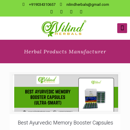
+919034310657
nilindherbals@gmail.com
Herbal Products Manufacturer
Best Ayurvedic Memory Booster Capsules