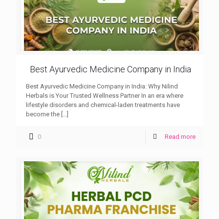
Best Ayurvedic Medicine Company in India
Best Ayurvedic Medicine Company in India: Why Nilind
Herbals is Your Trusted Wellness Partner In an era where
lifestyle disorders and chemical-laden treatments have
become the
[…]
0
Read more