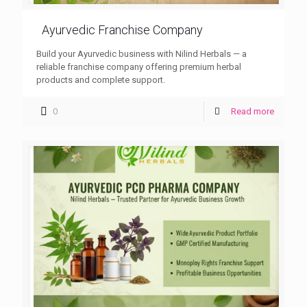
Ayurvedic Franchise Company
Build your Ayurvedic business with Nilind Herbals — a
reliable franchise company offering premium herbal
products and complete support.
0
Read more