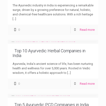
The Ayurvedic industry in India is experiencing a remarkable
surge, driven by a growing preference for natural, holistic,
and chemical-free healthcare solutions. With a rich heritage
[…]
0
Read more
Top 10 Ayurvedic Herbal Companies in
India
Ayurveda, India’s ancient science of life, has been nurturing
health and wellness for over 5,000 years. Rooted in Vedic
wisdom, it offers a holistic approach to
[…]
0
Read more
Top 5 Ayurvedic PCD Companies in India