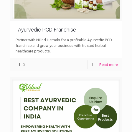
Ayurvedic PCD Franchise
Partner with Nilind Herbals for a profitable Ayurvedic PCD
franchise and grow your business with trusted herbal
healthcare products.
0
Read more