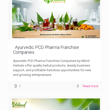
Ayurvedic PCD Pharma Franchise
Companies
Ayurvedic PCD Pharma Franchise Companies by Nilind
Herbals offer quality herbal products, steady business
support, and profitable franchise opportunities for new
and growing entrepreneurs.
0
Read more