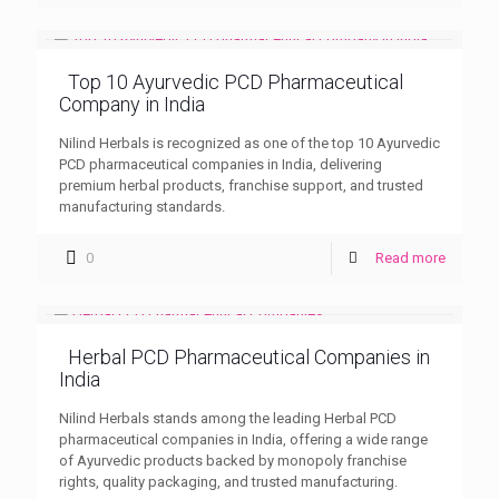
Top 10 Ayurvedic PCD Pharmaceutical
Company in India
Nilind Herbals is recognized as one of the top 10 Ayurvedic
PCD pharmaceutical companies in India, delivering
premium herbal products, franchise support, and trusted
manufacturing standards.
0
Read more
Herbal PCD Pharmaceutical Companies in
India
Nilind Herbals stands among the leading Herbal PCD
pharmaceutical companies in India, offering a wide range
of Ayurvedic products backed by monopoly franchise
rights, quality packaging, and trusted manufacturing.