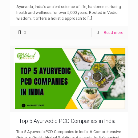
Ayurveda, India’s ancient science of life, has been nurturing
health and wellness for over 5,000 years. Rooted in Vedic
wisdom, it offers a holistic approach to
[…]
0
Read more
Top 5 Ayurvedic PCD Companies in India
Top 5 Ayurvedic PCD Companies in India: A Comprehensive
Guide to Quality Herbal Solutions Ayurveda, India’s ancient