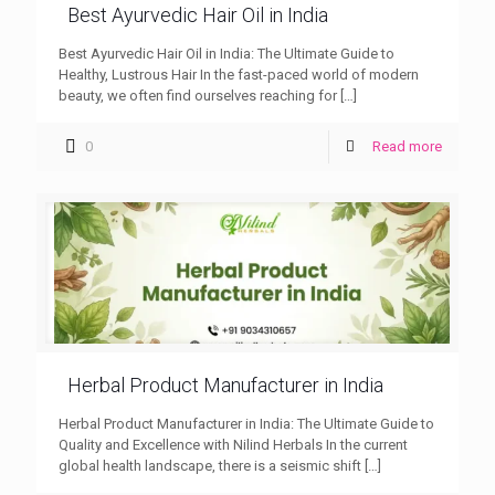
Best Ayurvedic Hair Oil in India
Best Ayurvedic Hair Oil in India: The Ultimate Guide to
Healthy, Lustrous Hair In the fast-paced world of modern
beauty, we often find ourselves reaching for
[…]
0
Read more
Herbal Product Manufacturer in India
Herbal Product Manufacturer in India: The Ultimate Guide to
Quality and Excellence with Nilind Herbals In the current
global health landscape, there is a seismic shift
[…]