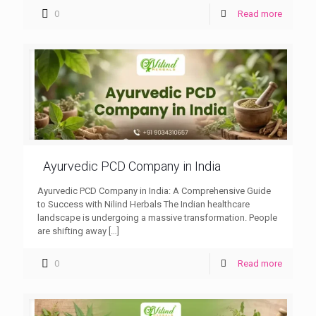
0
Read more
Ayurvedic PCD Company in India
Ayurvedic PCD Company in India: A Comprehensive Guide
to Success with Nilind Herbals The Indian healthcare
landscape is undergoing a massive transformation. People
are shifting away
[…]
0
Read more