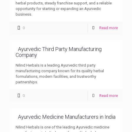
herbal products, steady franchise support, and a reliable
opportunity for starting or expanding an Ayurvedic
business.
0
Read more
Ayurvedic Third Party Manufacturing
Company
Nilind Herbals is a leading Ayurvedic third party
manufacturing company known for its quality herbal
formulations, modern facilities, and trustworthy
partnerships.
0
Read more
Ayurvedic Medicine Manufacturers in India
Nilind Herbals is one of the leading Ayurvedic medicine