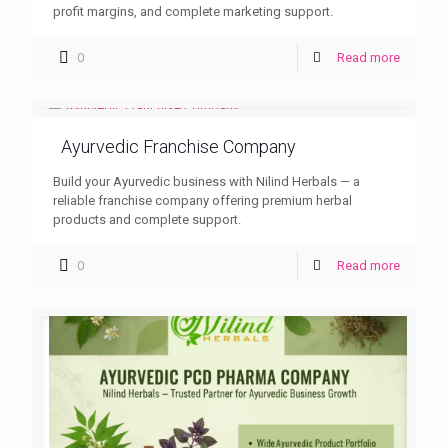
profit margins, and complete marketing support.
0
Read more
Ayurvedic Franchise Company
Build your Ayurvedic business with Nilind Herbals — a
reliable franchise company offering premium herbal
products and complete support.
0
Read more