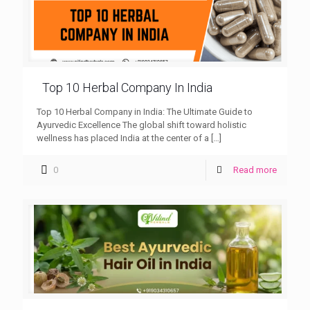
Top 10 Herbal Company In India
Top 10 Herbal Company in India: The Ultimate Guide to
Ayurvedic Excellence The global shift toward holistic
wellness has placed India at the center of a
[…]
0
Read more