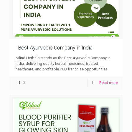
Best Ayurvedic Company in India
Nilind Herbals stands as the Best Ayurvedic Company in
India, delivering quality herbal medicines, trusted
healthcare, and profitable PCD franchise opportunities.
0
Read more