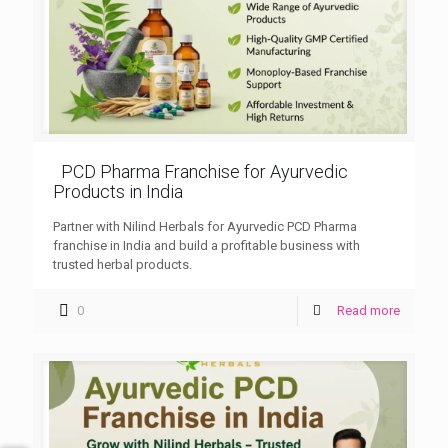
PCD Pharma Franchise for Ayurvedic
Products in India
Partner with Nilind Herbals for Ayurvedic PCD Pharma
franchise in India and build a profitable business with
trusted herbal products.
0
Read more