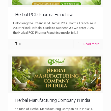
Herbal PCD Pharma Franchise
Unlocking the Potential of Herbal PCD Pharma Franchise in
2026: Nilind Herbals’ Guide to Success As we enter 2026,
the Herbal PCD Pharma Franchise model is
[…]
0
Read more
Herbal Manufacturing Company in India
The Rise of Herbal Manufacturing Companies in India: A