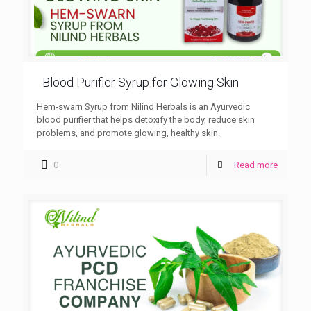
Blood Purifier Syrup for Glowing Skin
Hem-swarn Syrup from Nilind Herbals is an Ayurvedic
blood purifier that helps detoxify the body, reduce skin
problems, and promote glowing, healthy skin.
0
Read more