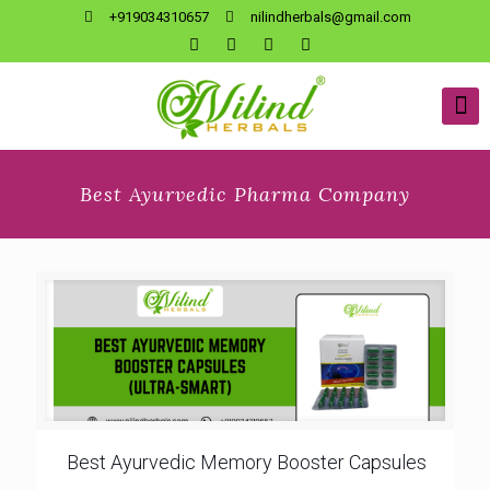
+919034310657
nilindherbals@gmail.com
Best Ayurvedic Pharma Company
Best Ayurvedic Memory Booster Capsules