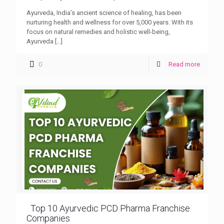
Ayurveda, India’s ancient science of healing, has been
nurturing health and wellness for over 5,000 years. With its
focus on natural remedies and holistic well-being,
Ayurveda
[…]
0
Read more
Top 10 Ayurvedic PCD Pharma Franchise
Companies