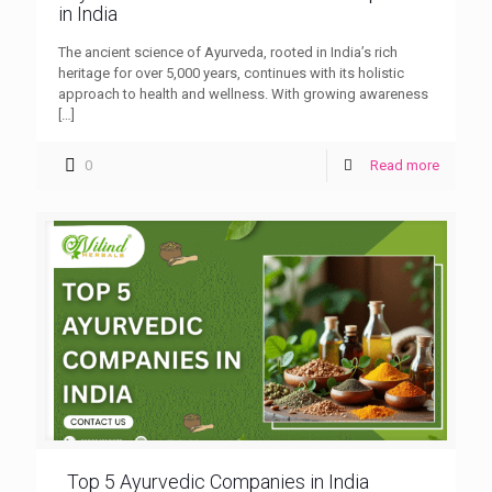
in India
The ancient science of Ayurveda, rooted in India’s rich
heritage for over 5,000 years, continues with its holistic
approach to health and wellness. With growing awareness
[…]
0
Read more
Top 5 Ayurvedic Companies in India