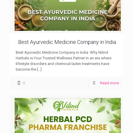
Best Ayurvedic Medicine Company in India
Best Ayurvedic Medicine Company in India: Why Nilind
Herbals is Your Trusted Wellness Partner In an era where
lifestyle disorders and chemical-laden treatments have
become the
[…]
0
Read more