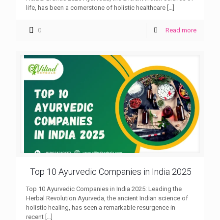
life, has been a cornerstone of holistic healthcare
[…]
0
Read more
Top 10 Ayurvedic Companies in India 2025
Top 10 Ayurvedic Companies in India 2025: Leading the
Herbal Revolution Ayurveda, the ancient Indian science of
holistic healing, has seen a remarkable resurgence in
recent
[…]