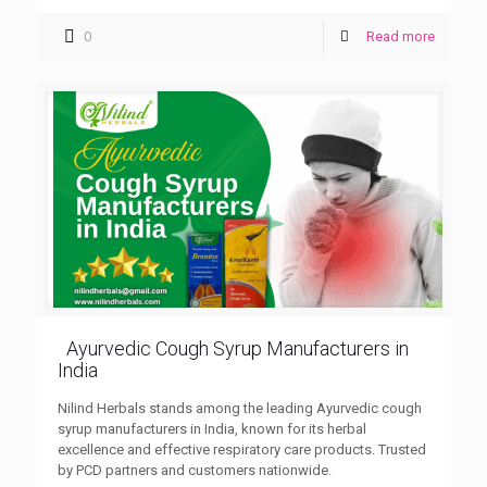
0
Read more
Ayurvedic Cough Syrup Manufacturers in
India
Nilind Herbals stands among the leading Ayurvedic cough
syrup manufacturers in India, known for its herbal
excellence and effective respiratory care products. Trusted
by PCD partners and customers nationwide.