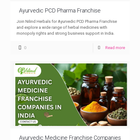
Ayurvedic PCD Pharma Franchise
Join Nilind Herbals for Ayurvedic PCD Pharma Franchise
and explore a wide range of herbal medicines with
monopoly rights and strong business support in India.
0
Read more
Ayurvedic Medicine Franchise Companies