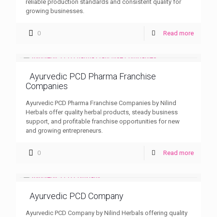
reliable production standards and consistent quality for
growing businesses.
0
Read more
Ayurvedic PCD Pharma Franchise
Companies
Ayurvedic PCD Pharma Franchise Companies by Nilind
Herbals offer quality herbal products, steady business
support, and profitable franchise opportunities for new
and growing entrepreneurs.
0
Read more
Ayurvedic PCD Company
Ayurvedic PCD Company by Nilind Herbals offering quality