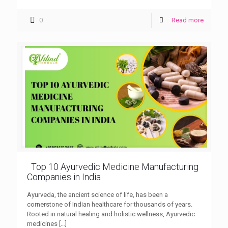
0
Read more
Top 10 Ayurvedic Medicine Manufacturing
Companies in India
Ayurveda, the ancient science of life, has been a
cornerstone of Indian healthcare for thousands of years.
Rooted in natural healing and holistic wellness, Ayurvedic
medicines
[…]