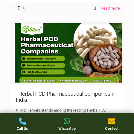
0
Read more
Herbal PCD Pharmaceutical Companies in
India
Nilind Herbals stands among the leading Herbal PCD
pharmaceutical companies in India, offering a wide range
of Ayurvedic products backed by monopoly franchise
rights, quality packaging, and trusted manufacturing.
Call Us
WhatsApp
Contact