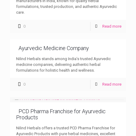
manufacturers in India, known for quality herbal
formulations, trusted production, and authentic Ayurvedic
care.
0
Read more
Ayurvedic Medicine Company
Nilind Herbals stands among India’s trusted Ayurvedic
medicine companies, delivering authentic herbal
formulations for holistic health and wellness.
0
Read more
PCD Pharma Franchise for Ayurvedic
Products
Nilind Herbals offers a trusted PCD Pharma Franchise for
Ayurvedic Products with pure herbal medicines, excellent