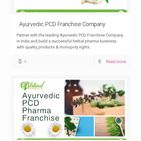
Ayurvedic PCD Franchise Company
Partner with the leading Ayurvedic PCD Franchise Company
in India and build a successful herbal pharma business
with quality products & monopoly rights.
0
Read more