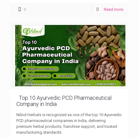
0
Read more
Top 10 Ayurvedic PCD Pharmaceutical
Company in India
Nilind Herbals is recognized as one of the top 10 Ayurvedic
PCD pharmaceutical companies in India, delivering
premium herbal products, franchise support, and trusted
manufacturing standards.