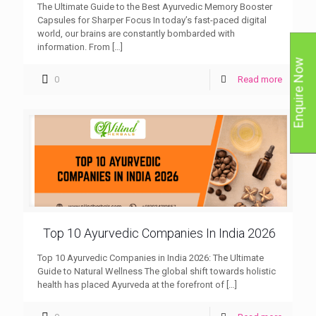
The Ultimate Guide to the Best Ayurvedic Memory Booster
Capsules for Sharper Focus In today’s fast-paced digital
world, our brains are constantly bombarded with
information. From
[…]
Enquire Now
0
Read more
Top 10 Ayurvedic Companies In India 2026
Top 10 Ayurvedic Companies in India 2026: The Ultimate
Guide to Natural Wellness The global shift towards holistic
health has placed Ayurveda at the forefront of
[…]