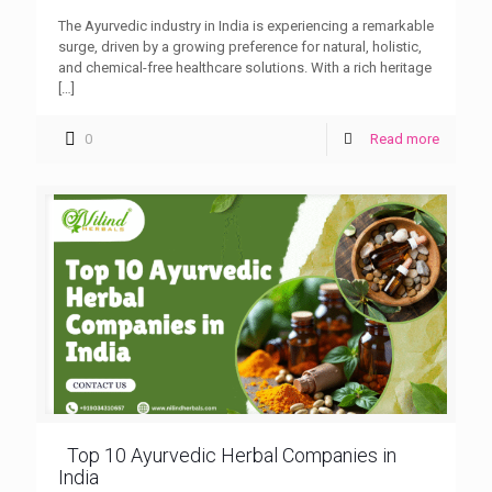
The Ayurvedic industry in India is experiencing a remarkable
surge, driven by a growing preference for natural, holistic,
and chemical-free healthcare solutions. With a rich heritage
[…]
0
Read more
Top 10 Ayurvedic Herbal Companies in
India