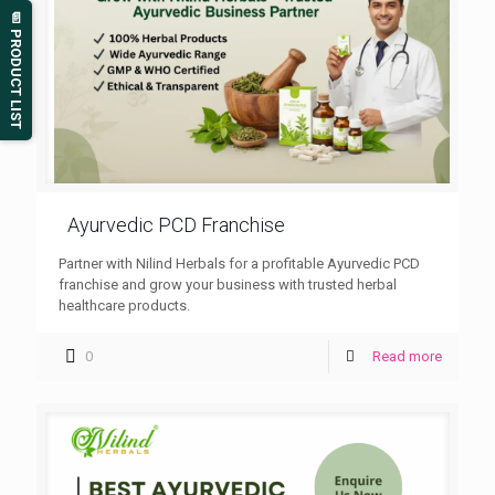
📄 PRODUCT LIST
Ayurvedic PCD Franchise
Partner with Nilind Herbals for a profitable Ayurvedic PCD
franchise and grow your business with trusted herbal
healthcare products.
0
Read more