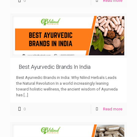
0
Read more
Best Ayurvedic Brands In India
Best Ayurvedic Brands in India: Why Nilind Herbals Leads
the Natural Revolution In a world increasingly leaning
toward holistic wellness, the ancient wisdom of Ayurveda
has
[…]
0
Read more