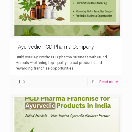
Ayurvedic PCD Pharma Company
Build your Ayurvedic PCD pharma business with Nilind
Herbals — offering top-quality herbal products and
rewarding franchise opportunities.
0
Read more