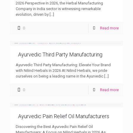
2026 Perspective In 2026, the Herbal Manufacturing
Company in India sector is witnessing remarkable
evolution, driven by
[…]
0
Read more
Ayurvedic Third Party Manufacturing
Ayurvedic Third Party Manufacturing: Elevate Your Brand
with Nilind Herbals in 2026 At Nilind Herbals, we pride
ourselves on being a leading name in the Ayurvedic
[…]
0
Read more
Ayurvedic Pain Relief Oil Manufacturers
Discovering the Best Ayurvedic Pain Relief Oil
Manufacturers: A Focus on Nilind Herbals in 2026 As