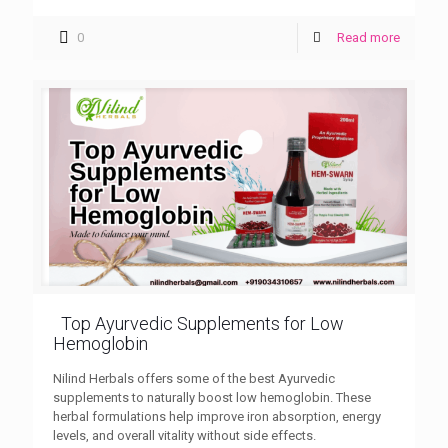
0
Read more
Top Ayurvedic Supplements for Low
Hemoglobin
Nilind Herbals offers some of the best Ayurvedic
supplements to naturally boost low hemoglobin. These
herbal formulations help improve iron absorption, energy
levels, and overall vitality without side effects.