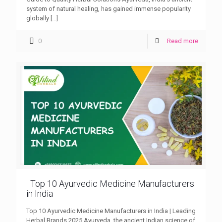
system of natural healing, has gained immense popularity
globally
[…]
0
Read more
Top 10 Ayurvedic Medicine Manufacturers
in India
Top 10 Ayurvedic Medicine Manufacturers in India | Leading
Herbal Brands 2025 Ayurveda, the ancient Indian science of