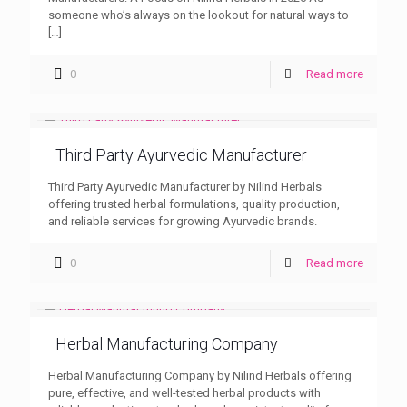
someone who’s always on the lookout for natural ways to
[…]
0
Read more
Third Party Ayurvedic Manufacturer
Third Party Ayurvedic Manufacturer by Nilind Herbals
offering trusted herbal formulations, quality production,
and reliable services for growing Ayurvedic brands.
0
Read more
Herbal Manufacturing Company
Herbal Manufacturing Company by Nilind Herbals offering
pure, effective, and well-tested herbal products with