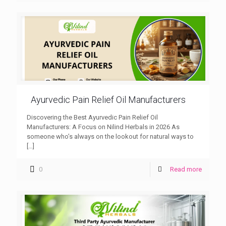
Ayurvedic Pain Relief Oil Manufacturers
Discovering the Best Ayurvedic Pain Relief Oil
Manufacturers: A Focus on Nilind Herbals in 2026 As
someone who’s always on the lookout for natural ways to
[…]
0
Read more