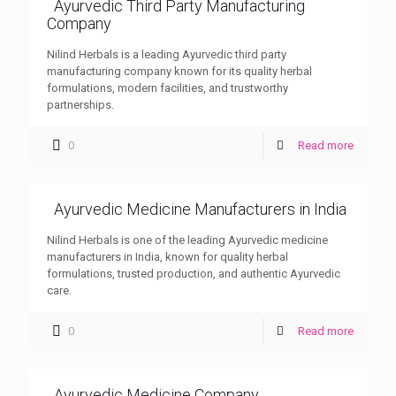
Ayurvedic Third Party Manufacturing
Company
Nilind Herbals is a leading Ayurvedic third party
manufacturing company known for its quality herbal
formulations, modern facilities, and trustworthy
partnerships.
0
Read more
Ayurvedic Medicine Manufacturers in India
Nilind Herbals is one of the leading Ayurvedic medicine
manufacturers in India, known for quality herbal
formulations, trusted production, and authentic Ayurvedic
care.
0
Read more
Ayurvedic Medicine Company