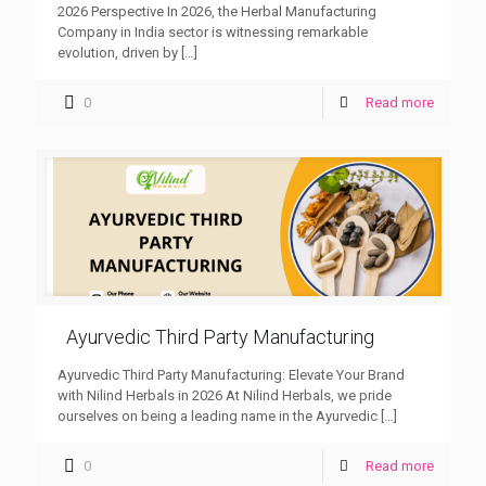
2026 Perspective In 2026, the Herbal Manufacturing
Company in India sector is witnessing remarkable
evolution, driven by
[…]
0
Read more
Ayurvedic Third Party Manufacturing
Ayurvedic Third Party Manufacturing: Elevate Your Brand
with Nilind Herbals in 2026 At Nilind Herbals, we pride
ourselves on being a leading name in the Ayurvedic
[…]
0
Read more