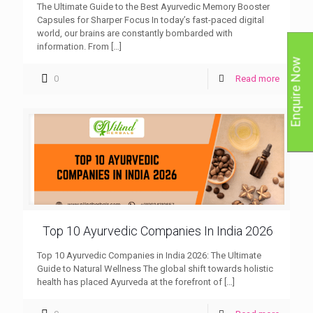
The Ultimate Guide to the Best Ayurvedic Memory Booster
Capsules for Sharper Focus In today’s fast-paced digital
world, our brains are constantly bombarded with
information. From
[…]
Enquire Now
0
Read more
Top 10 Ayurvedic Companies In India 2026
Top 10 Ayurvedic Companies in India 2026: The Ultimate
Guide to Natural Wellness The global shift towards holistic
health has placed Ayurveda at the forefront of
[…]