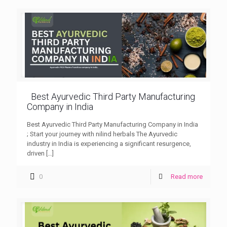
Best Ayurvedic Third Party Manufacturing
Company in India
Best Ayurvedic Third Party Manufacturing Company in India
; Start your journey with nilind herbals The Ayurvedic
industry in India is experiencing a significant resurgence,
driven
[…]
0
Read more