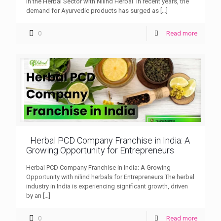
in the Herbal Sector with Nilind Herbal In recent years, the
demand for Ayurvedic products has surged as
[…]
0
Read more
Herbal PCD Company Franchise in India: A
Growing Opportunity for Entrepreneurs
Herbal PCD Company Franchise in India: A Growing
Opportunity with nilind herbals for Entrepreneurs The herbal
industry in India is experiencing significant growth, driven
by an
[…]
0
Read more