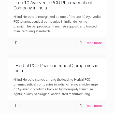
Top 10 Ayurvedic PCD Pharmaceutical
Company in India
Nilind Herbals is recognized as one of the top 10 Ayurvedic
PCD pharmaceutical companies in India, delivering
premium herbal products, franchise support, and trusted
manufacturing standards.
0
Read more
Herbal PCD Pharmaceutical Companies in
India
Nilind Herbals stands among the leading Herbal PCD
pharmaceutical companies in India, offering a wide range
of Ayurvedic products backed by monopoly franchise
rights, quality packaging, and trusted manufacturing.
0
Read more