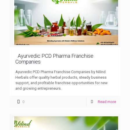
Ayurvedic PCD Pharma Franchise
Companies
Ayurvedic PCD Pharma Franchise Companies by Nilind
Herbals offer quality herbal products, steady business
support, and profitable franchise opportunities for new
and growing entrepreneurs.
0
Read more