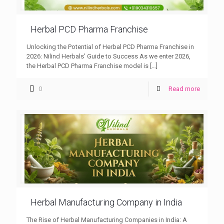
Herbal PCD Pharma Franchise
Unlocking the Potential of Herbal PCD Pharma Franchise in
2026: Nilind Herbals’ Guide to Success As we enter 2026,
the Herbal PCD Pharma Franchise model is
[…]
0
Read more
Herbal Manufacturing Company in India
The Rise of Herbal Manufacturing Companies in India: A