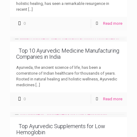
holistic healing, has seen a remarkable resurgence in
recent
[…]
0
Read more
Top 10 Ayurvedic Medicine Manufacturing
Companies in India
Ayurveda, the ancient science of life, has been a
cornerstone of Indian healthcare for thousands of years.
Rooted in natural healing and holistic wellness, Ayurvedic
medicines
[…]
0
Read more
Top Ayurvedic Supplements for Low
Hemoglobin