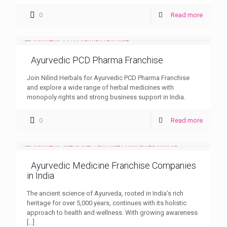
0
Read more
Ayurvedic PCD Pharma Franchise
Join Nilind Herbals for Ayurvedic PCD Pharma Franchise
and explore a wide range of herbal medicines with
monopoly rights and strong business support in India.
0
Read more
Ayurvedic Medicine Franchise Companies
in India
The ancient science of Ayurveda, rooted in India’s rich
heritage for over 5,000 years, continues with its holistic
approach to health and wellness. With growing awareness
[…]