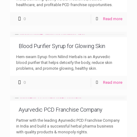
healthcare, and profitable PCD franchise opportunities.
0
Read more
Blood Purifier Syrup for Glowing Skin
Hem-swarn Syrup from Nilind Herbals is an Ayurvedic
blood purifier that helps detoxify the body, reduce skin
problems, and promote glowing, healthy skin.
0
Read more
Ayurvedic PCD Franchise Company
Partner with the leading Ayurvedic PCD Franchise Company
in India and build a successful herbal pharma business
with quality products & monopoly rights.