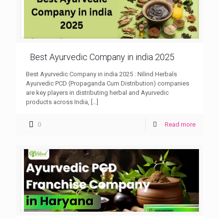
Best Ayurvedic Company in india 2025
Best Ayurvedic Company in india 2025 : Nilind Herbals
Ayurvedic PCD (Propaganda Cum Distribution) companies
are key players in distributing herbal and Ayurvedic
products across India,
[…]
0
Read more