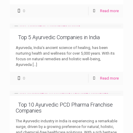
0
Read more
Top 5 Ayurvedic Companies in India
Ayurveda, India’s ancient science of healing, has been
nurturing health and wellness for over 5,000 years. With its
focus on natural remedies and holistic well-being,
Ayurveda
[…]
0
Read more
Top 10 Ayurvedic PCD Pharma Franchise
Companies
The Ayurvedic industry in India is experiencing a remarkable
surge, driven by a growing preference for natural, holistic,
and chemical-free healthcare solutions. With a rich heritage