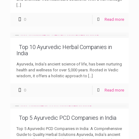
[…]
0
Read more
Top 10 Ayurvedic Herbal Companies in
India
Ayurveda, India’s ancient science of life, has been nurturing
health and wellness for over 5,000 years. Rooted in Vedic
wisdom, it offers a holistic approach to
[…]
0
Read more
Top 5 Ayurvedic PCD Companies in India
Top 5 Ayurvedic PCD Companies in India: A Comprehensive
Guide to Quality Herbal Solutions Ayurveda, India’s ancient