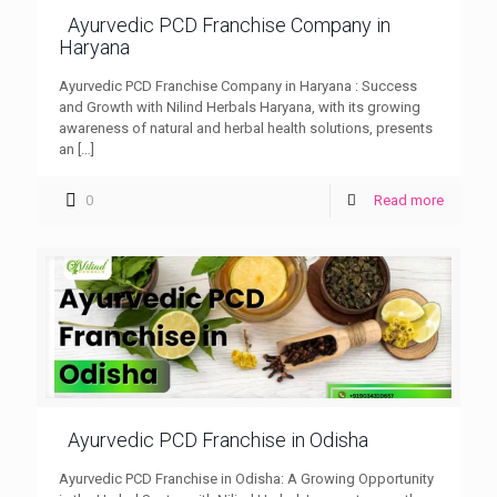
Ayurvedic PCD Franchise Company in
Haryana
Ayurvedic PCD Franchise Company in Haryana : Success
and Growth with Nilind Herbals Haryana, with its growing
awareness of natural and herbal health solutions, presents
an
[…]
0
Read more
Ayurvedic PCD Franchise in Odisha
Ayurvedic PCD Franchise in Odisha: A Growing Opportunity