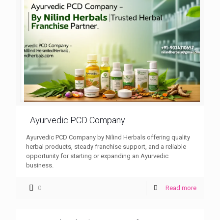
Ayurvedic PCD Company
Ayurvedic PCD Company by Nilind Herbals offering quality
herbal products, steady franchise support, and a reliable
opportunity for starting or expanding an Ayurvedic
business.
0
Read more