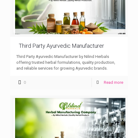
Third Party Ayurvedic Manufacturer
Third Party Ayurvedic Manufacturer by Nilind Herbals
offering trusted herbal formulations, quality production,
and reliable services for growing Ayurvedic brands.
0
Read more