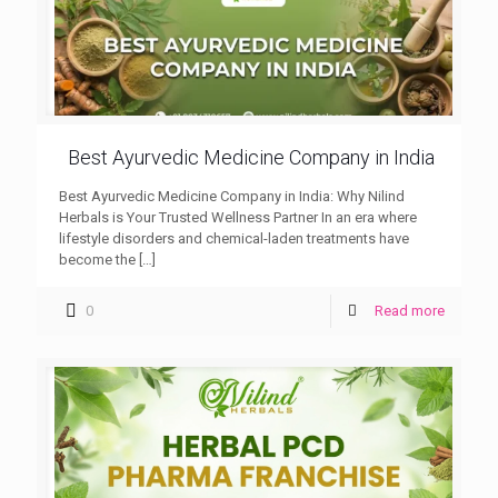
Best Ayurvedic Medicine Company in India
Best Ayurvedic Medicine Company in India: Why Nilind
Herbals is Your Trusted Wellness Partner In an era where
lifestyle disorders and chemical-laden treatments have
become the
[…]
0
Read more