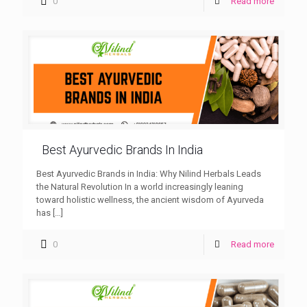
0
Read more
Best Ayurvedic Brands In India
Best Ayurvedic Brands in India: Why Nilind Herbals Leads
the Natural Revolution In a world increasingly leaning
toward holistic wellness, the ancient wisdom of Ayurveda
has
[…]
0
Read more