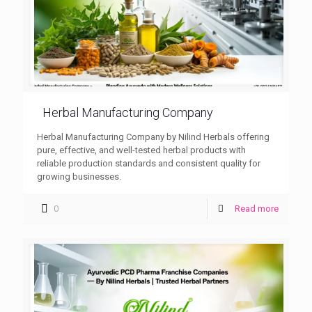
Herbal Manufacturing Company
Herbal Manufacturing Company by Nilind Herbals offering
pure, effective, and well-tested herbal products with
reliable production standards and consistent quality for
growing businesses.
0
Read more