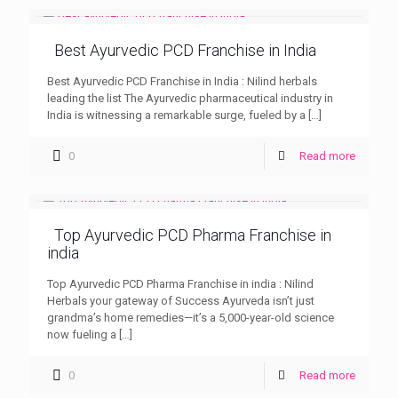
Best Ayurvedic PCD Franchise in India
Best Ayurvedic PCD Franchise in India : Nilind herbals
leading the list The Ayurvedic pharmaceutical industry in
India is witnessing a remarkable surge, fueled by a
[…]
0
Read more
Top Ayurvedic PCD Pharma Franchise in
india
Top Ayurvedic PCD Pharma Franchise in india : Nilind
Herbals your gateway of Success Ayurveda isn’t just
grandma’s home remedies—it’s a 5,000-year-old science
now fueling a
[…]
0
Read more