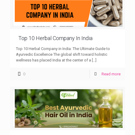
Top 10 Herbal Company In India
Top 10 Herbal Company in India: The Ultimate Guide to
Ayurvedic Excellence The global shift toward holistic
wellness has placed India at the center of a
[…]
0
Read more