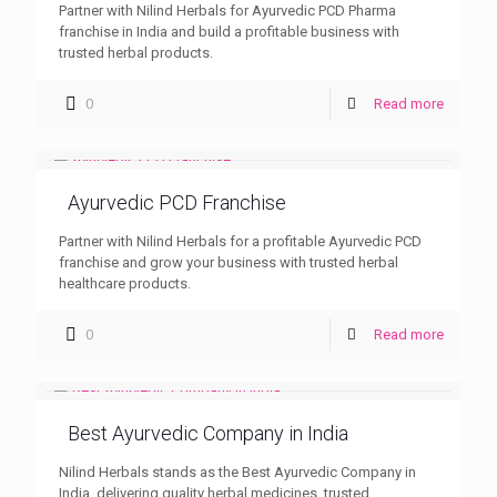
Partner with Nilind Herbals for Ayurvedic PCD Pharma
franchise in India and build a profitable business with
trusted herbal products.
0
Read more
Ayurvedic PCD Franchise
Partner with Nilind Herbals for a profitable Ayurvedic PCD
franchise and grow your business with trusted herbal
healthcare products.
0
Read more
Best Ayurvedic Company in India
Nilind Herbals stands as the Best Ayurvedic Company in
India, delivering quality herbal medicines, trusted