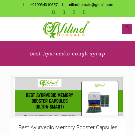
+919034310657
nilindherbals@gmail.com
best Ayurvedic cough syrup
Best Ayurvedic Memory Booster Capsules