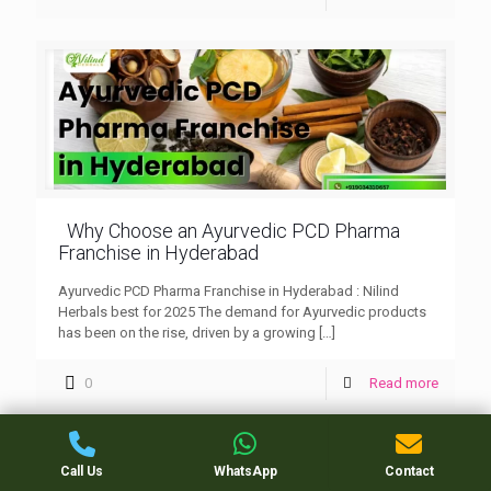
Why Choose an Ayurvedic PCD Pharma
Franchise in Hyderabad
Ayurvedic PCD Pharma Franchise in Hyderabad : Nilind
Herbals best for 2025 The demand for Ayurvedic products
has been on the rise, driven by a growing
[…]
0
Read more
Call Us
WhatsApp
Contact