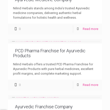
Nilind Herbals stands among India’s trusted Ayurvedic
medicine companies, delivering authentic herbal
formulations for holistic health and wellness.
0
Read more
PCD Pharma Franchise for Ayurvedic
Products
Nilind Herbals offers a trusted PCD Pharma Franchise for
Ayurvedic Products with pure herbal medicines, excellent
profit margins, and complete marketing support.
0
Read more
Ayurvedic Franchise Company