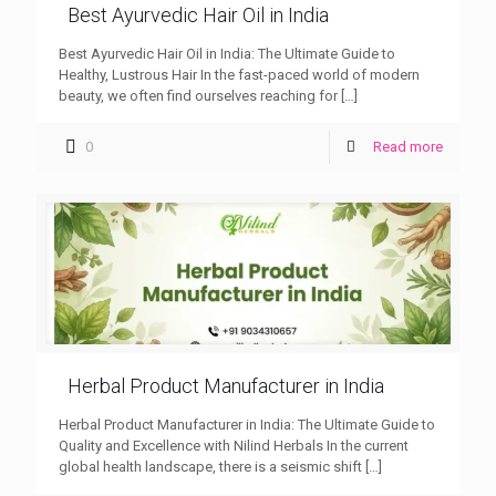
Best Ayurvedic Hair Oil in India
Best Ayurvedic Hair Oil in India: The Ultimate Guide to
Healthy, Lustrous Hair In the fast-paced world of modern
beauty, we often find ourselves reaching for
[…]
0
Read more
Herbal Product Manufacturer in India
Herbal Product Manufacturer in India: The Ultimate Guide to
Quality and Excellence with Nilind Herbals In the current
global health landscape, there is a seismic shift
[…]