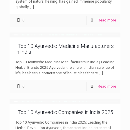
system of natural healing, has gained immense popularity
globally
[…]
0
Read more
Top 10 Ayurvedic Medicine Manufacturers
in India
Top 10 Ayurvedic Medicine Manufacturers in India | Leading
Herbal Brands 2025 Ayurveda, the ancient Indian science of
life, has been a cornerstone of holistic healthcare
[…]
0
Read more
Top 10 Ayurvedic Companies in India 2025
Top 10 Ayurvedic Companies in India 2025: Leading the
Herbal Revolution Ayurveda, the ancient Indian science of