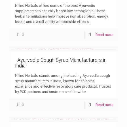
Nilind Herbals offers some of the best Ayurvedic
supplements to naturally boost low hemoglobin. These
herbal formulations help improve iron absorption, energy
levels, and overall vitality without side effects.
0
Read more
Ayurvedic Cough Syrup Manufacturers in
India
Nilind Herbals stands among the leading Ayurvedic cough
syrup manufacturers in India, known for its herbal
excellence and effective respiratory care products. Trusted
by PCD partners and customers nationwide.
0
Read more