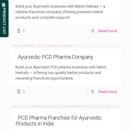
Build your Ayurvedic business with Nilind Herbals — a
PRODUCT LIST
reliable franchise company offering premium herbal
products and complete support.
0
Read more
Ayurvedic PCD Pharma Company
Build your Ayurvedic PCD pharma business with Nilind
Herbals — offering top-quality herbal products and
rewarding franchise opportunities.
0
Read more
PCD Pharma Franchise for Ayurvedic
Products in India