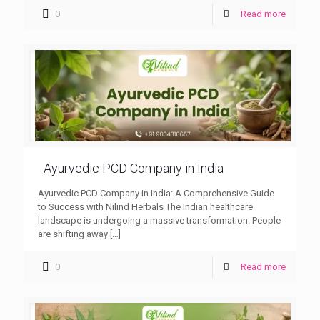
0
Read more
Ayurvedic PCD Company in India
Ayurvedic PCD Company in India: A Comprehensive Guide
to Success with Nilind Herbals The Indian healthcare
landscape is undergoing a massive transformation. People
are shifting away
[…]
0
Read more