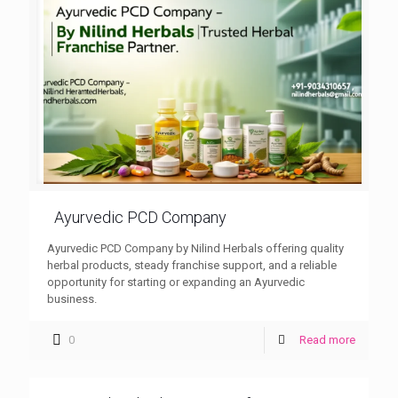
Ayurvedic PCD Company
Ayurvedic PCD Company by Nilind Herbals offering quality
herbal products, steady franchise support, and a reliable
opportunity for starting or expanding an Ayurvedic
business.
0
Read more