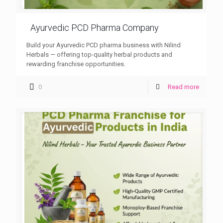
Ayurvedic PCD Pharma Company
Build your Ayurvedic PCD pharma business with Nilind
Herbals — offering top-quality herbal products and
rewarding franchise opportunities.
0
Read more