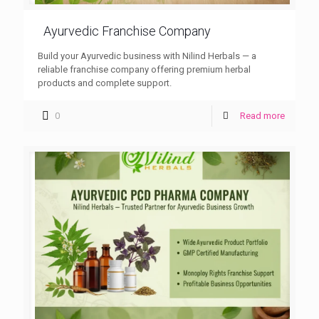
Ayurvedic Franchise Company
Build your Ayurvedic business with Nilind Herbals — a
reliable franchise company offering premium herbal
products and complete support.
0
Read more