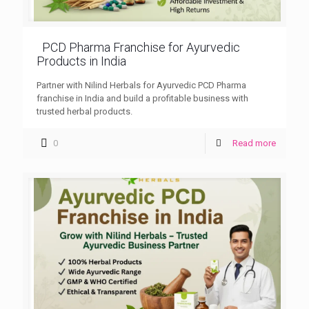
PCD Pharma Franchise for Ayurvedic
Products in India
Partner with Nilind Herbals for Ayurvedic PCD Pharma
franchise in India and build a profitable business with
trusted herbal products.
0
Read more