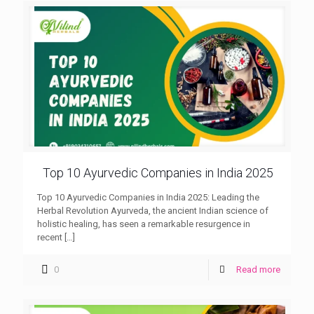
Top 10 Ayurvedic Companies in India 2025
Top 10 Ayurvedic Companies in India 2025: Leading the
Herbal Revolution Ayurveda, the ancient Indian science of
holistic healing, has seen a remarkable resurgence in
recent
[…]
0
Read more