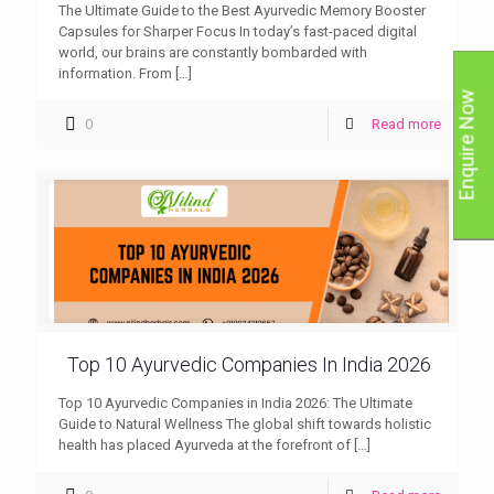
The Ultimate Guide to the Best Ayurvedic Memory Booster
Capsules for Sharper Focus In today’s fast-paced digital
world, our brains are constantly bombarded with
information. From
[…]
Enquire Now
0
Read more
Top 10 Ayurvedic Companies In India 2026
Top 10 Ayurvedic Companies in India 2026: The Ultimate
Guide to Natural Wellness The global shift towards holistic
health has placed Ayurveda at the forefront of
[…]