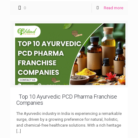
0
Read more
Top 10 Ayurvedic PCD Pharma Franchise
Companies
The Ayurvedic industry in India is experiencing a remarkable
surge, driven by a growing preference for natural, holistic,
and chemical-free healthcare solutions. With a rich heritage
[…]