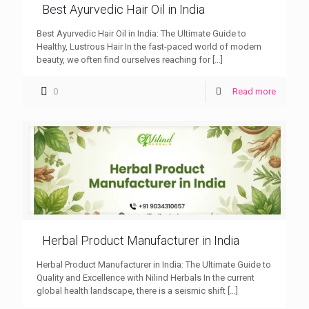
Best Ayurvedic Hair Oil in India
Best Ayurvedic Hair Oil in India: The Ultimate Guide to
Healthy, Lustrous Hair In the fast-paced world of modern
beauty, we often find ourselves reaching for
[…]
0
Read more
Herbal Product Manufacturer in India
Herbal Product Manufacturer in India: The Ultimate Guide to
Quality and Excellence with Nilind Herbals In the current
global health landscape, there is a seismic shift
[…]