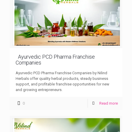
Ayurvedic PCD Pharma Franchise
Companies
Ayurvedic PCD Pharma Franchise Companies by Nilind
Herbals offer quality herbal products, steady business
support, and profitable franchise opportunities for new
and growing entrepreneurs.
0
Read more