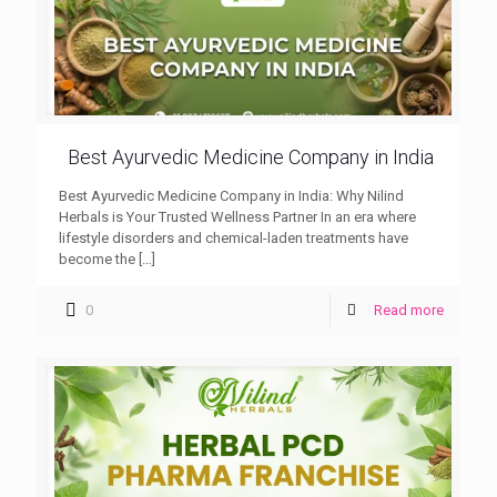
Best Ayurvedic Medicine Company in India
Best Ayurvedic Medicine Company in India: Why Nilind
Herbals is Your Trusted Wellness Partner In an era where
lifestyle disorders and chemical-laden treatments have
become the
[…]
0
Read more