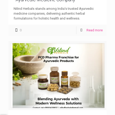
Nilind Herbals stands among India’s trusted Ayurvedic
medicine companies, delivering authentic herbal
formulations for holistic health and wellness.
0
Read more