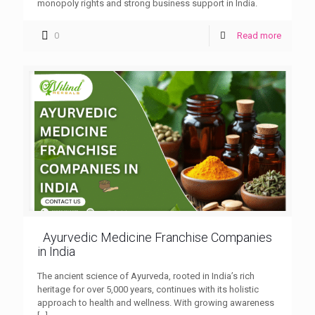
monopoly rights and strong business support in India.
0
Read more
Ayurvedic Medicine Franchise Companies
in India
The ancient science of Ayurveda, rooted in India’s rich
heritage for over 5,000 years, continues with its holistic
approach to health and wellness. With growing awareness