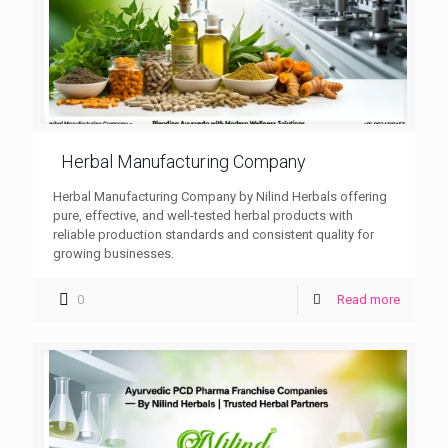
Herbal Manufacturing Company
Herbal Manufacturing Company by Nilind Herbals offering
pure, effective, and well-tested herbal products with
reliable production standards and consistent quality for
growing businesses.
0
Read more