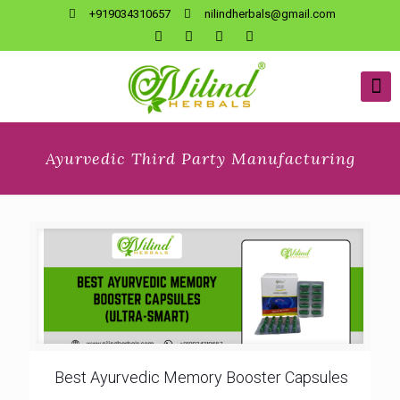
+919034310657
nilindherbals@gmail.com
Ayurvedic Third Party Manufacturing
Best Ayurvedic Memory Booster Capsules