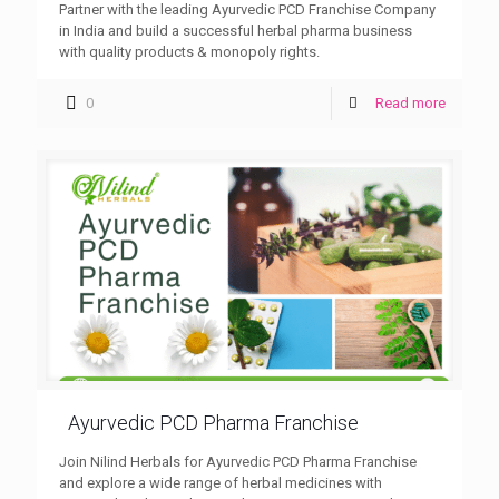
Partner with the leading Ayurvedic PCD Franchise Company
in India and build a successful herbal pharma business
with quality products & monopoly rights.
0
Read more
Ayurvedic PCD Pharma Franchise
Join Nilind Herbals for Ayurvedic PCD Pharma Franchise
and explore a wide range of herbal medicines with