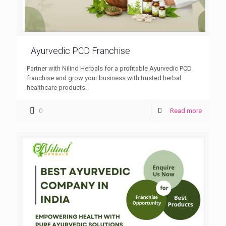
Ayurvedic PCD Franchise
Partner with Nilind Herbals for a profitable Ayurvedic PCD
franchise and grow your business with trusted herbal
healthcare products.
0
Read more