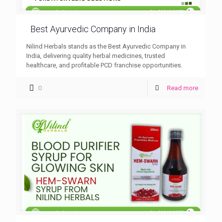
Best Ayurvedic Company in India
Nilind Herbals stands as the Best Ayurvedic Company in
India, delivering quality herbal medicines, trusted
healthcare, and profitable PCD franchise opportunities.
0
Read more