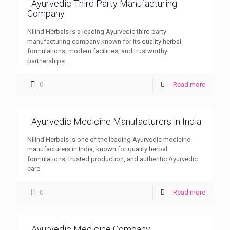
Ayurvedic Third Party Manufacturing
Company
Nilind Herbals is a leading Ayurvedic third party
manufacturing company known for its quality herbal
formulations, modern facilities, and trustworthy
partnerships.
0
Read more
Ayurvedic Medicine Manufacturers in India
Nilind Herbals is one of the leading Ayurvedic medicine
manufacturers in India, known for quality herbal
formulations, trusted production, and authentic Ayurvedic
care.
0
Read more
Ayurvedic Medicine Company