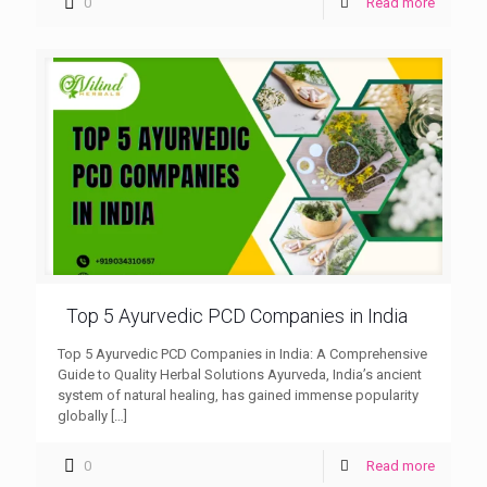
0
Read more
Top 5 Ayurvedic PCD Companies in India
Top 5 Ayurvedic PCD Companies in India: A Comprehensive
Guide to Quality Herbal Solutions Ayurveda, India’s ancient
system of natural healing, has gained immense popularity
globally
[…]
0
Read more