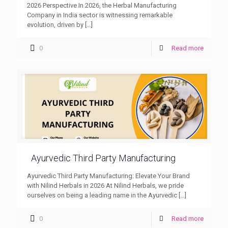
2026 Perspective In 2026, the Herbal Manufacturing
Company in India sector is witnessing remarkable
evolution, driven by
[…]
0
Read more
Ayurvedic Third Party Manufacturing
Ayurvedic Third Party Manufacturing: Elevate Your Brand
with Nilind Herbals in 2026 At Nilind Herbals, we pride
ourselves on being a leading name in the Ayurvedic
[…]
0
Read more