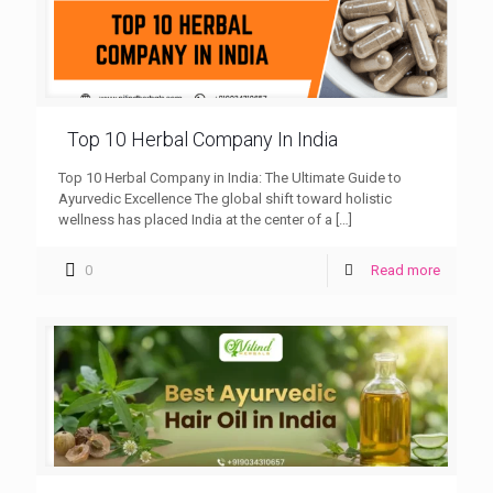
Top 10 Herbal Company In India
Top 10 Herbal Company in India: The Ultimate Guide to
Ayurvedic Excellence The global shift toward holistic
wellness has placed India at the center of a
[…]
0
Read more