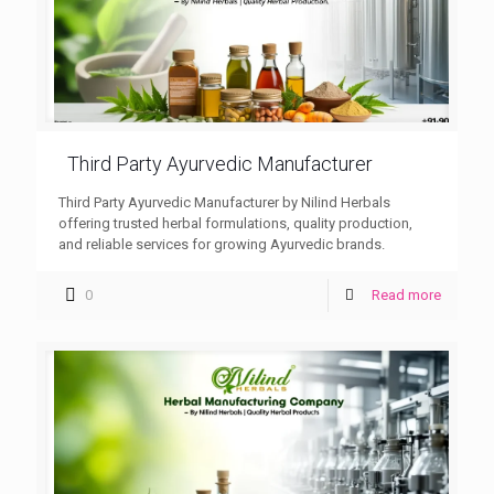
Third Party Ayurvedic Manufacturer
Third Party Ayurvedic Manufacturer by Nilind Herbals
offering trusted herbal formulations, quality production,
and reliable services for growing Ayurvedic brands.
0
Read more