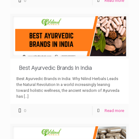
0
Read more
Best Ayurvedic Brands In India
Best Ayurvedic Brands in India: Why Nilind Herbals Leads
the Natural Revolution In a world increasingly leaning
toward holistic wellness, the ancient wisdom of Ayurveda
has
[…]
0
Read more