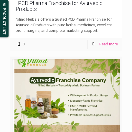
PCD Pharma Franchise for Ayurvedic
📄 PRODUCT LIST
Products
Nilind Herbals offers a trusted PCD Pharma Franchise for
Ayurvedic Products with pure herbal medicines, excellent
profit margins, and complete marketing support.
0
Read more