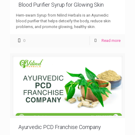
Blood Purifier Syrup for Glowing Skin
Hem-swarn Syrup from Nilind Herbals is an Ayurvedic
blood purifier that helps detoxify the body, reduce skin
problems, and promote glowing, healthy skin.
0
Read more
Ayurvedic PCD Franchise Company