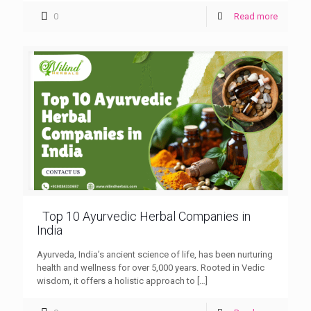
0
Read more
Top 10 Ayurvedic Herbal Companies in
India
Ayurveda, India’s ancient science of life, has been nurturing
health and wellness for over 5,000 years. Rooted in Vedic
wisdom, it offers a holistic approach to
[…]