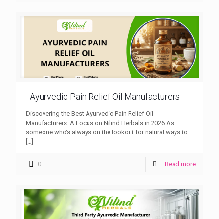
Ayurvedic Pain Relief Oil Manufacturers
Discovering the Best Ayurvedic Pain Relief Oil
Manufacturers: A Focus on Nilind Herbals in 2026 As
someone who’s always on the lookout for natural ways to
[…]
0
Read more