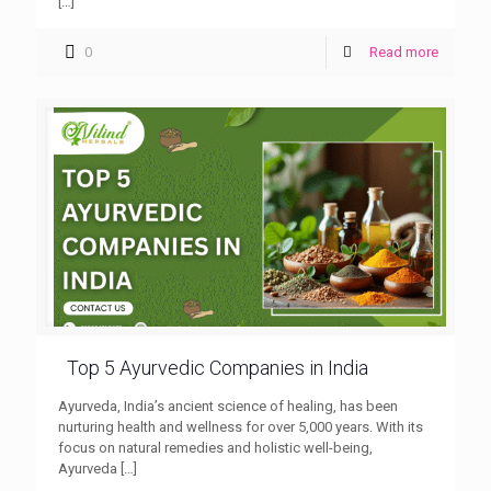
[…]
0
Read more
Top 5 Ayurvedic Companies in India
Ayurveda, India’s ancient science of healing, has been
nurturing health and wellness for over 5,000 years. With its
focus on natural remedies and holistic well-being,
Ayurveda
[…]