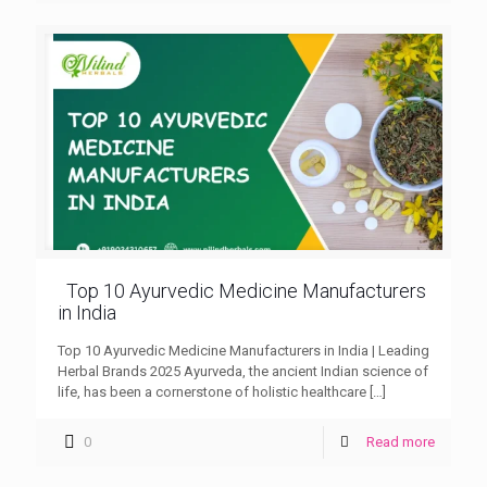
Top 10 Ayurvedic Medicine Manufacturers
in India
Top 10 Ayurvedic Medicine Manufacturers in India | Leading
Herbal Brands 2025 Ayurveda, the ancient Indian science of
life, has been a cornerstone of holistic healthcare
[…]
0
Read more