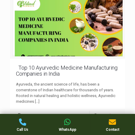
Top 10 Ayurvedic Medicine Manufacturing
Companies in India
Ayurveda, the ancient science of life, has been a
cornerstone of Indian healthcare for thousands of years.
Rooted in natural healing and holistic wellness, Ayurvedic
medicines
[…]
0
Read more
Call Us
WhatsApp
Contact