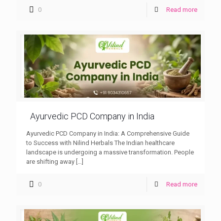
0
Read more
Ayurvedic PCD Company in India
Ayurvedic PCD Company in India: A Comprehensive Guide
to Success with Nilind Herbals The Indian healthcare
landscape is undergoing a massive transformation. People
are shifting away
[…]
0
Read more