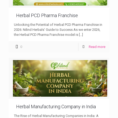
Herbal PCD Pharma Franchise
Unlocking the Potential of Herbal PCD Pharma Franchise in
2026: Nilind Herbals’ Guide to Success As we enter 2026,
the Herbal PCD Pharma Franchise model is
[…]
0
Read more
Herbal Manufacturing Company in India
The Rise of Herbal Manufacturing Companies in India: A