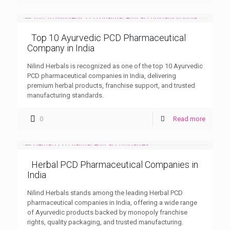
Top 10 Ayurvedic PCD Pharmaceutical
Company in India
Nilind Herbals is recognized as one of the top 10 Ayurvedic
PCD pharmaceutical companies in India, delivering
premium herbal products, franchise support, and trusted
manufacturing standards.
0
Read more
Herbal PCD Pharmaceutical Companies in
India
Nilind Herbals stands among the leading Herbal PCD
pharmaceutical companies in India, offering a wide range
of Ayurvedic products backed by monopoly franchise
rights, quality packaging, and trusted manufacturing.