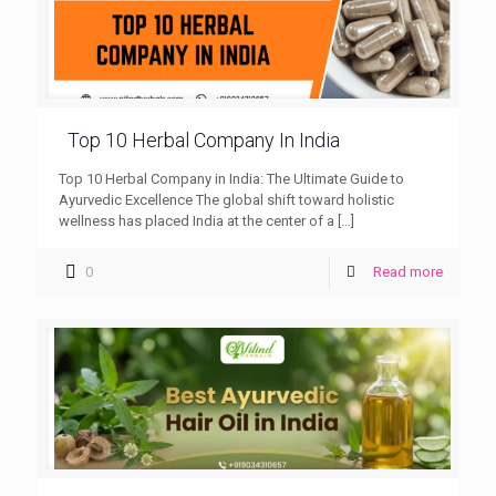
Top 10 Herbal Company In India
Top 10 Herbal Company in India: The Ultimate Guide to
Ayurvedic Excellence The global shift toward holistic
wellness has placed India at the center of a
[…]
0
Read more