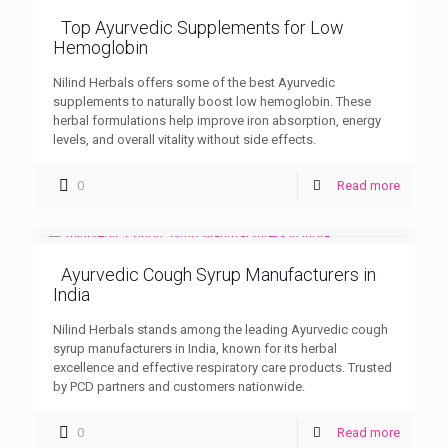
Top Ayurvedic Supplements for Low
Hemoglobin
Nilind Herbals offers some of the best Ayurvedic
supplements to naturally boost low hemoglobin. These
herbal formulations help improve iron absorption, energy
levels, and overall vitality without side effects.
0
Read more
Ayurvedic Cough Syrup Manufacturers in
India
Nilind Herbals stands among the leading Ayurvedic cough
syrup manufacturers in India, known for its herbal
excellence and effective respiratory care products. Trusted
by PCD partners and customers nationwide.
0
Read more