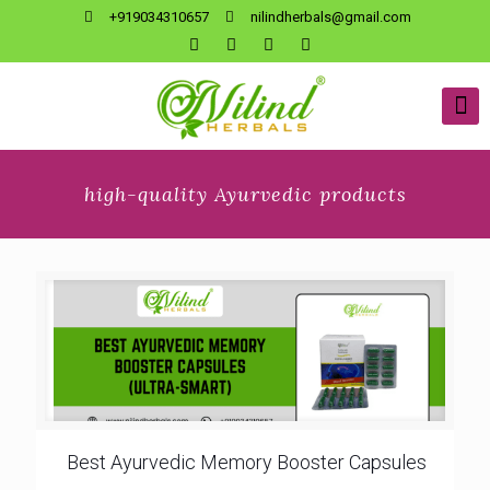
+919034310657
nilindherbals@gmail.com
high-quality Ayurvedic products
Best Ayurvedic Memory Booster Capsules