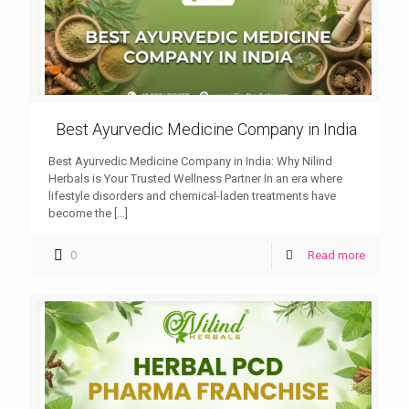
Best Ayurvedic Medicine Company in India
Best Ayurvedic Medicine Company in India: Why Nilind
Herbals is Your Trusted Wellness Partner In an era where
lifestyle disorders and chemical-laden treatments have
become the
[…]
0
Read more