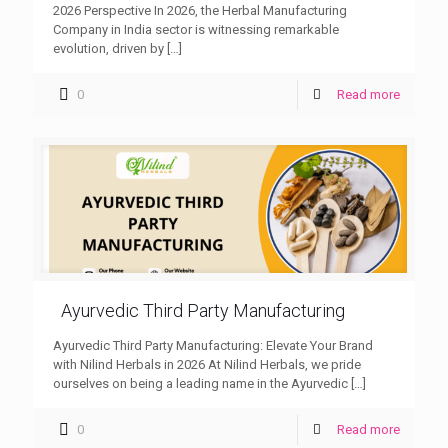
2026 Perspective In 2026, the Herbal Manufacturing
Company in India sector is witnessing remarkable
evolution, driven by
[…]
0
Read more
Ayurvedic Third Party Manufacturing
Ayurvedic Third Party Manufacturing: Elevate Your Brand
with Nilind Herbals in 2026 At Nilind Herbals, we pride
ourselves on being a leading name in the Ayurvedic
[…]
0
Read more