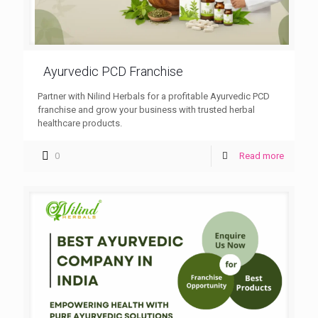
Ayurvedic PCD Franchise
Partner with Nilind Herbals for a profitable Ayurvedic PCD
franchise and grow your business with trusted herbal
healthcare products.
0
Read more