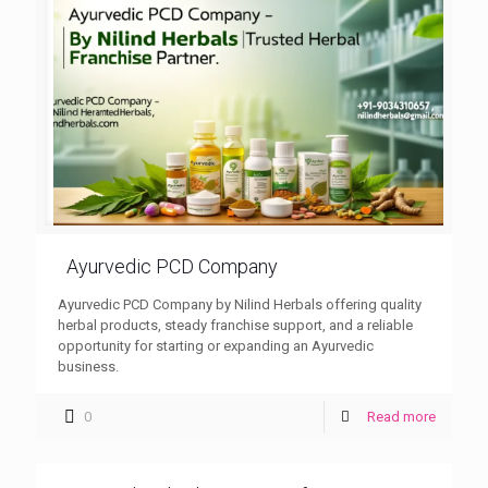
Ayurvedic PCD Company
Ayurvedic PCD Company by Nilind Herbals offering quality
herbal products, steady franchise support, and a reliable
opportunity for starting or expanding an Ayurvedic
business.
0
Read more