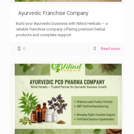
Ayurvedic Franchise Company
Build your Ayurvedic business with Nilind Herbals — a
reliable franchise company offering premium herbal
products and complete support.
0
Read more