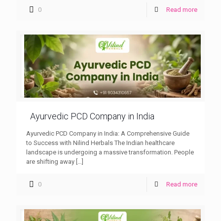
0
Read more
Ayurvedic PCD Company in India
Ayurvedic PCD Company in India: A Comprehensive Guide
to Success with Nilind Herbals The Indian healthcare
landscape is undergoing a massive transformation. People
are shifting away
[…]
0
Read more