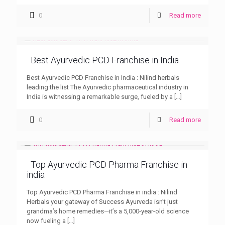
0
Read more
Best Ayurvedic PCD Franchise in India
Best Ayurvedic PCD Franchise in India : Nilind herbals
leading the list The Ayurvedic pharmaceutical industry in
India is witnessing a remarkable surge, fueled by a
[…]
0
Read more
Top Ayurvedic PCD Pharma Franchise in
india
Top Ayurvedic PCD Pharma Franchise in india : Nilind
Herbals your gateway of Success Ayurveda isn’t just
grandma’s home remedies—it’s a 5,000-year-old science
now fueling a
[…]