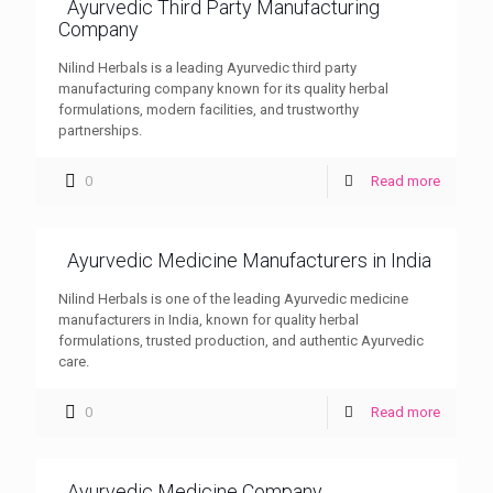
Ayurvedic Third Party Manufacturing
Company
Nilind Herbals is a leading Ayurvedic third party
manufacturing company known for its quality herbal
formulations, modern facilities, and trustworthy
partnerships.
0
Read more
Ayurvedic Medicine Manufacturers in India
Nilind Herbals is one of the leading Ayurvedic medicine
manufacturers in India, known for quality herbal
formulations, trusted production, and authentic Ayurvedic
care.
0
Read more
Ayurvedic Medicine Company