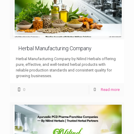
Herbal Manufacturing Company
Herbal Manufacturing Company by Nilind Herbals offering
pure, effective, and well-tested herbal products with
reliable production standards and consistent quality for
growing businesses.
0
Read more