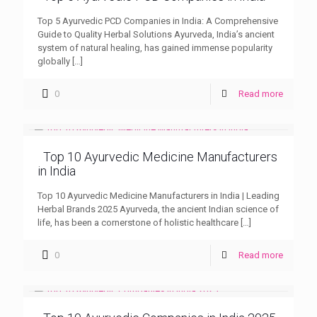
Top 5 Ayurvedic PCD Companies in India: A Comprehensive
Guide to Quality Herbal Solutions Ayurveda, India’s ancient
system of natural healing, has gained immense popularity
globally
[…]
0
Read more
Top 10 Ayurvedic Medicine Manufacturers
in India
Top 10 Ayurvedic Medicine Manufacturers in India | Leading
Herbal Brands 2025 Ayurveda, the ancient Indian science of
life, has been a cornerstone of holistic healthcare
[…]
0
Read more