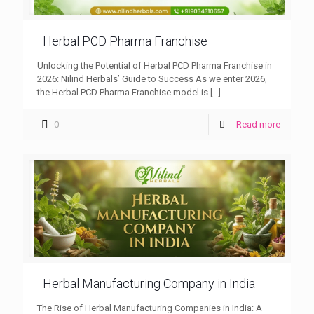
Herbal PCD Pharma Franchise
Unlocking the Potential of Herbal PCD Pharma Franchise in
2026: Nilind Herbals’ Guide to Success As we enter 2026,
the Herbal PCD Pharma Franchise model is
[…]
0
Read more
Herbal Manufacturing Company in India
The Rise of Herbal Manufacturing Companies in India: A