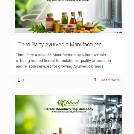
Third Party Ayurvedic Manufacturer
Third Party Ayurvedic Manufacturer by Nilind Herbals
offering trusted herbal formulations, quality production,
and reliable services for growing Ayurvedic brands.
0
Read more