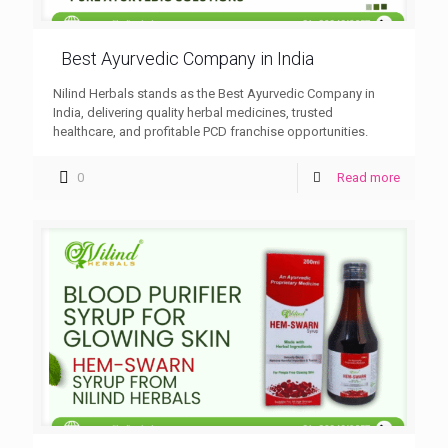
Best Ayurvedic Company in India
Nilind Herbals stands as the Best Ayurvedic Company in
India, delivering quality herbal medicines, trusted
healthcare, and profitable PCD franchise opportunities.
0
Read more