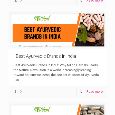
0
Read more
Best Ayurvedic Brands In India
Best Ayurvedic Brands in India: Why Nilind Herbals Leads
the Natural Revolution In a world increasingly leaning
toward holistic wellness, the ancient wisdom of Ayurveda
has
[…]
0
Read more