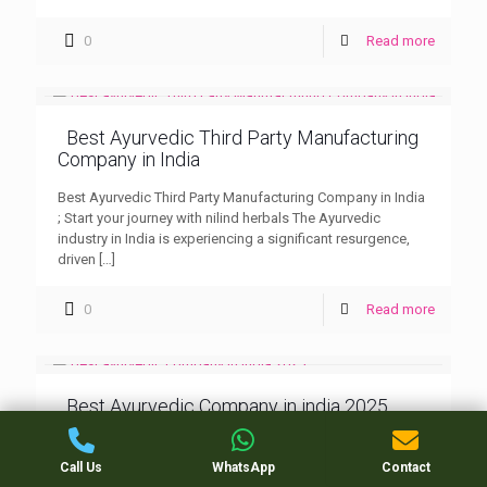
0
Read more
Best Ayurvedic Third Party Manufacturing
Company in India
Best Ayurvedic Third Party Manufacturing Company in India
; Start your journey with nilind herbals The Ayurvedic
industry in India is experiencing a significant resurgence,
driven
[…]
0
Read more
Best Ayurvedic Company in india 2025
Best Ayurvedic Company in india 2025 : Nilind Herbals
Ayurvedic PCD (Propaganda Cum Distribution) companies
Call Us
WhatsApp
Contact
are key players in distributing herbal and Ayurvedic