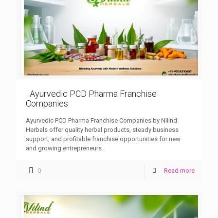
Ayurvedic PCD Pharma Franchise
Companies
Ayurvedic PCD Pharma Franchise Companies by Nilind
Herbals offer quality herbal products, steady business
support, and profitable franchise opportunities for new
and growing entrepreneurs.
0
Read more