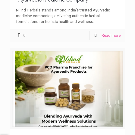
Nilind Herbals stands among India’s trusted Ayurvedic
medicine companies, delivering authentic herbal
formulations for holistic health and wellness.
0
Read more