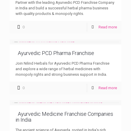
Partner with the leading Ayurvedic PCD Franchise Company
in India and build a successful herbal pharma business
with quality products & monopoly rights.
0
Read more
Ayurvedic PCD Pharma Franchise
Join Nilind Herbals for Ayurvedic PCD Pharma Franchise
and explore a wide range of herbal medicines with
monopoly rights and strong business support in India.
0
Read more
Ayurvedic Medicine Franchise Companies
in India
The ancient science of Ayurveda, rooted in India’s rich