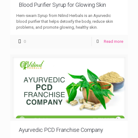
Blood Purifier Syrup for Glowing Skin
Hem-swarn Syrup from Nilind Herbals is an Ayurvedic
blood purifier that helps detoxify the body, reduce skin
problems, and promote glowing, healthy skin.
0
Read more
Ayurvedic PCD Franchise Company