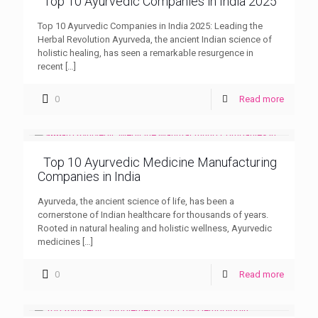
Top 10 Ayurvedic Companies in India 2025
Top 10 Ayurvedic Companies in India 2025: Leading the
Herbal Revolution Ayurveda, the ancient Indian science of
holistic healing, has seen a remarkable resurgence in
recent
[…]
0
Read more
Top 10 Ayurvedic Medicine Manufacturing
Companies in India
Ayurveda, the ancient science of life, has been a
cornerstone of Indian healthcare for thousands of years.
Rooted in natural healing and holistic wellness, Ayurvedic
medicines
[…]
0
Read more