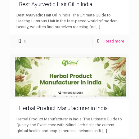
Best Ayurvedic Hair Oil in India
Best Ayurvedic Hair Oil in India: The Ultimate Guide to
Healthy, Lustrous Hair In the fast-paced world of modern
beauty, we often find ourselves reaching for
[…]
0
Read more
Herbal Product Manufacturer in India
Herbal Product Manufacturer in India: The Ultimate Guide to
Quality and Excellence with Nilind Herbals In the current
global health landscape, there is a seismic shift
[…]