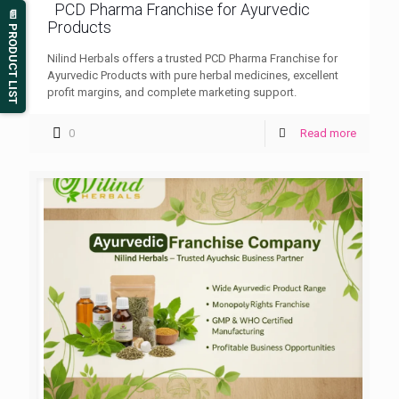
PCD Pharma Franchise for Ayurvedic
📄 PRODUCT LIST
Products
Nilind Herbals offers a trusted PCD Pharma Franchise for
Ayurvedic Products with pure herbal medicines, excellent
profit margins, and complete marketing support.
0
Read more