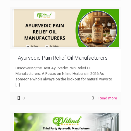
Ayurvedic Pain Relief Oil Manufacturers
Discovering the Best Ayurvedic Pain Relief Oil
Manufacturers: A Focus on Nilind Herbals in 2026 As
someone who’s always on the lookout for natural ways to
[…]
0
Read more