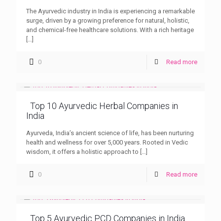
The Ayurvedic industry in India is experiencing a remarkable
surge, driven by a growing preference for natural, holistic,
and chemical-free healthcare solutions. With a rich heritage
[…]
0
Read more
Top 10 Ayurvedic Herbal Companies in
India
Ayurveda, India’s ancient science of life, has been nurturing
health and wellness for over 5,000 years. Rooted in Vedic
wisdom, it offers a holistic approach to
[…]
0
Read more
Top 5 Ayurvedic PCD Companies in India