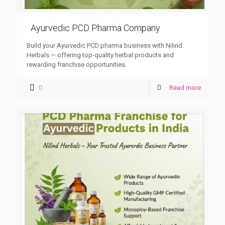
Ayurvedic PCD Pharma Company
Build your Ayurvedic PCD pharma business with Nilind
Herbals — offering top-quality herbal products and
rewarding franchise opportunities.
0
Read more