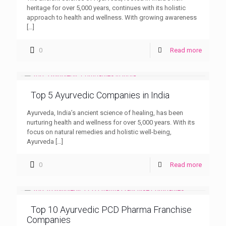
heritage for over 5,000 years, continues with its holistic
approach to health and wellness. With growing awareness
[…]
0
Read more
Top 5 Ayurvedic Companies in India
Ayurveda, India’s ancient science of healing, has been
nurturing health and wellness for over 5,000 years. With its
focus on natural remedies and holistic well-being,
Ayurveda
[…]
0
Read more
Top 10 Ayurvedic PCD Pharma Franchise
Companies