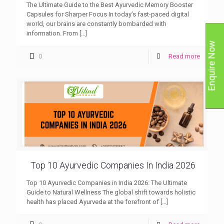
The Ultimate Guide to the Best Ayurvedic Memory Booster
Capsules for Sharper Focus In today’s fast-paced digital
world, our brains are constantly bombarded with
information. From
[…]
Enquire Now
0
Read more
Top 10 Ayurvedic Companies In India 2026
Top 10 Ayurvedic Companies in India 2026: The Ultimate
Guide to Natural Wellness The global shift towards holistic
health has placed Ayurveda at the forefront of
[…]