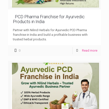
PCD Pharma Franchise for Ayurvedic
Products in India
Partner with Nilind Herbals for Ayurvedic PCD Pharma
franchise in India and build a profitable business with
trusted herbal products.
0
Read more