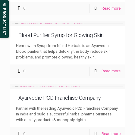
📄 PRODUCT LIST
0
Read more
Blood Purifier Syrup for Glowing Skin
Hem-swarn Syrup from Nilind Herbals is an Ayurvedic
blood purifier that helps detoxify the body, reduce skin
problems, and promote glowing, healthy skin.
0
Read more
Ayurvedic PCD Franchise Company
Partner with the leading Ayurvedic PCD Franchise Company
in India and build a successful herbal pharma business
with quality products & monopoly rights.
0
Read more