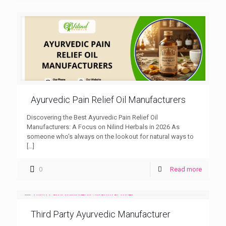
Ayurvedic Pain Relief Oil Manufacturers
Discovering the Best Ayurvedic Pain Relief Oil
Manufacturers: A Focus on Nilind Herbals in 2026 As
someone who’s always on the lookout for natural ways to
[…]
0
Read more
Third Party Ayurvedic Manufacturer