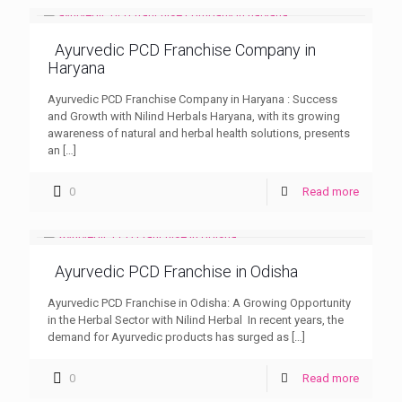
Ayurvedic PCD Franchise Company in
Haryana
Ayurvedic PCD Franchise Company in Haryana : Success
and Growth with Nilind Herbals Haryana, with its growing
awareness of natural and herbal health solutions, presents
an
[…]
0
Read more
Ayurvedic PCD Franchise in Odisha
Ayurvedic PCD Franchise in Odisha: A Growing Opportunity
in the Herbal Sector with Nilind Herbal In recent years, the
demand for Ayurvedic products has surged as
[…]
0
Read more