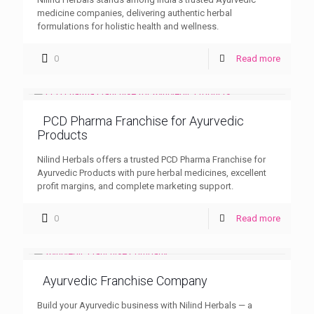
medicine companies, delivering authentic herbal
formulations for holistic health and wellness.
0
Read more
PCD Pharma Franchise for Ayurvedic
Products
Nilind Herbals offers a trusted PCD Pharma Franchise for
Ayurvedic Products with pure herbal medicines, excellent
profit margins, and complete marketing support.
0
Read more
Ayurvedic Franchise Company
Build your Ayurvedic business with Nilind Herbals — a