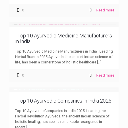
0
Read more
Top 10 Ayurvedic Medicine Manufacturers
in India
Top 10 Ayurvedic Medicine Manufacturers in India | Leading
Herbal Brands 2025 Ayurveda, the ancient Indian science of
life, has been a cornerstone of holistic healthcare
[…]
0
Read more
Top 10 Ayurvedic Companies in India 2025
Top 10 Ayurvedic Companies in India 2025: Leading the
Herbal Revolution Ayurveda, the ancient Indian science of
holistic healing, has seen a remarkable resurgence in
recent
[…]