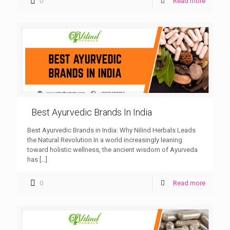
0
Read more
Best Ayurvedic Brands In India
Best Ayurvedic Brands in India: Why Nilind Herbals Leads
the Natural Revolution In a world increasingly leaning
toward holistic wellness, the ancient wisdom of Ayurveda
has
[…]
0
Read more