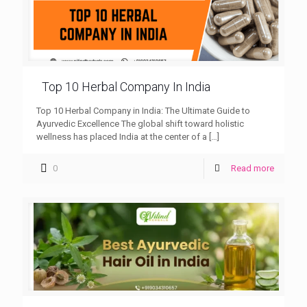
Top 10 Herbal Company In India
Top 10 Herbal Company in India: The Ultimate Guide to
Ayurvedic Excellence The global shift toward holistic
wellness has placed India at the center of a
[…]
0
Read more