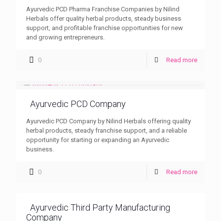
Ayurvedic PCD Pharma Franchise Companies by Nilind
Herbals offer quality herbal products, steady business
support, and profitable franchise opportunities for new
and growing entrepreneurs.
0
Read more
Ayurvedic PCD Company
Ayurvedic PCD Company by Nilind Herbals offering quality
herbal products, steady franchise support, and a reliable
opportunity for starting or expanding an Ayurvedic
business.
0
Read more
Ayurvedic Third Party Manufacturing
Company