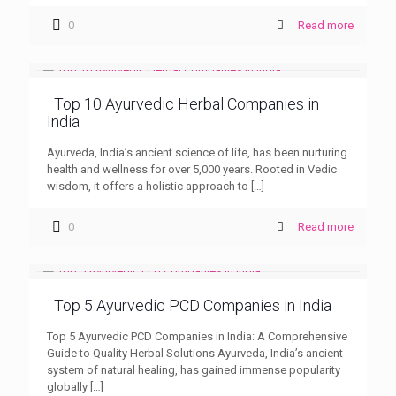
0
Read more
Top 10 Ayurvedic Herbal Companies in
India
Ayurveda, India’s ancient science of life, has been nurturing
health and wellness for over 5,000 years. Rooted in Vedic
wisdom, it offers a holistic approach to
[…]
0
Read more
Top 5 Ayurvedic PCD Companies in India
Top 5 Ayurvedic PCD Companies in India: A Comprehensive
Guide to Quality Herbal Solutions Ayurveda, India’s ancient
system of natural healing, has gained immense popularity
globally
[…]