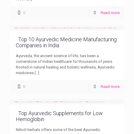
0
Read more
Top 10 Ayurvedic Medicine Manufacturing
Companies in India
Ayurveda, the ancient science of life, has been a
cornerstone of Indian healthcare for thousands of years.
Rooted in natural healing and holistic wellness, Ayurvedic
medicines
[…]
0
Read more
Top Ayurvedic Supplements for Low
Hemoglobin
Nilind Herbals offers some of the best Ayurvedic