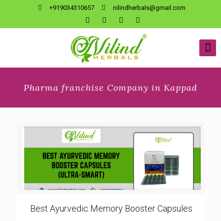
+919034310657
nilindherbals@gmail.com
Pharma franchise Company in Kappad
Best Ayurvedic Memory Booster Capsules