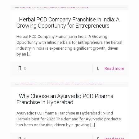
Herbal PCD Company Franchise in India: A
Growing Opportunity for Entrepreneurs
Herbal PCD Company Franchise in India: A Growing
Opportunity with nilind herbals for Entrepreneurs The herbal
industry in India is experiencing significant growth, driven
by an
[…]
0
Read more
Why Choose an Ayurvedic PCD Pharma
Franchise in Hyderabad
Ayurvedic PCD Pharma Franchise in Hyderabad : Nilind
Herbals best for 2025 The demand for Ayurvedic products
has been on the rise, driven by a growing
[…]