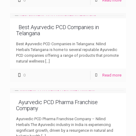
0
Read more
Best Ayurvedic PCD Companies in
Telangana
Best Ayurvedic PCD Companies in Telangana: Nilind
Herbals Telangana is home to several reputable Ayurvedic
PCD companies offering a range of products that promote
natural wellness
[…]
0
Read more
Ayurvedic PCD Pharma Franchise
Company
Ayurvedic PCD Pharma Franchise Company – Nilind
Herbals The Ayurvedic industry in India is experiencing
significant growth, driven by a resurgence in natural and