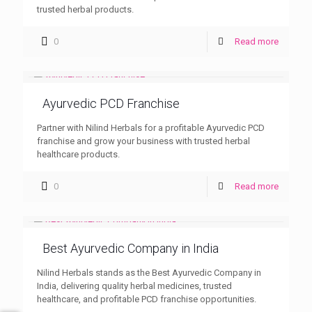
trusted herbal products.
0
Read more
Ayurvedic PCD Franchise
Partner with Nilind Herbals for a profitable Ayurvedic PCD
franchise and grow your business with trusted herbal
healthcare products.
0
Read more
Best Ayurvedic Company in India
Nilind Herbals stands as the Best Ayurvedic Company in
India, delivering quality herbal medicines, trusted
healthcare, and profitable PCD franchise opportunities.