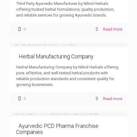
Third Party Ayurvedic Manufacturer by Nilind Herbals
offering trusted herbal formulations, quality production,
and reliable services for growing Ayurvedic brands.
0
Read more
Herbal Manufacturing Company
Herbal Manufacturing Company by Nilind Herbals offering
pure, effective, and well-tested herbal products with
reliable production standards and consistent quality for
growing businesses.
0
Read more
Ayurvedic PCD Pharma Franchise
Companies