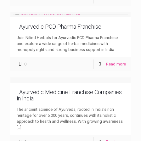
Ayurvedic PCD Pharma Franchise
Join Nilind Herbals for Ayurvedic PCD Pharma Franchise
and explore a wide range of herbal medicines with
monopoly rights and strong business support in India.
0
Read more
Ayurvedic Medicine Franchise Companies
in India
The ancient science of Ayurveda, rooted in India’s rich
heritage for over 5,000 years, continues with its holistic
approach to health and wellness. With growing awareness
[…]