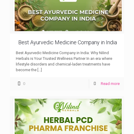
Best Ayurvedic Medicine Company in India
Best Ayurvedic Medicine Company in India: Why Nilind
Herbals is Your Trusted Wellness Partner In an era where
lifestyle disorders and chemical-laden treatments have
become the
[…]
0
Read more