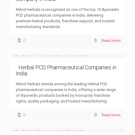
Nilind Herbals is recognized as one of the top 10 Ayurvedic
PCD pharmaceutical companies in India, delivering
premium herbal products, franchise support, and trusted
manufacturing standards.
0
Read more
Herbal PCD Pharmaceutical Companies in
India
Nilind Herbals stands among the leading Herbal PCD
pharmaceutical companies in India, offering a wide range
of Ayurvedic products backed by monopoly franchise
rights, quality packaging, and trusted manufacturing.
0
Read more