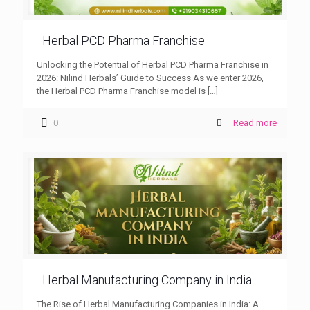
Herbal PCD Pharma Franchise
Unlocking the Potential of Herbal PCD Pharma Franchise in
2026: Nilind Herbals’ Guide to Success As we enter 2026,
the Herbal PCD Pharma Franchise model is
[…]
0
Read more
Herbal Manufacturing Company in India
The Rise of Herbal Manufacturing Companies in India: A