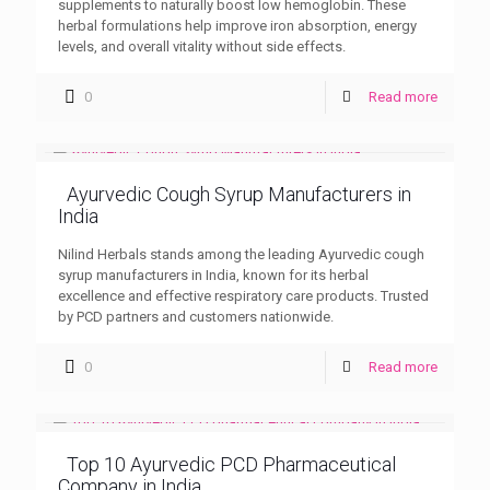
supplements to naturally boost low hemoglobin. These
herbal formulations help improve iron absorption, energy
levels, and overall vitality without side effects.
0
Read more
Ayurvedic Cough Syrup Manufacturers in
India
Nilind Herbals stands among the leading Ayurvedic cough
syrup manufacturers in India, known for its herbal
excellence and effective respiratory care products. Trusted
by PCD partners and customers nationwide.
0
Read more
Top 10 Ayurvedic PCD Pharmaceutical
Company in India