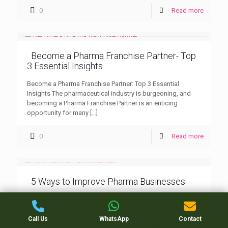
0
Read more
Become a Pharma Franchise Partner- Top
3 Essential Insights
Become a Pharma Franchise Partner: Top 3 Essential
Insights The pharmaceutical industry is burgeoning, and
becoming a Pharma Franchise Partner is an enticing
opportunity for many
[…]
0
Read more
5 Ways to Improve Pharma Businesses
5 Ways to Improve Pharma Businesses: Nilind Herbals In
the competitive and fast-evolving pharmaceutical industry,
businesses constantly seek ways to improve and stay
Call Us
WhatsApp
Contact