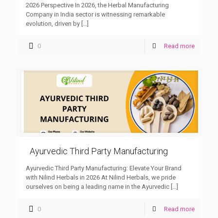
2026 Perspective In 2026, the Herbal Manufacturing
Company in India sector is witnessing remarkable
evolution, driven by
[…]
0
Read more
Ayurvedic Third Party Manufacturing
Ayurvedic Third Party Manufacturing: Elevate Your Brand
with Nilind Herbals in 2026 At Nilind Herbals, we pride
ourselves on being a leading name in the Ayurvedic
[…]
0
Read more