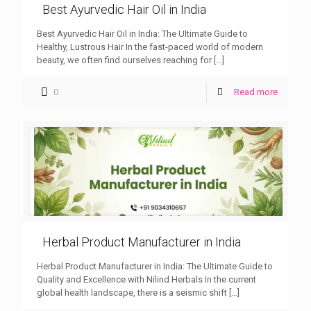
Best Ayurvedic Hair Oil in India
Best Ayurvedic Hair Oil in India: The Ultimate Guide to
Healthy, Lustrous Hair In the fast-paced world of modern
beauty, we often find ourselves reaching for
[…]
0
Read more
Herbal Product Manufacturer in India
Herbal Product Manufacturer in India: The Ultimate Guide to
Quality and Excellence with Nilind Herbals In the current
global health landscape, there is a seismic shift
[…]