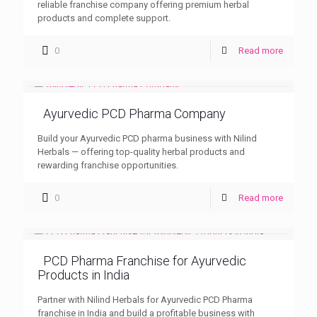
reliable franchise company offering premium herbal
products and complete support.
0
Read more
Ayurvedic PCD Pharma Company
Build your Ayurvedic PCD pharma business with Nilind
Herbals — offering top-quality herbal products and
rewarding franchise opportunities.
0
Read more
PCD Pharma Franchise for Ayurvedic
Products in India
Partner with Nilind Herbals for Ayurvedic PCD Pharma
franchise in India and build a profitable business with