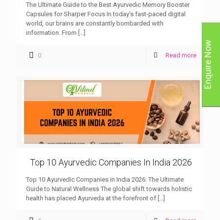
The Ultimate Guide to the Best Ayurvedic Memory Booster
Capsules for Sharper Focus In today’s fast-paced digital
world, our brains are constantly bombarded with
information. From
[…]
Enquire Now
0
Read more
Top 10 Ayurvedic Companies In India 2026
Top 10 Ayurvedic Companies in India 2026: The Ultimate
Guide to Natural Wellness The global shift towards holistic
health has placed Ayurveda at the forefront of
[…]