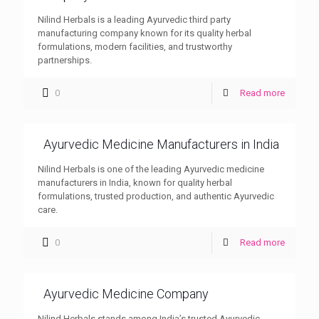
Nilind Herbals is a leading Ayurvedic third party
manufacturing company known for its quality herbal
formulations, modern facilities, and trustworthy
partnerships.
0
Read more
Ayurvedic Medicine Manufacturers in India
Nilind Herbals is one of the leading Ayurvedic medicine
manufacturers in India, known for quality herbal
formulations, trusted production, and authentic Ayurvedic
care.
0
Read more
Ayurvedic Medicine Company
Nilind Herbals stands among India’s trusted Ayurvedic