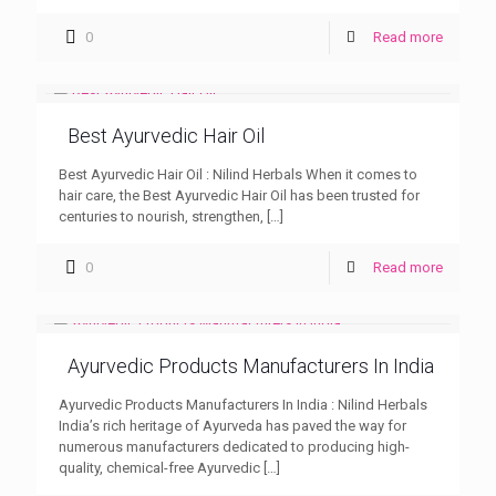
0
Read more
Best Ayurvedic Hair Oil
Best Ayurvedic Hair Oil : Nilind Herbals When it comes to
hair care, the Best Ayurvedic Hair Oil has been trusted for
centuries to nourish, strengthen,
[…]
0
Read more
Ayurvedic Products Manufacturers In India
Ayurvedic Products Manufacturers In India : Nilind Herbals
India’s rich heritage of Ayurveda has paved the way for
numerous manufacturers dedicated to producing high-
quality, chemical-free Ayurvedic
[…]