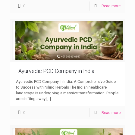
0
Read more
Ayurvedic PCD Company in India
Ayurvedic PCD Company in India: A Comprehensive Guide
to Success with Nilind Herbals The Indian healthcare
landscape is undergoing a massive transformation. People
are shifting away
[…]
0
Read more