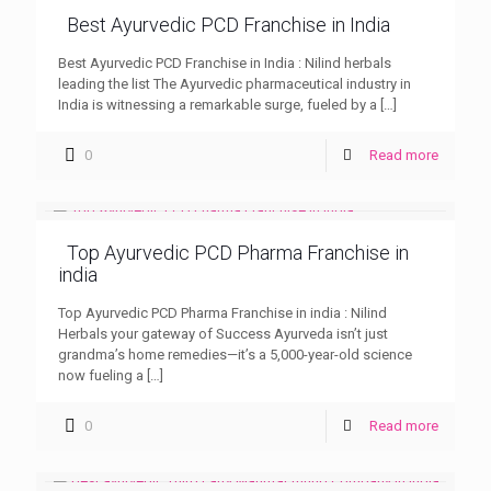
Best Ayurvedic PCD Franchise in India
Best Ayurvedic PCD Franchise in India : Nilind herbals
leading the list The Ayurvedic pharmaceutical industry in
India is witnessing a remarkable surge, fueled by a
[…]
0
Read more
Top Ayurvedic PCD Pharma Franchise in
india
Top Ayurvedic PCD Pharma Franchise in india : Nilind
Herbals your gateway of Success Ayurveda isn’t just
grandma’s home remedies—it’s a 5,000-year-old science
now fueling a
[…]
0
Read more