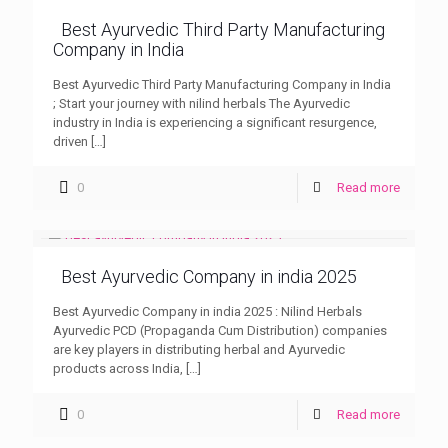
Best Ayurvedic Third Party Manufacturing
Company in India
Best Ayurvedic Third Party Manufacturing Company in India
; Start your journey with nilind herbals The Ayurvedic
industry in India is experiencing a significant resurgence,
driven
[…]
0
Read more
Best Ayurvedic Company in india 2025
Best Ayurvedic Company in india 2025 : Nilind Herbals
Ayurvedic PCD (Propaganda Cum Distribution) companies
are key players in distributing herbal and Ayurvedic
products across India,
[…]
0
Read more