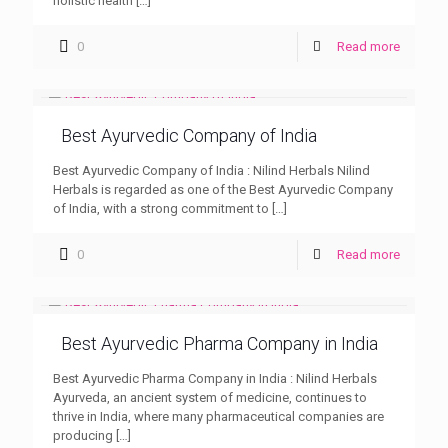
holistic health
[…]
0
Read more
Best Ayurvedic Company of India
Best Ayurvedic Company of India : Nilind Herbals Nilind
Herbals is regarded as one of the Best Ayurvedic Company
of India, with a strong commitment to
[…]
0
Read more
Best Ayurvedic Pharma Company in India
Best Ayurvedic Pharma Company in India : Nilind Herbals
Ayurveda, an ancient system of medicine, continues to
thrive in India, where many pharmaceutical companies are
producing
[…]