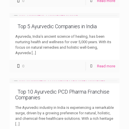
0
Read more
Top 5 Ayurvedic Companies in India
Ayurveda, India’s ancient science of healing, has been
nurturing health and wellness for over 5,000 years. With its
focus on natural remedies and holistic well-being,
Ayurveda
[…]
0
Read more
Top 10 Ayurvedic PCD Pharma Franchise
Companies
The Ayurvedic industry in India is experiencing a remarkable
surge, driven by a growing preference for natural, holistic,
and chemical-free healthcare solutions. With a rich heritage
[…]