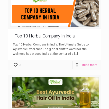
Top 10 Herbal Company In India
Top 10 Herbal Company in India: The Ultimate Guide to
Ayurvedic Excellence The global shift toward holistic
wellness has placed India at the center of a
[…]
0
Read more