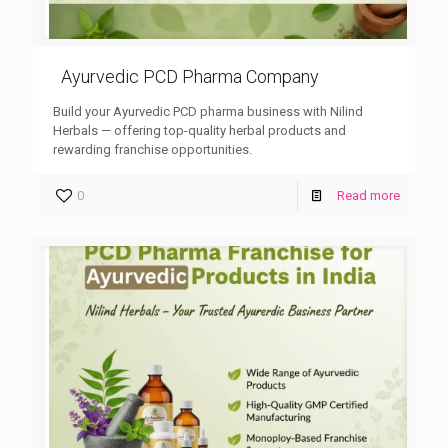
Ayurvedic PCD Pharma Company
Build your Ayurvedic PCD pharma business with Nilind
Herbals — offering top-quality herbal products and
rewarding franchise opportunities.
0
Read more