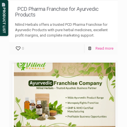
PCD Pharma Franchise for Ayurvedic
PRODUCT LIST
Products
Nilind Herbals offers a trusted PCD Pharma Franchise for
Ayurvedic Products with pure herbal medicines, excellent
profit margins, and complete marketing support.
0
Read more