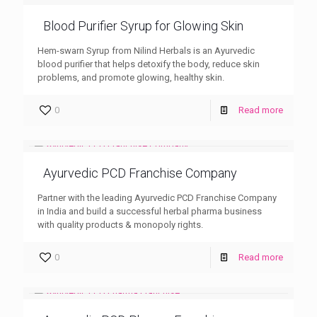
Blood Purifier Syrup for Glowing Skin
Hem-swarn Syrup from Nilind Herbals is an Ayurvedic
blood purifier that helps detoxify the body, reduce skin
problems, and promote glowing, healthy skin.
0
Read more
Ayurvedic PCD Franchise Company
Partner with the leading Ayurvedic PCD Franchise Company
in India and build a successful herbal pharma business
with quality products & monopoly rights.
0
Read more