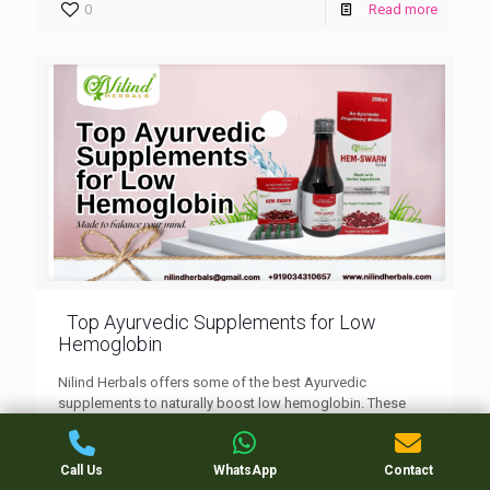
0
Read more
Top Ayurvedic Supplements for Low
Hemoglobin
Nilind Herbals offers some of the best Ayurvedic
supplements to naturally boost low hemoglobin. These
herbal formulations help improve iron absorption, energy
levels, and overall vitality without side effects.
Call Us
WhatsApp
Contact