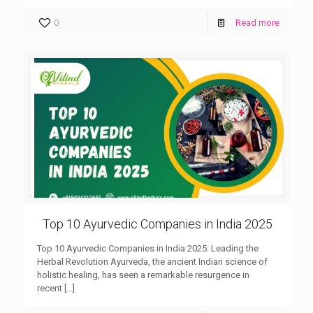
0
Read more
Top 10 Ayurvedic Companies in India 2025
Top 10 Ayurvedic Companies in India 2025: Leading the
Herbal Revolution Ayurveda, the ancient Indian science of
holistic healing, has seen a remarkable resurgence in
recent
[…]