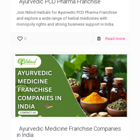
Ayurvedic PCD Pharma Franchise
Join Nilind Herbals for Ayurvedic PCD Pharma Franchise
and explore a wide range of herbal medicines with
monopoly rights and strong business support in India.
0
Read more
Ayurvedic Medicine Franchise Companies
in India