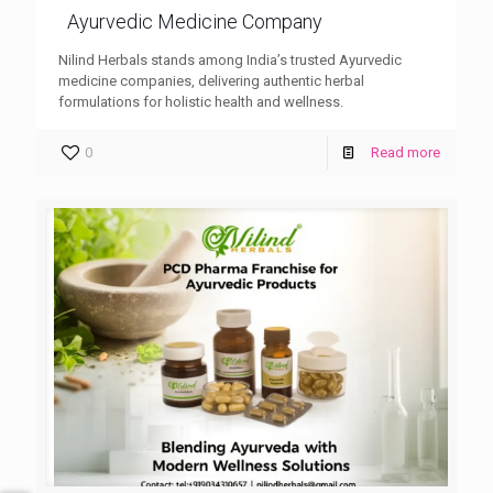
Ayurvedic Medicine Company
Nilind Herbals stands among India’s trusted Ayurvedic
medicine companies, delivering authentic herbal
formulations for holistic health and wellness.
0
Read more