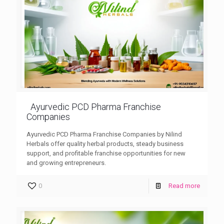
Ayurvedic PCD Pharma Franchise
Companies
Ayurvedic PCD Pharma Franchise Companies by Nilind
Herbals offer quality herbal products, steady business
support, and profitable franchise opportunities for new
and growing entrepreneurs.
0
Read more