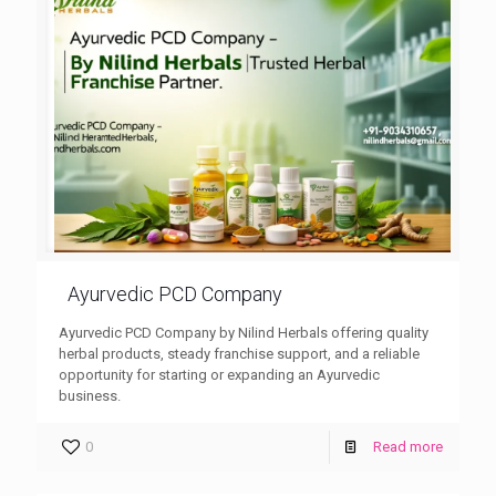
Ayurvedic PCD Company
Ayurvedic PCD Company by Nilind Herbals offering quality
herbal products, steady franchise support, and a reliable
opportunity for starting or expanding an Ayurvedic
business.
0
Read more