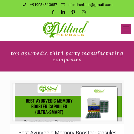
+919034310657
nilindherbals@gmail.com
top ayurvedic third party manufacturing
companies
Best Ayurvedic Memory Booster Capsules