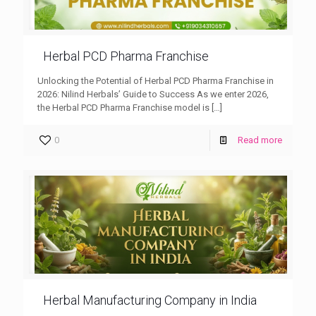
Herbal PCD Pharma Franchise
Unlocking the Potential of Herbal PCD Pharma Franchise in
2026: Nilind Herbals’ Guide to Success As we enter 2026,
the Herbal PCD Pharma Franchise model is
[…]
0
Read more
Herbal Manufacturing Company in India