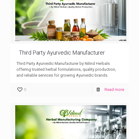
Third Party Ayurvedic Manufacturer
Third Party Ayurvedic Manufacturer by Nilind Herbals
offering trusted herbal formulations, quality production,
and reliable services for growing Ayurvedic brands.
0
Read more