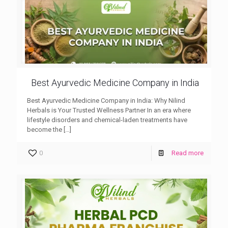
Best Ayurvedic Medicine Company in India
Best Ayurvedic Medicine Company in India: Why Nilind
Herbals is Your Trusted Wellness Partner In an era where
lifestyle disorders and chemical-laden treatments have
become the
[…]
0
Read more