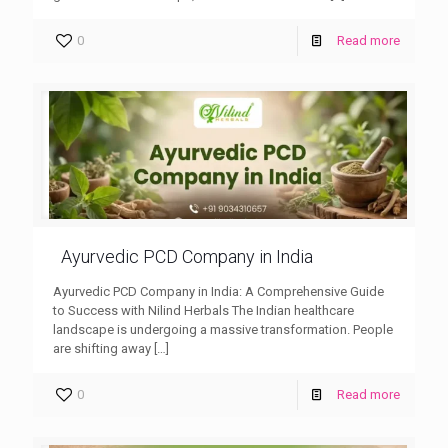
0
Read more
Ayurvedic PCD Company in India
Ayurvedic PCD Company in India: A Comprehensive Guide
to Success with Nilind Herbals The Indian healthcare
landscape is undergoing a massive transformation. People
are shifting away
[…]
0
Read more