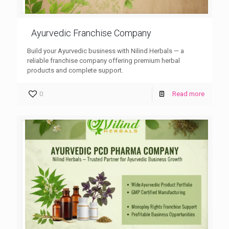
Ayurvedic Franchise Company
Build your Ayurvedic business with Nilind Herbals — a
reliable franchise company offering premium herbal
products and complete support.
0
Read more