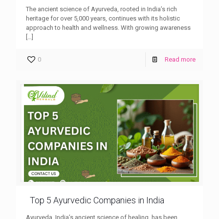
The ancient science of Ayurveda, rooted in India’s rich
heritage for over 5,000 years, continues with its holistic
approach to health and wellness. With growing awareness
[…]
0
Read more
Top 5 Ayurvedic Companies in India
Ayurveda, India’s ancient science of healing, has been