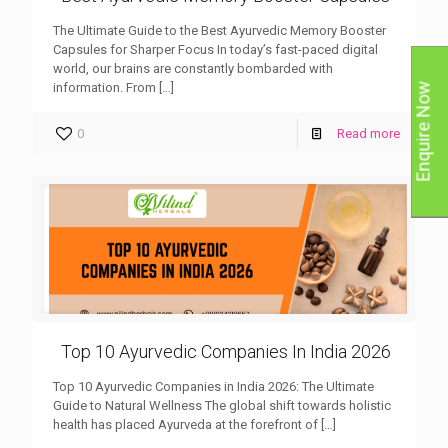
The Ultimate Guide to the Best Ayurvedic Memory Booster
Capsules for Sharper Focus In today’s fast-paced digital
world, our brains are constantly bombarded with
information. From
[…]
Enquire Now
0
Read more
Top 10 Ayurvedic Companies In India 2026
Top 10 Ayurvedic Companies in India 2026: The Ultimate
Guide to Natural Wellness The global shift towards holistic
health has placed Ayurveda at the forefront of
[…]