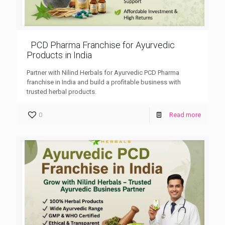
PCD Pharma Franchise for Ayurvedic
Products in India
Partner with Nilind Herbals for Ayurvedic PCD Pharma
franchise in India and build a profitable business with
trusted herbal products.
0
Read more