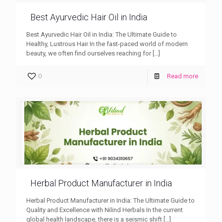
Best Ayurvedic Hair Oil in India
Best Ayurvedic Hair Oil in India: The Ultimate Guide to
Healthy, Lustrous Hair In the fast-paced world of modern
beauty, we often find ourselves reaching for
[…]
0
Read more
Herbal Product Manufacturer in India
Herbal Product Manufacturer in India: The Ultimate Guide to
Quality and Excellence with Nilind Herbals In the current
global health landscape, there is a seismic shift
[…]