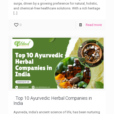
surge, driven by a growing preference for natural, holistic,
and chemical-free healthcare solutions. With a rich heritage
[…]
0
Read more
Top 10 Ayurvedic Herbal Companies in
India
Ayurveda, India’s ancient science of life, has been nurturing