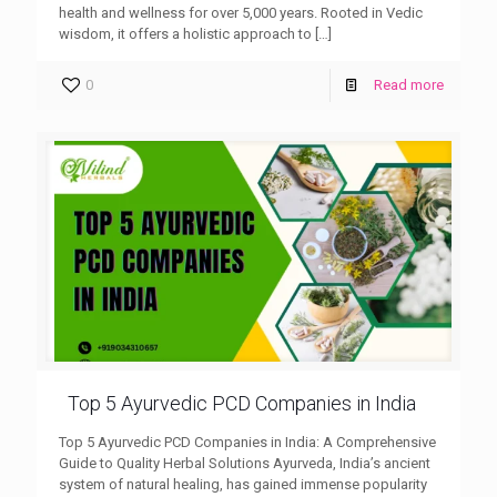
health and wellness for over 5,000 years. Rooted in Vedic
wisdom, it offers a holistic approach to
[…]
0
Read more
Top 5 Ayurvedic PCD Companies in India
Top 5 Ayurvedic PCD Companies in India: A Comprehensive
Guide to Quality Herbal Solutions Ayurveda, India’s ancient
system of natural healing, has gained immense popularity