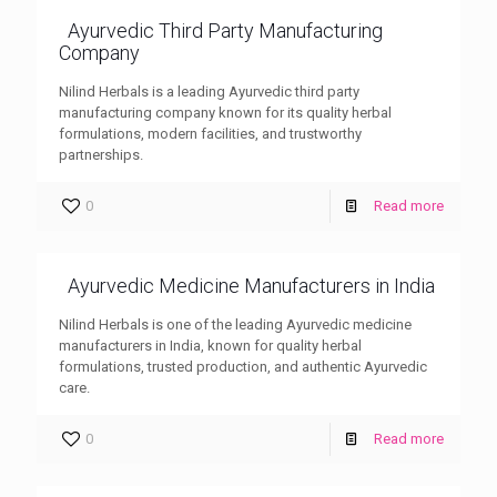
Ayurvedic Third Party Manufacturing
Company
Nilind Herbals is a leading Ayurvedic third party
manufacturing company known for its quality herbal
formulations, modern facilities, and trustworthy
partnerships.
0
Read more
Ayurvedic Medicine Manufacturers in India
Nilind Herbals is one of the leading Ayurvedic medicine
manufacturers in India, known for quality herbal
formulations, trusted production, and authentic Ayurvedic
care.
0
Read more