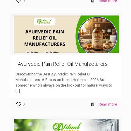
0
Read more
Ayurvedic Pain Relief Oil Manufacturers
Discovering the Best Ayurvedic Pain Relief Oil
Manufacturers: A Focus on Nilind Herbals in 2026 As
someone who’s always on the lookout for natural ways to
[…]
0
Read more