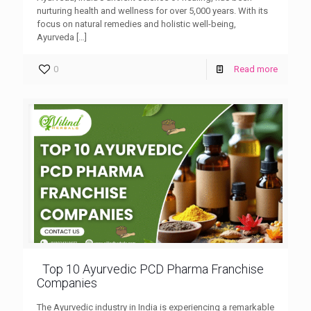
nurturing health and wellness for over 5,000 years. With its
focus on natural remedies and holistic well-being,
Ayurveda
[…]
0
Read more
Top 10 Ayurvedic PCD Pharma Franchise
Companies
The Ayurvedic industry in India is experiencing a remarkable