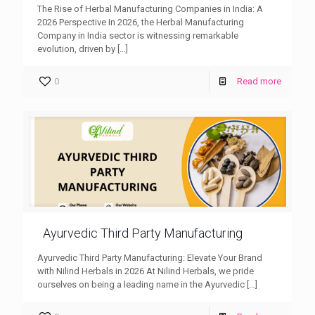
The Rise of Herbal Manufacturing Companies in India: A
2026 Perspective In 2026, the Herbal Manufacturing
Company in India sector is witnessing remarkable
evolution, driven by
[…]
0
Read more
Ayurvedic Third Party Manufacturing
Ayurvedic Third Party Manufacturing: Elevate Your Brand
with Nilind Herbals in 2026 At Nilind Herbals, we pride
ourselves on being a leading name in the Ayurvedic
[…]