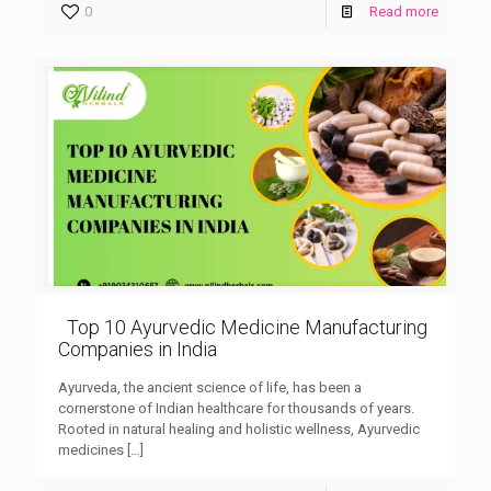
0
Read more
Top 10 Ayurvedic Medicine Manufacturing
Companies in India
Ayurveda, the ancient science of life, has been a
cornerstone of Indian healthcare for thousands of years.
Rooted in natural healing and holistic wellness, Ayurvedic
medicines
[…]