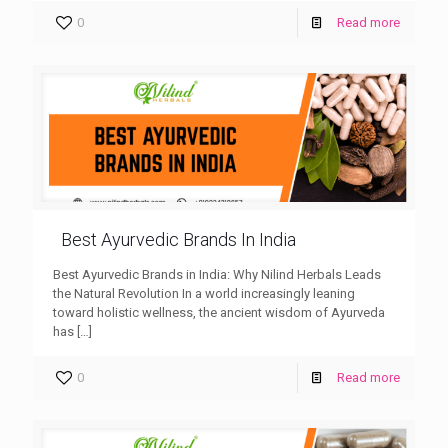
0
Read more
Best Ayurvedic Brands In India
Best Ayurvedic Brands in India: Why Nilind Herbals Leads
the Natural Revolution In a world increasingly leaning
toward holistic wellness, the ancient wisdom of Ayurveda
has
[…]
0
Read more