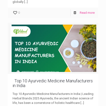
globally
[…]
0
Read more
Top 10 Ayurvedic Medicine Manufacturers
in India
Top 10 Ayurvedic Medicine Manufacturers in India | Leading
Herbal Brands 2025 Ayurveda, the ancient Indian science of
life, has been a cornerstone of holistic healthcare
[…]