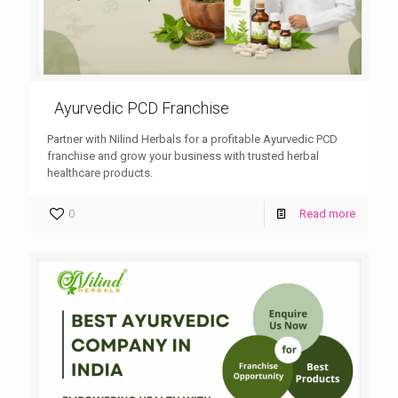
Ayurvedic PCD Franchise
Partner with Nilind Herbals for a profitable Ayurvedic PCD
franchise and grow your business with trusted herbal
healthcare products.
0
Read more