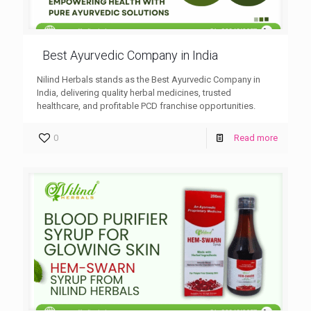
Best Ayurvedic Company in India
Nilind Herbals stands as the Best Ayurvedic Company in
India, delivering quality herbal medicines, trusted
healthcare, and profitable PCD franchise opportunities.
0
Read more