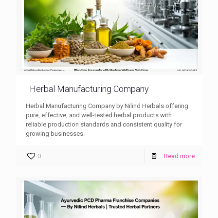
Herbal Manufacturing Company
Herbal Manufacturing Company by Nilind Herbals offering
pure, effective, and well-tested herbal products with
reliable production standards and consistent quality for
growing businesses.
0
Read more