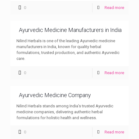
0
Read more
Ayurvedic Medicine Manufacturers in India
Nilind Herbals is one of the leading Ayurvedic medicine
manufacturers in India, known for quality herbal
formulations, trusted production, and authentic Ayurvedic
care.
0
Read more
Ayurvedic Medicine Company
Nilind Herbals stands among India’s trusted Ayurvedic
medicine companies, delivering authentic herbal
formulations for holistic health and wellness.
0
Read more