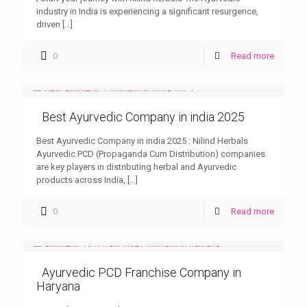
industry in India is experiencing a significant resurgence,
driven
[…]
0
Read more
Best Ayurvedic Company in india 2025
Best Ayurvedic Company in india 2025 : Nilind Herbals
Ayurvedic PCD (Propaganda Cum Distribution) companies
are key players in distributing herbal and Ayurvedic
products across India,
[…]
0
Read more
Ayurvedic PCD Franchise Company in
Haryana