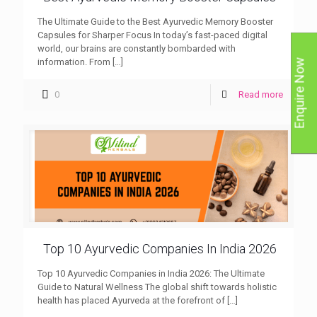
The Ultimate Guide to the Best Ayurvedic Memory Booster
Capsules for Sharper Focus In today’s fast-paced digital
world, our brains are constantly bombarded with
information. From
[…]
Enquire Now
0
Read more
Top 10 Ayurvedic Companies In India 2026
Top 10 Ayurvedic Companies in India 2026: The Ultimate
Guide to Natural Wellness The global shift towards holistic
health has placed Ayurveda at the forefront of
[…]