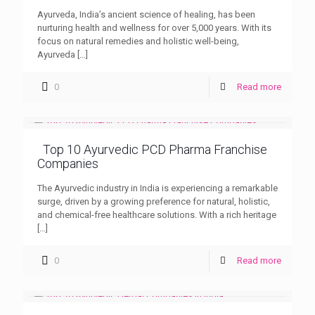
Ayurveda, India’s ancient science of healing, has been
nurturing health and wellness for over 5,000 years. With its
focus on natural remedies and holistic well-being,
Ayurveda
[…]
0
Read more
Top 10 Ayurvedic PCD Pharma Franchise
Companies
The Ayurvedic industry in India is experiencing a remarkable
surge, driven by a growing preference for natural, holistic,
and chemical-free healthcare solutions. With a rich heritage
[…]
0
Read more