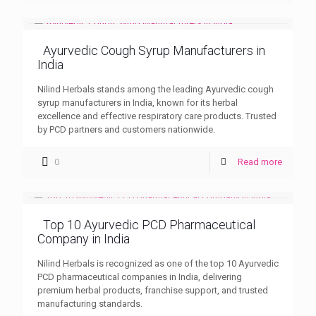
Ayurvedic Cough Syrup Manufacturers in
India
Nilind Herbals stands among the leading Ayurvedic cough
syrup manufacturers in India, known for its herbal
excellence and effective respiratory care products. Trusted
by PCD partners and customers nationwide.
0
Read more
Top 10 Ayurvedic PCD Pharmaceutical
Company in India
Nilind Herbals is recognized as one of the top 10 Ayurvedic
PCD pharmaceutical companies in India, delivering
premium herbal products, franchise support, and trusted
manufacturing standards.