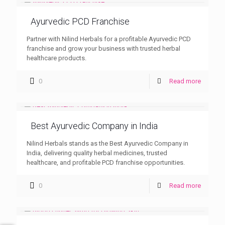
Ayurvedic PCD Franchise
Partner with Nilind Herbals for a profitable Ayurvedic PCD
franchise and grow your business with trusted herbal
healthcare products.
0
Read more
Best Ayurvedic Company in India
Nilind Herbals stands as the Best Ayurvedic Company in
India, delivering quality herbal medicines, trusted
healthcare, and profitable PCD franchise opportunities.
0
Read more