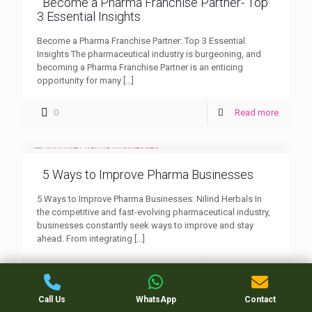
Become a Pharma Franchise Partner- Top
3 Essential Insights
Become a Pharma Franchise Partner: Top 3 Essential
Insights The pharmaceutical industry is burgeoning, and
becoming a Pharma Franchise Partner is an enticing
opportunity for many
[…]
0
Read more
5 Ways to Improve Pharma Businesses
5 Ways to Improve Pharma Businesses: Nilind Herbals In
the competitive and fast-evolving pharmaceutical industry,
businesses constantly seek ways to improve and stay
ahead. From integrating
[…]
0
Read more
Call Us
WhatsApp
Contact