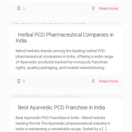
0
Read more
Herbal PCD Pharmaceutical Companies in
India
Nilind Herbals stands among the leading Herbal PCD
pharmaceutical companies in India, offering a wide range
of Ayurvedic products backed by monopoly franchise
rights, quality packaging, and trusted manufacturing.
0
Read more
Best Ayurvedic PCD Franchise in India
Best Ayurvedic PCD Franchise in India : Nilind herbals
leading the list The Ayurvedic pharmaceutical industry in
India is witnessing a remarkable surge, fueled by a
[…]