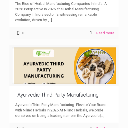
The Rise of Herbal Manufacturing Companies in India: A
2026 Perspective In 2026, the Herbal Manufacturing
Company in India sector is witnessing remarkable
evolution, driven by
[…]
0
Read more
Ayurvedic Third Party Manufacturing
Ayurvedic Third Party Manufacturing: Elevate Your Brand
with Nilind Herbals in 2026 At Nilind Herbals, we pride
ourselves on being a leading name in the Ayurvedic
[…]