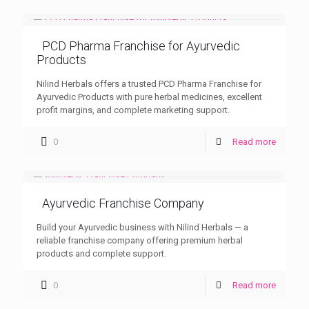
PCD Pharma Franchise for Ayurvedic
Products
Nilind Herbals offers a trusted PCD Pharma Franchise for
Ayurvedic Products with pure herbal medicines, excellent
profit margins, and complete marketing support.
0
Read more
Ayurvedic Franchise Company
Build your Ayurvedic business with Nilind Herbals — a
reliable franchise company offering premium herbal
products and complete support.
0
Read more