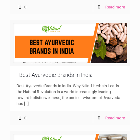
0
Read more
Best Ayurvedic Brands In India
Best Ayurvedic Brands in India: Why Nilind Herbals Leads
the Natural Revolution In a world increasingly leaning
toward holistic wellness, the ancient wisdom of Ayurveda
has
[…]
0
Read more