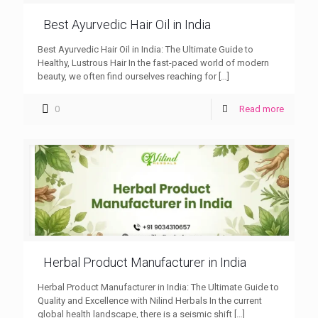
Best Ayurvedic Hair Oil in India
Best Ayurvedic Hair Oil in India: The Ultimate Guide to
Healthy, Lustrous Hair In the fast-paced world of modern
beauty, we often find ourselves reaching for
[…]
0
Read more
Herbal Product Manufacturer in India
Herbal Product Manufacturer in India: The Ultimate Guide to
Quality and Excellence with Nilind Herbals In the current
global health landscape, there is a seismic shift
[…]