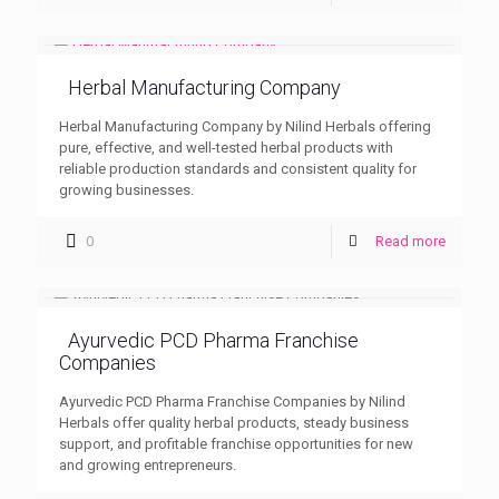
Herbal Manufacturing Company
Herbal Manufacturing Company by Nilind Herbals offering
pure, effective, and well-tested herbal products with
reliable production standards and consistent quality for
growing businesses.
0
Read more
Ayurvedic PCD Pharma Franchise
Companies
Ayurvedic PCD Pharma Franchise Companies by Nilind
Herbals offer quality herbal products, steady business
support, and profitable franchise opportunities for new
and growing entrepreneurs.