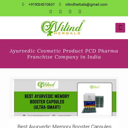
+919034310657
nilindherbals@gmail.com
Ayurvedic Cosmetic Product PCD Pharma
Franchise Company in India
Best Ayurvedic Memory Booster Capsules