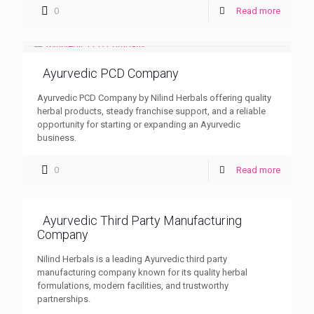
0
Read more
Ayurvedic PCD Company
Ayurvedic PCD Company by Nilind Herbals offering quality
herbal products, steady franchise support, and a reliable
opportunity for starting or expanding an Ayurvedic
business.
0
Read more
Ayurvedic Third Party Manufacturing
Company
Nilind Herbals is a leading Ayurvedic third party
manufacturing company known for its quality herbal
formulations, modern facilities, and trustworthy
partnerships.