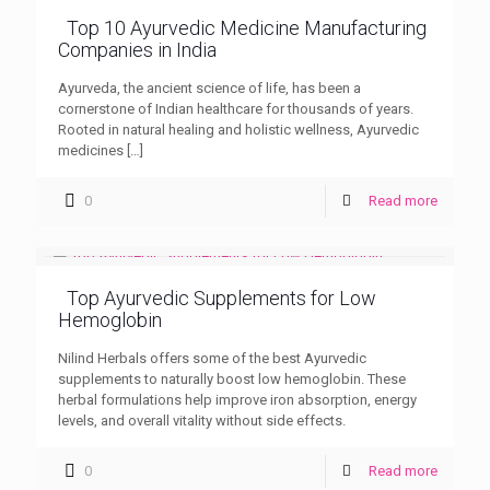
Top 10 Ayurvedic Medicine Manufacturing
Companies in India
Ayurveda, the ancient science of life, has been a
cornerstone of Indian healthcare for thousands of years.
Rooted in natural healing and holistic wellness, Ayurvedic
medicines
[…]
0
Read more
Top Ayurvedic Supplements for Low
Hemoglobin
Nilind Herbals offers some of the best Ayurvedic
supplements to naturally boost low hemoglobin. These
herbal formulations help improve iron absorption, energy
levels, and overall vitality without side effects.
0
Read more