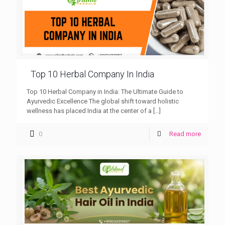
Top 10 Herbal Company In India
Top 10 Herbal Company in India: The Ultimate Guide to
Ayurvedic Excellence The global shift toward holistic
wellness has placed India at the center of a
[…]
0
Read more