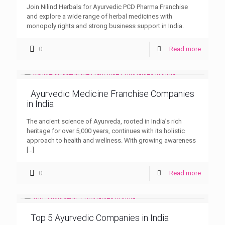
Join Nilind Herbals for Ayurvedic PCD Pharma Franchise
and explore a wide range of herbal medicines with
monopoly rights and strong business support in India.
0
Read more
Ayurvedic Medicine Franchise Companies
in India
The ancient science of Ayurveda, rooted in India’s rich
heritage for over 5,000 years, continues with its holistic
approach to health and wellness. With growing awareness
[…]
0
Read more
Top 5 Ayurvedic Companies in India