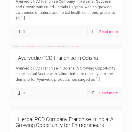
Ayurvedic PCD Franchise Company in Haryana : Success
and Growth with Nilind Herbals Haryana, with its growing
awareness of natural and herbal health solutions, presents
an
[…]
0
Read more
Ayurvedic PCD Franchise in Odisha
Ayurvedic PCD Franchise in Odisha: A Growing Opportunity
in the Herbal Sector with Nilind Herbal In recent years, the
demand for Ayurvedic products has surged as
[…]
0
Read more
Herbal PCD Company Franchise in India: A
Growing Opportunity for Entrepreneurs