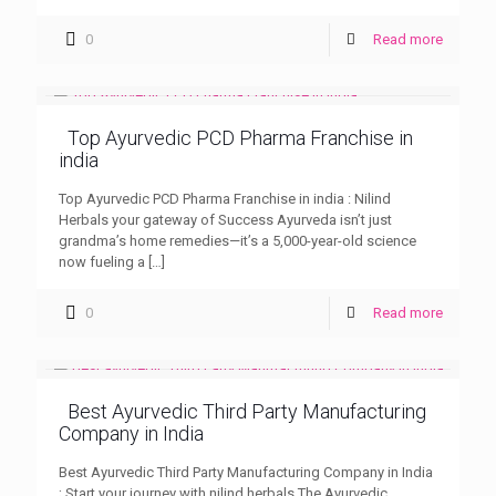
0
Read more
Top Ayurvedic PCD Pharma Franchise in
india
Top Ayurvedic PCD Pharma Franchise in india : Nilind
Herbals your gateway of Success Ayurveda isn’t just
grandma’s home remedies—it’s a 5,000-year-old science
now fueling a
[…]
0
Read more
Best Ayurvedic Third Party Manufacturing
Company in India
Best Ayurvedic Third Party Manufacturing Company in India
; Start your journey with nilind herbals The Ayurvedic