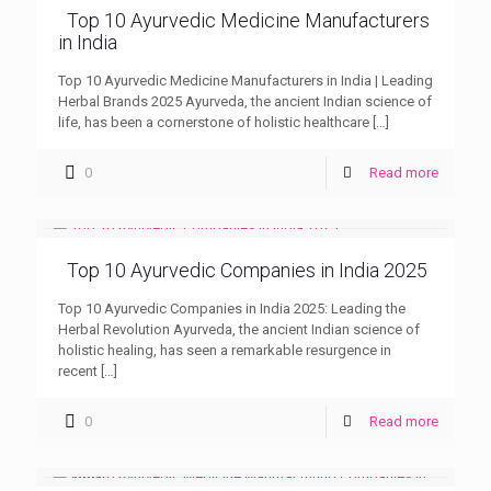
Top 10 Ayurvedic Medicine Manufacturers
in India
Top 10 Ayurvedic Medicine Manufacturers in India | Leading
Herbal Brands 2025 Ayurveda, the ancient Indian science of
life, has been a cornerstone of holistic healthcare
[…]
0
Read more
Top 10 Ayurvedic Companies in India 2025
Top 10 Ayurvedic Companies in India 2025: Leading the
Herbal Revolution Ayurveda, the ancient Indian science of
holistic healing, has seen a remarkable resurgence in
recent
[…]
0
Read more