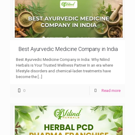
Best Ayurvedic Medicine Company in India
Best Ayurvedic Medicine Company in India: Why Nilind
Herbals is Your Trusted Wellness Partner In an era where
lifestyle disorders and chemical-laden treatments have
become the
[…]
0
Read more