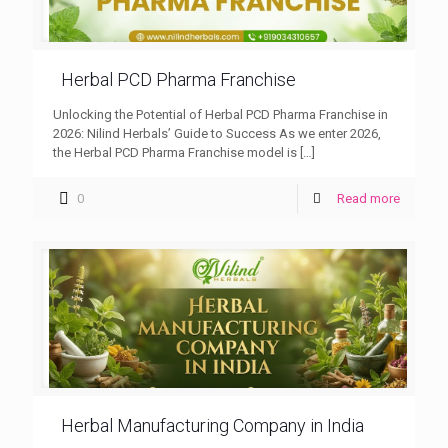
Herbal PCD Pharma Franchise
Unlocking the Potential of Herbal PCD Pharma Franchise in
2026: Nilind Herbals’ Guide to Success As we enter 2026,
the Herbal PCD Pharma Franchise model is
[…]
0
Read more
Herbal Manufacturing Company in India