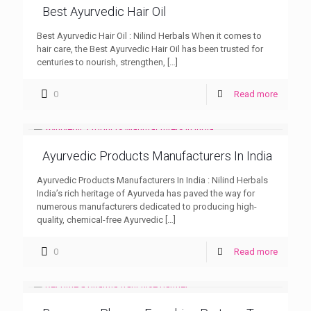
Best Ayurvedic Hair Oil
Best Ayurvedic Hair Oil : Nilind Herbals When it comes to
hair care, the Best Ayurvedic Hair Oil has been trusted for
centuries to nourish, strengthen,
[…]
0
Read more
Ayurvedic Products Manufacturers In India
Ayurvedic Products Manufacturers In India : Nilind Herbals
India’s rich heritage of Ayurveda has paved the way for
numerous manufacturers dedicated to producing high-
quality, chemical-free Ayurvedic
[…]
0
Read more