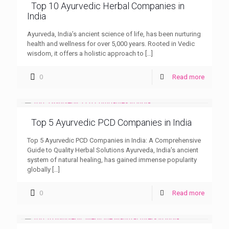
Top 10 Ayurvedic Herbal Companies in
India
Ayurveda, India’s ancient science of life, has been nurturing
health and wellness for over 5,000 years. Rooted in Vedic
wisdom, it offers a holistic approach to
[…]
0
Read more
Top 5 Ayurvedic PCD Companies in India
Top 5 Ayurvedic PCD Companies in India: A Comprehensive
Guide to Quality Herbal Solutions Ayurveda, India’s ancient
system of natural healing, has gained immense popularity
globally
[…]
0
Read more