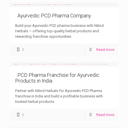
Ayurvedic PCD Pharma Company
Build your Ayurvedic PCD pharma business with Nilind
Herbals — offering top-quality herbal products and
rewarding franchise opportunities.
0
Read more
PCD Pharma Franchise for Ayurvedic
Products in India
Partner with Nilind Herbals for Ayurvedic PCD Pharma
franchise in India and build a profitable business with
trusted herbal products.
0
Read more