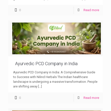
0
Read more
Ayurvedic PCD Company in India
Ayurvedic PCD Company in India: A Comprehensive Guide
to Success with Nilind Herbals The Indian healthcare
landscape is undergoing a massive transformation. People
are shifting away
[…]
0
Read more