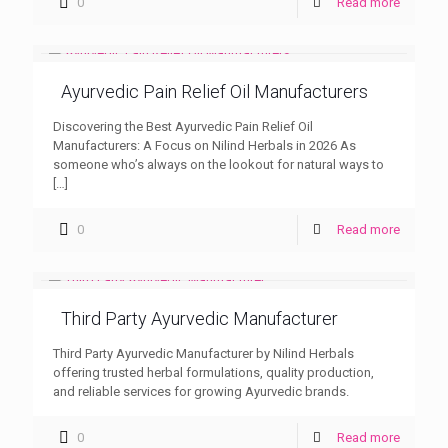
0
Read more
Ayurvedic Pain Relief Oil Manufacturers
Discovering the Best Ayurvedic Pain Relief Oil
Manufacturers: A Focus on Nilind Herbals in 2026 As
someone who’s always on the lookout for natural ways to
[…]
0
Read more
Third Party Ayurvedic Manufacturer
Third Party Ayurvedic Manufacturer by Nilind Herbals
offering trusted herbal formulations, quality production,
and reliable services for growing Ayurvedic brands.
0
Read more