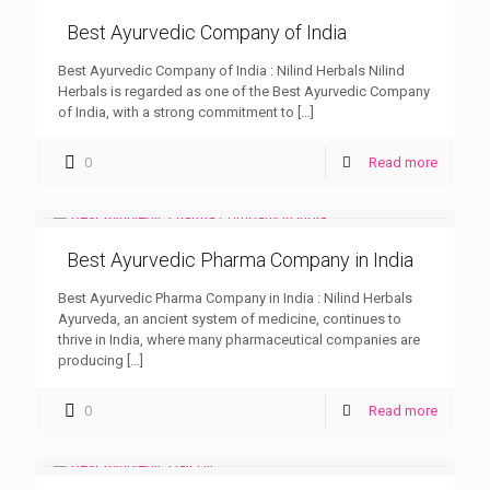
Best Ayurvedic Company of India
Best Ayurvedic Company of India : Nilind Herbals Nilind
Herbals is regarded as one of the Best Ayurvedic Company
of India, with a strong commitment to
[…]
0
Read more
Best Ayurvedic Pharma Company in India
Best Ayurvedic Pharma Company in India : Nilind Herbals
Ayurveda, an ancient system of medicine, continues to
thrive in India, where many pharmaceutical companies are
producing
[…]
0
Read more