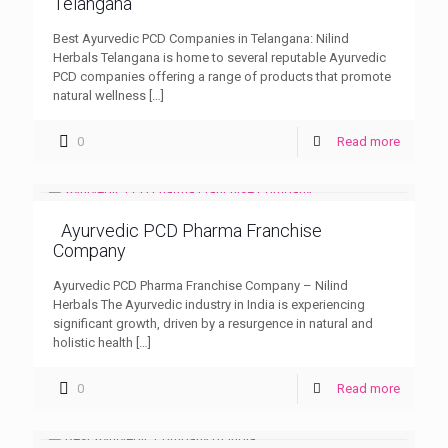
Telangana
Best Ayurvedic PCD Companies in Telangana: Nilind
Herbals Telangana is home to several reputable Ayurvedic
PCD companies offering a range of products that promote
natural wellness
[…]
0
Read more
Ayurvedic PCD Pharma Franchise
Company
Ayurvedic PCD Pharma Franchise Company – Nilind
Herbals The Ayurvedic industry in India is experiencing
significant growth, driven by a resurgence in natural and
holistic health
[…]
0
Read more