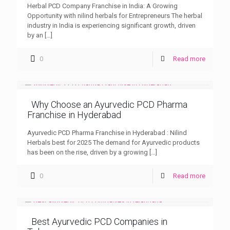
Herbal PCD Company Franchise in India: A Growing
Opportunity with nilind herbals for Entrepreneurs The herbal
industry in India is experiencing significant growth, driven
by an
[…]
0
Read more
Why Choose an Ayurvedic PCD Pharma
Franchise in Hyderabad
Ayurvedic PCD Pharma Franchise in Hyderabad : Nilind
Herbals best for 2025 The demand for Ayurvedic products
has been on the rise, driven by a growing
[…]
0
Read more
Best Ayurvedic PCD Companies in