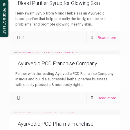
Blood Purifier Syrup for Glowing Skin
📄 PRODUCT LIST
Hem-swarn Syrup from Nilind Herbals is an Ayurvedic
blood purifier that helps detoxify the body, reduce skin
problems, and promote glowing, healthy skin.
0
Read more
Ayurvedic PCD Franchise Company
Partner with the leading Ayurvedic PCD Franchise Company
in India and build a successful herbal pharma business
with quality products & monopoly rights.
0
Read more
Ayurvedic PCD Pharma Franchise