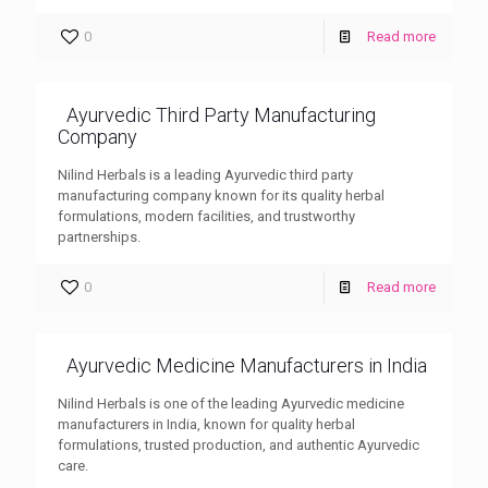
0
Read more
Ayurvedic Third Party Manufacturing
Company
Nilind Herbals is a leading Ayurvedic third party
manufacturing company known for its quality herbal
formulations, modern facilities, and trustworthy
partnerships.
0
Read more
Ayurvedic Medicine Manufacturers in India
Nilind Herbals is one of the leading Ayurvedic medicine
manufacturers in India, known for quality herbal
formulations, trusted production, and authentic Ayurvedic
care.