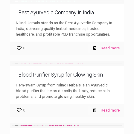
Best Ayurvedic Company in India
Nilind Herbals stands as the Best Ayurvedic Company in
India, delivering quality herbal medicines, trusted
healthcare, and profitable PCD franchise opportunities.
0
Read more
Blood Purifier Syrup for Glowing Skin
Hem-swarn Syrup from Nilind Herbals is an Ayurvedic
blood purifier that helps detoxify the body, reduce skin
problems, and promote glowing, healthy skin.
0
Read more