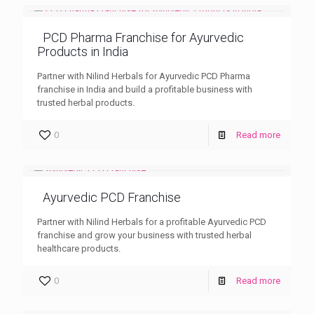
PCD Pharma Franchise for Ayurvedic
Products in India
Partner with Nilind Herbals for Ayurvedic PCD Pharma
franchise in India and build a profitable business with
trusted herbal products.
0
Read more
Ayurvedic PCD Franchise
Partner with Nilind Herbals for a profitable Ayurvedic PCD
franchise and grow your business with trusted herbal
healthcare products.
0
Read more