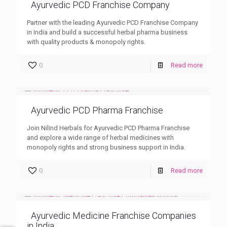
Ayurvedic PCD Franchise Company
Partner with the leading Ayurvedic PCD Franchise Company
in India and build a successful herbal pharma business
with quality products & monopoly rights.
0
Read more
Ayurvedic PCD Pharma Franchise
Join Nilind Herbals for Ayurvedic PCD Pharma Franchise
and explore a wide range of herbal medicines with
monopoly rights and strong business support in India.
0
Read more
Ayurvedic Medicine Franchise Companies
in India