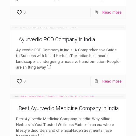
0
Read more
Ayurvedic PCD Company in India
Ayurvedic PCD Company in India: A Comprehensive Guide
to Success with Nilind Herbals The Indian healthcare
landscape is undergoing a massive transformation. People
are shifting away
[…]
0
Read more
Best Ayurvedic Medicine Company in India
Best Ayurvedic Medicine Company in India: Why Nilind
Herbals is Your Trusted Wellness Partner In an era where
lifestyle disorders and chemical-laden treatments have