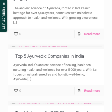
📄 PRODUCT LIST
The ancient science of Ayurveda, rooted in India’s rich
heritage for over 5,000 years, continues with its holistic
approach to health and wellness. With growing awareness
[…]
0
Read more
Top 5 Ayurvedic Companies in India
Ayurveda, India’s ancient science of healing, has been
nurturing health and wellness for over 5,000 years. With its
focus on natural remedies and holistic well-being,
Ayurveda
[…]
0
Read more