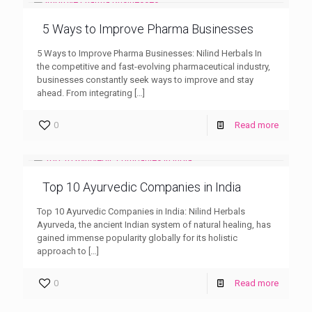
5 Ways to Improve Pharma Businesses
5 Ways to Improve Pharma Businesses: Nilind Herbals In
the competitive and fast-evolving pharmaceutical industry,
businesses constantly seek ways to improve and stay
ahead. From integrating
[…]
0
Read more
Top 10 Ayurvedic Companies in India
Top 10 Ayurvedic Companies in India: Nilind Herbals
Ayurveda, the ancient Indian system of natural healing, has
gained immense popularity globally for its holistic
approach to
[…]
0
Read more