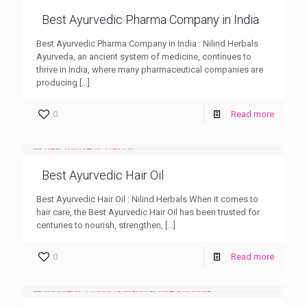
Best Ayurvedic Pharma Company in India
Best Ayurvedic Pharma Company in India : Nilind Herbals
Ayurveda, an ancient system of medicine, continues to
thrive in India, where many pharmaceutical companies are
producing
[…]
0
Read more
Best Ayurvedic Hair Oil
Best Ayurvedic Hair Oil : Nilind Herbals When it comes to
hair care, the Best Ayurvedic Hair Oil has been trusted for
centuries to nourish, strengthen,
[…]
0
Read more