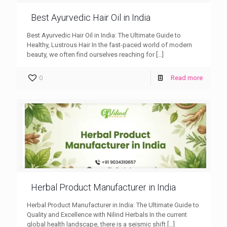
Best Ayurvedic Hair Oil in India
Best Ayurvedic Hair Oil in India: The Ultimate Guide to
Healthy, Lustrous Hair In the fast-paced world of modern
beauty, we often find ourselves reaching for
[…]
0
Read more
Herbal Product Manufacturer in India
Herbal Product Manufacturer in India: The Ultimate Guide to
Quality and Excellence with Nilind Herbals In the current
global health landscape, there is a seismic shift
[…]