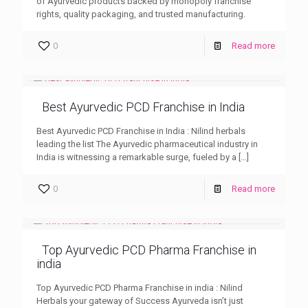
of Ayurvedic products backed by monopoly franchise
rights, quality packaging, and trusted manufacturing.
0
Read more
Best Ayurvedic PCD Franchise in India
Best Ayurvedic PCD Franchise in India : Nilind herbals
leading the list The Ayurvedic pharmaceutical industry in
India is witnessing a remarkable surge, fueled by a
[…]
0
Read more
Top Ayurvedic PCD Pharma Franchise in
india
Top Ayurvedic PCD Pharma Franchise in india : Nilind
Herbals your gateway of Success Ayurveda isn’t just