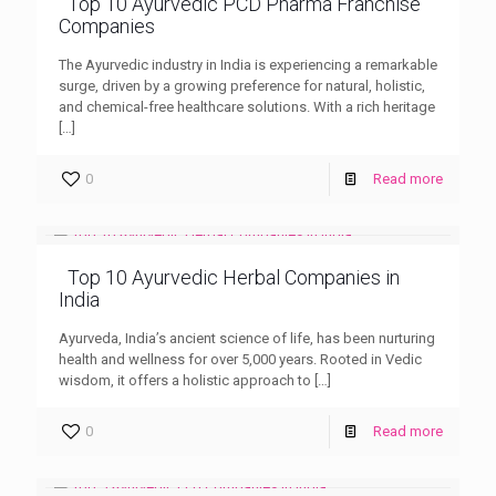
Top 10 Ayurvedic PCD Pharma Franchise
Companies
The Ayurvedic industry in India is experiencing a remarkable
surge, driven by a growing preference for natural, holistic,
and chemical-free healthcare solutions. With a rich heritage
[…]
0
Read more
Top 10 Ayurvedic Herbal Companies in
India
Ayurveda, India’s ancient science of life, has been nurturing
health and wellness for over 5,000 years. Rooted in Vedic
wisdom, it offers a holistic approach to
[…]
0
Read more