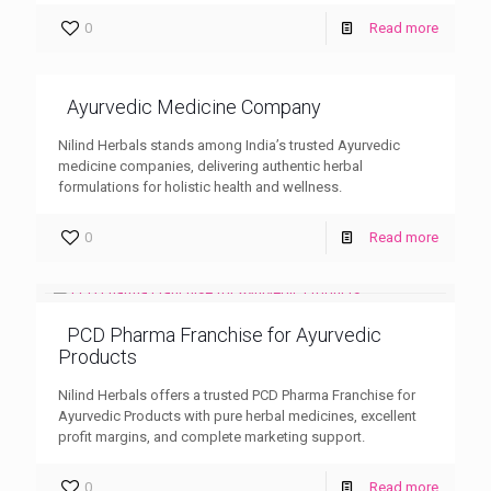
0
Read more
Ayurvedic Medicine Company
Nilind Herbals stands among India’s trusted Ayurvedic
medicine companies, delivering authentic herbal
formulations for holistic health and wellness.
0
Read more
PCD Pharma Franchise for Ayurvedic
Products
Nilind Herbals offers a trusted PCD Pharma Franchise for
Ayurvedic Products with pure herbal medicines, excellent
profit margins, and complete marketing support.
0
Read more