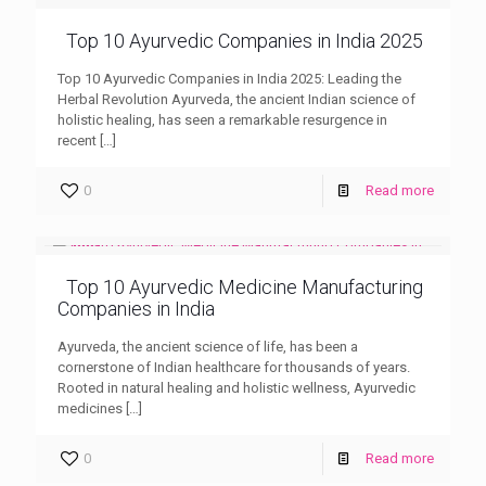
Top 10 Ayurvedic Companies in India 2025
Top 10 Ayurvedic Companies in India 2025: Leading the
Herbal Revolution Ayurveda, the ancient Indian science of
holistic healing, has seen a remarkable resurgence in
recent
[…]
0
Read more
Top 10 Ayurvedic Medicine Manufacturing
Companies in India
Ayurveda, the ancient science of life, has been a
cornerstone of Indian healthcare for thousands of years.
Rooted in natural healing and holistic wellness, Ayurvedic
medicines
[…]
0
Read more