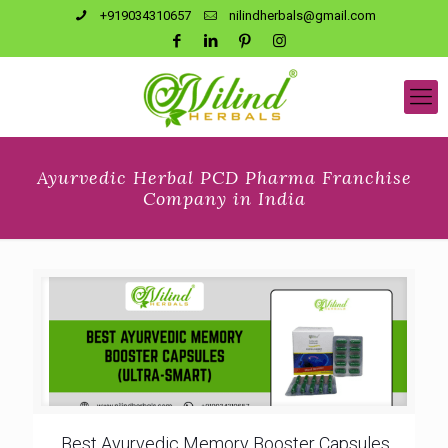
+919034310657
nilindherbals@gmail.com
Ayurvedic Herbal PCD Pharma Franchise
Company in India
Best Ayurvedic Memory Booster Capsules