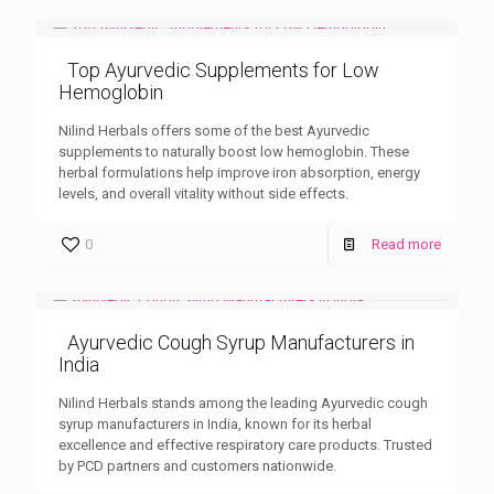
Top Ayurvedic Supplements for Low
Hemoglobin
Nilind Herbals offers some of the best Ayurvedic
supplements to naturally boost low hemoglobin. These
herbal formulations help improve iron absorption, energy
levels, and overall vitality without side effects.
0
Read more
Ayurvedic Cough Syrup Manufacturers in
India
Nilind Herbals stands among the leading Ayurvedic cough
syrup manufacturers in India, known for its herbal
excellence and effective respiratory care products. Trusted
by PCD partners and customers nationwide.