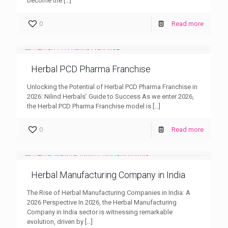
become the
[…]
0
Read more
Herbal PCD Pharma Franchise
Unlocking the Potential of Herbal PCD Pharma Franchise in
2026: Nilind Herbals’ Guide to Success As we enter 2026,
the Herbal PCD Pharma Franchise model is
[…]
0
Read more
Herbal Manufacturing Company in India
The Rise of Herbal Manufacturing Companies in India: A
2026 Perspective In 2026, the Herbal Manufacturing
Company in India sector is witnessing remarkable
evolution, driven by
[…]