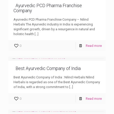
Ayurvedic PCD Pharma Franchise
Company
Ayurvedic PCD Pharma Franchise Company – Nilind
Herbals The Ayurvedic industry in India is experiencing
significant growth, driven by a resurgence in natural and
holistic health
[…]
0
Read more
Best Ayurvedic Company of India
Best Ayurvedic Company of India : Nilind Herbals Nilind
Herbals is regarded as one of the Best Ayurvedic Company
of India, with a strong commitment to
[…]
0
Read more