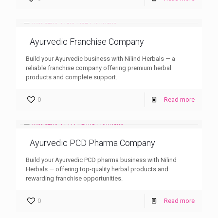
Ayurvedic Franchise Company
Build your Ayurvedic business with Nilind Herbals — a
reliable franchise company offering premium herbal
products and complete support.
0
Read more
Ayurvedic PCD Pharma Company
Build your Ayurvedic PCD pharma business with Nilind
Herbals — offering top-quality herbal products and
rewarding franchise opportunities.
0
Read more