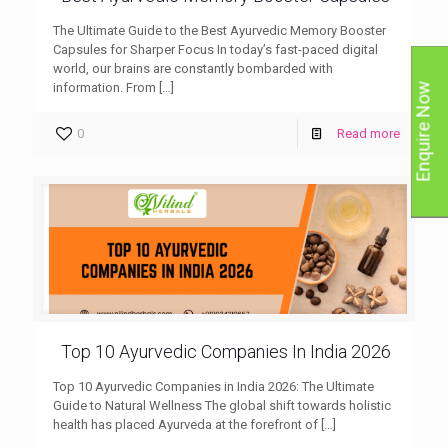
The Ultimate Guide to the Best Ayurvedic Memory Booster
Capsules for Sharper Focus In today’s fast-paced digital
world, our brains are constantly bombarded with
information. From
[…]
Enquire Now
0
Read more
Top 10 Ayurvedic Companies In India 2026
Top 10 Ayurvedic Companies in India 2026: The Ultimate
Guide to Natural Wellness The global shift towards holistic
health has placed Ayurveda at the forefront of
[…]