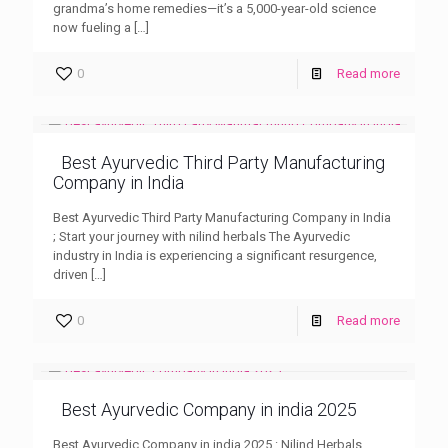
grandma’s home remedies—it’s a 5,000-year-old science
now fueling a
[…]
0
Read more
Best Ayurvedic Third Party Manufacturing
Company in India
Best Ayurvedic Third Party Manufacturing Company in India
; Start your journey with nilind herbals The Ayurvedic
industry in India is experiencing a significant resurgence,
driven
[…]
0
Read more
Best Ayurvedic Company in india 2025
Best Ayurvedic Company in india 2025 : Nilind Herbals