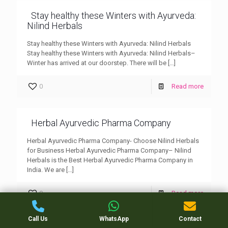
Stay healthy these Winters with Ayurveda:
Nilind Herbals
Stay healthy these Winters with Ayurveda: Nilind Herbals
Stay healthy these Winters with Ayurveda: Nilind Herbals–
Winter has arrived at our doorstep. There will be
[…]
0
Read more
Herbal Ayurvedic Pharma Company
Herbal Ayurvedic Pharma Company- Choose Nilind Herbals
for Business Herbal Ayurvedic Pharma Company– Nilind
Herbals is the Best Herbal Ayurvedic Pharma Company in
India. We are
[…]
0
Read more
Call Us
WhatsApp
Contact