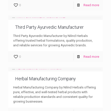
0
Read more
Third Party Ayurvedic Manufacturer
Third Party Ayurvedic Manufacturer by Nilind Herbals
offering trusted herbal formulations, quality production,
and reliable services for growing Ayurvedic brands.
0
Read more
Herbal Manufacturing Company
Herbal Manufacturing Company by Nilind Herbals offering
pure, effective, and well-tested herbal products with
reliable production standards and consistent quality for
growing businesses.