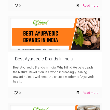
0
Read more
Best Ayurvedic Brands In India
Best Ayurvedic Brands in India: Why Nilind Herbals Leads
the Natural Revolution In a world increasingly leaning
toward holistic wellness, the ancient wisdom of Ayurveda
has
[…]
0
Read more