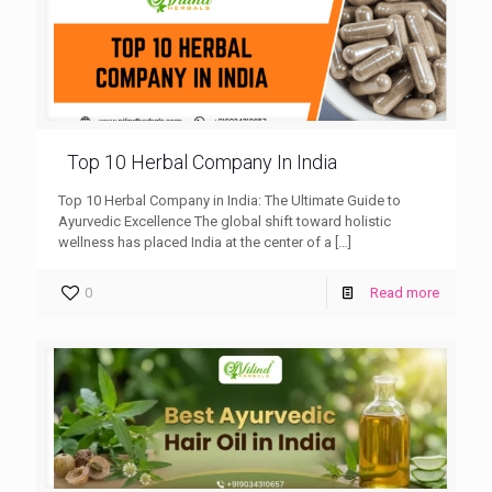
Top 10 Herbal Company In India
Top 10 Herbal Company in India: The Ultimate Guide to
Ayurvedic Excellence The global shift toward holistic
wellness has placed India at the center of a
[…]
0
Read more