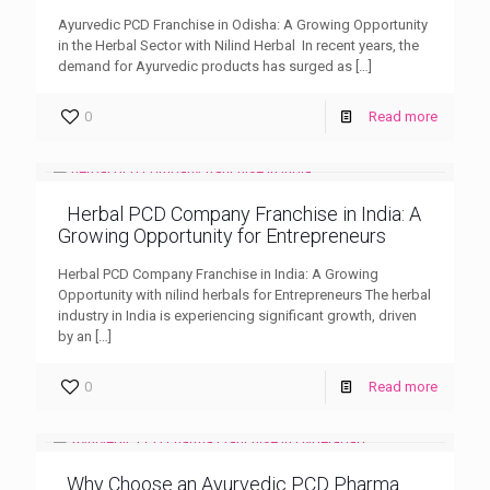
Ayurvedic PCD Franchise in Odisha: A Growing Opportunity
in the Herbal Sector with Nilind Herbal In recent years, the
demand for Ayurvedic products has surged as
[…]
0
Read more
Herbal PCD Company Franchise in India: A
Growing Opportunity for Entrepreneurs
Herbal PCD Company Franchise in India: A Growing
Opportunity with nilind herbals for Entrepreneurs The herbal
industry in India is experiencing significant growth, driven
by an
[…]
0
Read more
Why Choose an Ayurvedic PCD Pharma