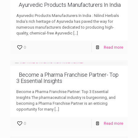
Ayurvedic Products Manufacturers In India
Ayurvedic Products Manufacturers In India : Nilind Herbals
India’s rich heritage of Ayurveda has paved the way for
numerous manufacturers dedicated to producing high-
quality, chemical-free Ayurvedic
[…]
0
Read more
Become a Pharma Franchise Partner- Top
3 Essential Insights
Become a Pharma Franchise Partner: Top 3 Essential
Insights The pharmaceutical industry is burgeoning, and
becoming a Pharma Franchise Partner is an enticing
opportunity for many
[…]
0
Read more