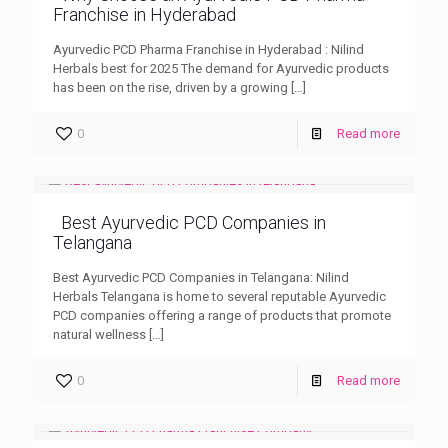
Franchise in Hyderabad
Ayurvedic PCD Pharma Franchise in Hyderabad : Nilind
Herbals best for 2025 The demand for Ayurvedic products
has been on the rise, driven by a growing
[…]
0
Read more
Best Ayurvedic PCD Companies in
Telangana
Best Ayurvedic PCD Companies in Telangana: Nilind
Herbals Telangana is home to several reputable Ayurvedic
PCD companies offering a range of products that promote
natural wellness
[…]
0
Read more