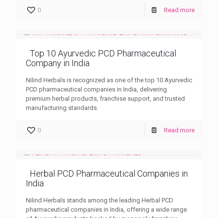
0
Read more
Top 10 Ayurvedic PCD Pharmaceutical
Company in India
Nilind Herbals is recognized as one of the top 10 Ayurvedic
PCD pharmaceutical companies in India, delivering
premium herbal products, franchise support, and trusted
manufacturing standards.
0
Read more
Herbal PCD Pharmaceutical Companies in
India
Nilind Herbals stands among the leading Herbal PCD
pharmaceutical companies in India, offering a wide range