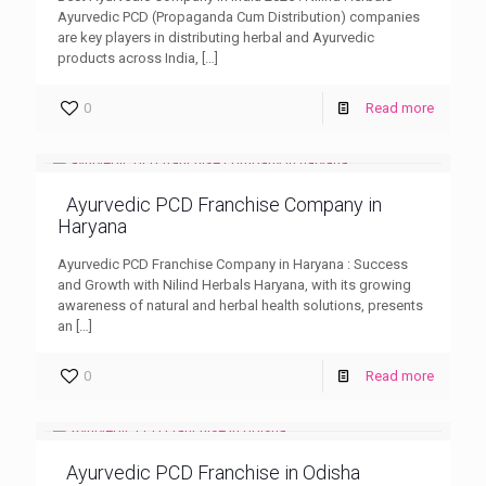
Ayurvedic PCD (Propaganda Cum Distribution) companies
are key players in distributing herbal and Ayurvedic
products across India,
[…]
0
Read more
Ayurvedic PCD Franchise Company in
Haryana
Ayurvedic PCD Franchise Company in Haryana : Success
and Growth with Nilind Herbals Haryana, with its growing
awareness of natural and herbal health solutions, presents
an
[…]
0
Read more
Ayurvedic PCD Franchise in Odisha