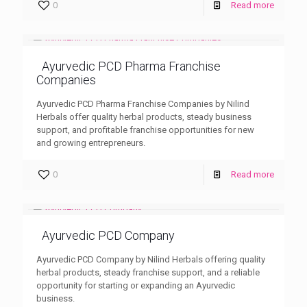
0
Read more
Ayurvedic PCD Pharma Franchise
Companies
Ayurvedic PCD Pharma Franchise Companies by Nilind
Herbals offer quality herbal products, steady business
support, and profitable franchise opportunities for new
and growing entrepreneurs.
0
Read more
Ayurvedic PCD Company
Ayurvedic PCD Company by Nilind Herbals offering quality
herbal products, steady franchise support, and a reliable
opportunity for starting or expanding an Ayurvedic
business.