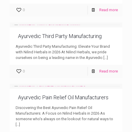
0
Read more
Ayurvedic Third Party Manufacturing
Ayurvedic Third Party Manufacturing: Elevate Your Brand
with Nilind Herbals in 2026 At Nilind Herbals, we pride
ourselves on being a leading name in the Ayurvedic
[…]
0
Read more
Ayurvedic Pain Relief Oil Manufacturers
Discovering the Best Ayurvedic Pain Relief Oil
Manufacturers: A Focus on Nilind Herbals in 2026 As
someone who’s always on the lookout for natural ways to
[…]