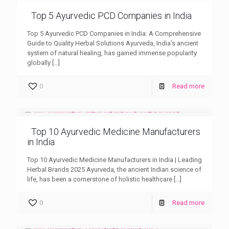
Top 5 Ayurvedic PCD Companies in India
Top 5 Ayurvedic PCD Companies in India: A Comprehensive
Guide to Quality Herbal Solutions Ayurveda, India’s ancient
system of natural healing, has gained immense popularity
globally
[…]
0
Read more
Top 10 Ayurvedic Medicine Manufacturers
in India
Top 10 Ayurvedic Medicine Manufacturers in India | Leading
Herbal Brands 2025 Ayurveda, the ancient Indian science of
life, has been a cornerstone of holistic healthcare
[…]
0
Read more