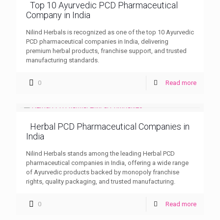
Top 10 Ayurvedic PCD Pharmaceutical
Company in India
Nilind Herbals is recognized as one of the top 10 Ayurvedic
PCD pharmaceutical companies in India, delivering
premium herbal products, franchise support, and trusted
manufacturing standards.
0
Read more
Herbal PCD Pharmaceutical Companies in
India
Nilind Herbals stands among the leading Herbal PCD
pharmaceutical companies in India, offering a wide range
of Ayurvedic products backed by monopoly franchise
rights, quality packaging, and trusted manufacturing.
0
Read more