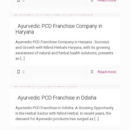
0
Read more
Ayurvedic PCD Franchise Company in
Haryana
Ayurvedic PCD Franchise Company in Haryana : Success
and Growth with Nilind Herbals Haryana, with its growing
awareness of natural and herbal health solutions, presents
an
[…]
0
Read more
Ayurvedic PCD Franchise in Odisha
Ayurvedic PCD Franchise in Odisha: A Growing Opportunity
in the Herbal Sector with Nilind Herbal In recent years, the
demand for Ayurvedic products has surged as
[…]