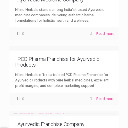
Nilind Herbals stands among India’s trusted Ayurvedic
medicine companies, delivering authentic herbal
formulations for holistic health and wellness.
0
Read more
PCD Pharma Franchise for Ayurvedic
Products
Nilind Herbals offers a trusted PCD Pharma Franchise for
Ayurvedic Products with pure herbal medicines, excellent
profit margins, and complete marketing support.
0
Read more
Ayurvedic Franchise Company