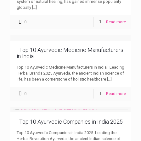
system of natural healing, has gained immense popularity
globally
[…]
0
Read more
Top 10 Ayurvedic Medicine Manufacturers
in India
Top 10 Ayurvedic Medicine Manufacturers in India | Leading
Herbal Brands 2025 Ayurveda, the ancient Indian science of
life, has been a cornerstone of holistic healthcare
[…]
0
Read more
Top 10 Ayurvedic Companies in India 2025
Top 10 Ayurvedic Companies in India 2025: Leading the
Herbal Revolution Ayurveda, the ancient Indian science of