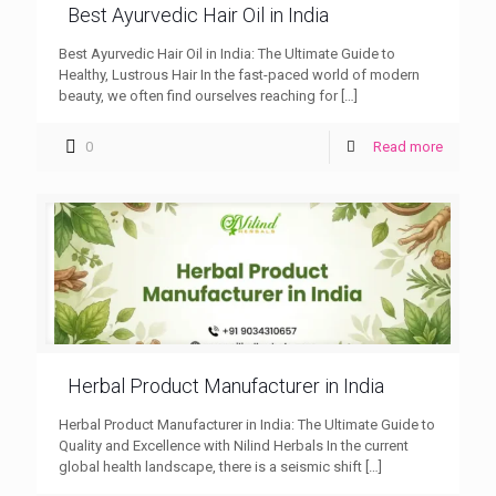
Best Ayurvedic Hair Oil in India
Best Ayurvedic Hair Oil in India: The Ultimate Guide to
Healthy, Lustrous Hair In the fast-paced world of modern
beauty, we often find ourselves reaching for
[…]
0
Read more
Herbal Product Manufacturer in India
Herbal Product Manufacturer in India: The Ultimate Guide to
Quality and Excellence with Nilind Herbals In the current
global health landscape, there is a seismic shift
[…]