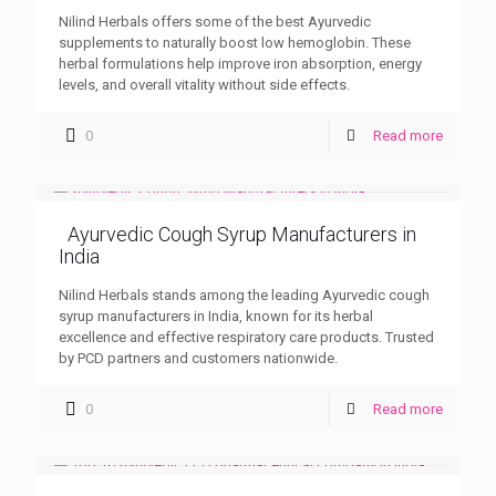
Nilind Herbals offers some of the best Ayurvedic
supplements to naturally boost low hemoglobin. These
herbal formulations help improve iron absorption, energy
levels, and overall vitality without side effects.
0
Read more
Ayurvedic Cough Syrup Manufacturers in
India
Nilind Herbals stands among the leading Ayurvedic cough
syrup manufacturers in India, known for its herbal
excellence and effective respiratory care products. Trusted
by PCD partners and customers nationwide.
0
Read more