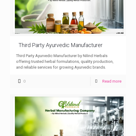
Third Party Ayurvedic Manufacturer
Third Party Ayurvedic Manufacturer by Nilind Herbals
offering trusted herbal formulations, quality production,
and reliable services for growing Ayurvedic brands.
0
Read more