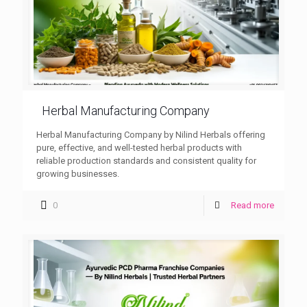
Herbal Manufacturing Company
Herbal Manufacturing Company by Nilind Herbals offering
pure, effective, and well-tested herbal products with
reliable production standards and consistent quality for
growing businesses.
0
Read more