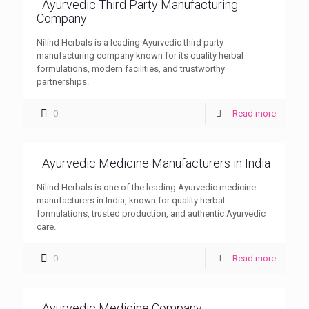
Ayurvedic Third Party Manufacturing
Company
Nilind Herbals is a leading Ayurvedic third party
manufacturing company known for its quality herbal
formulations, modern facilities, and trustworthy
partnerships.
0
Read more
Ayurvedic Medicine Manufacturers in India
Nilind Herbals is one of the leading Ayurvedic medicine
manufacturers in India, known for quality herbal
formulations, trusted production, and authentic Ayurvedic
care.
0
Read more
Ayurvedic Medicine Company