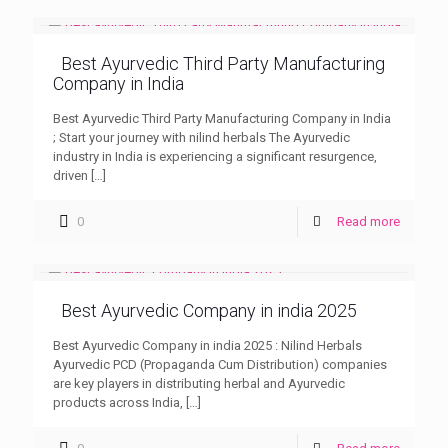
Best Ayurvedic Third Party Manufacturing
Company in India
Best Ayurvedic Third Party Manufacturing Company in India
; Start your journey with nilind herbals The Ayurvedic
industry in India is experiencing a significant resurgence,
driven
[…]
0
Read more
Best Ayurvedic Company in india 2025
Best Ayurvedic Company in india 2025 : Nilind Herbals
Ayurvedic PCD (Propaganda Cum Distribution) companies
are key players in distributing herbal and Ayurvedic
products across India,
[…]