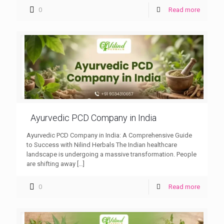
0
Read more
Ayurvedic PCD Company in India
Ayurvedic PCD Company in India: A Comprehensive Guide
to Success with Nilind Herbals The Indian healthcare
landscape is undergoing a massive transformation. People
are shifting away
[…]
0
Read more