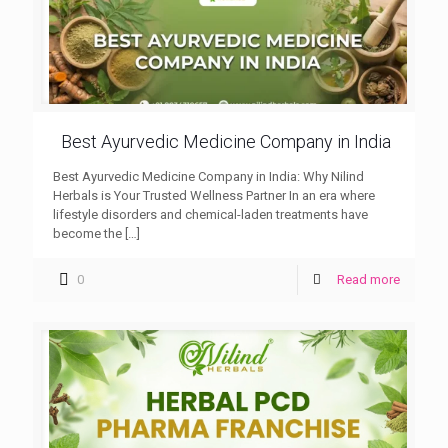
Best Ayurvedic Medicine Company in India
Best Ayurvedic Medicine Company in India: Why Nilind
Herbals is Your Trusted Wellness Partner In an era where
lifestyle disorders and chemical-laden treatments have
become the
[…]
0
Read more