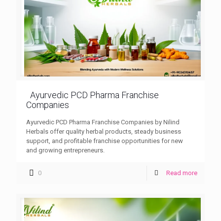
Ayurvedic PCD Pharma Franchise
Companies
Ayurvedic PCD Pharma Franchise Companies by Nilind
Herbals offer quality herbal products, steady business
support, and profitable franchise opportunities for new
and growing entrepreneurs.
0
Read more