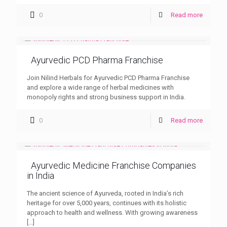
0
Read more
Ayurvedic PCD Pharma Franchise
Join Nilind Herbals for Ayurvedic PCD Pharma Franchise
and explore a wide range of herbal medicines with
monopoly rights and strong business support in India.
0
Read more
Ayurvedic Medicine Franchise Companies
in India
The ancient science of Ayurveda, rooted in India’s rich
heritage for over 5,000 years, continues with its holistic
approach to health and wellness. With growing awareness
[…]