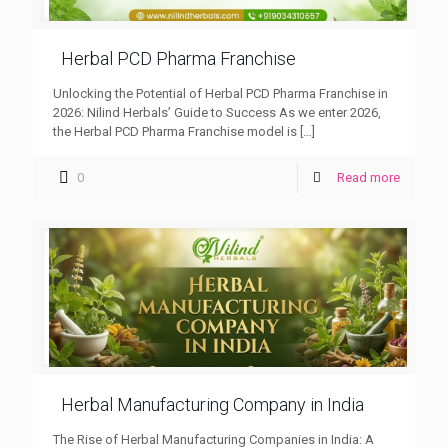
Herbal PCD Pharma Franchise
Unlocking the Potential of Herbal PCD Pharma Franchise in
2026: Nilind Herbals’ Guide to Success As we enter 2026,
the Herbal PCD Pharma Franchise model is
[…]
0
Read more
Herbal Manufacturing Company in India
The Rise of Herbal Manufacturing Companies in India: A