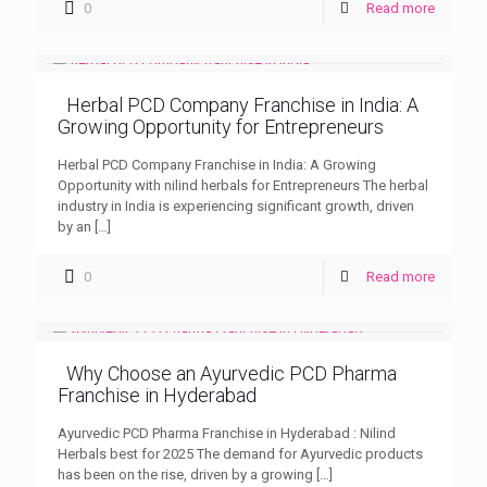
0
Read more
Herbal PCD Company Franchise in India: A
Growing Opportunity for Entrepreneurs
Herbal PCD Company Franchise in India: A Growing
Opportunity with nilind herbals for Entrepreneurs The herbal
industry in India is experiencing significant growth, driven
by an
[…]
0
Read more
Why Choose an Ayurvedic PCD Pharma
Franchise in Hyderabad
Ayurvedic PCD Pharma Franchise in Hyderabad : Nilind
Herbals best for 2025 The demand for Ayurvedic products
has been on the rise, driven by a growing
[…]