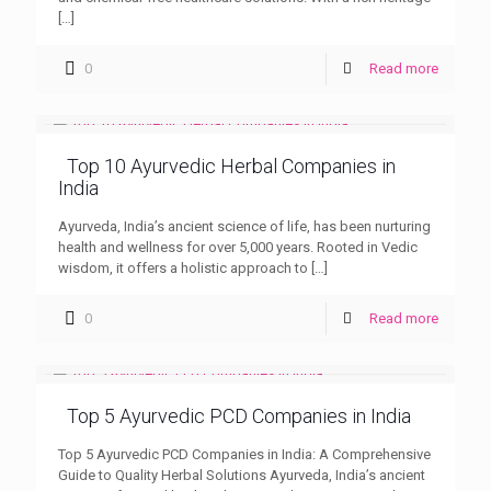
[…]
0
Read more
Top 10 Ayurvedic Herbal Companies in
India
Ayurveda, India’s ancient science of life, has been nurturing
health and wellness for over 5,000 years. Rooted in Vedic
wisdom, it offers a holistic approach to
[…]
0
Read more
Top 5 Ayurvedic PCD Companies in India
Top 5 Ayurvedic PCD Companies in India: A Comprehensive
Guide to Quality Herbal Solutions Ayurveda, India’s ancient