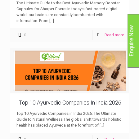
The Ultimate Guide to the Best Ayurvedic Memory Booster
Capsules for Sharper Focus In today’s fast-paced digital
world, our brains are constantly bombarded with
information. From
[…]
Enquire Now
0
Read more
Top 10 Ayurvedic Companies In India 2026
Top 10 Ayurvedic Companies in India 2026: The Ultimate
Guide to Natural Wellness The global shift towards holistic
health has placed Ayurveda at the forefront of
[…]