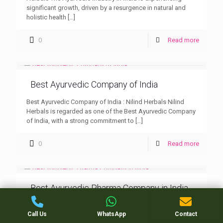
significant growth, driven by a resurgence in natural and
holistic health
[…]
0
Read more
Best Ayurvedic Company of India
Best Ayurvedic Company of India : Nilind Herbals Nilind
Herbals is regarded as one of the Best Ayurvedic Company
of India, with a strong commitment to
[…]
0
Read more
Best Ayurvedic Pharma Company in India
Best Ayurvedic Pharma Company in India : Nilind Herbals
Call Us
WhatsApp
Contact
Ayurveda, an ancient system of medicine, continues to