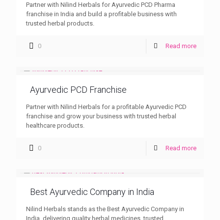
Partner with Nilind Herbals for Ayurvedic PCD Pharma
franchise in India and build a profitable business with
trusted herbal products.
0
Read more
Ayurvedic PCD Franchise
Partner with Nilind Herbals for a profitable Ayurvedic PCD
franchise and grow your business with trusted herbal
healthcare products.
0
Read more
Best Ayurvedic Company in India
Nilind Herbals stands as the Best Ayurvedic Company in
India, delivering quality herbal medicines, trusted