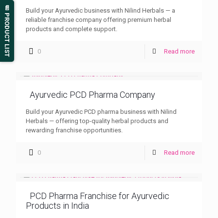
📄 PRODUCT LIST
Build your Ayurvedic business with Nilind Herbals — a
reliable franchise company offering premium herbal
products and complete support.
0
Read more
Ayurvedic PCD Pharma Company
Build your Ayurvedic PCD pharma business with Nilind
Herbals — offering top-quality herbal products and
rewarding franchise opportunities.
0
Read more
PCD Pharma Franchise for Ayurvedic
Products in India