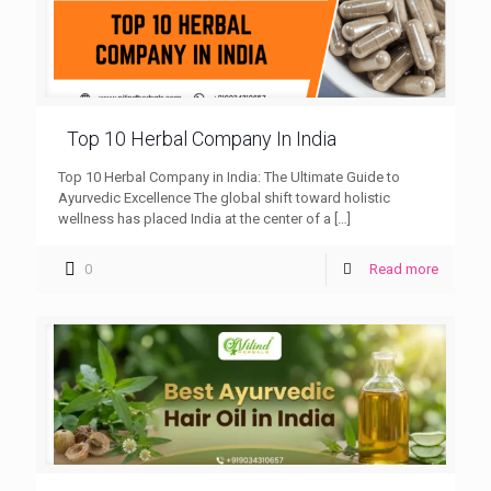
Top 10 Herbal Company In India
Top 10 Herbal Company in India: The Ultimate Guide to
Ayurvedic Excellence The global shift toward holistic
wellness has placed India at the center of a
[…]
0
Read more