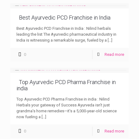
Best Ayurvedic PCD Franchise in India
Best Ayurvedic PCD Franchise in India : Nilind herbals
leading the list The Ayurvedic pharmaceutical industry in
India is witnessing a remarkable surge, fueled by a
[…]
0
Read more
Top Ayurvedic PCD Pharma Franchise in
india
Top Ayurvedic PCD Pharma Franchise in india : Nilind
Herbals your gateway of Success Ayurveda isn’t just
grandma’s home remedies—it’s a 5,000-year-old science
now fueling a
[…]
0
Read more