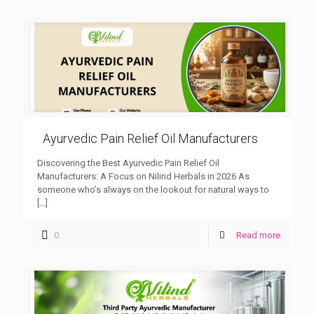
Ayurvedic Pain Relief Oil Manufacturers
Discovering the Best Ayurvedic Pain Relief Oil
Manufacturers: A Focus on Nilind Herbals in 2026 As
someone who’s always on the lookout for natural ways to
[…]
0
Read more