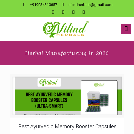
+919034310657
nilindherbals@gmail.com
Herbal Manufacturing in 2026
Best Ayurvedic Memory Booster Capsules