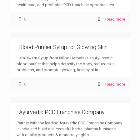
healthcare, and profitable PCD franchise opportunities.
0
Read more
Blood Purifier Syrup for Glowing Skin
Hem-swarn Syrup from Nilind Herbals is an Ayurvedic
blood purifier that helps detoxify the body, reduce skin
problems, and promote glowing, healthy skin.
0
Read more
Ayurvedic PCD Franchise Company
Partner with the leading Ayurvedic PCD Franchise Company
in India and build a successful herbal pharma business
with quality products & monopoly rights.