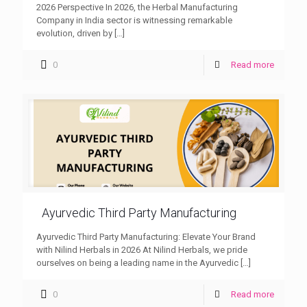
2026 Perspective In 2026, the Herbal Manufacturing
Company in India sector is witnessing remarkable
evolution, driven by
[…]
0
Read more
Ayurvedic Third Party Manufacturing
Ayurvedic Third Party Manufacturing: Elevate Your Brand
with Nilind Herbals in 2026 At Nilind Herbals, we pride
ourselves on being a leading name in the Ayurvedic
[…]
0
Read more