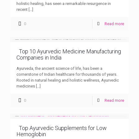
holistic healing, has seen a remarkable resurgence in
recent
[…]
0
Read more
Top 10 Ayurvedic Medicine Manufacturing
Companies in India
Ayurveda, the ancient science of life, has been a
cornerstone of Indian healthcare for thousands of years.
Rooted in natural healing and holistic wellness, Ayurvedic
medicines
[…]
0
Read more
Top Ayurvedic Supplements for Low
Hemoglobin