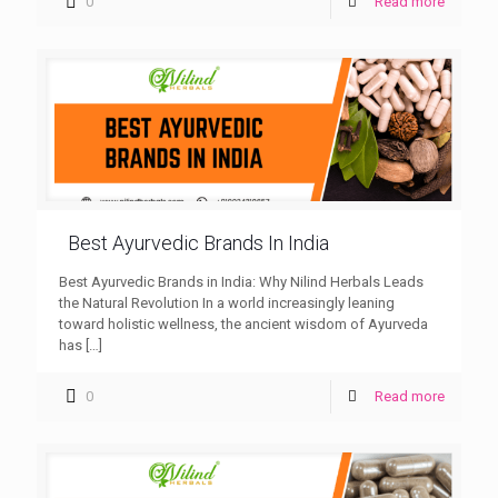
0
Read more
Best Ayurvedic Brands In India
Best Ayurvedic Brands in India: Why Nilind Herbals Leads
the Natural Revolution In a world increasingly leaning
toward holistic wellness, the ancient wisdom of Ayurveda
has
[…]
0
Read more