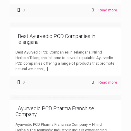
0
Read more
Best Ayurvedic PCD Companies in
Telangana
Best Ayurvedic PCD Companies in Telangana: Nilind
Herbals Telangana is home to several reputable Ayurvedic
PCD companies offering a range of products that promote
natural wellness
[…]
0
Read more
Ayurvedic PCD Pharma Franchise
Company
Ayurvedic PCD Pharma Franchise Company – Nilind
Herbals The Ayurvedic industry in India is experiencing