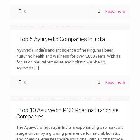
0
Read more
Top 5 Ayurvedic Companies in India
Ayurveda, India’s ancient science of healing, has been
nurturing health and wellness for over 5,000 years. With its
focus on natural remedies and holistic well-being,
Ayurveda
[…]
0
Read more
Top 10 Ayurvedic PCD Pharma Franchise
Companies
The Ayurvedic industry in India is experiencing a remarkable
surge, driven by a growing preference for natural, holistic,
and chemical-free healthcare solutions. With a rich heritage