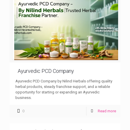
Ayurvedic PCD Company
Ayurvedic PCD Company by Nilind Herbals offering quality
herbal products, steady franchise support, and a reliable
opportunity for starting or expanding an Ayurvedic
business.
0
Read more