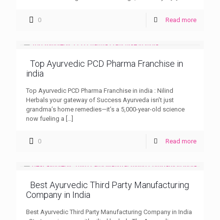
0
Read more
Top Ayurvedic PCD Pharma Franchise in
india
Top Ayurvedic PCD Pharma Franchise in india : Nilind
Herbals your gateway of Success Ayurveda isn’t just
grandma’s home remedies—it’s a 5,000-year-old science
now fueling a
[…]
0
Read more
Best Ayurvedic Third Party Manufacturing
Company in India
Best Ayurvedic Third Party Manufacturing Company in India