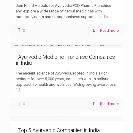
Join Nilind Herbals for Ayurvedic PCD Pharma Franchise
and explore a wide range of herbal medicines with
monopoly rights and strong business support in India.
0
Read more
Ayurvedic Medicine Franchise Companies
in India
The ancient science of Ayurveda, rooted in India’s rich
heritage for over 5,000 years, continues with its holistic
approach to health and wellness. With growing awareness
[…]
0
Read more
Top 5 Ayurvedic Companies in India