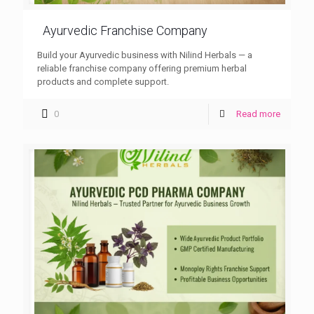
Ayurvedic Franchise Company
Build your Ayurvedic business with Nilind Herbals — a
reliable franchise company offering premium herbal
products and complete support.
0
Read more