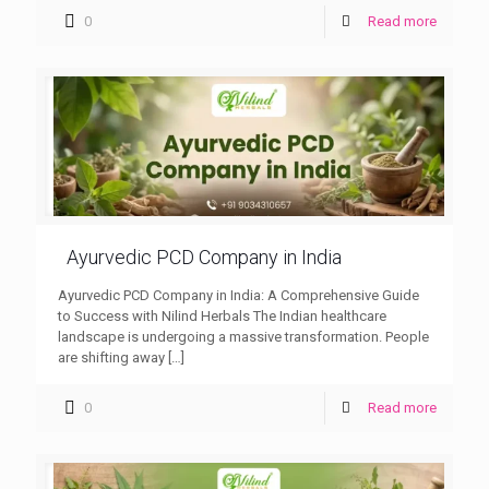
0
Read more
Ayurvedic PCD Company in India
Ayurvedic PCD Company in India: A Comprehensive Guide
to Success with Nilind Herbals The Indian healthcare
landscape is undergoing a massive transformation. People
are shifting away
[…]
0
Read more