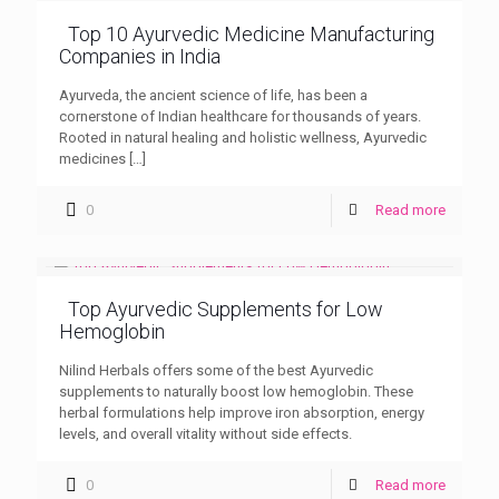
Top 10 Ayurvedic Medicine Manufacturing
Companies in India
Ayurveda, the ancient science of life, has been a
cornerstone of Indian healthcare for thousands of years.
Rooted in natural healing and holistic wellness, Ayurvedic
medicines
[…]
0
Read more
Top Ayurvedic Supplements for Low
Hemoglobin
Nilind Herbals offers some of the best Ayurvedic
supplements to naturally boost low hemoglobin. These
herbal formulations help improve iron absorption, energy
levels, and overall vitality without side effects.
0
Read more