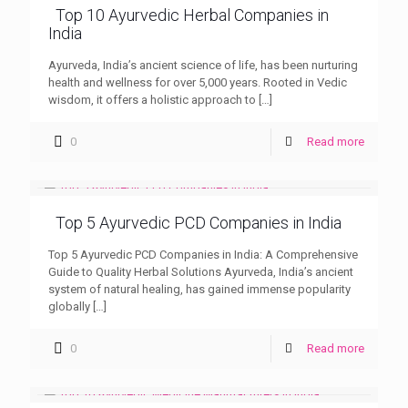
Top 10 Ayurvedic Herbal Companies in
India
Ayurveda, India’s ancient science of life, has been nurturing
health and wellness for over 5,000 years. Rooted in Vedic
wisdom, it offers a holistic approach to
[…]
0
Read more
Top 5 Ayurvedic PCD Companies in India
Top 5 Ayurvedic PCD Companies in India: A Comprehensive
Guide to Quality Herbal Solutions Ayurveda, India’s ancient
system of natural healing, has gained immense popularity
globally
[…]
0
Read more