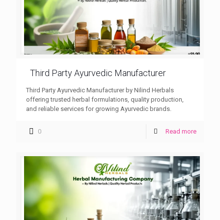
Third Party Ayurvedic Manufacturer
Third Party Ayurvedic Manufacturer by Nilind Herbals
offering trusted herbal formulations, quality production,
and reliable services for growing Ayurvedic brands.
0
Read more