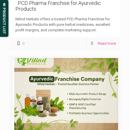
PCD Pharma Franchise for Ayurvedic
📄 PRODUCT LIST
Products
Nilind Herbals offers a trusted PCD Pharma Franchise for
Ayurvedic Products with pure herbal medicines, excellent
profit margins, and complete marketing support.
0
Read more