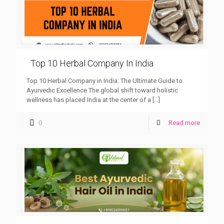
Top 10 Herbal Company In India
Top 10 Herbal Company in India: The Ultimate Guide to
Ayurvedic Excellence The global shift toward holistic
wellness has placed India at the center of a
[…]
0
Read more