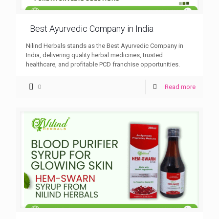
Best Ayurvedic Company in India
Nilind Herbals stands as the Best Ayurvedic Company in
India, delivering quality herbal medicines, trusted
healthcare, and profitable PCD franchise opportunities.
0
Read more