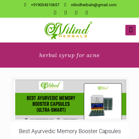
+919034310657
nilindherbals@gmail.com
herbal syrup for acne
Best Ayurvedic Memory Booster Capsules