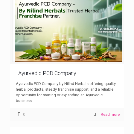
Ayurvedic PCD Company
Ayurvedic PCD Company by Nilind Herbals offering quality
herbal products, steady franchise support, and a reliable
opportunity for starting or expanding an Ayurvedic
business.
0
Read more