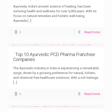
Ayurveda, India’s ancient science of healing, has been
nurturing health and wellness for over 5,000 years. With its
focus on natural remedies and holistic well-being,
Ayurveda
[…]
0
Read more
Top 10 Ayurvedic PCD Pharma Franchise
Companies
The Ayurvedic industry in India is experiencing a remarkable
surge, driven by a growing preference for natural, holistic,
and chemical-free healthcare solutions. With a rich heritage
[…]
0
Read more