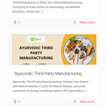
2026 Perspective In 2026, the Herbal Manufacturing
Company in India sector is witnessing remarkable
evolution, driven by
[…]
0
Read more
Ayurvedic Third Party Manufacturing
Ayurvedic Third Party Manufacturing: Elevate Your Brand
with Nilind Herbals in 2026 At Nilind Herbals, we pride
ourselves on being a leading name in the Ayurvedic
[…]
0
Read more