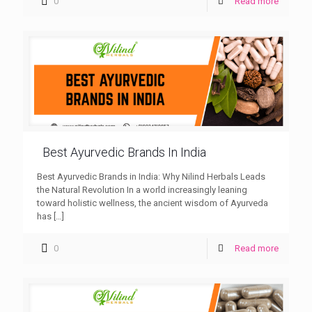
0
Read more
Best Ayurvedic Brands In India
Best Ayurvedic Brands in India: Why Nilind Herbals Leads
the Natural Revolution In a world increasingly leaning
toward holistic wellness, the ancient wisdom of Ayurveda
has
[…]
0
Read more