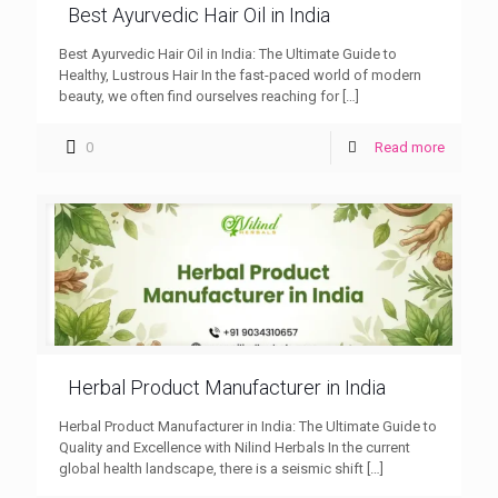
Best Ayurvedic Hair Oil in India
Best Ayurvedic Hair Oil in India: The Ultimate Guide to
Healthy, Lustrous Hair In the fast-paced world of modern
beauty, we often find ourselves reaching for
[…]
0
Read more
Herbal Product Manufacturer in India
Herbal Product Manufacturer in India: The Ultimate Guide to
Quality and Excellence with Nilind Herbals In the current
global health landscape, there is a seismic shift
[…]