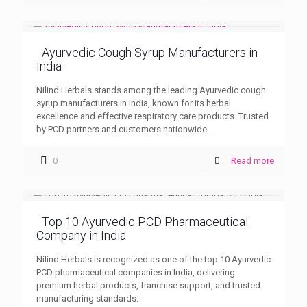
Ayurvedic Cough Syrup Manufacturers in
India
Nilind Herbals stands among the leading Ayurvedic cough
syrup manufacturers in India, known for its herbal
excellence and effective respiratory care products. Trusted
by PCD partners and customers nationwide.
0
Read more
Top 10 Ayurvedic PCD Pharmaceutical
Company in India
Nilind Herbals is recognized as one of the top 10 Ayurvedic
PCD pharmaceutical companies in India, delivering
premium herbal products, franchise support, and trusted
manufacturing standards.