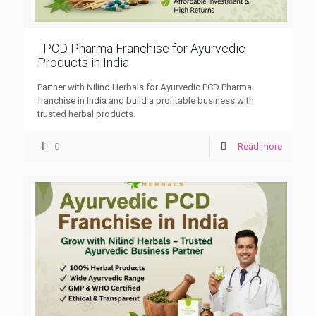
PCD Pharma Franchise for Ayurvedic
Products in India
Partner with Nilind Herbals for Ayurvedic PCD Pharma
franchise in India and build a profitable business with
trusted herbal products.
0
Read more