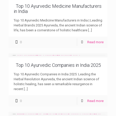
Top 10 Ayurvedic Medicine Manufacturers
in India
Top 10 Ayurvedic Medicine Manufacturers in India | Leading
Herbal Brands 2025 Ayurveda, the ancient Indian science of
life, has been a cornerstone of holistic healthcare
[…]
0
Read more
Top 10 Ayurvedic Companies in India 2025
Top 10 Ayurvedic Companies in India 2025: Leading the
Herbal Revolution Ayurveda, the ancient Indian science of
holistic healing, has seen a remarkable resurgence in
recent
[…]
0
Read more