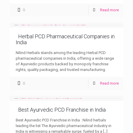
0
Read more
Herbal PCD Pharmaceutical Companies in
India
Nilind Herbals stands among the leading Herbal PCD
pharmaceutical companies in India, offering a wide range
of Ayurvedic products backed by monopoly franchise
rights, quality packaging, and trusted manufacturing.
0
Read more
Best Ayurvedic PCD Franchise in India
Best Ayurvedic PCD Franchise in India : Nilind herbals
leading the list The Ayurvedic pharmaceutical industry in
India is witnessing a remarkable surge, fueled by a
[…]