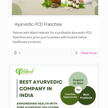
Ayurvedic PCD Franchise
Partner with Nilind Herbals for a profitable Ayurvedic PCD
franchise and grow your business with trusted herbal
healthcare products.
0
Read more