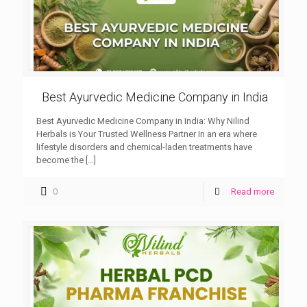
Best Ayurvedic Medicine Company in India
Best Ayurvedic Medicine Company in India: Why Nilind
Herbals is Your Trusted Wellness Partner In an era where
lifestyle disorders and chemical-laden treatments have
become the
[…]
0
Read more