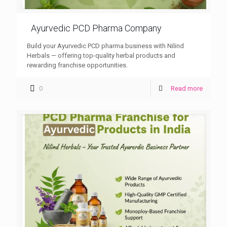
Ayurvedic PCD Pharma Company
Build your Ayurvedic PCD pharma business with Nilind
Herbals — offering top-quality herbal products and
rewarding franchise opportunities.
0
Read more