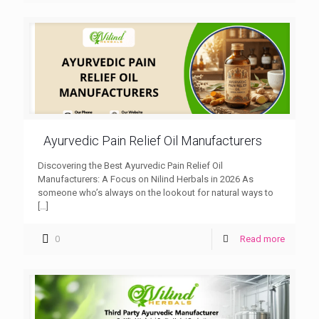
Ayurvedic Pain Relief Oil Manufacturers
Discovering the Best Ayurvedic Pain Relief Oil
Manufacturers: A Focus on Nilind Herbals in 2026 As
someone who’s always on the lookout for natural ways to
[…]
0
Read more