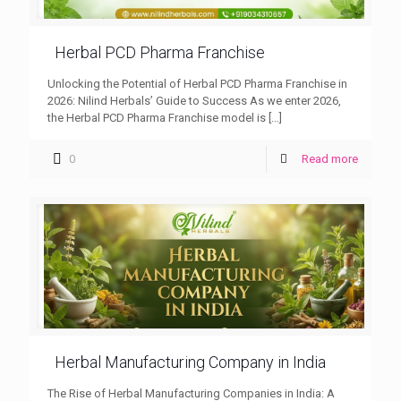
Herbal PCD Pharma Franchise
Unlocking the Potential of Herbal PCD Pharma Franchise in
2026: Nilind Herbals’ Guide to Success As we enter 2026,
the Herbal PCD Pharma Franchise model is
[…]
0
Read more
Herbal Manufacturing Company in India
The Rise of Herbal Manufacturing Companies in India: A