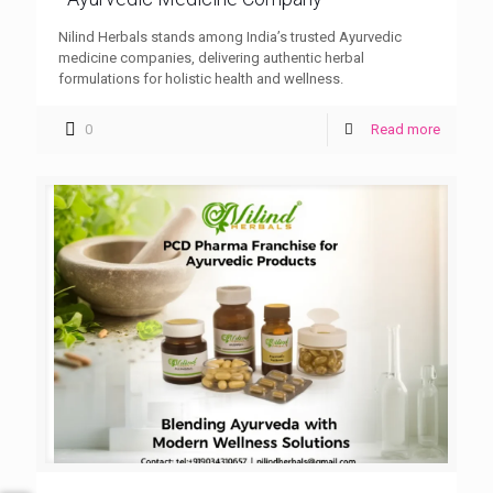
Nilind Herbals stands among India’s trusted Ayurvedic
medicine companies, delivering authentic herbal
formulations for holistic health and wellness.
0
Read more