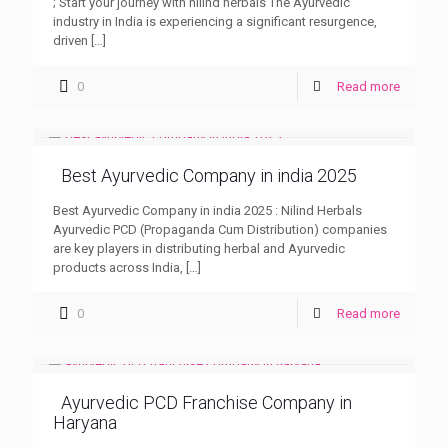
; Start your journey with nilind herbals The Ayurvedic
industry in India is experiencing a significant resurgence,
driven
[…]
0
Read more
Best Ayurvedic Company in india 2025
Best Ayurvedic Company in india 2025 : Nilind Herbals
Ayurvedic PCD (Propaganda Cum Distribution) companies
are key players in distributing herbal and Ayurvedic
products across India,
[…]
0
Read more
Ayurvedic PCD Franchise Company in
Haryana