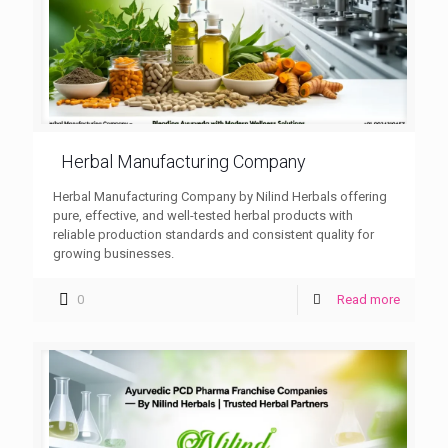
Herbal Manufacturing Company
Herbal Manufacturing Company by Nilind Herbals offering
pure, effective, and well-tested herbal products with
reliable production standards and consistent quality for
growing businesses.
0
Read more