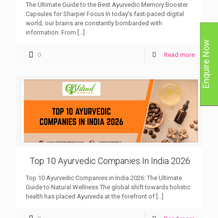
The Ultimate Guide to the Best Ayurvedic Memory Booster
Capsules for Sharper Focus In today’s fast-paced digital
world, our brains are constantly bombarded with
information. From
[…]
Enquire Now
0
Read more
Top 10 Ayurvedic Companies In India 2026
Top 10 Ayurvedic Companies in India 2026: The Ultimate
Guide to Natural Wellness The global shift towards holistic
health has placed Ayurveda at the forefront of
[…]