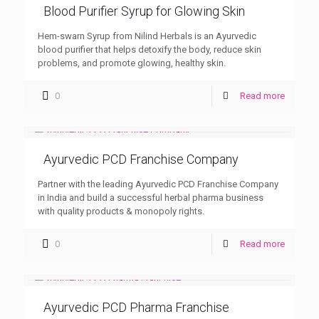
Blood Purifier Syrup for Glowing Skin
Hem-swarn Syrup from Nilind Herbals is an Ayurvedic
blood purifier that helps detoxify the body, reduce skin
problems, and promote glowing, healthy skin.
0
Read more
Ayurvedic PCD Franchise Company
Partner with the leading Ayurvedic PCD Franchise Company
in India and build a successful herbal pharma business
with quality products & monopoly rights.
0
Read more
Ayurvedic PCD Pharma Franchise