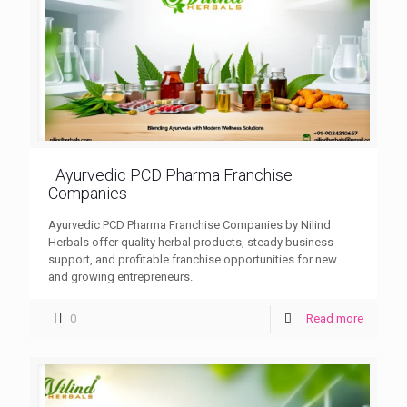
Ayurvedic PCD Pharma Franchise
Companies
Ayurvedic PCD Pharma Franchise Companies by Nilind
Herbals offer quality herbal products, steady business
support, and profitable franchise opportunities for new
and growing entrepreneurs.
0
Read more