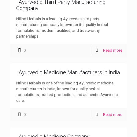
Ayurvedic Third Party Manufacturing
Company
Nilind Herbals is a leading Ayurvedic third party
manufacturing company known for its quality herbal
formulations, modern facilities, and trustworthy
partnerships.
0
Read more
Ayurvedic Medicine Manufacturers in India
Nilind Herbals is one of the leading Ayurvedic medicine
manufacturers in India, known for quality herbal
formulations, trusted production, and authentic Ayurvedic
care.
0
Read more
Ayurvedic Medicine Company