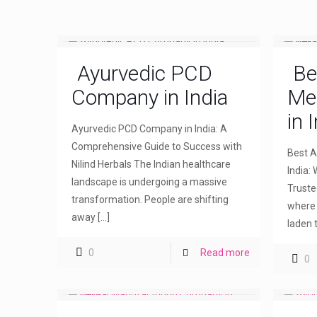
Ayurvedic PCD
Be
Company in India
Me
in 
Ayurvedic PCD Company in India: A
Comprehensive Guide to Success with
Best A
Nilind Herbals The Indian healthcare
India: 
landscape is undergoing a massive
Truste
transformation. People are shifting
where 
away
[…]
laden 
0
Read more
0