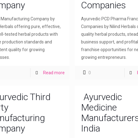
mpany
Companies
l Manufacturing Company by
Ayurvedic PCD Pharma Franc
Herbals offering pure, effective,
Companies by Nilind Herbals 
ll-tested herbal products with
quality herbal products, stea
le production standards and
business support, and profita
tent quality for growing
franchise opportunities for 
sses.
growing entrepreneurs.
Read more
0
urvedic Third
Ayurvedic
ty
Medicine
nufacturing
Manufacturers
mpany
India