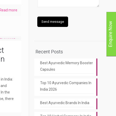
Read more
Enquire Now
ct
Recent Posts
in
Best Ayurvedic Memory Booster
Capsules
n India:
Top 10 Ayurvedic Companies In
y and
India 2026
 In the
pe, there
Best Ayurvedic Brands In India