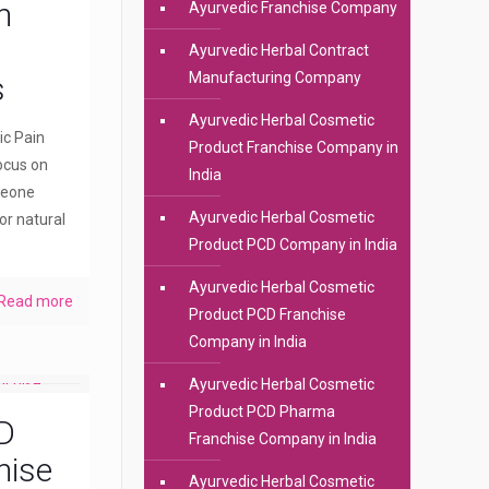
n
Ayurvedic Franchise Company
Ayurvedic Herbal Contract
Manufacturing Company
s
Ayurvedic Herbal Cosmetic
ic Pain
Product Franchise Company in
ocus on
India
meone
Ayurvedic Herbal Cosmetic
or natural
Product PCD Company in India
Ayurvedic Herbal Cosmetic
Read more
Product PCD Franchise
Company in India
Ayurvedic Herbal Cosmetic
Product PCD Pharma
D
Franchise Company in India
hise
Ayurvedic Herbal Cosmetic