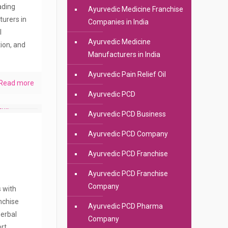
eading
Ayurvedic Medicine Franchise
urers in
Companies in India
l
Ayurvedic Medicine
ion, and
Manufacturers in India
Ayurvedic Pain Relief Oil
Read more
Ayurvedic PCD
Ayurvedic PCD Business
Ayurvedic PCD Company
Ayurvedic PCD Franchise
Ayurvedic PCD Franchise
Company
s with
anchise
Ayurvedic PCD Pharma
erbal
Company
rt.