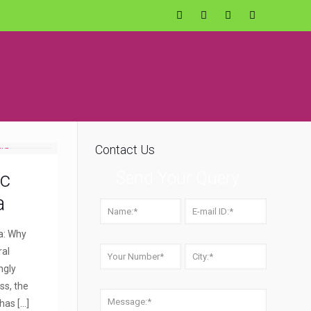
Contact Us
ic
Send Your Query
a
a: Why
ral
ngly
ss, the
 has
[…]