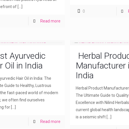
refront of
[…]
0
Read more
st Ayurvedic
Herbal Produ
r Oil in India
Manufacturer 
India
urvedic Hair Oil in India: The
te Guide to Healthy, Lustrous
Herbal Product Manufacturer i
n the fast-paced world of modern
The Ultimate Guide to Qualit
, we often find ourselves
Excellence with Nilind Herbals
ng for
[…]
current global health landsca
is a seismic shift
[…]
Read more