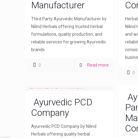
Manufacturer
Co
Third Party Ayurvedic Manufacturer by
Herba
Nilind Herbals offering trusted herbal
Nilind 
formulations, quality production, and
and we
reliable services for growing Ayurvedic
reliab
brands.
consis
busine
0
Read more
0
Ay
Ayurvedic PCD
Par
Company
Ma
Co
Ayurvedic PCD Company by Nilind
Herbals offering quality herbal