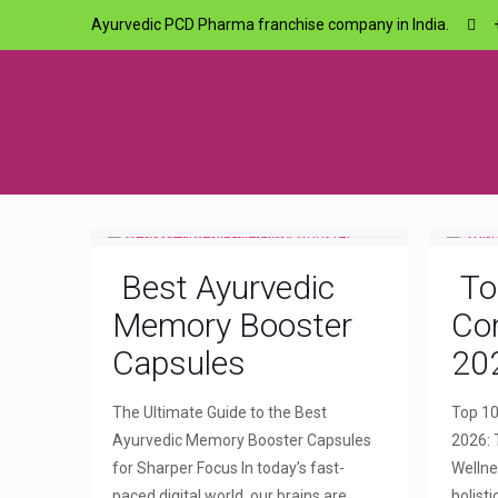
Ayurvedic PCD Pharma franchise company in India.
Best Ayurvedic
To
Memory Booster
Com
Capsules
20
The Ultimate Guide to the Best
Top 10
Ayurvedic Memory Booster Capsules
2026: 
for Sharper Focus In today’s fast-
Wellne
paced digital world, our brains are
holist