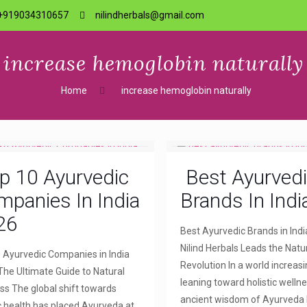
+919034310657
nilindherbals@gmail.com
increase hemoglobin naturally
Home
increase hemoglobin naturally
p 10 Ayurvedic
Best Ayurved
panies In India
Brands In Indi
26
Best Ayurvedic Brands in Indi
Nilind Herbals Leads the Natu
 Ayurvedic Companies in India
Revolution In a world increasi
The Ultimate Guide to Natural
leaning toward holistic wellne
ss The global shift towards
ancient wisdom of Ayurveda
ic health has placed Ayurveda at