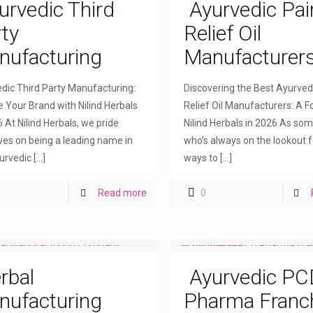
urvedic Third
Ayurvedic Pai
ty
Relief Oil
nufacturing
Manufacturer
dic Third Party Manufacturing:
Discovering the Best Ayurved
e Your Brand with Nilind Herbals
Relief Oil Manufacturers: A F
6 At Nilind Herbals, we pride
Nilind Herbals in 2026 As so
ves on being a leading name in
who’s always on the lookout f
urvedic
[…]
ways to
[…]
Read more
0
rbal
Ayurvedic PC
nufacturing
Pharma Franc