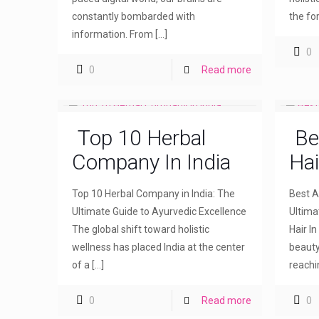
constantly bombarded with
the fo
information. From
[…]
0
0
Read more
Top 10 Herbal
Be
Company In India
Hai
Top 10 Herbal Company in India: The
Best Ay
Ultimate Guide to Ayurvedic Excellence
Ultima
The global shift toward holistic
Hair I
wellness has placed India at the center
beauty
of a
[…]
reachi
0
Read more
0