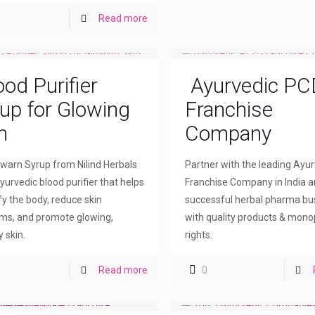
Read more
ood Purifier
Ayurvedic PC
up for Glowing
Franchise
n
Company
arn Syrup from Nilind Herbals
Partner with the leading Ayu
yurvedic blood purifier that helps
Franchise Company in India a
fy the body, reduce skin
successful herbal pharma bu
ms, and promote glowing,
with quality products & mono
 skin.
rights.
Read more
0