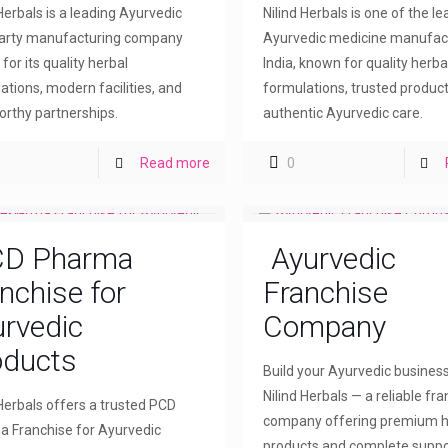
 Herbals is a leading Ayurvedic
Nilind Herbals is one of the l
party manufacturing company
Ayurvedic medicine manufact
for its quality herbal
India, known for quality herba
ations, modern facilities, and
formulations, trusted product
orthy partnerships.
authentic Ayurvedic care.
Read more
0
D Pharma
Ayurvedic
nchise for
Franchise
rvedic
Company
oducts
Build your Ayurvedic busines
Nilind Herbals — a reliable fr
 Herbals offers a trusted PCD
company offering premium h
 Franchise for Ayurvedic
products and complete suppo