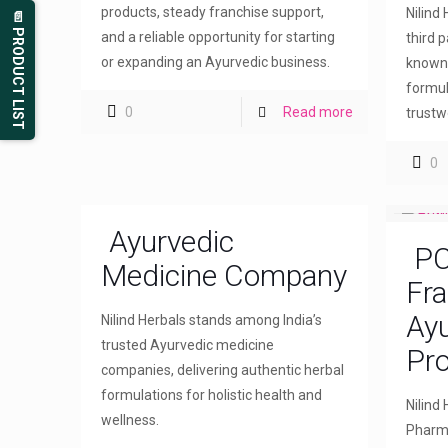
products, steady franchise support,
Nilind
📄 PRODUCT LIST
and a reliable opportunity for starting
third 
or expanding an Ayurvedic business.
known 
formul
0
Read more
trustw
0
Ayurvedic
PC
Medicine Company
Fra
Ayu
Nilind Herbals stands among India’s
trusted Ayurvedic medicine
Pr
companies, delivering authentic herbal
formulations for holistic health and
Nilind
wellness.
Pharma