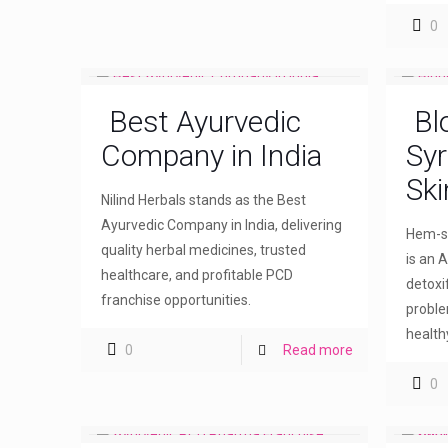
0
Best Ayurvedic
Bl
Company in India
Syr
Ski
Nilind Herbals stands as the Best
Ayurvedic Company in India, delivering
Hem-sw
quality herbal medicines, trusted
is an A
healthcare, and profitable PCD
detoxi
franchise opportunities.
proble
healthy
0
Read more
0