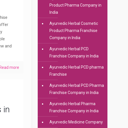
Product Pharma Company in
India
hise
Ayurvedic Herbal Cosmetic
offer
Product Pharma Franchise
dy
Company in India
ble
new and
Ayurvedic Herbal PCD
Franchise Company in India
Ayurvedic Herbal PCD pharma
Read more
Franchise
Ayurvedic Herbal PCD Pharma
Franchise Company in India
Ayurvedic Herbal Pharma
 in
Franchise Company in India
Ayurvedic Medicine Company