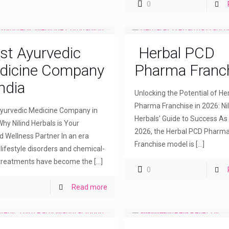
0
st Ayurvedic
Herbal PCD
dicine Company
Pharma Franc
India
Unlocking the Potential of H
Pharma Franchise in 2026: Nil
yurvedic Medicine Company in
Herbals’ Guide to Success As
Why Nilind Herbals is Your
2026, the Herbal PCD Pharm
d Wellness Partner In an era
Franchise model is
[…]
lifestyle disorders and chemical-
treatments have become the
[…]
0
Read more