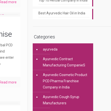
Top 10 Herbal Company In India
Read more
Best Ayurvedic Hair Oil in India
hise
Categories
erbal PCD
ayurveda
ind
 we enter
Ayurvedic Contract
a
Manufacturing CompanieS
Ayurvedic Cosmetic Product
PCD Pharma Franchise
Read more
Company in India
Ayurvedic Cough Syrup
Manufacturers