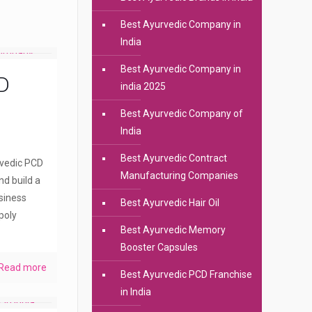
Best Ayurvedic Company in
India
Best Ayurvedic Company in
D
india 2025
Best Ayurvedic Company of
India
Best Ayurvedic Contract
rvedic PCD
Manufacturing Companies
nd build a
siness
Best Ayurvedic Hair Oil
poly
Best Ayurvedic Memory
Booster Capsules
Read more
Best Ayurvedic PCD Franchise
in India