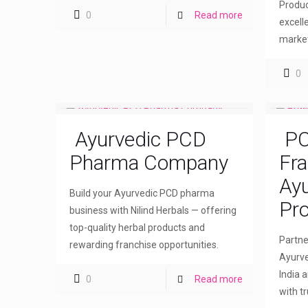
Produc
0
Read more
excell
market
0
Ayurvedic PCD
PC
Pharma Company
Fra
Ayu
Build your Ayurvedic PCD pharma
Pro
business with Nilind Herbals — offering
top-quality herbal products and
Partne
rewarding franchise opportunities.
Ayurve
India 
0
Read more
with t