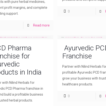
ts with pure herbal medicines,
ent profit margins, and complete
0
ing support.
Read more
D Pharma
Ayurvedic PC
nchise for
Franchise
rvedic
Partner with Nilind Herbals fo
ducts in India
profitable Ayurvedic PCD fra
grow your business with trus
r with Nilind Herbals for
healthcare products.
dic PCD Pharma franchise in
and build a profitable business
0
rusted herbal products.