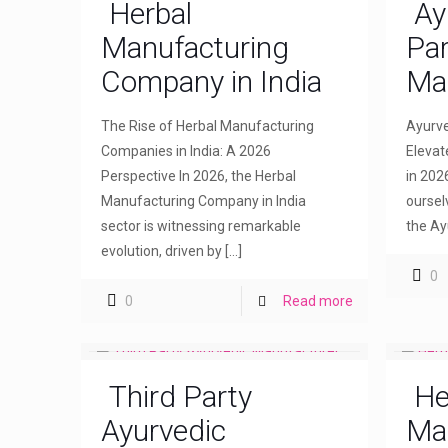
Herbal
Ay
Manufacturing
Par
Company in India
Ma
The Rise of Herbal Manufacturing
Ayurve
Companies in India: A 2026
Elevat
Perspective In 2026, the Herbal
in 202
Manufacturing Company in India
oursel
sector is witnessing remarkable
the Ay
evolution, driven by
[…]
0
0
Read more
Third Party
He
Ayurvedic
Ma