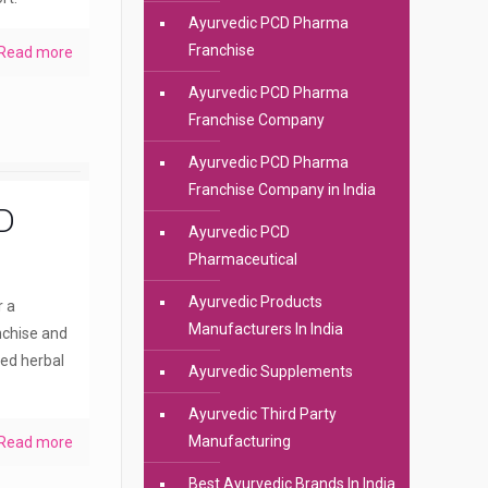
Ayurvedic PCD Pharma
Franchise
Read more
Ayurvedic PCD Pharma
Franchise Company
Ayurvedic PCD Pharma
Franchise Company in India
D
Ayurvedic PCD
Pharmaceutical
Ayurvedic Products
r a
Manufacturers In India
nchise and
ted herbal
Ayurvedic Supplements
Ayurvedic Third Party
Manufacturing
Read more
Best Ayurvedic Brands In India