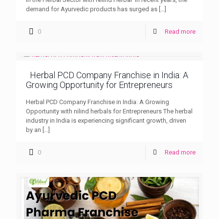
demand for Ayurvedic products has surged as
[…]
0
Read more
Herbal PCD Company Franchise in India: A
Growing Opportunity for Entrepreneurs
Herbal PCD Company Franchise in India: A Growing
Opportunity with nilind herbals for Entrepreneurs The herbal
industry in India is experiencing significant growth, driven
by an
[…]
0
Read more