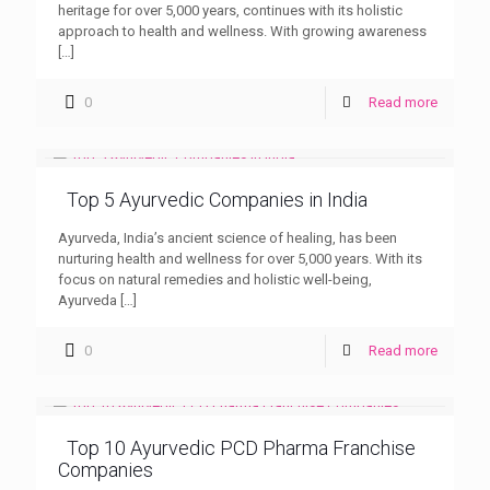
heritage for over 5,000 years, continues with its holistic
approach to health and wellness. With growing awareness
[…]
0
Read more
Top 5 Ayurvedic Companies in India
Ayurveda, India’s ancient science of healing, has been
nurturing health and wellness for over 5,000 years. With its
focus on natural remedies and holistic well-being,
Ayurveda
[…]
0
Read more
Top 10 Ayurvedic PCD Pharma Franchise
Companies