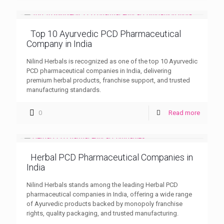
Top 10 Ayurvedic PCD Pharmaceutical
Company in India
Nilind Herbals is recognized as one of the top 10 Ayurvedic
PCD pharmaceutical companies in India, delivering
premium herbal products, franchise support, and trusted
manufacturing standards.
0
Read more
Herbal PCD Pharmaceutical Companies in
India
Nilind Herbals stands among the leading Herbal PCD
pharmaceutical companies in India, offering a wide range
of Ayurvedic products backed by monopoly franchise
rights, quality packaging, and trusted manufacturing.