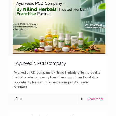
Ayurvedic PCD Company
Ayurvedic PCD Company by Nilind Herbals offering quality
herbal products, steady franchise support, and a reliable
opportunity for starting or expanding an Ayurvedic
business.
0
Read more