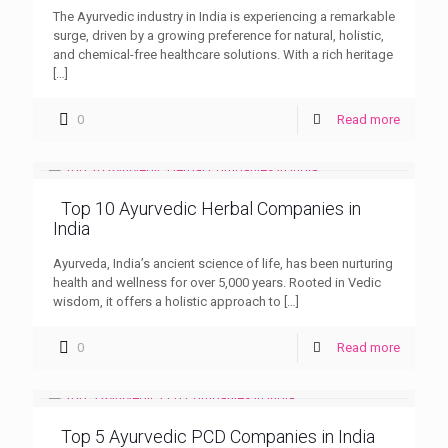
The Ayurvedic industry in India is experiencing a remarkable
surge, driven by a growing preference for natural, holistic,
and chemical-free healthcare solutions. With a rich heritage
[…]
0
Read more
Top 10 Ayurvedic Herbal Companies in
India
Ayurveda, India’s ancient science of life, has been nurturing
health and wellness for over 5,000 years. Rooted in Vedic
wisdom, it offers a holistic approach to
[…]
0
Read more
Top 5 Ayurvedic PCD Companies in India