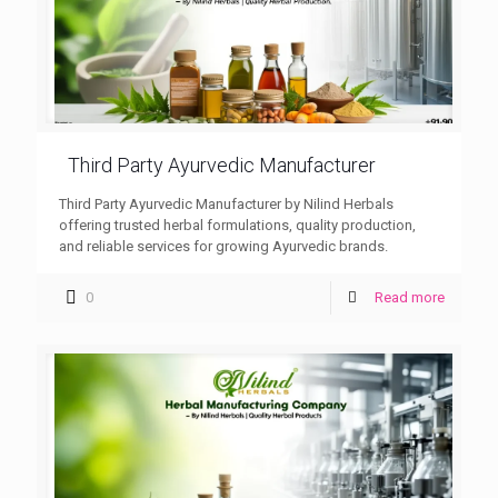
Third Party Ayurvedic Manufacturer
Third Party Ayurvedic Manufacturer by Nilind Herbals
offering trusted herbal formulations, quality production,
and reliable services for growing Ayurvedic brands.
0
Read more