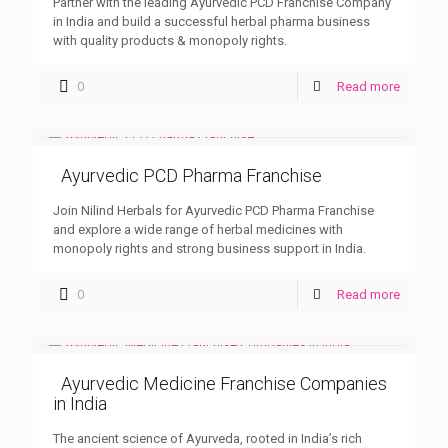
Partner with the leading Ayurvedic PCD Franchise Company
in India and build a successful herbal pharma business
with quality products & monopoly rights.
0
Read more
Ayurvedic PCD Pharma Franchise
Join Nilind Herbals for Ayurvedic PCD Pharma Franchise
and explore a wide range of herbal medicines with
monopoly rights and strong business support in India.
0
Read more
Ayurvedic Medicine Franchise Companies
in India
The ancient science of Ayurveda, rooted in India’s rich