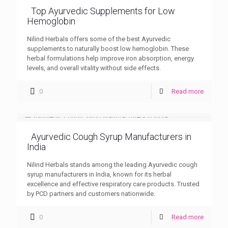
Top Ayurvedic Supplements for Low
Hemoglobin
Nilind Herbals offers some of the best Ayurvedic
supplements to naturally boost low hemoglobin. These
herbal formulations help improve iron absorption, energy
levels, and overall vitality without side effects.
0
Read more
Ayurvedic Cough Syrup Manufacturers in
India
Nilind Herbals stands among the leading Ayurvedic cough
syrup manufacturers in India, known for its herbal
excellence and effective respiratory care products. Trusted
by PCD partners and customers nationwide.
0
Read more