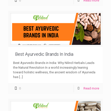
0
Read more
Best Ayurvedic Brands In India
Best Ayurvedic Brands in India: Why Nilind Herbals Leads
the Natural Revolution In a world increasingly leaning
toward holistic wellness, the ancient wisdom of Ayurveda
has
[…]
0
Read more