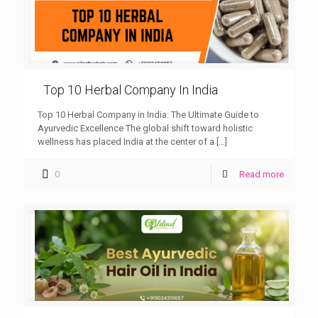
Top 10 Herbal Company In India
Top 10 Herbal Company in India: The Ultimate Guide to
Ayurvedic Excellence The global shift toward holistic
wellness has placed India at the center of a
[…]
0
Read more