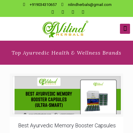
+919034310657
nilindherbals@gmail.com
Top Ayurvedic Health & Wellness Brands
Best Ayurvedic Memory Booster Capsules