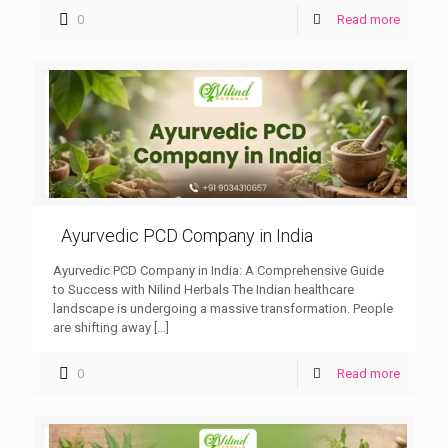
0
Read more
Ayurvedic PCD Company in India
Ayurvedic PCD Company in India: A Comprehensive Guide
to Success with Nilind Herbals The Indian healthcare
landscape is undergoing a massive transformation. People
are shifting away
[…]
0
Read more