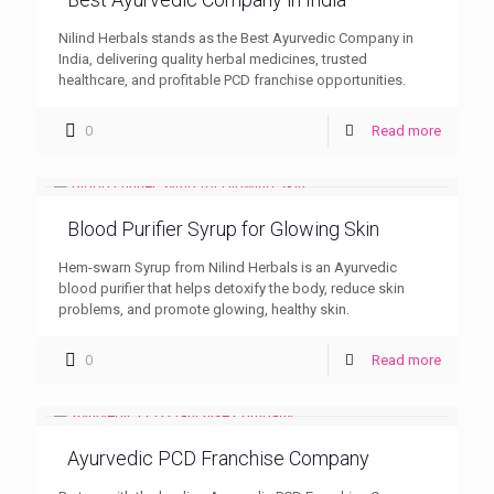
Nilind Herbals stands as the Best Ayurvedic Company in
India, delivering quality herbal medicines, trusted
healthcare, and profitable PCD franchise opportunities.
0
Read more
Blood Purifier Syrup for Glowing Skin
Hem-swarn Syrup from Nilind Herbals is an Ayurvedic
blood purifier that helps detoxify the body, reduce skin
problems, and promote glowing, healthy skin.
0
Read more
Ayurvedic PCD Franchise Company