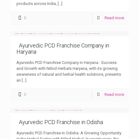
products across India,
[…]
0
Read more
Ayurvedic PCD Franchise Company in
Haryana
Ayurvedic PCD Franchise Company in Haryana : Success
and Growth with Nilind Herbals Haryana, with its growing
awareness of natural and herbal health solutions, presents
an
[…]
0
Read more
Ayurvedic PCD Franchise in Odisha
Ayurvedic PCD Franchise in Odisha: A Growing Opportunity
in the Herbal Sector with Nilind Herbal In recent years, the