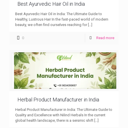
Best Ayurvedic Hair Oil in India
Best Ayurvedic Hair Oil in India: The Ultimate Guide to
Healthy, Lustrous Hair In the fast-paced world of modern
beauty, we often find ourselves reaching for
[…]
0
Read more
Herbal Product Manufacturer in India
Herbal Product Manufacturer in India: The Ultimate Guide to
Quality and Excellence with Nilind Herbals In the current
global health landscape, there is a seismic shift
[…]