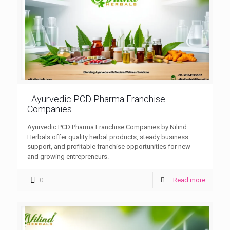
Ayurvedic PCD Pharma Franchise
Companies
Ayurvedic PCD Pharma Franchise Companies by Nilind
Herbals offer quality herbal products, steady business
support, and profitable franchise opportunities for new
and growing entrepreneurs.
0
Read more