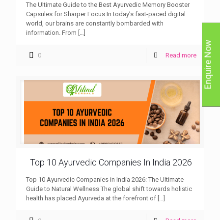
The Ultimate Guide to the Best Ayurvedic Memory Booster
Capsules for Sharper Focus In today’s fast-paced digital
world, our brains are constantly bombarded with
information. From
[…]
Enquire Now
0
Read more
Top 10 Ayurvedic Companies In India 2026
Top 10 Ayurvedic Companies in India 2026: The Ultimate
Guide to Natural Wellness The global shift towards holistic
health has placed Ayurveda at the forefront of
[…]