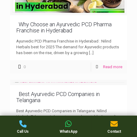
Why Choose an Ayurvedic PCD Pharma
Franchise in Hyderabad
Ayurvedic PCD Pharma Franchise in Hyderabad : Nilind
Herbals best for 2025 The demand for Ayurvedic products
has been on the rise, driven by a growing
[…]
0
Read more
Best Ayurvedic PCD Companies in
Telangana
Best Ayurvedic PCD Companies in Telangana: Nilind
Herbals Telangana is home to several reputable Ayurvedic
PCD companies offering a range of products that promote
natural wellness
[…]
Call Us
WhatsApp
Contact