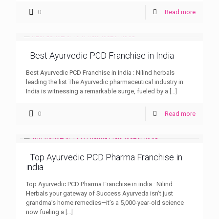
0
Read more
Best Ayurvedic PCD Franchise in India
Best Ayurvedic PCD Franchise in India : Nilind herbals
leading the list The Ayurvedic pharmaceutical industry in
India is witnessing a remarkable surge, fueled by a
[…]
0
Read more
Top Ayurvedic PCD Pharma Franchise in
india
Top Ayurvedic PCD Pharma Franchise in india : Nilind
Herbals your gateway of Success Ayurveda isn’t just
grandma’s home remedies—it’s a 5,000-year-old science
now fueling a
[…]