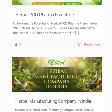
Herbal PCD Pharma Franchise
Unlocking the Potential of Herbal PCD Pharma Franchise in
2026: Nilind Herbals’ Guide to Success As we enter 2026,
the Herbal PCD Pharma Franchise model is
[…]
0
Read more
Herbal Manufacturing Company in India
The Rise of Herbal Manufacturing Companies in India: A