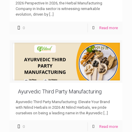
2026 Perspective In 2026, the Herbal Manufacturing
Company in India sector is witnessing remarkable
evolution, driven by
[…]
0
Read more
Ayurvedic Third Party Manufacturing
Ayurvedic Third Party Manufacturing: Elevate Your Brand
with Nilind Herbals in 2026 At Nilind Herbals, we pride
ourselves on being a leading name in the Ayurvedic
[…]
0
Read more