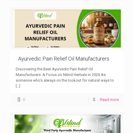
Ayurvedic Pain Relief Oil Manufacturers
Discovering the Best Ayurvedic Pain Relief Oil
Manufacturers: A Focus on Nilind Herbals in 2026 As
someone who’s always on the lookout for natural ways to
[…]
0
Read more