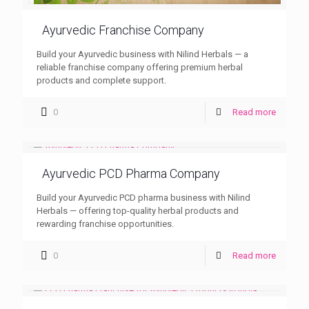
Ayurvedic Franchise Company
Build your Ayurvedic business with Nilind Herbals — a
reliable franchise company offering premium herbal
products and complete support.
0
Read more
Ayurvedic PCD Pharma Company
Build your Ayurvedic PCD pharma business with Nilind
Herbals — offering top-quality herbal products and
rewarding franchise opportunities.
0
Read more