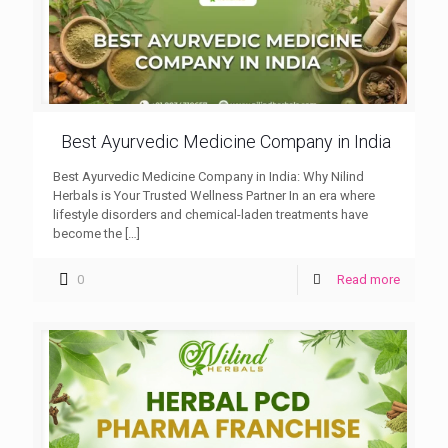
Best Ayurvedic Medicine Company in India
Best Ayurvedic Medicine Company in India: Why Nilind
Herbals is Your Trusted Wellness Partner In an era where
lifestyle disorders and chemical-laden treatments have
become the
[…]
0
Read more