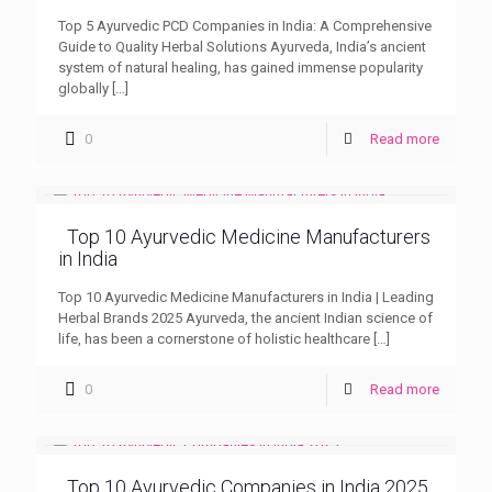
Top 5 Ayurvedic PCD Companies in India: A Comprehensive
Guide to Quality Herbal Solutions Ayurveda, India’s ancient
system of natural healing, has gained immense popularity
globally
[…]
0
Read more
Top 10 Ayurvedic Medicine Manufacturers
in India
Top 10 Ayurvedic Medicine Manufacturers in India | Leading
Herbal Brands 2025 Ayurveda, the ancient Indian science of
life, has been a cornerstone of holistic healthcare
[…]
0
Read more
Top 10 Ayurvedic Companies in India 2025