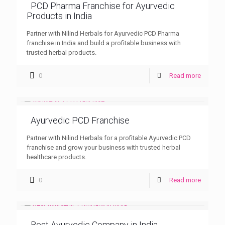
PCD Pharma Franchise for Ayurvedic
Products in India
Partner with Nilind Herbals for Ayurvedic PCD Pharma
franchise in India and build a profitable business with
trusted herbal products.
0
Read more
Ayurvedic PCD Franchise
Partner with Nilind Herbals for a profitable Ayurvedic PCD
franchise and grow your business with trusted herbal
healthcare products.
0
Read more
Best Ayurvedic Company in India