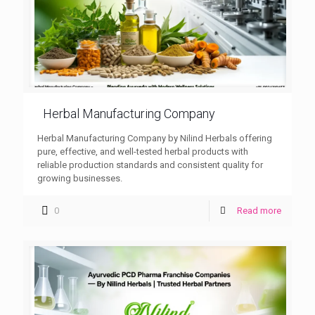
Herbal Manufacturing Company
Herbal Manufacturing Company by Nilind Herbals offering
pure, effective, and well-tested herbal products with
reliable production standards and consistent quality for
growing businesses.
0
Read more