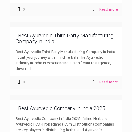
0
Read more
Best Ayurvedic Third Party Manufacturing
Company in India
Best Ayurvedic Third Party Manufacturing Company in India
; Start your journey with nilind herbals The Ayurvedic
industry in India is experiencing a significant resurgence,
driven
[…]
0
Read more
Best Ayurvedic Company in india 2025
Best Ayurvedic Company in india 2025 : Nilind Herbals
Ayurvedic PCD (Propaganda Cum Distribution) companies
are key players in distributing herbal and Ayurvedic