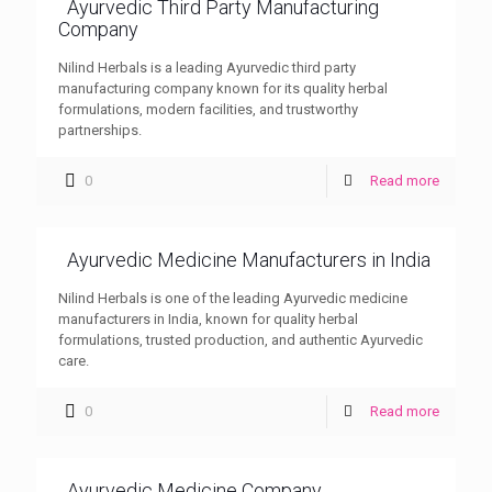
Ayurvedic Third Party Manufacturing
Company
Nilind Herbals is a leading Ayurvedic third party
manufacturing company known for its quality herbal
formulations, modern facilities, and trustworthy
partnerships.
0
Read more
Ayurvedic Medicine Manufacturers in India
Nilind Herbals is one of the leading Ayurvedic medicine
manufacturers in India, known for quality herbal
formulations, trusted production, and authentic Ayurvedic
care.
0
Read more
Ayurvedic Medicine Company