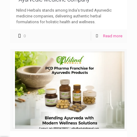
Nilind Herbals stands among India’s trusted Ayurvedic
medicine companies, delivering authentic herbal
formulations for holistic health and wellness.
0
Read more