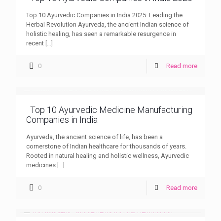
Top 10 Ayurvedic Companies in India 2025: Leading the
Herbal Revolution Ayurveda, the ancient Indian science of
holistic healing, has seen a remarkable resurgence in
recent
[…]
0
Read more
Top 10 Ayurvedic Medicine Manufacturing
Companies in India
Ayurveda, the ancient science of life, has been a
cornerstone of Indian healthcare for thousands of years.
Rooted in natural healing and holistic wellness, Ayurvedic
medicines
[…]
0
Read more