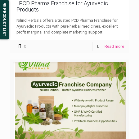
PCD Pharma Franchise for Ayurvedic
📄 PRODUCT LIST
Products
Nilind Herbals offers a trusted PCD Pharma Franchise for
Ayurvedic Products with pure herbal medicines, excellent
profit margins, and complete marketing support.
0
Read more