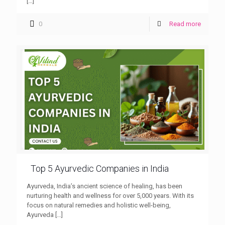
[…]
0
Read more
Top 5 Ayurvedic Companies in India
Ayurveda, India’s ancient science of healing, has been
nurturing health and wellness for over 5,000 years. With its
focus on natural remedies and holistic well-being,
Ayurveda
[…]