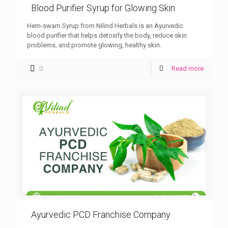
Blood Purifier Syrup for Glowing Skin
Hem-swarn Syrup from Nilind Herbals is an Ayurvedic
blood purifier that helps detoxify the body, reduce skin
problems, and promote glowing, healthy skin.
0
Read more
Ayurvedic PCD Franchise Company