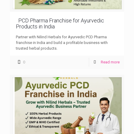
PCD Pharma Franchise for Ayurvedic
Products in India
Partner with Nilind Herbals for Ayurvedic PCD Pharma
franchise in India and build a profitable business with
trusted herbal products.
0
Read more