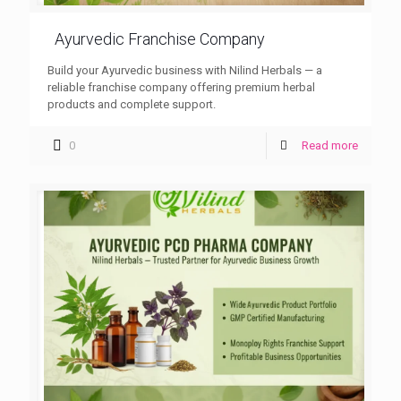
Ayurvedic Franchise Company
Build your Ayurvedic business with Nilind Herbals — a
reliable franchise company offering premium herbal
products and complete support.
0
Read more