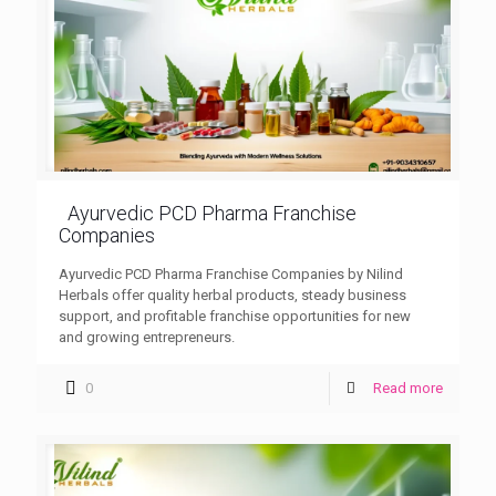
Ayurvedic PCD Pharma Franchise
Companies
Ayurvedic PCD Pharma Franchise Companies by Nilind
Herbals offer quality herbal products, steady business
support, and profitable franchise opportunities for new
and growing entrepreneurs.
0
Read more