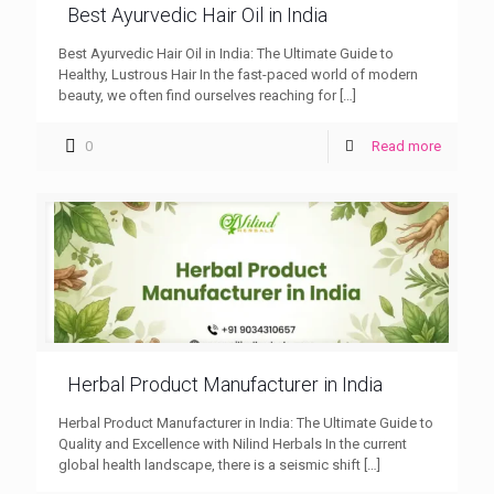
Best Ayurvedic Hair Oil in India
Best Ayurvedic Hair Oil in India: The Ultimate Guide to
Healthy, Lustrous Hair In the fast-paced world of modern
beauty, we often find ourselves reaching for
[…]
0
Read more
Herbal Product Manufacturer in India
Herbal Product Manufacturer in India: The Ultimate Guide to
Quality and Excellence with Nilind Herbals In the current
global health landscape, there is a seismic shift
[…]