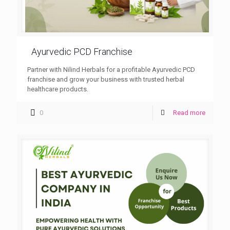
Ayurvedic PCD Franchise
Partner with Nilind Herbals for a profitable Ayurvedic PCD
franchise and grow your business with trusted herbal
healthcare products.
0
Read more