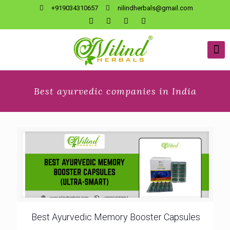
+919034310657
nilindherbals@gmail.com
Best ayurvedic companies in India
Best Ayurvedic Memory Booster Capsules