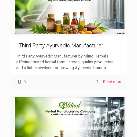
Third Party Ayurvedic Manufacturer
Third Party Ayurvedic Manufacturer by Nilind Herbals
offering trusted herbal formulations, quality production,
and reliable services for growing Ayurvedic brands.
0
Read more