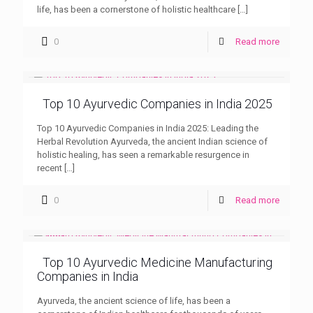
life, has been a cornerstone of holistic healthcare
[…]
0
Read more
Top 10 Ayurvedic Companies in India 2025
Top 10 Ayurvedic Companies in India 2025: Leading the
Herbal Revolution Ayurveda, the ancient Indian science of
holistic healing, has seen a remarkable resurgence in
recent
[…]
0
Read more
Top 10 Ayurvedic Medicine Manufacturing
Companies in India
Ayurveda, the ancient science of life, has been a