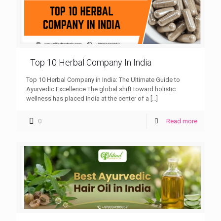
Top 10 Herbal Company In India
Top 10 Herbal Company in India: The Ultimate Guide to
Ayurvedic Excellence The global shift toward holistic
wellness has placed India at the center of a
[…]
0
Read more