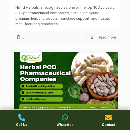
Nilind Herbals is recognized as one of the top 10 Ayurvedic
PCD pharmaceutical companies in India, delivering
premium herbal products, franchise support, and trusted
manufacturing standards.
0
Read more
Herbal PCD Pharmaceutical Companies in
Call Us
WhatsApp
Contact
India