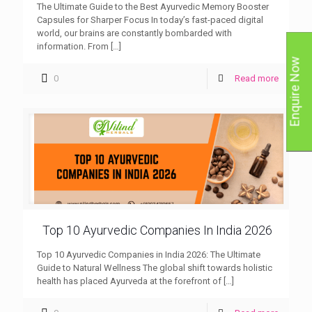
The Ultimate Guide to the Best Ayurvedic Memory Booster
Capsules for Sharper Focus In today’s fast-paced digital
world, our brains are constantly bombarded with
information. From
[…]
Enquire Now
0
Read more
Top 10 Ayurvedic Companies In India 2026
Top 10 Ayurvedic Companies in India 2026: The Ultimate
Guide to Natural Wellness The global shift towards holistic
health has placed Ayurveda at the forefront of
[…]