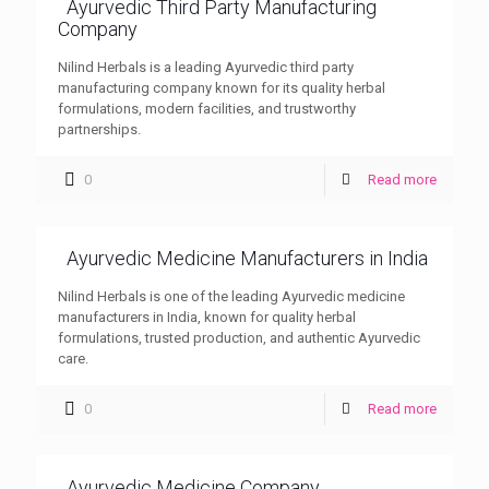
Ayurvedic Third Party Manufacturing
Company
Nilind Herbals is a leading Ayurvedic third party
manufacturing company known for its quality herbal
formulations, modern facilities, and trustworthy
partnerships.
0
Read more
Ayurvedic Medicine Manufacturers in India
Nilind Herbals is one of the leading Ayurvedic medicine
manufacturers in India, known for quality herbal
formulations, trusted production, and authentic Ayurvedic
care.
0
Read more
Ayurvedic Medicine Company