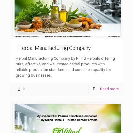
Herbal Manufacturing Company
Herbal Manufacturing Company by Nilind Herbals offering
pure, effective, and well-tested herbal products with
reliable production standards and consistent quality for
growing businesses.
0
Read more