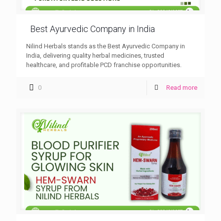
Best Ayurvedic Company in India
Nilind Herbals stands as the Best Ayurvedic Company in
India, delivering quality herbal medicines, trusted
healthcare, and profitable PCD franchise opportunities.
0
Read more