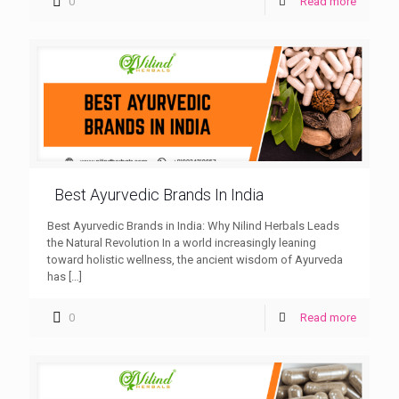
0
Read more
Best Ayurvedic Brands In India
Best Ayurvedic Brands in India: Why Nilind Herbals Leads
the Natural Revolution In a world increasingly leaning
toward holistic wellness, the ancient wisdom of Ayurveda
has
[…]
0
Read more