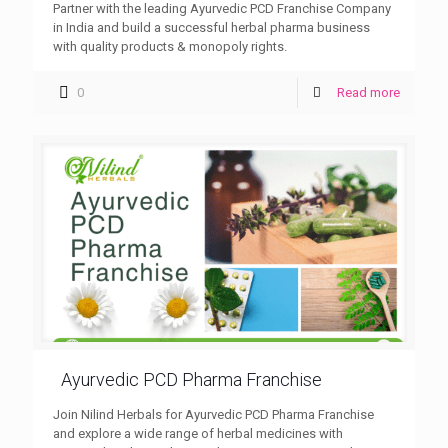
Partner with the leading Ayurvedic PCD Franchise Company
in India and build a successful herbal pharma business
with quality products & monopoly rights.
0
Read more
Ayurvedic PCD Pharma Franchise
Join Nilind Herbals for Ayurvedic PCD Pharma Franchise
and explore a wide range of herbal medicines with