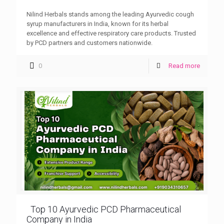
Nilind Herbals stands among the leading Ayurvedic cough
syrup manufacturers in India, known for its herbal
excellence and effective respiratory care products. Trusted
by PCD partners and customers nationwide.
0
Read more
Top 10 Ayurvedic PCD Pharmaceutical
Company in India