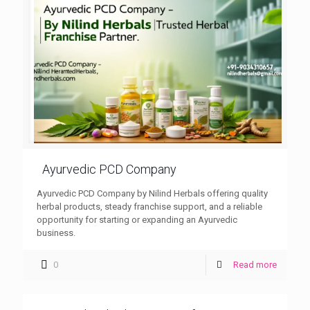
Ayurvedic PCD Company
Ayurvedic PCD Company by Nilind Herbals offering quality
herbal products, steady franchise support, and a reliable
opportunity for starting or expanding an Ayurvedic
business.
0
Read more