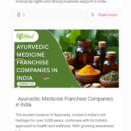
monopoly rights and strong business support in India.
0
Read more
Ayurvedic Medicine Franchise Companies
in India
The ancient science of Ayurveda, rooted in India’s rich
heritage for over 5,000 years, continues with its holistic
approach to health and wellness. With growing awareness