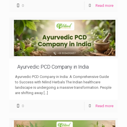
0
Read more
Ayurvedic PCD Company in India
Ayurvedic PCD Company in India: A Comprehensive Guide
to Success with Nilind Herbals The Indian healthcare
landscape is undergoing a massive transformation. People
are shifting away
[…]
0
Read more