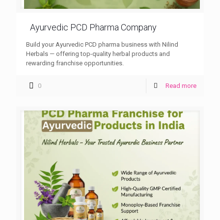
Ayurvedic PCD Pharma Company
Build your Ayurvedic PCD pharma business with Nilind
Herbals — offering top-quality herbal products and
rewarding franchise opportunities.
0
Read more