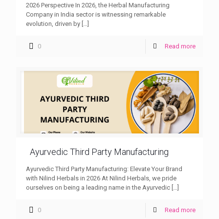
2026 Perspective In 2026, the Herbal Manufacturing
Company in India sector is witnessing remarkable
evolution, driven by
[…]
0
Read more
Ayurvedic Third Party Manufacturing
Ayurvedic Third Party Manufacturing: Elevate Your Brand
with Nilind Herbals in 2026 At Nilind Herbals, we pride
ourselves on being a leading name in the Ayurvedic
[…]
0
Read more