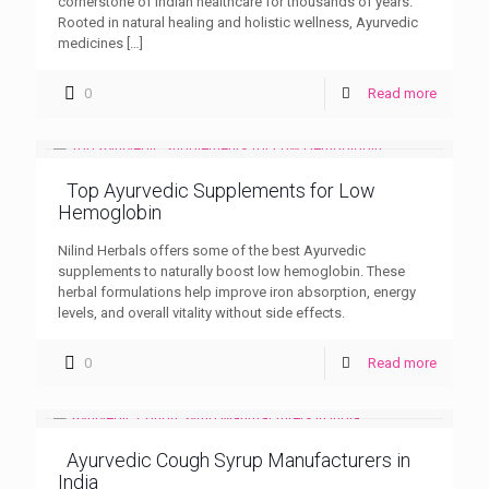
cornerstone of Indian healthcare for thousands of years.
Rooted in natural healing and holistic wellness, Ayurvedic
medicines
[…]
0
Read more
Top Ayurvedic Supplements for Low
Hemoglobin
Nilind Herbals offers some of the best Ayurvedic
supplements to naturally boost low hemoglobin. These
herbal formulations help improve iron absorption, energy
levels, and overall vitality without side effects.
0
Read more
Ayurvedic Cough Syrup Manufacturers in
India