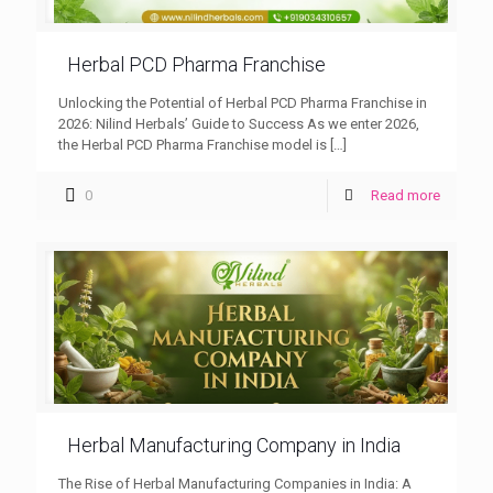
Herbal PCD Pharma Franchise
Unlocking the Potential of Herbal PCD Pharma Franchise in
2026: Nilind Herbals’ Guide to Success As we enter 2026,
the Herbal PCD Pharma Franchise model is
[…]
0
Read more
Herbal Manufacturing Company in India
The Rise of Herbal Manufacturing Companies in India: A