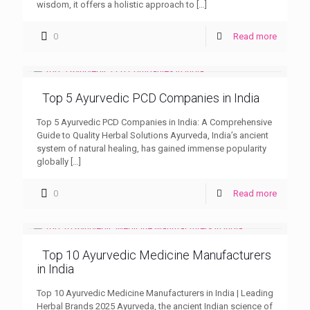
wisdom, it offers a holistic approach to
[…]
0
Read more
Top 5 Ayurvedic PCD Companies in India
Top 5 Ayurvedic PCD Companies in India: A Comprehensive
Guide to Quality Herbal Solutions Ayurveda, India’s ancient
system of natural healing, has gained immense popularity
globally
[…]
0
Read more
Top 10 Ayurvedic Medicine Manufacturers
in India
Top 10 Ayurvedic Medicine Manufacturers in India | Leading
Herbal Brands 2025 Ayurveda, the ancient Indian science of