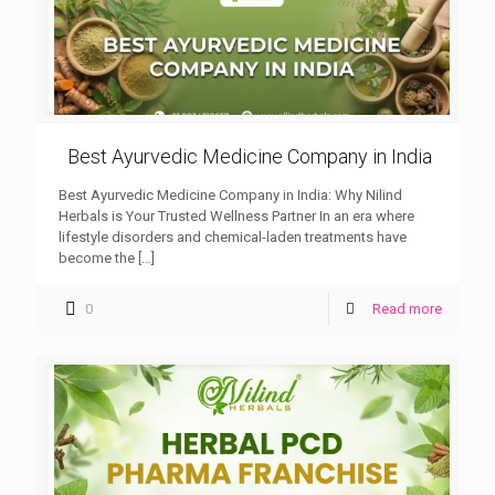
Best Ayurvedic Medicine Company in India
Best Ayurvedic Medicine Company in India: Why Nilind
Herbals is Your Trusted Wellness Partner In an era where
lifestyle disorders and chemical-laden treatments have
become the
[…]
0
Read more