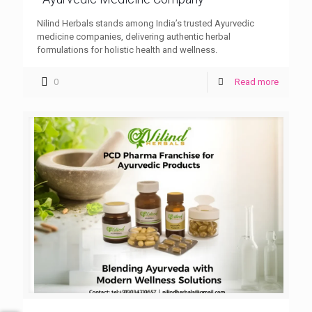
Nilind Herbals stands among India’s trusted Ayurvedic
medicine companies, delivering authentic herbal
formulations for holistic health and wellness.
0
Read more