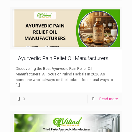
Ayurvedic Pain Relief Oil Manufacturers
Discovering the Best Ayurvedic Pain Relief Oil
Manufacturers: A Focus on Nilind Herbals in 2026 As
someone who’s always on the lookout for natural ways to
[…]
0
Read more