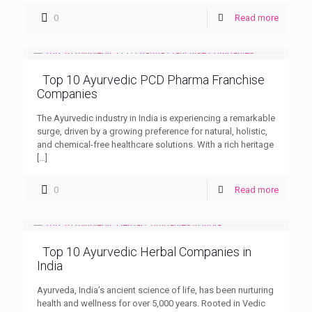
0
Read more
Top 10 Ayurvedic PCD Pharma Franchise
Companies
The Ayurvedic industry in India is experiencing a remarkable
surge, driven by a growing preference for natural, holistic,
and chemical-free healthcare solutions. With a rich heritage
[…]
0
Read more
Top 10 Ayurvedic Herbal Companies in
India
Ayurveda, India’s ancient science of life, has been nurturing
health and wellness for over 5,000 years. Rooted in Vedic