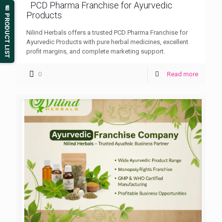
PCD Pharma Franchise for Ayurvedic
📄 PRODUCT LIST
Products
Nilind Herbals offers a trusted PCD Pharma Franchise for
Ayurvedic Products with pure herbal medicines, excellent
profit margins, and complete marketing support.
0
Read more