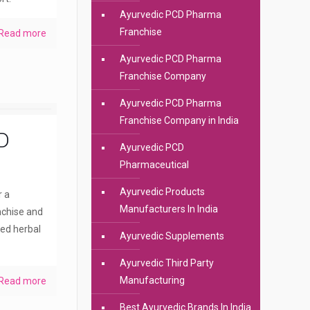
Ayurvedic PCD Pharma
Franchise
Read more
Ayurvedic PCD Pharma
Franchise Company
Ayurvedic PCD Pharma
Franchise Company in India
D
Ayurvedic PCD
Pharmaceutical
Ayurvedic Products
r a
Manufacturers In India
nchise and
ted herbal
Ayurvedic Supplements
Ayurvedic Third Party
Manufacturing
Read more
Best Ayurvedic Brands In India