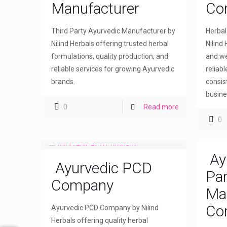
Manufacturer
Co
Third Party Ayurvedic Manufacturer by
Herba
Nilind Herbals offering trusted herbal
Nilind 
formulations, quality production, and
and we
reliable services for growing Ayurvedic
reliab
brands.
consis
busine
0
Read more
0
Ay
Ayurvedic PCD
Par
Company
Ma
Co
Ayurvedic PCD Company by Nilind
Herbals offering quality herbal