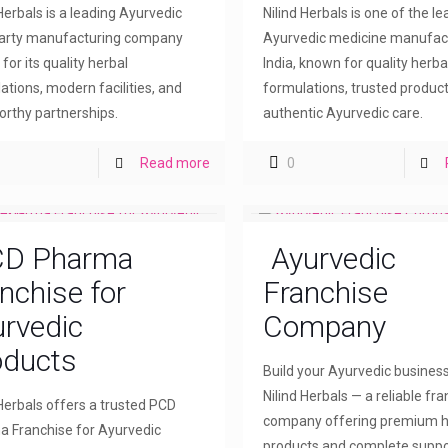
 Herbals is a leading Ayurvedic
Nilind Herbals is one of the l
party manufacturing company
Ayurvedic medicine manufact
for its quality herbal
India, known for quality herba
ations, modern facilities, and
formulations, trusted product
orthy partnerships.
authentic Ayurvedic care.
Read more
0
D Pharma
Ayurvedic
nchise for
Franchise
rvedic
Company
oducts
Build your Ayurvedic busines
Nilind Herbals — a reliable fr
 Herbals offers a trusted PCD
company offering premium h
 Franchise for Ayurvedic
products and complete suppo