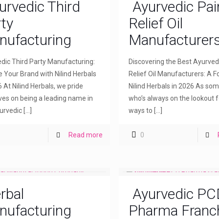
urvedic Third
Ayurvedic Pai
ty
Relief Oil
nufacturing
Manufacturer
dic Third Party Manufacturing:
Discovering the Best Ayurved
e Your Brand with Nilind Herbals
Relief Oil Manufacturers: A F
6 At Nilind Herbals, we pride
Nilind Herbals in 2026 As so
ves on being a leading name in
who’s always on the lookout f
urvedic
[…]
ways to
[…]
Read more
0
rbal
Ayurvedic PC
nufacturing
Pharma Franc