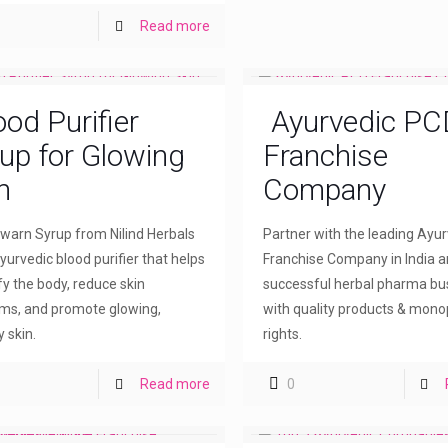
Read more
ood Purifier
Ayurvedic PC
up for Glowing
Franchise
n
Company
arn Syrup from Nilind Herbals
Partner with the leading Ayu
yurvedic blood purifier that helps
Franchise Company in India a
fy the body, reduce skin
successful herbal pharma bu
ms, and promote glowing,
with quality products & mono
 skin.
rights.
Read more
0