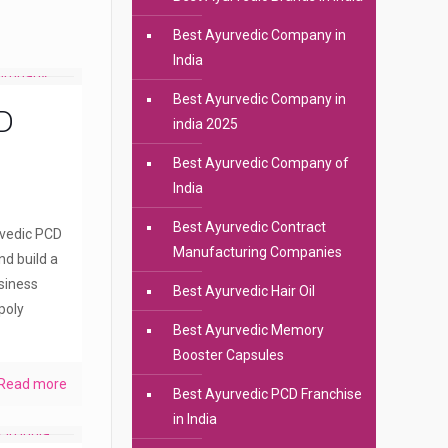
Best Ayurvedic Company in
India
Best Ayurvedic Company in
D
india 2025
Best Ayurvedic Company of
India
Best Ayurvedic Contract
rvedic PCD
Manufacturing Companies
nd build a
siness
Best Ayurvedic Hair Oil
poly
Best Ayurvedic Memory
Booster Capsules
Read more
Best Ayurvedic PCD Franchise
in India