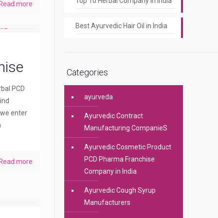
Top 10 Herbal Company In India
Read more
Best Ayurvedic Hair Oil in India
hise
Categories
erbal PCD
ayurveda
ind
 we enter
Ayurvedic Contract
a
Manufacturing CompanieS
Ayurvedic Cosmetic Product
PCD Pharma Franchise
Read more
Company in India
Ayurvedic Cough Syrup
Manufacturers