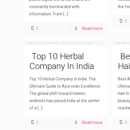
constantly bombarded with
the fo
information. From
[…]
0
0
Read more
Top 10 Herbal
Be
Company In India
Hai
Top 10 Herbal Company in India: The
Best Ay
Ultimate Guide to Ayurvedic Excellence
Ultima
The global shift toward holistic
Hair I
wellness has placed India at the center
beauty
of a
[…]
reachi
0
Read more
0