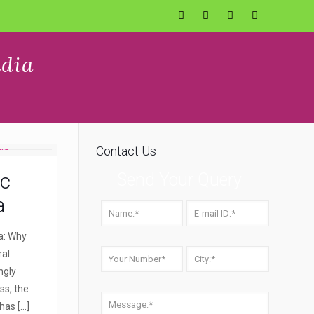
ndia
Contact Us
ic
Send Your Query
a
a: Why
ral
ngly
ss, the
 has
[…]