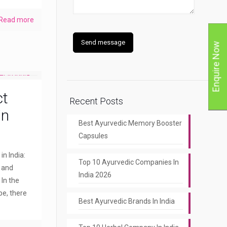
Read more
Enquire Now
ct
Recent Posts
in
Best Ayurvedic Memory Booster
Capsules
n India:
Top 10 Ayurvedic Companies In
y and
India 2026
 In the
pe, there
Best Ayurvedic Brands In India