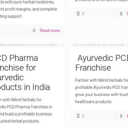
ts with pure herbal medicines,
ent profit margins, and complete
0
ing support.
Read more
D Pharma
Ayurvedic PC
nchise for
Franchise
rvedic
Partner with Nilind Herbals fo
ducts in India
profitable Ayurvedic PCD fra
grow your business with trus
r with Nilind Herbals for
healthcare products.
dic PCD Pharma franchise in
and build a profitable business
0
rusted herbal products.