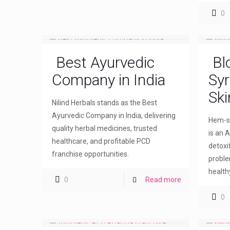
0
Best Ayurvedic
Bl
Company in India
Syr
Ski
Nilind Herbals stands as the Best
Ayurvedic Company in India, delivering
Hem-sw
quality herbal medicines, trusted
is an A
healthcare, and profitable PCD
detoxi
franchise opportunities.
proble
healthy
0
Read more
0