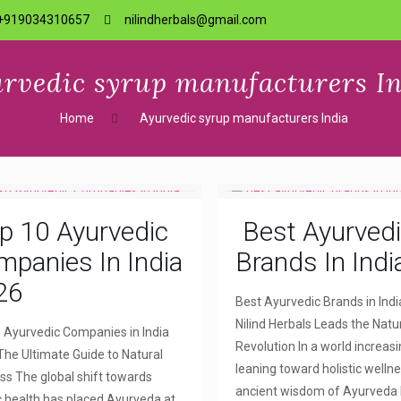
+919034310657
nilindherbals@gmail.com
rvedic syrup manufacturers I
Home
Ayurvedic syrup manufacturers India
p 10 Ayurvedic
Best Ayurved
panies In India
Brands In Indi
26
Best Ayurvedic Brands in Indi
Nilind Herbals Leads the Natu
 Ayurvedic Companies in India
Revolution In a world increasi
The Ultimate Guide to Natural
leaning toward holistic wellne
ss The global shift towards
ancient wisdom of Ayurveda
ic health has placed Ayurveda at