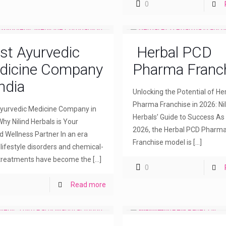
0
st Ayurvedic
Herbal PCD
dicine Company
Pharma Franc
India
Unlocking the Potential of H
Pharma Franchise in 2026: Nil
yurvedic Medicine Company in
Herbals’ Guide to Success As
Why Nilind Herbals is Your
2026, the Herbal PCD Pharm
d Wellness Partner In an era
Franchise model is
[…]
lifestyle disorders and chemical-
treatments have become the
[…]
0
Read more