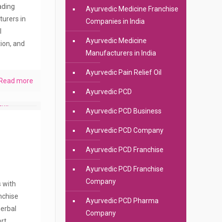
eading
Ayurvedic Medicine Franchise
urers in
Companies in India
l
Ayurvedic Medicine
ion, and
Manufacturers in India
Ayurvedic Pain Relief Oil
Read more
Ayurvedic PCD
Ayurvedic PCD Business
Ayurvedic PCD Company
Ayurvedic PCD Franchise
Ayurvedic PCD Franchise
Company
s with
anchise
Ayurvedic PCD Pharma
erbal
Company
rt.