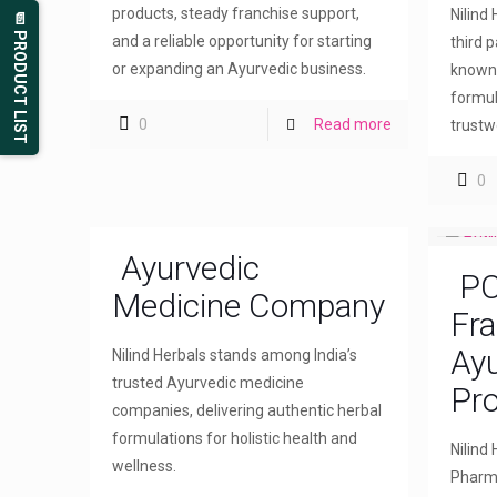
products, steady franchise support,
Nilind
📄 PRODUCT LIST
and a reliable opportunity for starting
third 
or expanding an Ayurvedic business.
known 
formul
0
Read more
trustw
0
Ayurvedic
PC
Medicine Company
Fra
Ayu
Nilind Herbals stands among India’s
trusted Ayurvedic medicine
Pr
companies, delivering authentic herbal
formulations for holistic health and
Nilind
wellness.
Pharma