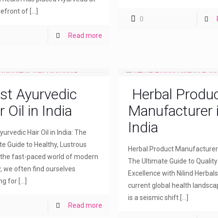
refront of
[…]
0
Read more
st Ayurvedic
Herbal Produ
r Oil in India
Manufacturer 
India
urvedic Hair Oil in India: The
te Guide to Healthy, Lustrous
Herbal Product Manufacturer i
n the fast-paced world of modern
The Ultimate Guide to Qualit
, we often find ourselves
Excellence with Nilind Herbals
ng for
[…]
current global health landsca
is a seismic shift
[…]
Read more