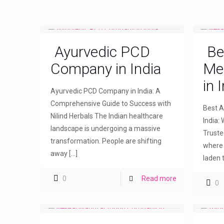
Ayurvedic PCD
Be
Company in India
Me
in 
Ayurvedic PCD Company in India: A
Comprehensive Guide to Success with
Best A
Nilind Herbals The Indian healthcare
India: 
landscape is undergoing a massive
Truste
transformation. People are shifting
where 
away
[…]
laden 
0
Read more
0