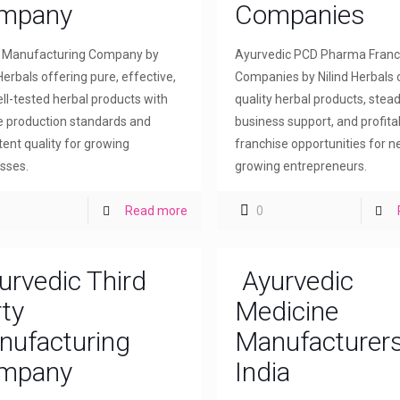
mpany
Companies
l Manufacturing Company by
Ayurvedic PCD Pharma Franc
Herbals offering pure, effective,
Companies by Nilind Herbals 
ll-tested herbal products with
quality herbal products, stea
le production standards and
business support, and profita
tent quality for growing
franchise opportunities for 
sses.
growing entrepreneurs.
Read more
0
urvedic Third
Ayurvedic
ty
Medicine
nufacturing
Manufacturers
mpany
India