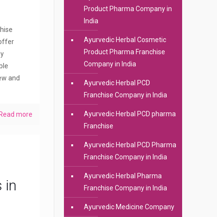
Product Pharma Company in
India
hise
Ayurvedic Herbal Cosmetic
offer
Product Pharma Franchise
dy
Company in India
ble
new and
Ayurvedic Herbal PCD
Franchise Company in India
Ayurvedic Herbal PCD pharma
Read more
Franchise
Ayurvedic Herbal PCD Pharma
Franchise Company in India
Ayurvedic Herbal Pharma
 in
Franchise Company in India
Ayurvedic Medicine Company