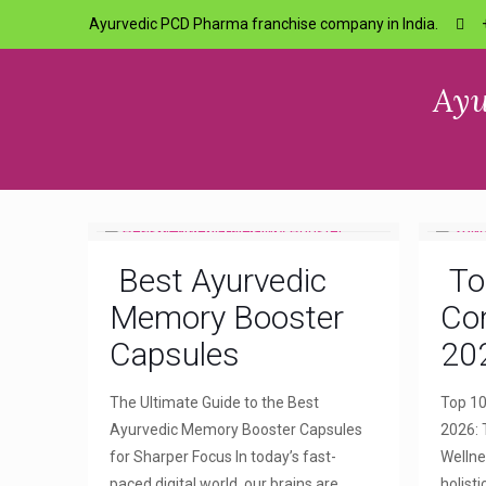
Ayurvedic PCD Pharma franchise company in India.
Ayu
Best Ayurvedic
To
Memory Booster
Com
Capsules
20
The Ultimate Guide to the Best
Top 10
Ayurvedic Memory Booster Capsules
2026: 
for Sharper Focus In today’s fast-
Wellne
paced digital world, our brains are
holist