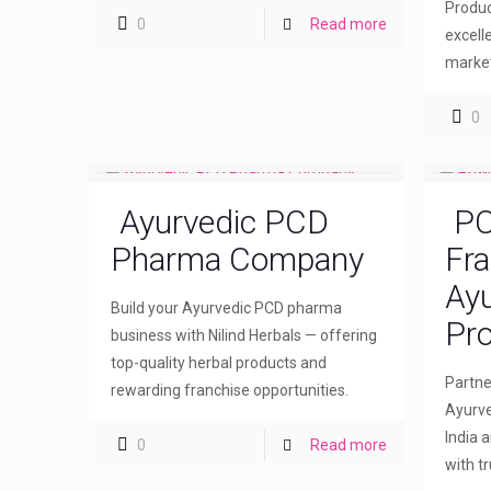
Produc
0
Read more
excell
market
0
Ayurvedic PCD
PC
Pharma Company
Fra
Ayu
Build your Ayurvedic PCD pharma
Pro
business with Nilind Herbals — offering
top-quality herbal products and
Partne
rewarding franchise opportunities.
Ayurve
India 
0
Read more
with t