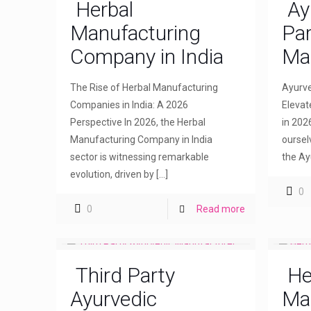
Herbal
Ay
Manufacturing
Par
Company in India
Ma
The Rise of Herbal Manufacturing
Ayurve
Companies in India: A 2026
Elevat
Perspective In 2026, the Herbal
in 202
Manufacturing Company in India
oursel
sector is witnessing remarkable
the Ay
evolution, driven by
[…]
0
0
Read more
Third Party
He
Ayurvedic
Ma