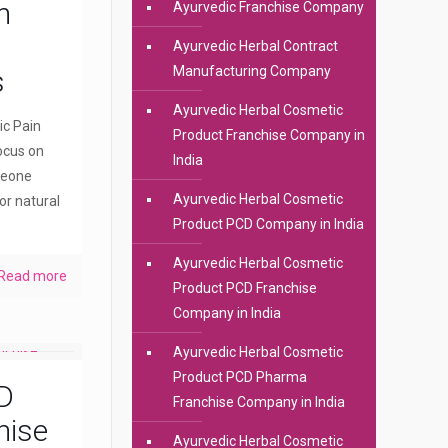
n
Ayurvedic Franchise Company
Ayurvedic Herbal Contract
Manufacturing Company
s
Ayurvedic Herbal Cosmetic
ic Pain
Product Franchise Company in
ocus on
India
meone
Ayurvedic Herbal Cosmetic
or natural
Product PCD Company in India
Ayurvedic Herbal Cosmetic
Read more
Product PCD Franchise
Company in India
Ayurvedic Herbal Cosmetic
Product PCD Pharma
D
Franchise Company in India
hise
Ayurvedic Herbal Cosmetic