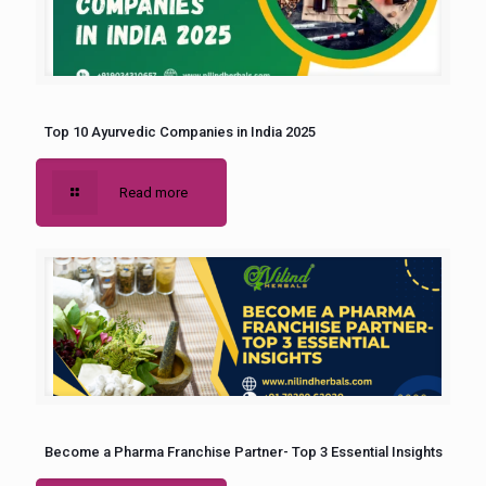
Top 10 Ayurvedic Companies in India 2025
Read more
Become a Pharma Franchise Partner- Top 3 Essential Insights