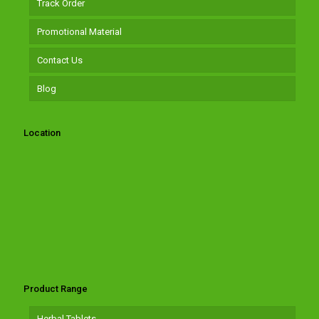
Track Order
Promotional Material
Contact Us
Blog
Location
Product Range
Herbal Tablets