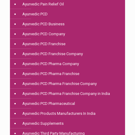
Ayurvedic Pain Relief Oil
Ayurvedic PCD
Ayurvedic PCD Business
Ayurvedic PCD Company
Ayurvedic PCD Franchise
Ayurvedic PCD Franchise Company
Ayurvedic PCD Pharma Company
Ayurvedic PCD Pharma Franchise
Ayurvedic PCD Pharma Franchise Company
Ayurvedic PCD Pharma Franchise Company in India
Ayurvedic PCD Pharmaceutical
Ayurvedic Products Manufacturers In India
Ayurvedic Supplements
Ayurvedic Third Party Manufacturing