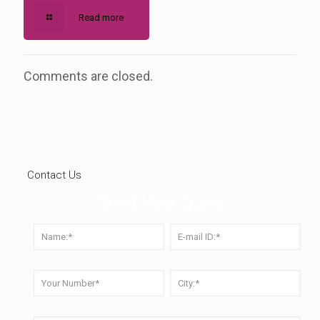
Read more
Comments are closed.
Contact Us
Send Your Query