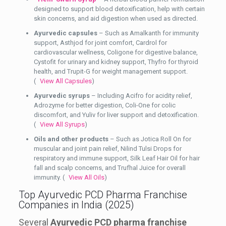
designed to support blood detoxification, help with certain
skin concerns, and aid digestion when used as directed.
Ayurvedic capsules
– Such as Amalkanth for immunity
support, Asthjod for joint comfort, Cardrol for
cardiovascular wellness, Coligone for digestive balance,
Cystofit for urinary and kidney support, Thyfro for thyroid
health, and Trupit-G for weight management support.
(
View All Capsules
)
Ayurvedic syrups
– Including Acifro for acidity relief,
Adrozyme for better digestion, Coli-One for colic
discomfort, and Yuliv for liver support and detoxification.
(
View All Syrups
)
Oils and other products
– Such as Jotica Roll On for
muscular and joint pain relief, Nilind Tulsi Drops for
respiratory and immune support, Silk Leaf Hair Oil for hair
fall and scalp concerns, and Trufhal Juice for overall
immunity. (
View All Oils
)
Top Ayurvedic PCD Pharma Franchise
Companies in India (2025)
Several
Ayurvedic PCD pharma franchise