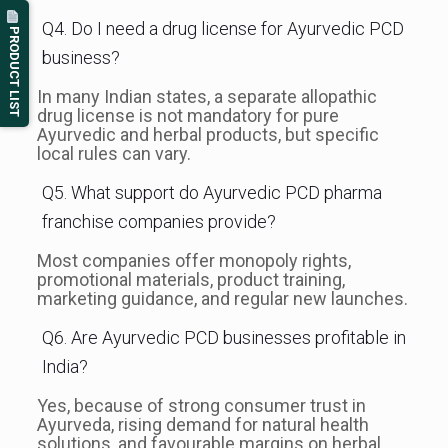
Q4. Do I need a drug license for Ayurvedic PCD
PRODUCT LIST
business?
In many Indian states, a separate allopathic
drug license is not mandatory for pure
Ayurvedic and herbal products, but specific
local rules can vary.
Q5. What support do Ayurvedic PCD pharma
franchise companies provide?
Most companies offer monopoly rights,
promotional materials, product training,
marketing guidance, and regular new launches.
Q6. Are Ayurvedic PCD businesses profitable in
India?
Yes, because of strong consumer trust in
Ayurveda, rising demand for natural health
solutions, and favourable margins on herbal