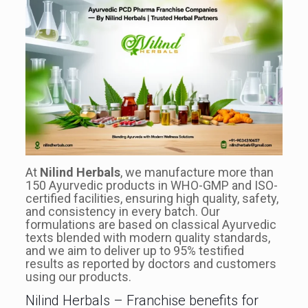
At
Nilind Herbals
, we manufacture more than
150 Ayurvedic products in WHO-GMP and ISO-
certified facilities, ensuring high quality, safety,
and consistency in every batch. Our
formulations are based on classical Ayurvedic
texts blended with modern quality standards,
and we aim to deliver up to 95% testified
results as reported by doctors and customers
using our products.
Nilind Herbals – Franchise benefits for