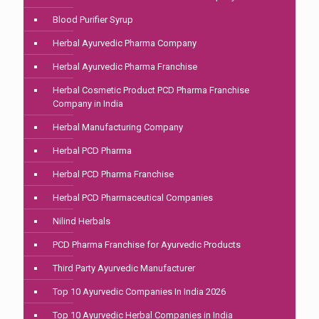
Blood Purifier Syrup
Herbal Ayurvedic Pharma Company
Herbal Ayurvedic Pharma Franchise
Herbal Cosmetic Product PCD Pharma Franchise
Company in India
Herbal Manufacturing Company
Herbal PCD Pharma
Herbal PCD Pharma Franchise
Herbal PCD Pharmaceutical Companies
Nilind Herbals
PCD Pharma Franchise for Ayurvedic Products
Third Party Ayurvedic Manufacturer
Top 10 Ayurvedic Companies In India 2026
Top 10 Ayurvedic Herbal Companies in India