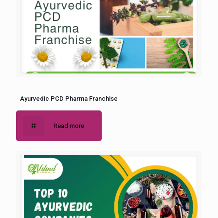
Ayurvedic PCD Pharma Franchise
Read more