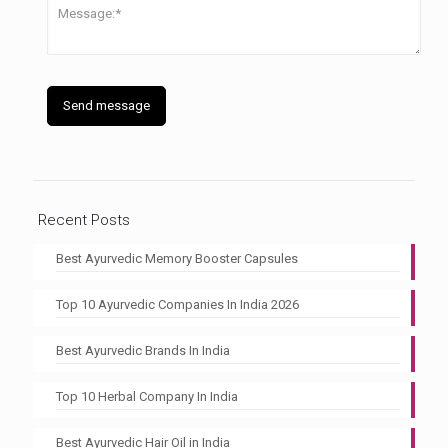
Recent Posts
Best Ayurvedic Memory Booster Capsules
Top 10 Ayurvedic Companies In India 2026
Best Ayurvedic Brands In India
Top 10 Herbal Company In India
Best Ayurvedic Hair Oil in India