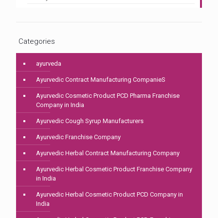
Categories
ayurveda
Ayurvedic Contract Manufacturing CompanieS
Ayurvedic Cosmetic Product PCD Pharma Franchise
Company in India
Ayurvedic Cough Syrup Manufacturers
Ayurvedic Franchise Company
Ayurvedic Herbal Contract Manufacturing Company
Ayurvedic Herbal Cosmetic Product Franchise Company
in India
Ayurvedic Herbal Cosmetic Product PCD Company in
India