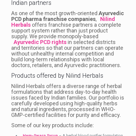
Indian partners
As one of the most growth-oriented
Ayurvedic
PCD pharma franchise companies
,
Nilind
Herbals
offers franchise partners a complete
support system rather than just product
supply. We provide monopoly-based
Ayurvedic PCD rights
in selected districts
and territories so that our partners can operate
without unhealthy internal competition and
build long-term relationships with local
doctors, retailers, and Ayurvedic practitioners.
Products offered by Nilind Herbals
Nilind Herbals offers a diverse range of herbal
formulations that address day-to-day health
issues faced by Indian families. Our portfolio is
carefully developed using high-quality herbs
and natural ingredients, processed in WHO-
GMP-certified facilities for purity and efficacy.
Some of our key products include:
Hem-Swarn Syrup
– A herbal blood purifier formulation