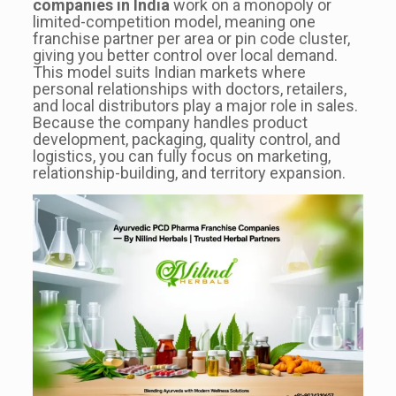
companies in India
work on a monopoly or
limited-competition model, meaning one
franchise partner per area or pin code cluster,
giving you better control over local demand.
This model suits Indian markets where
personal relationships with doctors, retailers,
and local distributors play a major role in sales.
Because the company handles product
development, packaging, quality control, and
logistics, you can fully focus on marketing,
relationship-building, and territory expansion.