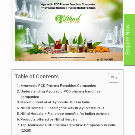
Enquire Now
Table of Contents
Ayurvedic PCD Pharma Franchise Companies
Understanding Ayurvedic PCD pharma franchise
companies
Market potential of Ayurvedic PCD in India
Nilind Herbals – Leading the way in Ayurvedic PCD
Nilind Herbals – Franchise benefits for Indian partners
Products offered by Nilind Herbals
Top Ayurvedic PCD Pharma Franchise Companies in India
(2025)