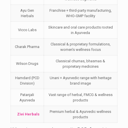
Ayu Gen
Franchise + third-party manufacturing,
Herbals
WHO-GMP facility
Skincare and oral care products rooted
Vicco Labs
in Ayurveda
Classical & proprietary formulations,
Charak Pharma
women’s wellness focus
Classical churnas, bhasmas &
Wilson Drugs
proprietary medicines
Hamdard (PCD
Unani + Ayurvedic range with heritage
Division)
brand image
Patanjali
Vast range of herbal, FMCG & wellness
Ayurveda
products
Premium herbal & Ayurvedic wellness
Zivi Herbals
products