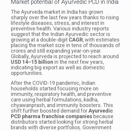
Market potential of Ayurvedic PCD in India
The Ayurveda market in India has grown
sharply over the last few years thanks to rising
lifestyle diseases, stress, and interest in
preventive health. Various industry reports
suggest that the Indian Ayurvedic sector is
growing at a double-digit
CAGR
, with estimates
placing the market size in tens of thousands of
crores and still expanding year-on-year.
Globally, Ayurveda is projected to reach around
USD 14–15 billion
in the next few years,
indicating big export as well as domestic
opportunities.
After the COVID-19 pandemic, Indian
households started focusing more on
immunity, respiratory health, and preventive
care using herbal formulations, kadha,
chyawanprash, and immunity boosters. This
shift further boosted demand for
Ayurvedic
PCD pharma franchise companies
because
distributors started looking for strong herbal
brands with diverse portfolios. Government