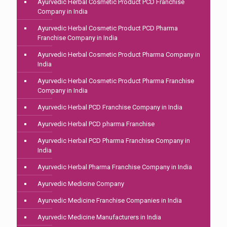
Ayurvedic Herbal Cosmetic Product PCD Franchise
Company in India
Ayurvedic Herbal Cosmetic Product PCD Pharma
Franchise Company in India
Ayurvedic Herbal Cosmetic Product Pharma Company in
India
Ayurvedic Herbal Cosmetic Product Pharma Franchise
Company in India
Ayurvedic Herbal PCD Franchise Company in India
Ayurvedic Herbal PCD pharma Franchise
Ayurvedic Herbal PCD Pharma Franchise Company in
India
Ayurvedic Herbal Pharma Franchise Company in India
Ayurvedic Medicine Company
Ayurvedic Medicine Franchise Companies in India
Ayurvedic Medicine Manufacturers in India