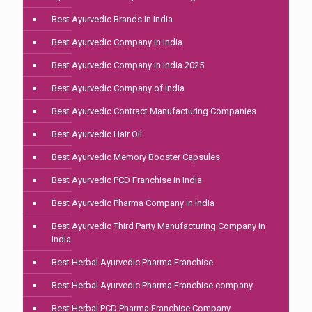
Best Ayurvedic Brands In India
Best Ayurvedic Company in India
Best Ayurvedic Company in india 2025
Best Ayurvedic Company of India
Best Ayurvedic Contract Manufacturing Companies
Best Ayurvedic Hair Oil
Best Ayurvedic Memory Booster Capsules
Best Ayurvedic PCD Franchise in India
Best Ayurvedic Pharma Company in India
Best Ayurvedic Third Party Manufacturing Company in
India
Best Herbal Ayurvedic Pharma Franchise
Best Herbal Ayurvedic Pharma Franchise company
Best Herbal PCD Pharma Franchise Company