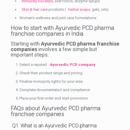
Immunity boosters
, liver tonics, enzyme syrups
Skin & hair care
products (
herbal soaps
, gels, oils)
Women’s wellness and joint care formulations
How to start with Ayurvedic PCD pharma
franchise companies in India
Starting with
Ayurvedic PCD pharma franchise
companies
involves a few simple but
important steps:
Select a reputed
Ayurvedic PCD company
Check their product range and pricing
Finalise monopoly rights for your area
Complete documentation and compliance
Place your first order and start promotion
FAQs about Ayurvedic PCD pharma
franchise companies
Q1. What is an Ayurvedic PCD pharma