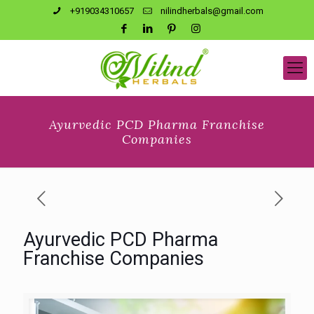
+919034310657
nilindherbals@gmail.com
Ayurvedic PCD Pharma Franchise
Companies
Ayurvedic PCD Pharma
Franchise Companies