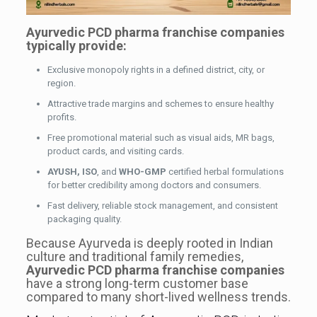
Ayurvedic PCD pharma franchise companies
typically provide:
Exclusive monopoly rights in a defined district, city, or
region.
Attractive trade margins and schemes to ensure healthy
profits.
Free promotional material such as visual aids, MR bags,
product cards, and visiting cards.
AYUSH, ISO
, and
WHO-GMP
certified herbal formulations
for better credibility among doctors and consumers.
Fast delivery, reliable stock management, and consistent
packaging quality.
Because Ayurveda is deeply rooted in Indian
culture and traditional family remedies,
Ayurvedic PCD pharma franchise companies
have a strong long-term customer base
compared to many short-lived wellness trends.