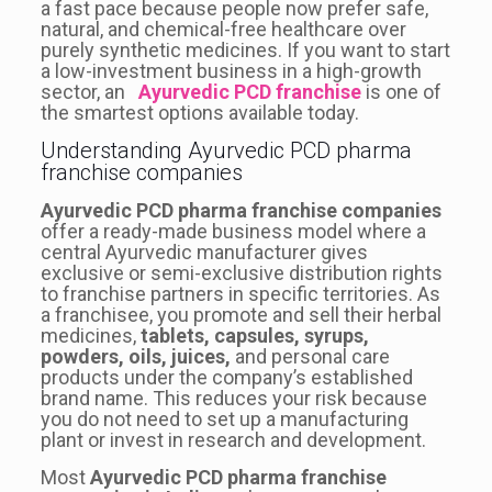
a fast pace because people now prefer safe,
natural, and chemical-free healthcare over
purely synthetic medicines. If you want to start
a low-investment business in a high-growth
sector, an
Ayurvedic PCD franchise
is one of
the smartest options available today.
Understanding Ayurvedic PCD pharma
franchise companies
Ayurvedic PCD pharma franchise companies
offer a ready-made business model where a
central Ayurvedic manufacturer gives
exclusive or semi-exclusive distribution rights
to franchise partners in specific territories. As
a franchisee, you promote and sell their herbal
medicines,
tablets, capsules, syrups,
powders, oils, juices,
and personal care
products under the company’s established
brand name. This reduces your risk because
you do not need to set up a manufacturing
plant or invest in research and development.
Most
Ayurvedic PCD pharma franchise