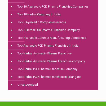
Top 10 Ayurvedic PCD Pharma Franchise Companies
Top 10 Herbal Company In India
Top 5 Ayurvedic Companies in India
Top 5 Herbal PCD Pharma Franchise Company
Top Ayurvedic Contract Manufacturing Companies
Top Ayurvedic PCD Pharma Franchise in india
Top Herbal Ayurvedic Pharma Franchise
Top Herbal Ayurvedic Pharma Franchise company
Top Herbal PCD Pharma Franchise Company
Top Herbal PCD Pharma Franchise in Telangana
Uncategorized