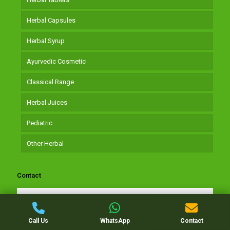
Herbal Capsules
Herbal Syrup
Ayurvedic Cosmetic
Classical Range
Herbal Juices
Pediatric
Other Herbal
Contact
Get In Touch
Call Us
WhatsApp
Contact