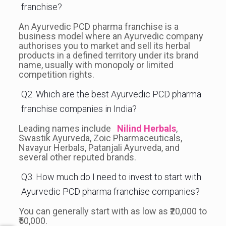
franchise?
An Ayurvedic PCD pharma franchise is a
business model where an Ayurvedic company
authorises you to market and sell its herbal
products in a defined territory under its brand
name, usually with monopoly or limited
competition rights.
Q2. Which are the best Ayurvedic PCD pharma
franchise companies in India?
Leading names include
Nilind Herbals
,
Swastik Ayurveda, Zoic Pharmaceuticals,
Navayur Herbals, Patanjali Ayurveda, and
several other reputed brands.
Q3. How much do I need to invest to start with
Ayurvedic PCD pharma franchise companies?
You can generally start with as low as ₹20,000 to
₹50,000.