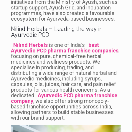
initiatives from the Ministry of Ayush, such as
startup support, Ayush Grid, and incubation
programmes, have also created a favourable
ecosystem for Ayurveda-based businesses.
Nilind Herbals – Leading the way in
Ayurvedic PCD
Nilind Herbals
is one of India’s
best
Ayurvedic PCD pharma franchise companies
,
focusing on pure, chemical-free herbal
medicines and wellness products. We
specialise in producing, trading, and
distributing a wide range of natural herbal and
Ayurvedic medicines, including syrups,
capsules, oils, juices, hair care, and pain relief
products for various health concerns. As a
dedicated
Ayurvedic PCD pharma franchise
company
, we also offer strong monopoly-
based franchise opportunities across India,
allowing partners to build stable businesses
with our brand support.