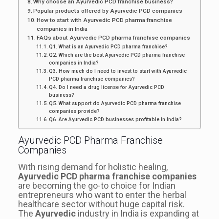
Why choose an Ayurvedic PCD franchise business?
Popular products offered by Ayurvedic PCD companies
How to start with Ayurvedic PCD pharma franchise
companies in India
FAQs about Ayurvedic PCD pharma franchise companies
Q1. What is an Ayurvedic PCD pharma franchise?
Q2. Which are the best Ayurvedic PCD pharma franchise
companies in India?
Q3. How much do I need to invest to start with Ayurvedic
PCD pharma franchise companies?
Q4. Do I need a drug license for Ayurvedic PCD
business?
Q5. What support do Ayurvedic PCD pharma franchise
companies provide?
Q6. Are Ayurvedic PCD businesses profitable in India?
Ayurvedic PCD Pharma Franchise
Companies
With rising demand for holistic healing,
Ayurvedic PCD pharma franchise companies
are becoming the go-to choice for Indian
entrepreneurs who want to enter the herbal
healthcare sector without huge capital risk.
The
Ayurvedic
industry in India is expanding at