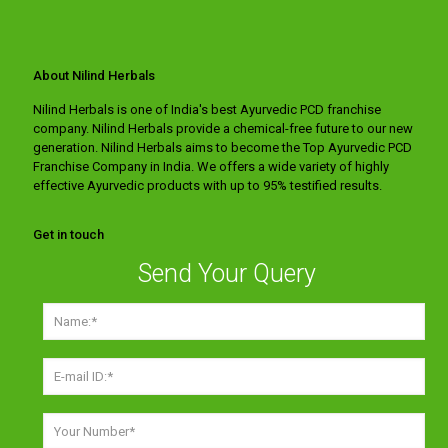
About Nilind Herbals
Nilind Herbals is one of India's best Ayurvedic PCD franchise
company. Nilind Herbals provide a chemical-free future to our new
generation. Nilind Herbals aims to become the Top Ayurvedic PCD
Franchise Company in India. We offers a wide variety of highly
effective Ayurvedic products with up to 95% testified results.
Get in touch
Send Your Query