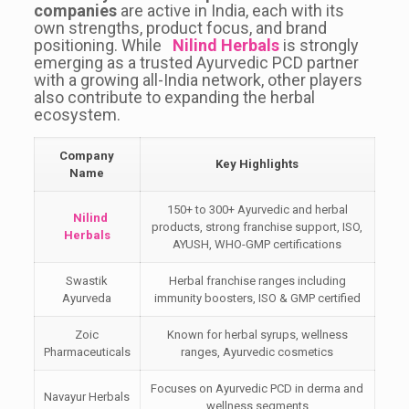
companies
are active in India, each with its
own strengths, product focus, and brand
positioning. While
Nilind Herbals
is strongly
emerging as a trusted Ayurvedic PCD partner
with a growing all-India network, other players
also contribute to expanding the herbal
ecosystem.
Company
Key Highlights
Name
150+ to 300+ Ayurvedic and herbal
Nilind
products, strong franchise support, ISO,
Herbals
AYUSH, WHO-GMP certifications
Swastik
Herbal franchise ranges including
Ayurveda
immunity boosters, ISO & GMP certified
Zoic
Known for herbal syrups, wellness
Pharmaceuticals
ranges, Ayurvedic cosmetics
Focuses on Ayurvedic PCD in derma and
Navayur Herbals
wellness segments