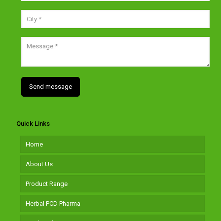
Quick Links
Home
About Us
Product Range
Herbal PCD Pharma