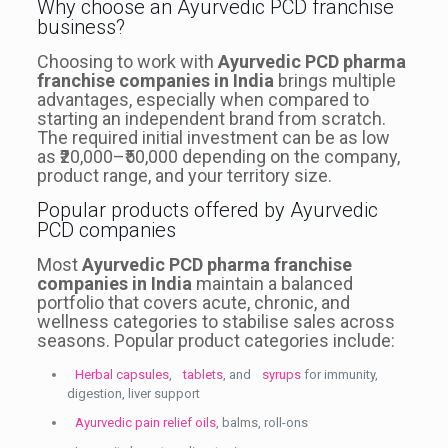
Why choose an Ayurvedic PCD franchise
business?
Choosing to work with
Ayurvedic PCD pharma
franchise companies in India
brings multiple
advantages, especially when compared to
starting an independent brand from scratch.
The required initial investment can be as low
as ₹20,000–₹50,000 depending on the company,
product range, and your territory size.
Popular products offered by Ayurvedic
PCD companies
Most
Ayurvedic PCD pharma franchise
companies in India
maintain a balanced
portfolio that covers acute, chronic, and
wellness categories to stabilise sales across
seasons. Popular product categories include:
Herbal capsules
,
tablets
, and
syrups
for immunity,
digestion, liver support
Ayurvedic pain relief oils
, balms, roll-ons