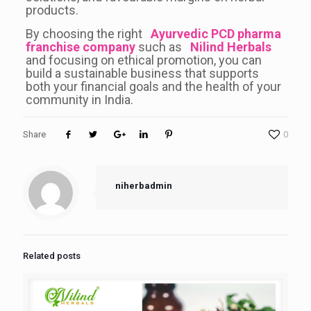
products.
By choosing the right
Ayurvedic PCD pharma
franchise company
such as
Nilind Herbals
and focusing on ethical promotion, you can
build a sustainable business that supports
both your financial goals and the health of your
community in India.
Share
0
niherbadmin
Related posts