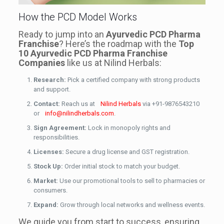
How the PCD Model Works
Ready to jump into an
Ayurvedic PCD Pharma
Franchise
? Here’s the roadmap with the
Top
10 Ayurvedic PCD Pharma Franchise
Companies
like us at Nilind Herbals:
Research:
Pick a certified company with strong products
and support.
Contact:
Reach us at
Nilind Herbals
via +91-9876543210
or
info@nilindherbals.com
.
Sign Agreement:
Lock in monopoly rights and
responsibilities.
Licenses:
Secure a drug license and GST registration.
Stock Up:
Order initial stock to match your budget.
Market:
Use our promotional tools to sell to pharmacies or
consumers.
Expand:
Grow through local networks and wellness events.
We guide you from start to success, ensuring