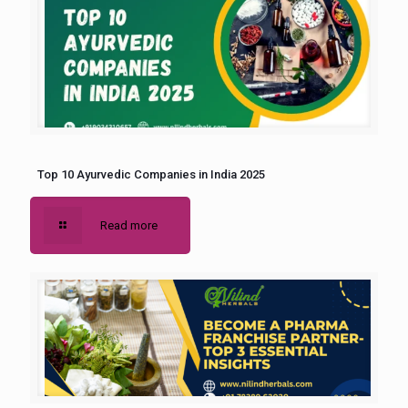
Top 10 Ayurvedic Companies in India 2025
Read more