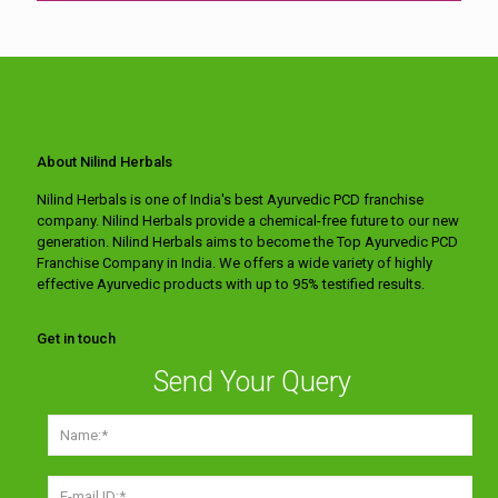
About Nilind Herbals
Nilind Herbals is one of India's best Ayurvedic PCD franchise
company. Nilind Herbals provide a chemical-free future to our new
generation. Nilind Herbals aims to become the Top Ayurvedic PCD
Franchise Company in India. We offers a wide variety of highly
effective Ayurvedic products with up to 95% testified results.
Get in touch
Send Your Query