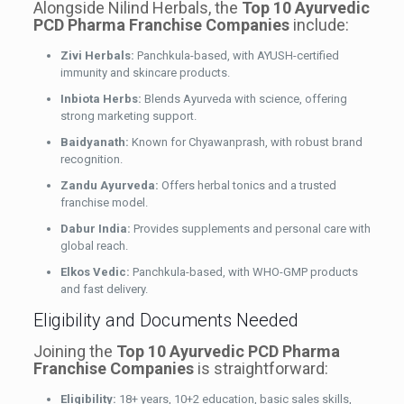
Alongside Nilind Herbals, the
Top 10 Ayurvedic
PCD Pharma Franchise Companies
include:
Zivi Herbals:
Panchkula-based, with AYUSH-certified
immunity and skincare products.
Inbiota Herbs:
Blends Ayurveda with science, offering
strong marketing support.
Baidyanath:
Known for Chyawanprash, with robust brand
recognition.
Zandu Ayurveda:
Offers herbal tonics and a trusted
franchise model.
Dabur India:
Provides supplements and personal care with
global reach.
Elkos Vedic:
Panchkula-based, with WHO-GMP products
and fast delivery.
Eligibility and Documents Needed
Joining the
Top 10 Ayurvedic PCD Pharma
Franchise Companies
is straightforward:
Eligibility:
18+ years, 10+2 education, basic sales skills,