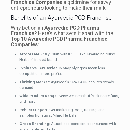
Franchise Companies
a goldmine for savvy
entrepreneurs looking to make their mark.
Benefits of an Ayurvedic PCD Franchise
Why bet on an
Ayurvedic PCD Pharma
Franchise
? Here’s what sets it apart with the
Top 10 Ayurvedic PCD Pharma Franchise
Companies
:
Affordable Entry:
Start with ₹1.5–3 lakh, leveraging Nilind
Herbals’ trusted brand.
Exclusive Territories:
Monopoly rights mean less
competition, more profits.
Thriving Market:
Ayurveda’s 15% CAGR ensures steady
demand.
Wide Product Range:
Serve wellness buffs, skincare fans,
and more.
Robust Support:
Get marketing tools, training, and
samples from us at Nilind Herbals.
Green Branding:
Attract eco-conscious consumers with
sustainable products.