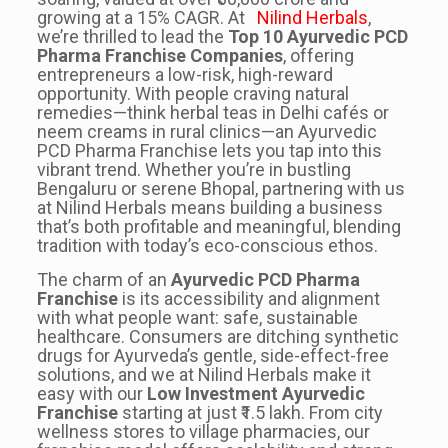
growing at a 15% CAGR. At
Nilind Herbals
,
we’re thrilled to lead the
Top 10 Ayurvedic PCD
Pharma Franchise Companies
, offering
entrepreneurs a low-risk, high-reward
opportunity. With people craving natural
remedies—think herbal teas in Delhi cafés or
neem creams in rural clinics—an Ayurvedic
PCD Pharma Franchise lets you tap into this
vibrant trend. Whether you’re in bustling
Bengaluru or serene Bhopal, partnering with us
at Nilind Herbals means building a business
that’s both profitable and meaningful, blending
tradition with today’s eco-conscious ethos.
The charm of an
Ayurvedic PCD Pharma
Franchise
is its accessibility and alignment
with what people want: safe, sustainable
healthcare. Consumers are ditching synthetic
drugs for Ayurveda’s gentle, side-effect-free
solutions, and we at Nilind Herbals make it
easy with our
Low Investment Ayurvedic
Franchise
starting at just ₹1.5 lakh. From city
wellness stores to village pharmacies, our