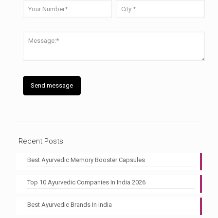
Recent Posts
Best Ayurvedic Memory Booster Capsules
Top 10 Ayurvedic Companies In India 2026
Best Ayurvedic Brands In India