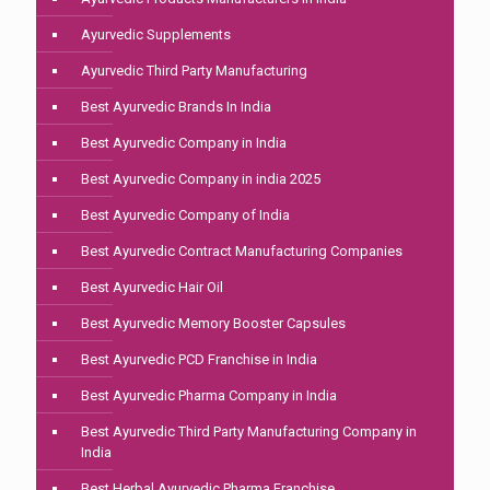
Ayurvedic Supplements
Ayurvedic Third Party Manufacturing
Best Ayurvedic Brands In India
Best Ayurvedic Company in India
Best Ayurvedic Company in india 2025
Best Ayurvedic Company of India
Best Ayurvedic Contract Manufacturing Companies
Best Ayurvedic Hair Oil
Best Ayurvedic Memory Booster Capsules
Best Ayurvedic PCD Franchise in India
Best Ayurvedic Pharma Company in India
Best Ayurvedic Third Party Manufacturing Company in
India
Best Herbal Ayurvedic Pharma Franchise