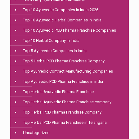
Top 10 Ayurvedic Companies In India 2026
Top 10 Ayurvedic Herbal Companies in India
Top 10 Ayurvedic PCD Pharma Franchise Companies
Top 10 Herbal Company In India
Top 5 Ayurvedic Companies in India
Top 5 Herbal PCD Pharma Franchise Company
Top Ayurvedic Contract Manufacturing Companies
Top Ayurvedic PCD Pharma Franchise in india
Top Herbal Ayurvedic Pharma Franchise
Top Herbal Ayurvedic Pharma Franchise company
Top Herbal PCD Pharma Franchise Company
Top Herbal PCD Pharma Franchise in Telangana
Uncategorized