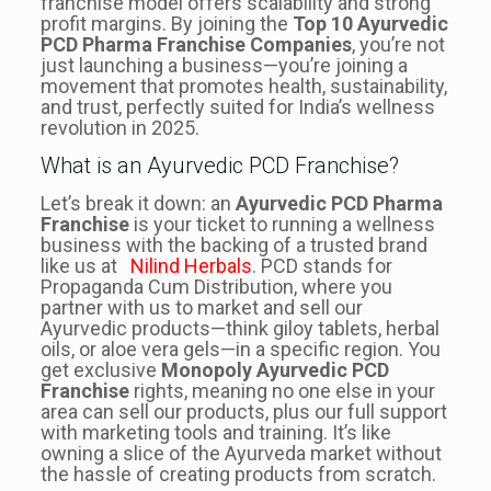
franchise model offers scalability and strong
profit margins. By joining the
Top 10 Ayurvedic
PCD Pharma Franchise Companies
, you’re not
just launching a business—you’re joining a
movement that promotes health, sustainability,
and trust, perfectly suited for India’s wellness
revolution in 2025.
What is an Ayurvedic PCD Franchise?
Let’s break it down: an
Ayurvedic PCD Pharma
Franchise
is your ticket to running a wellness
business with the backing of a trusted brand
like us at
Nilind Herbals
. PCD stands for
Propaganda Cum Distribution, where you
partner with us to market and sell our
Ayurvedic products—think giloy tablets, herbal
oils, or aloe vera gels—in a specific region. You
get exclusive
Monopoly Ayurvedic PCD
Franchise
rights, meaning no one else in your
area can sell our products, plus our full support
with marketing tools and training. It’s like
owning a slice of the Ayurveda market without
the hassle of creating products from scratch.