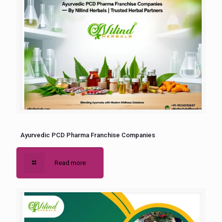
Ayurvedic PCD Pharma Franchise Companies
Read more