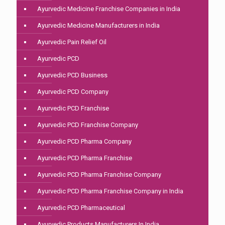
Ayurvedic Medicine Franchise Companies in India
Ayurvedic Medicine Manufacturers in India
Ayurvedic Pain Relief Oil
Ayurvedic PCD
Ayurvedic PCD Business
Ayurvedic PCD Company
Ayurvedic PCD Franchise
Ayurvedic PCD Franchise Company
Ayurvedic PCD Pharma Company
Ayurvedic PCD Pharma Franchise
Ayurvedic PCD Pharma Franchise Company
Ayurvedic PCD Pharma Franchise Company in India
Ayurvedic PCD Pharmaceutical
Ayurvedic Products Manufacturers In India