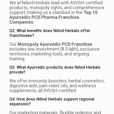
We at Nilind Herbals lead with AYUSH-certified
products, monopoly rights, and comprehensive
support, making us a standout in the
Top 10
Ayurvedic PCD Pharma Franchise
Companies
.
Q2. What benefits does Nilind Herbals offer
franchisees?
Our
Monopoly Ayurvedic PCD Franchise
includes low investment (₹1.5 lakh), exclusive
territories, marketing tools, and ongoing
training.
Q3. What Ayurvedic products does Nilind Herbals
provide?
We offer immunity boosters, herbal cosmetics,
digestive aids, pain-relief oils, and wellness
supplements, all AYUSH-certified.
Q4. How does Nilind Herbals support regional
expansion?
Our marketing materials, flexible ordering, and