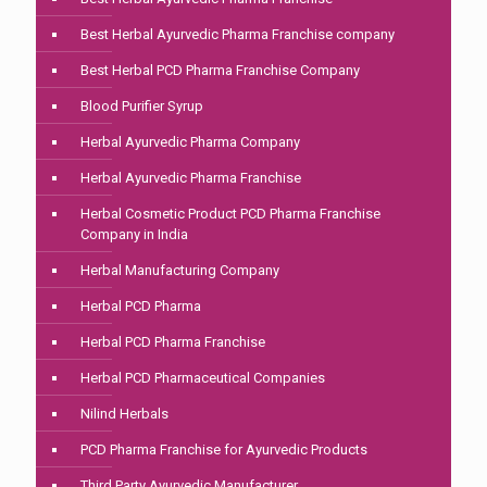
Best Herbal Ayurvedic Pharma Franchise company
Best Herbal PCD Pharma Franchise Company
Blood Purifier Syrup
Herbal Ayurvedic Pharma Company
Herbal Ayurvedic Pharma Franchise
Herbal Cosmetic Product PCD Pharma Franchise
Company in India
Herbal Manufacturing Company
Herbal PCD Pharma
Herbal PCD Pharma Franchise
Herbal PCD Pharmaceutical Companies
Nilind Herbals
PCD Pharma Franchise for Ayurvedic Products
Third Party Ayurvedic Manufacturer