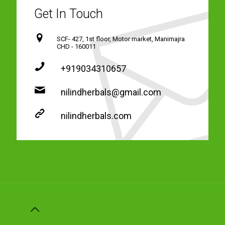
Get In Touch
SCF- 427, 1st floor, Motor market, Manimajra
CHD - 160011
+919034310657
nilindherbals@gmail.com
nilindherbals.com