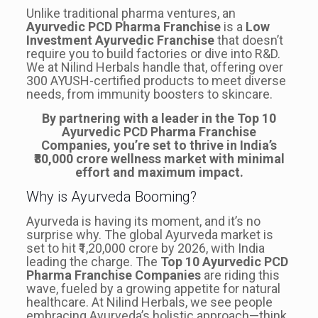
Unlike traditional pharma ventures, an
Ayurvedic PCD Pharma Franchise
is a
Low
Investment Ayurvedic Franchise
that doesn’t
require you to build factories or dive into R&D.
We at Nilind Herbals handle that, offering over
300 AYUSH-certified products to meet diverse
needs, from immunity boosters to skincare.
By partnering with a leader in the Top 10
Ayurvedic PCD Pharma Franchise
Companies, you’re set to thrive in India’s
₹80,000 crore wellness market with minimal
effort and maximum impact.
Why is Ayurveda Booming?
Ayurveda is having its moment, and it’s no
surprise why. The global Ayurveda market is
set to hit ₹1,20,000 crore by 2026, with India
leading the charge. The
Top 10 Ayurvedic PCD
Pharma Franchise Companies
are riding this
wave, fueled by a growing appetite for natural
healthcare. At Nilind Herbals, we see people
embracing Ayurveda’s holistic approach—think