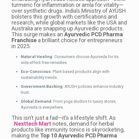
turmeric for inflammation or amla for vitality—
over synthetic drugs. India’s Ministry of AYUSH
bolsters this growth with certifications and
research, while global markets like the USA and
Australia are snapping up Ayurvedic products.
This surge makes an
Ayurvedic PCD Pharma
Franchise
a brilliant choice for entrepreneurs
in 2025.
Natural Healing:
Consumers choose Ayurveda for its
side-effect-free remedies.
Eco-Conscious:
Plant-based products align with
sustainability trends.
Government Backing:
AYUSH policies enhance industry
trust.
Global Demand:
From yoga studios to luxury stores,
Ayurveda is everywhere.
This isn’t just a fad—it’s a lifestyle shift. As
Nexttech Mart
notes, demand for herbal
products like immunity tonics is skyrocketing,
making the
Top 10 Ayurvedic PCD Pharma