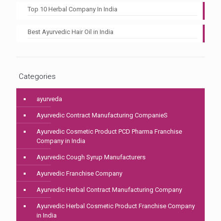
Top 10 Herbal Company In India
Best Ayurvedic Hair Oil in India
Categories
ayurveda
Ayurvedic Contract Manufacturing CompanieS
Ayurvedic Cosmetic Product PCD Pharma Franchise
Company in India
Ayurvedic Cough Syrup Manufacturers
Ayurvedic Franchise Company
Ayurvedic Herbal Contract Manufacturing Company
Ayurvedic Herbal Cosmetic Product Franchise Company
in India