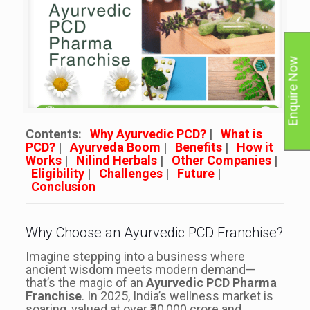
Enquire Now
Contents:
Why Ayurvedic PCD?
|
What is
PCD?
|
Ayurveda Boom
|
Benefits
|
How it
Works
|
Nilind Herbals
|
Other Companies
|
Eligibility
|
Challenges
|
Future
|
Conclusion
Why Choose an Ayurvedic PCD Franchise?
Imagine stepping into a business where
ancient wisdom meets modern demand—
that’s the magic of an
Ayurvedic PCD Pharma
Franchise
. In 2025, India’s wellness market is
soaring, valued at over ₹80,000 crore and