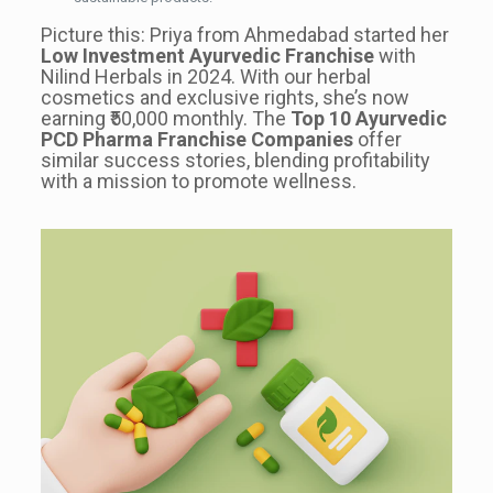
Picture this: Priya from Ahmedabad started her
Low Investment Ayurvedic Franchise
with
Nilind Herbals in 2024. With our herbal
cosmetics and exclusive rights, she’s now
earning ₹50,000 monthly. The
Top 10 Ayurvedic
PCD Pharma Franchise Companies
offer
similar success stories, blending profitability
with a mission to promote wellness.