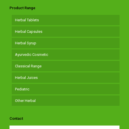
Product Range
Herbal Tablets
Herbal Capsules
Herbal Syrup
Ayurvedic Cosmetic
Classical Range
Herbal Juices
Pediatric
Other Herbal
Contact