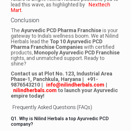
lead this wave, as highlighted by
Nexttech
Mart
.
Conclusion
The
Ayurvedic PCD Pharma Franchise
is your
gateway to India’s wellness boom. We at Nilind
Herbals lead the
Top 10 Ayurvedic PCD
Pharma Franchise Companies
with certified
products,
Monopoly Ayurvedic PCD Franchise
rights, and unmatched support. Ready to
shine?
Contact us at Plot No. 123, Industrial Area
Phase-1, Panchkula, Haryana |
+91-
9876543210
|
info@nilindherbals.com
|
nilindherbals.com
to launch your Ayurvedic
empire today!
Frequently Asked Questions (FAQs)
Q1. Why is Nilind Herbals a top Ayurvedic PCD
company?