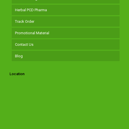
Herbal PCD Pharma
Track Order
Promotional Material
Contact Us
Blog
Location