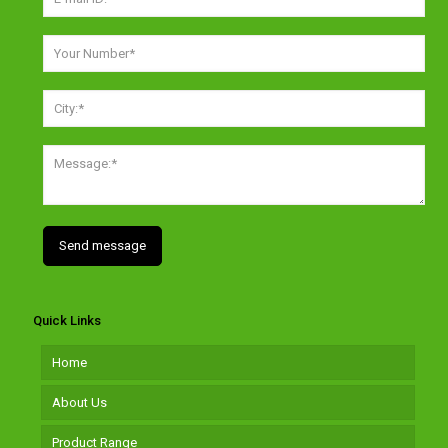
Quick Links
Home
About Us
Product Range