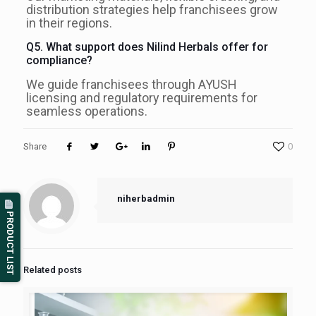
distribution strategies help franchisees grow
in their regions.
Q5. What support does Nilind Herbals offer for
compliance?
We guide franchisees through AYUSH
licensing and regulatory requirements for
seamless operations.
Share
0
niherbadmin
PRODUCT LIST
Related posts