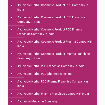
Ayurvedic Herbal Cosmetic Product PCD Company in
India
Ayurvedic Herbal Cosmetic Product PCD Franchise
Company in India
Ayurvedic Herbal Cosmetic Product PCD Pharma
Franchise Company in India
Ayurvedic Herbal Cosmetic Product Pharma Company in
India
Ayurvedic Herbal Cosmetic Product Pharma Franchise
Company in India
Ayurvedic Herbal PCD Franchise Company in India
Ayurvedic Herbal PCD pharma Franchise
Ayurvedic Herbal PCD Pharma Franchise Company in
India
Ayurvedic Herbal Pharma Franchise Company in India
Ayurvedic Medicine Company