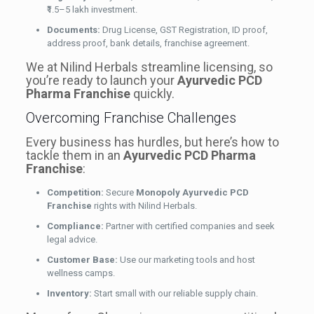
₹1.5–5 lakh investment.
Documents:
Drug License, GST Registration, ID proof,
address proof, bank details, franchise agreement.
We at Nilind Herbals streamline licensing, so
you’re ready to launch your
Ayurvedic PCD
Pharma Franchise
quickly.
Overcoming Franchise Challenges
Every business has hurdles, but here’s how to
tackle them in an
Ayurvedic PCD Pharma
Franchise
:
Competition:
Secure
Monopoly Ayurvedic PCD
Franchise
rights with Nilind Herbals.
Compliance:
Partner with certified companies and seek
legal advice.
Customer Base:
Use our marketing tools and host
wellness camps.
Inventory:
Start small with our reliable supply chain.