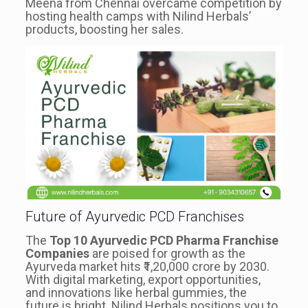
Meena from Chennai overcame competition by
hosting health camps with Nilind Herbals’
products, boosting her sales.
Future of Ayurvedic PCD Franchises
The
Top 10 Ayurvedic PCD Pharma Franchise
Companies
are poised for growth as the
Ayurveda market hits ₹1,20,000 crore by 2030.
With digital marketing, export opportunities,
and innovations like herbal gummies, the
future is bright. Nilind Herbals positions you to