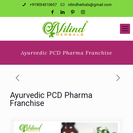
+919034310657
nilindherbals@gmail.com
Ayurvedic PCD Pharma Franchise
Ayurvedic PCD Pharma
Franchise