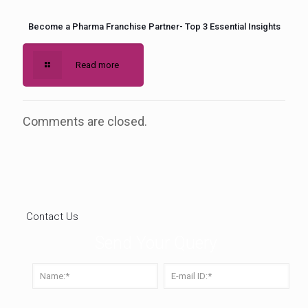
Become a Pharma Franchise Partner- Top 3 Essential Insights
Read more
Comments are closed.
Contact Us
Send Your Query