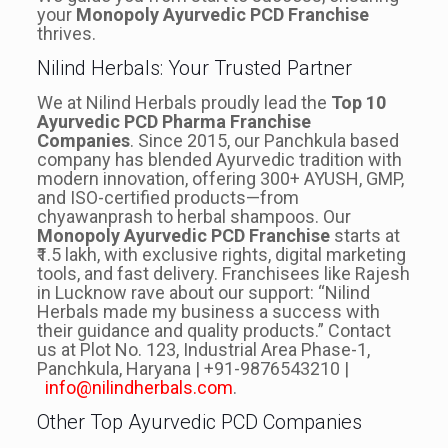
your
Monopoly Ayurvedic PCD Franchise
thrives.
Nilind Herbals: Your Trusted Partner
We at Nilind Herbals proudly lead the
Top 10
Ayurvedic PCD Pharma Franchise
Companies
. Since 2015, our Panchkula based
company has blended Ayurvedic tradition with
modern innovation, offering 300+ AYUSH, GMP,
and ISO-certified products—from
chyawanprash to herbal shampoos. Our
Monopoly Ayurvedic PCD Franchise
starts at
₹1.5 lakh, with exclusive rights, digital marketing
tools, and fast delivery. Franchisees like Rajesh
in Lucknow rave about our support: “Nilind
Herbals made my business a success with
their guidance and quality products.” Contact
us at Plot No. 123, Industrial Area Phase-1,
Panchkula, Haryana | +91-9876543210 |
info@nilindherbals.com
.
Other Top Ayurvedic PCD Companies