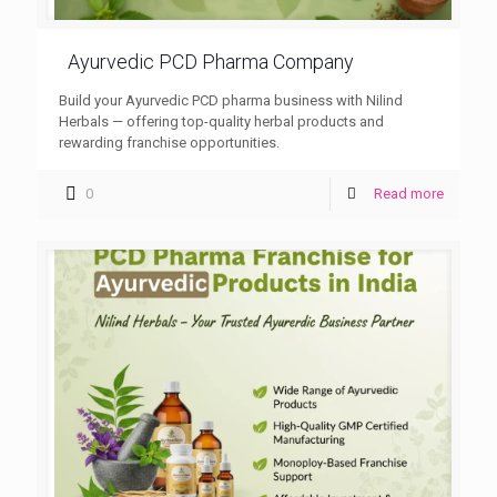
Ayurvedic PCD Pharma Company
Build your Ayurvedic PCD pharma business with Nilind
Herbals — offering top-quality herbal products and
rewarding franchise opportunities.
0
Read more