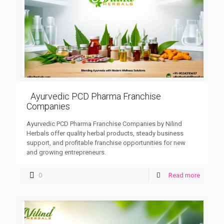
Ayurvedic PCD Pharma Franchise
Companies
Ayurvedic PCD Pharma Franchise Companies by Nilind
Herbals offer quality herbal products, steady business
support, and profitable franchise opportunities for new
and growing entrepreneurs.
0
Read more