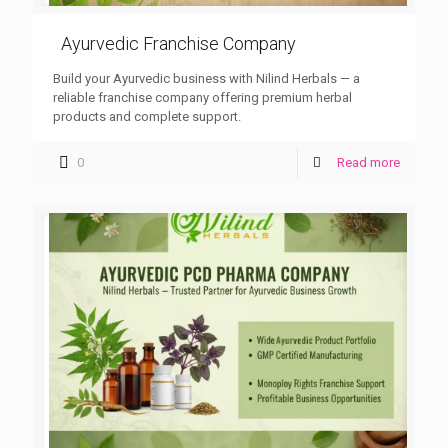
Ayurvedic Franchise Company
Build your Ayurvedic business with Nilind Herbals — a
reliable franchise company offering premium herbal
products and complete support.
0
Read more