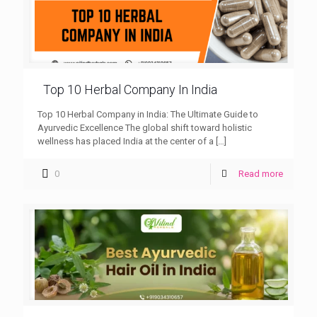
Top 10 Herbal Company In India
Top 10 Herbal Company in India: The Ultimate Guide to
Ayurvedic Excellence The global shift toward holistic
wellness has placed India at the center of a
[…]
0
Read more