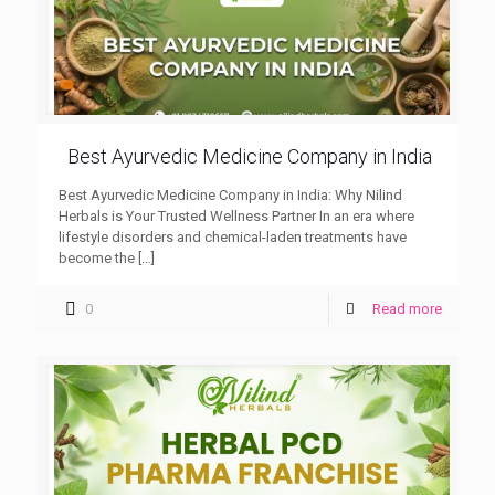
Best Ayurvedic Medicine Company in India
Best Ayurvedic Medicine Company in India: Why Nilind
Herbals is Your Trusted Wellness Partner In an era where
lifestyle disorders and chemical-laden treatments have
become the
[…]
0
Read more