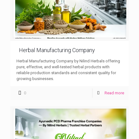
Herbal Manufacturing Company
Herbal Manufacturing Company by Nilind Herbals offering
pure, effective, and well-tested herbal products with
reliable production standards and consistent quality for
growing businesses.
0
Read more