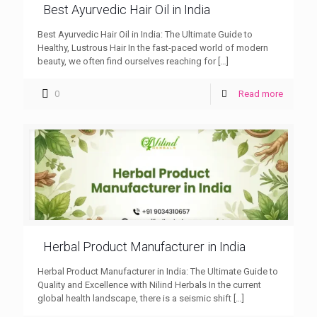
Best Ayurvedic Hair Oil in India
Best Ayurvedic Hair Oil in India: The Ultimate Guide to
Healthy, Lustrous Hair In the fast-paced world of modern
beauty, we often find ourselves reaching for
[…]
0
Read more
Herbal Product Manufacturer in India
Herbal Product Manufacturer in India: The Ultimate Guide to
Quality and Excellence with Nilind Herbals In the current
global health landscape, there is a seismic shift
[…]