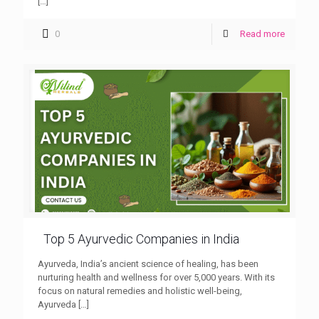
[…]
0
Read more
Top 5 Ayurvedic Companies in India
Ayurveda, India’s ancient science of healing, has been
nurturing health and wellness for over 5,000 years. With its
focus on natural remedies and holistic well-being,
Ayurveda
[…]