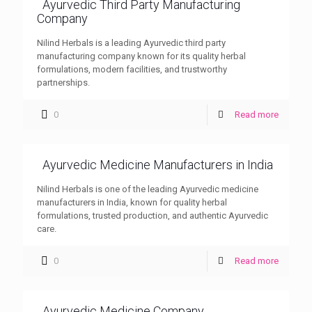
Ayurvedic Third Party Manufacturing
Company
Nilind Herbals is a leading Ayurvedic third party
manufacturing company known for its quality herbal
formulations, modern facilities, and trustworthy
partnerships.
0
Read more
Ayurvedic Medicine Manufacturers in India
Nilind Herbals is one of the leading Ayurvedic medicine
manufacturers in India, known for quality herbal
formulations, trusted production, and authentic Ayurvedic
care.
0
Read more
Ayurvedic Medicine Company