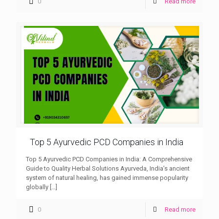
0
Read more
Top 5 Ayurvedic PCD Companies in India
Top 5 Ayurvedic PCD Companies in India: A Comprehensive
Guide to Quality Herbal Solutions Ayurveda, India’s ancient
system of natural healing, has gained immense popularity
globally
[…]
0
Read more