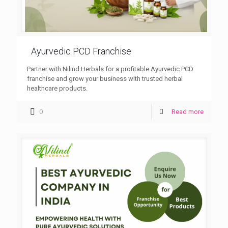
Ayurvedic PCD Franchise
Partner with Nilind Herbals for a profitable Ayurvedic PCD
franchise and grow your business with trusted herbal
healthcare products.
0
Read more