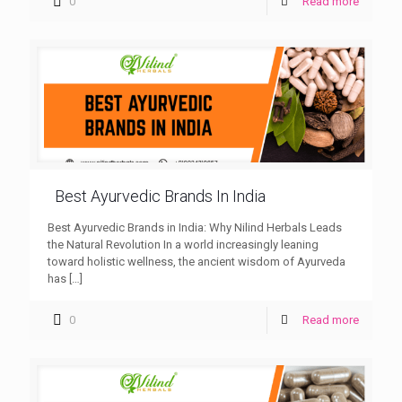
0
Read more
Best Ayurvedic Brands In India
Best Ayurvedic Brands in India: Why Nilind Herbals Leads
the Natural Revolution In a world increasingly leaning
toward holistic wellness, the ancient wisdom of Ayurveda
has
[…]
0
Read more