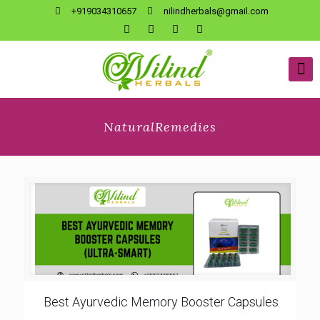
+919034310657
nilindherbals@gmail.com
NaturalRemedies
Best Ayurvedic Memory Booster Capsules