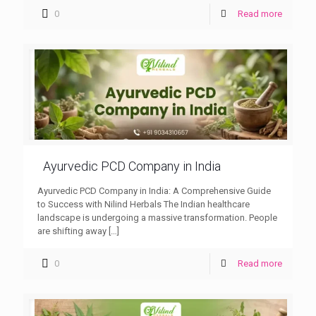
0
Read more
Ayurvedic PCD Company in India
Ayurvedic PCD Company in India: A Comprehensive Guide
to Success with Nilind Herbals The Indian healthcare
landscape is undergoing a massive transformation. People
are shifting away
[…]
0
Read more