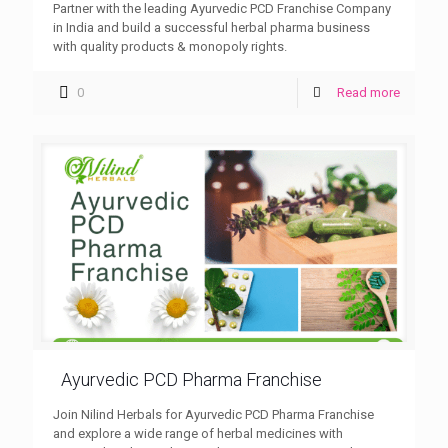
Partner with the leading Ayurvedic PCD Franchise Company
in India and build a successful herbal pharma business
with quality products & monopoly rights.
0
Read more
Ayurvedic PCD Pharma Franchise
Join Nilind Herbals for Ayurvedic PCD Pharma Franchise
and explore a wide range of herbal medicines with