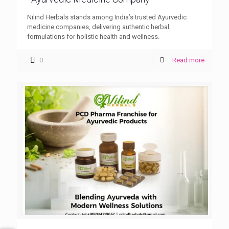
Nilind Herbals stands among India’s trusted Ayurvedic
medicine companies, delivering authentic herbal
formulations for holistic health and wellness.
0
Read more