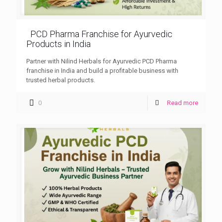
PCD Pharma Franchise for Ayurvedic
Products in India
Partner with Nilind Herbals for Ayurvedic PCD Pharma
franchise in India and build a profitable business with
trusted herbal products.
0
Read more