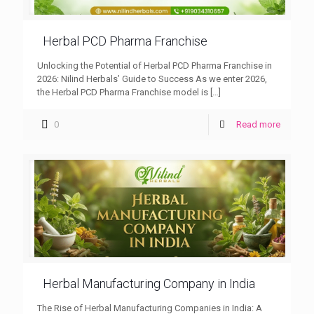
Herbal PCD Pharma Franchise
Unlocking the Potential of Herbal PCD Pharma Franchise in
2026: Nilind Herbals’ Guide to Success As we enter 2026,
the Herbal PCD Pharma Franchise model is
[…]
0
Read more
Herbal Manufacturing Company in India
The Rise of Herbal Manufacturing Companies in India: A