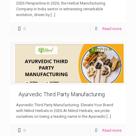
2026 Perspective In 2026, the Herbal Manufacturing
Company in India sector is witnessing remarkable
evolution, driven by
[…]
0
Read more
Ayurvedic Third Party Manufacturing
Ayurvedic Third Party Manufacturing: Elevate Your Brand
with Nilind Herbals in 2026 At Nilind Herbals, we pride
ourselves on being a leading name in the Ayurvedic
[…]
0
Read more