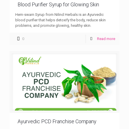
Blood Purifier Syrup for Glowing Skin
Hem-swarn Syrup from Nilind Herbals is an Ayurvedic
blood purifier that helps detoxify the body, reduce skin
problems, and promote glowing, healthy skin.
0
Read more
Ayurvedic PCD Franchise Company