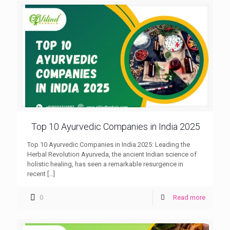
Top 10 Ayurvedic Companies in India 2025
Top 10 Ayurvedic Companies in India 2025: Leading the
Herbal Revolution Ayurveda, the ancient Indian science of
holistic healing, has seen a remarkable resurgence in
recent
[…]
0
Read more