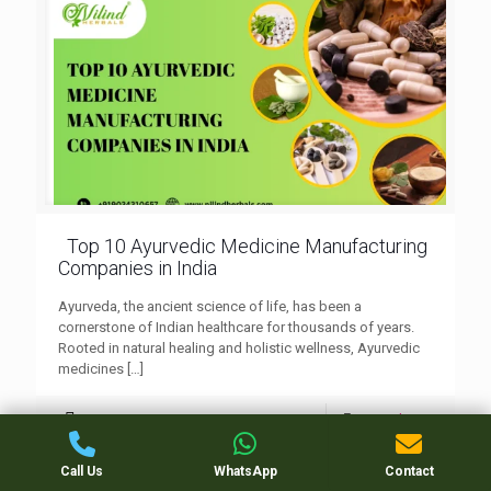
Top 10 Ayurvedic Medicine Manufacturing
Companies in India
Ayurveda, the ancient science of life, has been a
cornerstone of Indian healthcare for thousands of years.
Rooted in natural healing and holistic wellness, Ayurvedic
medicines
[…]
0
Read more
Call Us
WhatsApp
Contact