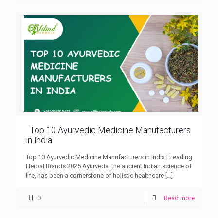
Top 10 Ayurvedic Medicine Manufacturers
in India
Top 10 Ayurvedic Medicine Manufacturers in India | Leading
Herbal Brands 2025 Ayurveda, the ancient Indian science of
life, has been a cornerstone of holistic healthcare
[…]
0
Read more