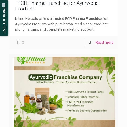
PCD Pharma Franchise for Ayurvedic
Products
PRODUCT LIST
Nilind Herbals offers a trusted PCD Pharma Franchise for
Ayurvedic Products with pure herbal medicines, excellent
profit margins, and complete marketing support.
0
Read more