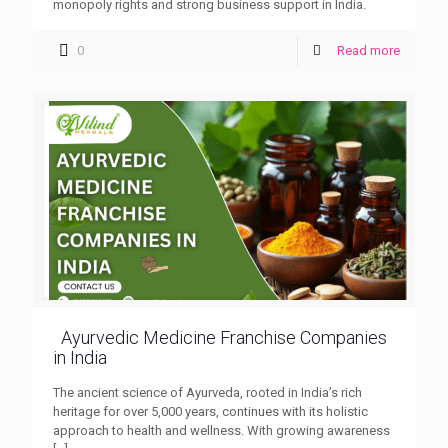
monopoly rights and strong business support in India.
0
Read more
Ayurvedic Medicine Franchise Companies
in India
The ancient science of Ayurveda, rooted in India’s rich
heritage for over 5,000 years, continues with its holistic
approach to health and wellness. With growing awareness