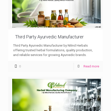
Third Party Ayurvedic Manufacturer
Third Party Ayurvedic Manufacturer by Nilind Herbals
offering trusted herbal formulations, quality production,
and reliable services for growing Ayurvedic brands.
0
Read more