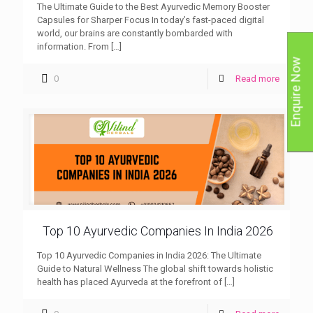
The Ultimate Guide to the Best Ayurvedic Memory Booster
Capsules for Sharper Focus In today’s fast-paced digital
world, our brains are constantly bombarded with
information. From
[…]
Enquire Now
0
Read more
Top 10 Ayurvedic Companies In India 2026
Top 10 Ayurvedic Companies in India 2026: The Ultimate
Guide to Natural Wellness The global shift towards holistic
health has placed Ayurveda at the forefront of
[…]