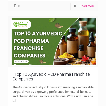
0
Read more
Top 10 Ayurvedic PCD Pharma Franchise
Companies
The Ayurvedic industry in India is experiencing a remarkable
surge, driven by a growing preference for natural, holistic,
and chemical-free healthcare solutions. With a rich heritage
[…]