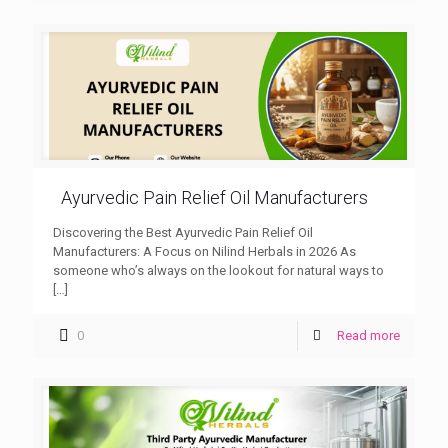
Ayurvedic Pain Relief Oil Manufacturers
Discovering the Best Ayurvedic Pain Relief Oil
Manufacturers: A Focus on Nilind Herbals in 2026 As
someone who’s always on the lookout for natural ways to
[…]
0
Read more