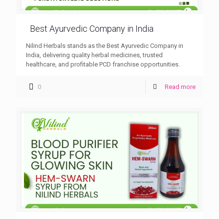
Best Ayurvedic Company in India
Nilind Herbals stands as the Best Ayurvedic Company in
India, delivering quality herbal medicines, trusted
healthcare, and profitable PCD franchise opportunities.
0
Read more