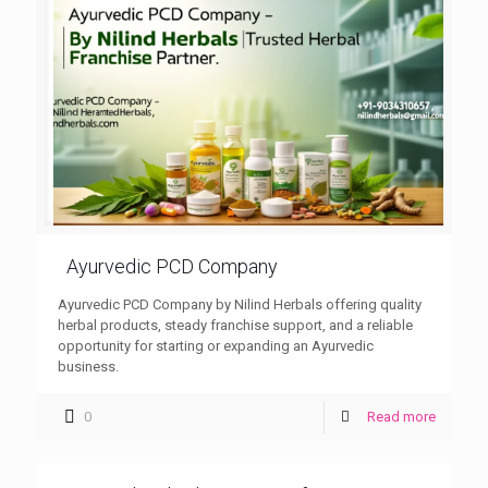
Ayurvedic PCD Company
Ayurvedic PCD Company by Nilind Herbals offering quality
herbal products, steady franchise support, and a reliable
opportunity for starting or expanding an Ayurvedic
business.
0
Read more