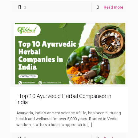
0
Read more
Top 10 Ayurvedic Herbal Companies in
India
Ayurveda, India’s ancient science of life, has been nurturing
health and wellness for over 5,000 years. Rooted in Vedic
wisdom, it offers a holistic approach to
[…]