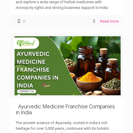
and explore a wide range of herbal medicines with
monopoly rights and strong business support in India.
0
Read more
Ayurvedic Medicine Franchise Companies
in India
The ancient science of Ayurveda, rooted in India’s rich
heritage for over 5,000 years, continues with its holistic