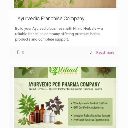
Ayurvedic Franchise Company
Build your Ayurvedic business with Nilind Herbals — a
reliable franchise company offering premium herbal
products and complete support.
0
Read more