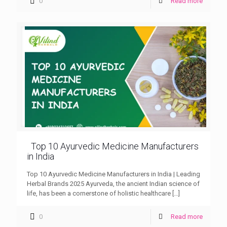
0
Read more
Top 10 Ayurvedic Medicine Manufacturers
in India
Top 10 Ayurvedic Medicine Manufacturers in India | Leading
Herbal Brands 2025 Ayurveda, the ancient Indian science of
life, has been a cornerstone of holistic healthcare
[…]
0
Read more