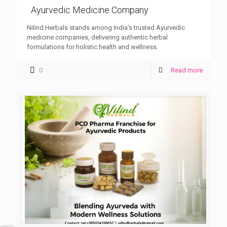
Ayurvedic Medicine Company
Nilind Herbals stands among India’s trusted Ayurvedic
medicine companies, delivering authentic herbal
formulations for holistic health and wellness.
0
Read more