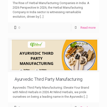
The Rise of Herbal Manufacturing Companies in India: A
2026 Perspective In 2026, the Herbal Manufacturing
Company in India sector is witnessing remarkable
evolution, driven by
[…]
0
Read more
Ayurvedic Third Party Manufacturing
Ayurvedic Third Party Manufacturing: Elevate Your Brand
with Nilind Herbals in 2026 At Nilind Herbals, we pride
ourselves on being a leading name in the Ayurvedic
[…]