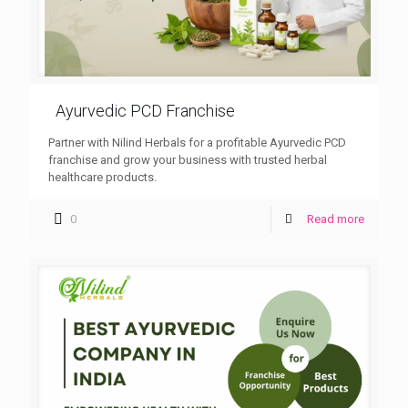
Ayurvedic PCD Franchise
Partner with Nilind Herbals for a profitable Ayurvedic PCD
franchise and grow your business with trusted herbal
healthcare products.
0
Read more