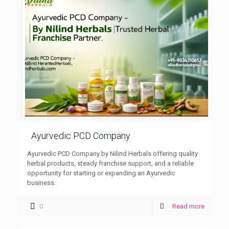
Ayurvedic PCD Company
Ayurvedic PCD Company by Nilind Herbals offering quality
herbal products, steady franchise support, and a reliable
opportunity for starting or expanding an Ayurvedic
business.
0
Read more