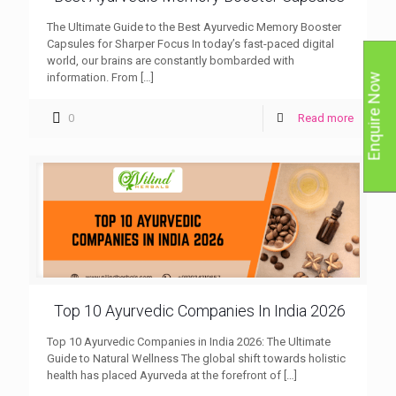
The Ultimate Guide to the Best Ayurvedic Memory Booster
Capsules for Sharper Focus In today’s fast-paced digital
world, our brains are constantly bombarded with
information. From
[…]
Enquire Now
0
Read more
Top 10 Ayurvedic Companies In India 2026
Top 10 Ayurvedic Companies in India 2026: The Ultimate
Guide to Natural Wellness The global shift towards holistic
health has placed Ayurveda at the forefront of
[…]