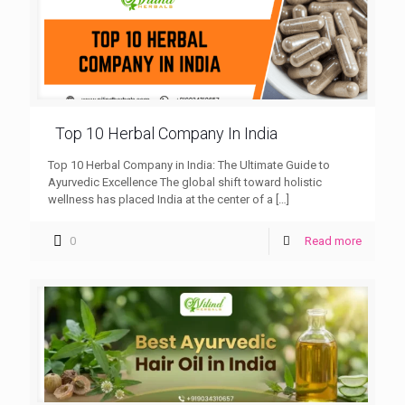
Top 10 Herbal Company In India
Top 10 Herbal Company in India: The Ultimate Guide to
Ayurvedic Excellence The global shift toward holistic
wellness has placed India at the center of a
[…]
0
Read more