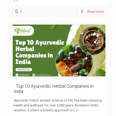
0
Read more
Top 10 Ayurvedic Herbal Companies in
India
Ayurveda, India’s ancient science of life, has been nurturing
health and wellness for over 5,000 years. Rooted in Vedic
wisdom, it offers a holistic approach to
[…]