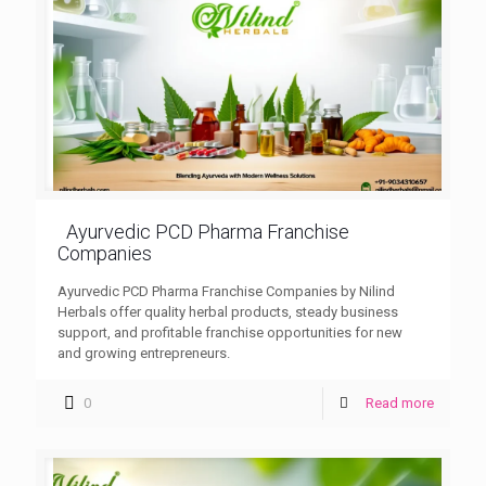
Ayurvedic PCD Pharma Franchise
Companies
Ayurvedic PCD Pharma Franchise Companies by Nilind
Herbals offer quality herbal products, steady business
support, and profitable franchise opportunities for new
and growing entrepreneurs.
0
Read more