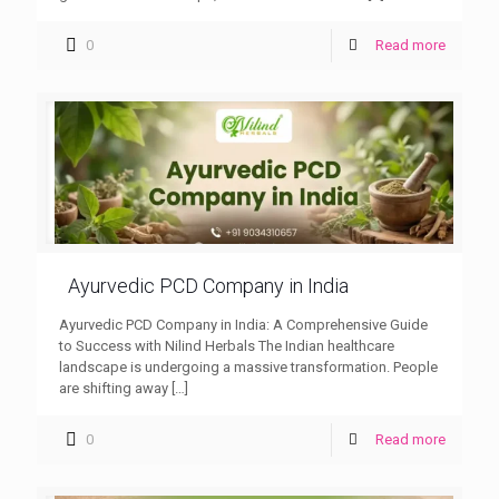
0
Read more
Ayurvedic PCD Company in India
Ayurvedic PCD Company in India: A Comprehensive Guide
to Success with Nilind Herbals The Indian healthcare
landscape is undergoing a massive transformation. People
are shifting away
[…]
0
Read more