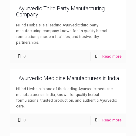
Ayurvedic Third Party Manufacturing
Company
Nilind Herbals is a leading Ayurvedic third party
manufacturing company known for its quality herbal
formulations, modern facilities, and trustworthy
partnerships.
0
Read more
Ayurvedic Medicine Manufacturers in India
Nilind Herbals is one of the leading Ayurvedic medicine
manufacturers in India, known for quality herbal
formulations, trusted production, and authentic Ayurvedic
care.
0
Read more