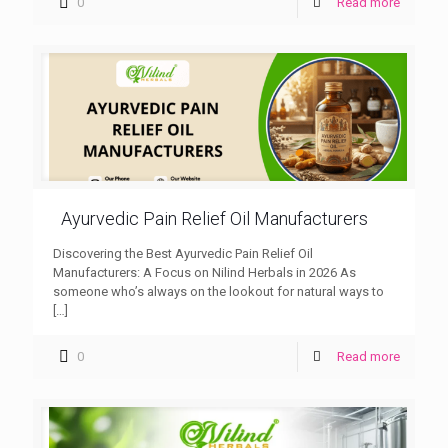
0
Read more
Ayurvedic Pain Relief Oil Manufacturers
Discovering the Best Ayurvedic Pain Relief Oil
Manufacturers: A Focus on Nilind Herbals in 2026 As
someone who’s always on the lookout for natural ways to
[…]
0
Read more