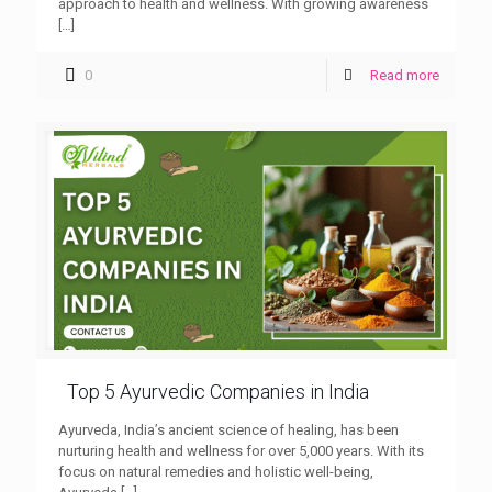
approach to health and wellness. With growing awareness
[…]
0
Read more
Top 5 Ayurvedic Companies in India
Ayurveda, India’s ancient science of healing, has been
nurturing health and wellness for over 5,000 years. With its
focus on natural remedies and holistic well-being,