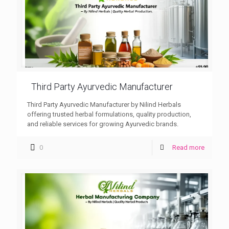
Third Party Ayurvedic Manufacturer
Third Party Ayurvedic Manufacturer by Nilind Herbals
offering trusted herbal formulations, quality production,
and reliable services for growing Ayurvedic brands.
0
Read more