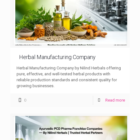
Herbal Manufacturing Company
Herbal Manufacturing Company by Nilind Herbals offering
pure, effective, and well-tested herbal products with
reliable production standards and consistent quality for
growing businesses.
0
Read more