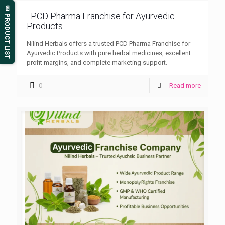
📄 PRODUCT LIST
PCD Pharma Franchise for Ayurvedic
Products
Nilind Herbals offers a trusted PCD Pharma Franchise for
Ayurvedic Products with pure herbal medicines, excellent
profit margins, and complete marketing support.
0
Read more