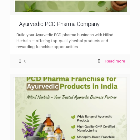
Ayurvedic PCD Pharma Company
Build your Ayurvedic PCD pharma business with Nilind
Herbals — offering top-quality herbal products and
rewarding franchise opportunities.
0
Read more