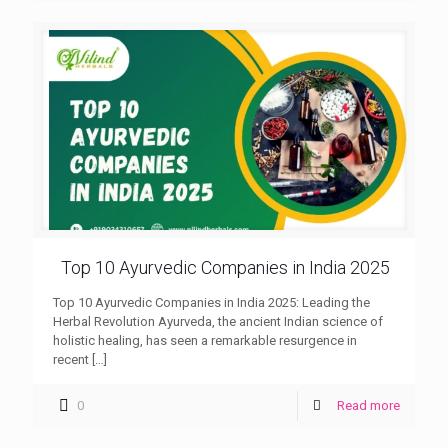
Top 10 Ayurvedic Companies in India 2025
Top 10 Ayurvedic Companies in India 2025: Leading the
Herbal Revolution Ayurveda, the ancient Indian science of
holistic healing, has seen a remarkable resurgence in
recent
[…]
0
Read more