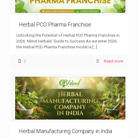
Herbal PCD Pharma Franchise
Unlocking the Potential of Herbal PCD Pharma Franchise in
2026: Nilind Herbals’ Guide to Success As we enter 2026,
the Herbal PCD Pharma Franchise model is
[…]
0
Read more
Herbal Manufacturing Company in India