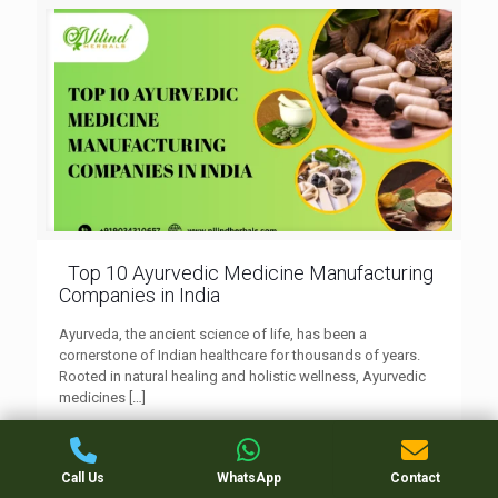
Top 10 Ayurvedic Medicine Manufacturing
Companies in India
Ayurveda, the ancient science of life, has been a
cornerstone of Indian healthcare for thousands of years.
Rooted in natural healing and holistic wellness, Ayurvedic
medicines
[…]
0
Read more
Call Us
WhatsApp
Contact