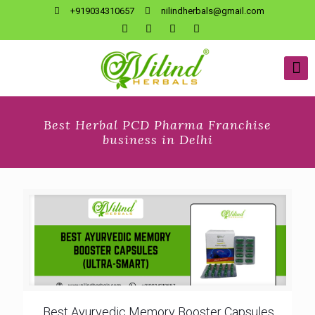
+919034310657
nilindherbals@gmail.com
Best Herbal PCD Pharma Franchise
business in Delhi
Best Ayurvedic Memory Booster Capsules