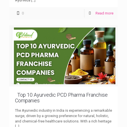
Ayurveda
[…]
0
Read more
Top 10 Ayurvedic PCD Pharma Franchise
Companies
The Ayurvedic industry in India is experiencing a remarkable
surge, driven by a growing preference for natural, holistic,
and chemical-free healthcare solutions. With a rich heritage
[…]