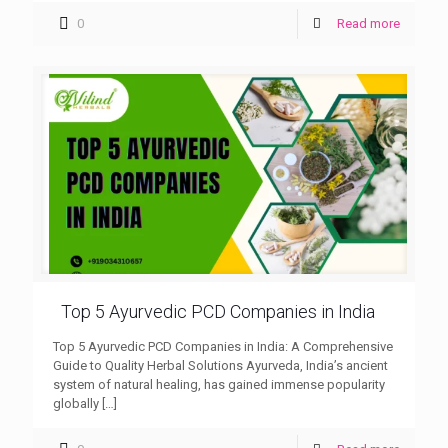
0
Read more
Top 5 Ayurvedic PCD Companies in India
Top 5 Ayurvedic PCD Companies in India: A Comprehensive
Guide to Quality Herbal Solutions Ayurveda, India’s ancient
system of natural healing, has gained immense popularity
globally
[…]