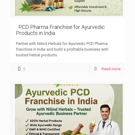
PCD Pharma Franchise for Ayurvedic
Products in India
Partner with Nilind Herbals for Ayurvedic PCD Pharma
franchise in India and build a profitable business with
trusted herbal products.
0
Read more