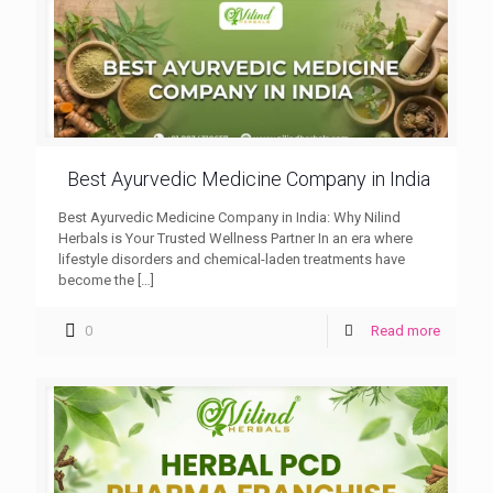
Best Ayurvedic Medicine Company in India
Best Ayurvedic Medicine Company in India: Why Nilind
Herbals is Your Trusted Wellness Partner In an era where
lifestyle disorders and chemical-laden treatments have
become the
[…]
0
Read more