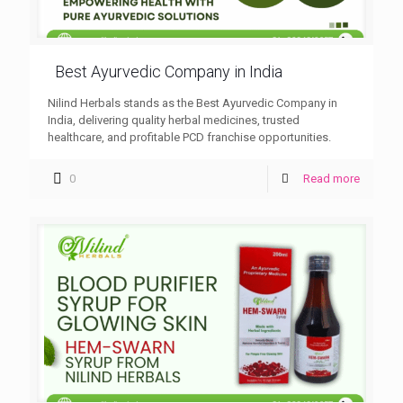
Best Ayurvedic Company in India
Nilind Herbals stands as the Best Ayurvedic Company in
India, delivering quality herbal medicines, trusted
healthcare, and profitable PCD franchise opportunities.
0
Read more