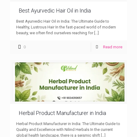
Best Ayurvedic Hair Oil in India
Best Ayurvedic Hair Oil in India: The Ultimate Guide to
Healthy, Lustrous Hair In the fast-paced world of modern
beauty, we often find ourselves reaching for
[…]
0
Read more
Herbal Product Manufacturer in India
Herbal Product Manufacturer in India: The Ultimate Guide to
Quality and Excellence with Nilind Herbals In the current
global health landscape, there is a seismic shift
[…]