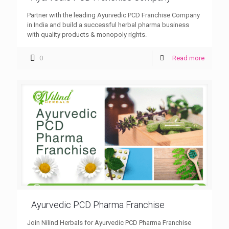
Partner with the leading Ayurvedic PCD Franchise Company
in India and build a successful herbal pharma business
with quality products & monopoly rights.
0
Read more
Ayurvedic PCD Pharma Franchise
Join Nilind Herbals for Ayurvedic PCD Pharma Franchise