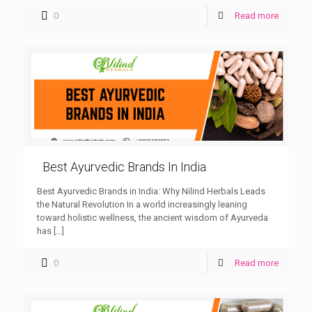
0
Read more
Best Ayurvedic Brands In India
Best Ayurvedic Brands in India: Why Nilind Herbals Leads
the Natural Revolution In a world increasingly leaning
toward holistic wellness, the ancient wisdom of Ayurveda
has
[…]
0
Read more