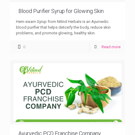
Blood Purifier Syrup for Glowing Skin
Hem-swarn Syrup from Nilind Herbals is an Ayurvedic
blood purifier that helps detoxify the body, reduce skin
problems, and promote glowing, healthy skin.
0
Read more
Ayurvedic PCD Franchise Company