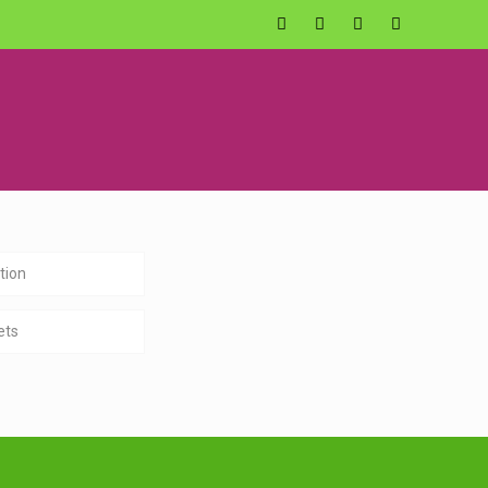
tion
ets