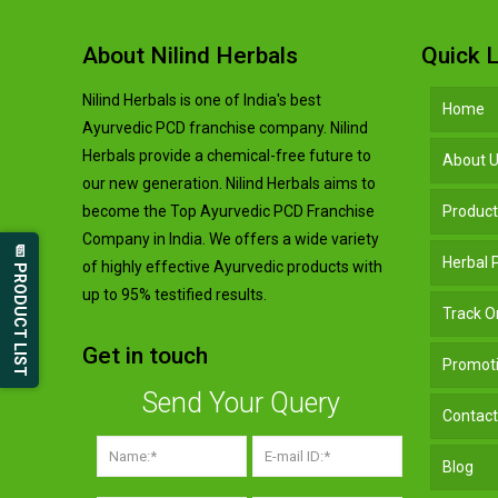
About Nilind Herbals
Quick L
Nilind Herbals is one of India's best
Home
Ayurvedic PCD franchise company. Nilind
Herbals provide a chemical-free future to
About 
our new generation. Nilind Herbals aims to
become the Top Ayurvedic PCD Franchise
Produc
Company in India. We offers a wide variety
📄 PRODUCT LIST
Herbal
of highly effective Ayurvedic products with
up to 95% testified results.
Track O
Get in touch
Promoti
Send Your Query
Contact
Blog