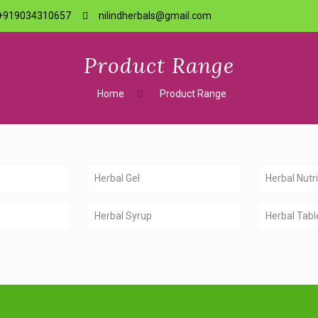
+919034310657
nilindherbals@gmail.com
Product Range
Home
Product Range
Herbal Gel
Herbal Nutri
Herbal Syrup
Herbal Tabl