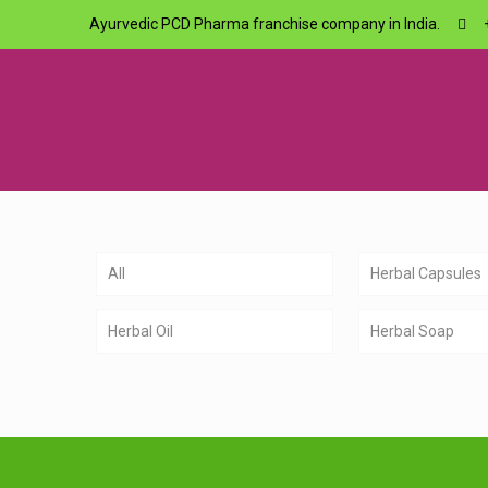
Ayurvedic PCD Pharma franchise company in India.
All
Herbal Capsules
Herbal Oil
Herbal Soap