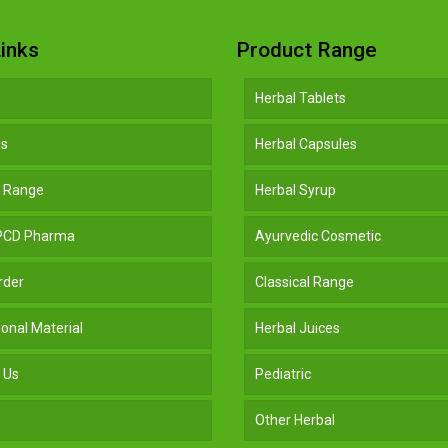
inks
Product Range
Herbal Tablets
Us
Herbal Capsules
t Range
Herbal Syrup
 PCD Pharma
Ayurvedic Cosmetic
rder
Classical Range
onal Material
Herbal Juices
 Us
Pediatric
Other Herbal