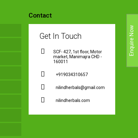
Contact
Enquire Now
Get In Touch
SCF- 427, 1st floor, Motor
market, Manimajra CHD -
160011
+919034310657
nilindherbals@gmail.com
nilindherbals.com