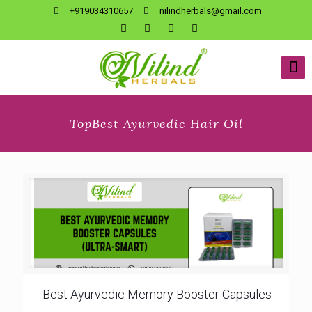
+919034310657
nilindherbals@gmail.com
TopBest Ayurvedic Hair Oil
Best Ayurvedic Memory Booster Capsules