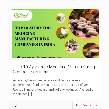
Top 10 Ayurvedic Medicine Manufacturing
Companies in India
Ayurveda, the ancient science of life, has been a
cornerstone of Indian healthcare for thousands of years.
Rooted in natural healing and holistic wellness, Ayurvedic
medicines
[…]
0
Read more