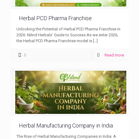
Herbal PCD Pharma Franchise
Unlocking the Potential of Herbal PCD Pharma Franchise in
2026: Nilind Herbals’ Guide to Success As we enter 2026,
the Herbal PCD Pharma Franchise model is
[…]
0
Read more
Herbal Manufacturing Company in India
The Rise of Herbal Manufacturing Companies in India: A