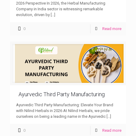
2026 Perspective In 2026, the Herbal Manufacturing
Company in India sector is witnessing remarkable
evolution, driven by
[…]
0
Read more
Ayurvedic Third Party Manufacturing
Ayurvedic Third Party Manufacturing: Elevate Your Brand
with Nilind Herbals in 2026 At Nilind Herbals, we pride
ourselves on being a leading name in the Ayurvedic
[…]
0
Read more