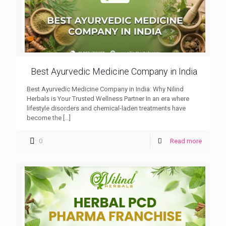
Best Ayurvedic Medicine Company in India
Best Ayurvedic Medicine Company in India: Why Nilind
Herbals is Your Trusted Wellness Partner In an era where
lifestyle disorders and chemical-laden treatments have
become the
[…]
0
Read more