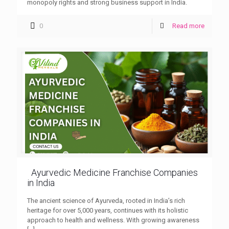
monopoly rights and strong business support in India.
0
Read more
Ayurvedic Medicine Franchise Companies
in India
The ancient science of Ayurveda, rooted in India’s rich
heritage for over 5,000 years, continues with its holistic
approach to health and wellness. With growing awareness