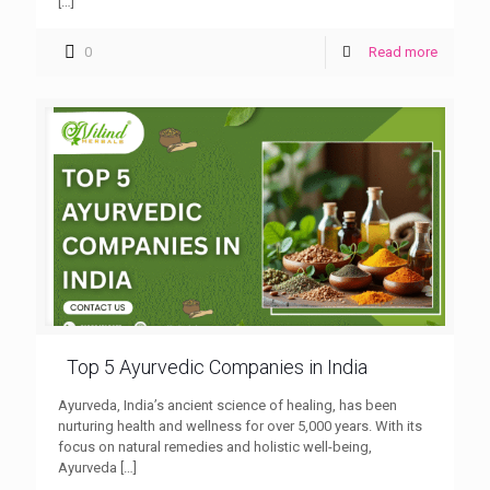
[…]
0
Read more
Top 5 Ayurvedic Companies in India
Ayurveda, India’s ancient science of healing, has been
nurturing health and wellness for over 5,000 years. With its
focus on natural remedies and holistic well-being,
Ayurveda
[…]