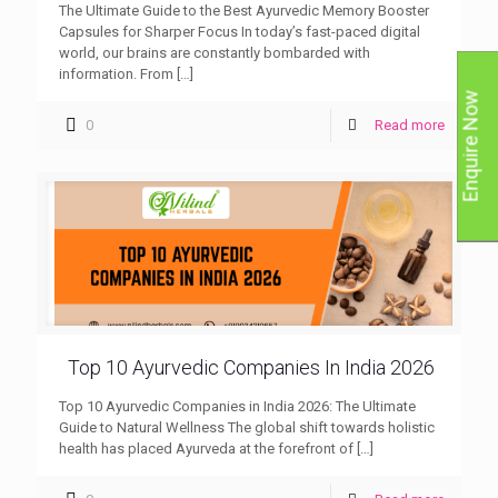
The Ultimate Guide to the Best Ayurvedic Memory Booster
Capsules for Sharper Focus In today’s fast-paced digital
world, our brains are constantly bombarded with
information. From
[…]
Enquire Now
0
Read more
Top 10 Ayurvedic Companies In India 2026
Top 10 Ayurvedic Companies in India 2026: The Ultimate
Guide to Natural Wellness The global shift towards holistic
health has placed Ayurveda at the forefront of
[…]