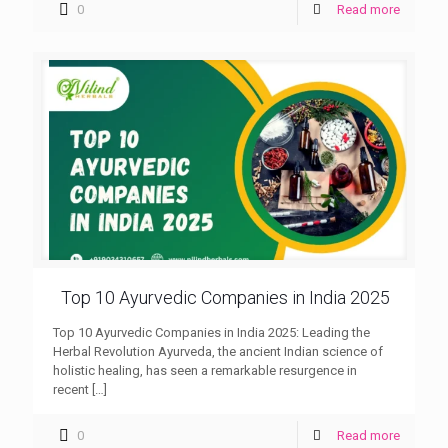
0
Read more
Top 10 Ayurvedic Companies in India 2025
Top 10 Ayurvedic Companies in India 2025: Leading the
Herbal Revolution Ayurveda, the ancient Indian science of
holistic healing, has seen a remarkable resurgence in
recent
[…]
0
Read more