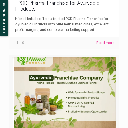
PCD Pharma Franchise for Ayurvedic
📄 PRODUCT LIST
Products
Nilind Herbals offers a trusted PCD Pharma Franchise for
Ayurvedic Products with pure herbal medicines, excellent
profit margins, and complete marketing support.
0
Read more