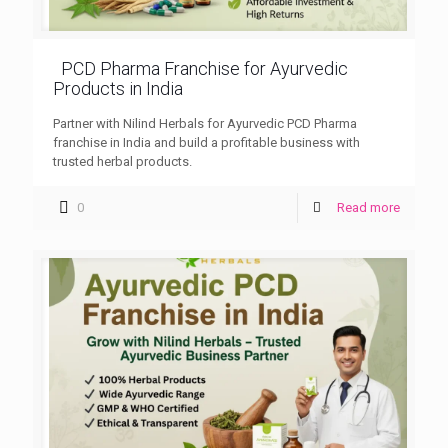
PCD Pharma Franchise for Ayurvedic
Products in India
Partner with Nilind Herbals for Ayurvedic PCD Pharma
franchise in India and build a profitable business with
trusted herbal products.
0
Read more