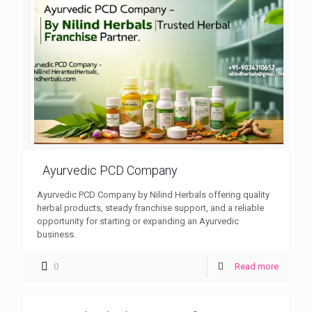
Ayurvedic PCD Company
Ayurvedic PCD Company by Nilind Herbals offering quality
herbal products, steady franchise support, and a reliable
opportunity for starting or expanding an Ayurvedic
business.
0
Read more