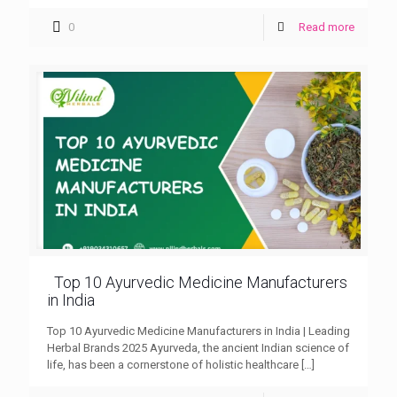
0
Read more
Top 10 Ayurvedic Medicine Manufacturers
in India
Top 10 Ayurvedic Medicine Manufacturers in India | Leading
Herbal Brands 2025 Ayurveda, the ancient Indian science of
life, has been a cornerstone of holistic healthcare
[…]