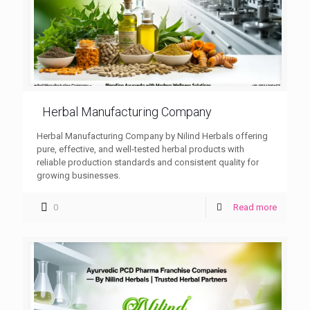
Herbal Manufacturing Company
Herbal Manufacturing Company by Nilind Herbals offering
pure, effective, and well-tested herbal products with
reliable production standards and consistent quality for
growing businesses.
0
Read more