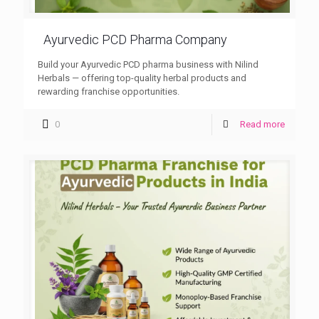
Ayurvedic PCD Pharma Company
Build your Ayurvedic PCD pharma business with Nilind
Herbals — offering top-quality herbal products and
rewarding franchise opportunities.
0
Read more