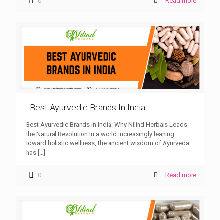
0
Read more
Best Ayurvedic Brands In India
Best Ayurvedic Brands in India: Why Nilind Herbals Leads
the Natural Revolution In a world increasingly leaning
toward holistic wellness, the ancient wisdom of Ayurveda
has
[…]
0
Read more