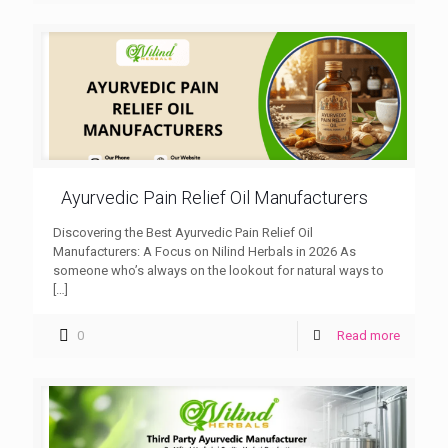
Ayurvedic Pain Relief Oil Manufacturers
Discovering the Best Ayurvedic Pain Relief Oil
Manufacturers: A Focus on Nilind Herbals in 2026 As
someone who’s always on the lookout for natural ways to
[…]
0
Read more