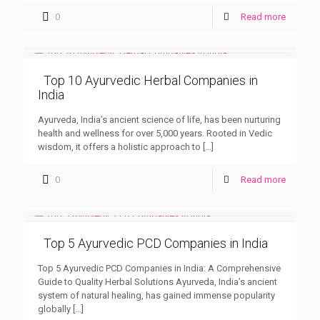
0
Read more
Top 10 Ayurvedic Herbal Companies in
India
Ayurveda, India’s ancient science of life, has been nurturing
health and wellness for over 5,000 years. Rooted in Vedic
wisdom, it offers a holistic approach to
[…]
0
Read more
Top 5 Ayurvedic PCD Companies in India
Top 5 Ayurvedic PCD Companies in India: A Comprehensive
Guide to Quality Herbal Solutions Ayurveda, India’s ancient
system of natural healing, has gained immense popularity
globally
[…]