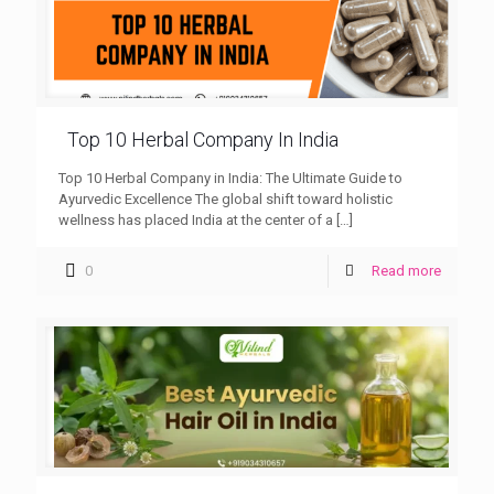
Top 10 Herbal Company In India
Top 10 Herbal Company in India: The Ultimate Guide to
Ayurvedic Excellence The global shift toward holistic
wellness has placed India at the center of a
[…]
0
Read more