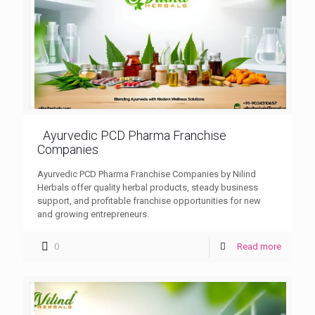
Ayurvedic PCD Pharma Franchise
Companies
Ayurvedic PCD Pharma Franchise Companies by Nilind
Herbals offer quality herbal products, steady business
support, and profitable franchise opportunities for new
and growing entrepreneurs.
0
Read more