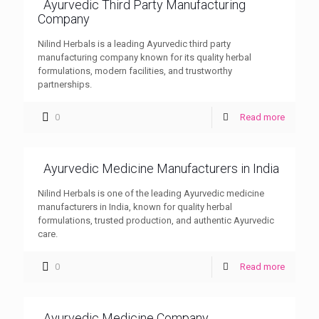
Ayurvedic Third Party Manufacturing
Company
Nilind Herbals is a leading Ayurvedic third party
manufacturing company known for its quality herbal
formulations, modern facilities, and trustworthy
partnerships.
0
Read more
Ayurvedic Medicine Manufacturers in India
Nilind Herbals is one of the leading Ayurvedic medicine
manufacturers in India, known for quality herbal
formulations, trusted production, and authentic Ayurvedic
care.
0
Read more
Ayurvedic Medicine Company