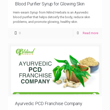
Blood Purifier Syrup for Glowing Skin
Hem-swarn Syrup from Nilind Herbals is an Ayurvedic
blood purifier that helps detoxify the body, reduce skin
problems, and promote glowing, healthy skin.
0
Read more
Ayurvedic PCD Franchise Company