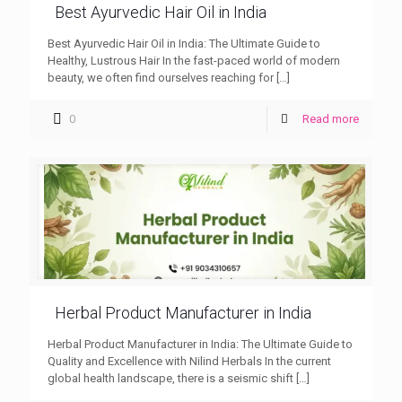
Best Ayurvedic Hair Oil in India
Best Ayurvedic Hair Oil in India: The Ultimate Guide to
Healthy, Lustrous Hair In the fast-paced world of modern
beauty, we often find ourselves reaching for
[…]
0
Read more
Herbal Product Manufacturer in India
Herbal Product Manufacturer in India: The Ultimate Guide to
Quality and Excellence with Nilind Herbals In the current
global health landscape, there is a seismic shift
[…]