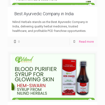
Best Ayurvedic Company in India
Nilind Herbals stands as the Best Ayurvedic Company in
India, delivering quality herbal medicines, trusted
healthcare, and profitable PCD franchise opportunities.
0
Read more