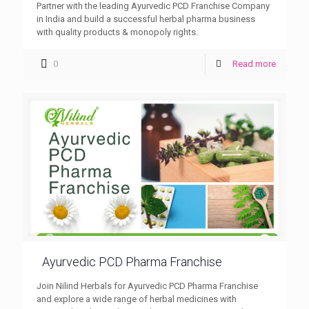
Partner with the leading Ayurvedic PCD Franchise Company
in India and build a successful herbal pharma business
with quality products & monopoly rights.
0
Read more
Ayurvedic PCD Pharma Franchise
Join Nilind Herbals for Ayurvedic PCD Pharma Franchise
and explore a wide range of herbal medicines with