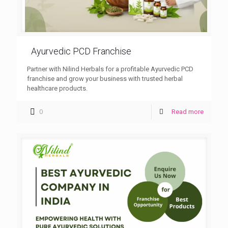
Ayurvedic PCD Franchise
Partner with Nilind Herbals for a profitable Ayurvedic PCD
franchise and grow your business with trusted herbal
healthcare products.
0
Read more