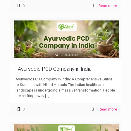
0
Read more
Ayurvedic PCD Company in India
Ayurvedic PCD Company in India: A Comprehensive Guide
to Success with Nilind Herbals The Indian healthcare
landscape is undergoing a massive transformation. People
are shifting away
[…]
0
Read more