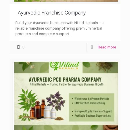
Ayurvedic Franchise Company
Build your Ayurvedic business with Nilind Herbals — a
reliable franchise company offering premium herbal
products and complete support.
0
Read more