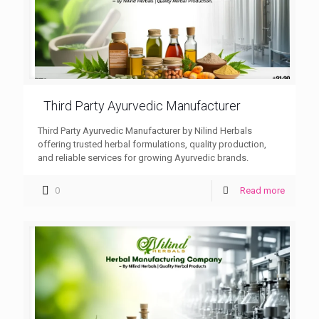
Third Party Ayurvedic Manufacturer
Third Party Ayurvedic Manufacturer by Nilind Herbals
offering trusted herbal formulations, quality production,
and reliable services for growing Ayurvedic brands.
0
Read more