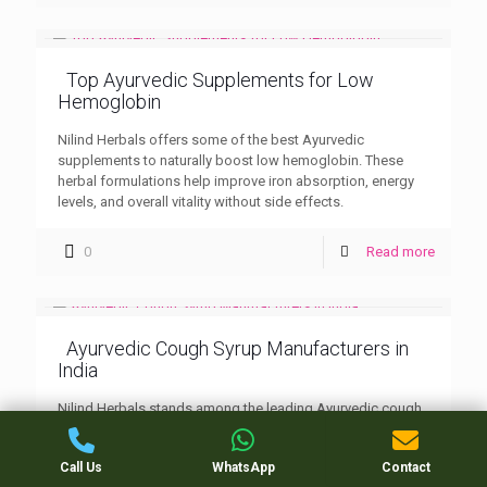
Top Ayurvedic Supplements for Low
Hemoglobin
Nilind Herbals offers some of the best Ayurvedic
supplements to naturally boost low hemoglobin. These
herbal formulations help improve iron absorption, energy
levels, and overall vitality without side effects.
0
Read more
Ayurvedic Cough Syrup Manufacturers in
India
Nilind Herbals stands among the leading Ayurvedic cough
syrup manufacturers in India, known for its herbal
excellence and effective respiratory care products. Trusted
Call Us
WhatsApp
Contact
by PCD partners and customers nationwide.