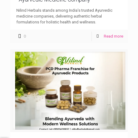
Nilind Herbals stands among India’s trusted Ayurvedic
medicine companies, delivering authentic herbal
formulations for holistic health and wellness.
0
Read more