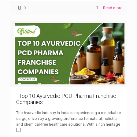
0
Read more
Top 10 Ayurvedic PCD Pharma Franchise
Companies
The Ayurvedic industry in India is experiencing a remarkable
surge, driven by a growing preference for natural, holistic,
and chemical-free healthcare solutions. With a rich heritage
[…]