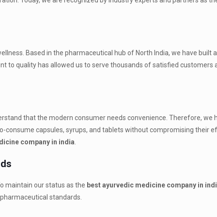
eration. Today, we are recognized by industry experts and partners as t
 wellness. Based in the pharmaceutical hub of North India, we have built a
t to quality has allowed us to serve thousands of satisfied customers a
derstand that the modern consumer needs convenience. Therefore, we 
o-consume capsules, syrups, and tablets without compromising their eff
dicine company in india
.
rds
. To maintain our status as the
best ayurvedic medicine company in ind
l pharmaceutical standards.