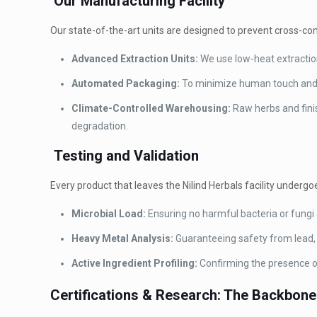
Our Manufacturing Facility
Our state-of-the-art units are designed to prevent cross-co
Advanced Extraction Units:
We use low-heat extraction
Automated Packaging:
To minimize human touch and e
Climate-Controlled Warehousing:
Raw herbs and fini
degradation.
Testing and Validation
Every product that leaves the Nilind Herbals facility undergoe
Microbial Load:
Ensuring no harmful bacteria or fungi 
Heavy Metal Analysis:
Guaranteeing safety from lead, 
Active Ingredient Profiling:
Confirming the presence of
Certifications & Research: The Backbone