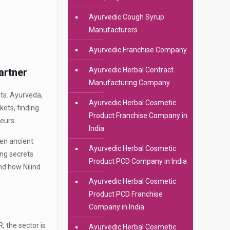
Ayurvedic Cough Syrup
Manufacturers
Ayurvedic Franchise Company
Ayurvedic Herbal Contract
artner
Manufacturing Company
ots. Ayurveda,
Ayurvedic Herbal Cosmetic
kets, finding
Product Franchise Company in
eurs.
India
en ancient
Ayurvedic Herbal Cosmetic
ing secrets
Product PCD Company in India
nd how Nilind
Ayurvedic Herbal Cosmetic
Product PCD Franchise
Company in India
, the sector is
Ayurvedic Herbal Cosmetic