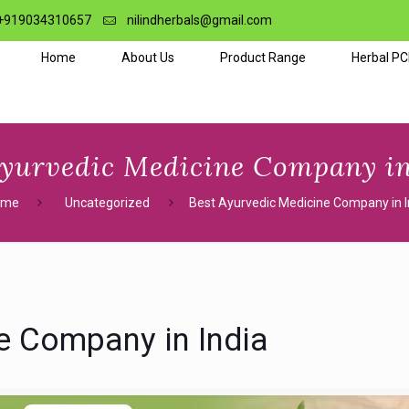
+919034310657
nilindherbals@gmail.com
Home
About Us
Product Range
Herbal P
Ayurvedic Medicine Company in
ome
Uncategorized
Best Ayurvedic Medicine Company in I
e Company in India