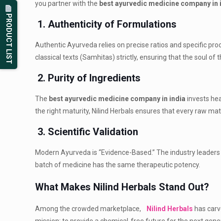
you partner with the
best ayurvedic medicine company in 
PRODUCT LIST
1. Authenticity of Formulations
Authentic Ayurveda relies on precise ratios and specific pr
classical texts (Samhitas) strictly, ensuring that the soul o
2. Purity of Ingredients
The
best ayurvedic medicine company in india
invests hea
the right maturity, Nilind Herbals ensures that every raw mat
3. Scientific Validation
Modern Ayurveda is “Evidence-Based.” The industry leaders 
batch of medicine has the same therapeutic potency.
What Makes Nilind Herbals Stand Out?
Among the crowded marketplace,
Nilind Herbals
has carv