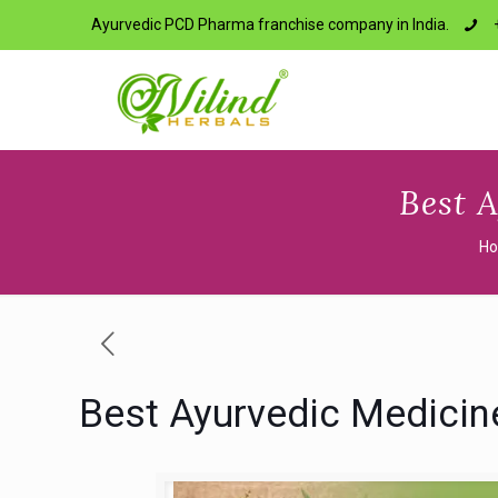
Ayurvedic PCD Pharma franchise company in India.
Best 
H
Best Ayurvedic Medicin