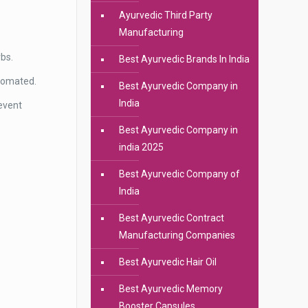
Ayurvedic Third Party
Manufacturing
rbs.
Best Ayurvedic Brands In India
utomated.
Best Ayurvedic Company in
India
event
Best Ayurvedic Company in
india 2025
Best Ayurvedic Company of
India
Best Ayurvedic Contract
Manufacturing Companies
Best Ayurvedic Hair Oil
Best Ayurvedic Memory
Booster Capsules