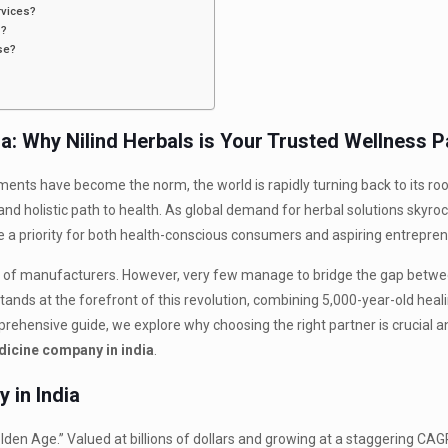
rvices?
s?
se?
a: Why Nilind Herbals is Your Trusted Wellness P
ments have become the norm, the world is rapidly turning back to its ro
nd holistic path to health. As global demand for herbal solutions skyroc
a priority for both health-conscious consumers and aspiring entrepren
ds of manufacturers. However, very few manage to bridge the gap betwe
tands at the forefront of this revolution, combining 5,000-year-old heal
prehensive guide, we explore why choosing the right partner is crucial a
dicine company in india
.
 in India
lden Age.” Valued at billions of dollars and growing at a staggering CAGR