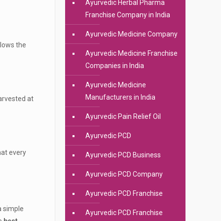
Ayurvedic Herbal Pharma
Franchise Company in India
Ayurvedic Medicine Company
llows the
Ayurvedic Medicine Franchise
Companies in India
Ayurvedic Medicine
Manufacturers in India
harvested at
Ayurvedic Pain Relief Oil
Ayurvedic PCD
hat every
Ayurvedic PCD Business
Ayurvedic PCD Company
Ayurvedic PCD Franchise
a simple
Ayurvedic PCD Franchise