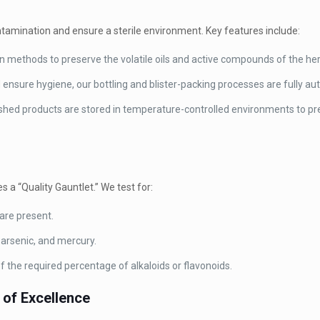
ntamination and ensure a sterile environment. Key features include:
 methods to preserve the volatile oils and active compounds of the he
nsure hygiene, our bottling and blister-packing processes are fully a
shed products are stored in temperature-controlled environments to pr
s a “Quality Gauntlet.” We test for:
are present.
arsenic, and mercury.
 the required percentage of alkaloids or flavonoids.
 of Excellence