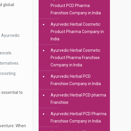
d global
Product PCD Pharma
Franchise Company in India
Ayurvedic Herbal Cosmetic
Product Pharma Company in
d Ayurvedic
India
Ayurvedic Herbal Cosmetic
excels.
Product Pharma Franchise
ternatives.
Company in India
 boosting
Ayurvedic Herbal PCD
Franchise Company in India
s essential to
Ayurvedic Herbal PCD pharma
Franchise
Ayurvedic Herbal PCD Pharma
Franchise Company in India
s venture. When