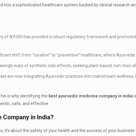
ed into a sophisticated healthcare system backed by clinical research an
try of AYUSH has provided a robust regulatory framework and promote
ficant shift from “curative” to “preventive” healthcare, where Ayurveda 
ngly wary of synthetic side effects, seeking plant-based, non-toxic al
ast are now integrating Ayurvedic practices into mainstream wellness,
his is why identifying the
best ayurvedic medicine company in india
i
ntic, safe, and effective.
 Company in India?
es; it’s about the safety of your health and the success of your busines