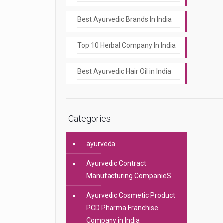
Best Ayurvedic Brands In India
Top 10 Herbal Company In India
Best Ayurvedic Hair Oil in India
Categories
ayurveda
Ayurvedic Contract
Manufacturing CompanieS
Ayurvedic Cosmetic Product
PCD Pharma Franchise
Company in India