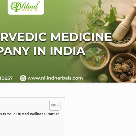
s is Your Trusted Wellness Partner