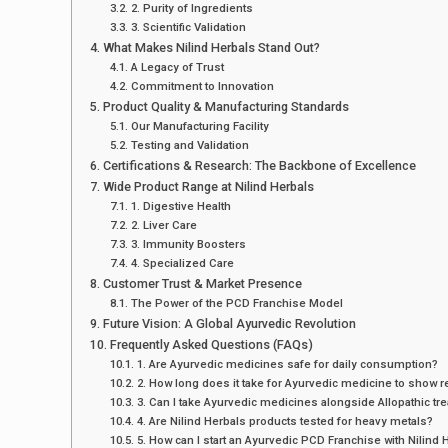
2. Purity of Ingredients
3. Scientific Validation
What Makes Nilind Herbals Stand Out?
A Legacy of Trust
Commitment to Innovation
Product Quality & Manufacturing Standards
Our Manufacturing Facility
Testing and Validation
Certifications & Research: The Backbone of Excellence
Wide Product Range at Nilind Herbals
1. Digestive Health
2. Liver Care
3. Immunity Boosters
4. Specialized Care
Customer Trust & Market Presence
The Power of the PCD Franchise Model
Future Vision: A Global Ayurvedic Revolution
Frequently Asked Questions (FAQs)
1. Are Ayurvedic medicines safe for daily consumption?
2. How long does it take for Ayurvedic medicine to show r
3. Can I take Ayurvedic medicines alongside Allopathic tr
4. Are Nilind Herbals products tested for heavy metals?
5. How can I start an Ayurvedic PCD Franchise with Nilind 