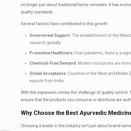
no longer just about traditional home remedies. It has evolv
quality standards.
Several factors have contributed to this growth:
Government Support:
The establishment of the Minis
research globally.
Preventive Healthcare:
Post-pandemic, there is a signi
Chemical-Free Demand:
Modern consumers are increasi
Global Acceptance:
Countries in the West and Middle E
exports from India.
With this expansion comes the challenge of quality control. T
ensure that the products you consume or distribute are authe
Why Choose the Best Ayurvedic Medicine
Choosing a leader in the industry isn’t just about brand nam