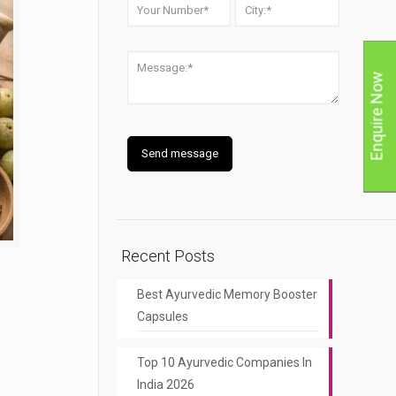
Enquire Now
Recent Posts
Best Ayurvedic Memory Booster
Capsules
Top 10 Ayurvedic Companies In
India 2026