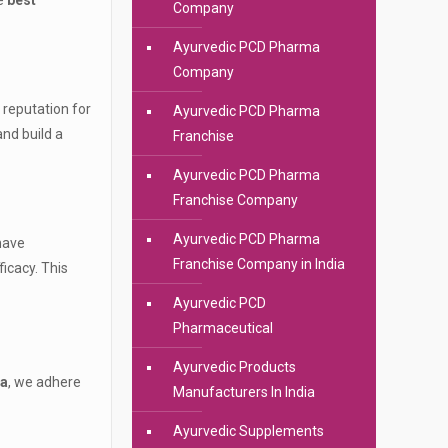
he
best
Company
Ayurvedic PCD Pharma
Company
 reputation for
Ayurvedic PCD Pharma
nd build a
Franchise
Ayurvedic PCD Pharma
Franchise Company
Ayurvedic PCD Pharma
have
Franchise Company in India
icacy. This
Ayurvedic PCD
Pharmaceutical
Ayurvedic Products
ia
, we adhere
Manufacturers In India
Ayurvedic Supplements