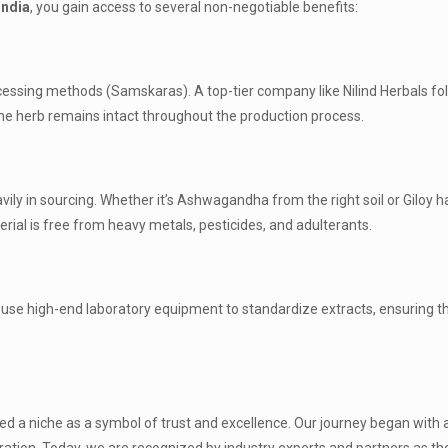
india
, you gain access to several non-negotiable benefits:
ocessing methods (Samskaras). A top-tier company like Nilind Herbals fo
f the herb remains intact throughout the production process.
vily in sourcing. Whether it’s Ashwagandha from the right soil or Giloy 
erial is free from heavy metals, pesticides, and adulterants.
use high-end laboratory equipment to standardize extracts, ensuring t
ed a niche as a symbol of trust and excellence. Our journey began with 