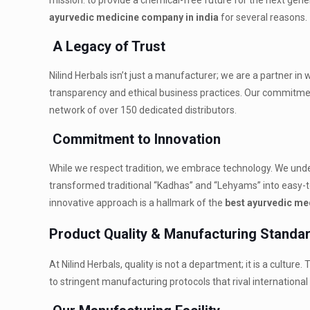
mission: to provide a chemical-free future for the next gen
ayurvedic medicine company in india
for several reasons.
A Legacy of Trust
Nilind Herbals isn’t just a manufacturer; we are a partner in
transparency and ethical business practices. Our commitmen
network of over 150 dedicated distributors.
Commitment to Innovation
While we respect tradition, we embrace technology. We un
transformed traditional “Kadhas” and “Lehyams” into easy-t
innovative approach is a hallmark of the
best ayurvedic me
Product Quality & Manufacturing Standa
At Nilind Herbals, quality is not a department; it is a culture
to stringent manufacturing protocols that rival internationa