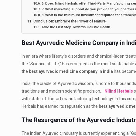
6. Does Nilind Herbals offer Third-Party Manufacturing se
7. What marketing support do you provide to your partner
8. What is the minimum investment required for a franchi
Conclusion: Embrace the Power of Nature
Take the First Step Towards Holistic Health
Best Ayurvedic Medicine Company in Indi
In an era where lifestyle disorders and chemical-laden treat
the “Science of Life,” has emerged as the most sustainable a
the
best ayurvedic medicine company in india
has become 
India, the cradle of Ayurvedic wisdom, is home to thousan
traditions and modern scientific precision.
Nilind Herbals
s
with state-of-the-art manufacturing technology. In this com
Herbals has earned its reputation as the
best ayurvedic me
The Resurgence of the Ayurvedic Industry
The Indian Ayurvedic industry is currently experiencing a “Go