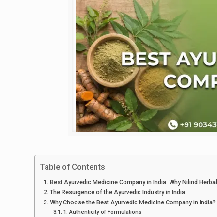
Table of Contents
Best Ayurvedic Medicine Company in India: Why Nilind Herbal
The Resurgence of the Ayurvedic Industry in India
Why Choose the Best Ayurvedic Medicine Company in India?
1. Authenticity of Formulations