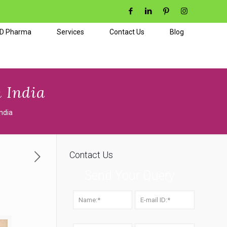
CD Pharma
Services
Contact Us
Blog
 India
ndia
Contact Us
Send Your Query