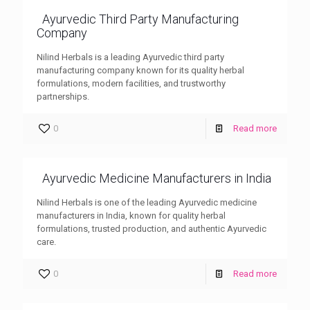
Ayurvedic Third Party Manufacturing
Company
Nilind Herbals is a leading Ayurvedic third party
manufacturing company known for its quality herbal
formulations, modern facilities, and trustworthy
partnerships.
0
Read more
Ayurvedic Medicine Manufacturers in India
Nilind Herbals is one of the leading Ayurvedic medicine
manufacturers in India, known for quality herbal
formulations, trusted production, and authentic Ayurvedic
care.
0
Read more