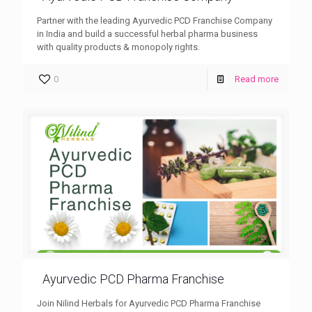
Partner with the leading Ayurvedic PCD Franchise Company
in India and build a successful herbal pharma business
with quality products & monopoly rights.
0
Read more
Ayurvedic PCD Pharma Franchise
Join Nilind Herbals for Ayurvedic PCD Pharma Franchise