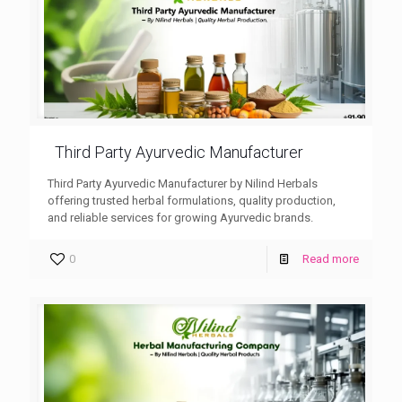
Third Party Ayurvedic Manufacturer
Third Party Ayurvedic Manufacturer by Nilind Herbals
offering trusted herbal formulations, quality production,
and reliable services for growing Ayurvedic brands.
0
Read more