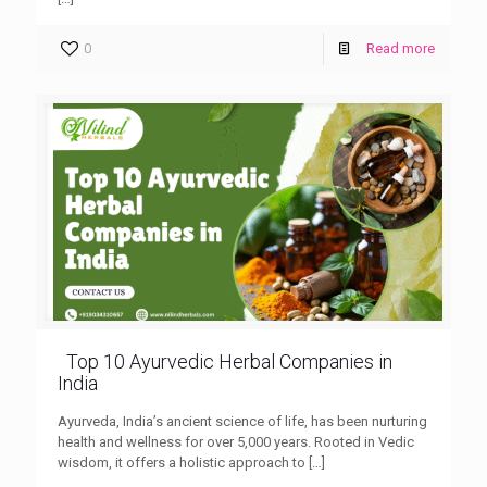
0
Read more
Top 10 Ayurvedic Herbal Companies in
India
Ayurveda, India’s ancient science of life, has been nurturing
health and wellness for over 5,000 years. Rooted in Vedic
wisdom, it offers a holistic approach to
[…]