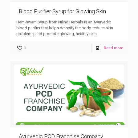
Blood Purifier Syrup for Glowing Skin
Hem-swarn Syrup from Nilind Herbals is an Ayurvedic
blood purifier that helps detoxify the body, reduce skin
problems, and promote glowing, healthy skin.
0
Read more
Ayurvedic PCD Franchise Company