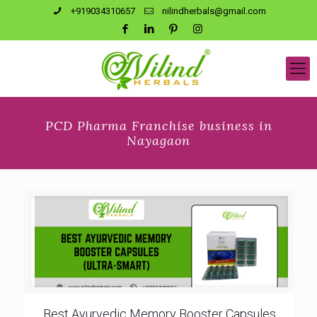
+919034310657
nilindherbals@gmail.com
PCD Pharma Franchise business in
Nayagaon
Best Ayurvedic Memory Booster Capsules