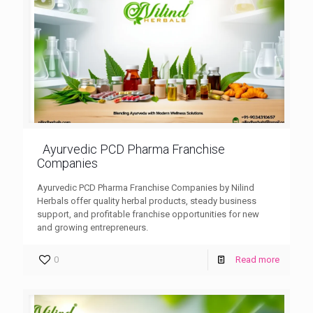
Ayurvedic PCD Pharma Franchise
Companies
Ayurvedic PCD Pharma Franchise Companies by Nilind
Herbals offer quality herbal products, steady business
support, and profitable franchise opportunities for new
and growing entrepreneurs.
0
Read more