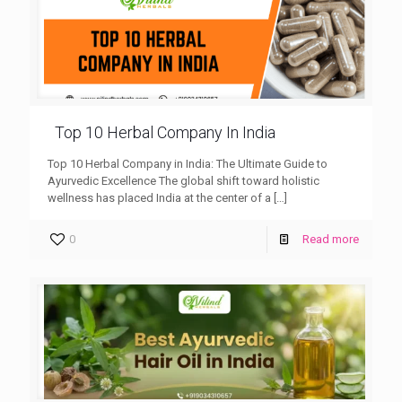
Top 10 Herbal Company In India
Top 10 Herbal Company in India: The Ultimate Guide to
Ayurvedic Excellence The global shift toward holistic
wellness has placed India at the center of a
[…]
0
Read more