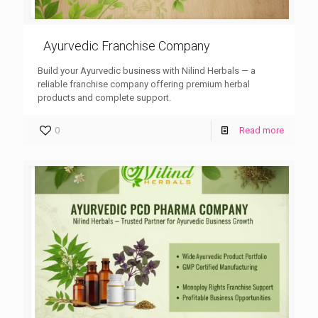
Ayurvedic Franchise Company
Build your Ayurvedic business with Nilind Herbals — a
reliable franchise company offering premium herbal
products and complete support.
0
Read more