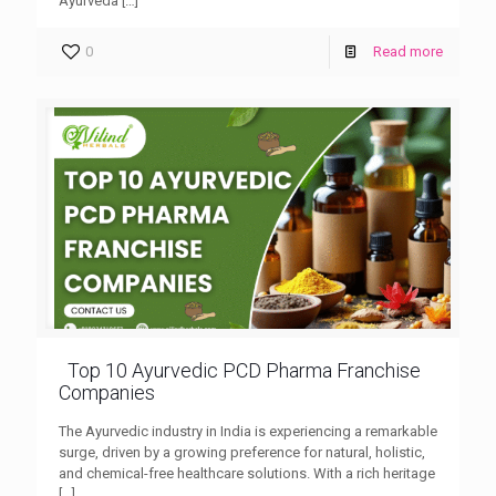
Ayurveda
[…]
0
Read more
Top 10 Ayurvedic PCD Pharma Franchise
Companies
The Ayurvedic industry in India is experiencing a remarkable
surge, driven by a growing preference for natural, holistic,
and chemical-free healthcare solutions. With a rich heritage
[…]