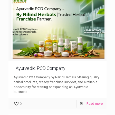
Ayurvedic PCD Company
Ayurvedic PCD Company by Nilind Herbals offering quality
herbal products, steady franchise support, and a reliable
opportunity for starting or expanding an Ayurvedic
business.
0
Read more