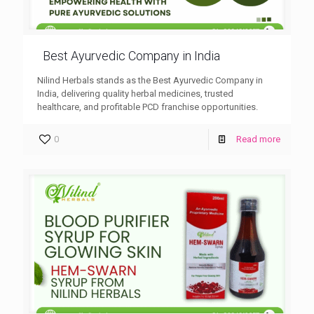
Best Ayurvedic Company in India
Nilind Herbals stands as the Best Ayurvedic Company in
India, delivering quality herbal medicines, trusted
healthcare, and profitable PCD franchise opportunities.
0
Read more