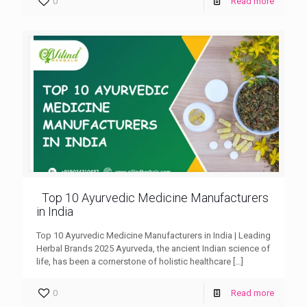
0
Read more
Top 10 Ayurvedic Medicine Manufacturers
in India
Top 10 Ayurvedic Medicine Manufacturers in India | Leading
Herbal Brands 2025 Ayurveda, the ancient Indian science of
life, has been a cornerstone of holistic healthcare
[…]
0
Read more