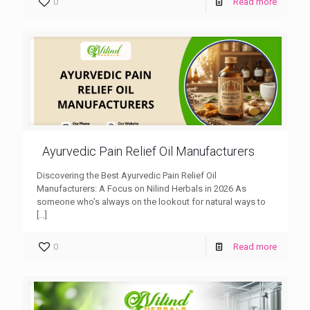
0
Read more
Ayurvedic Pain Relief Oil Manufacturers
Discovering the Best Ayurvedic Pain Relief Oil
Manufacturers: A Focus on Nilind Herbals in 2026 As
someone who’s always on the lookout for natural ways to
[…]
0
Read more