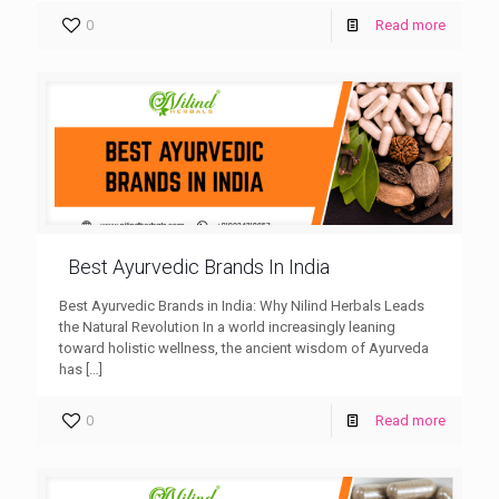
0
Read more
Best Ayurvedic Brands In India
Best Ayurvedic Brands in India: Why Nilind Herbals Leads
the Natural Revolution In a world increasingly leaning
toward holistic wellness, the ancient wisdom of Ayurveda
has
[…]
0
Read more