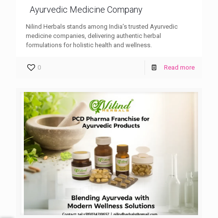
Ayurvedic Medicine Company
Nilind Herbals stands among India’s trusted Ayurvedic
medicine companies, delivering authentic herbal
formulations for holistic health and wellness.
0
Read more