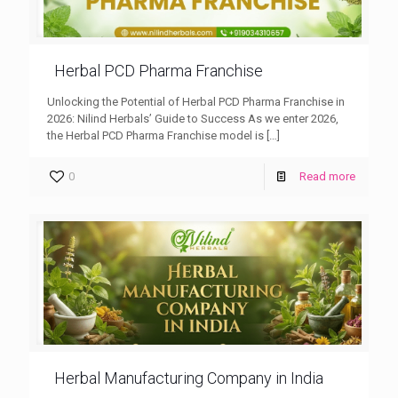
Herbal PCD Pharma Franchise
Unlocking the Potential of Herbal PCD Pharma Franchise in
2026: Nilind Herbals’ Guide to Success As we enter 2026,
the Herbal PCD Pharma Franchise model is
[…]
0
Read more
Herbal Manufacturing Company in India