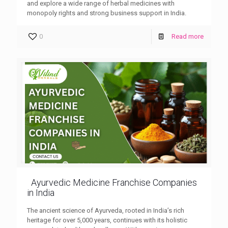
and explore a wide range of herbal medicines with
monopoly rights and strong business support in India.
0
Read more
Ayurvedic Medicine Franchise Companies
in India
The ancient science of Ayurveda, rooted in India’s rich
heritage for over 5,000 years, continues with its holistic