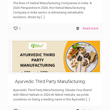
The Rise of Herbal Manufacturing Companies in India: A
2026 Perspective In 2026, the Herbal Manufacturing
Company in India sector is witnessing remarkable
evolution, driven by
[…]
0
Read more
Ayurvedic Third Party Manufacturing
Ayurvedic Third Party Manufacturing: Elevate Your Brand
with Nilind Herbals in 2026 At Nilind Herbals, we pride
ourselves on being a leading name in the Ayurvedic
[…]