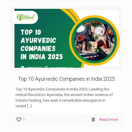
Top 10 Ayurvedic Companies in India 2025
Top 10 Ayurvedic Companies in India 2025: Leading the
Herbal Revolution Ayurveda, the ancient Indian science of
holistic healing, has seen a remarkable resurgence in
recent
[…]
0
Read more