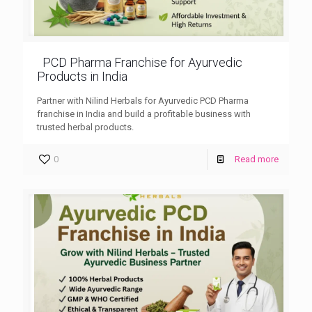
PCD Pharma Franchise for Ayurvedic
Products in India
Partner with Nilind Herbals for Ayurvedic PCD Pharma
franchise in India and build a profitable business with
trusted herbal products.
0
Read more