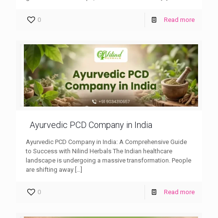
0
Read more
Ayurvedic PCD Company in India
Ayurvedic PCD Company in India: A Comprehensive Guide
to Success with Nilind Herbals The Indian healthcare
landscape is undergoing a massive transformation. People
are shifting away
[…]
0
Read more