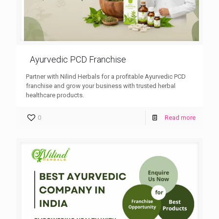
Ayurvedic PCD Franchise
Partner with Nilind Herbals for a profitable Ayurvedic PCD
franchise and grow your business with trusted herbal
healthcare products.
0
Read more