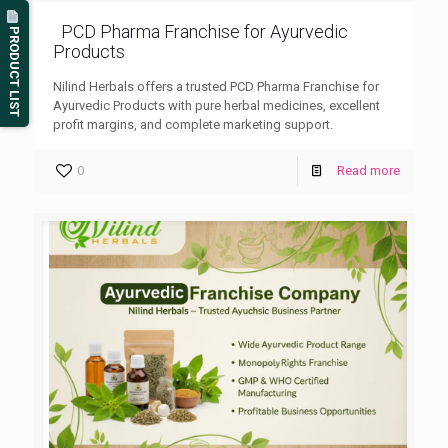
PCD Pharma Franchise for Ayurvedic
PRODUCT LIST
Products
Nilind Herbals offers a trusted PCD Pharma Franchise for
Ayurvedic Products with pure herbal medicines, excellent
profit margins, and complete marketing support.
0
Read more