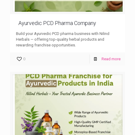
Ayurvedic PCD Pharma Company
Build your Ayurvedic PCD pharma business with Nilind
Herbals — offering top-quality herbal products and
rewarding franchise opportunities.
0
Read more