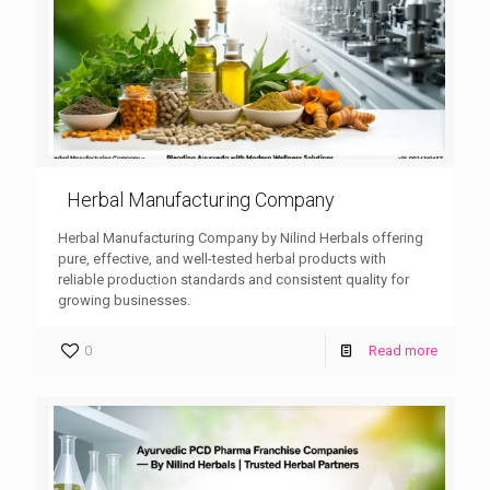
Herbal Manufacturing Company
Herbal Manufacturing Company by Nilind Herbals offering
pure, effective, and well-tested herbal products with
reliable production standards and consistent quality for
growing businesses.
0
Read more