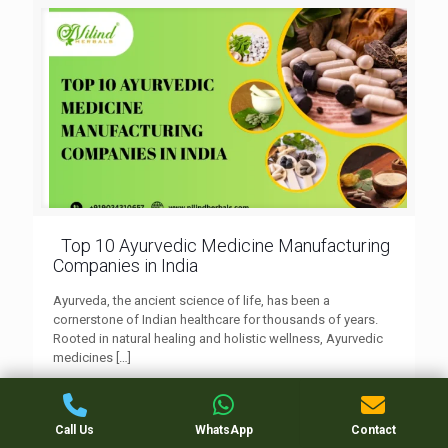
Top 10 Ayurvedic Medicine Manufacturing
Companies in India
Ayurveda, the ancient science of life, has been a
cornerstone of Indian healthcare for thousands of years.
Rooted in natural healing and holistic wellness, Ayurvedic
medicines
[…]
0
Read more
Call Us
WhatsApp
Contact