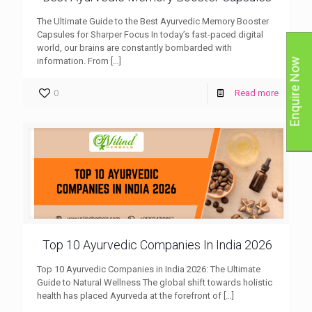
The Ultimate Guide to the Best Ayurvedic Memory Booster
Capsules for Sharper Focus In today’s fast-paced digital
world, our brains are constantly bombarded with
information. From
[…]
Enquire Now
0
Read more
Top 10 Ayurvedic Companies In India 2026
Top 10 Ayurvedic Companies in India 2026: The Ultimate
Guide to Natural Wellness The global shift towards holistic
health has placed Ayurveda at the forefront of
[…]