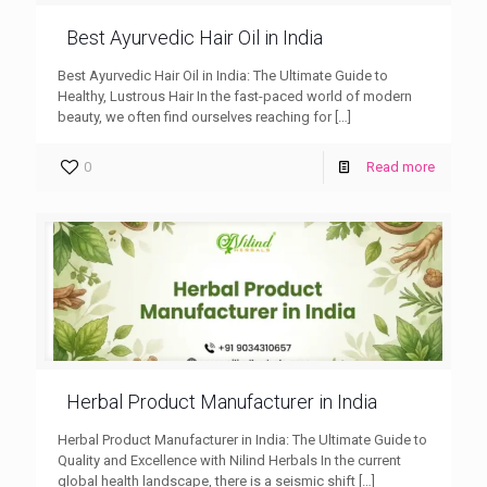
Best Ayurvedic Hair Oil in India
Best Ayurvedic Hair Oil in India: The Ultimate Guide to
Healthy, Lustrous Hair In the fast-paced world of modern
beauty, we often find ourselves reaching for
[…]
0
Read more
Herbal Product Manufacturer in India
Herbal Product Manufacturer in India: The Ultimate Guide to
Quality and Excellence with Nilind Herbals In the current
global health landscape, there is a seismic shift
[…]