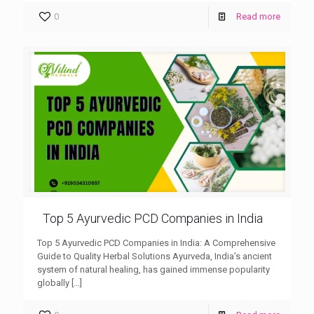
0
Read more
Top 5 Ayurvedic PCD Companies in India
Top 5 Ayurvedic PCD Companies in India: A Comprehensive
Guide to Quality Herbal Solutions Ayurveda, India’s ancient
system of natural healing, has gained immense popularity
globally
[…]