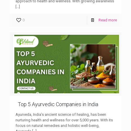
approach to health and wellness. With growing awareness
[…]
0
Read more
Top 5 Ayurvedic Companies in India
Ayurveda, India’s ancient science of healing, has been
nurturing health and wellness for over 5,000 years. With its
focus on natural remedies and holistic well-being,