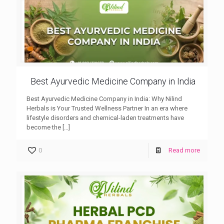
Best Ayurvedic Medicine Company in India
Best Ayurvedic Medicine Company in India: Why Nilind
Herbals is Your Trusted Wellness Partner In an era where
lifestyle disorders and chemical-laden treatments have
become the
[…]
0
Read more