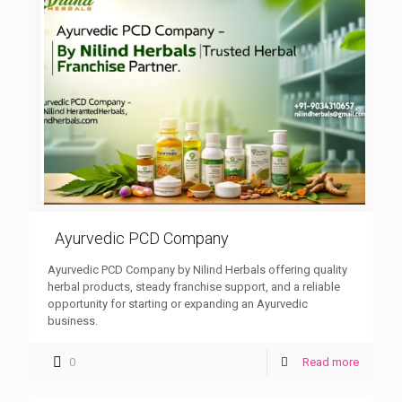
Ayurvedic PCD Company
Ayurvedic PCD Company by Nilind Herbals offering quality
herbal products, steady franchise support, and a reliable
opportunity for starting or expanding an Ayurvedic
business.
0
Read more