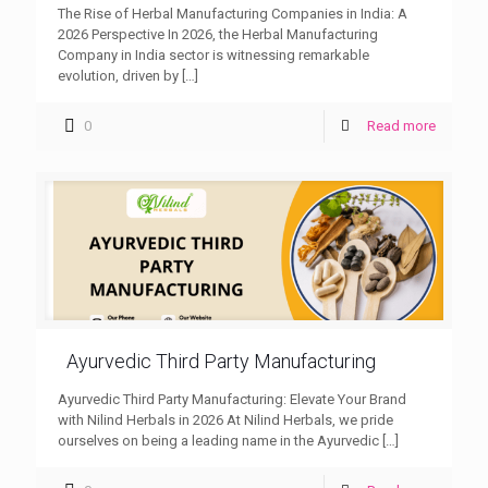
The Rise of Herbal Manufacturing Companies in India: A
2026 Perspective In 2026, the Herbal Manufacturing
Company in India sector is witnessing remarkable
evolution, driven by
[…]
0
Read more
Ayurvedic Third Party Manufacturing
Ayurvedic Third Party Manufacturing: Elevate Your Brand
with Nilind Herbals in 2026 At Nilind Herbals, we pride
ourselves on being a leading name in the Ayurvedic
[…]