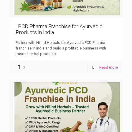
PCD Pharma Franchise for Ayurvedic
Products in India
Partner with Nilind Herbals for Ayurvedic PCD Pharma
franchise in India and build a profitable business with
trusted herbal products.
0
Read more