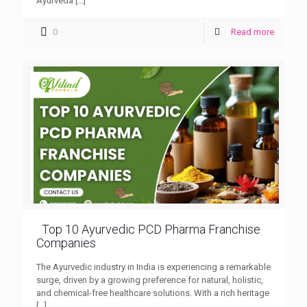
Ayurveda
[…]
0
Read more
Top 10 Ayurvedic PCD Pharma Franchise
Companies
The Ayurvedic industry in India is experiencing a remarkable
surge, driven by a growing preference for natural, holistic,
and chemical-free healthcare solutions. With a rich heritage
[…]