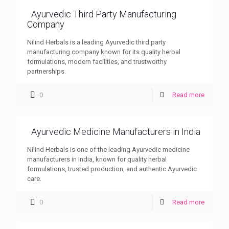
Ayurvedic Third Party Manufacturing
Company
Nilind Herbals is a leading Ayurvedic third party
manufacturing company known for its quality herbal
formulations, modern facilities, and trustworthy
partnerships.
0
Read more
Ayurvedic Medicine Manufacturers in India
Nilind Herbals is one of the leading Ayurvedic medicine
manufacturers in India, known for quality herbal
formulations, trusted production, and authentic Ayurvedic
care.
0
Read more