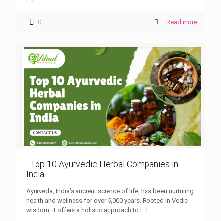
0
Read more
Top 10 Ayurvedic Herbal Companies in
India
Ayurveda, India’s ancient science of life, has been nurturing
health and wellness for over 5,000 years. Rooted in Vedic
wisdom, it offers a holistic approach to
[…]