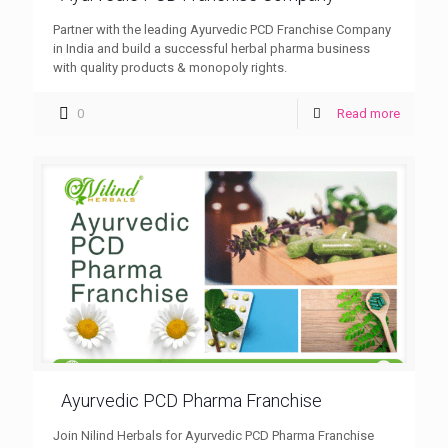
Partner with the leading Ayurvedic PCD Franchise Company
in India and build a successful herbal pharma business
with quality products & monopoly rights.
0
Read more
Ayurvedic PCD Pharma Franchise
Join Nilind Herbals for Ayurvedic PCD Pharma Franchise