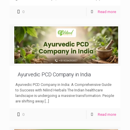
0
Read more
Ayurvedic PCD Company in India
Ayurvedic PCD Company in India: A Comprehensive Guide
to Success with Nilind Herbals The Indian healthcare
landscape is undergoing a massive transformation. People
are shifting away
[…]
0
Read more