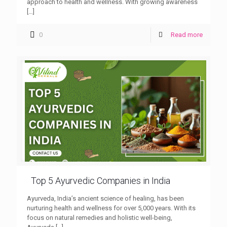
approach to health and wellness. With growing awareness
[…]
0
Read more
Top 5 Ayurvedic Companies in India
Ayurveda, India’s ancient science of healing, has been
nurturing health and wellness for over 5,000 years. With its
focus on natural remedies and holistic well-being,