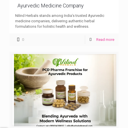
Ayurvedic Medicine Company
Nilind Herbals stands among India’s trusted Ayurvedic
medicine companies, delivering authentic herbal
formulations for holistic health and wellness.
0
Read more