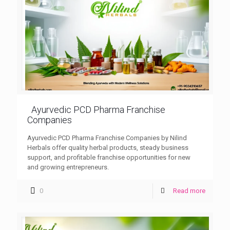
Ayurvedic PCD Pharma Franchise
Companies
Ayurvedic PCD Pharma Franchise Companies by Nilind
Herbals offer quality herbal products, steady business
support, and profitable franchise opportunities for new
and growing entrepreneurs.
0
Read more