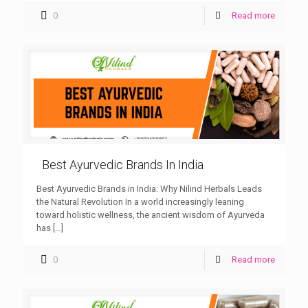
0
Read more
Best Ayurvedic Brands In India
Best Ayurvedic Brands in India: Why Nilind Herbals Leads
the Natural Revolution In a world increasingly leaning
toward holistic wellness, the ancient wisdom of Ayurveda
has
[…]
0
Read more