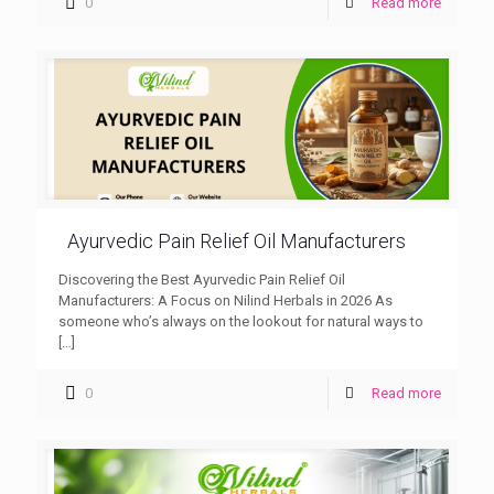
0
Read more
Ayurvedic Pain Relief Oil Manufacturers
Discovering the Best Ayurvedic Pain Relief Oil
Manufacturers: A Focus on Nilind Herbals in 2026 As
someone who’s always on the lookout for natural ways to
[…]
0
Read more