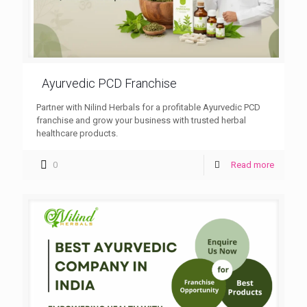
Ayurvedic PCD Franchise
Partner with Nilind Herbals for a profitable Ayurvedic PCD
franchise and grow your business with trusted herbal
healthcare products.
0
Read more