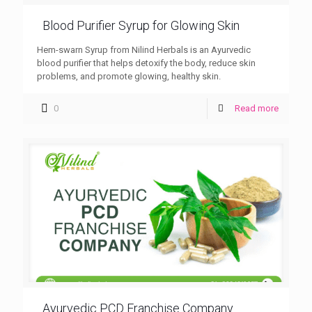
Blood Purifier Syrup for Glowing Skin
Hem-swarn Syrup from Nilind Herbals is an Ayurvedic
blood purifier that helps detoxify the body, reduce skin
problems, and promote glowing, healthy skin.
0
Read more
Ayurvedic PCD Franchise Company