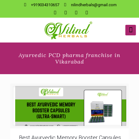
+919034310657
nilindherbals@gmail.com
Ayurvedic PCD pharma franchise in
Vikarabad
Best Ayurvedic Memory Booster Capsules