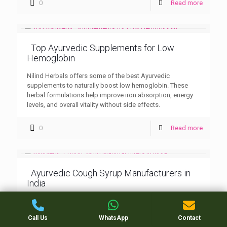
0
Read more
Top Ayurvedic Supplements for Low
Hemoglobin
Nilind Herbals offers some of the best Ayurvedic
supplements to naturally boost low hemoglobin. These
herbal formulations help improve iron absorption, energy
levels, and overall vitality without side effects.
0
Read more
Ayurvedic Cough Syrup Manufacturers in
India
Nilind Herbals stands among the leading Ayurvedic cough
syrup manufacturers in India, known for its herbal
Call Us
WhatsApp
Contact
excellence and effective respiratory care products. Trusted