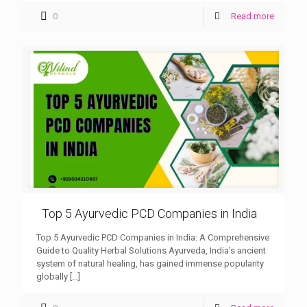
0
Read more
Top 5 Ayurvedic PCD Companies in India
Top 5 Ayurvedic PCD Companies in India: A Comprehensive
Guide to Quality Herbal Solutions Ayurveda, India’s ancient
system of natural healing, has gained immense popularity
globally
[…]