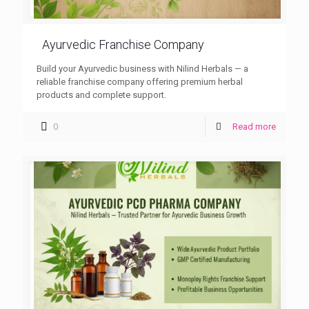
Ayurvedic Franchise Company
Build your Ayurvedic business with Nilind Herbals — a
reliable franchise company offering premium herbal
products and complete support.
0
Read more