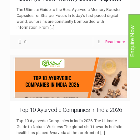
The Ultimate Guide to the Best Ayurvedic Memory Booster
Capsules for Sharper Focus In today’s fast-paced digital
world, our brains are constantly bombarded with
information. From
[…]
Enquire Now
0
Read more
Top 10 Ayurvedic Companies In India 2026
Top 10 Ayurvedic Companies in India 2026: The Ultimate
Guide to Natural Wellness The global shift towards holistic
health has placed Ayurveda at the forefront of
[…]