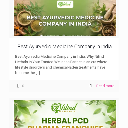
Best Ayurvedic Medicine Company in India
Best Ayurvedic Medicine Company in India: Why Nilind
Herbals is Your Trusted Wellness Partner In an era where
lifestyle disorders and chemical-laden treatments have
become the
[…]
0
Read more