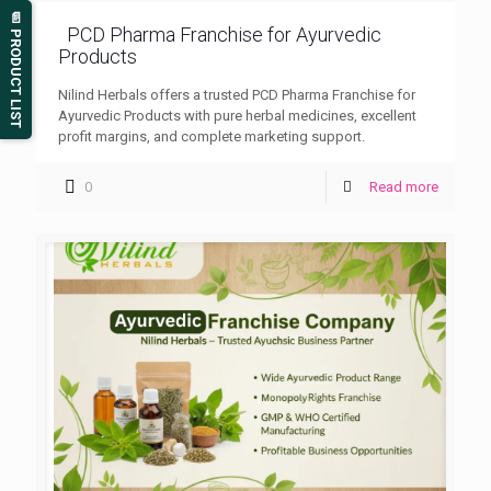
📄 PRODUCT LIST
PCD Pharma Franchise for Ayurvedic
Products
Nilind Herbals offers a trusted PCD Pharma Franchise for
Ayurvedic Products with pure herbal medicines, excellent
profit margins, and complete marketing support.
0
Read more