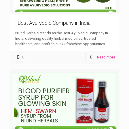
Best Ayurvedic Company in India
Nilind Herbals stands as the Best Ayurvedic Company in
India, delivering quality herbal medicines, trusted
healthcare, and profitable PCD franchise opportunities.
0
Read more