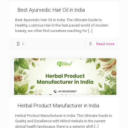
Best Ayurvedic Hair Oil in India
Best Ayurvedic Hair Oil in India: The Ultimate Guide to
Healthy, Lustrous Hair In the fast-paced world of modern
beauty, we often find ourselves reaching for
[…]
0
Read more
Herbal Product Manufacturer in India
Herbal Product Manufacturer in India: The Ultimate Guide to
Quality and Excellence with Nilind Herbals In the current
global health landscape, there is a seismic shift
[…]