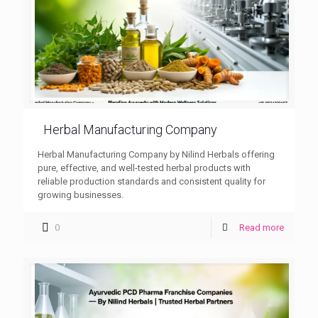
Herbal Manufacturing Company
Herbal Manufacturing Company by Nilind Herbals offering
pure, effective, and well-tested herbal products with
reliable production standards and consistent quality for
growing businesses.
0
Read more