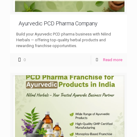
Ayurvedic PCD Pharma Company
Build your Ayurvedic PCD pharma business with Nilind
Herbals — offering top-quality herbal products and
rewarding franchise opportunities.
0
Read more