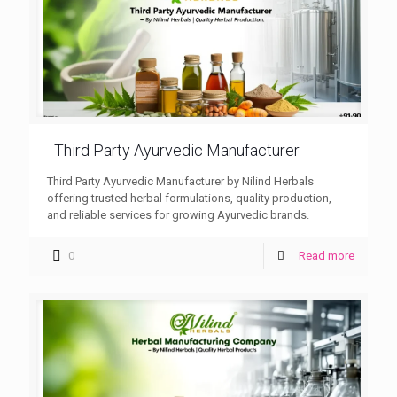
Third Party Ayurvedic Manufacturer
Third Party Ayurvedic Manufacturer by Nilind Herbals
offering trusted herbal formulations, quality production,
and reliable services for growing Ayurvedic brands.
0
Read more