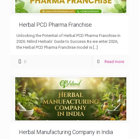
Herbal PCD Pharma Franchise
Unlocking the Potential of Herbal PCD Pharma Franchise in
2026: Nilind Herbals’ Guide to Success As we enter 2026,
the Herbal PCD Pharma Franchise model is
[…]
0
Read more
Herbal Manufacturing Company in India