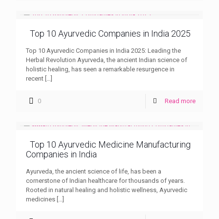
Top 10 Ayurvedic Companies in India 2025
Top 10 Ayurvedic Companies in India 2025: Leading the
Herbal Revolution Ayurveda, the ancient Indian science of
holistic healing, has seen a remarkable resurgence in
recent
[…]
0
Read more
Top 10 Ayurvedic Medicine Manufacturing
Companies in India
Ayurveda, the ancient science of life, has been a
cornerstone of Indian healthcare for thousands of years.
Rooted in natural healing and holistic wellness, Ayurvedic
medicines
[…]