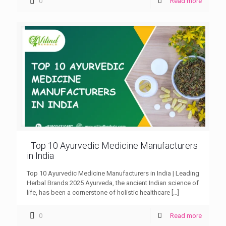
0
Read more
Top 10 Ayurvedic Medicine Manufacturers
in India
Top 10 Ayurvedic Medicine Manufacturers in India | Leading
Herbal Brands 2025 Ayurveda, the ancient Indian science of
life, has been a cornerstone of holistic healthcare
[…]
0
Read more