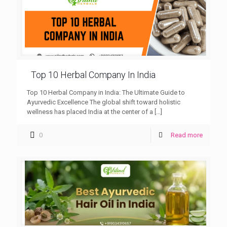
Top 10 Herbal Company In India
Top 10 Herbal Company in India: The Ultimate Guide to
Ayurvedic Excellence The global shift toward holistic
wellness has placed India at the center of a
[…]
0
Read more