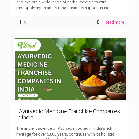
and explore a wide range of herbal medicines with
monopoly rights and strong business support in India.
0
Read more
Ayurvedic Medicine Franchise Companies
in India
The ancient science of Ayurveda, rooted in India’s rich
heritage for over 5,000 years, continues with its holistic