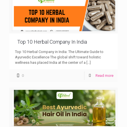
Top 10 Herbal Company In India
Top 10 Herbal Company in India: The Ultimate Guide to
Ayurvedic Excellence The global shift toward holistic
wellness has placed India at the center of a
[…]
0
Read more