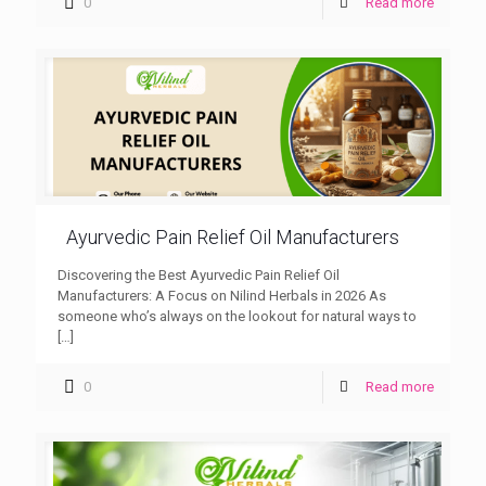
0
Read more
Ayurvedic Pain Relief Oil Manufacturers
Discovering the Best Ayurvedic Pain Relief Oil
Manufacturers: A Focus on Nilind Herbals in 2026 As
someone who’s always on the lookout for natural ways to
[…]
0
Read more