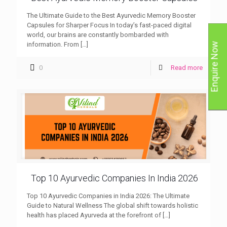
The Ultimate Guide to the Best Ayurvedic Memory Booster
Capsules for Sharper Focus In today’s fast-paced digital
world, our brains are constantly bombarded with
information. From
[…]
Enquire Now
0
Read more
Top 10 Ayurvedic Companies In India 2026
Top 10 Ayurvedic Companies in India 2026: The Ultimate
Guide to Natural Wellness The global shift towards holistic
health has placed Ayurveda at the forefront of
[…]