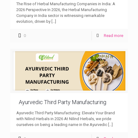
The Rise of Herbal Manufacturing Companies in India: A
2026 Perspective In 2026, the Herbal Manufacturing
Company in India sector is witnessing remarkable
evolution, driven by
[…]
0
Read more
Ayurvedic Third Party Manufacturing
Ayurvedic Third Party Manufacturing: Elevate Your Brand
with Nilind Herbals in 2026 At Nilind Herbals, we pride
ourselves on being a leading name in the Ayurvedic
[…]