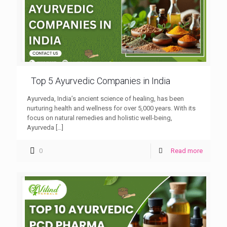
Top 5 Ayurvedic Companies in India
Ayurveda, India’s ancient science of healing, has been
nurturing health and wellness for over 5,000 years. With its
focus on natural remedies and holistic well-being,
Ayurveda
[…]
0
Read more