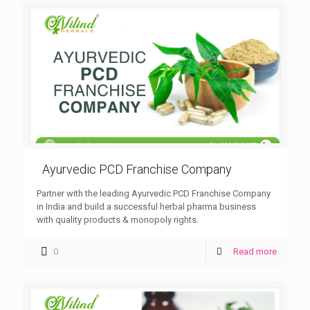
Ayurvedic PCD Franchise Company
Partner with the leading Ayurvedic PCD Franchise Company
in India and build a successful herbal pharma business
with quality products & monopoly rights.
0
Read more