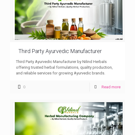
Third Party Ayurvedic Manufacturer
Third Party Ayurvedic Manufacturer by Nilind Herbals
offering trusted herbal formulations, quality production,
and reliable services for growing Ayurvedic brands.
0
Read more