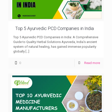
Top 5 Ayurvedic PCD Companies in India
Top 5 Ayurvedic PCD Companies in India: A Comprehensive
Guide to Quality Herbal Solutions Ayurveda, India’s ancient
system of natural healing, has gained immense popularity
globally
[…]
0
Read more