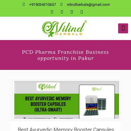
+919034310657
nilindherbals@gmail.com
PCD Pharma Franchise Business
opportunity in Pakur
Best Ayurvedic Memory Booster Capsules