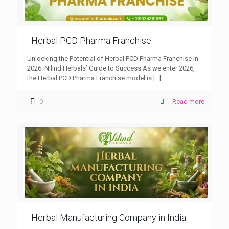
Herbal PCD Pharma Franchise
Unlocking the Potential of Herbal PCD Pharma Franchise in
2026: Nilind Herbals’ Guide to Success As we enter 2026,
the Herbal PCD Pharma Franchise model is
[…]
0
Read more
Herbal Manufacturing Company in India