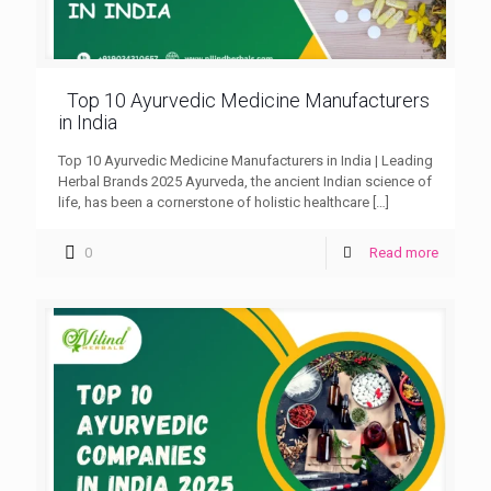
Top 10 Ayurvedic Medicine Manufacturers
in India
Top 10 Ayurvedic Medicine Manufacturers in India | Leading
Herbal Brands 2025 Ayurveda, the ancient Indian science of
life, has been a cornerstone of holistic healthcare
[…]
0
Read more