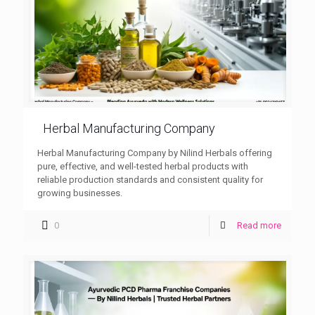
Herbal Manufacturing Company
Herbal Manufacturing Company by Nilind Herbals offering
pure, effective, and well-tested herbal products with
reliable production standards and consistent quality for
growing businesses.
0
Read more