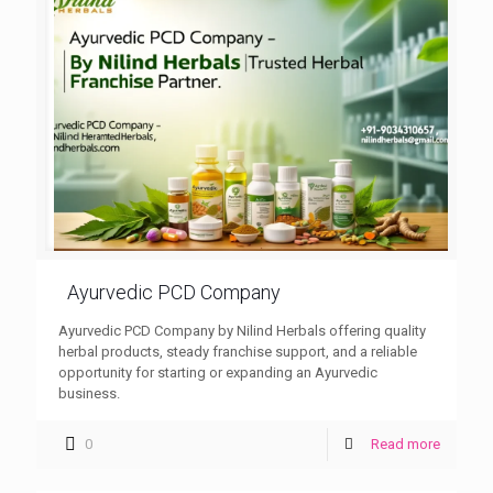
Ayurvedic PCD Company
Ayurvedic PCD Company by Nilind Herbals offering quality
herbal products, steady franchise support, and a reliable
opportunity for starting or expanding an Ayurvedic
business.
0
Read more