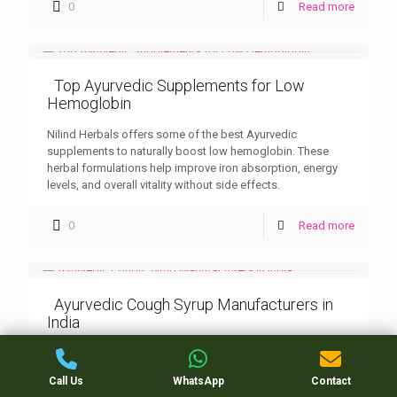
0
Read more
Top Ayurvedic Supplements for Low
Hemoglobin
Nilind Herbals offers some of the best Ayurvedic
supplements to naturally boost low hemoglobin. These
herbal formulations help improve iron absorption, energy
levels, and overall vitality without side effects.
0
Read more
Ayurvedic Cough Syrup Manufacturers in
India
Nilind Herbals stands among the leading Ayurvedic cough
syrup manufacturers in India, known for its herbal
Call Us
WhatsApp
Contact
excellence and effective respiratory care products. Trusted