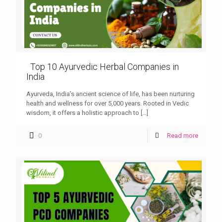
Top 10 Ayurvedic Herbal Companies in
India
Ayurveda, India’s ancient science of life, has been nurturing
health and wellness for over 5,000 years. Rooted in Vedic
wisdom, it offers a holistic approach to
[…]
0
Read more