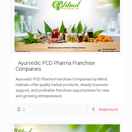
Ayurvedic PCD Pharma Franchise
Companies
Ayurvedic PCD Pharma Franchise Companies by Nilind
Herbals offer quality herbal products, steady business
support, and profitable franchise opportunities for new
and growing entrepreneurs.
0
Read more