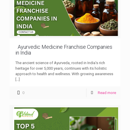
Ayurvedic Medicine Franchise Companies
in India
The ancient science of Ayurveda, rooted in India’s rich
heritage for over 5,000 years, continues with its holistic
approach to health and wellness. With growing awareness
[…]
0
Read more