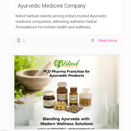
Ayurvedic Medicine Company
Nilind Herbals stands among India’s trusted Ayurvedic
medicine companies, delivering authentic herbal
formulations for holistic health and wellness.
0
Read more