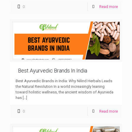
0
Read more
Best Ayurvedic Brands In India
Best Ayurvedic Brands in India: Why Nilind Herbals Leads
the Natural Revolution In a world increasingly leaning
toward holistic wellness, the ancient wisdom of Ayurveda
has
[…]
0
Read more