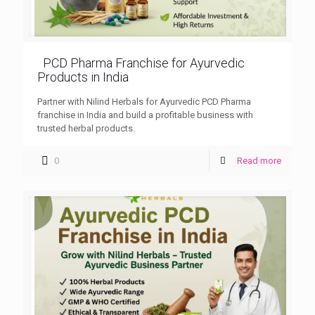
PCD Pharma Franchise for Ayurvedic
Products in India
Partner with Nilind Herbals for Ayurvedic PCD Pharma
franchise in India and build a profitable business with
trusted herbal products.
0
Read more