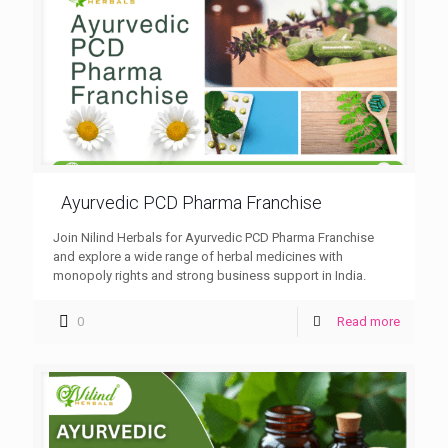
Ayurvedic PCD Pharma Franchise
Join Nilind Herbals for Ayurvedic PCD Pharma Franchise
and explore a wide range of herbal medicines with
monopoly rights and strong business support in India.
0
Read more