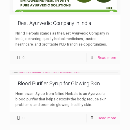
Best Ayurvedic Company in India
Nilind Herbals stands as the Best Ayurvedic Company in
India, delivering quality herbal medicines, trusted
healthcare, and profitable PCD franchise opportunities.
0
Read more
Blood Purifier Syrup for Glowing Skin
Hem-swarn Syrup from Nilind Herbals is an Ayurvedic
blood purifier that helps detoxify the body, reduce skin
problems, and promote glowing, healthy skin.
0
Read more