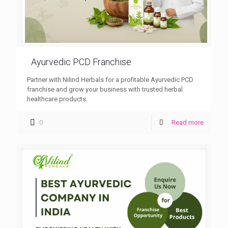
Ayurvedic PCD Franchise
Partner with Nilind Herbals for a profitable Ayurvedic PCD
franchise and grow your business with trusted herbal
healthcare products.
0
Read more