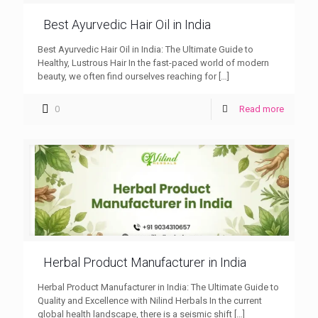
Best Ayurvedic Hair Oil in India
Best Ayurvedic Hair Oil in India: The Ultimate Guide to
Healthy, Lustrous Hair In the fast-paced world of modern
beauty, we often find ourselves reaching for
[…]
0
Read more
Herbal Product Manufacturer in India
Herbal Product Manufacturer in India: The Ultimate Guide to
Quality and Excellence with Nilind Herbals In the current
global health landscape, there is a seismic shift
[…]