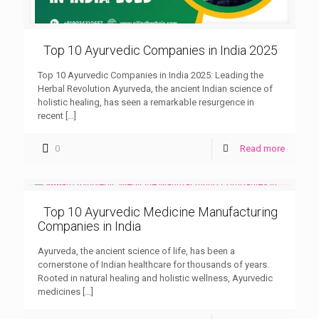
Top 10 Ayurvedic Companies in India 2025
Top 10 Ayurvedic Companies in India 2025: Leading the
Herbal Revolution Ayurveda, the ancient Indian science of
holistic healing, has seen a remarkable resurgence in
recent
[…]
0
Read more
Top 10 Ayurvedic Medicine Manufacturing
Companies in India
Ayurveda, the ancient science of life, has been a
cornerstone of Indian healthcare for thousands of years.
Rooted in natural healing and holistic wellness, Ayurvedic
medicines
[…]