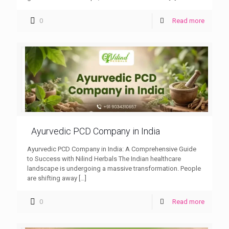
0
Read more
Ayurvedic PCD Company in India
Ayurvedic PCD Company in India: A Comprehensive Guide
to Success with Nilind Herbals The Indian healthcare
landscape is undergoing a massive transformation. People
are shifting away
[…]
0
Read more