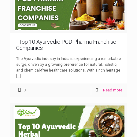
Top 10 Ayurvedic PCD Pharma Franchise
Companies
The Ayurvedic industry in India is experiencing a remarkable
surge, driven by a growing preference for natural, holistic,
and chemical-free healthcare solutions. With a rich heritage
[…]
0
Read more