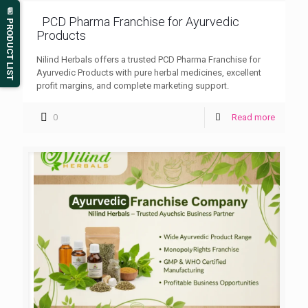
📄 PRODUCT LIST
PCD Pharma Franchise for Ayurvedic
Products
Nilind Herbals offers a trusted PCD Pharma Franchise for
Ayurvedic Products with pure herbal medicines, excellent
profit margins, and complete marketing support.
0
Read more