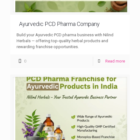
Ayurvedic PCD Pharma Company
Build your Ayurvedic PCD pharma business with Nilind
Herbals — offering top-quality herbal products and
rewarding franchise opportunities.
0
Read more