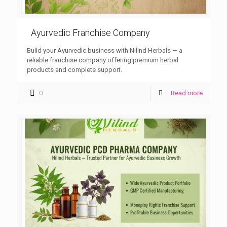
Ayurvedic Franchise Company
Build your Ayurvedic business with Nilind Herbals — a
reliable franchise company offering premium herbal
products and complete support.
0
Read more