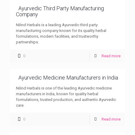
Ayurvedic Third Party Manufacturing
Company
Nilind Herbals is a leading Ayurvedic third party
manufacturing company known for its quality herbal
formulations, modern facilities, and trustworthy
partnerships.
0
Read more
Ayurvedic Medicine Manufacturers in India
Nilind Herbals is one of the leading Ayurvedic medicine
manufacturers in India, known for quality herbal
formulations, trusted production, and authentic Ayurvedic
care.
0
Read more