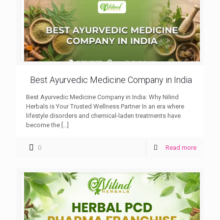
Best Ayurvedic Medicine Company in India
Best Ayurvedic Medicine Company in India: Why Nilind
Herbals is Your Trusted Wellness Partner In an era where
lifestyle disorders and chemical-laden treatments have
become the
[…]
0
Read more