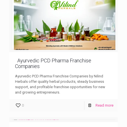
Ayurvedic PCD Pharma Franchise
Companies
Ayurvedic PCD Pharma Franchise Companies by Nilind
Herbals offer quality herbal products, steady business
support, and profitable franchise opportunities for new
and growing entrepreneurs.
0
Read more