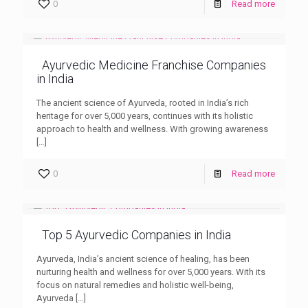
0
Read more
Ayurvedic Medicine Franchise Companies
in India
The ancient science of Ayurveda, rooted in India’s rich
heritage for over 5,000 years, continues with its holistic
approach to health and wellness. With growing awareness
[…]
0
Read more
Top 5 Ayurvedic Companies in India
Ayurveda, India’s ancient science of healing, has been
nurturing health and wellness for over 5,000 years. With its
focus on natural remedies and holistic well-being,
Ayurveda
[…]