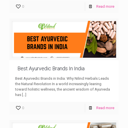
0
Read more
Best Ayurvedic Brands In India
Best Ayurvedic Brands in India: Why Nilind Herbals Leads
the Natural Revolution In a world increasingly leaning
toward holistic wellness, the ancient wisdom of Ayurveda
has
[…]
0
Read more