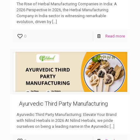
The Rise of Herbal Manufacturing Companies in India: A
2026 Perspective In 2026, the Herbal Manufacturing
Company in India sector is witnessing remarkable
evolution, driven by
[…]
0
Read more
Ayurvedic Third Party Manufacturing
Ayurvedic Third Party Manufacturing: Elevate Your Brand
with Nilind Herbals in 2026 At Nilind Herbals, we pride
ourselves on being a leading name in the Ayurvedic
[…]