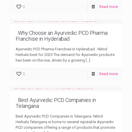
0
Read more
Why Choose an Ayurvedic PCD Pharma
Franchise in Hyderabad
Ayurvedic PCD Pharma Franchise in Hyderabad : Nilind
Herbals best for 2025 The demand for Ayurvedic products
has been on the rise, driven by a growing
[…]
0
Read more
Best Ayurvedic PCD Companies in
Telangana
Best Ayurvedic PCD Companies in Telangana: Nilind
Herbals Telangana is home to several reputable Ayurvedic
PCD companies offering a range of products that promote