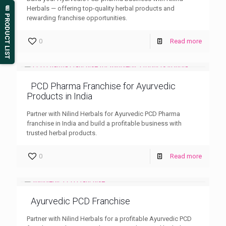
Herbals — offering top-quality herbal products and
📄 PRODUCT LIST
rewarding franchise opportunities.
0
Read more
PCD Pharma Franchise for Ayurvedic
Products in India
Partner with Nilind Herbals for Ayurvedic PCD Pharma
franchise in India and build a profitable business with
trusted herbal products.
0
Read more
Ayurvedic PCD Franchise
Partner with Nilind Herbals for a profitable Ayurvedic PCD