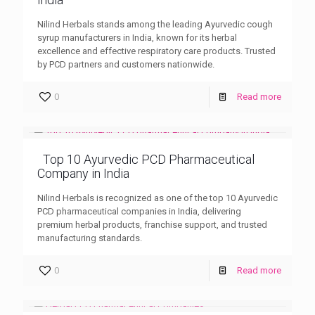
Nilind Herbals stands among the leading Ayurvedic cough
syrup manufacturers in India, known for its herbal
excellence and effective respiratory care products. Trusted
by PCD partners and customers nationwide.
0
Read more
Top 10 Ayurvedic PCD Pharmaceutical
Company in India
Nilind Herbals is recognized as one of the top 10 Ayurvedic
PCD pharmaceutical companies in India, delivering
premium herbal products, franchise support, and trusted
manufacturing standards.
0
Read more