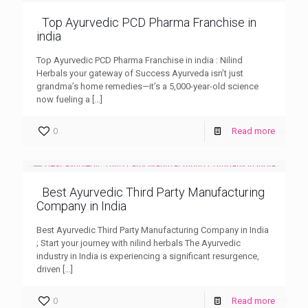
Top Ayurvedic PCD Pharma Franchise in
india
Top Ayurvedic PCD Pharma Franchise in india : Nilind
Herbals your gateway of Success Ayurveda isn’t just
grandma’s home remedies—it’s a 5,000-year-old science
now fueling a
[…]
0
Read more
Best Ayurvedic Third Party Manufacturing
Company in India
Best Ayurvedic Third Party Manufacturing Company in India
; Start your journey with nilind herbals The Ayurvedic
industry in India is experiencing a significant resurgence,
driven
[…]
0
Read more