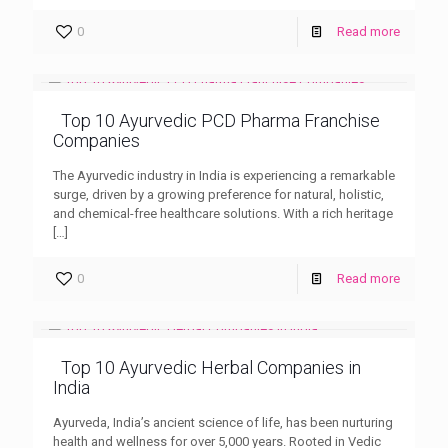
0
Read more
Top 10 Ayurvedic PCD Pharma Franchise
Companies
The Ayurvedic industry in India is experiencing a remarkable
surge, driven by a growing preference for natural, holistic,
and chemical-free healthcare solutions. With a rich heritage
[…]
0
Read more
Top 10 Ayurvedic Herbal Companies in
India
Ayurveda, India’s ancient science of life, has been nurturing
health and wellness for over 5,000 years. Rooted in Vedic