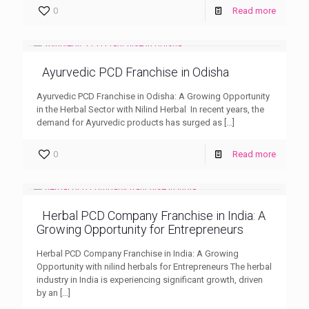
0
Read more
Ayurvedic PCD Franchise in Odisha
Ayurvedic PCD Franchise in Odisha: A Growing Opportunity
in the Herbal Sector with Nilind Herbal In recent years, the
demand for Ayurvedic products has surged as
[…]
0
Read more
Herbal PCD Company Franchise in India: A
Growing Opportunity for Entrepreneurs
Herbal PCD Company Franchise in India: A Growing
Opportunity with nilind herbals for Entrepreneurs The herbal
industry in India is experiencing significant growth, driven
by an
[…]