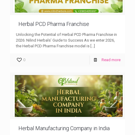
Herbal PCD Pharma Franchise
Unlocking the Potential of Herbal PCD Pharma Franchise in
2026: Nilind Herbals’ Guide to Success As we enter 2026,
the Herbal PCD Pharma Franchise model is
[…]
0
Read more
Herbal Manufacturing Company in India