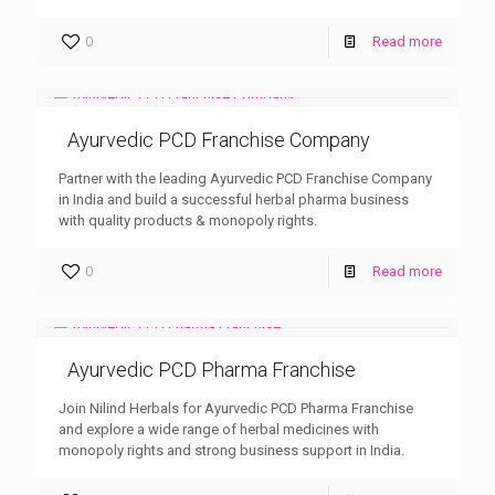
0
Read more
Ayurvedic PCD Franchise Company
Partner with the leading Ayurvedic PCD Franchise Company
in India and build a successful herbal pharma business
with quality products & monopoly rights.
0
Read more
Ayurvedic PCD Pharma Franchise
Join Nilind Herbals for Ayurvedic PCD Pharma Franchise
and explore a wide range of herbal medicines with
monopoly rights and strong business support in India.