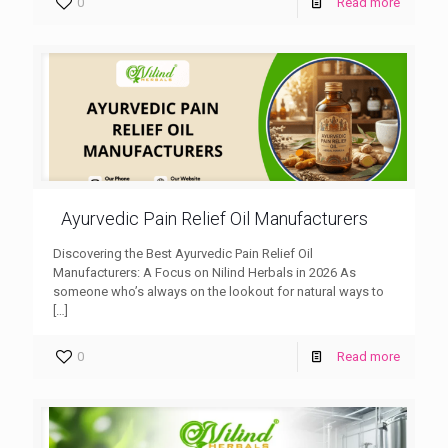
0
Read more
Ayurvedic Pain Relief Oil Manufacturers
Discovering the Best Ayurvedic Pain Relief Oil
Manufacturers: A Focus on Nilind Herbals in 2026 As
someone who’s always on the lookout for natural ways to
[…]
0
Read more