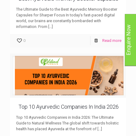
The Ultimate Guide to the Best Ayurvedic Memory Booster
Capsules for Sharper Focus In today’s fast-paced digital
world, our brains are constantly bombarded with
information. From
[…]
Enquire Now
0
Read more
Top 10 Ayurvedic Companies In India 2026
Top 10 Ayurvedic Companies in India 2026: The Ultimate
Guide to Natural Wellness The global shift towards holistic
health has placed Ayurveda at the forefront of
[…]