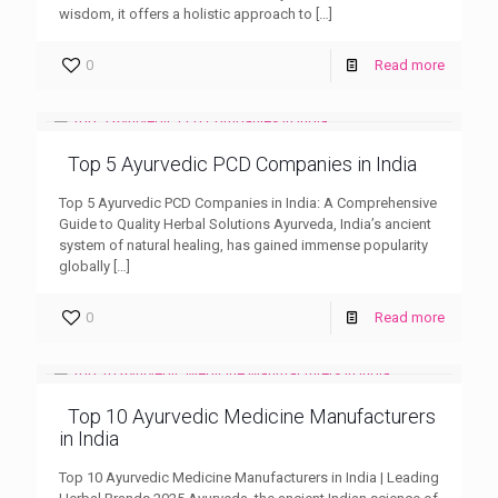
wisdom, it offers a holistic approach to
[…]
0
Read more
Top 5 Ayurvedic PCD Companies in India
Top 5 Ayurvedic PCD Companies in India: A Comprehensive
Guide to Quality Herbal Solutions Ayurveda, India’s ancient
system of natural healing, has gained immense popularity
globally
[…]
0
Read more
Top 10 Ayurvedic Medicine Manufacturers
in India
Top 10 Ayurvedic Medicine Manufacturers in India | Leading