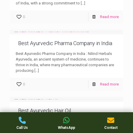
of India, with a strong commitment to
[…]
0
Read more
Best Ayurvedic Pharma Company in India
Best Ayurvedic Pharma Company in India : Nilind Herbals
Ayurveda, an ancient system of medicine, continues to
thrive in India, where many pharmaceutical companies are
producing
[…]
0
Read more
Best Ayurvedic Hair Oil
Best Ayurvedic Hair Oil : Nilind Herbals When it comes to
hair care, the Best Ayurvedic Hair Oil has been trusted for
Call Us
WhatsApp
Contact
centuries to nourish, strengthen,
[…]