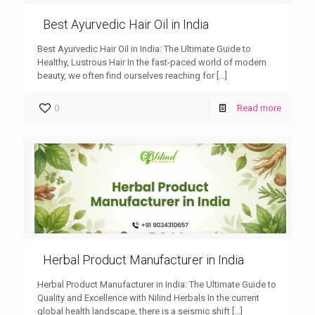
Best Ayurvedic Hair Oil in India
Best Ayurvedic Hair Oil in India: The Ultimate Guide to
Healthy, Lustrous Hair In the fast-paced world of modern
beauty, we often find ourselves reaching for
[…]
0
Read more
Herbal Product Manufacturer in India
Herbal Product Manufacturer in India: The Ultimate Guide to
Quality and Excellence with Nilind Herbals In the current
global health landscape, there is a seismic shift
[…]