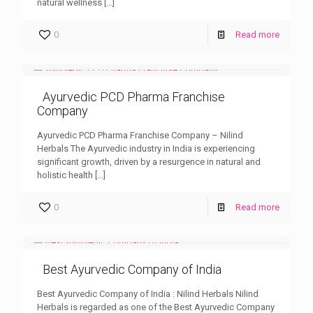
natural wellness
[…]
0
Read more
Ayurvedic PCD Pharma Franchise
Company
Ayurvedic PCD Pharma Franchise Company – Nilind
Herbals The Ayurvedic industry in India is experiencing
significant growth, driven by a resurgence in natural and
holistic health
[…]
0
Read more
Best Ayurvedic Company of India
Best Ayurvedic Company of India : Nilind Herbals Nilind
Herbals is regarded as one of the Best Ayurvedic Company