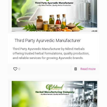
Third Party Ayurvedic Manufacturer
Third Party Ayurvedic Manufacturer by Nilind Herbals
offering trusted herbal formulations, quality production,
and reliable services for growing Ayurvedic brands.
0
Read more