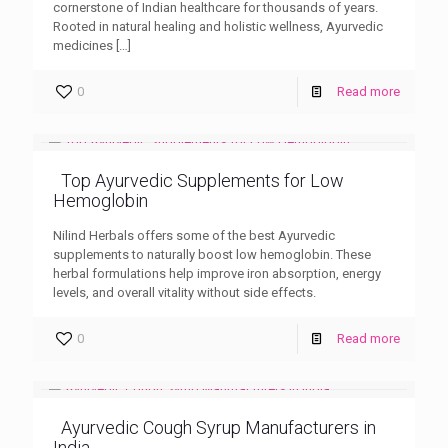
cornerstone of Indian healthcare for thousands of years.
Rooted in natural healing and holistic wellness, Ayurvedic
medicines
[…]
0
Read more
Top Ayurvedic Supplements for Low
Hemoglobin
Nilind Herbals offers some of the best Ayurvedic
supplements to naturally boost low hemoglobin. These
herbal formulations help improve iron absorption, energy
levels, and overall vitality without side effects.
0
Read more
Ayurvedic Cough Syrup Manufacturers in
India