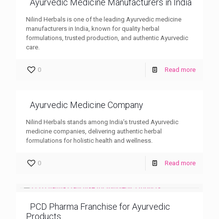
Ayurvedic Medicine Manufacturers in India
Nilind Herbals is one of the leading Ayurvedic medicine
manufacturers in India, known for quality herbal
formulations, trusted production, and authentic Ayurvedic
care.
0
Read more
Ayurvedic Medicine Company
Nilind Herbals stands among India’s trusted Ayurvedic
medicine companies, delivering authentic herbal
formulations for holistic health and wellness.
0
Read more
PCD Pharma Franchise for Ayurvedic
Products