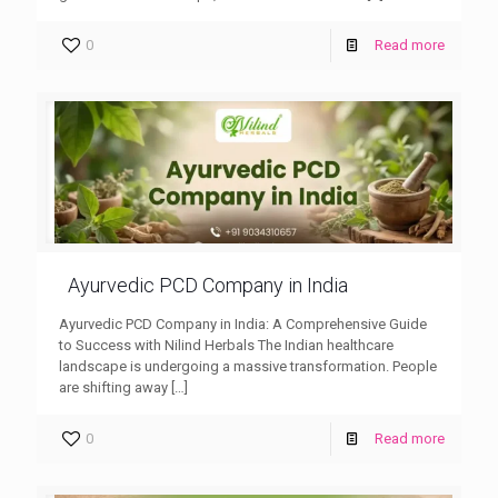
0
Read more
Ayurvedic PCD Company in India
Ayurvedic PCD Company in India: A Comprehensive Guide
to Success with Nilind Herbals The Indian healthcare
landscape is undergoing a massive transformation. People
are shifting away
[…]
0
Read more