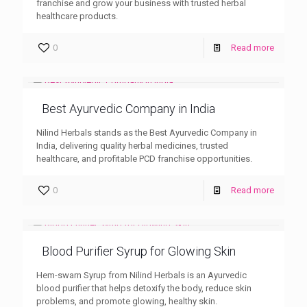
franchise and grow your business with trusted herbal
healthcare products.
0
Read more
Best Ayurvedic Company in India
Nilind Herbals stands as the Best Ayurvedic Company in
India, delivering quality herbal medicines, trusted
healthcare, and profitable PCD franchise opportunities.
0
Read more
Blood Purifier Syrup for Glowing Skin
Hem-swarn Syrup from Nilind Herbals is an Ayurvedic
blood purifier that helps detoxify the body, reduce skin
problems, and promote glowing, healthy skin.