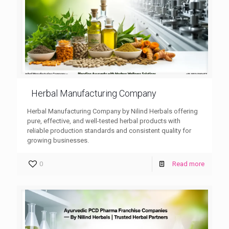
Herbal Manufacturing Company
Herbal Manufacturing Company by Nilind Herbals offering
pure, effective, and well-tested herbal products with
reliable production standards and consistent quality for
growing businesses.
0
Read more