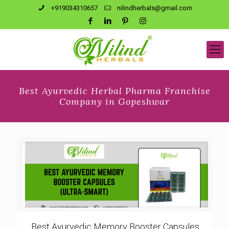
+919034310657
nilindherbals@gmail.com
Best Ayurvedic Herbal Pharma Franchise
Company in Gopeshwar
Best Ayurvedic Memory Booster Capsules