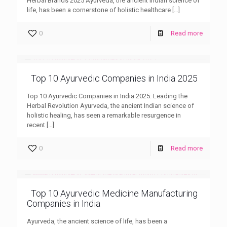
Herbal Brands 2025 Ayurveda, the ancient Indian science of
life, has been a cornerstone of holistic healthcare
[…]
0
Read more
Top 10 Ayurvedic Companies in India 2025
Top 10 Ayurvedic Companies in India 2025: Leading the
Herbal Revolution Ayurveda, the ancient Indian science of
holistic healing, has seen a remarkable resurgence in
recent
[…]
0
Read more
Top 10 Ayurvedic Medicine Manufacturing
Companies in India
Ayurveda, the ancient science of life, has been a