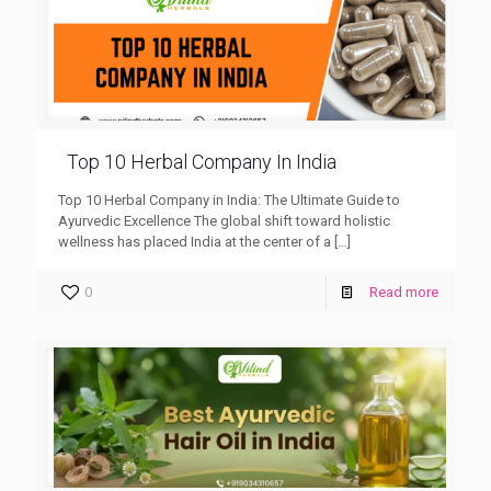
Top 10 Herbal Company In India
Top 10 Herbal Company in India: The Ultimate Guide to
Ayurvedic Excellence The global shift toward holistic
wellness has placed India at the center of a
[…]
0
Read more