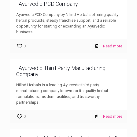
Ayurvedic PCD Company
Ayurvedic PCD Company by Nilind Herbals offering quality
herbal products, steady franchise support, and a reliable
opportunity for starting or expanding an Ayurvedic
business.
0
Read more
Ayurvedic Third Party Manufacturing
Company
Nilind Herbals is a leading Ayurvedic third party
manufacturing company known for its quality herbal
formulations, modern facilities, and trustworthy
partnerships.
0
Read more