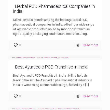
Herbal PCD Pharmaceutical Companies in
India
Nilind Herbals stands among the leading Herbal PCD
pharmaceutical companies in India, offering a wide range
of Ayurvedic products backed by monopoly franchise
rights, quality packaging, and trusted manufacturing.
0
Read more
Best Ayurvedic PCD Franchise in India
Best Ayurvedic PCD Franchise in India : Nilind herbals
leading the list The Ayurvedic pharmaceutical industry in
India is witnessing a remarkable surge, fueled by a
[…]
0
Read more