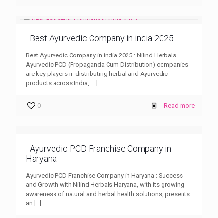
Best Ayurvedic Company in india 2025
Best Ayurvedic Company in india 2025 : Nilind Herbals
Ayurvedic PCD (Propaganda Cum Distribution) companies
are key players in distributing herbal and Ayurvedic
products across India,
[…]
0
Read more
Ayurvedic PCD Franchise Company in
Haryana
Ayurvedic PCD Franchise Company in Haryana : Success
and Growth with Nilind Herbals Haryana, with its growing
awareness of natural and herbal health solutions, presents
an
[…]