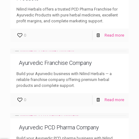
Nilind Herbals offers a trusted PCD Pharma Franchise for
Ayurvedic Products with pure herbal medicines, excellent
profit margins, and complete marketing support.
0
Read more
Ayurvedic Franchise Company
Build your Ayurvedic business with Nilind Herbals — a
reliable franchise company offering premium herbal
products and complete support.
0
Read more
Ayurvedic PCD Pharma Company
Build your Ayurvedic PCD pharma business with Nilind