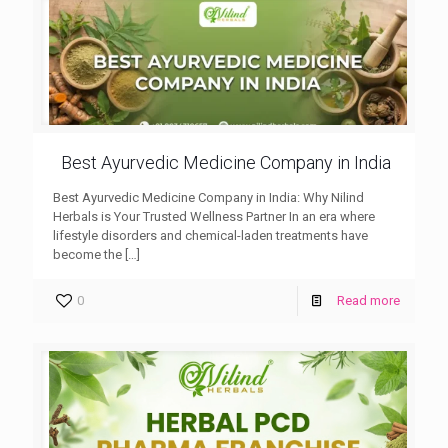
Best Ayurvedic Medicine Company in India
Best Ayurvedic Medicine Company in India: Why Nilind
Herbals is Your Trusted Wellness Partner In an era where
lifestyle disorders and chemical-laden treatments have
become the
[…]
0
Read more