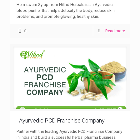
Hem-swarn Syrup from Nilind Herbals is an Ayurvedic
blood purifier that helps detoxify the body, reduce skin
problems, and promote glowing, healthy skin.
0
Read more
Ayurvedic PCD Franchise Company
Partner with the leading Ayurvedic PCD Franchise Company
in India and build a successful herbal pharma business