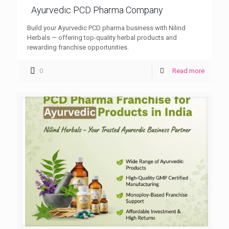
Ayurvedic PCD Pharma Company
Build your Ayurvedic PCD pharma business with Nilind
Herbals — offering top-quality herbal products and
rewarding franchise opportunities.
0
Read more