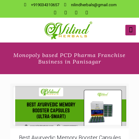
+919034310657
nilindherbals@gmail.com
Monopoly based PCD Pharma Franchise
Business in Panisagar
Best Ayurvedic Memory Booster Capsules