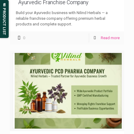
Ayurvedic Franchise Company
📄 PRODUCT LIST
Build your Ayurvedic business with Nilind Herbals — a
reliable franchise company offering premium herbal
products and complete support.
0
Read more