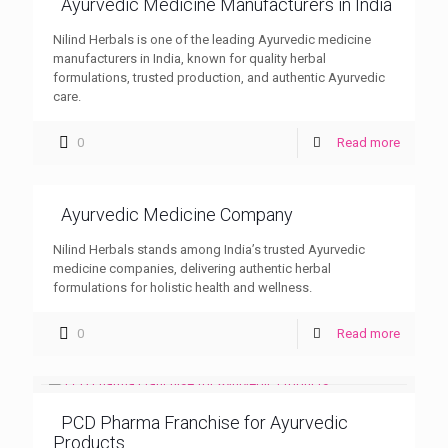
Ayurvedic Medicine Manufacturers in India
Nilind Herbals is one of the leading Ayurvedic medicine
manufacturers in India, known for quality herbal
formulations, trusted production, and authentic Ayurvedic
care.
0
Read more
Ayurvedic Medicine Company
Nilind Herbals stands among India’s trusted Ayurvedic
medicine companies, delivering authentic herbal
formulations for holistic health and wellness.
0
Read more
PCD Pharma Franchise for Ayurvedic
Products