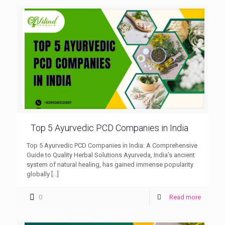
Top 5 Ayurvedic PCD Companies in India
Top 5 Ayurvedic PCD Companies in India: A Comprehensive
Guide to Quality Herbal Solutions Ayurveda, India’s ancient
system of natural healing, has gained immense popularity
globally
[…]
0
Read more