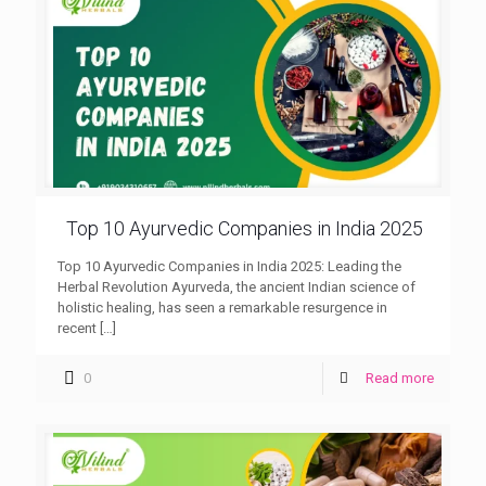
Top 10 Ayurvedic Companies in India 2025
Top 10 Ayurvedic Companies in India 2025: Leading the
Herbal Revolution Ayurveda, the ancient Indian science of
holistic healing, has seen a remarkable resurgence in
recent
[…]
0
Read more