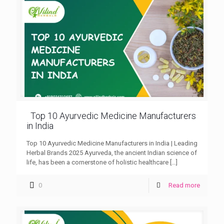
Top 10 Ayurvedic Medicine Manufacturers
in India
Top 10 Ayurvedic Medicine Manufacturers in India | Leading
Herbal Brands 2025 Ayurveda, the ancient Indian science of
life, has been a cornerstone of holistic healthcare
[…]
0
Read more