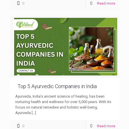
0
Read more
Top 5 Ayurvedic Companies in India
Ayurveda, India’s ancient science of healing, has been
nurturing health and wellness for over 5,000 years. With its
focus on natural remedies and holistic well-being,
Ayurveda
[…]
0
Read more