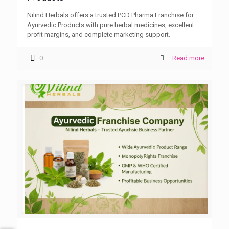
Nilind Herbals offers a trusted PCD Pharma Franchise for
Ayurvedic Products with pure herbal medicines, excellent
profit margins, and complete marketing support.
0
Read more