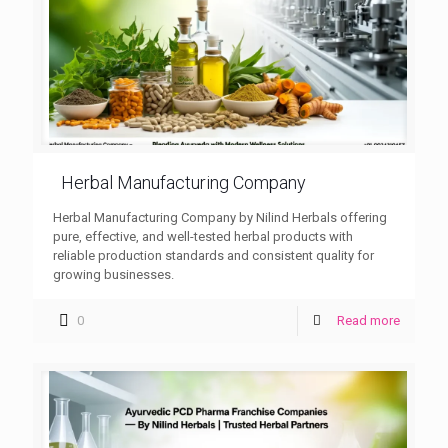
Herbal Manufacturing Company
Herbal Manufacturing Company by Nilind Herbals offering
pure, effective, and well-tested herbal products with
reliable production standards and consistent quality for
growing businesses.
0
Read more