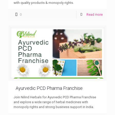
with quality products & monopoly rights.
0
Read more
Ayurvedic PCD Pharma Franchise
Join Nilind Herbals for Ayurvedic PCD Pharma Franchise
and explore a wide range of herbal medicines with
monopoly rights and strong business support in India.