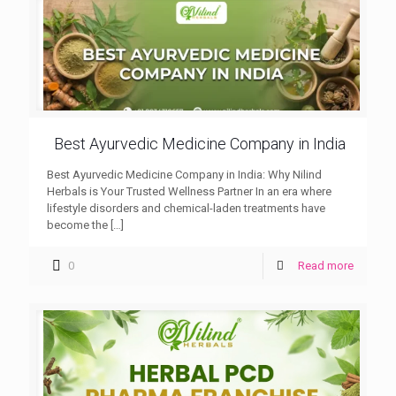
Best Ayurvedic Medicine Company in India
Best Ayurvedic Medicine Company in India: Why Nilind
Herbals is Your Trusted Wellness Partner In an era where
lifestyle disorders and chemical-laden treatments have
become the
[…]
0
Read more