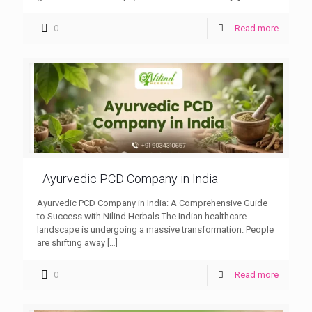
0
Read more
Ayurvedic PCD Company in India
Ayurvedic PCD Company in India: A Comprehensive Guide
to Success with Nilind Herbals The Indian healthcare
landscape is undergoing a massive transformation. People
are shifting away
[…]
0
Read more