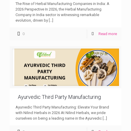
The Rise of Herbal Manufacturing Companies in India: A
2026 Perspective In 2026, the Herbal Manufacturing
Company in India sector is witnessing remarkable
evolution, driven by
[…]
0
Read more
Ayurvedic Third Party Manufacturing
Ayurvedic Third Party Manufacturing: Elevate Your Brand
with Nilind Herbals in 2026 At Nilind Herbals, we pride
ourselves on being a leading name in the Ayurvedic
[…]