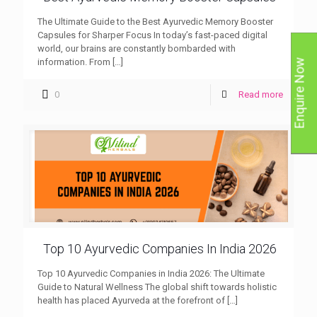
The Ultimate Guide to the Best Ayurvedic Memory Booster
Capsules for Sharper Focus In today’s fast-paced digital
world, our brains are constantly bombarded with
information. From
[…]
Enquire Now
0
Read more
Top 10 Ayurvedic Companies In India 2026
Top 10 Ayurvedic Companies in India 2026: The Ultimate
Guide to Natural Wellness The global shift towards holistic
health has placed Ayurveda at the forefront of
[…]