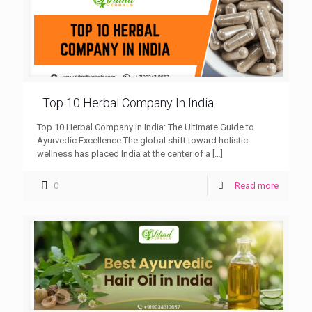
Top 10 Herbal Company In India
Top 10 Herbal Company in India: The Ultimate Guide to
Ayurvedic Excellence The global shift toward holistic
wellness has placed India at the center of a
[…]
0
Read more