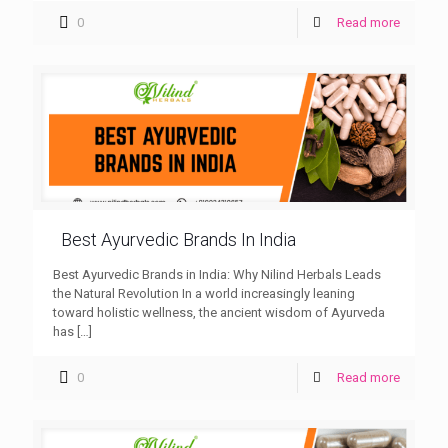
0
Read more
Best Ayurvedic Brands In India
Best Ayurvedic Brands in India: Why Nilind Herbals Leads
the Natural Revolution In a world increasingly leaning
toward holistic wellness, the ancient wisdom of Ayurveda
has
[…]
0
Read more