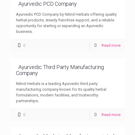
Ayurvedic PCD Company
Ayurvedic PCD Company by Nilind Herbals offering quality
herbal products, steady franchise support, and a reliable
opportunity for starting or expanding an Ayurvedic
business.
0
Read more
Ayurvedic Third Party Manufacturing
Company
Nilind Herbals is a leading Ayurvedic third party
manufacturing company known for its quality herbal
formulations, modern facilities, and trustworthy
partnerships.
0
Read more