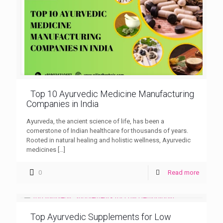
Top 10 Ayurvedic Medicine Manufacturing
Companies in India
Ayurveda, the ancient science of life, has been a
cornerstone of Indian healthcare for thousands of years.
Rooted in natural healing and holistic wellness, Ayurvedic
medicines
[…]
0
Read more
Top Ayurvedic Supplements for Low