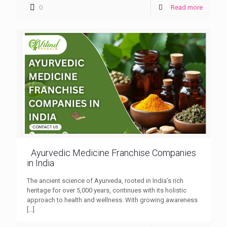
0
Read more
Ayurvedic Medicine Franchise Companies
in India
The ancient science of Ayurveda, rooted in India’s rich
heritage for over 5,000 years, continues with its holistic
approach to health and wellness. With growing awareness
[…]