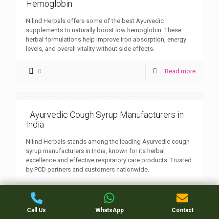
Hemoglobin
Nilind Herbals offers some of the best Ayurvedic
supplements to naturally boost low hemoglobin. These
herbal formulations help improve iron absorption, energy
levels, and overall vitality without side effects.
0
Read more
Ayurvedic Cough Syrup Manufacturers in
India
Nilind Herbals stands among the leading Ayurvedic cough
syrup manufacturers in India, known for its herbal
excellence and effective respiratory care products. Trusted
by PCD partners and customers nationwide.
0
Read more
Call Us
WhatsApp
Contact