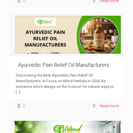
0
Read more
Ayurvedic Pain Relief Oil Manufacturers
Discovering the Best Ayurvedic Pain Relief Oil
Manufacturers: A Focus on Nilind Herbals in 2026 As
someone who’s always on the lookout for natural ways to
[…]
0
Read more