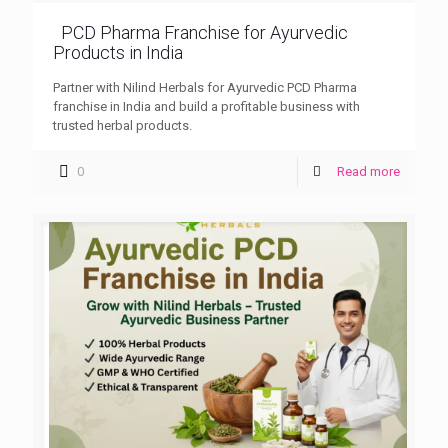
PCD Pharma Franchise for Ayurvedic
Products in India
Partner with Nilind Herbals for Ayurvedic PCD Pharma
franchise in India and build a profitable business with
trusted herbal products.
0
Read more