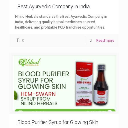
Best Ayurvedic Company in India
Nilind Herbals stands as the Best Ayurvedic Company in
India, delivering quality herbal medicines, trusted
healthcare, and profitable PCD franchise opportunities.
0
Read more
Blood Purifier Syrup for Glowing Skin