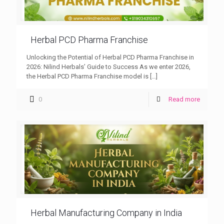
Herbal PCD Pharma Franchise
Unlocking the Potential of Herbal PCD Pharma Franchise in
2026: Nilind Herbals’ Guide to Success As we enter 2026,
the Herbal PCD Pharma Franchise model is
[…]
0
Read more
Herbal Manufacturing Company in India