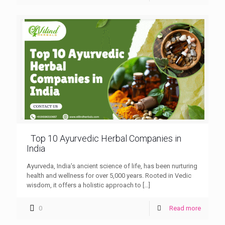
Top 10 Ayurvedic Herbal Companies in
India
Ayurveda, India’s ancient science of life, has been nurturing
health and wellness for over 5,000 years. Rooted in Vedic
wisdom, it offers a holistic approach to
[…]
0
Read more