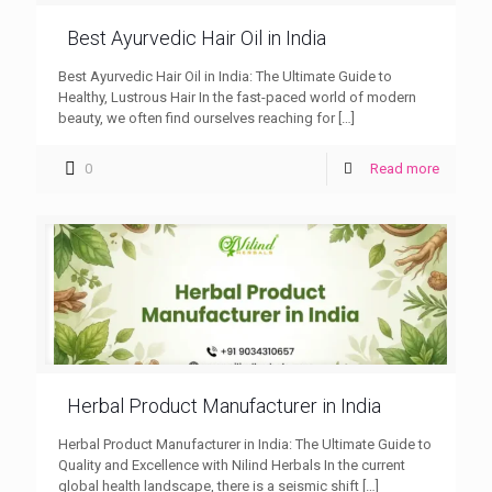
Best Ayurvedic Hair Oil in India
Best Ayurvedic Hair Oil in India: The Ultimate Guide to
Healthy, Lustrous Hair In the fast-paced world of modern
beauty, we often find ourselves reaching for
[…]
0
Read more
Herbal Product Manufacturer in India
Herbal Product Manufacturer in India: The Ultimate Guide to
Quality and Excellence with Nilind Herbals In the current
global health landscape, there is a seismic shift
[…]