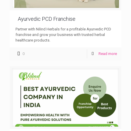
Ayurvedic PCD Franchise
Partner with Nilind Herbals for a profitable Ayurvedic PCD
franchise and grow your business with trusted herbal
healthcare products.
0
Read more