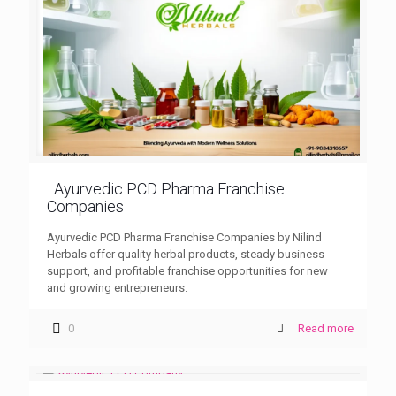
Ayurvedic PCD Pharma Franchise
Companies
Ayurvedic PCD Pharma Franchise Companies by Nilind
Herbals offer quality herbal products, steady business
support, and profitable franchise opportunities for new
and growing entrepreneurs.
0
Read more