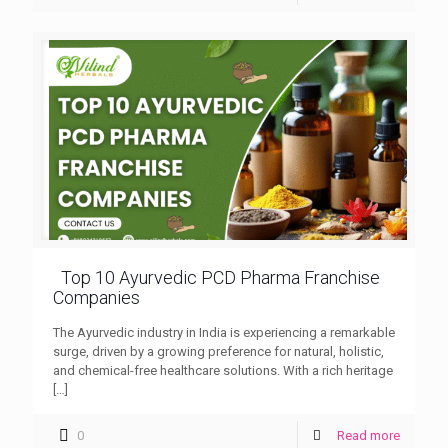
Top 10 Ayurvedic PCD Pharma Franchise
Companies
The Ayurvedic industry in India is experiencing a remarkable
surge, driven by a growing preference for natural, holistic,
and chemical-free healthcare solutions. With a rich heritage
[…]
0
Read more