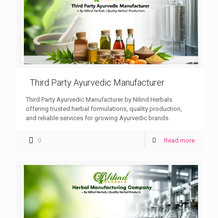
Third Party Ayurvedic Manufacturer
Third Party Ayurvedic Manufacturer by Nilind Herbals
offering trusted herbal formulations, quality production,
and reliable services for growing Ayurvedic brands.
0
Read more