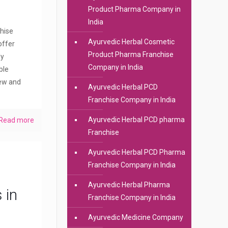
Product Pharma Company in
India
hise
Ayurvedic Herbal Cosmetic
offer
Product Pharma Franchise
dy
Company in India
ble
new and
Ayurvedic Herbal PCD
Franchise Company in India
Ayurvedic Herbal PCD pharma
Read more
Franchise
Ayurvedic Herbal PCD Pharma
Franchise Company in India
Ayurvedic Herbal Pharma
 in
Franchise Company in India
Ayurvedic Medicine Company