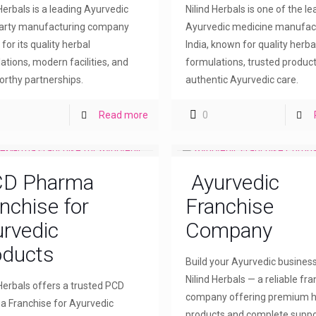
 Herbals is a leading Ayurvedic
Nilind Herbals is one of the l
party manufacturing company
Ayurvedic medicine manufact
for its quality herbal
India, known for quality herba
ations, modern facilities, and
formulations, trusted product
orthy partnerships.
authentic Ayurvedic care.
Read more
0
D Pharma
Ayurvedic
nchise for
Franchise
rvedic
Company
oducts
Build your Ayurvedic busines
Nilind Herbals — a reliable fr
 Herbals offers a trusted PCD
company offering premium h
 Franchise for Ayurvedic
products and complete suppo