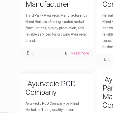
Manufacturer
Co
Third Party Ayurvedic Manufacturer by
Herba
Nilind Herbals offering trusted herbal
Nilind 
formulations, quality production, and
and we
reliable services for growing Ayurvedic
reliab
brands.
consis
busine
0
Read more
0
Ay
Ayurvedic PCD
Par
Company
Ma
Co
Ayurvedic PCD Company by Nilind
Herbals offering quality herbal