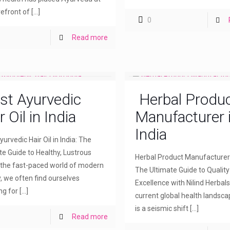
refront of
[…]
0
Read more
st Ayurvedic
Herbal Produ
r Oil in India
Manufacturer 
India
urvedic Hair Oil in India: The
te Guide to Healthy, Lustrous
Herbal Product Manufacturer i
n the fast-paced world of modern
The Ultimate Guide to Qualit
, we often find ourselves
Excellence with Nilind Herbals
ng for
[…]
current global health landsca
is a seismic shift
[…]
Read more