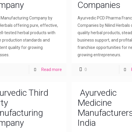
mpany
Companies
l Manufacturing Company by
Ayurvedic PCD Pharma Franc
Herbals offering pure, effective,
Companies by Nilind Herbals 
ll-tested herbal products with
quality herbal products, stea
le production standards and
business support, and profita
tent quality for growing
franchise opportunities for 
sses.
growing entrepreneurs.
Read more
0
urvedic Third
Ayurvedic
ty
Medicine
nufacturing
Manufacturers
mpany
India