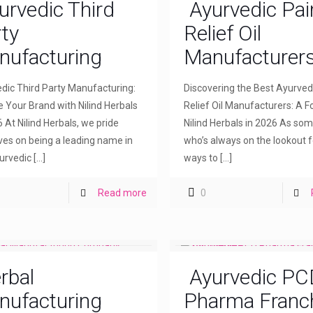
urvedic Third
Ayurvedic Pai
ty
Relief Oil
nufacturing
Manufacturer
dic Third Party Manufacturing:
Discovering the Best Ayurved
e Your Brand with Nilind Herbals
Relief Oil Manufacturers: A F
6 At Nilind Herbals, we pride
Nilind Herbals in 2026 As so
ves on being a leading name in
who’s always on the lookout f
urvedic
[…]
ways to
[…]
Read more
0
rbal
Ayurvedic PC
nufacturing
Pharma Franc