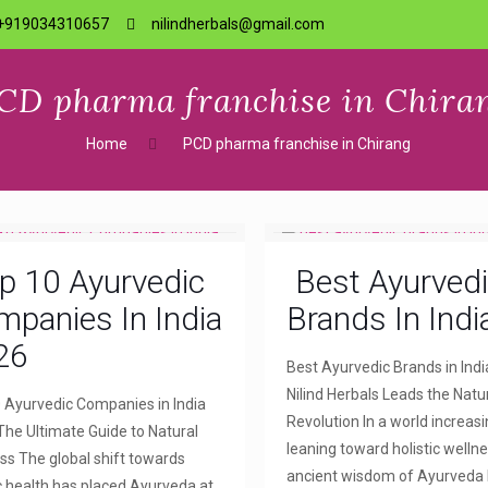
+919034310657
nilindherbals@gmail.com
CD pharma franchise in Chira
Home
PCD pharma franchise in Chirang
p 10 Ayurvedic
Best Ayurved
panies In India
Brands In Indi
26
Best Ayurvedic Brands in Indi
Nilind Herbals Leads the Natu
 Ayurvedic Companies in India
Revolution In a world increasi
The Ultimate Guide to Natural
leaning toward holistic wellne
ss The global shift towards
ancient wisdom of Ayurveda
ic health has placed Ayurveda at