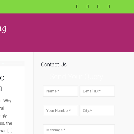
ng
Contact Us
ic
Send Your Query
a
a: Why
ral
ngly
ss, the
 has
[…]