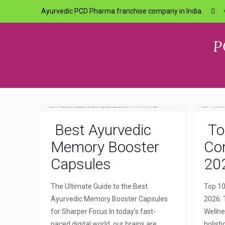
Ayurvedic PCD Pharma franchise company in India.
P
Best Ayurvedic
To
Memory Booster
Com
Capsules
20
The Ultimate Guide to the Best
Top 10
Ayurvedic Memory Booster Capsules
2026: 
for Sharper Focus In today’s fast-
Wellne
paced digital world, our brains are
holist