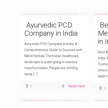
Ayurvedic PCD
Be
Company in India
Me
in 
Ayurvedic PCD Company in India: A
Comprehensive Guide to Success with
Best A
Nilind Herbals The Indian healthcare
India: 
landscape is undergoing a massive
Truste
transformation. People are shifting
where 
away
[…]
laden 
0
Read more
0