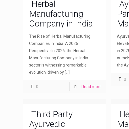
Herbal
Ay
Manufacturing
Par
Company in India
Ma
The Rise of Herbal Manufacturing
Ayurve
Companies in India: A 2026
Elevat
Perspective In 2026, the Herbal
in 202
Manufacturing Company in India
oursel
sector is witnessing remarkable
the Ay
evolution, driven by
[…]
0
0
Read more
Third Party
He
Ayurvedic
Ma