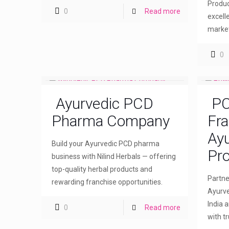
Produc
0
Read more
excell
market
0
Ayurvedic PCD
PC
Pharma Company
Fra
Ayu
Build your Ayurvedic PCD pharma
Pro
business with Nilind Herbals — offering
top-quality herbal products and
Partne
rewarding franchise opportunities.
Ayurve
India 
0
Read more
with t