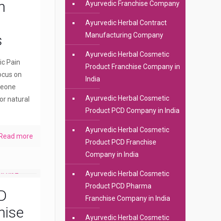
n
Ayurvedic Franchise Company
Ayurvedic Herbal Contract
Manufacturing Company
s
Ayurvedic Herbal Cosmetic
ic Pain
Product Franchise Company in
ocus on
India
meone
Ayurvedic Herbal Cosmetic
or natural
Product PCD Company in India
Ayurvedic Herbal Cosmetic
Read more
Product PCD Franchise
Company in India
Ayurvedic Herbal Cosmetic
Product PCD Pharma
D
Franchise Company in India
hise
Ayurvedic Herbal Cosmetic