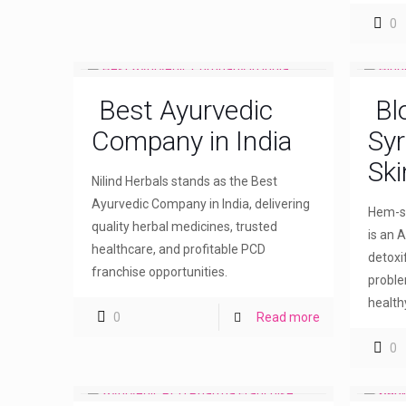
0
Best Ayurvedic
Bl
Company in India
Syr
Ski
Nilind Herbals stands as the Best
Ayurvedic Company in India, delivering
Hem-sw
quality herbal medicines, trusted
is an A
healthcare, and profitable PCD
detoxi
franchise opportunities.
proble
healthy
0
Read more
0