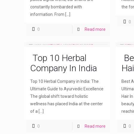
constantly bombarded with
the fo
information. From
[…]
0
0
Read more
Top 10 Herbal
Be
Company In India
Hai
Top 10 Herbal Company in India: The
Best Ay
Ultimate Guide to Ayurvedic Excellence
Ultima
The global shift toward holistic
Hair I
wellness has placed India at the center
beauty
of a
[…]
reachi
0
Read more
0