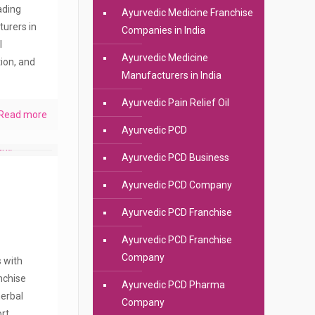
eading
Ayurvedic Medicine Franchise
urers in
Companies in India
l
Ayurvedic Medicine
ion, and
Manufacturers in India
Ayurvedic Pain Relief Oil
Read more
Ayurvedic PCD
Ayurvedic PCD Business
Ayurvedic PCD Company
Ayurvedic PCD Franchise
Ayurvedic PCD Franchise
Company
s with
anchise
Ayurvedic PCD Pharma
erbal
Company
rt.