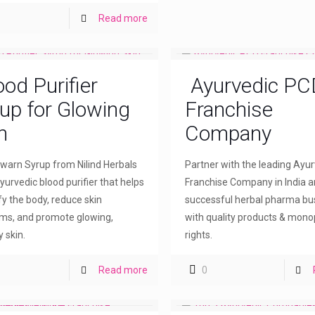
Read more
ood Purifier
Ayurvedic PC
up for Glowing
Franchise
n
Company
arn Syrup from Nilind Herbals
Partner with the leading Ayu
yurvedic blood purifier that helps
Franchise Company in India a
fy the body, reduce skin
successful herbal pharma bu
ms, and promote glowing,
with quality products & mono
 skin.
rights.
Read more
0