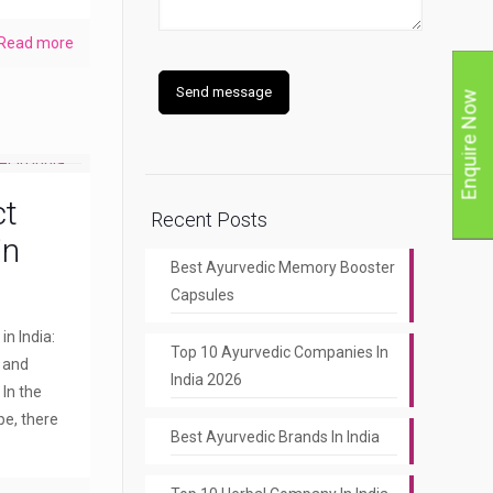
Read more
Enquire Now
ct
Recent Posts
in
Best Ayurvedic Memory Booster
Capsules
n India:
Top 10 Ayurvedic Companies In
y and
India 2026
 In the
pe, there
Best Ayurvedic Brands In India