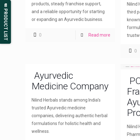
products, steady franchise support,
Nilind
📄 PRODUCT LIST
and a reliable opportunity for starting
third 
or expanding an Ayurvedic business.
known 
formul
0
Read more
trustw
0
Ayurvedic
PC
Medicine Company
Fra
Ayu
Nilind Herbals stands among India’s
trusted Ayurvedic medicine
Pr
companies, delivering authentic herbal
formulations for holistic health and
Nilind
wellness.
Pharma