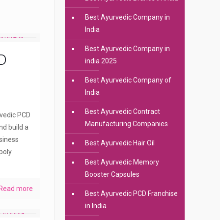
Best Ayurvedic Company in
India
Best Ayurvedic Company in
D
india 2025
Best Ayurvedic Company of
India
Best Ayurvedic Contract
rvedic PCD
Manufacturing Companies
nd build a
siness
Best Ayurvedic Hair Oil
poly
Best Ayurvedic Memory
Booster Capsules
Read more
Best Ayurvedic PCD Franchise
in India