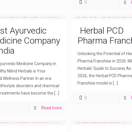
0
st Ayurvedic
Herbal PCD
dicine Company
Pharma Franc
India
Unlocking the Potential of H
Pharma Franchise in 2026: Nil
yurvedic Medicine Company in
Herbals’ Guide to Success As
Why Nilind Herbals is Your
2026, the Herbal PCD Pharm
d Wellness Partner In an era
Franchise model is
[…]
lifestyle disorders and chemical-
treatments have become the
[…]
0
Read more