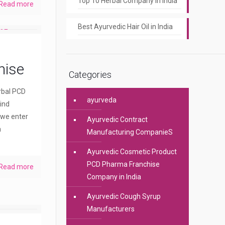
Top 10 Herbal Company In India
Read more
Best Ayurvedic Hair Oil in India
hise
Categories
erbal PCD
ayurveda
ind
 we enter
Ayurvedic Contract
a
Manufacturing CompanieS
Ayurvedic Cosmetic Product
PCD Pharma Franchise
Read more
Company in India
Ayurvedic Cough Syrup
Manufacturers