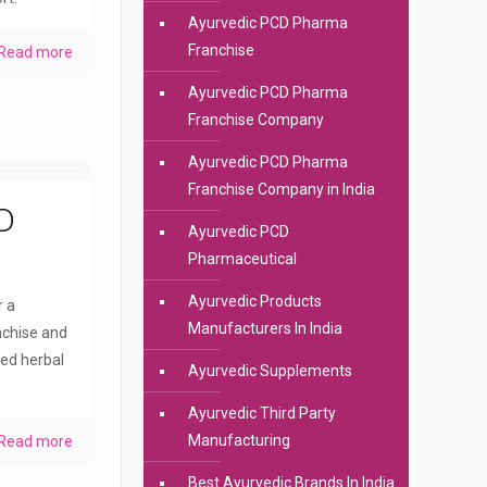
Ayurvedic PCD Pharma
Franchise
Read more
Ayurvedic PCD Pharma
Franchise Company
Ayurvedic PCD Pharma
Franchise Company in India
D
Ayurvedic PCD
Pharmaceutical
Ayurvedic Products
r a
Manufacturers In India
nchise and
ted herbal
Ayurvedic Supplements
Ayurvedic Third Party
Manufacturing
Read more
Best Ayurvedic Brands In India