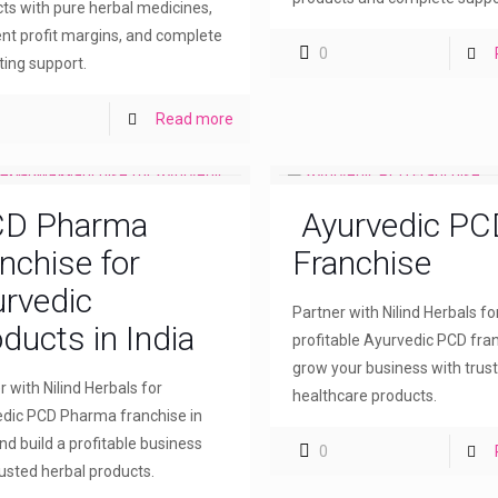
ts with pure herbal medicines,
ent profit margins, and complete
0
ing support.
Read more
D Pharma
Ayurvedic PC
nchise for
Franchise
rvedic
Partner with Nilind Herbals fo
ducts in India
profitable Ayurvedic PCD fra
grow your business with trus
r with Nilind Herbals for
healthcare products.
dic PCD Pharma franchise in
and build a profitable business
0
rusted herbal products.