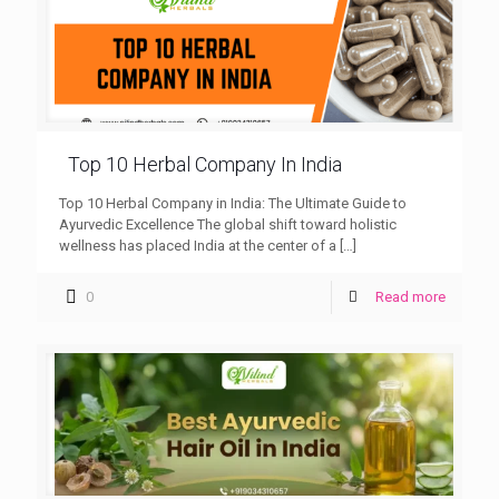
Top 10 Herbal Company In India
Top 10 Herbal Company in India: The Ultimate Guide to
Ayurvedic Excellence The global shift toward holistic
wellness has placed India at the center of a
[…]
0
Read more