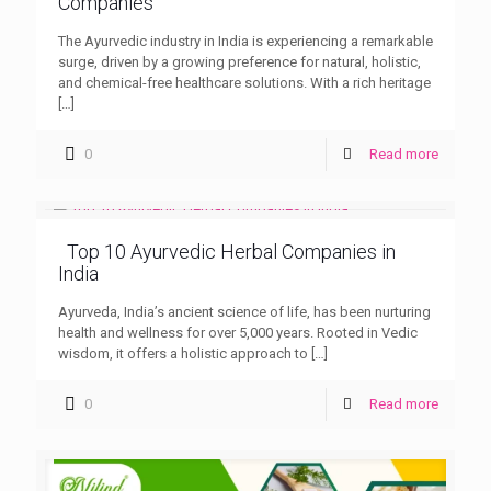
Companies
The Ayurvedic industry in India is experiencing a remarkable
surge, driven by a growing preference for natural, holistic,
and chemical-free healthcare solutions. With a rich heritage
[…]
0
Read more
Top 10 Ayurvedic Herbal Companies in
India
Ayurveda, India’s ancient science of life, has been nurturing
health and wellness for over 5,000 years. Rooted in Vedic
wisdom, it offers a holistic approach to
[…]
0
Read more