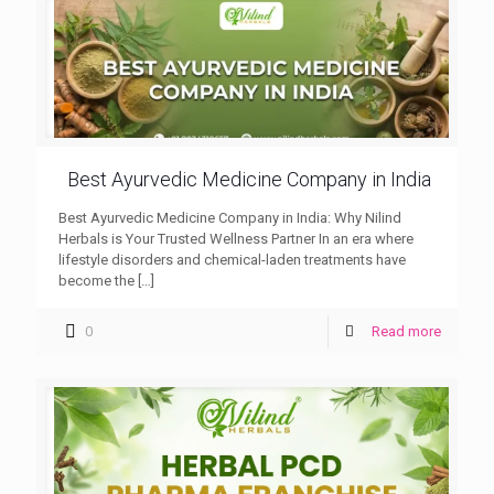
Best Ayurvedic Medicine Company in India
Best Ayurvedic Medicine Company in India: Why Nilind
Herbals is Your Trusted Wellness Partner In an era where
lifestyle disorders and chemical-laden treatments have
become the
[…]
0
Read more