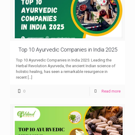
Top 10 Ayurvedic Companies in India 2025
Top 10 Ayurvedic Companies in India 2025: Leading the
Herbal Revolution Ayurveda, the ancient Indian science of
holistic healing, has seen a remarkable resurgence in
recent
[…]
0
Read more