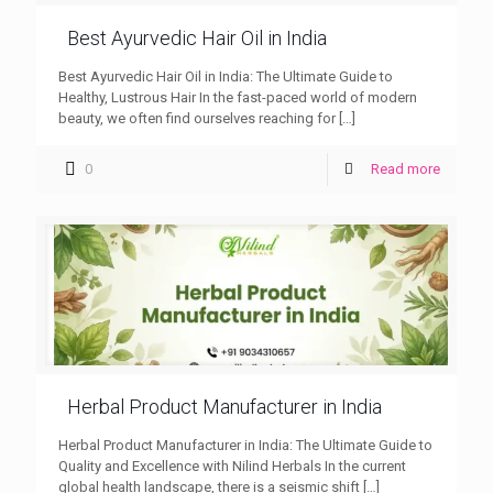
Best Ayurvedic Hair Oil in India
Best Ayurvedic Hair Oil in India: The Ultimate Guide to
Healthy, Lustrous Hair In the fast-paced world of modern
beauty, we often find ourselves reaching for
[…]
0
Read more
Herbal Product Manufacturer in India
Herbal Product Manufacturer in India: The Ultimate Guide to
Quality and Excellence with Nilind Herbals In the current
global health landscape, there is a seismic shift
[…]