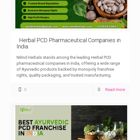
Herbal PCD Pharmaceutical Companies in
India
Nilind Herbals stands among the leading Herbal PCD
pharmaceutical companies in India, offering a wide range
of Ayurvedic products backed by monopoly franchise
rights, quality packaging, and trusted manufacturing.
0
Read more