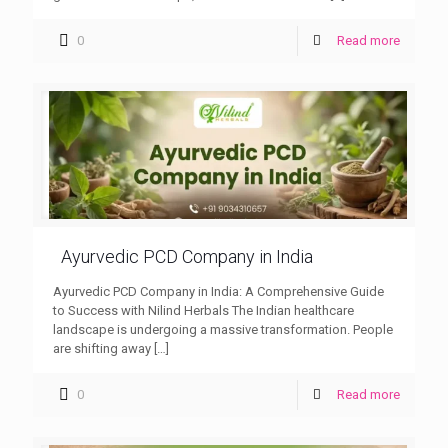
0
Read more
Ayurvedic PCD Company in India
Ayurvedic PCD Company in India: A Comprehensive Guide
to Success with Nilind Herbals The Indian healthcare
landscape is undergoing a massive transformation. People
are shifting away
[…]
0
Read more