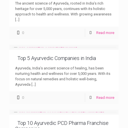
The ancient science of Ayurveda, rooted in India’s rich
heritage for over 5,000 years, continues with its holistic
approach to health and wellness. With growing awareness
[…]
0
Read more
Top 5 Ayurvedic Companies in India
Ayurveda, India’s ancient science of healing, has been
nurturing health and wellness for over 5,000 years. With its
focus on natural remedies and holistic well-being,
Ayurveda
[…]
0
Read more
Top 10 Ayurvedic PCD Pharma Franchise