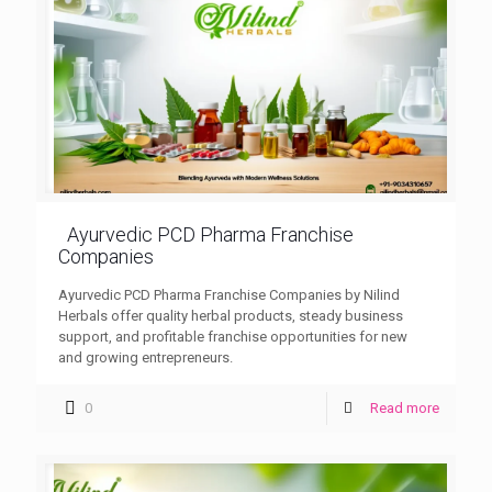
Ayurvedic PCD Pharma Franchise
Companies
Ayurvedic PCD Pharma Franchise Companies by Nilind
Herbals offer quality herbal products, steady business
support, and profitable franchise opportunities for new
and growing entrepreneurs.
0
Read more