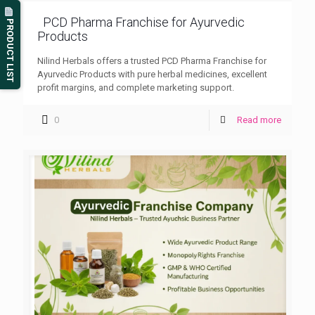
PCD Pharma Franchise for Ayurvedic
PRODUCT LIST
Products
Nilind Herbals offers a trusted PCD Pharma Franchise for
Ayurvedic Products with pure herbal medicines, excellent
profit margins, and complete marketing support.
0
Read more