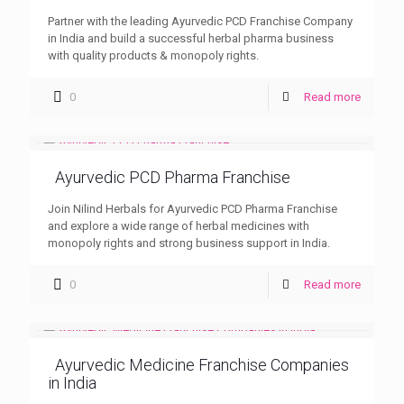
Partner with the leading Ayurvedic PCD Franchise Company
in India and build a successful herbal pharma business
with quality products & monopoly rights.
0
Read more
Ayurvedic PCD Pharma Franchise
Join Nilind Herbals for Ayurvedic PCD Pharma Franchise
and explore a wide range of herbal medicines with
monopoly rights and strong business support in India.
0
Read more
Ayurvedic Medicine Franchise Companies
in India