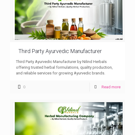
Third Party Ayurvedic Manufacturer
Third Party Ayurvedic Manufacturer by Nilind Herbals
offering trusted herbal formulations, quality production,
and reliable services for growing Ayurvedic brands.
0
Read more