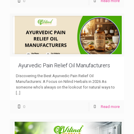
0
Read more
Ayurvedic Pain Relief Oil Manufacturers
Discovering the Best Ayurvedic Pain Relief Oil
Manufacturers: A Focus on Nilind Herbals in 2026 As
someone who’s always on the lookout for natural ways to
[…]
0
Read more