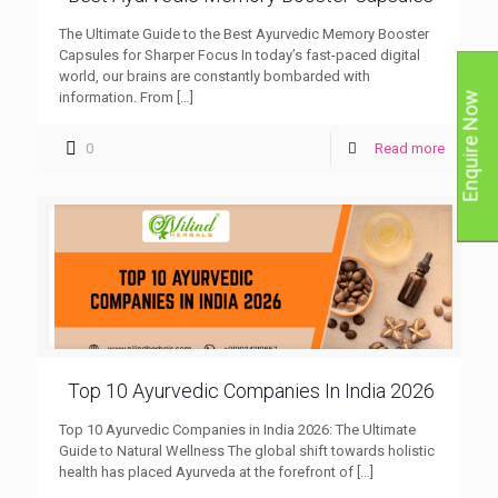
The Ultimate Guide to the Best Ayurvedic Memory Booster
Capsules for Sharper Focus In today’s fast-paced digital
world, our brains are constantly bombarded with
information. From
[…]
Enquire Now
0
Read more
Top 10 Ayurvedic Companies In India 2026
Top 10 Ayurvedic Companies in India 2026: The Ultimate
Guide to Natural Wellness The global shift towards holistic
health has placed Ayurveda at the forefront of
[…]