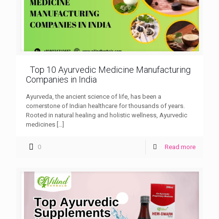
Top 10 Ayurvedic Medicine Manufacturing
Companies in India
Ayurveda, the ancient science of life, has been a
cornerstone of Indian healthcare for thousands of years.
Rooted in natural healing and holistic wellness, Ayurvedic
medicines
[…]
0
Read more