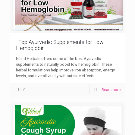
Top Ayurvedic Supplements for Low
Hemoglobin
Nilind Herbals offers some of the best Ayurvedic
supplements to naturally boost low hemoglobin. These
herbal formulations help improve iron absorption, energy
levels, and overall vitality without side effects.
0
Read more