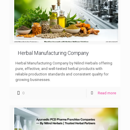
Herbal Manufacturing Company
Herbal Manufacturing Company by Nilind Herbals offering
pure, effective, and well-tested herbal products with
reliable production standards and consistent quality for
growing businesses.
0
Read more