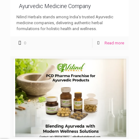
Ayurvedic Medicine Company
Nilind Herbals stands among India’s trusted Ayurvedic
medicine companies, delivering authentic herbal
formulations for holistic health and wellness.
0
Read more