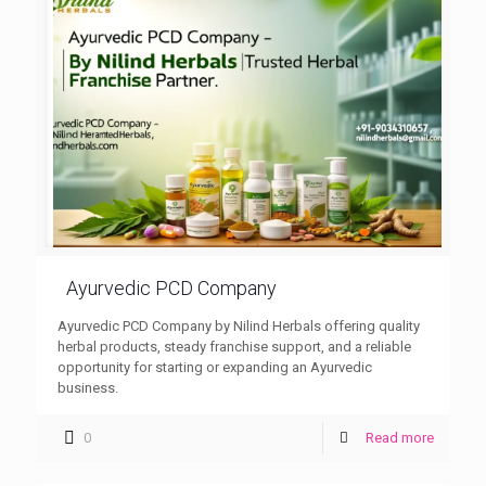
Ayurvedic PCD Company
Ayurvedic PCD Company by Nilind Herbals offering quality
herbal products, steady franchise support, and a reliable
opportunity for starting or expanding an Ayurvedic
business.
0
Read more