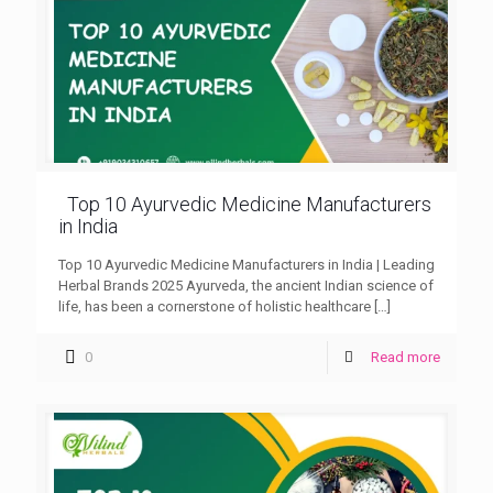
Top 10 Ayurvedic Medicine Manufacturers
in India
Top 10 Ayurvedic Medicine Manufacturers in India | Leading
Herbal Brands 2025 Ayurveda, the ancient Indian science of
life, has been a cornerstone of holistic healthcare
[…]
0
Read more