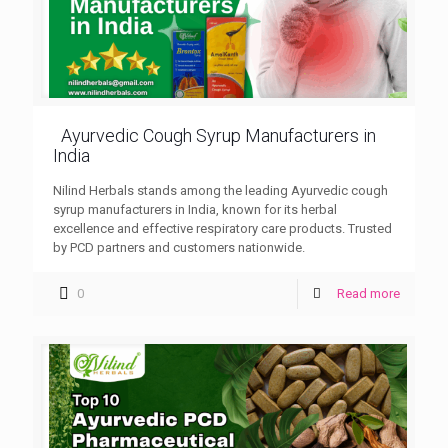
Ayurvedic Cough Syrup Manufacturers in
India
Nilind Herbals stands among the leading Ayurvedic cough
syrup manufacturers in India, known for its herbal
excellence and effective respiratory care products. Trusted
by PCD partners and customers nationwide.
0
Read more