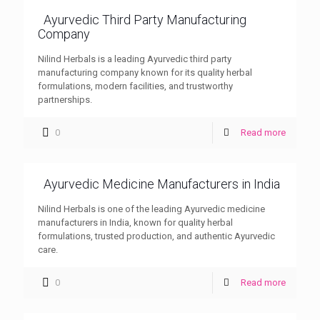
Ayurvedic Third Party Manufacturing
Company
Nilind Herbals is a leading Ayurvedic third party
manufacturing company known for its quality herbal
formulations, modern facilities, and trustworthy
partnerships.
0
Read more
Ayurvedic Medicine Manufacturers in India
Nilind Herbals is one of the leading Ayurvedic medicine
manufacturers in India, known for quality herbal
formulations, trusted production, and authentic Ayurvedic
care.
0
Read more