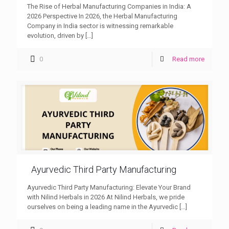
The Rise of Herbal Manufacturing Companies in India: A
2026 Perspective In 2026, the Herbal Manufacturing
Company in India sector is witnessing remarkable
evolution, driven by
[…]
0
Read more
Ayurvedic Third Party Manufacturing
Ayurvedic Third Party Manufacturing: Elevate Your Brand
with Nilind Herbals in 2026 At Nilind Herbals, we pride
ourselves on being a leading name in the Ayurvedic
[…]