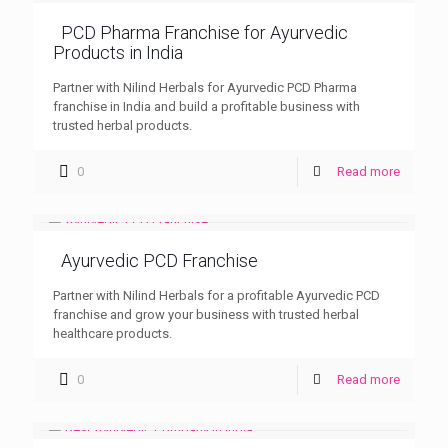
PCD Pharma Franchise for Ayurvedic
Products in India
Partner with Nilind Herbals for Ayurvedic PCD Pharma
franchise in India and build a profitable business with
trusted herbal products.
0
Read more
Ayurvedic PCD Franchise
Partner with Nilind Herbals for a profitable Ayurvedic PCD
franchise and grow your business with trusted herbal
healthcare products.
0
Read more