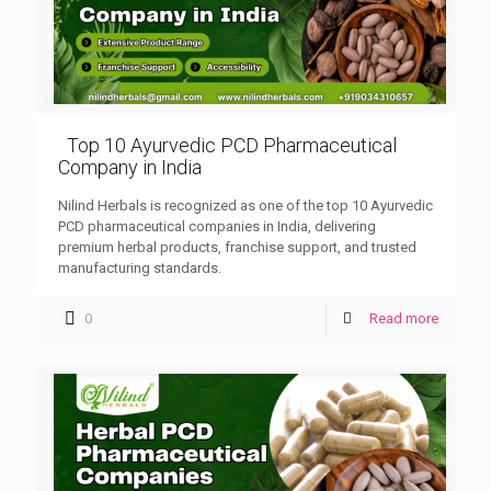
Top 10 Ayurvedic PCD Pharmaceutical
Company in India
Nilind Herbals is recognized as one of the top 10 Ayurvedic
PCD pharmaceutical companies in India, delivering
premium herbal products, franchise support, and trusted
manufacturing standards.
0
Read more