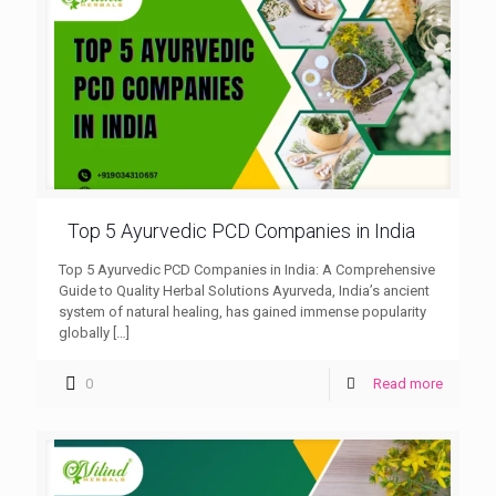
Top 5 Ayurvedic PCD Companies in India
Top 5 Ayurvedic PCD Companies in India: A Comprehensive
Guide to Quality Herbal Solutions Ayurveda, India’s ancient
system of natural healing, has gained immense popularity
globally
[…]
0
Read more