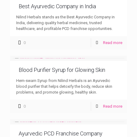
Best Ayurvedic Company in India
Nilind Herbals stands as the Best Ayurvedic Company in
India, delivering quality herbal medicines, trusted
healthcare, and profitable PCD franchise opportunities.
0
Read more
Blood Purifier Syrup for Glowing Skin
Hem-swarn Syrup from Nilind Herbals is an Ayurvedic
blood purifier that helps detoxify the body, reduce skin
problems, and promote glowing, healthy skin.
0
Read more
Ayurvedic PCD Franchise Company