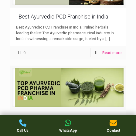
Best Ayurvedic PCD Franchise in India
Best Ayurvedic PCD Franchise in India : Nilind herbals
leading the list The Ayurvedic pharmaceutical industry in
India is witnessing a remarkable surge, fueled by a
[…]
0
Read more
Top Ayurvedic PCD Pharma Franchise in
india
Call Us
WhatsApp
Contact
Top Ayurvedic PCD Pharma Franchise in india : Nilind