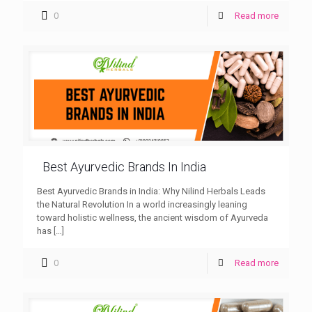
0
Read more
Best Ayurvedic Brands In India
Best Ayurvedic Brands in India: Why Nilind Herbals Leads
the Natural Revolution In a world increasingly leaning
toward holistic wellness, the ancient wisdom of Ayurveda
has
[…]
0
Read more