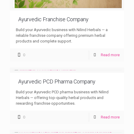
Ayurvedic Franchise Company
Build your Ayurvedic business with Nilind Herbals — a
reliable franchise company offering premium herbal
products and complete support.
0
Read more
Ayurvedic PCD Pharma Company
Build your Ayurvedic PCD pharma business with Nilind
Herbals — offering top-quality herbal products and
rewarding franchise opportunities.
0
Read more