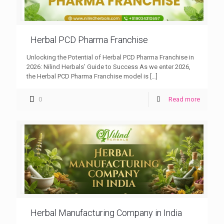
Herbal PCD Pharma Franchise
Unlocking the Potential of Herbal PCD Pharma Franchise in
2026: Nilind Herbals’ Guide to Success As we enter 2026,
the Herbal PCD Pharma Franchise model is
[…]
0
Read more
Herbal Manufacturing Company in India