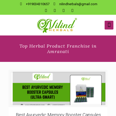
+919034310657
nilindherbals@gmail.com
Top Herbal Product Franchise in
Amravati
Best Ayurvedic Memory Booster Capsules