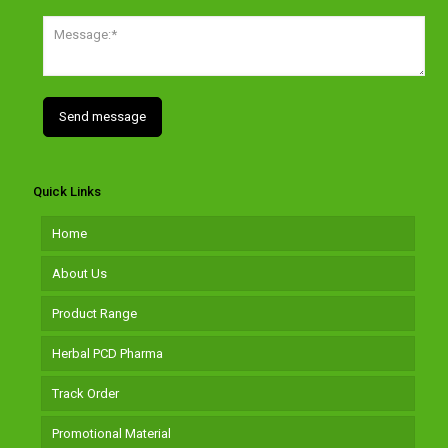
Quick Links
Home
About Us
Product Range
Herbal PCD Pharma
Track Order
Promotional Material