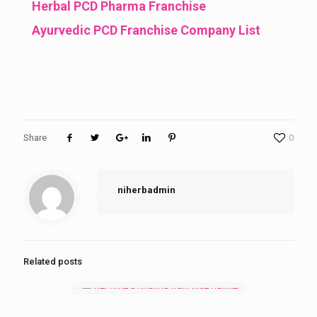
Herbal PCD Pharma Franchise
Ayurvedic PCD Franchise Company List
Share
0
niherbadmin
Related posts