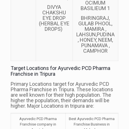
OCIMUM
DIVYA
BASILIEUM 1
CHAKSHU
EYE DROP
BHRINGRAJ,
(HERBAL EYE
GULAB PHOOL,
DROPS)
MAMIRA ,
LAHSUN,PUDINA
, HONEY, NEEM,
PUNAMAVA ,
CAMPHOR
Target Locations for Ayurvedic PCD Pharma
Franchise in Tripura
Primary Locations target for Ayurvedic PCD
Pharma Franchise in Tripura. These locations
are well known for their high population. The
higher the population, their demands will be
higher. Major Locations in tripura are:
Ayurvedic PCD Pharma
Best Ayurvedic PCD Pharma
Franchise company in
Franchise Business in