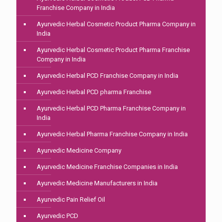
Franchise Company in India
Ayurvedic Herbal Cosmetic Product Pharma Company in
India
Ayurvedic Herbal Cosmetic Product Pharma Franchise
Company in India
Ayurvedic Herbal PCD Franchise Company in India
Ayurvedic Herbal PCD pharma Franchise
Ayurvedic Herbal PCD Pharma Franchise Company in
India
Ayurvedic Herbal Pharma Franchise Company in India
Ayurvedic Medicine Company
Ayurvedic Medicine Franchise Companies in India
Ayurvedic Medicine Manufacturers in India
Ayurvedic Pain Relief Oil
Ayurvedic PCD