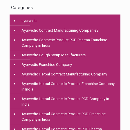
Categories
ayurveda
Ayurvedic Contract Manufacturing CompanieS
Ayurvedic Cosmetic Product PCD Pharma Franchise
Company in India
Ayurvedic Cough Syrup Manufacturers
Ayurvedic Franchise Company
Ayurvedic Herbal Contract Manufacturing Company
Ayurvedic Herbal Cosmetic Product Franchise Company
in India
Ayurvedic Herbal Cosmetic Product PCD Company in
India
Ayurvedic Herbal Cosmetic Product PCD Franchise
Company in India
Ayurvedic Herbal Cosmetic Product PCD Pharma