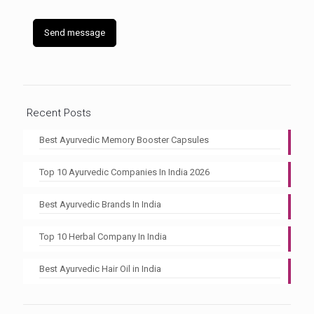
Recent Posts
Best Ayurvedic Memory Booster Capsules
Top 10 Ayurvedic Companies In India 2026
Best Ayurvedic Brands In India
Top 10 Herbal Company In India
Best Ayurvedic Hair Oil in India