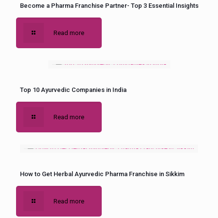
Become a Pharma Franchise Partner- Top 3 Essential Insights
Read more
Top 10 Ayurvedic Companies in India
Read more
How to Get Herbal Ayurvedic Pharma Franchise in Sikkim
Read more