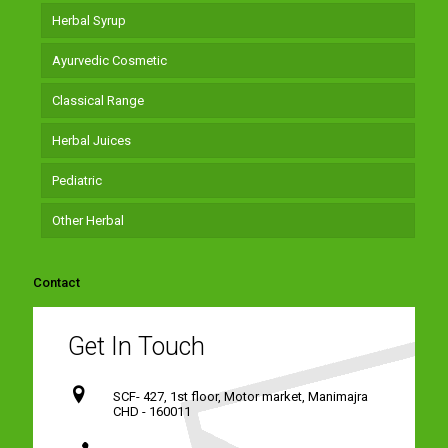
Herbal Syrup
Ayurvedic Cosmetic
Classical Range
Herbal Juices
Pediatric
Other Herbal
Contact
Get In Touch
SCF- 427, 1st floor, Motor market, Manimajra
CHD - 160011