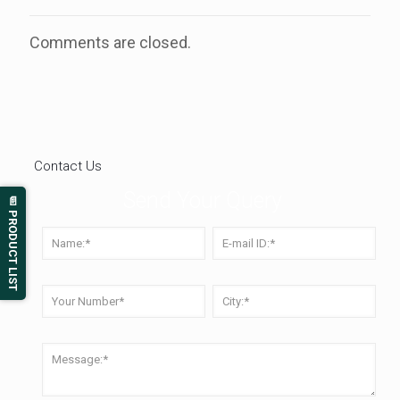
Comments are closed.
Contact Us
Send Your Query
📄 PRODUCT LIST