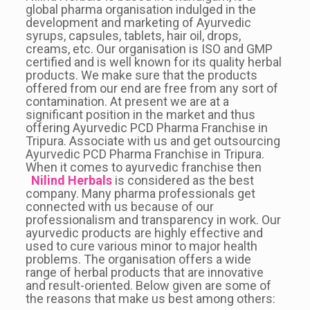
global pharma organisation indulged in the
development and marketing of Ayurvedic
syrups, capsules, tablets, hair oil, drops,
creams, etc. Our organisation is ISO and GMP
certified and is well known for its quality herbal
products. We make sure that the products
offered from our end are free from any sort of
contamination. At present we are at a
significant position in the market and thus
offering Ayurvedic PCD Pharma Franchise in
Tripura. Associate with us and get outsourcing
Ayurvedic PCD Pharma Franchise in Tripura.
When it comes to ayurvedic franchise then
Nilind Herbals
is considered as the best
company. Many pharma professionals get
connected with us because of our
professionalism and transparency in work. Our
ayurvedic products are highly effective and
used to cure various minor to major health
problems. The organisation offers a wide
range of herbal products that are innovative
and result-oriented. Below given are some of
the reasons that make us best among others: