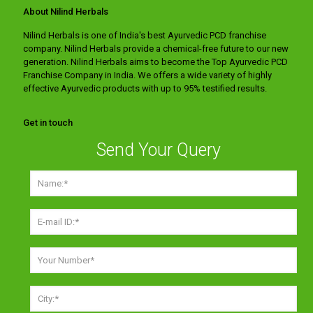
About Nilind Herbals
Nilind Herbals is one of India's best Ayurvedic PCD franchise
company. Nilind Herbals provide a chemical-free future to our new
generation. Nilind Herbals aims to become the Top Ayurvedic PCD
Franchise Company in India. We offers a wide variety of highly
effective Ayurvedic products with up to 95% testified results.
Get in touch
Send Your Query