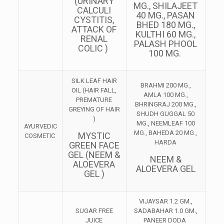
(URINARY
MG., SHILAJEET
CALCULI
40 MG., PASAN
CYSTITIS,
BHED 180 MG.,
ATTACK OF
KULTHI 60 MG.,
RENAL
PALASH PHOOL
COLIC )
100 MG.
SILK LEAF HAIR
BRAHMI 200 MG.,
OIL (HAIR FALL,
AMLA 100 MG.,
PREMATURE
BHRINGRAJ 200 MG.,
GREYING OF HAIR
SHUDH GUGGAL 50
)
MG., NEEMLEAF 100
AYURVEDIC
MG., BAHEDA 20 MG.,
MYSTIC
COSMETIC
HARDA
GREEN FACE
GEL (NEEM &
NEEM &
ALOEVERA
ALOEVERA GEL
GEL )
VIJAYSAR 1.2 GM.,
SUGAR FREE
SADABAHAR 1.0 GM.,
JUICE
PANEER DODA