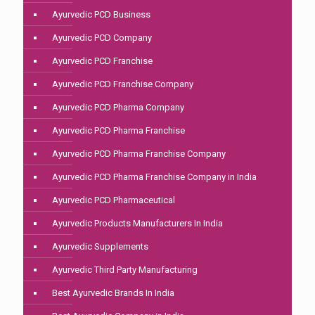
Ayurvedic PCD Business
Ayurvedic PCD Company
Ayurvedic PCD Franchise
Ayurvedic PCD Franchise Company
Ayurvedic PCD Pharma Company
Ayurvedic PCD Pharma Franchise
Ayurvedic PCD Pharma Franchise Company
Ayurvedic PCD Pharma Franchise Company in India
Ayurvedic PCD Pharmaceutical
Ayurvedic Products Manufacturers In India
Ayurvedic Supplements
Ayurvedic Third Party Manufacturing
Best Ayurvedic Brands In India