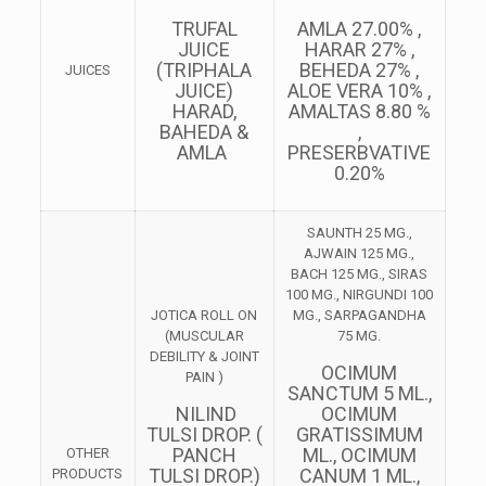
TRUFAL
AMLA 27.00% ,
JUICE
HARAR 27% ,
(TRIPHALA
BEHEDA 27% ,
JUICES
JUICE)
ALOE VERA 10% ,
HARAD,
AMALTAS 8.80 %
BAHEDA &
,
AMLA
PRESERBVATIVE
0.20%
SAUNTH 25 MG.,
AJWAIN 125 MG.,
BACH 125 MG., SIRAS
100 MG., NIRGUNDI 100
JOTICA ROLL ON
MG., SARPAGANDHA
(MUSCULAR
75 MG.
DEBILITY & JOINT
OCIMUM
PAIN )
SANCTUM 5 ML.,
NILIND
OCIMUM
TULSI DROP. (
GRATISSIMUM
PANCH
ML., OCIMUM
OTHER
TULSI DROP.)
CANUM 1 ML.,
PRODUCTS