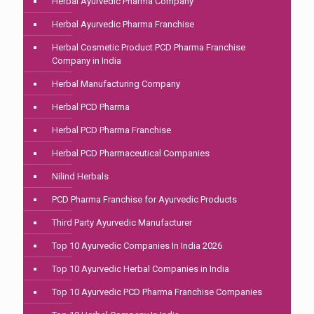
Herbal Ayurvedic Pharma Company
Herbal Ayurvedic Pharma Franchise
Herbal Cosmetic Product PCD Pharma Franchise
Company in India
Herbal Manufacturing Company
Herbal PCD Pharma
Herbal PCD Pharma Franchise
Herbal PCD Pharmaceutical Companies
Nilind Herbals
PCD Pharma Franchise for Ayurvedic Products
Third Party Ayurvedic Manufacturer
Top 10 Ayurvedic Companies In India 2026
Top 10 Ayurvedic Herbal Companies in India
Top 10 Ayurvedic PCD Pharma Franchise Companies