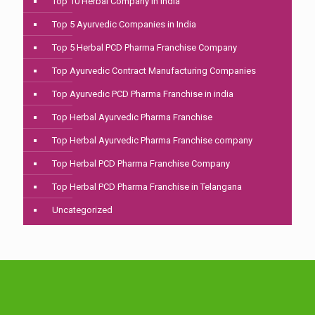
Top 10 Herbal Company In India
Top 5 Ayurvedic Companies in India
Top 5 Herbal PCD Pharma Franchise Company
Top Ayurvedic Contract Manufacturing Companies
Top Ayurvedic PCD Pharma Franchise in india
Top Herbal Ayurvedic Pharma Franchise
Top Herbal Ayurvedic Pharma Franchise company
Top Herbal PCD Pharma Franchise Company
Top Herbal PCD Pharma Franchise in Telangana
Uncategorized