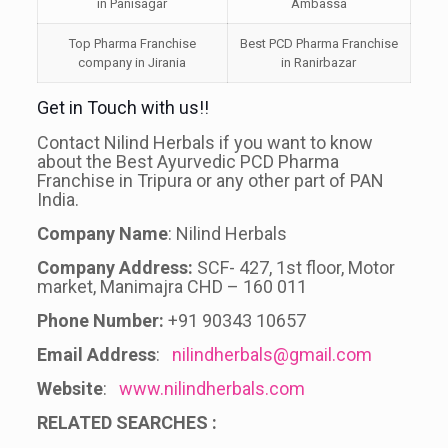
in Panisagar
Ambassa
Top Pharma Franchise
Best PCD Pharma Franchise
company in Jirania
in Ranirbazar
Get in Touch with us!!
Contact Nilind Herbals if you want to know
about the Best Ayurvedic PCD Pharma
Franchise in Tripura or any other part of PAN
India.
Company Name
: Nilind Herbals
Company Address:
SCF- 427, 1st floor, Motor
market, Manimajra CHD – 160 011
Phone Number:
+91 90343 10657
Email Address
:
nilindherbals@gmail.com
Website
:
www.nilindherbals.com
RELATED SEARCHES :