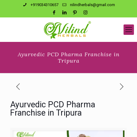
+919034310657
nilindherbals@gmail.com
Ayurvedic PCD Pharma Franchise in
Tripura
Ayurvedic PCD Pharma
Franchise in Tripura