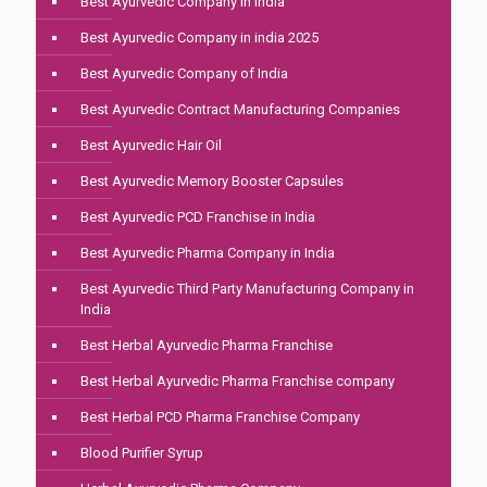
Best Ayurvedic Company in India
Best Ayurvedic Company in india 2025
Best Ayurvedic Company of India
Best Ayurvedic Contract Manufacturing Companies
Best Ayurvedic Hair Oil
Best Ayurvedic Memory Booster Capsules
Best Ayurvedic PCD Franchise in India
Best Ayurvedic Pharma Company in India
Best Ayurvedic Third Party Manufacturing Company in
India
Best Herbal Ayurvedic Pharma Franchise
Best Herbal Ayurvedic Pharma Franchise company
Best Herbal PCD Pharma Franchise Company
Blood Purifier Syrup