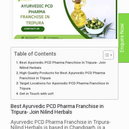
Enquire Now
Table of Contents
Best Ayurvedic PCD Pharma Franchise in Tripura- Join
Nilind Herbals
High Quality Products for Best Ayurvedic PCD Pharma
Franchise in Tripura
Target Locations for Ayurvedic PCD Pharma Franchise in
Tripura
Get in Touch with us!!
Best Ayurvedic PCD Pharma Franchise in
Tripura- Join Nilind Herbals
Ayurvedic PCD Pharma Franchise in Tripura-
Nilind Herbals is based in Chandigarh, is a