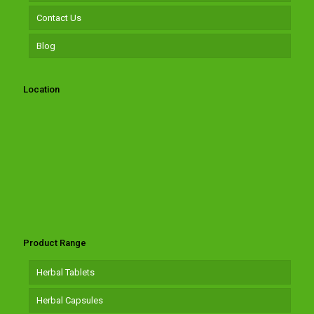
Contact Us
Blog
Location
Product Range
Herbal Tablets
Herbal Capsules