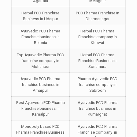
Agartala
Melaghar
Herbal PCD Franchise
PCD Pharma Franchise in
Business in Udaipur
Dharmanagar
Ayurvedic PCD Pharma
Herbal PCD Pharma
Franchise business in
Franchise company in
Belonia
Khowai
Top Ayurvedic Pharma PCD
Herbal PCD Pharma
franchise company in
Franchise Business in
Mohanpur
Sonamura
Ayurvedic PCD Pharma
Pharma Ayurvedic PCD
franchise business in
franchise company in
Amarpur
Sabroom
Best Ayurvedic PCD Pharma
Ayurvedic PCD Pharma
Franchise business in
franchise business in
Kamalpur
Kumarghat
Monopoly based PCD
Ayurvedic PCD Pharma
Pharma Franchise Business
Franchise company in