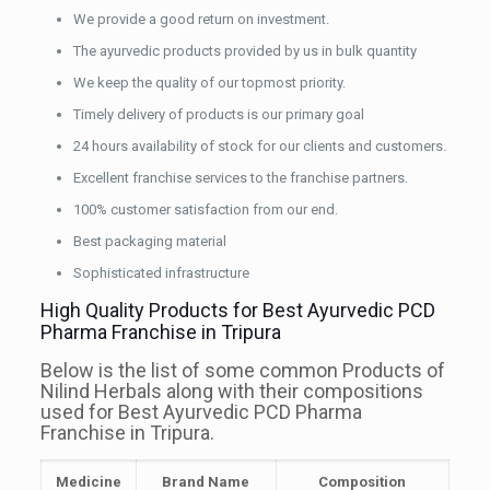
We provide a good return on investment.
The ayurvedic products provided by us in bulk quantity
We keep the quality of our topmost priority.
Timely delivery of products is our primary goal
24 hours availability of stock for our clients and customers.
Excellent franchise services to the franchise partners.
100% customer satisfaction from our end.
Best packaging material
Sophisticated infrastructure
High Quality Products for Best Ayurvedic PCD
Pharma Franchise in Tripura
Below is the list of some common Products of
Nilind Herbals along with their compositions
used for Best Ayurvedic PCD Pharma
Franchise in Tripura.
Medicine
Brand Name
Composition