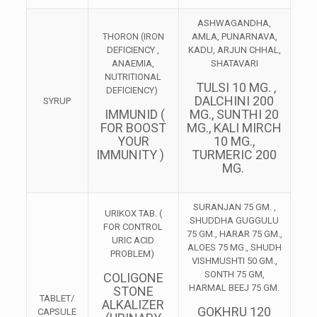
ASHWAGANDHA,
THORON (IRON
AMLA, PUNARNAVA,
DEFICIENCY ,
KADU, ARJUN CHHAL,
ANAEMIA,
SHATAVARI
NUTRITIONAL
TULSI 10 MG. ,
DEFICIENCY)
DALCHINI 200
SYRUP
IMMUNID (
MG., SUNTHI 20
FOR BOOST
MG., KALI MIRCH
YOUR
10 MG.,
IMMUNITY )
TURMERIC 200
MG.
SURANJAN 75 GM. ,
URIKOX TAB. (
SHUDDHA GUGGULU
FOR CONTROL
75 GM., HARAR 75 GM.,
URIC ACID
ALOES 75 MG., SHUDH
PROBLEM)
VISHMUSHTI 50 GM.,
SONTH 75 GM,
COLIGONE
HARMAL BEEJ 75 GM.
STONE
TABLET/
ALKALIZER
GOKHRU 120
CAPSULE