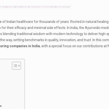
e of Indian healthcare for thousands of years. Rooted in natural healing 
for their efficacy and minimal side effects. In India, the Ayurvedic med
 blending traditional wisdom with modern technology to deliver high-qu
 the way, setting benchmarks in quality, innovation, and trust. In this c
uring companies in India
, with a special focus on our contributions at 
re