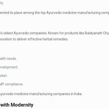
ty.
mented its place among the top Ayurvedic medicine manufacturing compa
dia’s oldest Ayurvedic companies. Known for products like Baidyanath 
ovation to deliver effective herbal remedies.
alth needs.
development.
rket.
GMP compliance.
Ayurvedic medicine manufacturing companies in India.
 with Modernity