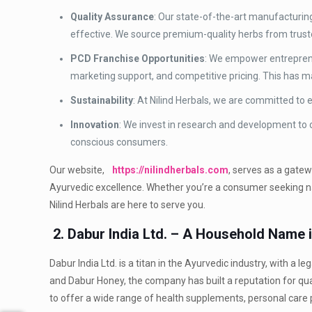
Quality Assurance
: Our state-of-the-art manufacturing
effective. We source premium-quality herbs from truste
PCD Franchise Opportunities
: We empower entreprene
marketing support, and competitive pricing. This has m
Sustainability
: At Nilind Herbals, we are committed to
Innovation
: We invest in research and development to
conscious consumers.
Our website,
https://nilindherbals.com
, serves as a gate
Ayurvedic excellence. Whether you’re a consumer seeking nat
Nilind Herbals are here to serve you.
2. Dabur India Ltd. – A Household Name 
Dabur India Ltd. is a titan in the Ayurvedic industry, with a
and Dabur Honey, the company has built a reputation for qu
to offer a wide range of health supplements, personal care