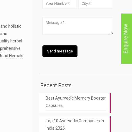
and holistic
Enquire Now
icine
ality herbal
omprehensive
Nilind Herbals
Recent Posts
Best Ayurvedic Memory Booster
Capsules
Top 10 Ayurvedic Companies In
India 2026