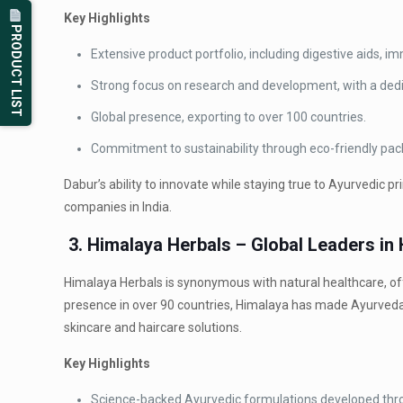
Key Highlights
PRODUCT LIST
Extensive product portfolio, including digestive aids, i
Strong focus on research and development, with a dedi
Global presence, exporting to over 100 countries.
Commitment to sustainability through eco-friendly pac
Dabur’s ability to innovate while staying true to Ayurvedic
companies in India.
3. Himalaya Herbals – Global Leaders in
Himalaya Herbals is synonymous with natural healthcare, of
presence in over 90 countries, Himalaya has made Ayurveda a
skincare and haircare solutions.
Key Highlights
Science-backed Ayurvedic formulations developed thro