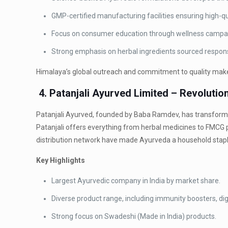
GMP-certified manufacturing facilities ensuring high-qu
Focus on consumer education through wellness campaig
Strong emphasis on herbal ingredients sourced respons
Himalaya’s global outreach and commitment to quality make i
4. Patanjali Ayurved Limited – Revoluti
Patanjali Ayurved, founded by Baba Ramdev, has transformed
Patanjali offers everything from herbal medicines to FMCG 
distribution network have made Ayurveda a household stapl
Key Highlights
Largest Ayurvedic company in India by market share.
Diverse product range, including immunity boosters, di
Strong focus on Swadeshi (Made in India) products.