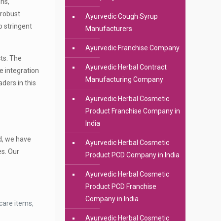
ons,
 robust
Ayurvedic Cough Syrup
 stringent
Manufacturers
Ayurvedic Franchise Company
cts. The
Ayurvedic Herbal Contract
e integration
Manufacturing Company
ders in this
Ayurvedic Herbal Cosmetic
Product Franchise Company in
India
ad, we have
Ayurvedic Herbal Cosmetic
s. Our
Product PCD Company in India
Ayurvedic Herbal Cosmetic
Product PCD Franchise
Company in India
care items,
Ayurvedic Herbal Cosmetic