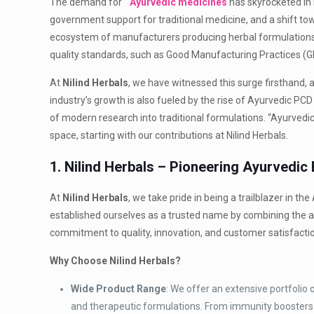
The demand for
Ayurvedic medicines
has skyrocketed in 
government support for traditional medicine, and a shift tow
ecosystem of manufacturers producing herbal formulations
quality standards, such as Good Manufacturing Practices (GM
At
Nilind Herbals
, we have witnessed this surge firsthand,
industry’s growth is also fueled by the rise of Ayurvedic PC
of modern research into traditional formulations. “Ayurvedic
space, starting with our contributions at Nilind Herbals.
1. Nilind Herbals – Pioneering Ayurvedic 
At
Nilind Herbals
, we take pride in being a trailblazer in 
established ourselves as a trusted name by combining the 
commitment to quality, innovation, and customer satisfacti
Why Choose Nilind Herbals?
Wide Product Range
: We offer an extensive portfolio
and therapeutic formulations. From immunity boosters t