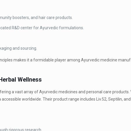
mmunity boosters, and hair care products.
cated R&D center for Ayurvedic formulations.
kaging and sourcing.
 principles makes it a formidable player among Ayurvedic medicine manu
 Herbal Wellness
fering a vast array of Ayurvedic medicines and personal care products. 
ccessible worldwide. Their product range includes Liv.52, Septilin, and 
ugh rigorous research.