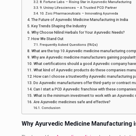
8. Fortune Labs – Rising Star in Ayurvedic Manufacturing
9. Uniray Lifesciences – A Trusted PCD Partner
10. Zoic Pharmaceuticals – Innovating Ayurveda
The Future of Ayurvedic Medicine Manufacturing in India
Key Trends Shaping the Industry
Why Choose Nilind Herbals for Your Ayurvedic Needs?
How We Stand Out
Frequently Asked Questions (FAQs)
What are the top 10 Ayurvedic medicine manufacturing compa
Why are Ayurvedic medicine manufacturers gaining popularity
What certifications should a good Ayurvedic company have
What kind of Ayurvedic products do these companies manu
How can I choose a trustworthy Ayurvedic manufacturing p
Do Ayurvedic manufacturers offer third-party or contract m
Can I start a PCD Ayurvedic franchise with these companie
What is the minimum investment to work with an Ayurvedic
Are Ayurvedic medicines safe and effective?
Conclusion
Why Ayurvedic Medicine Manufacturing i