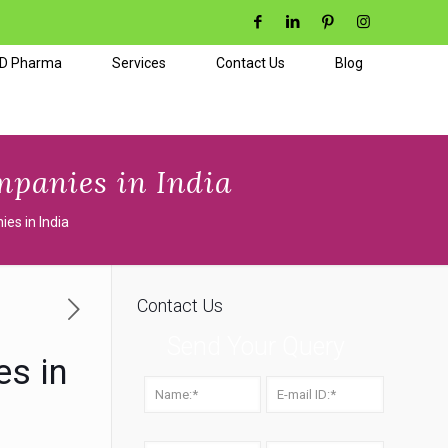
CD Pharma
Services
Contact Us
Blog
panies in India
es in India
Contact Us
Send Your Query
s in