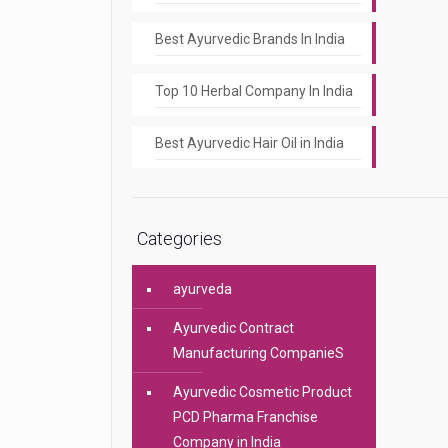
Best Ayurvedic Brands In India
Top 10 Herbal Company In India
Best Ayurvedic Hair Oil in India
Categories
ayurveda
Ayurvedic Contract
Manufacturing CompanieS
Ayurvedic Cosmetic Product
PCD Pharma Franchise
Company in India