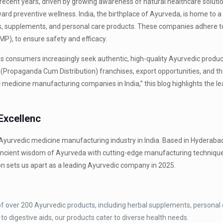
recent years, driven by growing awareness of natural healthcare soluti
ard preventive wellness. India, the birthplace of Ayurveda, is home to a
, supplements, and personal care products. These companies adhere to
P), to ensure safety and efficacy.
 as consumers increasingly seek authentic, high-quality Ayurvedic produ
D (Propaganda Cum Distribution) franchises, export opportunities, and th
 medicine manufacturing companies in India,” this blog highlights the lea
Excellenc
the Ayurvedic medicine manufacturing industry in India. Based in Hyderab
ancient wisdom of Ayurveda with cutting-edge manufacturing technique
on sets us apart as a leading Ayurvedic company in 2025.
 of over 200 Ayurvedic products, including herbal supplements, personal 
o digestive aids, our products cater to diverse health needs.