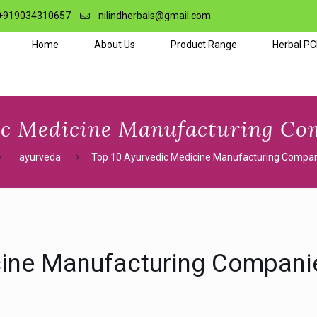
+919034310657
nilindherbals@gmail.com
Home
About Us
Product Range
Herbal P
ic Medicine Manufacturing Com
ayurveda
Top 10 Ayurvedic Medicine Manufacturing Compani
cine Manufacturing Companie