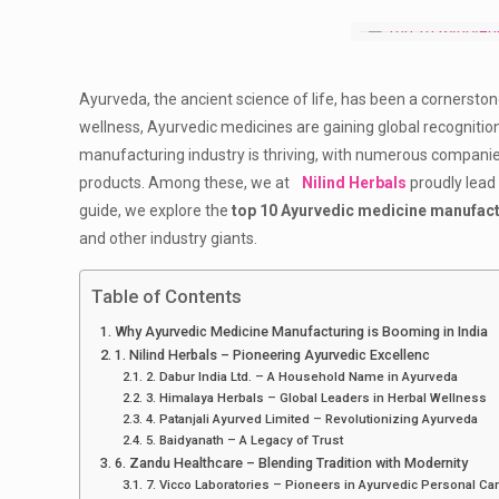
Ayurveda, the ancient science of life, has been a cornerston
wellness, Ayurvedic medicines are gaining global recognition 
manufacturing industry is thriving, with numerous companies
products. Among these, we at
Nilind Herbals
proudly lead
guide, we explore the
top 10 Ayurvedic medicine manufact
and other industry giants.
Table of Contents
Why Ayurvedic Medicine Manufacturing is Booming in India
1. Nilind Herbals – Pioneering Ayurvedic Excellenc
2. Dabur India Ltd. – A Household Name in Ayurveda
3. Himalaya Herbals – Global Leaders in Herbal Wellness
4. Patanjali Ayurved Limited – Revolutionizing Ayurveda
5. Baidyanath – A Legacy of Trust
6. Zandu Healthcare – Blending Tradition with Modernity
7. Vicco Laboratories – Pioneers in Ayurvedic Personal Ca