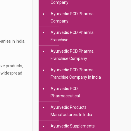
Company
Ayurvedic PCD Pharma
Company
Ayurvedic PCD Pharma
Franchise
nies in India.
Ayurvedic PCD Pharma
Franchise Company
ive products,
Ayurvedic PCD Pharma
d widespread
Franchise Company in India
Ayurvedic PCD
Pharmaceutical
Ayurvedic Products
Manufacturers In India
Ayurvedic Supplements