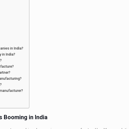
nies in India?
 in India?
?
facture?
artner?
anufacturing?
s?
 manufacturer?
s Booming in India