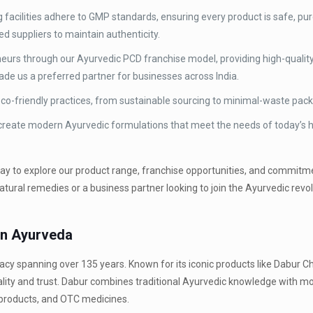
 facilities adhere to GMP standards, ensuring every product is safe, pur
d suppliers to maintain authenticity.
urs through our Ayurvedic PCD franchise model, providing high-quality
ade us a preferred partner for businesses across India.
 eco-friendly practices, from sustainable sourcing to minimal-waste pac
 create modern Ayurvedic formulations that meet the needs of today’s h
way to explore our product range, franchise opportunities, and commitm
ural remedies or a business partner looking to join the Ayurvedic revol
in Ayurveda
 legacy spanning over 135 years. Known for its iconic products like Dabu
ality and trust. Dabur combines traditional Ayurvedic knowledge with 
 products, and OTC medicines.