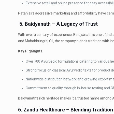
Extensive retail and online presence for easy accessibili
Patanjali’s aggressive marketing and affordability have ce
5. Baidyanath – A Legacy of Trust
With over a century of experience, Baidyanath is one of In
and Mahabhringraj Oil, the company blends tradition with inn
Key Highlights
Over 700 Ayurvedic formulations catering to various he
Strong focus on classical Ayurvedic texts for product 
Nationwide distribution network and growing export ma
Commitment to quality through in-house testing and 
Baidyanath’s rich heritage makes it a trusted name among 
6. Zandu Healthcare – Blending Tradition