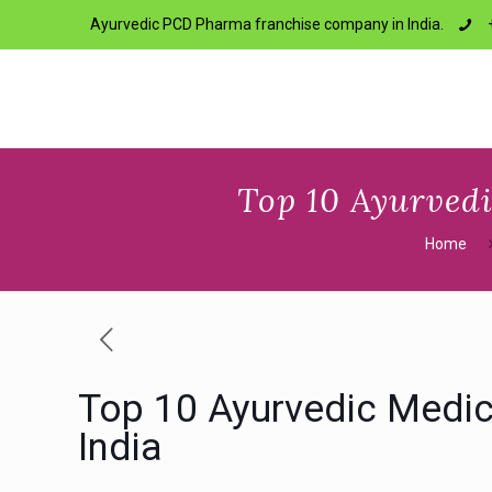
Ayurvedic PCD Pharma franchise company in India.
Top 10 Ayurved
Home
Top 10 Ayurvedic Medi
India