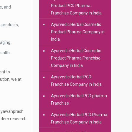
Product PCD Pharma
e, and
Franchise Company in India
Ayurvedic Herbal Cosmetic
 products,
Product Pharma Company in
India
kaging.
Ayurvedic Herbal Cosmetic
ealth-
Product Pharma Franchise
Company in India
ent to
Ayurvedic Herbal PCD
ution, we at
Franchise Company in India
Ayurvedic Herbal PCD pharma
Franchise
r Chyawanprash
Ayurvedic Herbal PCD Pharma
modern research
Franchise Company in India