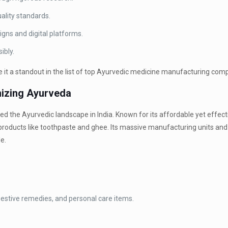
ality standards.
ns and digital platforms.
ibly.
t a standout in the list of top Ayurvedic medicine manufacturing compa
onizing Ayurveda
 the Ayurvedic landscape in India. Known for its affordable yet effect
products like toothpaste and ghee. Its massive manufacturing units an
e.
gestive remedies, and personal care items.