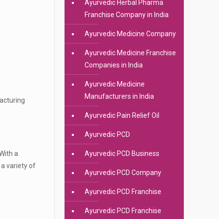
Ayurvedic Herbal Pharma
Franchise Company in India
Ayurvedic Medicine Company
Ayurvedic Medicine Franchise
Companies in India
Ayurvedic Medicine
Manufacturers in India
facturing
Ayurvedic Pain Relief Oil
Ayurvedic PCD
With a
Ayurvedic PCD Business
a variety of
Ayurvedic PCD Company
Ayurvedic PCD Franchise
Ayurvedic PCD Franchise