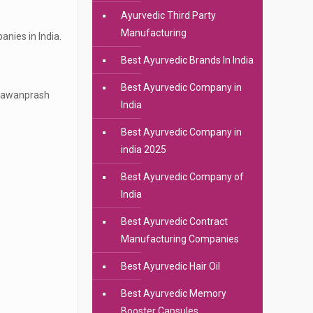
Ayurvedic Third Party
Manufacturing
nies in India.
Best Ayurvedic Brands In India
Best Ayurvedic Company in
Chyawanprash
India
Best Ayurvedic Company in
india 2025
Best Ayurvedic Company of
India
Best Ayurvedic Contract
Manufacturing Companies
Best Ayurvedic Hair Oil
Best Ayurvedic Memory
Booster Capsules