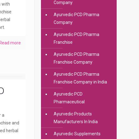
Company
s with
anchise
Ayurvedic PCD Pharma
erbal
Company
rt.
Ayurvedic PCD Pharma
Franchise
Read more
Ayurvedic PCD Pharma
Franchise Company
Ayurvedic PCD Pharma
Franchise Company in India
D
Ayurvedic PCD
Pharmaceutical
Ayurvedic Products
r a
Manufacturers In India
nchise and
ted herbal
Ayurvedic Supplements