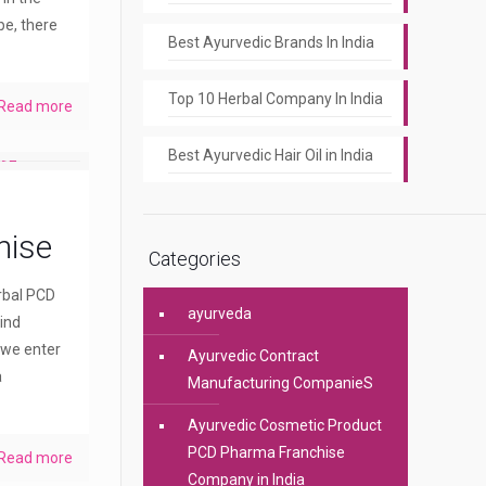
pe, there
Best Ayurvedic Brands In India
Top 10 Herbal Company In India
Read more
Best Ayurvedic Hair Oil in India
hise
Categories
erbal PCD
ayurveda
ind
 we enter
Ayurvedic Contract
a
Manufacturing CompanieS
Ayurvedic Cosmetic Product
PCD Pharma Franchise
Read more
Company in India