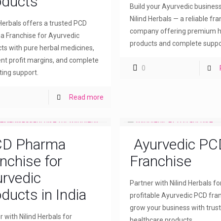
oducts
Build your Ayurvedic busines
Nilind Herbals — a reliable fr
 Herbals offers a trusted PCD
company offering premium h
 Franchise for Ayurvedic
products and complete suppo
ts with pure herbal medicines,
ent profit margins, and complete
0
ing support.
Read more
D Pharma
Ayurvedic PC
nchise for
Franchise
rvedic
Partner with Nilind Herbals fo
ducts in India
profitable Ayurvedic PCD fra
grow your business with trus
r with Nilind Herbals for
healthcare products.