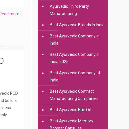
Ayurvedic Third Party
Manufacturing
Read more
Best Ayurvedic Brands In India
Best Ayurvedic Company in
India
Best Ayurvedic Company in
D
india 2025
Best Ayurvedic Company of
India
Best Ayurvedic Contract
rvedic PCD
Manufacturing Companies
nd build a
siness
Best Ayurvedic Hair Oil
poly
Best Ayurvedic Memory
Booster Capsules