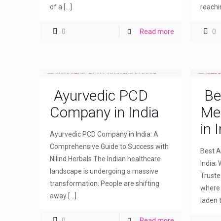
of a
[…]
reachi
0
Read more
0
Ayurvedic PCD
Be
Company in India
Me
in 
Ayurvedic PCD Company in India: A
Comprehensive Guide to Success with
Best A
Nilind Herbals The Indian healthcare
India: 
landscape is undergoing a massive
Truste
transformation. People are shifting
where 
away
[…]
laden 
0
Read more