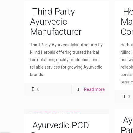
Third Party
He
Ayurvedic
Ma
Manufacturer
Co
Third Party Ayurvedic Manufacturer by
Herba
Nilind Herbals offering trusted herbal
Nilind 
formulations, quality production, and
and we
reliable services for growing Ayurvedic
reliab
brands.
consis
busine
0
Read more
0
Ay
Ayurvedic PCD
Par