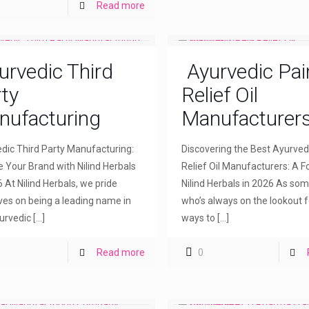
Read more
urvedic Third
Ayurvedic Pai
ty
Relief Oil
nufacturing
Manufacturer
dic Third Party Manufacturing:
Discovering the Best Ayurved
e Your Brand with Nilind Herbals
Relief Oil Manufacturers: A F
6 At Nilind Herbals, we pride
Nilind Herbals in 2026 As so
ves on being a leading name in
who’s always on the lookout f
urvedic
[…]
ways to
[…]
Read more
0