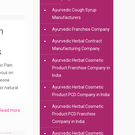
Ayurvedic Cough Syrup
Manufacturers
n
Ayurvedic Franchise Company
Ayurvedic Herbal Contract
Manufacturing Company
s
Ayurvedic Herbal Cosmetic
ic Pain
Product Franchise Company in
ocus on
India
meone
Ayurvedic Herbal Cosmetic
or natural
Product PCD Company in India
Ayurvedic Herbal Cosmetic
Read more
Product PCD Franchise
Company in India
Ayurvedic Herbal Cosmetic