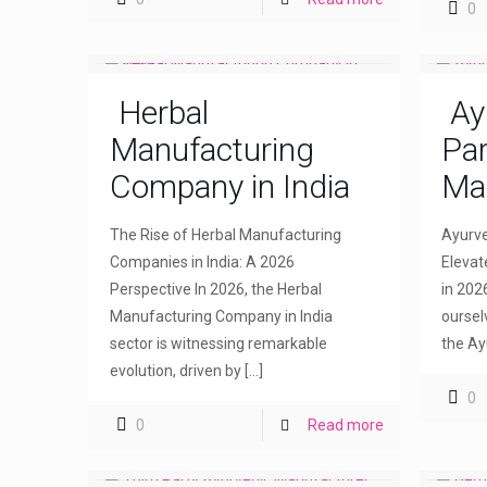
0
Herbal
Ay
Manufacturing
Par
Company in India
Ma
The Rise of Herbal Manufacturing
Ayurve
Companies in India: A 2026
Elevat
Perspective In 2026, the Herbal
in 202
Manufacturing Company in India
oursel
sector is witnessing remarkable
the Ay
evolution, driven by
[…]
0
0
Read more