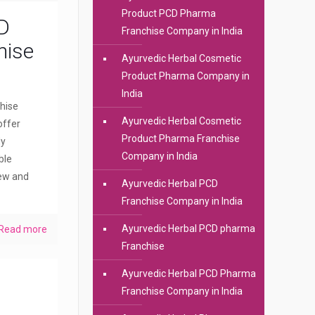
Product PCD Pharma
D
Franchise Company in India
hise
Ayurvedic Herbal Cosmetic
Product Pharma Company in
India
hise
Ayurvedic Herbal Cosmetic
offer
Product Pharma Franchise
dy
Company in India
ble
new and
Ayurvedic Herbal PCD
Franchise Company in India
Ayurvedic Herbal PCD pharma
Read more
Franchise
Ayurvedic Herbal PCD Pharma
Franchise Company in India