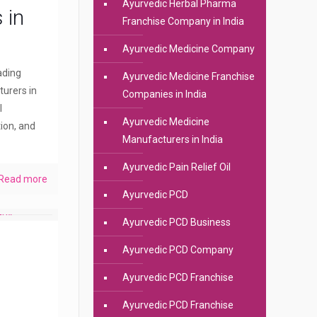
Ayurvedic Herbal Pharma
 in
Franchise Company in India
Ayurvedic Medicine Company
eading
Ayurvedic Medicine Franchise
urers in
Companies in India
l
Ayurvedic Medicine
ion, and
Manufacturers in India
Ayurvedic Pain Relief Oil
Read more
Ayurvedic PCD
Ayurvedic PCD Business
Ayurvedic PCD Company
Ayurvedic PCD Franchise
Ayurvedic PCD Franchise