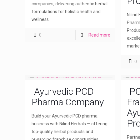
Pr
companies, delivering authentic herbal
formulations for holistic health and
Nilind
wellness.
Pharma
Produc
0
Read more
excell
market
0
Ayurvedic PCD
PC
Pharma Company
Fra
Ayu
Build your Ayurvedic PCD pharma
Pro
business with Nilind Herbals — offering
top-quality herbal products and
Partne
rewarding franchise opportunities.