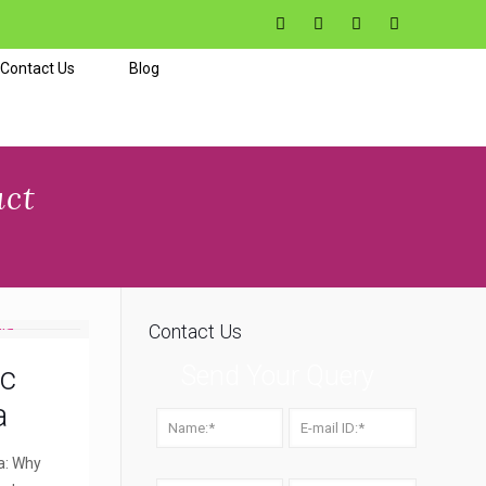
Contact Us
Blog
uct
Contact Us
ic
Send Your Query
a
a: Why