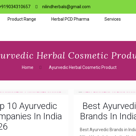
+919034310657
nilindherbals@gmail.com
Product Range
Herbal PCD Pharma
Services
urvedic Herbal Cosmetic Prod
Home
Ayurvedic Herbal Cosmetic Product
p 10 Ayurvedic
Best Ayurved
panies In India
Brands In Indi
26
Best Ayurvedic Brands in Indi