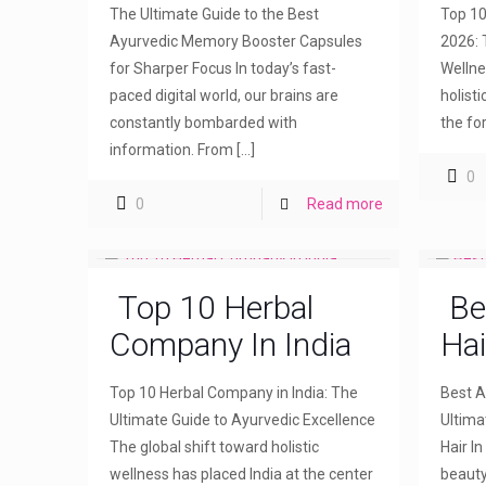
The Ultimate Guide to the Best
Top 10
Ayurvedic Memory Booster Capsules
2026: 
for Sharper Focus In today’s fast-
Wellne
paced digital world, our brains are
holist
constantly bombarded with
the fo
information. From
[…]
0
0
Read more
Top 10 Herbal
Be
Company In India
Hai
Top 10 Herbal Company in India: The
Best Ay
Ultimate Guide to Ayurvedic Excellence
Ultima
The global shift toward holistic
Hair I
wellness has placed India at the center
beauty