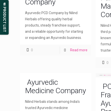
Company
Ma
📄 PRODUCT LIST
Co
Ayurvedic PCD Company by Nilind
Herbals offering quality herbal
products, steady franchise support,
Nilind
and a reliable opportunity for starting
third 
or expanding an Ayurvedic business.
known 
formul
0
Read more
trustw
0
Ayurvedic
PC
Medicine Company
Fra
Ayu
Nilind Herbals stands among India’s
trusted Ayurvedic medicine