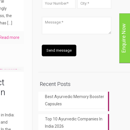
ral
ngly
ss, the
 has
[…]
Enquire Now
Read more
ct
Recent Posts
in
Best Ayurvedic Memory Booster
Capsules
n India:
Top 10 Ayurvedic Companies In
y and
India 2026
 In the