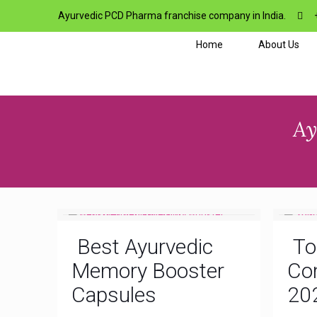
Ayurvedic PCD Pharma franchise company in India.
Home
About Us
Ay
Best Ayurvedic
To
Memory Booster
Com
Capsules
20