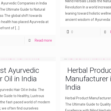
Nilind Herbals Leads the Natu
 Ayurvedic Companies in India
Revolution In a world increasi
The Ultimate Guide to Natural
leaning toward holistic wellne
ss The global shift towards
ancient wisdom of Ayurveda
ic health has placed Ayurveda at
refront of
[…]
0
Read more
st Ayurvedic
Herbal Produ
r Oil in India
Manufacturer 
India
urvedic Hair Oil in India: The
te Guide to Healthy, Lustrous
Herbal Product Manufacturer i
n the fast-paced world of modern
The Ultimate Guide to Qualit
, we often find ourselves
Excellence with Nilind Herbals