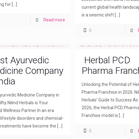
ng for
[…]
current global health landsca
is a seismic shift
[…]
Read more
0
st Ayurvedic
Herbal PCD
dicine Company
Pharma Franc
India
Unlocking the Potential of H
Pharma Franchise in 2026: Nil
yurvedic Medicine Company in
Herbals’ Guide to Success As
Why Nilind Herbals is Your
2026, the Herbal PCD Pharm
d Wellness Partner In an era
Franchise model is
[…]
lifestyle disorders and chemical-
treatments have become the
[…]
0