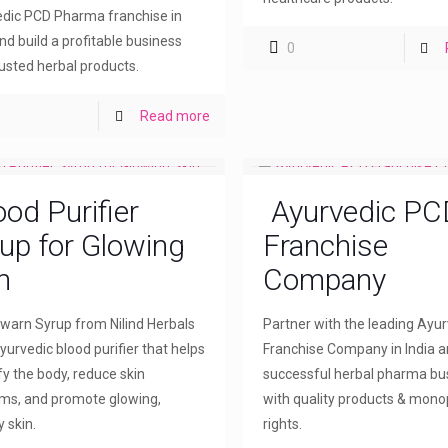
dic PCD Pharma franchise in
and build a profitable business
0
rusted herbal products.
Read more
ood Purifier
Ayurvedic PC
up for Glowing
Franchise
n
Company
arn Syrup from Nilind Herbals
Partner with the leading Ayu
yurvedic blood purifier that helps
Franchise Company in India a
fy the body, reduce skin
successful herbal pharma bu
ms, and promote glowing,
with quality products & mono
 skin.
rights.