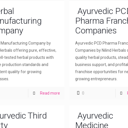
rbal
Ayurvedic PC
nufacturing
Pharma Franc
mpany
Companies
l Manufacturing Company by
Ayurvedic PCD Pharma Franc
Herbals offering pure, effective,
Companies by Nilind Herbals 
ll-tested herbal products with
quality herbal products, stea
le production standards and
business support, and profita
tent quality for growing
franchise opportunities for 
sses.
growing entrepreneurs.
Read more
0
urvedic Third
Ayurvedic
ty
Medicine