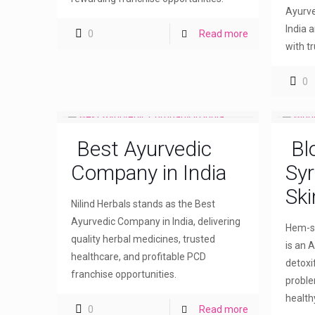
Ayurve
India 
0
Read more
with t
0
Best Ayurvedic
Bl
Company in India
Syr
Ski
Nilind Herbals stands as the Best
Ayurvedic Company in India, delivering
Hem-sw
quality herbal medicines, trusted
is an A
healthcare, and profitable PCD
detoxi
franchise opportunities.
proble
healthy
0
Read more