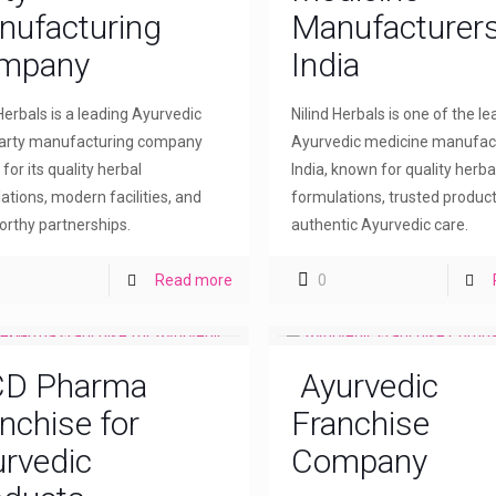
nufacturing
Manufacturers
mpany
India
 Herbals is a leading Ayurvedic
Nilind Herbals is one of the l
party manufacturing company
Ayurvedic medicine manufact
for its quality herbal
India, known for quality herba
ations, modern facilities, and
formulations, trusted product
orthy partnerships.
authentic Ayurvedic care.
Read more
0
D Pharma
Ayurvedic
nchise for
Franchise
rvedic
Company