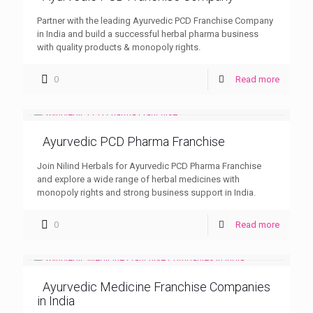
Partner with the leading Ayurvedic PCD Franchise Company
in India and build a successful herbal pharma business
with quality products & monopoly rights.
0
Read more
Ayurvedic PCD Pharma Franchise
Join Nilind Herbals for Ayurvedic PCD Pharma Franchise
and explore a wide range of herbal medicines with
monopoly rights and strong business support in India.
0
Read more
Ayurvedic Medicine Franchise Companies
in India