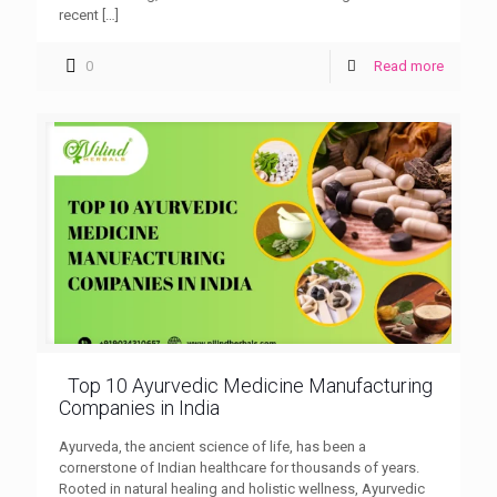
recent
[…]
0
Read more
Top 10 Ayurvedic Medicine Manufacturing
Companies in India
Ayurveda, the ancient science of life, has been a
cornerstone of Indian healthcare for thousands of years.
Rooted in natural healing and holistic wellness, Ayurvedic