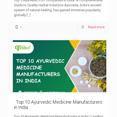
Top 5 Ayurvedic PCD Companies in India: A Comprehensive
Guide to Quality Herbal Solutions Ayurveda, India’s ancient
system of natural healing, has gained immense popularity
globally
[…]
0
Read more
Top 10 Ayurvedic Medicine Manufacturers
in India
Top 10 Ayurvedic Medicine Manufacturers in India | Leading