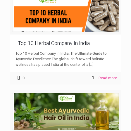
Top 10 Herbal Company In India
Top 10 Herbal Company in India: The Ultimate Guide to
Ayurvedic Excellence The global shift toward holistic
wellness has placed India at the center of a
[…]
0
Read more