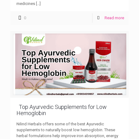
medicines
[…]
0
Read more
Top Ayurvedic Supplements for Low
Hemoglobin
Nilind Herbals offers some of the best Ayurvedic
supplements to naturally boost low hemoglobin. These
herbal formulations help improve iron absorption, energy