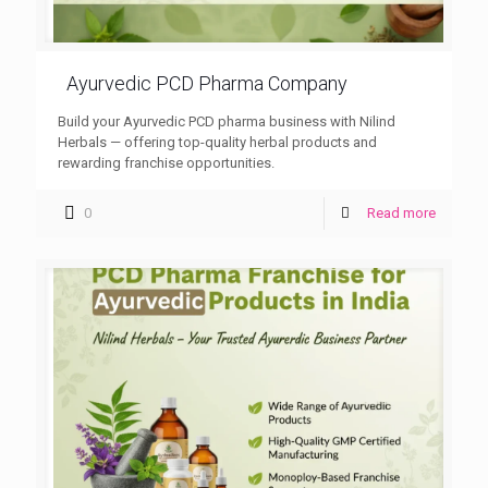
Ayurvedic PCD Pharma Company
Build your Ayurvedic PCD pharma business with Nilind
Herbals — offering top-quality herbal products and
rewarding franchise opportunities.
0
Read more