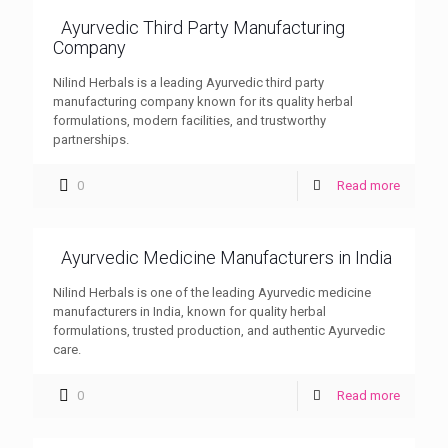
Ayurvedic Third Party Manufacturing
Company
Nilind Herbals is a leading Ayurvedic third party
manufacturing company known for its quality herbal
formulations, modern facilities, and trustworthy
partnerships.
0
Read more
Ayurvedic Medicine Manufacturers in India
Nilind Herbals is one of the leading Ayurvedic medicine
manufacturers in India, known for quality herbal
formulations, trusted production, and authentic Ayurvedic
care.
0
Read more