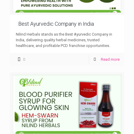
Best Ayurvedic Company in India
Nilind Herbals stands as the Best Ayurvedic Company in
India, delivering quality herbal medicines, trusted
healthcare, and profitable PCD franchise opportunities.
0
Read more