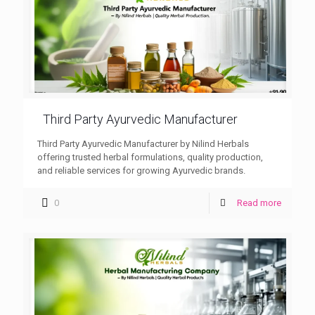
Third Party Ayurvedic Manufacturer
Third Party Ayurvedic Manufacturer by Nilind Herbals
offering trusted herbal formulations, quality production,
and reliable services for growing Ayurvedic brands.
0
Read more