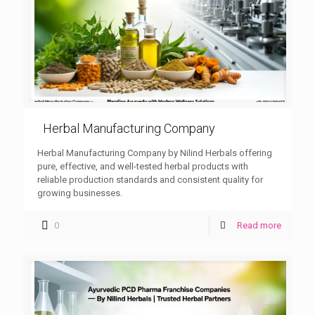
Herbal Manufacturing Company
Herbal Manufacturing Company by Nilind Herbals offering
pure, effective, and well-tested herbal products with
reliable production standards and consistent quality for
growing businesses.
0
Read more