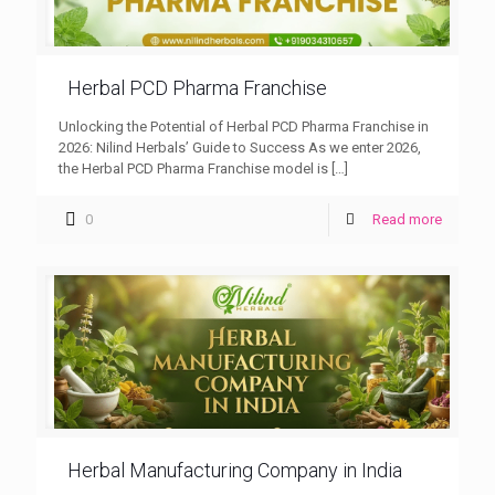
Herbal PCD Pharma Franchise
Unlocking the Potential of Herbal PCD Pharma Franchise in
2026: Nilind Herbals’ Guide to Success As we enter 2026,
the Herbal PCD Pharma Franchise model is
[…]
0
Read more
Herbal Manufacturing Company in India