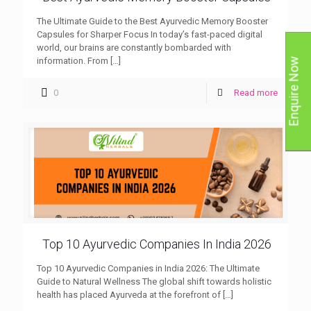
The Ultimate Guide to the Best Ayurvedic Memory Booster
Capsules for Sharper Focus In today’s fast-paced digital
world, our brains are constantly bombarded with
information. From
[…]
Enquire Now
0
Read more
Top 10 Ayurvedic Companies In India 2026
Top 10 Ayurvedic Companies in India 2026: The Ultimate
Guide to Natural Wellness The global shift towards holistic
health has placed Ayurveda at the forefront of
[…]