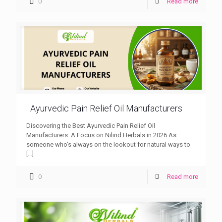
0
Read more
Ayurvedic Pain Relief Oil Manufacturers
Discovering the Best Ayurvedic Pain Relief Oil
Manufacturers: A Focus on Nilind Herbals in 2026 As
someone who’s always on the lookout for natural ways to
[…]
0
Read more