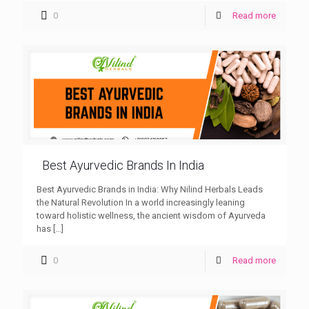
0
Read more
Best Ayurvedic Brands In India
Best Ayurvedic Brands in India: Why Nilind Herbals Leads
the Natural Revolution In a world increasingly leaning
toward holistic wellness, the ancient wisdom of Ayurveda
has
[…]
0
Read more