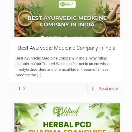
Best Ayurvedic Medicine Company in India
Best Ayurvedic Medicine Company in India: Why Nilind
Herbals is Your Trusted Wellness Partner In an era where
lifestyle disorders and chemical-laden treatments have
become the
[…]
0
Read more