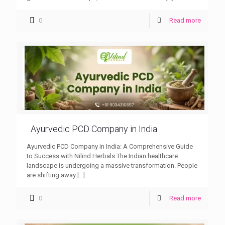
0
Read more
Ayurvedic PCD Company in India
Ayurvedic PCD Company in India: A Comprehensive Guide
to Success with Nilind Herbals The Indian healthcare
landscape is undergoing a massive transformation. People
are shifting away
[…]
0
Read more