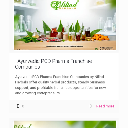
Ayurvedic PCD Pharma Franchise
Companies
Ayurvedic PCD Pharma Franchise Companies by Nilind
Herbals offer quality herbal products, steady business
support, and profitable franchise opportunities for new
and growing entrepreneurs.
0
Read more