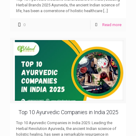
Herbal Brands 2025 Ayurveda, the ancient Indian science of
life, has been a cornerstone of holistic healthcare
[…]
0
Read more
Top 10 Ayurvedic Companies in India 2025
Top 10 Ayurvedic Companies in India 2025: Leading the
Herbal Revolution Ayurveda, the ancient Indian science of
holistic healing, has seen a remarkable resurgence in