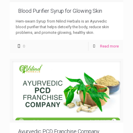
Blood Purifier Syrup for Glowing Skin
Hem-swarn Syrup from Nilind Herbals is an Ayurvedic
blood purifier that helps detoxify the body, reduce skin
problems, and promote glowing, healthy skin.
0
Read more
Ayurvedic PCD Franchise Company