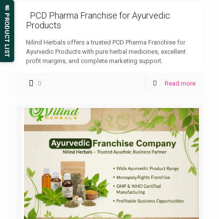
📄 PRODUCT LIST
PCD Pharma Franchise for Ayurvedic
Products
Nilind Herbals offers a trusted PCD Pharma Franchise for
Ayurvedic Products with pure herbal medicines, excellent
profit margins, and complete marketing support.
0
Read more