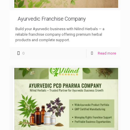
Ayurvedic Franchise Company
Build your Ayurvedic business with Nilind Herbals — a
reliable franchise company offering premium herbal
products and complete support.
0
Read more