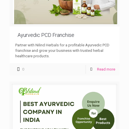
Ayurvedic PCD Franchise
Partner with Nilind Herbals for a profitable Ayurvedic PCD
franchise and grow your business with trusted herbal
healthcare products.
0
Read more