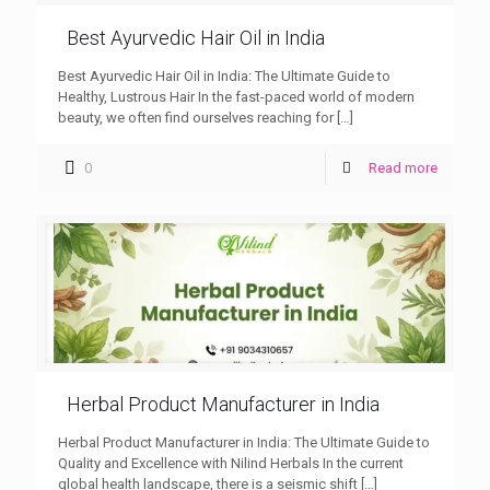
Best Ayurvedic Hair Oil in India
Best Ayurvedic Hair Oil in India: The Ultimate Guide to
Healthy, Lustrous Hair In the fast-paced world of modern
beauty, we often find ourselves reaching for
[…]
0
Read more
Herbal Product Manufacturer in India
Herbal Product Manufacturer in India: The Ultimate Guide to
Quality and Excellence with Nilind Herbals In the current
global health landscape, there is a seismic shift
[…]