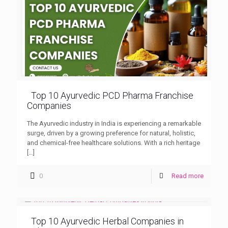
Top 10 Ayurvedic PCD Pharma Franchise
Companies
The Ayurvedic industry in India is experiencing a remarkable
surge, driven by a growing preference for natural, holistic,
and chemical-free healthcare solutions. With a rich heritage
[…]
0
Read more
Top 10 Ayurvedic Herbal Companies in