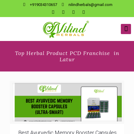
+919034310657
nilindherbals@gmail.com
Top Herbal Product PCD Franchise in
Latur
Best Ayurvedic Memory Booster Capsules