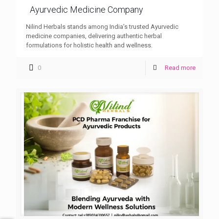
Ayurvedic Medicine Company
Nilind Herbals stands among India’s trusted Ayurvedic
medicine companies, delivering authentic herbal
formulations for holistic health and wellness.
0
Read more