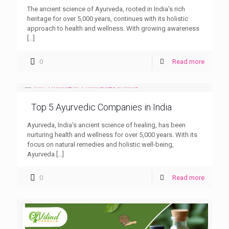
The ancient science of Ayurveda, rooted in India’s rich
heritage for over 5,000 years, continues with its holistic
approach to health and wellness. With growing awareness
[…]
0
Read more
Top 5 Ayurvedic Companies in India
Ayurveda, India’s ancient science of healing, has been
nurturing health and wellness for over 5,000 years. With its
focus on natural remedies and holistic well-being,
Ayurveda
[…]
0
Read more