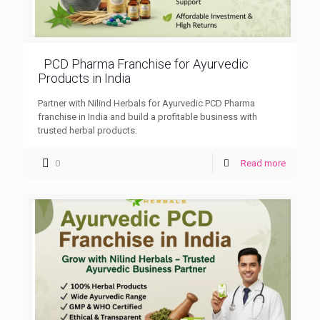
PCD Pharma Franchise for Ayurvedic
Products in India
Partner with Nilind Herbals for Ayurvedic PCD Pharma
franchise in India and build a profitable business with
trusted herbal products.
0
Read more