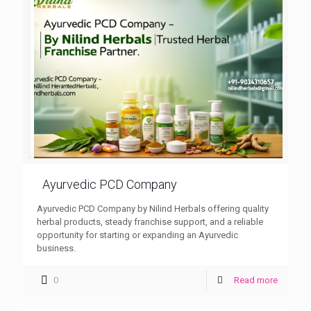
Ayurvedic PCD Company
Ayurvedic PCD Company by Nilind Herbals offering quality
herbal products, steady franchise support, and a reliable
opportunity for starting or expanding an Ayurvedic
business.
0
Read more