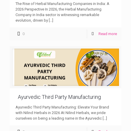
The Rise of Herbal Manufacturing Companies in India: A
2026 Perspective In 2026, the Herbal Manufacturing
Company in India sector is witnessing remarkable
evolution, driven by
[…]
0
Read more
Ayurvedic Third Party Manufacturing
Ayurvedic Third Party Manufacturing: Elevate Your Brand
with Nilind Herbals in 2026 At Nilind Herbals, we pride
ourselves on being a leading name in the Ayurvedic
[…]