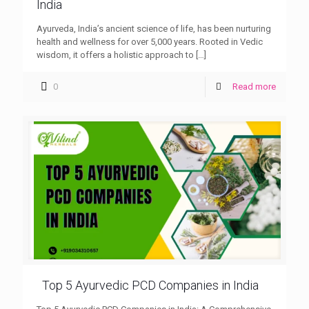
India
Ayurveda, India’s ancient science of life, has been nurturing
health and wellness for over 5,000 years. Rooted in Vedic
wisdom, it offers a holistic approach to
[…]
0
Read more
Top 5 Ayurvedic PCD Companies in India