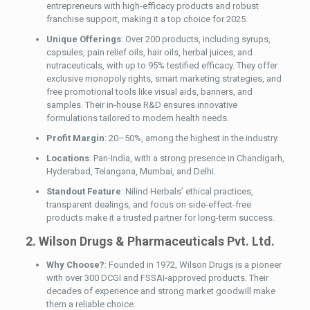
entrepreneurs with high-efficacy products and robust
franchise support, making it a top choice for 2025.
Unique Offerings
: Over 200 products, including syrups,
capsules, pain relief oils, hair oils, herbal juices, and
nutraceuticals, with up to 95% testified efficacy. They offer
exclusive monopoly rights, smart marketing strategies, and
free promotional tools like visual aids, banners, and
samples. Their in-house R&D ensures innovative
formulations tailored to modern health needs.
Profit Margin
: 20–50%, among the highest in the industry.
Locations
: Pan-India, with a strong presence in Chandigarh,
Hyderabad, Telangana, Mumbai, and Delhi.
Standout Feature
: Nilind Herbals’ ethical practices,
transparent dealings, and focus on side-effect-free
products make it a trusted partner for long-term success.
2. Wilson Drugs & Pharmaceuticals Pvt. Ltd.
Why Choose?
: Founded in 1972, Wilson Drugs is a pioneer
with over 300 DCGI and FSSAI-approved products. Their
decades of experience and strong market goodwill make
them a reliable choice.