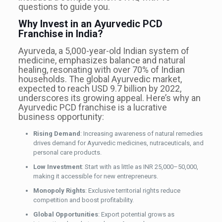
questions to guide you.
Why Invest in an Ayurvedic PCD
Franchise in India?
Ayurveda, a 5,000-year-old Indian system of
medicine, emphasizes balance and natural
healing, resonating with over 70% of Indian
households. The global Ayurvedic market,
expected to reach USD 9.7 billion by 2022,
underscores its growing appeal. Here’s why an
Ayurvedic PCD franchise is a lucrative
business opportunity:
Rising Demand
: Increasing awareness of natural remedies
drives demand for Ayurvedic medicines, nutraceuticals, and
personal care products.
Low Investment
: Start with as little as INR 25,000–50,000,
making it accessible for new entrepreneurs.
Monopoly Rights
: Exclusive territorial rights reduce
competition and boost profitability.
Global Opportunities
: Export potential grows as