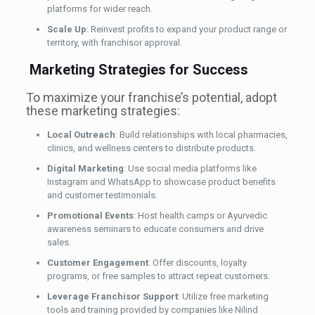
platforms for wider reach.
Scale Up
: Reinvest profits to expand your product range or
territory, with franchisor approval.
Marketing Strategies for Success
To maximize your franchise’s potential, adopt
these marketing strategies:
Local Outreach
: Build relationships with local pharmacies,
clinics, and wellness centers to distribute products.
Digital Marketing
: Use social media platforms like
Instagram and WhatsApp to showcase product benefits
and customer testimonials.
Promotional Events
: Host health camps or Ayurvedic
awareness seminars to educate consumers and drive
sales.
Customer Engagement
: Offer discounts, loyalty
programs, or free samples to attract repeat customers.
Leverage Franchisor Support
: Utilize free marketing
tools and training provided by companies like Nilind