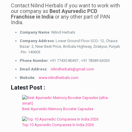
Contact Nilind Herbals if you want to work with
our company as
Best Ayurvedic PCD
Franchise in India
or any other part of PAN
India.
Company Name
: Nilind Herbals
Company Address
: Lower Ground Floor SCO- 12, Chaura
Bazar- 2, Near Best Price, Ambala Highway, Zirakpur, Punjab
-Pin- 140603
Phone Number
: +91 77430 80497 , +91 78389 63030
Email Address
:
nilindherbals@gmail.com
Website
:
www.nilindherbals.com
Latest Post :
Best Ayurvedic Memory Booster Capsules
Top 10 Ayurvedic Companies In India 2026