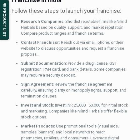
Franchise in India
📄 PRODUCT LIST
Follow these steps to launch your franchise:
Research Companies
: Shortlist reputable firms like Nilind
Herbals based on quality, support, and market reputation.
Compare product ranges and franchise terms.
Contact Franchisor
: Reach out via email, phone, or their
website to discuss opportunities and request a franchise
proposal.
Submit Documentation
: Provide a drug license, GST
registration, PAN card, and bank details. Some companies
may require a security deposit.
Sign Agreement
: Review the franchise agreement
carefully, ensuring clarity on monopoly rights, support, and
termination clauses.
Invest and Stock
: Invest INR 25,000–50,000 for initial stock
and marketing. Companies like Nilind Herbals offer flexible
stock options.
Market Products
: Use promotional tools (visual aids,
samples, banners) and local networks to reach
pharmacies, retailers, and consumers. Leverage digital