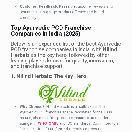
Customer Feedback
: Research customer reviews and
testimonials to gauge product efficacy and brand
credibility.
Top Ayurvedic PCD Franchise
Companies in India (2025)
Below is an expanded list of the best Ayurvedic
PCD franchise companies in India, with
Nilind
Herbals
as the key hero, followed by other
leading players known for quality, innovation,
and franchise support.
1. Nilind Herbals: The Key Hero
Why Choose?
: Nilind Herbals is a trailblazer in the
Ayurvedic PCD franchise space, renowned for its 100%
natural, chemical-free products manufactured under
stringent
WHO, GMP,
and ISO standards. Committed to a
“chemical-free future,” Nilind Herbals empowers