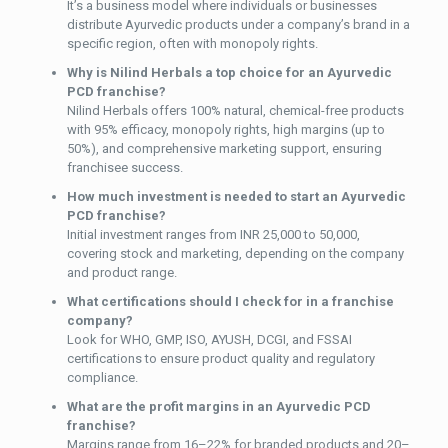
It’s a business model where individuals or businesses
distribute Ayurvedic products under a company’s brand in a
specific region, often with monopoly rights.
Why is Nilind Herbals a top choice for an Ayurvedic
PCD franchise?
Nilind Herbals offers 100% natural, chemical-free products
with 95% efficacy, monopoly rights, high margins (up to
50%), and comprehensive marketing support, ensuring
franchisee success.
How much investment is needed to start an Ayurvedic
PCD franchise?
Initial investment ranges from INR 25,000 to 50,000,
covering stock and marketing, depending on the company
and product range.
What certifications should I check for in a franchise
company?
Look for WHO, GMP, ISO, AYUSH, DCGI, and FSSAI
certifications to ensure product quality and regulatory
compliance.
What are the profit margins in an Ayurvedic PCD
franchise?
Margins range from 16–22% for branded products and 20–