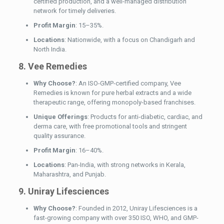
certified production, and a well-managed distribution
network for timely deliveries.
Profit Margin
: 15–35%.
Locations
: Nationwide, with a focus on Chandigarh and
North India.
8. Vee Remedies
Why Choose?
: An ISO-GMP-certified company, Vee
Remedies is known for pure herbal extracts and a wide
therapeutic range, offering monopoly-based franchises.
Unique Offerings
: Products for anti-diabetic, cardiac, and
derma care, with free promotional tools and stringent
quality assurance.
Profit Margin
: 16–40%.
Locations
: Pan-India, with strong networks in Kerala,
Maharashtra, and Punjab.
9. Uniray Lifesciences
Why Choose?
: Founded in 2012, Uniray Lifesciences is a
fast-growing company with over 350 ISO, WHO, and GMP-