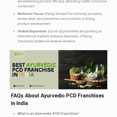
are enhancing product efficacy, attracting health-conscious
consumers.
Wellness Focus
: Rising demand for immunity boosters,
stress relief, and preventive care products is driving
product development.
Global Expansion
: Export opportunities are growing as
international markets embrace Ayurveda, offering
franchises additional revenue streams.
FAQs About Ayurvedic PCD Franchises
in India
What is an Ayurvedic PCD Franchise?