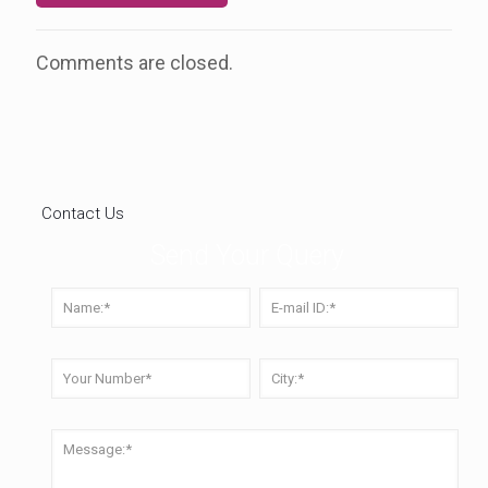
Comments are closed.
Contact Us
Send Your Query