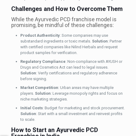
Challenges and How to Overcome Them
While the Ayurvedic PCD franchise model is
promising, be mindful of these challenges:
Product Authenticity
: Some companies may use
substandard ingredients or toxic metals.
Solution
: Partner
with certified companies like Nilind Herbals and request
product samples for verification.
Regulatory Compliance
: Non-compliance with AYUSH or
Drugs and Cosmetics Act can lead to legal issues.
Solution
: Verify certifications and regulatory adherence
before signing.
Market Competition
: Urban areas may have multiple
players.
Solution
: Leverage monopoly rights and focus on
niche marketing strategies.
Initial Costs
: Budget for marketing and stock procurement.
Solution
: Start with a small investment and reinvest profits
to scale.
How to Start an Ayurvedic PCD