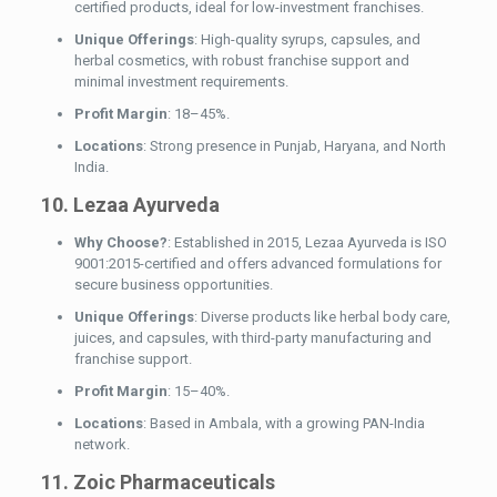
certified products, ideal for low-investment franchises.
Unique Offerings
: High-quality syrups, capsules, and
herbal cosmetics, with robust franchise support and
minimal investment requirements.
Profit Margin
: 18–45%.
Locations
: Strong presence in Punjab, Haryana, and North
India.
10. Lezaa Ayurveda
Why Choose?
: Established in 2015, Lezaa Ayurveda is ISO
9001:2015-certified and offers advanced formulations for
secure business opportunities.
Unique Offerings
: Diverse products like herbal body care,
juices, and capsules, with third-party manufacturing and
franchise support.
Profit Margin
: 15–40%.
Locations
: Based in Ambala, with a growing PAN-India
network.
11. Zoic Pharmaceuticals