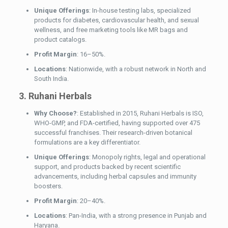
Unique Offerings
: In-house testing labs, specialized
products for diabetes, cardiovascular health, and sexual
wellness, and free marketing tools like MR bags and
product catalogs.
Profit Margin
: 16–50%.
Locations
: Nationwide, with a robust network in North and
South India.
3. Ruhani Herbals
Why Choose?
: Established in 2015, Ruhani Herbals is ISO,
WHO-GMP, and FDA-certified, having supported over 475
successful franchises. Their research-driven botanical
formulations are a key differentiator.
Unique Offerings
: Monopoly rights, legal and operational
support, and products backed by recent scientific
advancements, including herbal capsules and immunity
boosters.
Profit Margin
: 20–40%.
Locations
: Pan-India, with a strong presence in Punjab and
Haryana.