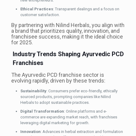
new entrepreneurs.
Ethical Practices
: Transparent dealings and a focus on
customer satisfaction.
By partnering with Nilind Herbals, you align with
a brand that prioritizes quality, innovation, and
franchisee success, making it the ideal choice
for 2025.
Industry Trends Shaping Ayurvedic PCD
Franchises
The Ayurvedic PCD franchise sector is
evolving rapidly, driven by these trends:
Sustainability
: Consumers prefer eco-friendly, ethically
sourced products, prompting companies like Nilind
Herbals to adopt sustainable practices.
Digital Transformation
: Online platforms and e-
commerce are expanding market reach, with franchises
leveraging digital marketing for growth.
Innovation
: Advances in herbal extraction and formulation