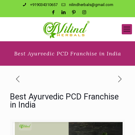
+919034310657
nilindherbals@gmail.com
Best Ayurvedic PCD Franchise in India
Best Ayurvedic PCD Franchise
in India