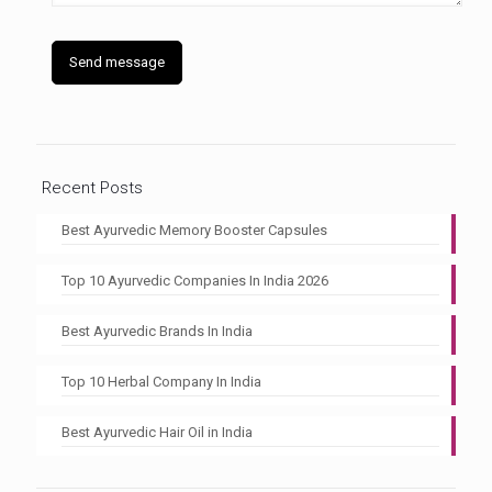
Recent Posts
Best Ayurvedic Memory Booster Capsules
Top 10 Ayurvedic Companies In India 2026
Best Ayurvedic Brands In India
Top 10 Herbal Company In India
Best Ayurvedic Hair Oil in India