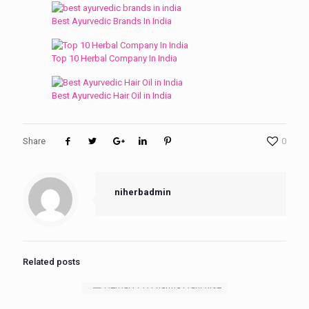
Best Ayurvedic Brands In India
Top 10 Herbal Company In India
Best Ayurvedic Hair Oil in India
Share
0
niherbadmin
Related posts