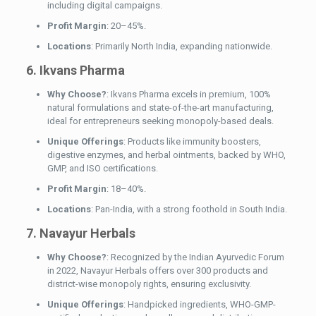
including digital campaigns.
Profit Margin
: 20–45%.
Locations
: Primarily North India, expanding nationwide.
6. Ikvans Pharma
Why Choose?
: Ikvans Pharma excels in premium, 100%
natural formulations and state-of-the-art manufacturing,
ideal for entrepreneurs seeking monopoly-based deals.
Unique Offerings
: Products like immunity boosters,
digestive enzymes, and herbal ointments, backed by WHO,
GMP, and ISO certifications.
Profit Margin
: 18–40%.
Locations
: Pan-India, with a strong foothold in South India.
7. Navayur Herbals
Why Choose?
: Recognized by the Indian Ayurvedic Forum
in 2022, Navayur Herbals offers over 300 products and
district-wise monopoly rights, ensuring exclusivity.
Unique Offerings
: Handpicked ingredients, WHO-GMP-