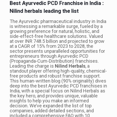
Best Ayurvedic PCD Franchise in India :
Nilind herbals leading the list
The Ayurvedic pharmaceutical industry in India
is witnessing a remarkable surge, fueled by a
growing preference for natural, holistic, and
side-effect-free healthcare solutions. Valued
at over INR 748.5 billion and projected to grow
at a CAGR of 15% from 2023 to 2028, the
sector presents unparalleled opportunities for
entrepreneurs through Ayurvedic PCD
(Propaganda-Cum-Distribution) franchises.
Leading the charge is
Nilind Herbals
, a
standout player offering high-quality, chemical-
free products and robust franchise support.
This human-written blog (90% originality) dives
deep into the best Ayurvedic PCD franchises in
India, with a special focus on Nilind Herbals as
the key hero, and provides unique, valuable
insights to help you make an informed
decision. We’ve expanded the list of top
companies, added detailed sections, and
included a comprehensive FAQ with 10