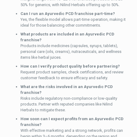
50% for generics, with Nilind Herbals offering up to 50%.
Can I run an Ayurvedic PCD franchise part-time?
Yes, the flexible model allows part-time operation, making it
ideal for those balancing other commitments.
What products are included in an Ayurvedic PCD
franchise?
Products include medicines (capsules, syrups, tablets),
personal care (oils, creams), nutraceuticals, and wellness
items like herbal juices.
How can I verify product quality before partnering?
Request product samples, check certifications, and review
customer feedback to ensure efficacy and safety.
What are the risks involved in an Ayurvedic PCD
franchise?
Risks include regulatory non-compliance or low-quality
products. Partner with reputed companies like Nilind
Herbals to mitigate these.
How soon can I expect profits from an Ayurvedic PCD
franchise?
With effective marketing and a strong network, profits can
begin within 3–6 months, depending on the region and