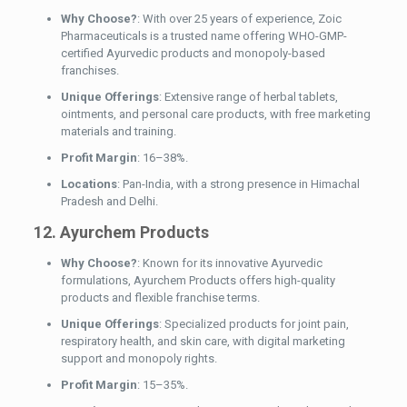
Why Choose?
: With over 25 years of experience, Zoic
Pharmaceuticals is a trusted name offering WHO-GMP-
certified Ayurvedic products and monopoly-based
franchises.
Unique Offerings
: Extensive range of herbal tablets,
ointments, and personal care products, with free marketing
materials and training.
Profit Margin
: 16–38%.
Locations
: Pan-India, with a strong presence in Himachal
Pradesh and Delhi.
12. Ayurchem Products
Why Choose?
: Known for its innovative Ayurvedic
formulations, Ayurchem Products offers high-quality
products and flexible franchise terms.
Unique Offerings
: Specialized products for joint pain,
respiratory health, and skin care, with digital marketing
support and monopoly rights.
Profit Margin
: 15–35%.