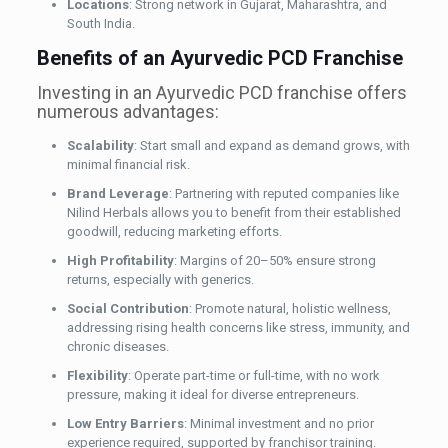
Locations
: Strong network in Gujarat, Maharashtra, and
South India.
Benefits of an Ayurvedic PCD Franchise
Investing in an Ayurvedic PCD franchise offers
numerous advantages:
Scalability
: Start small and expand as demand grows, with
minimal financial risk.
Brand Leverage
: Partnering with reputed companies like
Nilind Herbals allows you to benefit from their established
goodwill, reducing marketing efforts.
High Profitability
: Margins of 20–50% ensure strong
returns, especially with generics.
Social Contribution
: Promote natural, holistic wellness,
addressing rising health concerns like stress, immunity, and
chronic diseases.
Flexibility
: Operate part-time or full-time, with no work
pressure, making it ideal for diverse entrepreneurs.
Low Entry Barriers
: Minimal investment and no prior
experience required, supported by franchisor training.