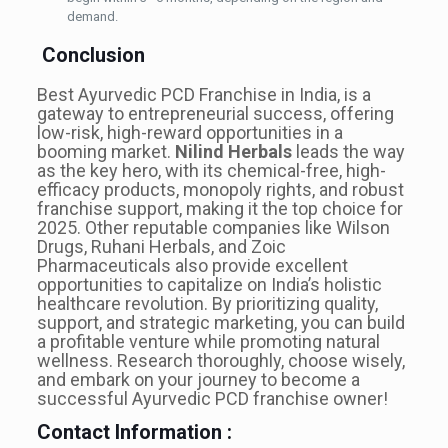
demand.
Conclusion
Best Ayurvedic PCD Franchise in India, is a
gateway to entrepreneurial success, offering
low-risk, high-reward opportunities in a
booming market.
Nilind Herbals
leads the way
as the key hero, with its chemical-free, high-
efficacy products, monopoly rights, and robust
franchise support, making it the top choice for
2025. Other reputable companies like Wilson
Drugs, Ruhani Herbals, and Zoic
Pharmaceuticals also provide excellent
opportunities to capitalize on India’s holistic
healthcare revolution. By prioritizing quality,
support, and strategic marketing, you can build
a profitable venture while promoting natural
wellness. Research thoroughly, choose wisely,
and embark on your journey to become a
successful Ayurvedic PCD franchise owner!
Contact Information :