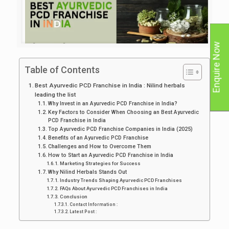
Enquire Now
Table of Contents
Best Ayurvedic PCD Franchise in India : Nilind herbals
leading the list
Why Invest in an Ayurvedic PCD Franchise in India?
Key Factors to Consider When Choosing an Best Ayurvedic
PCD Franchise in India
Top Ayurvedic PCD Franchise Companies in India (2025)
Benefits of an Ayurvedic PCD Franchise
Challenges and How to Overcome Them
How to Start an Ayurvedic PCD Franchise in India
Marketing Strategies for Success
Why Nilind Herbals Stands Out
Industry Trends Shaping Ayurvedic PCD Franchises
FAQs About Ayurvedic PCD Franchises in India
Conclusion
Contact Information :
Latest Post :