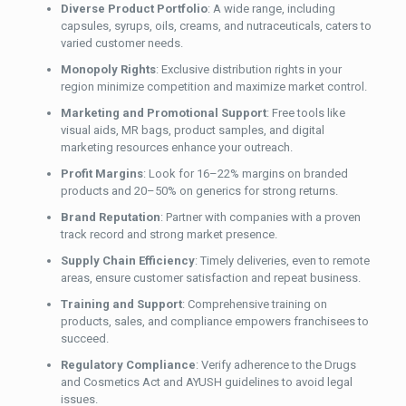
Diverse Product Portfolio
: A wide range, including
capsules, syrups, oils, creams, and nutraceuticals, caters to
varied customer needs.
Monopoly Rights
: Exclusive distribution rights in your
region minimize competition and maximize market control.
Marketing and Promotional Support
: Free tools like
visual aids, MR bags, product samples, and digital
marketing resources enhance your outreach.
Profit Margins
: Look for 16–22% margins on branded
products and 20–50% on generics for strong returns.
Brand Reputation
: Partner with companies with a proven
track record and strong market presence.
Supply Chain Efficiency
: Timely deliveries, even to remote
areas, ensure customer satisfaction and repeat business.
Training and Support
: Comprehensive training on
products, sales, and compliance empowers franchisees to
succeed.
Regulatory Compliance
: Verify adherence to the Drugs
and Cosmetics Act and AYUSH guidelines to avoid legal
issues.