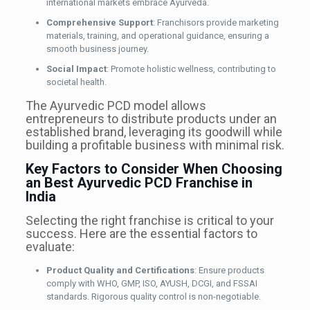
international markets embrace Ayurveda.
Comprehensive Support
: Franchisors provide marketing
materials, training, and operational guidance, ensuring a
smooth business journey.
Social Impact
: Promote holistic wellness, contributing to
societal health.
The Ayurvedic PCD model allows
entrepreneurs to distribute products under an
established brand, leveraging its goodwill while
building a profitable business with minimal risk.
Key Factors to Consider When Choosing
an Best Ayurvedic PCD Franchise in
India
Selecting the right franchise is critical to your
success. Here are the essential factors to
evaluate:
Product Quality and Certifications
: Ensure products
comply with WHO, GMP, ISO, AYUSH, DCGI, and FSSAI
standards. Rigorous quality control is non-negotiable.