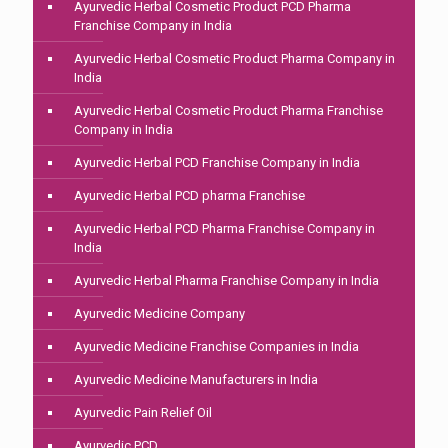
Ayurvedic Herbal Cosmetic Product PCD Pharma
Franchise Company in India
Ayurvedic Herbal Cosmetic Product Pharma Company in
India
Ayurvedic Herbal Cosmetic Product Pharma Franchise
Company in India
Ayurvedic Herbal PCD Franchise Company in India
Ayurvedic Herbal PCD pharma Franchise
Ayurvedic Herbal PCD Pharma Franchise Company in
India
Ayurvedic Herbal Pharma Franchise Company in India
Ayurvedic Medicine Company
Ayurvedic Medicine Franchise Companies in India
Ayurvedic Medicine Manufacturers in India
Ayurvedic Pain Relief Oil
Ayurvedic PCD