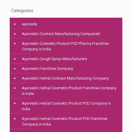
Categories
ayurveda
Ayurvedic Contract Manufacturing CompanieS
Ayurvedic Cosmetic Product PCD Pharma Franchise
Company in India
Ayurvedic Cough Syrup Manufacturers
Ayurvedic Franchise Company
Ayurvedic Herbal Contract Manufacturing Company
Ayurvedic Herbal Cosmetic Product Franchise Company
in India
Ayurvedic Herbal Cosmetic Product PCD Company in
India
Ayurvedic Herbal Cosmetic Product PCD Franchise
Company in India