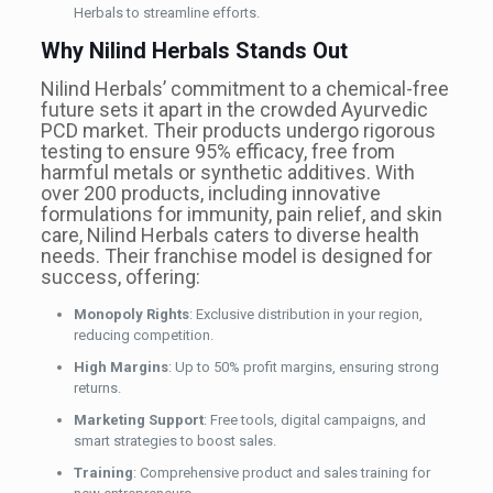
Herbals to streamline efforts.
Why Nilind Herbals Stands Out
Nilind Herbals’ commitment to a chemical-free
future sets it apart in the crowded Ayurvedic
PCD market. Their products undergo rigorous
testing to ensure 95% efficacy, free from
harmful metals or synthetic additives. With
over 200 products, including innovative
formulations for immunity, pain relief, and skin
care, Nilind Herbals caters to diverse health
needs. Their franchise model is designed for
success, offering:
Monopoly Rights
: Exclusive distribution in your region,
reducing competition.
High Margins
: Up to 50% profit margins, ensuring strong
returns.
Marketing Support
: Free tools, digital campaigns, and
smart strategies to boost sales.
Training
: Comprehensive product and sales training for