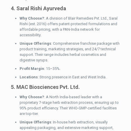
4. Saral Rishi Ayurveda
Why Choose?
: A division of Blair Remedies Pvt. Ltd., Saral
Rishi (est. 2016) offers patent-protected formulations and
affordable pricing, with a PAN-India network for
accessibility.
Unique Offerings
: Comprehensive franchise package with
product training, marketing strategies, and 24/7 technical
support. Their range includes herbal cosmetics and
digestive syrups.
Profit Margin
: 15–35%.
Locations
: Strong presence in East and West India.
5. MAC Biosciences Pvt. Ltd.
Why Choose?
: A North India-based leader with a
proprietary 7-stage herb extraction process, ensuring up to
95% product efficiency. Their WHO-GMP-certified facilities
are top-tier.
Unique Offerings
: In-house herb extraction, visually
appealing packaging, and extensive marketing support,