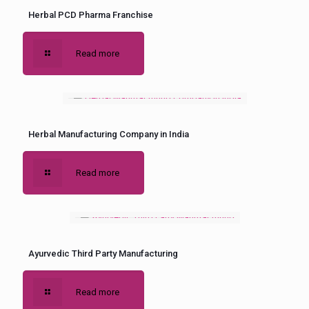
Herbal PCD Pharma Franchise
Read more
Herbal Manufacturing Company in India
Read more
Ayurvedic Third Party Manufacturing
Read more