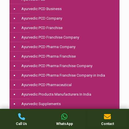
Ayurvedic PCD Business
Ayurvedic PCD Company
Ayurvedic PCD Franchise
Ayurvedic PCD Franchise Company
Ayurvedic PCD Pharma Company
Ayurvedic PCD Pharma Franchise
Ayurvedic PCD Pharma Franchise Company
Ayurvedic PCD Pharma Franchise Company in India
Ayurvedic PCD Pharmaceutical
Ayurvedic Products Manufacturers In India
Ayurvedic Supplements
Ayurvedic Third Party Manufacturing
Best Ayurvedic Brands In India
Call Us
WhatsApp
Contact