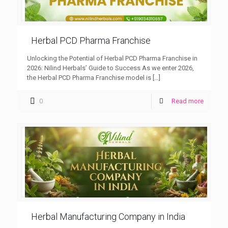
Herbal PCD Pharma Franchise
Unlocking the Potential of Herbal PCD Pharma Franchise in
2026: Nilind Herbals’ Guide to Success As we enter 2026,
the Herbal PCD Pharma Franchise model is
[…]
0
Read more
Herbal Manufacturing Company in India