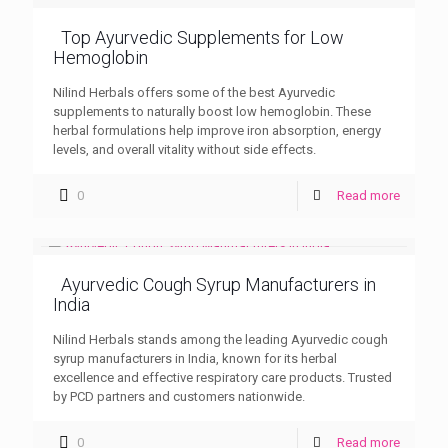
Top Ayurvedic Supplements for Low
Hemoglobin
Nilind Herbals offers some of the best Ayurvedic
supplements to naturally boost low hemoglobin. These
herbal formulations help improve iron absorption, energy
levels, and overall vitality without side effects.
0
Read more
Ayurvedic Cough Syrup Manufacturers in
India
Nilind Herbals stands among the leading Ayurvedic cough
syrup manufacturers in India, known for its herbal
excellence and effective respiratory care products. Trusted
by PCD partners and customers nationwide.
0
Read more