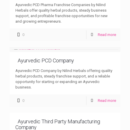
Ayurvedic PCD Pharma Franchise Companies by Nilind
Herbals offer quality herbal products, steady business
support, and profitable franchise opportunities for new
and growing entrepreneurs.
0
Read more
Ayurvedic PCD Company
Ayurvedic PCD Company by Nilind Herbals offering quality
herbal products, steady franchise support, and a reliable
opportunity for starting or expanding an Ayurvedic
business.
0
Read more
Ayurvedic Third Party Manufacturing
Company