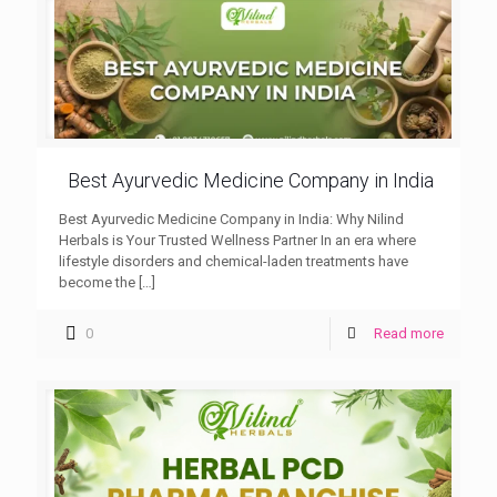
Best Ayurvedic Medicine Company in India
Best Ayurvedic Medicine Company in India: Why Nilind
Herbals is Your Trusted Wellness Partner In an era where
lifestyle disorders and chemical-laden treatments have
become the
[…]
0
Read more