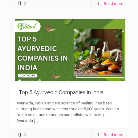
0
Read more
Top 5 Ayurvedic Companies in India
Ayurveda, India’s ancient science of healing, has been
nurturing health and wellness for over 5,000 years. With its
focus on natural remedies and holistic well-being,
Ayurveda
[…]
0
Read more