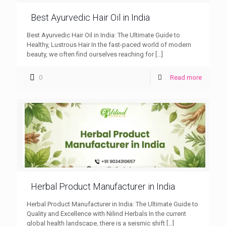
Best Ayurvedic Hair Oil in India
Best Ayurvedic Hair Oil in India: The Ultimate Guide to
Healthy, Lustrous Hair In the fast-paced world of modern
beauty, we often find ourselves reaching for
[…]
0
Read more
Herbal Product Manufacturer in India
Herbal Product Manufacturer in India: The Ultimate Guide to
Quality and Excellence with Nilind Herbals In the current
global health landscape, there is a seismic shift
[…]