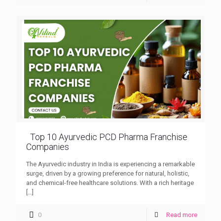
Top 10 Ayurvedic PCD Pharma Franchise
Companies
The Ayurvedic industry in India is experiencing a remarkable
surge, driven by a growing preference for natural, holistic,
and chemical-free healthcare solutions. With a rich heritage
[…]
0
Read more