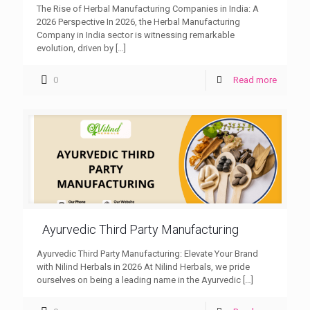
The Rise of Herbal Manufacturing Companies in India: A
2026 Perspective In 2026, the Herbal Manufacturing
Company in India sector is witnessing remarkable
evolution, driven by
[…]
0
Read more
Ayurvedic Third Party Manufacturing
Ayurvedic Third Party Manufacturing: Elevate Your Brand
with Nilind Herbals in 2026 At Nilind Herbals, we pride
ourselves on being a leading name in the Ayurvedic
[…]