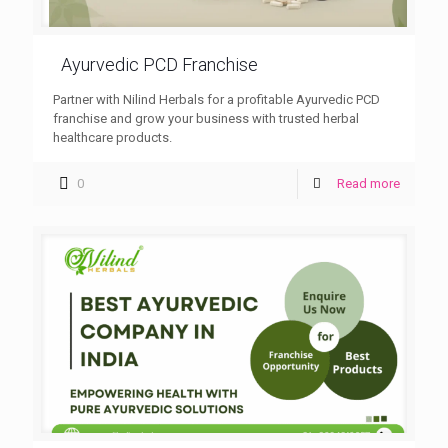
Ayurvedic PCD Franchise
Partner with Nilind Herbals for a profitable Ayurvedic PCD
franchise and grow your business with trusted herbal
healthcare products.
0
Read more