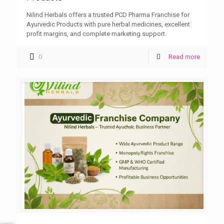
Nilind Herbals offers a trusted PCD Pharma Franchise for
Ayurvedic Products with pure herbal medicines, excellent
profit margins, and complete marketing support.
0
Read more