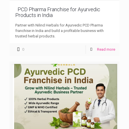
PCD Pharma Franchise for Ayurvedic
Products in India
Partner with Nilind Herbals for Ayurvedic PCD Pharma
franchise in India and build a profitable business with
trusted herbal products.
0
Read more