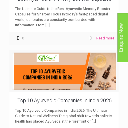
The Ultimate Guide to the Best Ayurvedic Memory Booster
Capsules for Sharper Focus In today’s fast-paced digital
world, our brains are constantly bombarded with
information. From
[…]
Enquire Now
0
Read more
Top 10 Ayurvedic Companies In India 2026
Top 10 Ayurvedic Companies in India 2026: The Ultimate
Guide to Natural Wellness The global shift towards holistic
health has placed Ayurveda at the forefront of
[…]