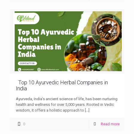
Top 10 Ayurvedic Herbal Companies in
India
Ayurveda, India’s ancient science of life, has been nurturing
health and wellness for over 5,000 years. Rooted in Vedic
wisdom, it offers a holistic approach to
[…]
0
Read more