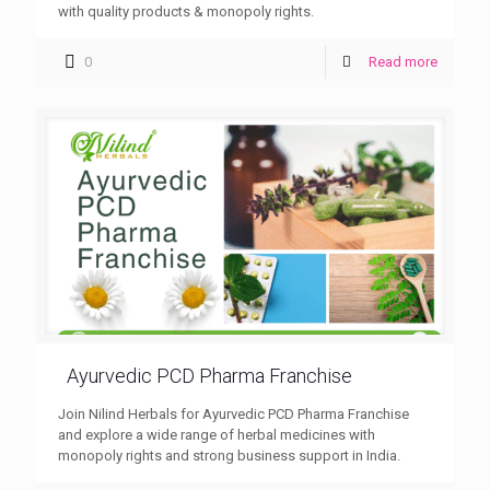
with quality products & monopoly rights.
0
Read more
Ayurvedic PCD Pharma Franchise
Join Nilind Herbals for Ayurvedic PCD Pharma Franchise
and explore a wide range of herbal medicines with
monopoly rights and strong business support in India.