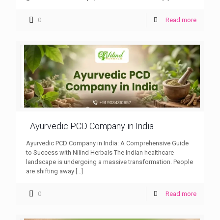
0
Read more
Ayurvedic PCD Company in India
Ayurvedic PCD Company in India: A Comprehensive Guide
to Success with Nilind Herbals The Indian healthcare
landscape is undergoing a massive transformation. People
are shifting away
[…]
0
Read more