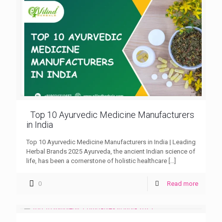
Top 10 Ayurvedic Medicine Manufacturers
in India
Top 10 Ayurvedic Medicine Manufacturers in India | Leading
Herbal Brands 2025 Ayurveda, the ancient Indian science of
life, has been a cornerstone of holistic healthcare
[…]
0
Read more