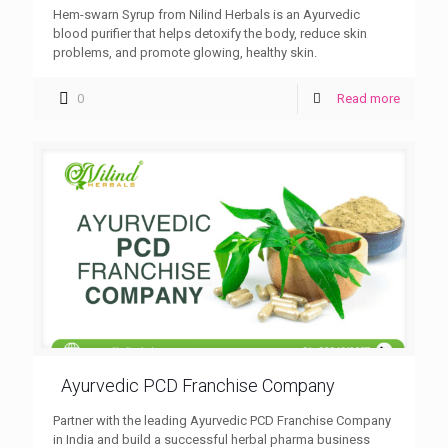
Hem-swarn Syrup from Nilind Herbals is an Ayurvedic
blood purifier that helps detoxify the body, reduce skin
problems, and promote glowing, healthy skin.
0
Read more
Ayurvedic PCD Franchise Company
Partner with the leading Ayurvedic PCD Franchise Company
in India and build a successful herbal pharma business