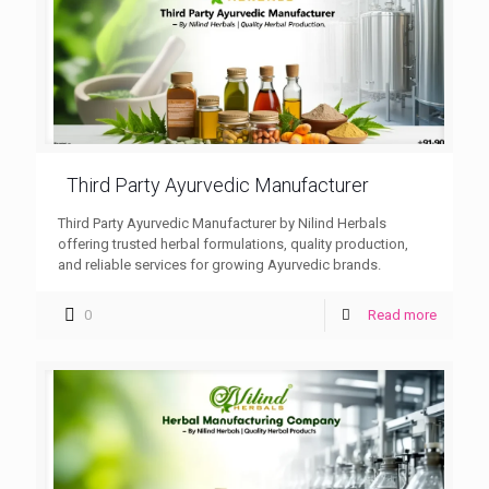
Third Party Ayurvedic Manufacturer
Third Party Ayurvedic Manufacturer by Nilind Herbals
offering trusted herbal formulations, quality production,
and reliable services for growing Ayurvedic brands.
0
Read more