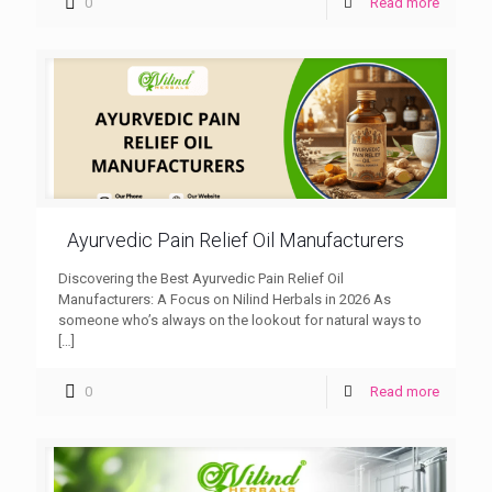
0
Read more
Ayurvedic Pain Relief Oil Manufacturers
Discovering the Best Ayurvedic Pain Relief Oil
Manufacturers: A Focus on Nilind Herbals in 2026 As
someone who’s always on the lookout for natural ways to
[…]
0
Read more