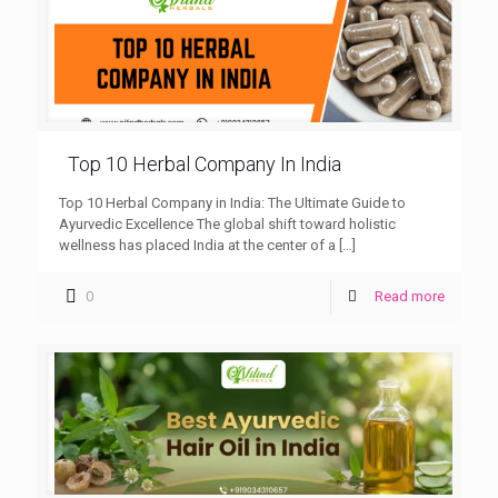
Top 10 Herbal Company In India
Top 10 Herbal Company in India: The Ultimate Guide to
Ayurvedic Excellence The global shift toward holistic
wellness has placed India at the center of a
[…]
0
Read more