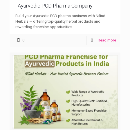
Ayurvedic PCD Pharma Company
Build your Ayurvedic PCD pharma business with Nilind
Herbals — offering top-quality herbal products and
rewarding franchise opportunities.
0
Read more