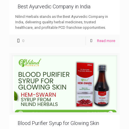
Best Ayurvedic Company in India
Nilind Herbals stands as the Best Ayurvedic Company in
India, delivering quality herbal medicines, trusted
healthcare, and profitable PCD franchise opportunities.
0
Read more
Blood Purifier Syrup for Glowing Skin