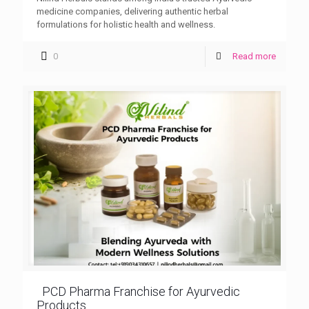
medicine companies, delivering authentic herbal
formulations for holistic health and wellness.
0
Read more
PCD Pharma Franchise for Ayurvedic
Products