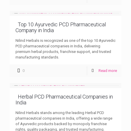
Top 10 Ayurvedic PCD Pharmaceutical
Company in India
Nilind Herbals is recognized as one of the top 10 Ayurvedic
PCD pharmaceutical companies in India, delivering
premium herbal products, franchise support, and trusted
manufacturing standards.
0
Read more
Herbal PCD Pharmaceutical Companies in
India
Nilind Herbals stands among the leading Herbal PCD
pharmaceutical companies in India, offering a wide range
of Ayurvedic products backed by monopoly franchise
rights, quality packaging, and trusted manufacturing.