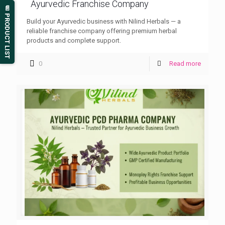
Ayurvedic Franchise Company
📄 PRODUCT LIST
Build your Ayurvedic business with Nilind Herbals — a
reliable franchise company offering premium herbal
products and complete support.
0
Read more