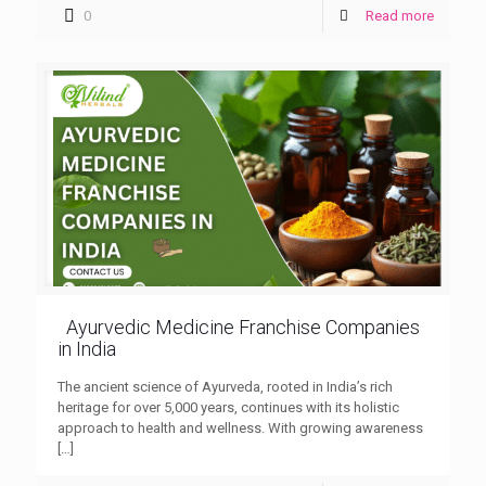
0
Read more
Ayurvedic Medicine Franchise Companies
in India
The ancient science of Ayurveda, rooted in India’s rich
heritage for over 5,000 years, continues with its holistic
approach to health and wellness. With growing awareness
[…]