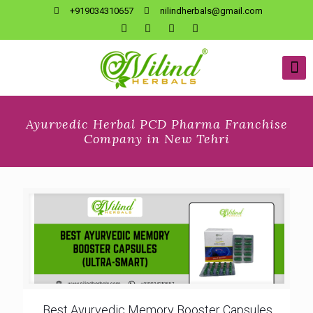
+919034310657
nilindherbals@gmail.com
Ayurvedic Herbal PCD Pharma Franchise
Company in New Tehri
Best Ayurvedic Memory Booster Capsules