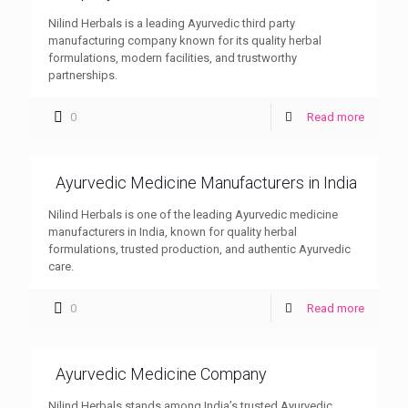
Nilind Herbals is a leading Ayurvedic third party
manufacturing company known for its quality herbal
formulations, modern facilities, and trustworthy
partnerships.
0
Read more
Ayurvedic Medicine Manufacturers in India
Nilind Herbals is one of the leading Ayurvedic medicine
manufacturers in India, known for quality herbal
formulations, trusted production, and authentic Ayurvedic
care.
0
Read more
Ayurvedic Medicine Company
Nilind Herbals stands among India’s trusted Ayurvedic