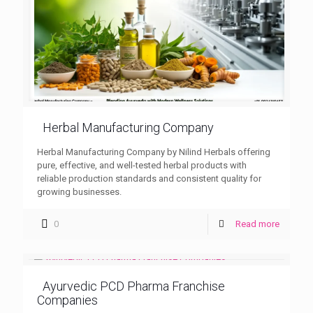
Herbal Manufacturing Company
Herbal Manufacturing Company by Nilind Herbals offering
pure, effective, and well-tested herbal products with
reliable production standards and consistent quality for
growing businesses.
0
Read more
Ayurvedic PCD Pharma Franchise
Companies