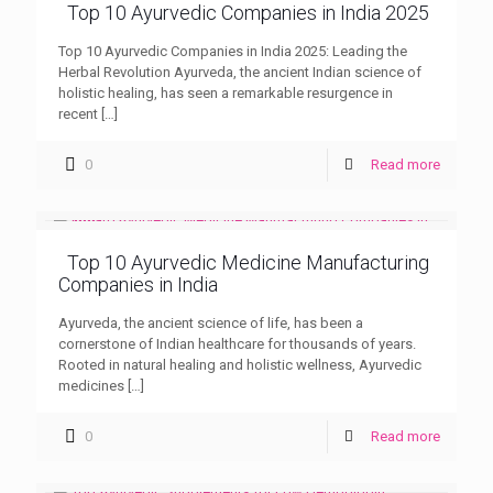
Top 10 Ayurvedic Companies in India 2025
Top 10 Ayurvedic Companies in India 2025: Leading the
Herbal Revolution Ayurveda, the ancient Indian science of
holistic healing, has seen a remarkable resurgence in
recent
[…]
0
Read more
Top 10 Ayurvedic Medicine Manufacturing
Companies in India
Ayurveda, the ancient science of life, has been a
cornerstone of Indian healthcare for thousands of years.
Rooted in natural healing and holistic wellness, Ayurvedic
medicines
[…]
0
Read more