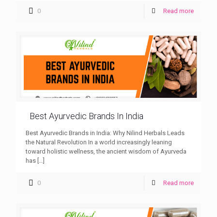
0
Read more
Best Ayurvedic Brands In India
Best Ayurvedic Brands in India: Why Nilind Herbals Leads
the Natural Revolution In a world increasingly leaning
toward holistic wellness, the ancient wisdom of Ayurveda
has
[…]
0
Read more