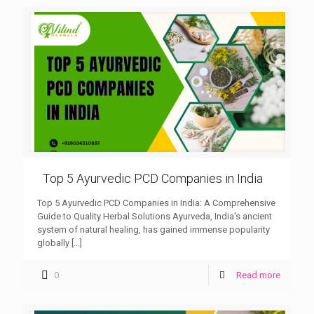
Top 5 Ayurvedic PCD Companies in India
Top 5 Ayurvedic PCD Companies in India: A Comprehensive
Guide to Quality Herbal Solutions Ayurveda, India’s ancient
system of natural healing, has gained immense popularity
globally
[…]
0
Read more