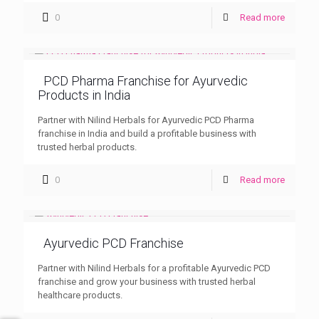
0
Read more
PCD Pharma Franchise for Ayurvedic
Products in India
Partner with Nilind Herbals for Ayurvedic PCD Pharma
franchise in India and build a profitable business with
trusted herbal products.
0
Read more
Ayurvedic PCD Franchise
Partner with Nilind Herbals for a profitable Ayurvedic PCD
franchise and grow your business with trusted herbal
healthcare products.