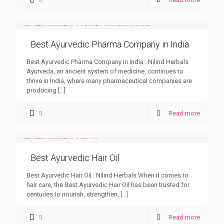
Best Ayurvedic Pharma Company in India
Best Ayurvedic Pharma Company in India : Nilind Herbals
Ayurveda, an ancient system of medicine, continues to
thrive in India, where many pharmaceutical companies are
producing
[…]
0
Read more
Best Ayurvedic Hair Oil
Best Ayurvedic Hair Oil : Nilind Herbals When it comes to
hair care, the Best Ayurvedic Hair Oil has been trusted for
centuries to nourish, strengthen,
[…]
0
Read more