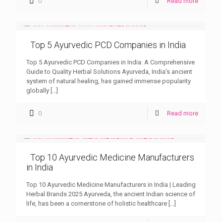
0
Read more
Top 5 Ayurvedic PCD Companies in India
Top 5 Ayurvedic PCD Companies in India: A Comprehensive
Guide to Quality Herbal Solutions Ayurveda, India’s ancient
system of natural healing, has gained immense popularity
globally
[…]
0
Read more
Top 10 Ayurvedic Medicine Manufacturers
in India
Top 10 Ayurvedic Medicine Manufacturers in India | Leading
Herbal Brands 2025 Ayurveda, the ancient Indian science of
life, has been a cornerstone of holistic healthcare
[…]