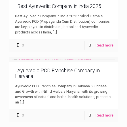
Best Ayurvedic Company in india 2025
Best Ayurvedic Company in india 2025 : Nilind Herbals
Ayurvedic PCD (Propaganda Cum Distribution) companies
are key players in distributing herbal and Ayurvedic
products across India,
[…]
0
Read more
Ayurvedic PCD Franchise Company in
Haryana
Ayurvedic PCD Franchise Company in Haryana : Success
and Growth with Nilind Herbals Haryana, with its growing
awareness of natural and herbal health solutions, presents
an
[…]
0
Read more