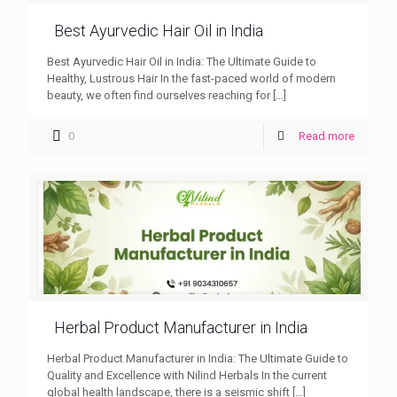
Best Ayurvedic Hair Oil in India
Best Ayurvedic Hair Oil in India: The Ultimate Guide to
Healthy, Lustrous Hair In the fast-paced world of modern
beauty, we often find ourselves reaching for
[…]
0
Read more
Herbal Product Manufacturer in India
Herbal Product Manufacturer in India: The Ultimate Guide to
Quality and Excellence with Nilind Herbals In the current
global health landscape, there is a seismic shift
[…]