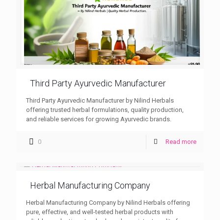
Third Party Ayurvedic Manufacturer
Third Party Ayurvedic Manufacturer by Nilind Herbals
offering trusted herbal formulations, quality production,
and reliable services for growing Ayurvedic brands.
0
Read more
Herbal Manufacturing Company
Herbal Manufacturing Company by Nilind Herbals offering
pure, effective, and well-tested herbal products with