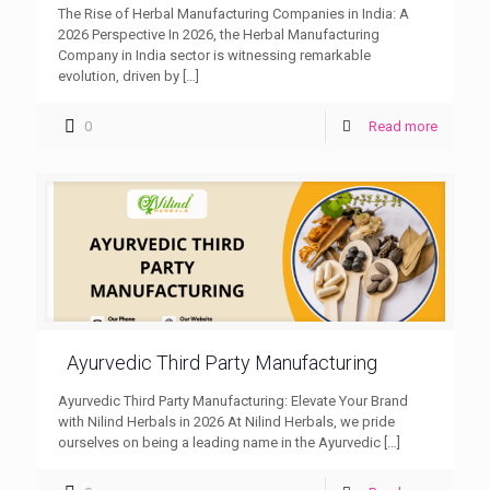
The Rise of Herbal Manufacturing Companies in India: A
2026 Perspective In 2026, the Herbal Manufacturing
Company in India sector is witnessing remarkable
evolution, driven by
[…]
0
Read more
Ayurvedic Third Party Manufacturing
Ayurvedic Third Party Manufacturing: Elevate Your Brand
with Nilind Herbals in 2026 At Nilind Herbals, we pride
ourselves on being a leading name in the Ayurvedic
[…]