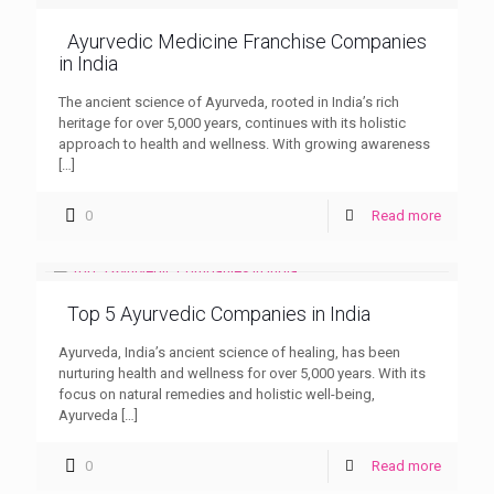
Ayurvedic Medicine Franchise Companies
in India
The ancient science of Ayurveda, rooted in India’s rich
heritage for over 5,000 years, continues with its holistic
approach to health and wellness. With growing awareness
[…]
0
Read more
Top 5 Ayurvedic Companies in India
Ayurveda, India’s ancient science of healing, has been
nurturing health and wellness for over 5,000 years. With its
focus on natural remedies and holistic well-being,
Ayurveda
[…]
0
Read more