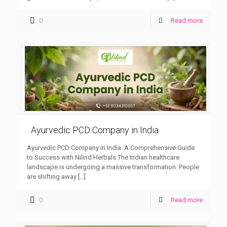
0
Read more
Ayurvedic PCD Company in India
Ayurvedic PCD Company in India: A Comprehensive Guide
to Success with Nilind Herbals The Indian healthcare
landscape is undergoing a massive transformation. People
are shifting away
[…]
0
Read more