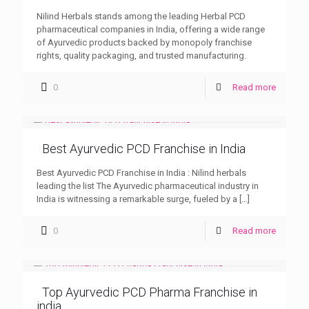
Nilind Herbals stands among the leading Herbal PCD
pharmaceutical companies in India, offering a wide range
of Ayurvedic products backed by monopoly franchise
rights, quality packaging, and trusted manufacturing.
0
Read more
Best Ayurvedic PCD Franchise in India
Best Ayurvedic PCD Franchise in India : Nilind herbals
leading the list The Ayurvedic pharmaceutical industry in
India is witnessing a remarkable surge, fueled by a
[…]
0
Read more
Top Ayurvedic PCD Pharma Franchise in
india