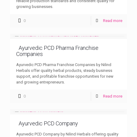
reliable production standards and consistent quality for
growing businesses.
0
Read more
Ayurvedic PCD Pharma Franchise
Companies
Ayurvedic PCD Pharma Franchise Companies by Nilind
Herbals offer quality herbal products, steady business
support, and profitable franchise opportunities for new
and growing entrepreneurs.
0
Read more
Ayurvedic PCD Company
Ayurvedic PCD Company by Nilind Herbals offering quality