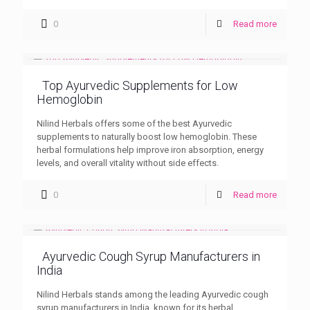
0
Read more
Top Ayurvedic Supplements for Low
Hemoglobin
Nilind Herbals offers some of the best Ayurvedic
supplements to naturally boost low hemoglobin. These
herbal formulations help improve iron absorption, energy
levels, and overall vitality without side effects.
0
Read more
Ayurvedic Cough Syrup Manufacturers in
India
Nilind Herbals stands among the leading Ayurvedic cough
syrup manufacturers in India, known for its herbal