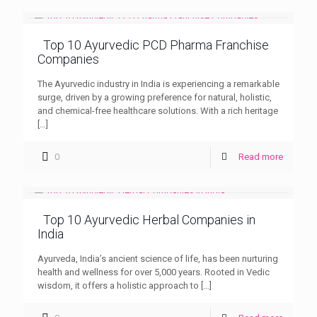
Top 10 Ayurvedic PCD Pharma Franchise
Companies
The Ayurvedic industry in India is experiencing a remarkable
surge, driven by a growing preference for natural, holistic,
and chemical-free healthcare solutions. With a rich heritage
[…]
0
Read more
Top 10 Ayurvedic Herbal Companies in
India
Ayurveda, India’s ancient science of life, has been nurturing
health and wellness for over 5,000 years. Rooted in Vedic
wisdom, it offers a holistic approach to
[…]