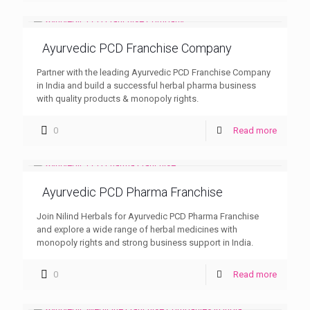
Ayurvedic PCD Franchise Company
Partner with the leading Ayurvedic PCD Franchise Company
in India and build a successful herbal pharma business
with quality products & monopoly rights.
0
Read more
Ayurvedic PCD Pharma Franchise
Join Nilind Herbals for Ayurvedic PCD Pharma Franchise
and explore a wide range of herbal medicines with
monopoly rights and strong business support in India.
0
Read more