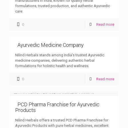
manufacturers in India, known for quality herbal
formulations, trusted production, and authentic Ayurvedic
care.
0
Read more
Ayurvedic Medicine Company
Nilind Herbals stands among India’s trusted Ayurvedic
medicine companies, delivering authentic herbal
formulations for holistic health and wellness.
0
Read more
PCD Pharma Franchise for Ayurvedic
Products
Nilind Herbals offers a trusted PCD Pharma Franchise for
Ayurvedic Products with pure herbal medicines, excellent