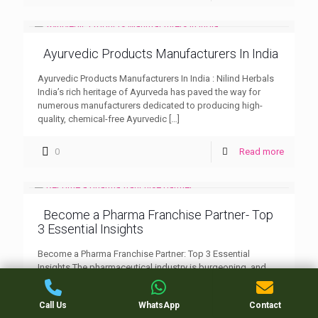
Ayurvedic Products Manufacturers In India
Ayurvedic Products Manufacturers In India : Nilind Herbals
India’s rich heritage of Ayurveda has paved the way for
numerous manufacturers dedicated to producing high-
quality, chemical-free Ayurvedic
[…]
0
Read more
Become a Pharma Franchise Partner- Top
3 Essential Insights
Become a Pharma Franchise Partner: Top 3 Essential
Insights The pharmaceutical industry is burgeoning, and
becoming a Pharma Franchise Partner is an enticing
opportunity for many
[…]
Call Us
WhatsApp
Contact