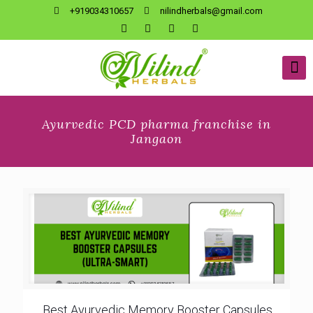
+919034310657
nilindherbals@gmail.com
Ayurvedic PCD pharma franchise in
Jangaon
Best Ayurvedic Memory Booster Capsules