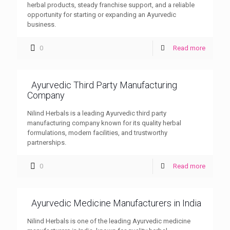
herbal products, steady franchise support, and a reliable
opportunity for starting or expanding an Ayurvedic
business.
0
Read more
Ayurvedic Third Party Manufacturing
Company
Nilind Herbals is a leading Ayurvedic third party
manufacturing company known for its quality herbal
formulations, modern facilities, and trustworthy
partnerships.
0
Read more
Ayurvedic Medicine Manufacturers in India
Nilind Herbals is one of the leading Ayurvedic medicine