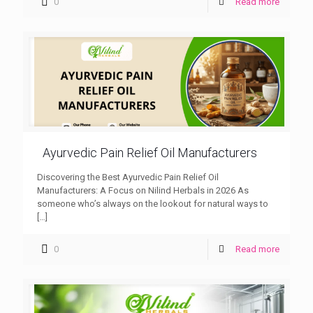
0
Read more
Ayurvedic Pain Relief Oil Manufacturers
Discovering the Best Ayurvedic Pain Relief Oil
Manufacturers: A Focus on Nilind Herbals in 2026 As
someone who’s always on the lookout for natural ways to
[…]
0
Read more