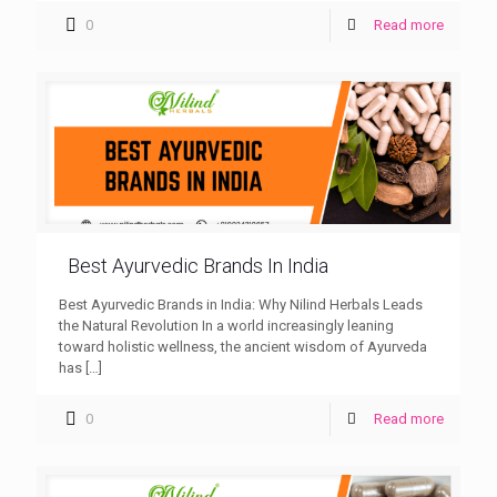
0
Read more
Best Ayurvedic Brands In India
Best Ayurvedic Brands in India: Why Nilind Herbals Leads
the Natural Revolution In a world increasingly leaning
toward holistic wellness, the ancient wisdom of Ayurveda
has
[…]
0
Read more