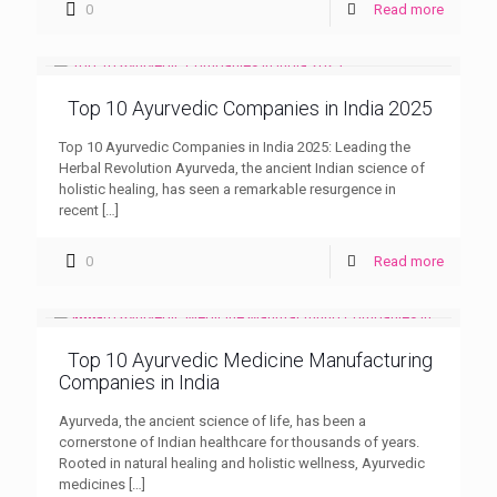
0
Read more
Top 10 Ayurvedic Companies in India 2025
Top 10 Ayurvedic Companies in India 2025: Leading the
Herbal Revolution Ayurveda, the ancient Indian science of
holistic healing, has seen a remarkable resurgence in
recent
[…]
0
Read more
Top 10 Ayurvedic Medicine Manufacturing
Companies in India
Ayurveda, the ancient science of life, has been a
cornerstone of Indian healthcare for thousands of years.
Rooted in natural healing and holistic wellness, Ayurvedic
medicines
[…]