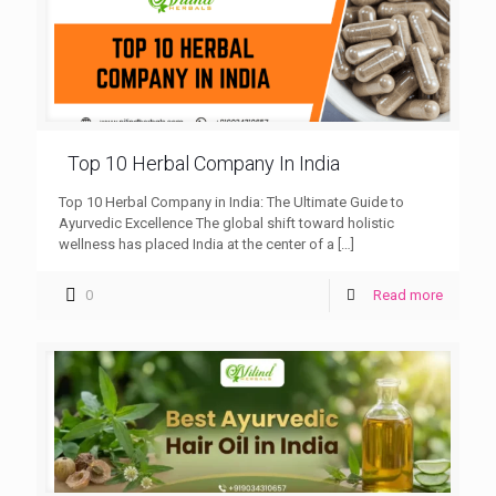
Top 10 Herbal Company In India
Top 10 Herbal Company in India: The Ultimate Guide to
Ayurvedic Excellence The global shift toward holistic
wellness has placed India at the center of a
[…]
0
Read more