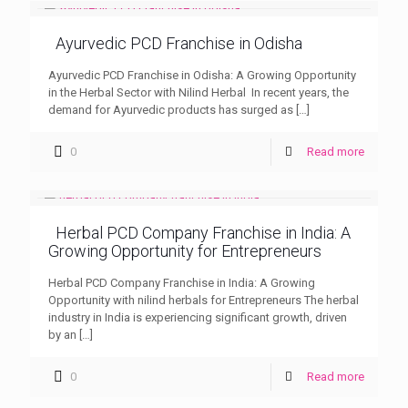
Ayurvedic PCD Franchise in Odisha
Ayurvedic PCD Franchise in Odisha: A Growing Opportunity
in the Herbal Sector with Nilind Herbal In recent years, the
demand for Ayurvedic products has surged as
[…]
0
Read more
Herbal PCD Company Franchise in India: A
Growing Opportunity for Entrepreneurs
Herbal PCD Company Franchise in India: A Growing
Opportunity with nilind herbals for Entrepreneurs The herbal
industry in India is experiencing significant growth, driven
by an
[…]
0
Read more