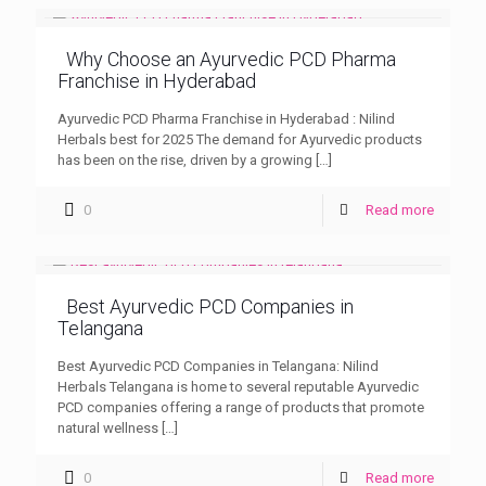
Why Choose an Ayurvedic PCD Pharma
Franchise in Hyderabad
Ayurvedic PCD Pharma Franchise in Hyderabad : Nilind
Herbals best for 2025 The demand for Ayurvedic products
has been on the rise, driven by a growing
[…]
0
Read more
Best Ayurvedic PCD Companies in
Telangana
Best Ayurvedic PCD Companies in Telangana: Nilind
Herbals Telangana is home to several reputable Ayurvedic
PCD companies offering a range of products that promote
natural wellness
[…]
0
Read more