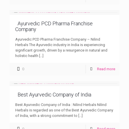
Ayurvedic PCD Pharma Franchise
Company
Ayurvedic PCD Pharma Franchise Company – Nilind
Herbals The Ayurvedic industry in India is experiencing
significant growth, driven by a resurgence in natural and
holistic health
[…]
0
Read more
Best Ayurvedic Company of India
Best Ayurvedic Company of India : Nilind Herbals Nilind
Herbals is regarded as one of the Best Ayurvedic Company
of India, with a strong commitment to
[…]
0
Read more