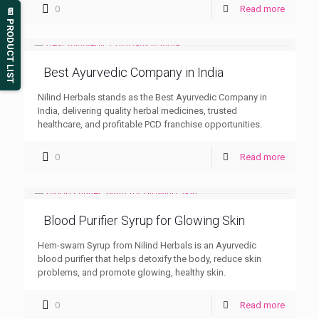
0
Read more
📄 PRODUCT LIST
Best Ayurvedic Company in India
Nilind Herbals stands as the Best Ayurvedic Company in
India, delivering quality herbal medicines, trusted
healthcare, and profitable PCD franchise opportunities.
0
Read more
Blood Purifier Syrup for Glowing Skin
Hem-swarn Syrup from Nilind Herbals is an Ayurvedic
blood purifier that helps detoxify the body, reduce skin
problems, and promote glowing, healthy skin.
0
Read more