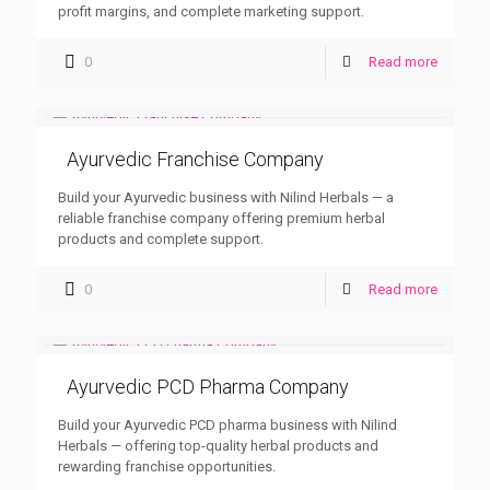
profit margins, and complete marketing support.
0
Read more
Ayurvedic Franchise Company
Build your Ayurvedic business with Nilind Herbals — a
reliable franchise company offering premium herbal
products and complete support.
0
Read more
Ayurvedic PCD Pharma Company
Build your Ayurvedic PCD pharma business with Nilind
Herbals — offering top-quality herbal products and
rewarding franchise opportunities.