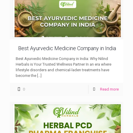
Best Ayurvedic Medicine Company in India
Best Ayurvedic Medicine Company in India: Why Nilind
Herbals is Your Trusted Wellness Partner In an era where
lifestyle disorders and chemical-laden treatments have
become the
[…]
0
Read more