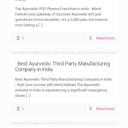
Top Ayurvedic PCD Pharma Franchise in india : Nilind
Herbals your gateway of Success Ayurveda isn’t just
grandma’s home remedies—it’s a 5,000-year-old science
now fueling a
[…]
0
Read more
Best Ayurvedic Third Party Manufacturing
Company in India
Best Ayurvedic Third Party Manufacturing Company in India
; Start your journey with nilind herbals The Ayurvedic
industry in India is experiencing a significant resurgence,
driven
[…]
0
Read more