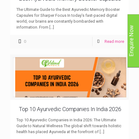
The Ultimate Guide to the Best Ayurvedic Memory Booster
Capsules for Sharper Focus In today’s fast-paced digital
world, our brains are constantly bombarded with
information. From
[…]
Enquire Now
0
Read more
Top 10 Ayurvedic Companies In India 2026
Top 10 Ayurvedic Companies in India 2026: The Ultimate
Guide to Natural Wellness The global shift towards holistic
health has placed Ayurveda at the forefront of
[…]