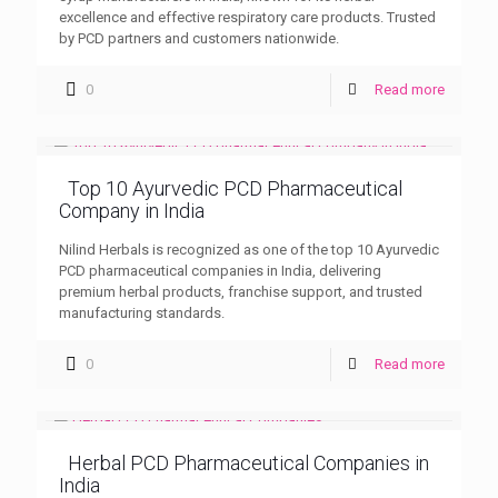
excellence and effective respiratory care products. Trusted
by PCD partners and customers nationwide.
0
Read more
Top 10 Ayurvedic PCD Pharmaceutical
Company in India
Nilind Herbals is recognized as one of the top 10 Ayurvedic
PCD pharmaceutical companies in India, delivering
premium herbal products, franchise support, and trusted
manufacturing standards.
0
Read more
Herbal PCD Pharmaceutical Companies in
India