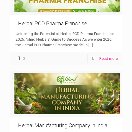
Herbal PCD Pharma Franchise
Unlocking the Potential of Herbal PCD Pharma Franchise in
2026: Nilind Herbals’ Guide to Success As we enter 2026,
the Herbal PCD Pharma Franchise model is
[…]
0
Read more
Herbal Manufacturing Company in India