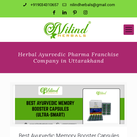
+919034310657
nilindherbals@gmail.com
Herbal Ayurvedic Pharma Franchise
Company in Uttarakhand
Best Ayurvedic Memory Booster Capsules