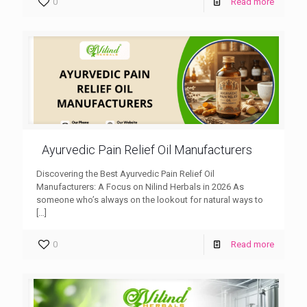
0
Read more
Ayurvedic Pain Relief Oil Manufacturers
Discovering the Best Ayurvedic Pain Relief Oil
Manufacturers: A Focus on Nilind Herbals in 2026 As
someone who’s always on the lookout for natural ways to
[…]
0
Read more