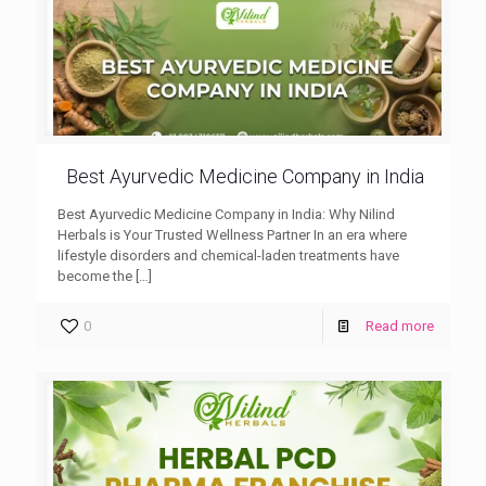
Best Ayurvedic Medicine Company in India
Best Ayurvedic Medicine Company in India: Why Nilind
Herbals is Your Trusted Wellness Partner In an era where
lifestyle disorders and chemical-laden treatments have
become the
[…]
0
Read more