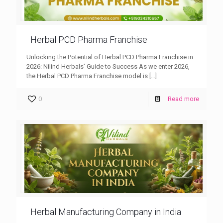
Herbal PCD Pharma Franchise
Unlocking the Potential of Herbal PCD Pharma Franchise in
2026: Nilind Herbals’ Guide to Success As we enter 2026,
the Herbal PCD Pharma Franchise model is
[…]
0
Read more
Herbal Manufacturing Company in India