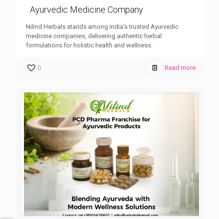
Ayurvedic Medicine Company
Nilind Herbals stands among India’s trusted Ayurvedic
medicine companies, delivering authentic herbal
formulations for holistic health and wellness.
0
Read more