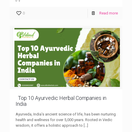
0
Read more
Top 10 Ayurvedic Herbal Companies in
India
Ayurveda, India’s ancient science of life, has been nurturing
health and wellness for over 5,000 years. Rooted in Vedic
wisdom, it offers a holistic approach to
[…]