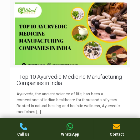
Top 10 Ayurvedic Medicine Manufacturing
Companies in India
Ayurveda, the ancient science of life, has been a
cornerstone of Indian healthcare for thousands of years.
Rooted in natural healing and holistic wellness, Ayurvedic
medicines
[…]
0
Read more
Call Us
WhatsApp
Contact