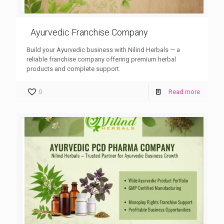
Ayurvedic Franchise Company
Build your Ayurvedic business with Nilind Herbals — a
reliable franchise company offering premium herbal
products and complete support.
0
Read more