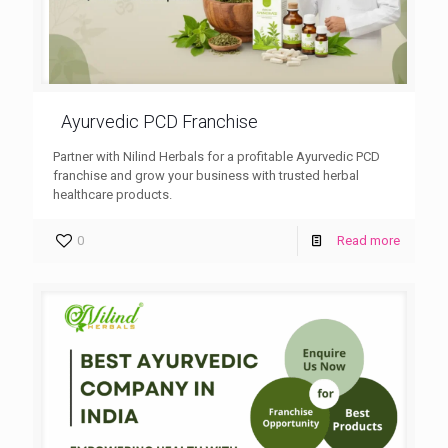
Ayurvedic PCD Franchise
Partner with Nilind Herbals for a profitable Ayurvedic PCD
franchise and grow your business with trusted herbal
healthcare products.
0
Read more