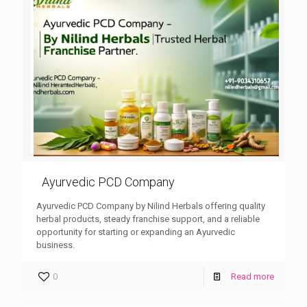
Ayurvedic PCD Company
Ayurvedic PCD Company by Nilind Herbals offering quality
herbal products, steady franchise support, and a reliable
opportunity for starting or expanding an Ayurvedic
business.
0
Read more