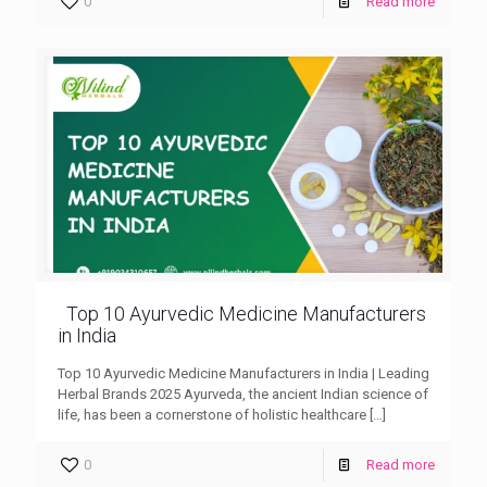
0
Read more
Top 10 Ayurvedic Medicine Manufacturers
in India
Top 10 Ayurvedic Medicine Manufacturers in India | Leading
Herbal Brands 2025 Ayurveda, the ancient Indian science of
life, has been a cornerstone of holistic healthcare
[…]
0
Read more