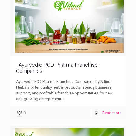
Ayurvedic PCD Pharma Franchise
Companies
Ayurvedic PCD Pharma Franchise Companies by Nilind
Herbals offer quality herbal products, steady business
support, and profitable franchise opportunities for new
and growing entrepreneurs.
0
Read more