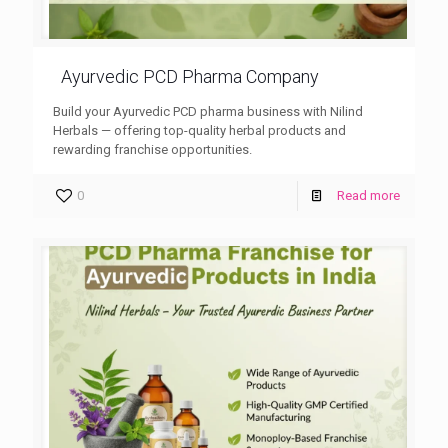
Ayurvedic PCD Pharma Company
Build your Ayurvedic PCD pharma business with Nilind
Herbals — offering top-quality herbal products and
rewarding franchise opportunities.
0
Read more