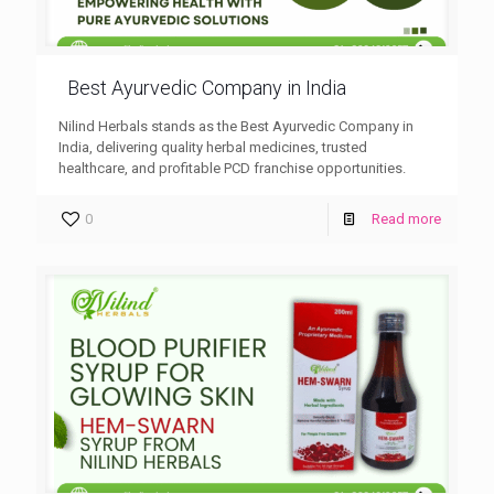
Best Ayurvedic Company in India
Nilind Herbals stands as the Best Ayurvedic Company in
India, delivering quality herbal medicines, trusted
healthcare, and profitable PCD franchise opportunities.
0
Read more