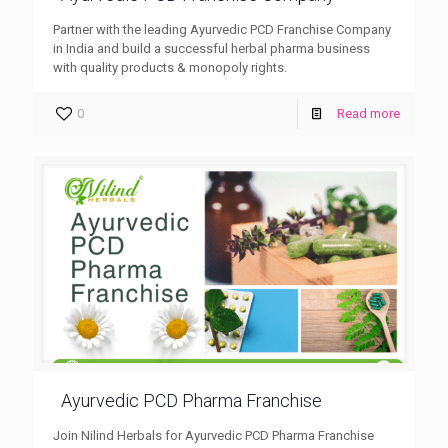
Partner with the leading Ayurvedic PCD Franchise Company
in India and build a successful herbal pharma business
with quality products & monopoly rights.
0
Read more
Ayurvedic PCD Pharma Franchise
Join Nilind Herbals for Ayurvedic PCD Pharma Franchise