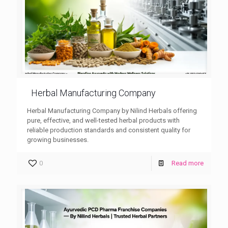
Herbal Manufacturing Company
Herbal Manufacturing Company by Nilind Herbals offering
pure, effective, and well-tested herbal products with
reliable production standards and consistent quality for
growing businesses.
0
Read more