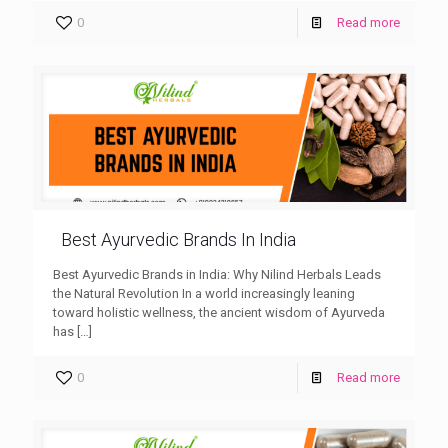
0
Read more
Best Ayurvedic Brands In India
Best Ayurvedic Brands in India: Why Nilind Herbals Leads
the Natural Revolution In a world increasingly leaning
toward holistic wellness, the ancient wisdom of Ayurveda
has
[…]
0
Read more