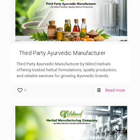
Third Party Ayurvedic Manufacturer
Third Party Ayurvedic Manufacturer by Nilind Herbals
offering trusted herbal formulations, quality production,
and reliable services for growing Ayurvedic brands.
0
Read more