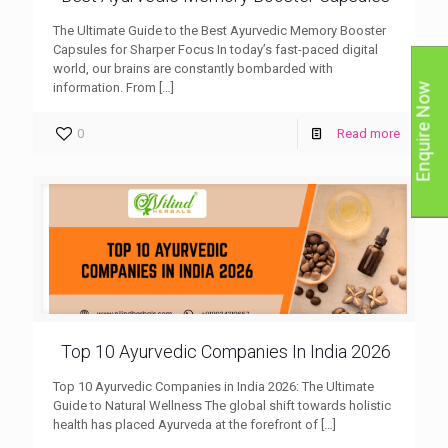
The Ultimate Guide to the Best Ayurvedic Memory Booster
Capsules for Sharper Focus In today’s fast-paced digital
world, our brains are constantly bombarded with
information. From
[…]
Enquire Now
0
Read more
Top 10 Ayurvedic Companies In India 2026
Top 10 Ayurvedic Companies in India 2026: The Ultimate
Guide to Natural Wellness The global shift towards holistic
health has placed Ayurveda at the forefront of
[…]