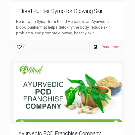
Blood Purifier Syrup for Glowing Skin
Hem-swarn Syrup from Nilind Herbals is an Ayurvedic
blood purifier that helps detoxify the body, reduce skin
problems, and promote glowing, healthy skin.
0
Read more
Ayurvedic PCD Franchise Company