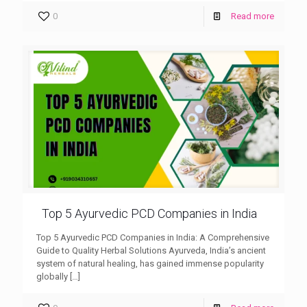
0
Read more
Top 5 Ayurvedic PCD Companies in India
Top 5 Ayurvedic PCD Companies in India: A Comprehensive
Guide to Quality Herbal Solutions Ayurveda, India’s ancient
system of natural healing, has gained immense popularity
globally
[…]