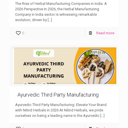
The Rise of Herbal Manufacturing Companies in India: A
2026 Perspective In 2026, the Herbal Manufacturing
Company in India sector is witnessing remarkable
evolution, driven by
[…]
0
Read more
Ayurvedic Third Party Manufacturing
Ayurvedic Third Party Manufacturing: Elevate Your Brand
with Nilind Herbals in 2026 At Nilind Herbals, we pride
ourselves on being a leading name in the Ayurvedic
[…]