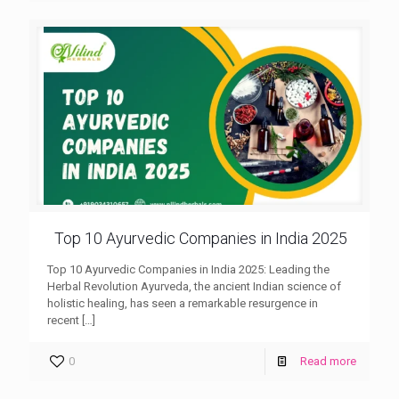
Top 10 Ayurvedic Companies in India 2025
Top 10 Ayurvedic Companies in India 2025: Leading the
Herbal Revolution Ayurveda, the ancient Indian science of
holistic healing, has seen a remarkable resurgence in
recent
[…]
0
Read more