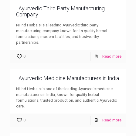
Ayurvedic Third Party Manufacturing
Company
Nilind Herbals is a leading Ayurvedic third party
manufacturing company known for its quality herbal
formulations, modern facilities, and trustworthy
partnerships.
0
Read more
Ayurvedic Medicine Manufacturers in India
Nilind Herbals is one of the leading Ayurvedic medicine
manufacturers in India, known for quality herbal
formulations, trusted production, and authentic Ayurvedic
care.
0
Read more