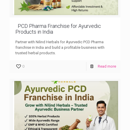
PCD Pharma Franchise for Ayurvedic
Products in India
Partner with Nilind Herbals for Ayurvedic PCD Pharma
franchise in India and build a profitable business with
trusted herbal products.
0
Read more