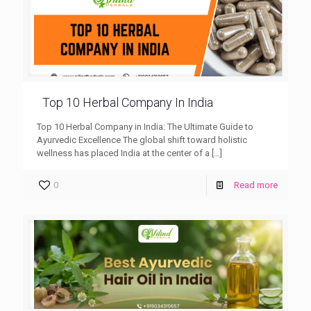
Top 10 Herbal Company In India
Top 10 Herbal Company in India: The Ultimate Guide to
Ayurvedic Excellence The global shift toward holistic
wellness has placed India at the center of a
[…]
0
Read more