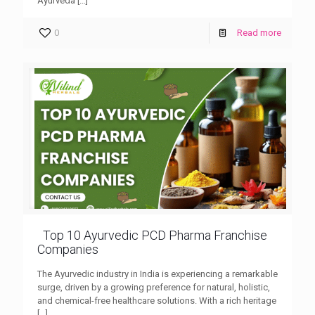
Ayurveda
[…]
0
Read more
Top 10 Ayurvedic PCD Pharma Franchise
Companies
The Ayurvedic industry in India is experiencing a remarkable
surge, driven by a growing preference for natural, holistic,
and chemical-free healthcare solutions. With a rich heritage
[…]