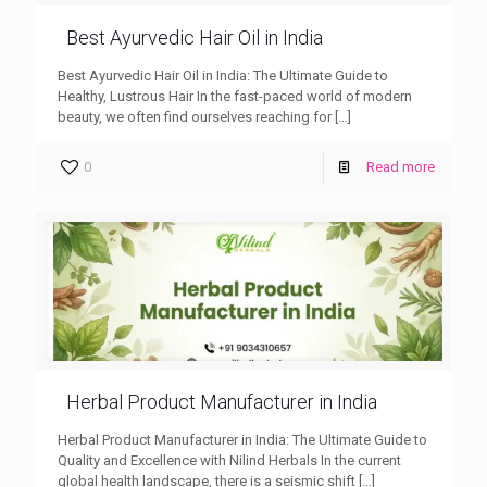
Best Ayurvedic Hair Oil in India
Best Ayurvedic Hair Oil in India: The Ultimate Guide to
Healthy, Lustrous Hair In the fast-paced world of modern
beauty, we often find ourselves reaching for
[…]
0
Read more
Herbal Product Manufacturer in India
Herbal Product Manufacturer in India: The Ultimate Guide to
Quality and Excellence with Nilind Herbals In the current
global health landscape, there is a seismic shift
[…]