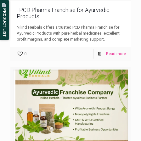
PCD Pharma Franchise for Ayurvedic
PRODUCT LIST
Products
Nilind Herbals offers a trusted PCD Pharma Franchise for
Ayurvedic Products with pure herbal medicines, excellent
profit margins, and complete marketing support.
0
Read more