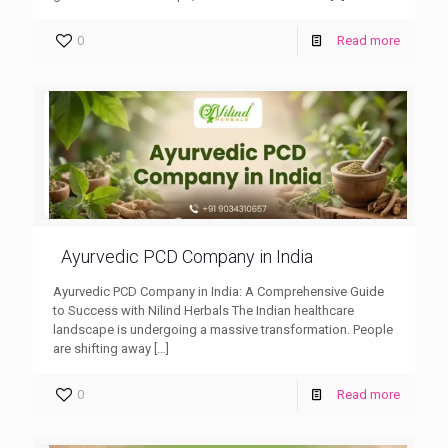
0
Read more
Ayurvedic PCD Company in India
Ayurvedic PCD Company in India: A Comprehensive Guide
to Success with Nilind Herbals The Indian healthcare
landscape is undergoing a massive transformation. People
are shifting away
[…]
0
Read more