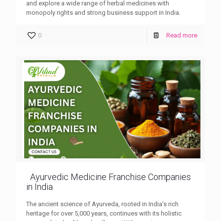
and explore a wide range of herbal medicines with
monopoly rights and strong business support in India.
0
Read more
Ayurvedic Medicine Franchise Companies
in India
The ancient science of Ayurveda, rooted in India’s rich
heritage for over 5,000 years, continues with its holistic