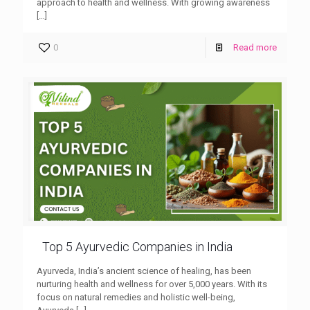
approach to health and wellness. With growing awareness
[…]
0
Read more
Top 5 Ayurvedic Companies in India
Ayurveda, India’s ancient science of healing, has been
nurturing health and wellness for over 5,000 years. With its
focus on natural remedies and holistic well-being,