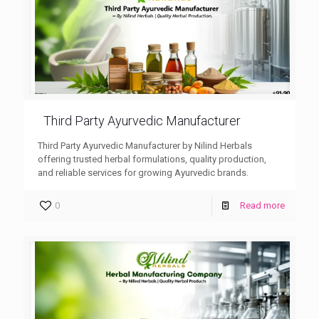
Third Party Ayurvedic Manufacturer
Third Party Ayurvedic Manufacturer by Nilind Herbals
offering trusted herbal formulations, quality production,
and reliable services for growing Ayurvedic brands.
0
Read more