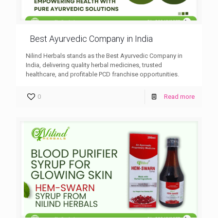
Best Ayurvedic Company in India
Nilind Herbals stands as the Best Ayurvedic Company in
India, delivering quality herbal medicines, trusted
healthcare, and profitable PCD franchise opportunities.
0
Read more