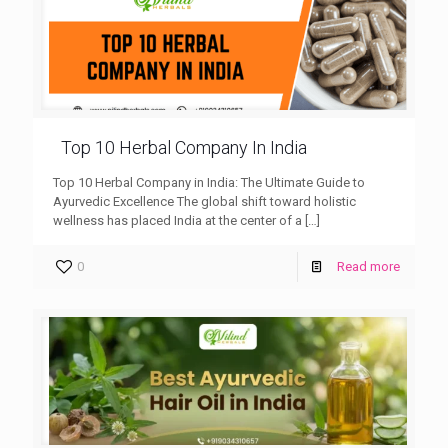
Top 10 Herbal Company In India
Top 10 Herbal Company in India: The Ultimate Guide to
Ayurvedic Excellence The global shift toward holistic
wellness has placed India at the center of a
[…]
0
Read more