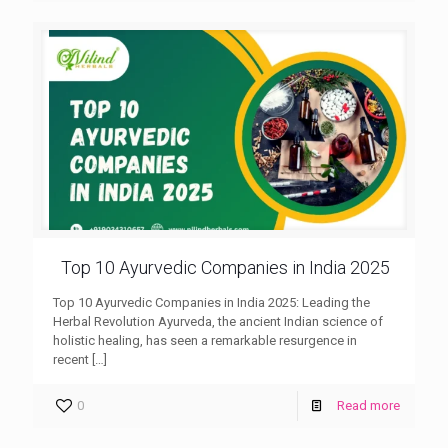
Top 10 Ayurvedic Companies in India 2025
Top 10 Ayurvedic Companies in India 2025: Leading the
Herbal Revolution Ayurveda, the ancient Indian science of
holistic healing, has seen a remarkable resurgence in
recent
[…]
0
Read more