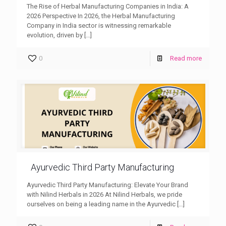
The Rise of Herbal Manufacturing Companies in India: A
2026 Perspective In 2026, the Herbal Manufacturing
Company in India sector is witnessing remarkable
evolution, driven by
[…]
0
Read more
Ayurvedic Third Party Manufacturing
Ayurvedic Third Party Manufacturing: Elevate Your Brand
with Nilind Herbals in 2026 At Nilind Herbals, we pride
ourselves on being a leading name in the Ayurvedic
[…]