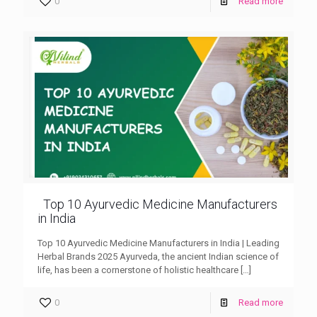
0
Read more
Top 10 Ayurvedic Medicine Manufacturers
in India
Top 10 Ayurvedic Medicine Manufacturers in India | Leading
Herbal Brands 2025 Ayurveda, the ancient Indian science of
life, has been a cornerstone of holistic healthcare
[…]
0
Read more