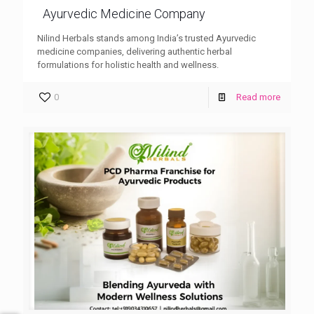
Ayurvedic Medicine Company
Nilind Herbals stands among India’s trusted Ayurvedic
medicine companies, delivering authentic herbal
formulations for holistic health and wellness.
0
Read more