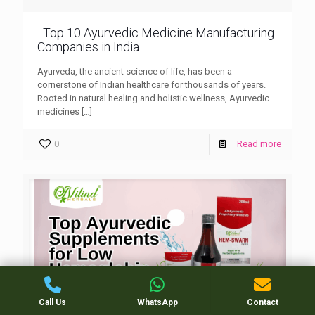
Top 10 Ayurvedic Medicine Manufacturing
Companies in India
Ayurveda, the ancient science of life, has been a
cornerstone of Indian healthcare for thousands of years.
Rooted in natural healing and holistic wellness, Ayurvedic
medicines
[…]
0
Read more
Call Us
WhatsApp
Contact