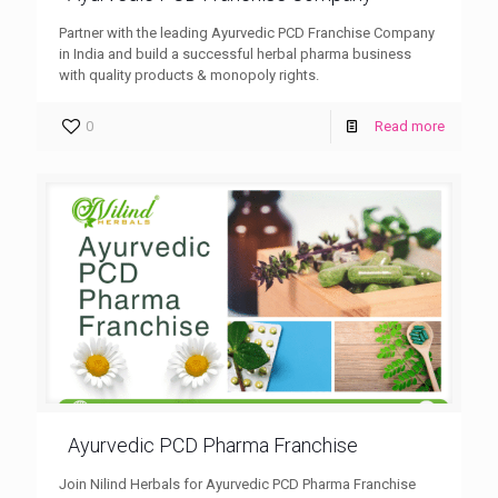
Partner with the leading Ayurvedic PCD Franchise Company
in India and build a successful herbal pharma business
with quality products & monopoly rights.
0
Read more
Ayurvedic PCD Pharma Franchise
Join Nilind Herbals for Ayurvedic PCD Pharma Franchise