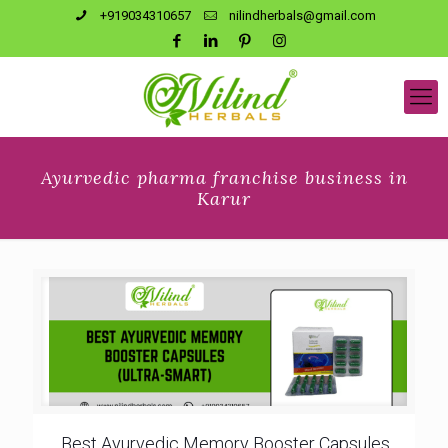
+919034310657
nilindherbals@gmail.com
Ayurvedic pharma franchise business in
Karur
Best Ayurvedic Memory Booster Capsules