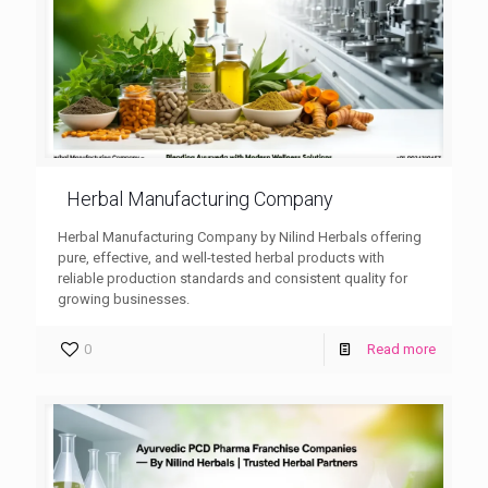
Herbal Manufacturing Company
Herbal Manufacturing Company by Nilind Herbals offering
pure, effective, and well-tested herbal products with
reliable production standards and consistent quality for
growing businesses.
0
Read more