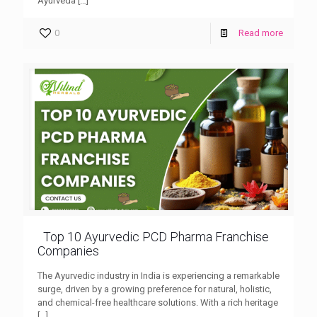
Ayurveda
[…]
0
Read more
Top 10 Ayurvedic PCD Pharma Franchise
Companies
The Ayurvedic industry in India is experiencing a remarkable
surge, driven by a growing preference for natural, holistic,
and chemical-free healthcare solutions. With a rich heritage
[…]