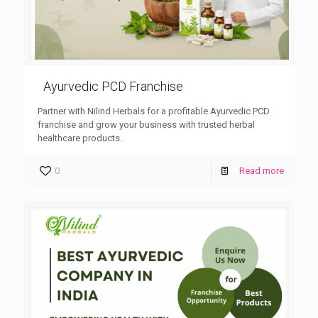
Ayurvedic PCD Franchise
Partner with Nilind Herbals for a profitable Ayurvedic PCD
franchise and grow your business with trusted herbal
healthcare products.
0
Read more