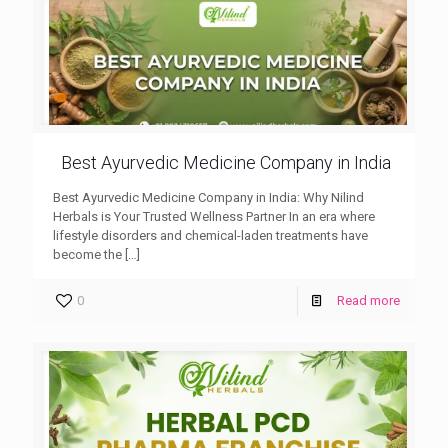
Best Ayurvedic Medicine Company in India
Best Ayurvedic Medicine Company in India: Why Nilind
Herbals is Your Trusted Wellness Partner In an era where
lifestyle disorders and chemical-laden treatments have
become the
[…]
0
Read more