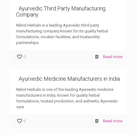
Ayurvedic Third Party Manufacturing
Company
Nilind Herbals is a leading Ayurvedic third party
manufacturing company known for its quality herbal
formulations, modern facilities, and trustworthy
partnerships.
0
Read more
Ayurvedic Medicine Manufacturers in India
Nilind Herbals is one of the leading Ayurvedic medicine
manufacturers in India, known for quality herbal
formulations, trusted production, and authentic Ayurvedic
care.
0
Read more