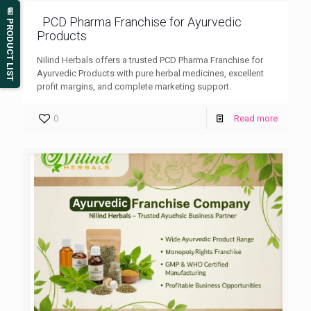
📄 PRODUCT LIST
PCD Pharma Franchise for Ayurvedic
Products
Nilind Herbals offers a trusted PCD Pharma Franchise for
Ayurvedic Products with pure herbal medicines, excellent
profit margins, and complete marketing support.
0
Read more