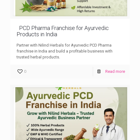
PCD Pharma Franchise for Ayurvedic
Products in India
Partner with Nilind Herbals for Ayurvedic PCD Pharma
franchise in India and build a profitable business with
trusted herbal products.
0
Read more