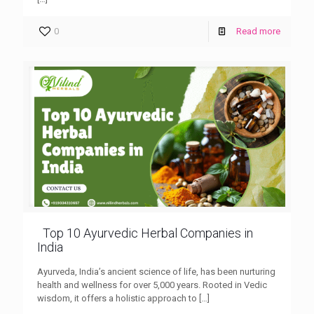
0
Read more
Top 10 Ayurvedic Herbal Companies in
India
Ayurveda, India’s ancient science of life, has been nurturing
health and wellness for over 5,000 years. Rooted in Vedic
wisdom, it offers a holistic approach to
[…]