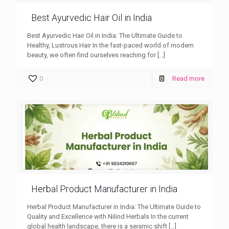
Best Ayurvedic Hair Oil in India
Best Ayurvedic Hair Oil in India: The Ultimate Guide to
Healthy, Lustrous Hair In the fast-paced world of modern
beauty, we often find ourselves reaching for
[…]
0
Read more
Herbal Product Manufacturer in India
Herbal Product Manufacturer in India: The Ultimate Guide to
Quality and Excellence with Nilind Herbals In the current
global health landscape, there is a seismic shift
[…]