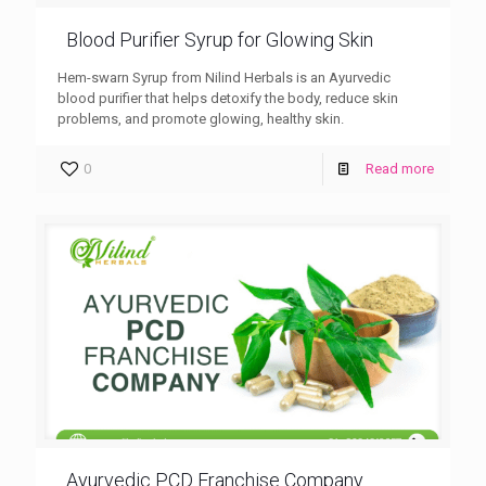
Blood Purifier Syrup for Glowing Skin
Hem-swarn Syrup from Nilind Herbals is an Ayurvedic
blood purifier that helps detoxify the body, reduce skin
problems, and promote glowing, healthy skin.
0
Read more
Ayurvedic PCD Franchise Company