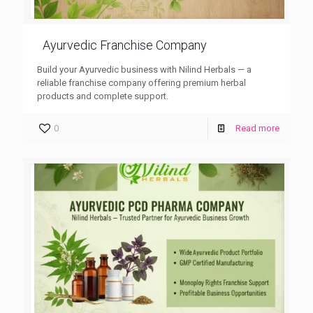
Ayurvedic Franchise Company
Build your Ayurvedic business with Nilind Herbals — a
reliable franchise company offering premium herbal
products and complete support.
0
Read more