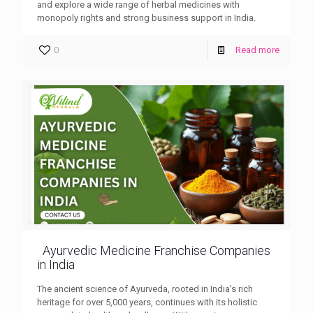
and explore a wide range of herbal medicines with
monopoly rights and strong business support in India.
0
Read more
Ayurvedic Medicine Franchise Companies
in India
The ancient science of Ayurveda, rooted in India’s rich
heritage for over 5,000 years, continues with its holistic