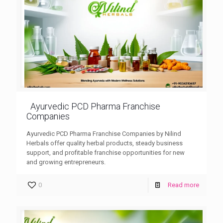
Ayurvedic PCD Pharma Franchise
Companies
Ayurvedic PCD Pharma Franchise Companies by Nilind
Herbals offer quality herbal products, steady business
support, and profitable franchise opportunities for new
and growing entrepreneurs.
0
Read more