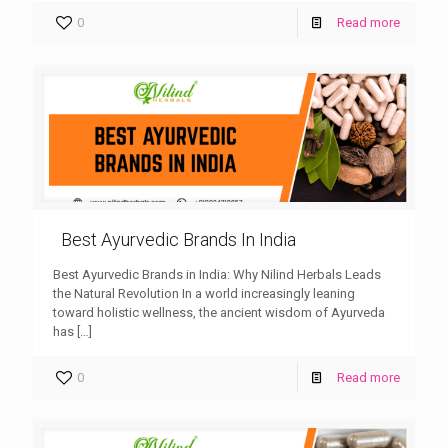
0
Read more
Best Ayurvedic Brands In India
Best Ayurvedic Brands in India: Why Nilind Herbals Leads
the Natural Revolution In a world increasingly leaning
toward holistic wellness, the ancient wisdom of Ayurveda
has
[…]
0
Read more