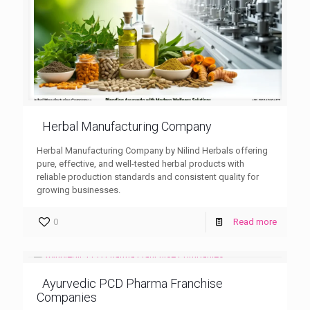
Herbal Manufacturing Company
Herbal Manufacturing Company by Nilind Herbals offering
pure, effective, and well-tested herbal products with
reliable production standards and consistent quality for
growing businesses.
0
Read more
Ayurvedic PCD Pharma Franchise
Companies