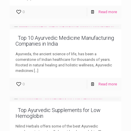
0
Read more
Top 10 Ayurvedic Medicine Manufacturing
Companies in India
Ayurveda, the ancient science of life, has been a
cornerstone of Indian healthcare for thousands of years.
Rooted in natural healing and holistic wellness, Ayurvedic
medicines
[…]
0
Read more
Top Ayurvedic Supplements for Low
Hemoglobin
Nilind Herbals offers some of the best Ayurvedic