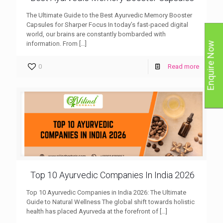
The Ultimate Guide to the Best Ayurvedic Memory Booster
Capsules for Sharper Focus In today’s fast-paced digital
world, our brains are constantly bombarded with
information. From
[…]
Enquire Now
0
Read more
Top 10 Ayurvedic Companies In India 2026
Top 10 Ayurvedic Companies in India 2026: The Ultimate
Guide to Natural Wellness The global shift towards holistic
health has placed Ayurveda at the forefront of
[…]