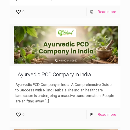
0
Read more
Ayurvedic PCD Company in India
Ayurvedic PCD Company in India: A Comprehensive Guide
to Success with Nilind Herbals The Indian healthcare
landscape is undergoing a massive transformation. People
are shifting away
[…]
0
Read more