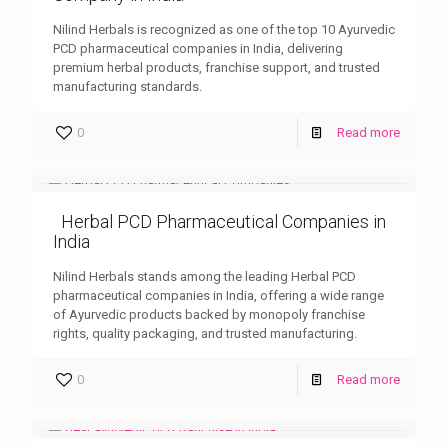
Nilind Herbals is recognized as one of the top 10 Ayurvedic
PCD pharmaceutical companies in India, delivering
premium herbal products, franchise support, and trusted
manufacturing standards.
0
Read more
Herbal PCD Pharmaceutical Companies in
India
Nilind Herbals stands among the leading Herbal PCD
pharmaceutical companies in India, offering a wide range
of Ayurvedic products backed by monopoly franchise
rights, quality packaging, and trusted manufacturing.
0
Read more