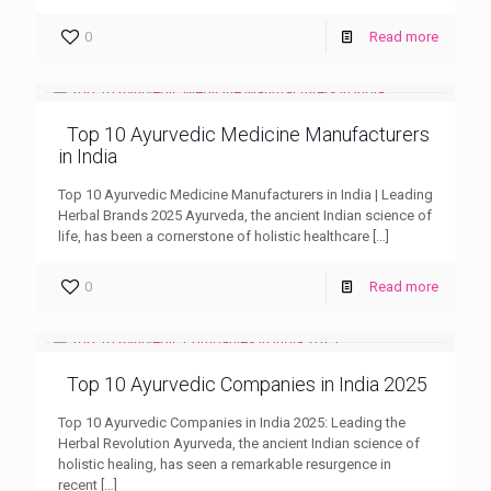
0
Read more
Top 10 Ayurvedic Medicine Manufacturers
in India
Top 10 Ayurvedic Medicine Manufacturers in India | Leading
Herbal Brands 2025 Ayurveda, the ancient Indian science of
life, has been a cornerstone of holistic healthcare
[…]
0
Read more
Top 10 Ayurvedic Companies in India 2025
Top 10 Ayurvedic Companies in India 2025: Leading the
Herbal Revolution Ayurveda, the ancient Indian science of
holistic healing, has seen a remarkable resurgence in
recent
[…]