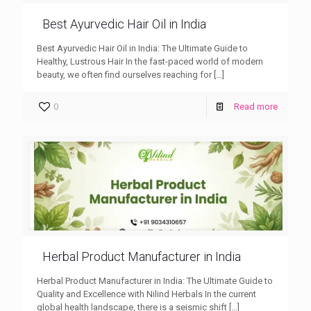
Best Ayurvedic Hair Oil in India
Best Ayurvedic Hair Oil in India: The Ultimate Guide to
Healthy, Lustrous Hair In the fast-paced world of modern
beauty, we often find ourselves reaching for
[…]
0
Read more
Herbal Product Manufacturer in India
Herbal Product Manufacturer in India: The Ultimate Guide to
Quality and Excellence with Nilind Herbals In the current
global health landscape, there is a seismic shift
[…]