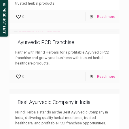
trusted herbal products.
📄 PRODUCT LIST
0
Read more
Ayurvedic PCD Franchise
Partner with Nilind Herbals for a profitable Ayurvedic PCD
franchise and grow your business with trusted herbal
healthcare products.
0
Read more
Best Ayurvedic Company in India
Nilind Herbals stands as the Best Ayurvedic Company in
India, delivering quality herbal medicines, trusted
healthcare, and profitable PCD franchise opportunities.