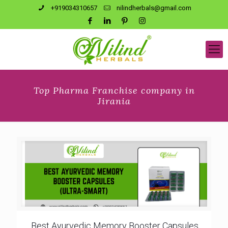
+919034310657
nilindherbals@gmail.com
Top Pharma Franchise company in
Jirania
Best Ayurvedic Memory Booster Capsules