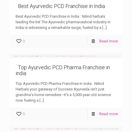
Best Ayurvedic PCD Franchise in India
Best Ayurvedic PCD Franchise in India : Nilind herbals
leading the list The Ayurvedic pharmaceutical industry in
India is witnessing a remarkable surge, fueled by a
[…]
0
Read more
Top Ayurvedic PCD Pharma Franchise in
india
Top Ayurvedic PCD Pharma Franchise in india : Nilind
Herbals your gateway of Success Ayurveda isn’t just
grandma’s home remedies—it’s a 5,000-year-old science
now fueling a
[…]
0
Read more