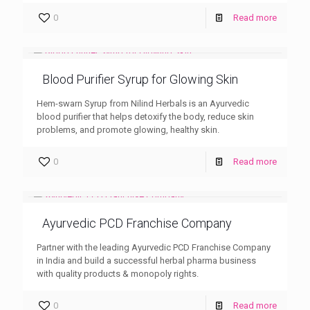
0
Read more
Blood Purifier Syrup for Glowing Skin
Hem-swarn Syrup from Nilind Herbals is an Ayurvedic
blood purifier that helps detoxify the body, reduce skin
problems, and promote glowing, healthy skin.
0
Read more
Ayurvedic PCD Franchise Company
Partner with the leading Ayurvedic PCD Franchise Company
in India and build a successful herbal pharma business
with quality products & monopoly rights.
0
Read more