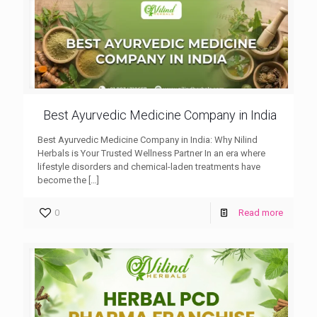
Best Ayurvedic Medicine Company in India
Best Ayurvedic Medicine Company in India: Why Nilind
Herbals is Your Trusted Wellness Partner In an era where
lifestyle disorders and chemical-laden treatments have
become the
[…]
0
Read more