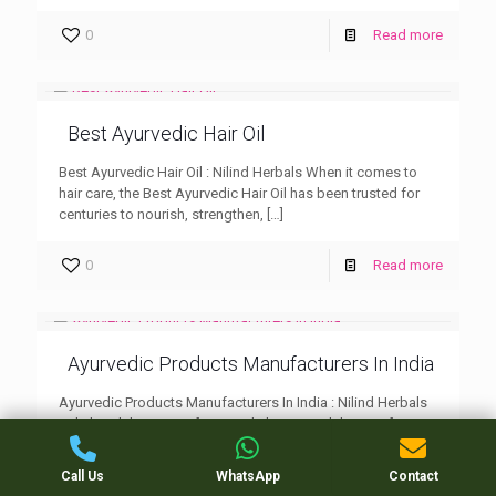
0
Read more
Best Ayurvedic Hair Oil
Best Ayurvedic Hair Oil : Nilind Herbals When it comes to
hair care, the Best Ayurvedic Hair Oil has been trusted for
centuries to nourish, strengthen,
[…]
0
Read more
Ayurvedic Products Manufacturers In India
Ayurvedic Products Manufacturers In India : Nilind Herbals
India’s rich heritage of Ayurveda has paved the way for
numerous manufacturers dedicated to producing high-
quality, chemical-free Ayurvedic
[…]
Call Us
WhatsApp
Contact