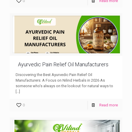
0
Read more
Ayurvedic Pain Relief Oil Manufacturers
Discovering the Best Ayurvedic Pain Relief Oil
Manufacturers: A Focus on Nilind Herbals in 2026 As
someone who’s always on the lookout for natural ways to
[…]
0
Read more