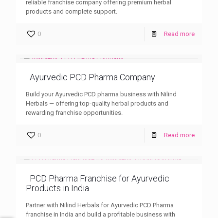
reliable franchise company offering premium herbal
products and complete support.
0
Read more
Ayurvedic PCD Pharma Company
Build your Ayurvedic PCD pharma business with Nilind
Herbals — offering top-quality herbal products and
rewarding franchise opportunities.
0
Read more
PCD Pharma Franchise for Ayurvedic
Products in India
Partner with Nilind Herbals for Ayurvedic PCD Pharma
franchise in India and build a profitable business with