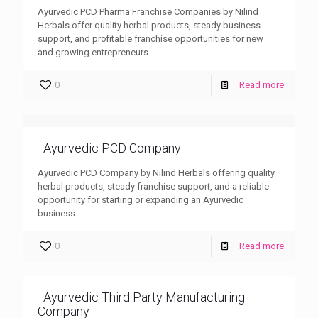
Ayurvedic PCD Pharma Franchise Companies by Nilind
Herbals offer quality herbal products, steady business
support, and profitable franchise opportunities for new
and growing entrepreneurs.
0
Read more
Ayurvedic PCD Company
Ayurvedic PCD Company by Nilind Herbals offering quality
herbal products, steady franchise support, and a reliable
opportunity for starting or expanding an Ayurvedic
business.
0
Read more
Ayurvedic Third Party Manufacturing
Company