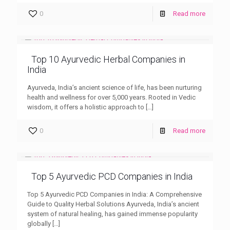
0
Read more
Top 10 Ayurvedic Herbal Companies in
India
Ayurveda, India’s ancient science of life, has been nurturing
health and wellness for over 5,000 years. Rooted in Vedic
wisdom, it offers a holistic approach to
[…]
0
Read more
Top 5 Ayurvedic PCD Companies in India
Top 5 Ayurvedic PCD Companies in India: A Comprehensive
Guide to Quality Herbal Solutions Ayurveda, India’s ancient
system of natural healing, has gained immense popularity
globally
[…]