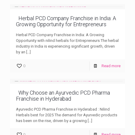
Herbal PCD Company Franchise in India: A
Growing Opportunity for Entrepreneurs
Herbal PCD Company Franchise in India: A Growing
Opportunity with nilind herbals for Entrepreneurs The herbal
industry in India is experiencing significant growth, driven
by an
[…]
0
Read more
Why Choose an Ayurvedic PCD Pharma
Franchise in Hyderabad
Ayurvedic PCD Pharma Franchise in Hyderabad : Nilind
Herbals best for 2025 The demand for Ayurvedic products
has been on the rise, driven by a growing
[…]
0
Read more