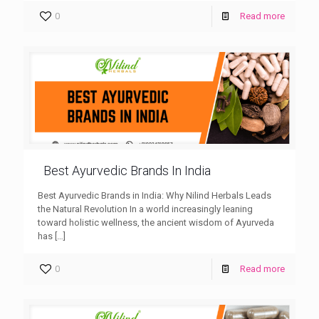
0
Read more
Best Ayurvedic Brands In India
Best Ayurvedic Brands in India: Why Nilind Herbals Leads
the Natural Revolution In a world increasingly leaning
toward holistic wellness, the ancient wisdom of Ayurveda
has
[…]
0
Read more