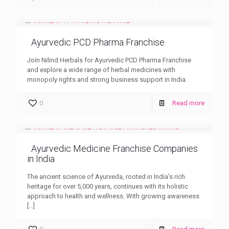
Ayurvedic PCD Pharma Franchise
Join Nilind Herbals for Ayurvedic PCD Pharma Franchise
and explore a wide range of herbal medicines with
monopoly rights and strong business support in India.
0
Read more
Ayurvedic Medicine Franchise Companies
in India
The ancient science of Ayurveda, rooted in India’s rich
heritage for over 5,000 years, continues with its holistic
approach to health and wellness. With growing awareness
[…]