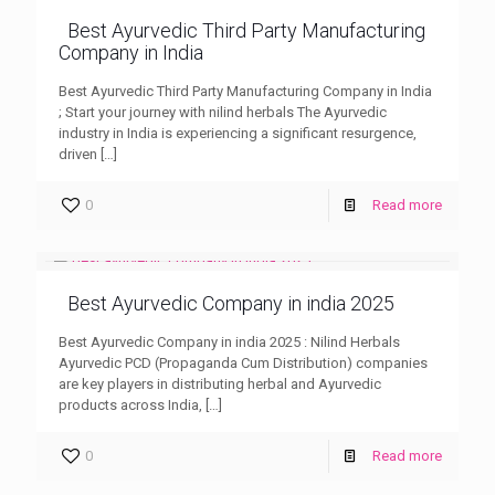
Best Ayurvedic Third Party Manufacturing
Company in India
Best Ayurvedic Third Party Manufacturing Company in India
; Start your journey with nilind herbals The Ayurvedic
industry in India is experiencing a significant resurgence,
driven
[…]
0
Read more
Best Ayurvedic Company in india 2025
Best Ayurvedic Company in india 2025 : Nilind Herbals
Ayurvedic PCD (Propaganda Cum Distribution) companies
are key players in distributing herbal and Ayurvedic
products across India,
[…]
0
Read more