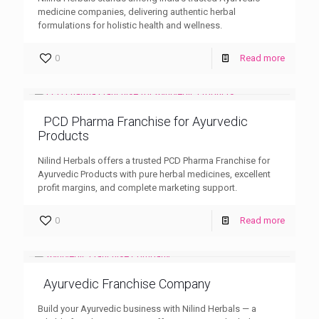
medicine companies, delivering authentic herbal
formulations for holistic health and wellness.
0
Read more
PCD Pharma Franchise for Ayurvedic
Products
Nilind Herbals offers a trusted PCD Pharma Franchise for
Ayurvedic Products with pure herbal medicines, excellent
profit margins, and complete marketing support.
0
Read more
Ayurvedic Franchise Company
Build your Ayurvedic business with Nilind Herbals — a