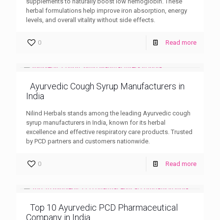
supplements to naturally boost low hemoglobin. These
herbal formulations help improve iron absorption, energy
levels, and overall vitality without side effects.
0
Read more
Ayurvedic Cough Syrup Manufacturers in
India
Nilind Herbals stands among the leading Ayurvedic cough
syrup manufacturers in India, known for its herbal
excellence and effective respiratory care products. Trusted
by PCD partners and customers nationwide.
0
Read more
Top 10 Ayurvedic PCD Pharmaceutical
Company in India