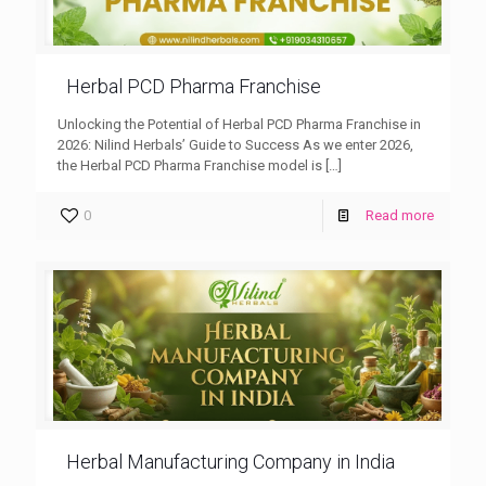
Herbal PCD Pharma Franchise
Unlocking the Potential of Herbal PCD Pharma Franchise in
2026: Nilind Herbals’ Guide to Success As we enter 2026,
the Herbal PCD Pharma Franchise model is
[…]
0
Read more
Herbal Manufacturing Company in India