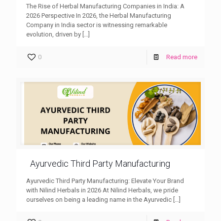
The Rise of Herbal Manufacturing Companies in India: A
2026 Perspective In 2026, the Herbal Manufacturing
Company in India sector is witnessing remarkable
evolution, driven by
[…]
0
Read more
Ayurvedic Third Party Manufacturing
Ayurvedic Third Party Manufacturing: Elevate Your Brand
with Nilind Herbals in 2026 At Nilind Herbals, we pride
ourselves on being a leading name in the Ayurvedic
[…]