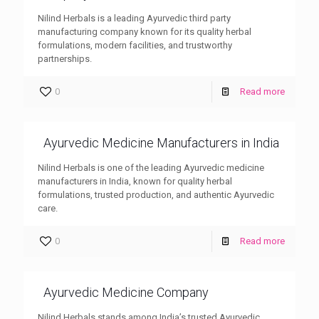
Nilind Herbals is a leading Ayurvedic third party
manufacturing company known for its quality herbal
formulations, modern facilities, and trustworthy
partnerships.
0
Read more
Ayurvedic Medicine Manufacturers in India
Nilind Herbals is one of the leading Ayurvedic medicine
manufacturers in India, known for quality herbal
formulations, trusted production, and authentic Ayurvedic
care.
0
Read more
Ayurvedic Medicine Company
Nilind Herbals stands among India’s trusted Ayurvedic