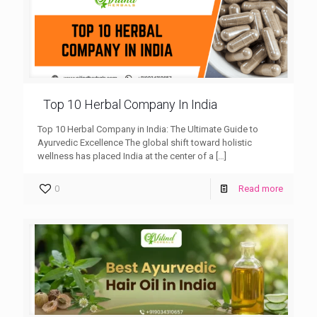
Top 10 Herbal Company In India
Top 10 Herbal Company in India: The Ultimate Guide to
Ayurvedic Excellence The global shift toward holistic
wellness has placed India at the center of a
[…]
0
Read more