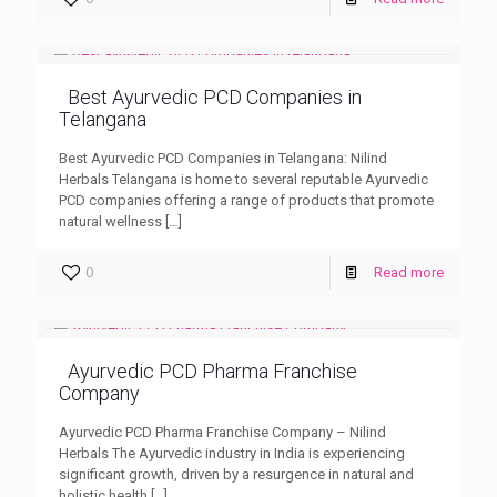
Best Ayurvedic PCD Companies in
Telangana
Best Ayurvedic PCD Companies in Telangana: Nilind
Herbals Telangana is home to several reputable Ayurvedic
PCD companies offering a range of products that promote
natural wellness
[…]
0
Read more
Ayurvedic PCD Pharma Franchise
Company
Ayurvedic PCD Pharma Franchise Company – Nilind
Herbals The Ayurvedic industry in India is experiencing
significant growth, driven by a resurgence in natural and
holistic health
[…]