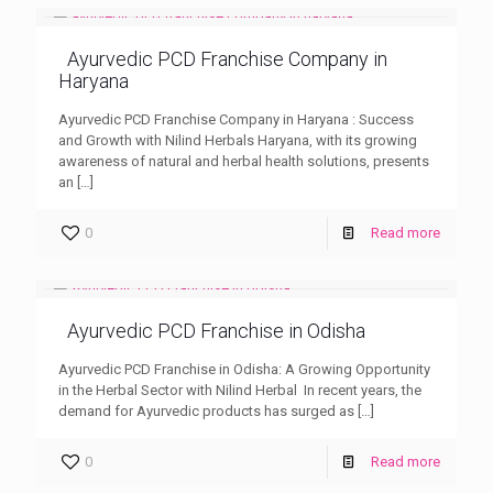
Ayurvedic PCD Franchise Company in
Haryana
Ayurvedic PCD Franchise Company in Haryana : Success
and Growth with Nilind Herbals Haryana, with its growing
awareness of natural and herbal health solutions, presents
an
[…]
0
Read more
Ayurvedic PCD Franchise in Odisha
Ayurvedic PCD Franchise in Odisha: A Growing Opportunity
in the Herbal Sector with Nilind Herbal In recent years, the
demand for Ayurvedic products has surged as
[…]
0
Read more