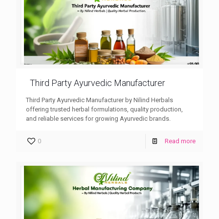
Third Party Ayurvedic Manufacturer
Third Party Ayurvedic Manufacturer by Nilind Herbals
offering trusted herbal formulations, quality production,
and reliable services for growing Ayurvedic brands.
0
Read more