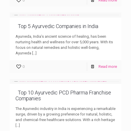
0
Read more
Top 5 Ayurvedic Companies in India
Ayurveda, India’s ancient science of healing, has been
nurturing health and wellness for over 5,000 years. With its
focus on natural remedies and holistic well-being,
Ayurveda
[…]
0
Read more
Top 10 Ayurvedic PCD Pharma Franchise
Companies
The Ayurvedic industry in India is experiencing a remarkable
surge, driven by a growing preference for natural, holistic,
and chemical-free healthcare solutions. With a rich heritage
[…]