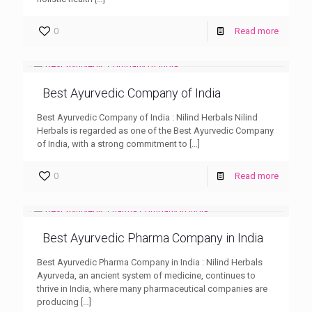
0
Read more
Best Ayurvedic Company of India
Best Ayurvedic Company of India : Nilind Herbals Nilind
Herbals is regarded as one of the Best Ayurvedic Company
of India, with a strong commitment to
[…]
0
Read more
Best Ayurvedic Pharma Company in India
Best Ayurvedic Pharma Company in India : Nilind Herbals
Ayurveda, an ancient system of medicine, continues to
thrive in India, where many pharmaceutical companies are
producing
[…]