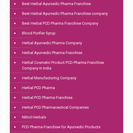
Best Herbal Ayurvedic Pharma Franchise
Best Herbal Ayurvedic Pharma Franchise company
Best Herbal PCD Pharma Franchise Company
Blood Purifier Syrup
Herbal Ayurvedic Pharma Company
Herbal Ayurvedic Pharma Franchise
Herbal Cosmetic Product PCD Pharma Franchise
Company in India
Herbal Manufacturing Company
Herbal PCD Pharma
Herbal PCD Pharma Franchise
Herbal PCD Pharmaceutical Companies
Nilind Herbals
PCD Pharma Franchise for Ayurvedic Products