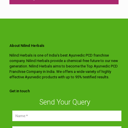
About Nilind Herbals
Nilind Herbals is one of India's best Ayurvedic PCD franchise
company. Nilind Herbals provide a chemical-free future to our new
generation. Nilind Herbals aims to become the Top Ayurvedic PCD
Franchise Company in India. We offers a wide variety of highly
effective Ayurvedic products with up to 95% testified results.
Get in touch
Send Your Query