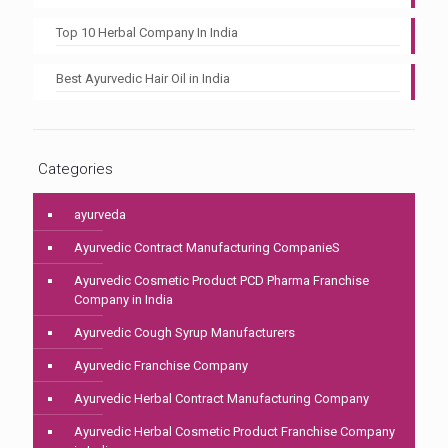
Top 10 Herbal Company In India
Best Ayurvedic Hair Oil in India
Categories
ayurveda
Ayurvedic Contract Manufacturing CompanieS
Ayurvedic Cosmetic Product PCD Pharma Franchise
Company in India
Ayurvedic Cough Syrup Manufacturers
Ayurvedic Franchise Company
Ayurvedic Herbal Contract Manufacturing Company
Ayurvedic Herbal Cosmetic Product Franchise Company