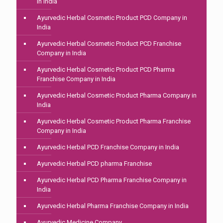
in India
Ayurvedic Herbal Cosmetic Product PCD Company in
India
Ayurvedic Herbal Cosmetic Product PCD Franchise
Company in India
Ayurvedic Herbal Cosmetic Product PCD Pharma
Franchise Company in India
Ayurvedic Herbal Cosmetic Product Pharma Company in
India
Ayurvedic Herbal Cosmetic Product Pharma Franchise
Company in India
Ayurvedic Herbal PCD Franchise Company in India
Ayurvedic Herbal PCD pharma Franchise
Ayurvedic Herbal PCD Pharma Franchise Company in
India
Ayurvedic Herbal Pharma Franchise Company in India
Ayurvedic Medicine Company