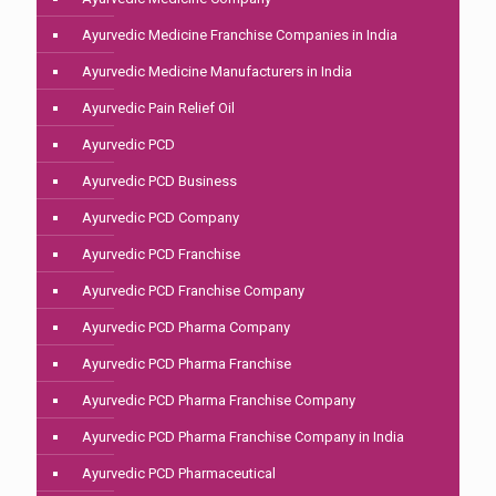
Ayurvedic Medicine Franchise Companies in India
Ayurvedic Medicine Manufacturers in India
Ayurvedic Pain Relief Oil
Ayurvedic PCD
Ayurvedic PCD Business
Ayurvedic PCD Company
Ayurvedic PCD Franchise
Ayurvedic PCD Franchise Company
Ayurvedic PCD Pharma Company
Ayurvedic PCD Pharma Franchise
Ayurvedic PCD Pharma Franchise Company
Ayurvedic PCD Pharma Franchise Company in India
Ayurvedic PCD Pharmaceutical