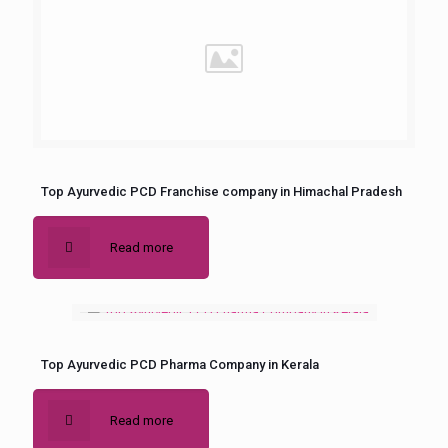
Top Ayurvedic PCD Franchise company in Himachal Pradesh
Read more
Top Ayurvedic PCD Pharma Company in Kerala
Read more