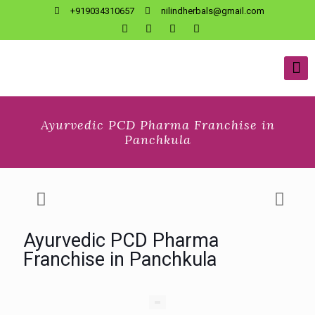
+919034310657
nilindherbals@gmail.com
Ayurvedic PCD Pharma Franchise in
Panchkula
Ayurvedic PCD Pharma
Franchise in Panchkula