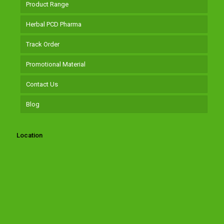
Product Range
Herbal PCD Pharma
Track Order
Promotional Material
Contact Us
Blog
Location