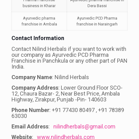
business in Kharar
Dera Bassi
Ayurvedic pharma
Ayurvedic PCD Pharma
franchise in Ambala
franchise in Naraingarh
Contact Information
Contact Nilind Herbals if you want to work with
our company as Ayurvedic PCD Pharma
Franchise in Panchkula or any other part of PAN
India.
Company Name
: Nilind Herbals
Company Address
: Lower Ground Floor SCO-
12, Chaura Bazar- 2, Near Best Price, Ambala
Highway, Zirakpur, Punjab -Pin- 140603
Phone Number
: +91 77430 80497 , +91 78389
63030
Email Address
:
nilindherbals@gmail.com
Website
:
www.nilindherbals.com