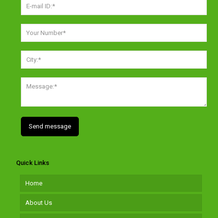
Quick Links
Home
About Us