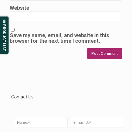
Website
📄 PRODUCT LIST
Save my name, email, and website in this
browser for the next time I comment.
Contact Us
Send Your Query