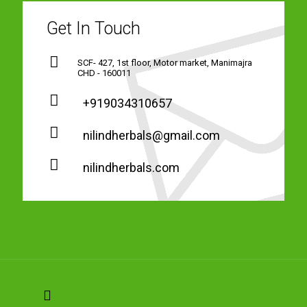
Get In Touch
SCF- 427, 1st floor, Motor market, Manimajra
CHD - 160011
+919034310657
nilindherbals@gmail.com
nilindherbals.com