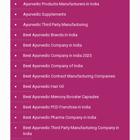
Ayurvedic Products Manufacturers In India
Ayurvedic Supplements
Ayurvedic Third Party Manufacturing
Best Ayurvedic Brands In India
Best Ayurvedic Company in India
Best Ayurvedic Company in india 2025
Best Ayurvedic Company of India
Best Ayurvedic Contract Manufacturing Companies
Best Ayurvedic Hair Oil
Best Ayurvedic Memory Booster Capsules
Best Ayurvedic PCD Franchise in India
Best Ayurvedic Pharma Company in India
Best Ayurvedic Third Party Manufacturing Company in
India