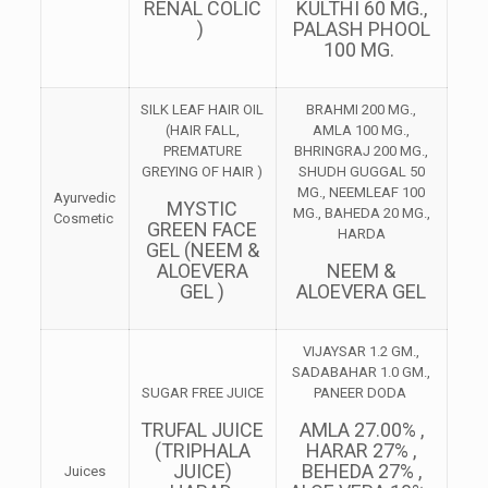
RENAL COLIC
KULTHI 60 MG.,
)
PALASH PHOOL
100 MG.
SILK LEAF HAIR OIL
BRAHMI 200 MG.,
(HAIR FALL,
AMLA 100 MG.,
PREMATURE
BHRINGRAJ 200 MG.,
GREYING OF HAIR )
SHUDH GUGGAL 50
MG., NEEMLEAF 100
Ayurvedic
MYSTIC
MG., BAHEDA 20 MG.,
Cosmetic
GREEN FACE
HARDA
GEL (NEEM &
ALOEVERA
NEEM &
GEL )
ALOEVERA GEL
VIJAYSAR 1.2 GM.,
SADABAHAR 1.0 GM.,
SUGAR FREE JUICE
PANEER DODA
TRUFAL JUICE
AMLA 27.00% ,
(TRIPHALA
HARAR 27% ,
JUICE)
BEHEDA 27% ,
Juices