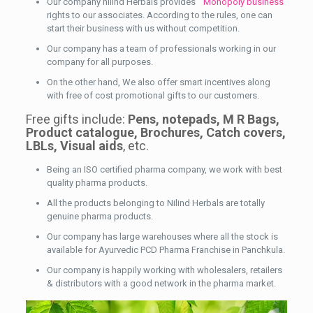
Our company nilind Herbals provides
Monopoly business
rights to our associates. According to the rules, one can
start their business with us without competition.
Our company has a team of professionals working in our
company for all purposes.
On the other hand, We also offer smart incentives along
with free of cost promotional gifts to our customers.
Free gifts include:
Pens, notepads, M R Bags,
Product catalogue, Brochures, Catch covers,
LBLs, Visual aids
, etc.
Being an ISO certified pharma company, we work with best
quality pharma products.
All the products belonging to Nilind Herbals are totally
genuine pharma products.
Our company has large warehouses where all the stock is
available for Ayurvedic PCD Pharma Franchise in Panchkula.
Our company is happily working with wholesalers, retailers
& distributors with a good network in the pharma market.