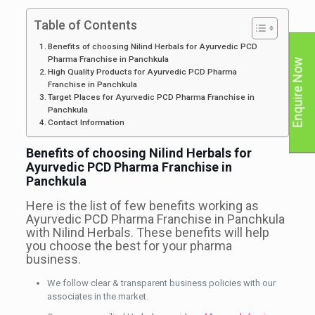
Table of Contents
Benefits of choosing Nilind Herbals for Ayurvedic PCD
Pharma Franchise in Panchkula
Enquire Now
High Quality Products for Ayurvedic PCD Pharma
Franchise in Panchkula
Target Places for Ayurvedic PCD Pharma Franchise in
Panchkula
Contact Information
Benefits of choosing Nilind Herbals for
Ayurvedic PCD Pharma Franchise in
Panchkula
Here is the list of few benefits working as
Ayurvedic PCD Pharma Franchise in Panchkula
with Nilind Herbals. These benefits will help
you choose the best for your pharma
business.
We follow clear & transparent business policies with our
associates in the market.