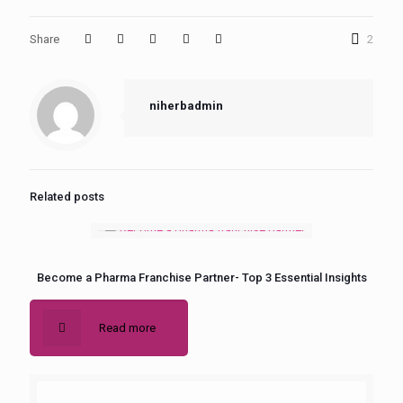
Share
2
niherbadmin
Related posts
Become a Pharma Franchise Partner- Top 3 Essential Insights
Read more