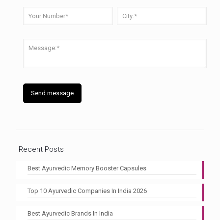
Recent Posts
Best Ayurvedic Memory Booster Capsules
Top 10 Ayurvedic Companies In India 2026
Best Ayurvedic Brands In India