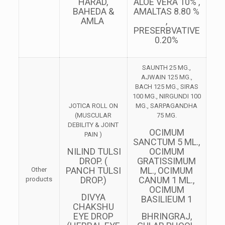
HARAD,
ALOE VERA 10% ,
BAHEDA &
AMALTAS 8.80 %
AMLA
,
PRESERBVATIVE
0.20%
SAUNTH 25 MG.,
AJWAIN 125 MG.,
BACH 125 MG., SIRAS
100 MG., NIRGUNDI 100
JOTICA ROLL ON
MG., SARPAGANDHA
(MUSCULAR
75 MG.
DEBILITY & JOINT
OCIMUM
PAIN )
SANCTUM 5 ML.,
NILIND TULSI
OCIMUM
DROP. (
GRATISSIMUM
PANCH TULSI
ML., OCIMUM
Other
DROP.)
CANUM 1 ML.,
products
OCIMUM
DIVYA
BASILIEUM 1
CHAKSHU
EYE DROP
BHRINGRAJ,