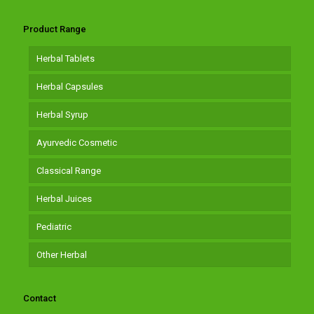
Product Range
Herbal Tablets
Herbal Capsules
Herbal Syrup
Ayurvedic Cosmetic
Classical Range
Herbal Juices
Pediatric
Other Herbal
Contact