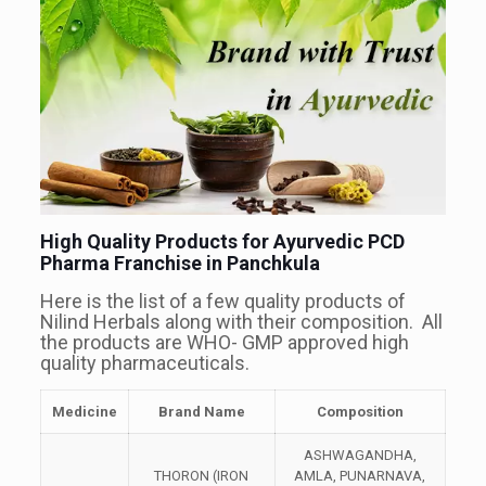
High Quality Products for Ayurvedic PCD
Pharma Franchise in Panchkula
Here is the list of a few quality products of
Nilind Herbals along with their composition. All
the products are WHO- GMP approved high
quality pharmaceuticals.
Medicine
Brand Name
Composition
ASHWAGANDHA,
THORON (IRON
AMLA, PUNARNAVA,