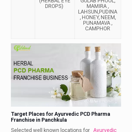
(HERBAL EYE
GULAB PHOOL,
DROPS)
MAMIRA ,
LAHSUN,PUDINA
, HONEY, NEEM,
PUNAMAVA ,
CAMPHOR
Target Places for Ayurvedic PCD Pharma
Franchise in Panchkula
Selected well known locations for
Ayurvedic