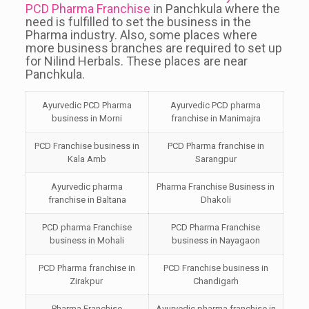
PCD Pharma Franchise
in Panchkula where the
need is fulfilled to set the business in the
Pharma industry. Also, some places where
more business branches are required to set up
for Nilind Herbals. These places are near
Panchkula.
Ayurvedic PCD Pharma
Ayurvedic PCD pharma
business in Morni
franchise in Manimajra
PCD Franchise business in
PCD Pharma franchise in
Kala Amb
Sarangpur
Ayurvedic pharma
Pharma Franchise Business in
franchise in Baltana
Dhakoli
PCD pharma Franchise
PCD Pharma Franchise
business in Mohali
business in Nayagaon
PCD Pharma franchise in
PCD Franchise business in
Zirakpur
Chandigarh
Pharma Franchise
Ayurvedic pharma franchise in