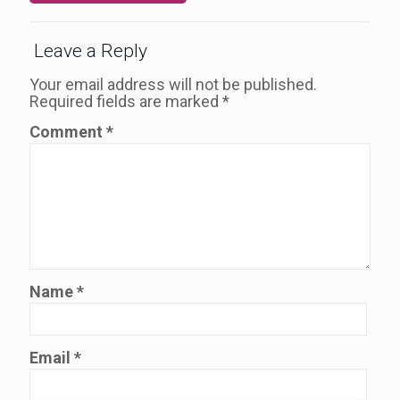
Leave a Reply
Your email address will not be published.
Required fields are marked
*
Comment
*
Name
*
Email
*