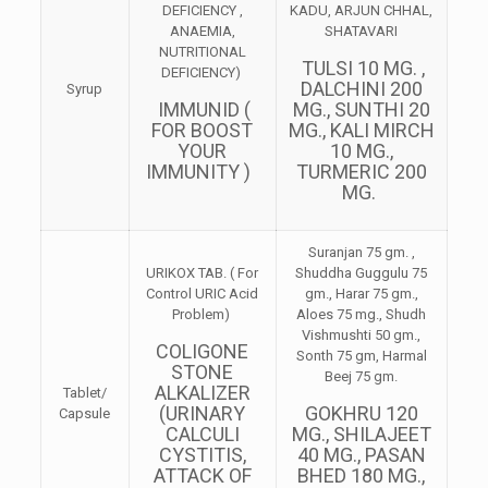
DEFICIENCY ,
KADU, ARJUN CHHAL,
ANAEMIA,
SHATAVARI
NUTRITIONAL
TULSI 10 MG. ,
DEFICIENCY)
DALCHINI 200
Syrup
IMMUNID (
MG., SUNTHI 20
FOR BOOST
MG., KALI MIRCH
YOUR
10 MG.,
IMMUNITY )
TURMERIC 200
MG.
Suranjan 75 gm. ,
URIKOX TAB. ( For
Shuddha Guggulu 75
Control URIC Acid
gm., Harar 75 gm.,
Problem)
Aloes 75 mg., Shudh
Vishmushti 50 gm.,
COLIGONE
Sonth 75 gm, Harmal
STONE
Beej 75 gm.
ALKALIZER
Tablet/
(URINARY
GOKHRU 120
Capsule
CALCULI
MG., SHILAJEET
CYSTITIS,
40 MG., PASAN
ATTACK OF
BHED 180 MG.,