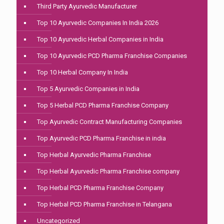
Third Party Ayurvedic Manufacturer
Top 10 Ayurvedic Companies In India 2026
Top 10 Ayurvedic Herbal Companies in India
Top 10 Ayurvedic PCD Pharma Franchise Companies
Top 10 Herbal Company In India
Top 5 Ayurvedic Companies in India
Top 5 Herbal PCD Pharma Franchise Company
Top Ayurvedic Contract Manufacturing Companies
Top Ayurvedic PCD Pharma Franchise in india
Top Herbal Ayurvedic Pharma Franchise
Top Herbal Ayurvedic Pharma Franchise company
Top Herbal PCD Pharma Franchise Company
Top Herbal PCD Pharma Franchise in Telangana
Uncategorized