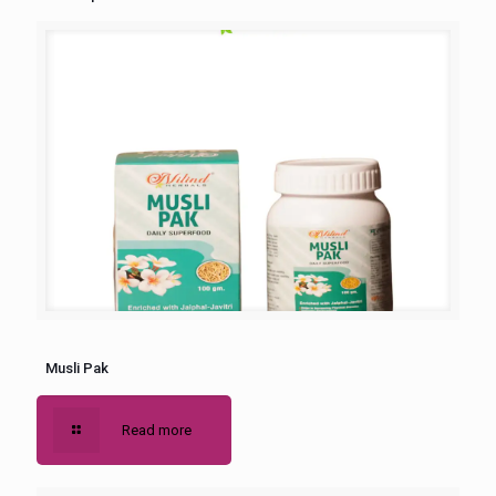
Musli Pak
Read more