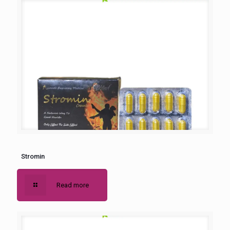
Stromin
Read more