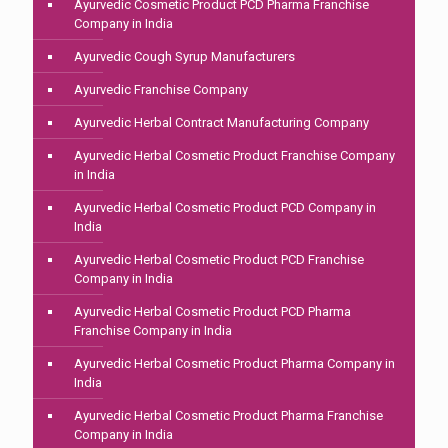
Ayurvedic Cosmetic Product PCD Pharma Franchise
Company in India
Ayurvedic Cough Syrup Manufacturers
Ayurvedic Franchise Company
Ayurvedic Herbal Contract Manufacturing Company
Ayurvedic Herbal Cosmetic Product Franchise Company
in India
Ayurvedic Herbal Cosmetic Product PCD Company in
India
Ayurvedic Herbal Cosmetic Product PCD Franchise
Company in India
Ayurvedic Herbal Cosmetic Product PCD Pharma
Franchise Company in India
Ayurvedic Herbal Cosmetic Product Pharma Company in
India
Ayurvedic Herbal Cosmetic Product Pharma Franchise
Company in India