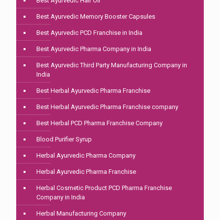
Best Ayurvedic Hair Oil
Best Ayurvedic Memory Booster Capsules
Best Ayurvedic PCD Franchise in India
Best Ayurvedic Pharma Company in India
Best Ayurvedic Third Party Manufacturing Company in
India
Best Herbal Ayurvedic Pharma Franchise
Best Herbal Ayurvedic Pharma Franchise company
Best Herbal PCD Pharma Franchise Company
Blood Purifier Syrup
Herbal Ayurvedic Pharma Company
Herbal Ayurvedic Pharma Franchise
Herbal Cosmetic Product PCD Pharma Franchise
Company in India
Herbal Manufacturing Company