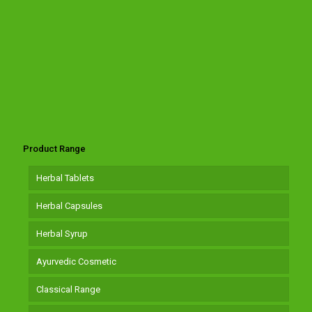
Product Range
Herbal Tablets
Herbal Capsules
Herbal Syrup
Ayurvedic Cosmetic
Classical Range