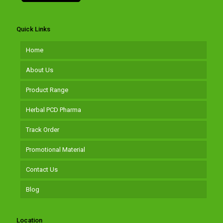
Quick Links
Home
About Us
Product Range
Herbal PCD Pharma
Track Order
Promotional Material
Contact Us
Blog
Location