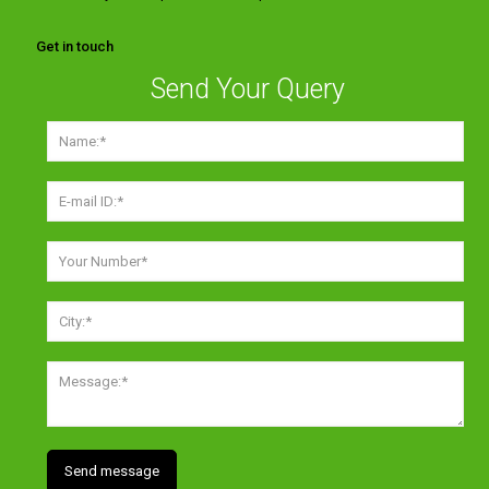
Get in touch
Send Your Query