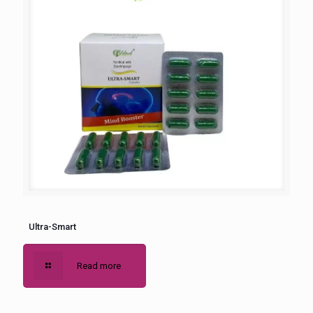
Ultra-Smart
Read more