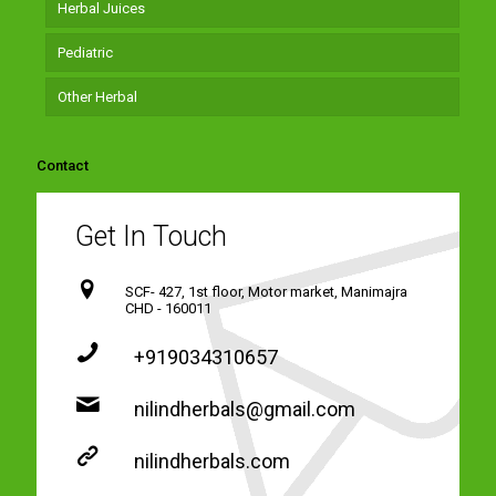
Herbal Juices
Pediatric
Other Herbal
Contact
Get In Touch
SCF- 427, 1st floor, Motor market, Manimajra
CHD - 160011
+919034310657
nilindherbals@gmail.com
nilindherbals.com