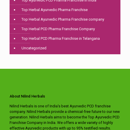
Top Ayurvedic PCD Pharma Franchise in india
Top Herbal Ayurvedic Pharma Franchise
Top Herbal Ayurvedic Pharma Franchise company
Top Herbal PCD Pharma Franchise Company
Top Herbal PCD Pharma Franchise in Telangana
Uncategorized
About Nilind Herbals
Nilind Herbals is one of India's best Ayurvedic PCD franchise
company. Nilind Herbals provide a chemical-free future to our new
generation. Nilind Herbals aims to become the Top Ayurvedic PCD
Franchise Company in India. We offers a wide variety of highly
effective Ayurvedic products with up to 95% testified results.