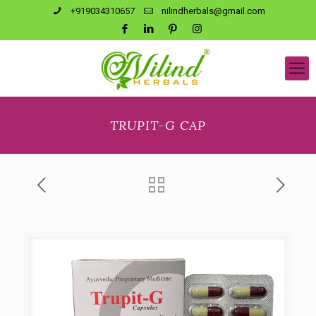
+919034310657
nilindherbals@gmail.com
TRUPIT-G CAP