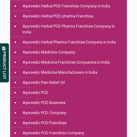
Ayurvedic Herbal PCD Franchise Company in India
Ayurvedic Herbal PCD pharma Franchise
Ayurvedic Herbal PCD Pharma Franchise Company in
India
Ayurvedic Herbal Pharma Franchise Company in India
Ayurvedic Medicine Company
PRODUCT LIST
Ayurvedic Medicine Franchise Companies in India
Ayurvedic Medicine Manufacturers in India
Ayurvedic Pain Relief Oil
Ayurvedic PCD
Ayurvedic PCD Business
Ayurvedic PCD Company
Ayurvedic PCD Franchise
Ayurvedic PCD Franchise Company