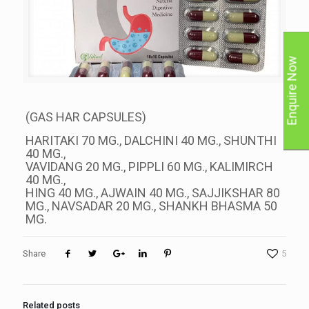
Enquire Now
(GAS HAR CAPSULES)
HARITAKI 70 MG., DALCHINI 40 MG., SHUNTHI
40 MG.,
VAVIDANG 20 MG., PIPPLI 60 MG., KALIMIRCH
40 MG.,
HING 40 MG., AJWAIN 40 MG., SAJJIKSHAR 80
MG., NAVSADAR 20 MG., SHANKH BHASMA 50
MG.
Share
5
Related posts