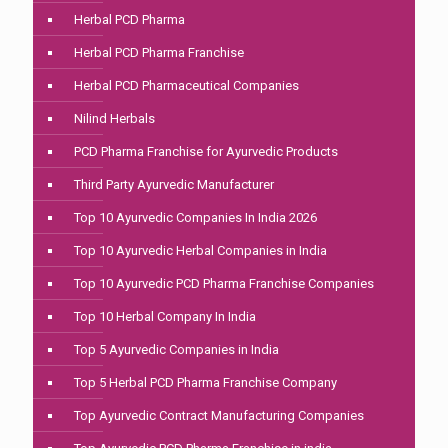
Herbal PCD Pharma
Herbal PCD Pharma Franchise
Herbal PCD Pharmaceutical Companies
Nilind Herbals
PCD Pharma Franchise for Ayurvedic Products
Third Party Ayurvedic Manufacturer
Top 10 Ayurvedic Companies In India 2026
Top 10 Ayurvedic Herbal Companies in India
Top 10 Ayurvedic PCD Pharma Franchise Companies
Top 10 Herbal Company In India
Top 5 Ayurvedic Companies in India
Top 5 Herbal PCD Pharma Franchise Company
Top Ayurvedic Contract Manufacturing Companies