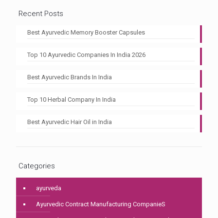
Recent Posts
Best Ayurvedic Memory Booster Capsules
Top 10 Ayurvedic Companies In India 2026
Best Ayurvedic Brands In India
Top 10 Herbal Company In India
Best Ayurvedic Hair Oil in India
Categories
ayurveda
Ayurvedic Contract Manufacturing CompanieS