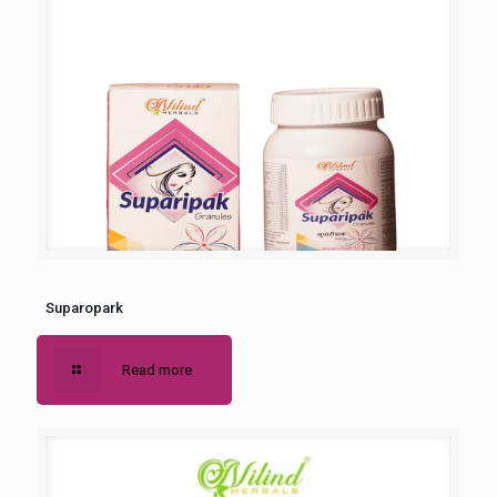
Suparopark
Read more