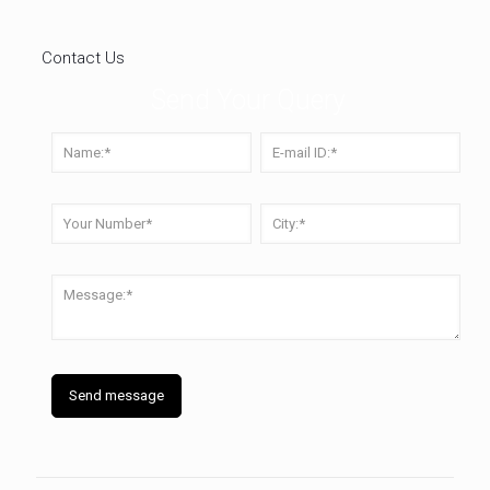
Contact Us
Send Your Query