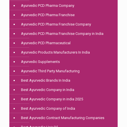
Ayurvedic PCD Pharma Company
Ayurvedic PCD Pharma Franchise
Ayurvedic PCD Pharma Franchise Company
Ayurvedic PCD Pharma Franchise Company in India
Ayurvedic PCD Pharmaceutical
Ayurvedic Products Manufacturers In India
Ayurvedic Supplements
Ayurvedic Third Party Manufacturing
Best Ayurvedic Brands In India
Best Ayurvedic Company in India
Best Ayurvedic Company in india 2025
Best Ayurvedic Company of India
Best Ayurvedic Contract Manufacturing Companies