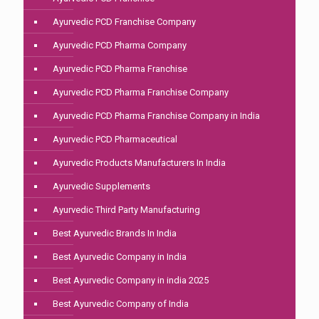
Ayurvedic PCD Franchise Company
Ayurvedic PCD Pharma Company
Ayurvedic PCD Pharma Franchise
Ayurvedic PCD Pharma Franchise Company
Ayurvedic PCD Pharma Franchise Company in India
Ayurvedic PCD Pharmaceutical
Ayurvedic Products Manufacturers In India
Ayurvedic Supplements
Ayurvedic Third Party Manufacturing
Best Ayurvedic Brands In India
Best Ayurvedic Company in India
Best Ayurvedic Company in india 2025
Best Ayurvedic Company of India