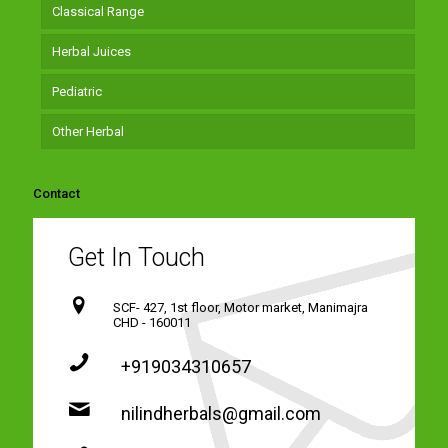
Classical Range
Herbal Juices
Pediatric
Other Herbal
Contact
Get In Touch
SCF- 427, 1st floor, Motor market, Manimajra
CHD - 160011
+919034310657
nilindherbals@gmail.com