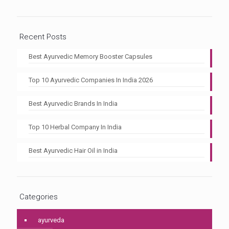
Recent Posts
Best Ayurvedic Memory Booster Capsules
Top 10 Ayurvedic Companies In India 2026
Best Ayurvedic Brands In India
Top 10 Herbal Company In India
Best Ayurvedic Hair Oil in India
Categories
ayurveda