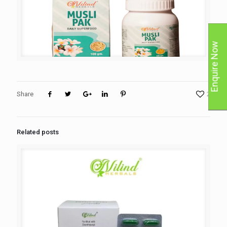
Enquire Now
Share
2
Related posts