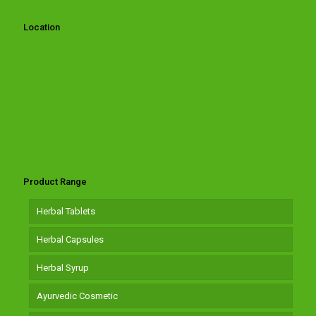
Location
Product Range
Herbal Tablets
Herbal Capsules
Herbal Syrup
Ayurvedic Cosmetic