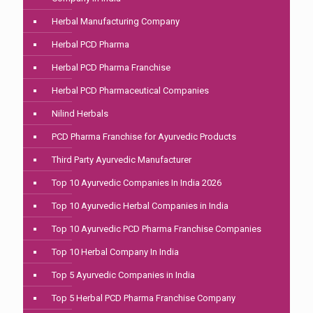
Herbal Manufacturing Company
Herbal PCD Pharma
Herbal PCD Pharma Franchise
Herbal PCD Pharmaceutical Companies
Nilind Herbals
PCD Pharma Franchise for Ayurvedic Products
Third Party Ayurvedic Manufacturer
Top 10 Ayurvedic Companies In India 2026
Top 10 Ayurvedic Herbal Companies in India
Top 10 Ayurvedic PCD Pharma Franchise Companies
Top 10 Herbal Company In India
Top 5 Ayurvedic Companies in India
Top 5 Herbal PCD Pharma Franchise Company