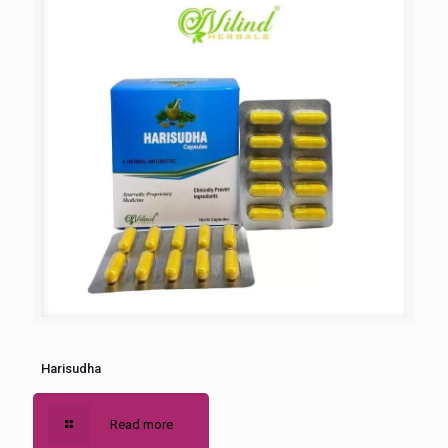
Harisudha
Read more