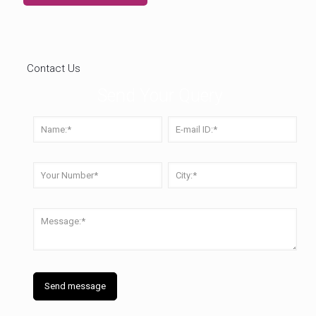
Contact Us
Send Your Query