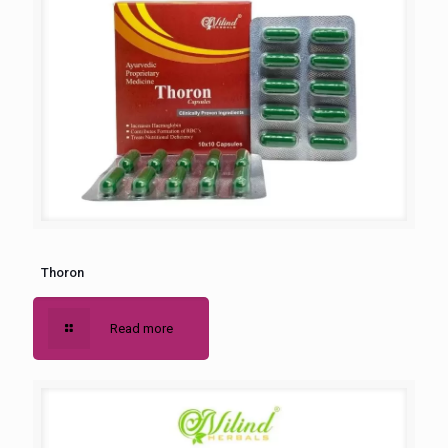
Thoron
Read more