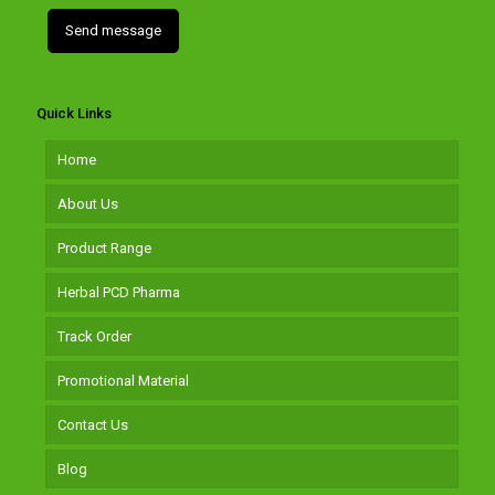
Quick Links
Home
About Us
Product Range
Herbal PCD Pharma
Track Order
Promotional Material
Contact Us
Blog