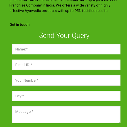
Franchise Company in India. We offers a wide variety of highly
effective Ayurvedic products with up to 95% testified results.
Get in touch
Send Your Query