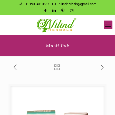
+919034310657
nilindherbals@gmail.com
Musli Pak