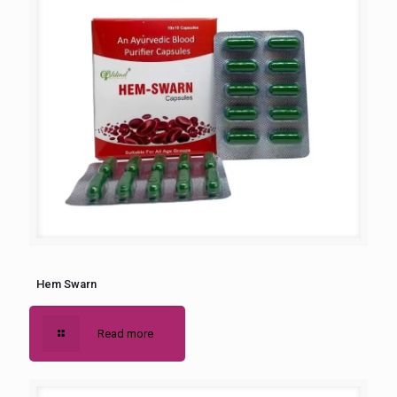
Hem Swarn
Read more