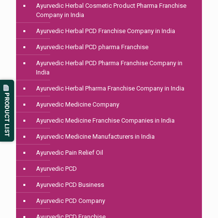
Ayurvedic Herbal Cosmetic Product Pharma Franchise
Company in India
Ayurvedic Herbal PCD Franchise Company in India
Ayurvedic Herbal PCD pharma Franchise
Ayurvedic Herbal PCD Pharma Franchise Company in
India
Ayurvedic Herbal Pharma Franchise Company in India
PRODUCT LIST
Ayurvedic Medicine Company
Ayurvedic Medicine Franchise Companies in India
Ayurvedic Medicine Manufacturers in India
Ayurvedic Pain Relief Oil
Ayurvedic PCD
Ayurvedic PCD Business
Ayurvedic PCD Company
Ayurvedic PCD Franchise