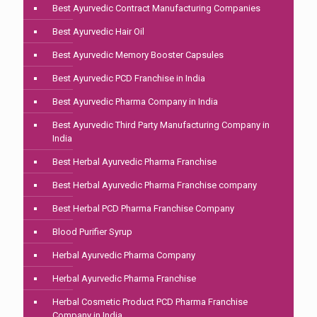
Best Ayurvedic Contract Manufacturing Companies
Best Ayurvedic Hair Oil
Best Ayurvedic Memory Booster Capsules
Best Ayurvedic PCD Franchise in India
Best Ayurvedic Pharma Company in India
Best Ayurvedic Third Party Manufacturing Company in
India
Best Herbal Ayurvedic Pharma Franchise
Best Herbal Ayurvedic Pharma Franchise company
Best Herbal PCD Pharma Franchise Company
Blood Purifier Syrup
Herbal Ayurvedic Pharma Company
Herbal Ayurvedic Pharma Franchise
Herbal Cosmetic Product PCD Pharma Franchise
Company in India