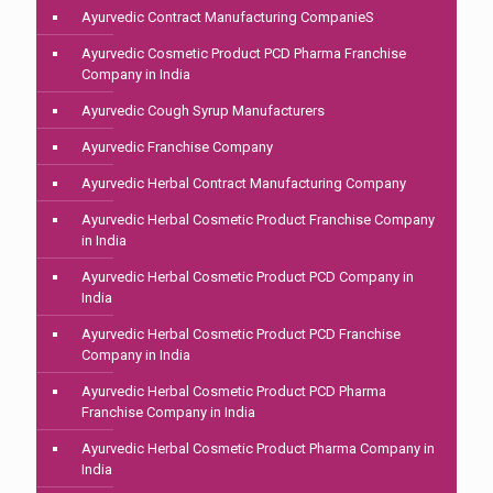
Ayurvedic Contract Manufacturing CompanieS
Ayurvedic Cosmetic Product PCD Pharma Franchise
Company in India
Ayurvedic Cough Syrup Manufacturers
Ayurvedic Franchise Company
Ayurvedic Herbal Contract Manufacturing Company
Ayurvedic Herbal Cosmetic Product Franchise Company
in India
Ayurvedic Herbal Cosmetic Product PCD Company in
India
Ayurvedic Herbal Cosmetic Product PCD Franchise
Company in India
Ayurvedic Herbal Cosmetic Product PCD Pharma
Franchise Company in India
Ayurvedic Herbal Cosmetic Product Pharma Company in
India