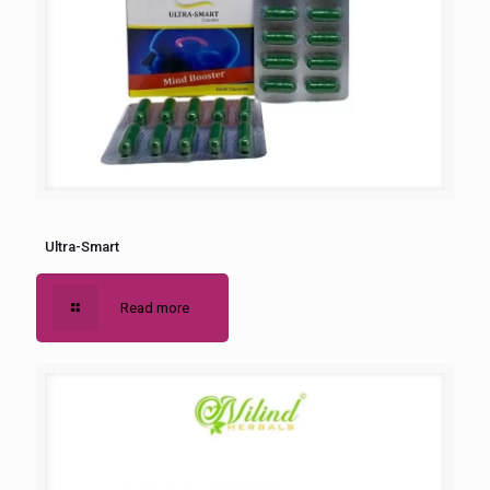
Ultra-Smart
Read more