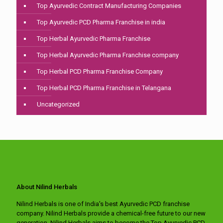
Top Ayurvedic Contract Manufacturing Companies
Top Ayurvedic PCD Pharma Franchise in india
Top Herbal Ayurvedic Pharma Franchise
Top Herbal Ayurvedic Pharma Franchise company
Top Herbal PCD Pharma Franchise Company
Top Herbal PCD Pharma Franchise in Telangana
Uncategorized
About Nilind Herbals
Nilind Herbals is one of India's best Ayurvedic PCD franchise
company. Nilind Herbals provide a chemical-free future to our new
generation. Nilind Herbals aims to become the Top Ayurvedic PCD