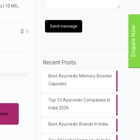
I 10 MG.,
Enquire Now
5
Recent Posts
Best Ayurvedic Memory Booster
Capsules
Top 10 Ayurvedic Companies In
India 2026
more
Best Ayurvedic Brands In India