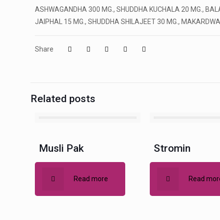
ASHWAGANDHA 300 MG., SHUDDHA KUCHALA 20 MG., BALA 2
JAIPHAL 15 MG., SHUDDHA SHILAJEET 30 MG., MAKARDWAJ 
Share
Related posts
Musli Pak
Stromin
Read more
Read mor