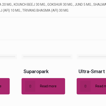
0 MG., KOUNCH BEEJ 30 MG., GOKSHUR 30 MG., JUND 5 MG., SHALMAL
(AFI) 10 MG., TRIVANG BHASMA (AFI) 30 MG.
Suparopark
Ultra-Smart
e
Read more
Read 