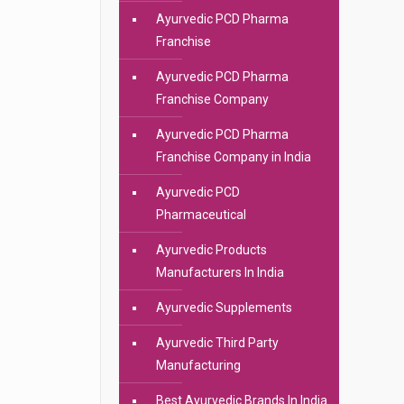
Ayurvedic PCD Pharma
Franchise
Ayurvedic PCD Pharma
Franchise Company
Ayurvedic PCD Pharma
Franchise Company in India
Ayurvedic PCD
Pharmaceutical
Ayurvedic Products
Manufacturers In India
Ayurvedic Supplements
Ayurvedic Third Party
Manufacturing
Best Ayurvedic Brands In India