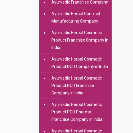
Ayurvedic Franchise Company
Ayurvedic Herbal Contract
Manufacturing Company
Ayurvedic Herbal Cosmetic
Product Franchise Company in
India
Ayurvedic Herbal Cosmetic
Product PCD Company in India
Ayurvedic Herbal Cosmetic
Product PCD Franchise
Company in India
Ayurvedic Herbal Cosmetic
Product PCD Pharma
Franchise Company in India
Ayurvedic Herbal Cosmetic