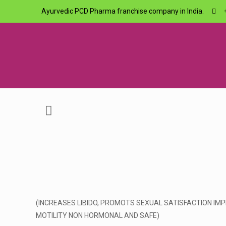
Ayurvedic PCD Pharma franchise company in India.
(INCREASES LIBIDO, PROMOTS SEXUAL SATISFACTION I
MOTILITY NON HORMONAL AND SAFE)