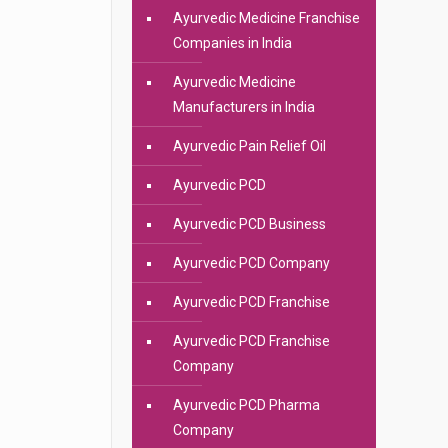
Ayurvedic Medicine Franchise
Companies in India
Ayurvedic Medicine
Manufacturers in India
Ayurvedic Pain Relief Oil
Ayurvedic PCD
Ayurvedic PCD Business
Ayurvedic PCD Company
Ayurvedic PCD Franchise
Ayurvedic PCD Franchise
Company
Ayurvedic PCD Pharma
Company