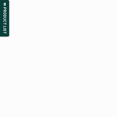
📄 PRODUCT LIST