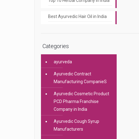
Top 10 Herbal Company In India
Best Ayurvedic Hair Oil in India
Categories
ayurveda
Ayurvedic Contract
Manufacturing CompanieS
Ayurvedic Cosmetic Product
PCD Pharma Franchise
Company in India
Ayurvedic Cough Syrup
Manufacturers