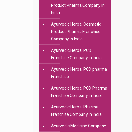
Product Pharma Company in
India
Ayurvedic Herbal Cosmetic
Product Pharma Franchise
Company in India
Ayurvedic Herbal PCD
Franchise Company in India
Ayurvedic Herbal PCD pharma
Franchise
Ayurvedic Herbal PCD Pharma
Franchise Company in India
Ayurvedic Herbal Pharma
Franchise Company in India
Ayurvedic Medicine Company