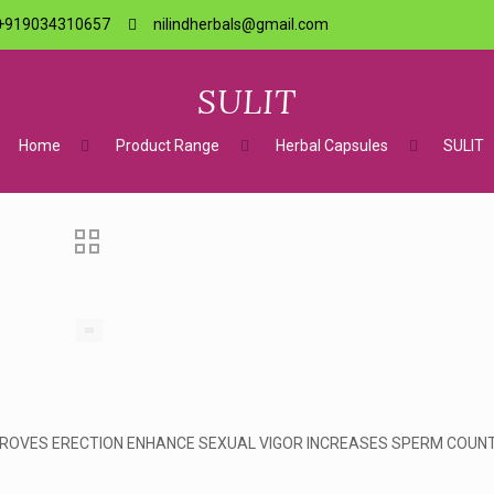
+919034310657
nilindherbals@gmail.com
SULIT
Home
Product Range
Herbal Capsules
SULIT
MPROVES ERECTION ENHANCE SEXUAL VIGOR INCREASES SPERM COUN