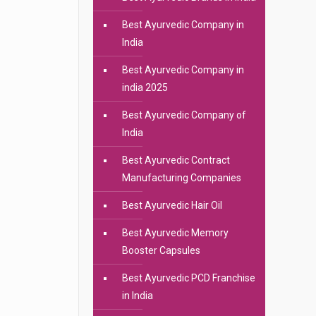
Best Ayurvedic Company in
India
Best Ayurvedic Company in
india 2025
Best Ayurvedic Company of
India
Best Ayurvedic Contract
Manufacturing Companies
Best Ayurvedic Hair Oil
Best Ayurvedic Memory
Booster Capsules
Best Ayurvedic PCD Franchise
in India