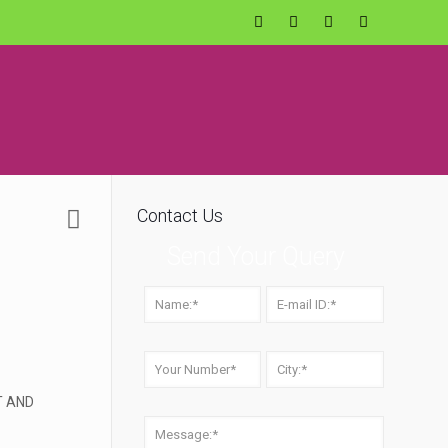
Contact Us
Send Your Query
T AND